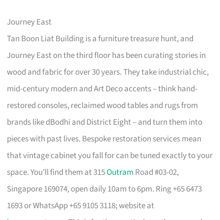
Journey East
Tan Boon Liat Building is a furniture treasure hunt, and
Journey East on the third floor has been curating stories in
wood and fabric for over 30 years. They take industrial chic,
mid-century modern and Art Deco accents – think hand-
restored consoles, reclaimed wood tables and rugs from
brands like dBodhi and District Eight – and turn them into
pieces with past lives. Bespoke restoration services mean
that vintage cabinet you fall for can be tuned exactly to your
space. You’ll find them at 315
Outram
Road #03-02,
Singapore 169074, open daily 10am to 6pm. Ring +65 6473
1693 or WhatsApp +65 9105 3118; website at