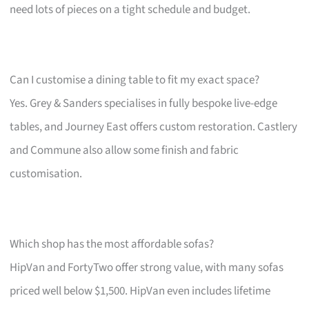
need lots of pieces on a tight schedule and budget.
Can I customise a dining table to fit my exact space?
Yes. Grey & Sanders specialises in fully bespoke live-edge
tables, and Journey East offers custom restoration. Castlery
and Commune also allow some finish and fabric
customisation.
Which shop has the most affordable sofas?
HipVan and FortyTwo offer strong value, with many sofas
priced well below $1,500. HipVan even includes lifetime