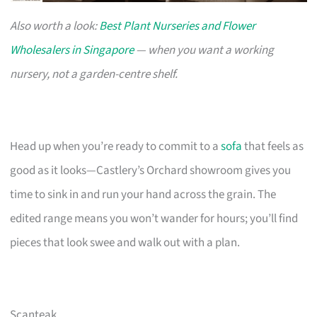
Also worth a look:
Best Plant Nurseries and Flower
Wholesalers in Singapore
— when you want a working
nursery, not a garden-centre shelf.
Head up when you’re ready to commit to a
sofa
that feels as
good as it looks—Castlery’s Orchard showroom gives you
time to sink in and run your hand across the grain. The
edited range means you won’t wander for hours; you’ll find
pieces that look swee and walk out with a plan.
Scanteak