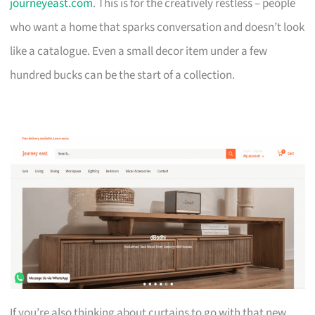
journeyeast.com
. This is for the creatively restless – people
who want a home that sparks conversation and doesn’t look
like a catalogue. Even a small decor item under a few
hundred bucks can be the start of a collection.
If you’re also thinking about curtains to go with that new