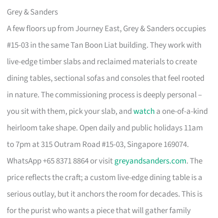
Grey & Sanders
A few floors up from Journey East, Grey & Sanders occupies
#15-03 in the same Tan Boon Liat building. They work with
live-edge timber slabs and reclaimed materials to create
dining tables, sectional sofas and consoles that feel rooted
in nature. The commissioning process is deeply personal –
you sit with them, pick your slab, and
watch
a one-of-a-kind
heirloom take shape. Open daily and public holidays 11am
to 7pm at 315 Outram Road #15-03, Singapore 169074.
WhatsApp +65 8371 8864 or visit
greyandsanders.com
. The
price reflects the craft; a custom live-edge dining table is a
serious outlay, but it anchors the room for decades. This is
for the purist who wants a piece that will gather family