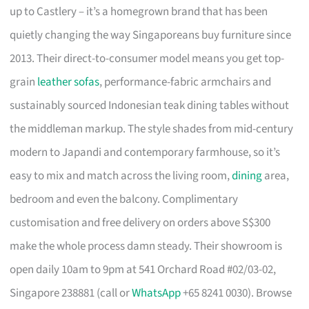
up to Castlery – it’s a homegrown brand that has been
quietly changing the way Singaporeans buy furniture since
2013. Their direct-to-consumer model means you get top-
grain
leather sofas
, performance-fabric armchairs and
sustainably sourced Indonesian teak dining tables without
the middleman markup. The style shades from mid-century
modern to Japandi and contemporary farmhouse, so it’s
easy to mix and match across the living room,
dining
area,
bedroom and even the balcony. Complimentary
customisation and free delivery on orders above S$300
make the whole process damn steady. Their showroom is
open daily 10am to 9pm at 541 Orchard Road #02/03-02,
Singapore 238881 (call or
WhatsApp
+65 8241 0030). Browse