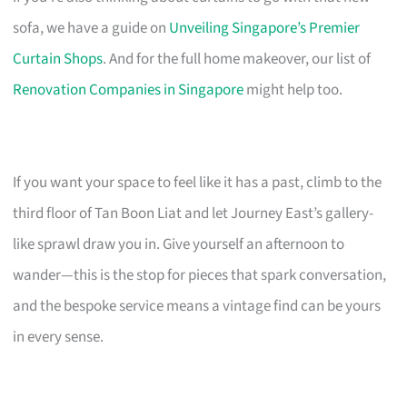
sofa, we have a guide on
Unveiling Singapore’s Premier
Curtain Shops
. And for the full home makeover, our list of
Renovation Companies in Singapore
might help too.
If you want your space to feel like it has a past, climb to the
third floor of Tan Boon Liat and let Journey East’s gallery-
like sprawl draw you in. Give yourself an afternoon to
wander—this is the stop for pieces that spark conversation,
and the bespoke service means a vintage find can be yours
in every sense.