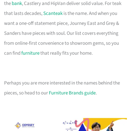
the
bank
, Castlery and HipVan deliver solid value. For teak
that lasts decades,
Scanteak
is the name. And when you
want a one-off statement piece, Journey East and Grey &
Sanders have pieces with soul. Our list covers everything
from online-first convenience to showroom gems, so you
can find
furniture
that really fits your home.
Perhaps you are more interested in the names behind the
pieces, so head to our
Furniture Brands guide
.