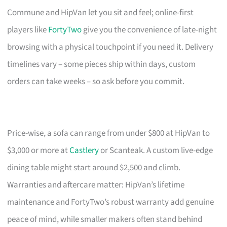
Commune and HipVan let you sit and feel; online-first
players like
FortyTwo
give you the convenience of late-night
browsing with a physical touchpoint if you need it. Delivery
timelines vary – some pieces ship within days, custom
orders can take weeks – so ask before you commit.
Price-wise, a sofa can range from under $800 at HipVan to
$3,000 or more at
Castlery
or Scanteak. A custom live-edge
dining table might start around $2,500 and climb.
Warranties and aftercare matter: HipVan’s lifetime
maintenance and FortyTwo’s robust warranty add genuine
peace of mind, while smaller makers often stand behind