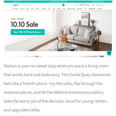
HipVan is your no-sweat stop when you want a living room
that works hard and looks easy. The Clarke Quay showroom
feels like a friend’s place—try the sofas, flip through the
seasonal pieces, and let the lifetime maintenance policy
take the worry out of the decision. Good for young renters
and upgraders alike.