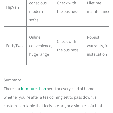
conscious
Check with
Lifetime
HipVan
modern
the business
maintenance
sofas
Online
Robust
Check with
FortyTwo
convenience,
warranty, free
the business
huge range
installation
Summary
There is a
furniture shop
here for every kind of home –
whether you’re after a teak dining set to pass down, a
custom slab table that feels like art, or a simple sofa that