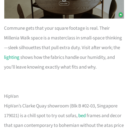
Commune gets that your square footage is real. Their
Millenia Walk space is a masterclass in small-space thinking
—sleek silhouettes that pull extra duty. Visit after work; the
lighting
shows how the fabrics handle our humidity, and
you’ll leave knowing exactly what fits and why.
HipVan
HipVan’s Clarke Quay showroom (Blk B #02-03, Singapore
179021) is a chill spot to try out sofas,
bed
frames and decor
that span contemporary to bohemian without the atas price