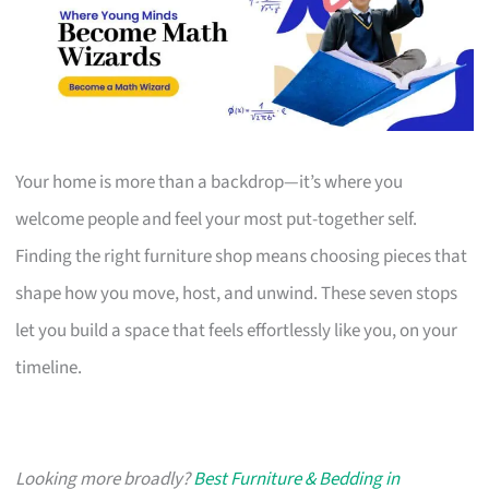
Your home is more than a backdrop—it’s where you
welcome people and feel your most put-together self.
Finding the right furniture shop means choosing pieces that
shape how you move, host, and unwind. These seven stops
let you build a space that feels effortlessly like you, on your
timeline.
Looking more broadly?
Best Furniture & Bedding in