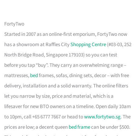
FortyTwo
Started in 2007 as an online-first emporium, FortyTwo now
has a showroom at Raffles City
Shopping Centre
(#03-03, 252
North Bridge Road, Singapore 179103) so you can test
before you tap “buy”. They carry an overwhelming range –
mattresses,
bed
frames, sofas, dining sets, decor – with free
delivery, installation and a solid warranty. The online filters
let you narrow by size, price and material, which is a
lifesaver for new BTO owners on a timeline. Open daily 10am
to 10pm, call +65 6777 7667 or head to
www.fortytwo.sg
. The
prices are low; a decent queen
bed frame
can be under $500.