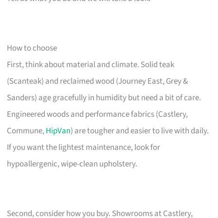
How to choose
First, think about material and climate. Solid teak
(Scanteak) and reclaimed wood (Journey East, Grey &
Sanders) age gracefully in humidity but need a bit of care.
Engineered woods and performance fabrics (Castlery,
Commune,
HipVan
) are tougher and easier to live with daily.
If you want the lightest maintenance, look for
hypoallergenic, wipe-clean upholstery.
Second, consider how you buy. Showrooms at Castlery,