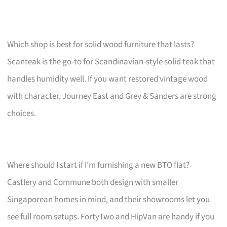
Which shop is best for solid wood furniture that lasts?
Scanteak is the go-to for Scandinavian-style solid teak that
handles humidity well. If you want restored vintage wood
with character, Journey East and Grey & Sanders are strong
choices.
Where should I start if I’m furnishing a new BTO flat?
Castlery and Commune both design with smaller
Singaporean homes in mind, and their showrooms let you
see full room setups. FortyTwo and HipVan are handy if you