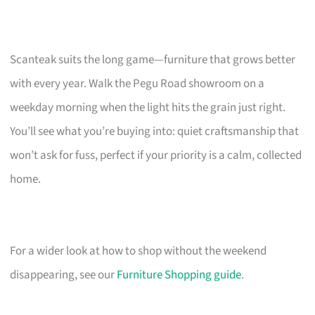
Scanteak suits the long game—furniture that grows better
with every year. Walk the Pegu Road showroom on a
weekday morning when the light hits the grain just right.
You’ll see what you’re buying into: quiet craftsmanship that
won’t ask for fuss, perfect if your priority is a calm, collected
home.
For a wider look at how to shop without the weekend
disappearing, see our
Furniture Shopping guide
.