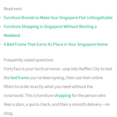
Read next
Furniture Brands to Make Your Singapore Flat Unforgettable
Furniture Shopping in Singapore Without Wasting a
Weekend
A Bed Frame That Earns Its Place in Your Singapore Home
Frequently asked questions
FortyTwo is your tactical move—pop into Raffles City to test
the
bed frame
you’ve been eyeing, then use their online
filters to order exactly what you need without the
runaround. This is furniture
shopping
for the person who
likes a plan, a quick check, and then a smooth delivery—no
shag.