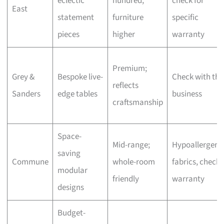
eclectic
hundred,
check for
East
statement
furniture
specific
pieces
higher
warranty
Premium;
Grey &
Bespoke live-
Check with the
reflects
Sanders
edge tables
business
craftsmanship
Space-
Mid-range;
Hypoallergeni
saving
Commune
whole-room
fabrics, check
modular
friendly
warranty
designs
Budget-