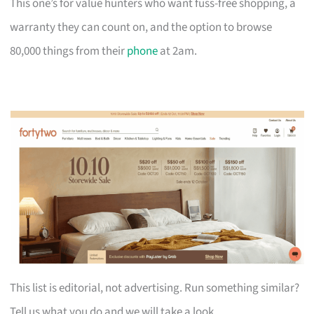
This one’s for value hunters who want fuss-free shopping, a
warranty they can count on, and the option to browse
80,000 things from their
phone
at 2am.
This list is editorial, not advertising. Run something similar?
Tell us what you do and we will take a look.