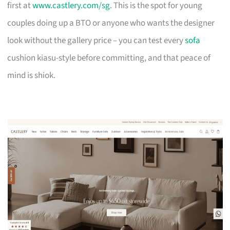
first at
www.castlery.com/sg
. This is the spot for young
couples doing up a BTO or anyone who wants the designer
look without the gallery price – you can test every
sofa
cushion kiasu-style before committing, and that peace of
mind is shiok.