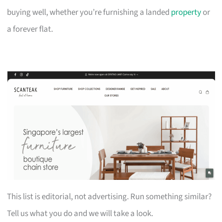
buying well, whether you’re furnishing a landed
property
or
a forever flat.
This list is editorial, not advertising. Run something similar?
Tell us what you do and we will take a look.