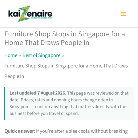
Skip
to
content
Furniture Shop Stops in Singapore for a
Home That Draws People In
Home
Best of Singapore
Furniture Shop Stops in Singapore for a Home That Draws
People In
Last updated 7 August 2026.
This page was reviewed on that
date. Prices, rates and opening hours change often in
Singapore — confirm anything that matters directly with the
business before you travel or spend.
Quick answer:
If you’re after a sleek sofa without breaking