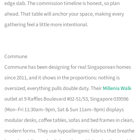
edge slab. The commission timeline is honest, so plan
ahead. That table will anchor your space, making every
gathering feel a little more intentional.
Commune
Commune has been designing for real Singaporean homes
since 2011, and it shows in the proportions: nothing is
oversized, everything pulls double duty. Their
Millenia Walk
outlet at 9 Raffles Boulevard #02-51/53, Singapore 039596
(Mon–Fri 11:30am–9pm, Sat & Sun 11am–9pm) displays
modular desks, coffee tables, sofas and bed frames in clean,
modern forms. They use hypoallergenic fabrics that breathe