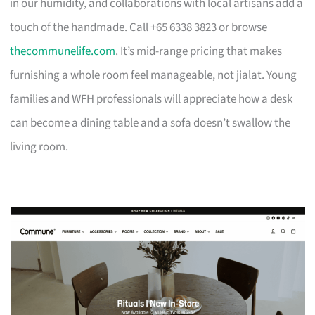
in our humidity, and collaborations with local artisans add a
touch of the handmade. Call +65 6338 3823 or browse
thecommunelife.com
. It’s mid-range pricing that makes
furnishing a whole room feel manageable, not jialat. Young
families and WFH professionals will appreciate how a desk
can become a dining table and a sofa doesn’t swallow the
living room.