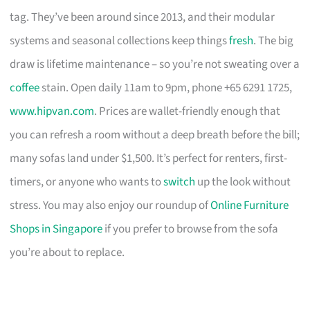
tag. They’ve been around since 2013, and their modular
systems and seasonal collections keep things
fresh
. The big
draw is lifetime maintenance – so you’re not sweating over a
coffee
stain. Open daily 11am to 9pm, phone +65 6291 1725,
www.hipvan.com
. Prices are wallet-friendly enough that
you can refresh a room without a deep breath before the bill;
many sofas land under $1,500. It’s perfect for renters, first-
timers, or anyone who wants to
switch
up the look without
stress. You may also enjoy our roundup of
Online Furniture
Shops in Singapore
if you prefer to browse from the sofa
you’re about to replace.