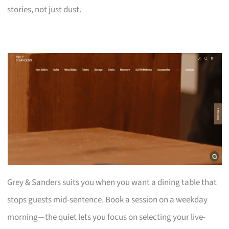
stories, not just dust.
Grey & Sanders suits you when you want a dining table that
stops guests mid-sentence. Book a session on a weekday
morning—the quiet lets you focus on selecting your live-