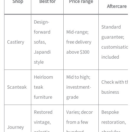
Shop
Best for
Price range
Aftercare
Design-
Standard
forward
Mid-range;
guarantee;
Castlery
sofas,
free delivery
customisation
Japandi
above $300
included
style
Heirloom
Mid to high;
Check with the
Scanteak
teak
investment-
business
furniture
grade
Restored
Varies; decor
Bespoke
vintage,
from a few
restoration,
Journey