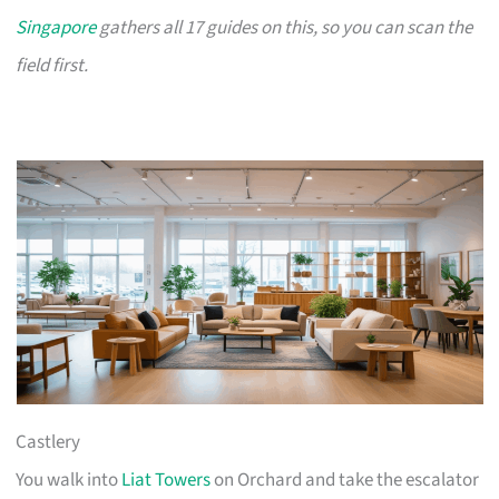
Singapore
gathers all 17 guides on this, so you can scan the
field first.
Castlery
You walk into
Liat Towers
on Orchard and take the escalator