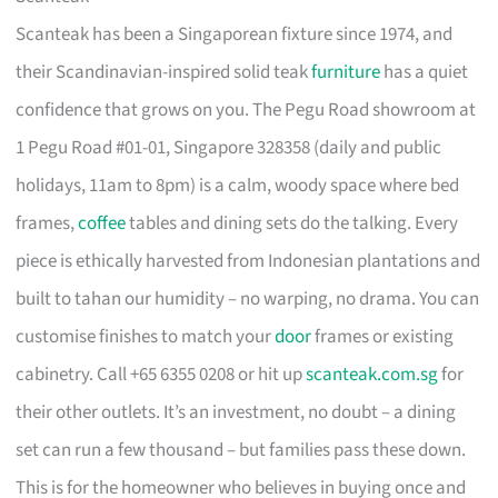
Scanteak has been a Singaporean fixture since 1974, and
their Scandinavian-inspired solid teak
furniture
has a quiet
confidence that grows on you. The Pegu Road showroom at
1 Pegu Road #01-01, Singapore 328358 (daily and public
holidays, 11am to 8pm) is a calm, woody space where bed
frames,
coffee
tables and dining sets do the talking. Every
piece is ethically harvested from Indonesian plantations and
built to tahan our humidity – no warping, no drama. You can
customise finishes to match your
door
frames or existing
cabinetry. Call +65 6355 0208 or hit up
scanteak.com.sg
for
their other outlets. It’s an investment, no doubt – a dining
set can run a few thousand – but families pass these down.
This is for the homeowner who believes in buying once and