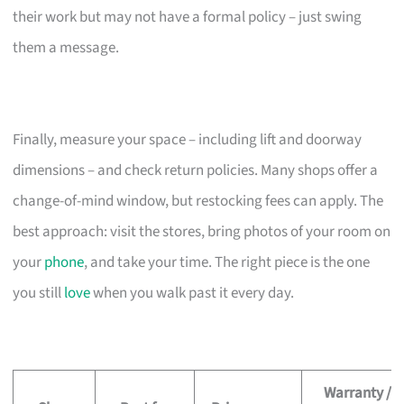
their work but may not have a formal policy – just swing
them a message.
Finally, measure your space – including lift and doorway
dimensions – and check return policies. Many shops offer a
change-of-mind window, but restocking fees can apply. The
best approach: visit the stores, bring photos of your room on
your
phone
, and take your time. The right piece is the one
you still
love
when you walk past it every day.
Warranty /