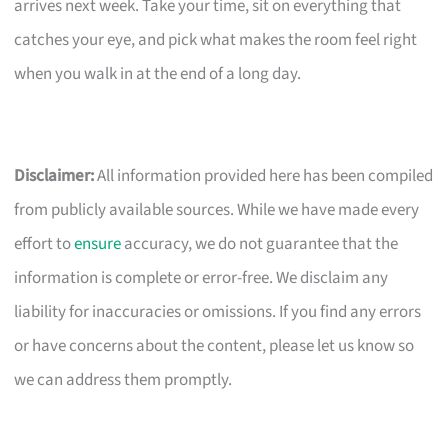
arrives next week. Take your time, sit on everything that
catches your eye, and pick what makes the room feel right
when you walk in at the end of a long day.
Disclaimer:
All information provided here has been compiled
from publicly available sources. While we have made every
effort to
ensure
accuracy, we do not guarantee that the
information is complete or error-free. We disclaim any
liability for inaccuracies or omissions. If you find any errors
or have concerns about the content, please let us know so
we can address them promptly.