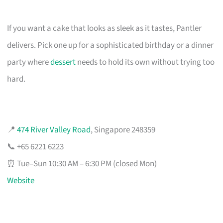
If you want a cake that looks as sleek as it tastes, Pantler
delivers. Pick one up for a sophisticated birthday or a dinner
party where
dessert
needs to hold its own without trying too
hard.
📍
474 River Valley Road
, Singapore 248359
📞 +65 6221 6223
⏰ Tue–Sun 10:30 AM – 6:30 PM (closed Mon)
Website