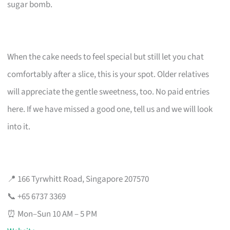
sugar bomb.
When the cake needs to feel special but still let you chat
comfortably after a slice, this is your spot. Older relatives
will appreciate the gentle sweetness, too. No paid entries
here. If we have missed a good one, tell us and we will look
into it.
📍 166 Tyrwhitt Road, Singapore 207570
📞 +65 6737 3369
⏰ Mon–Sun 10 AM – 5 PM