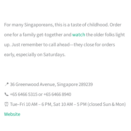
For many Singaporeans, this is a taste of childhood. Order
one for a family get-together and
watch
the older folks light
up. Just remember to call ahead—they close for orders
early, especially on Saturdays.
📍 36 Greenwood Avenue, Singapore 289239
📞 +65 6466 5315 or +65 6466 8940
⏰ Tue–Fri 10 AM – 6 PM, Sat 10 AM – 5 PM (closed Sun & Mon)
Website