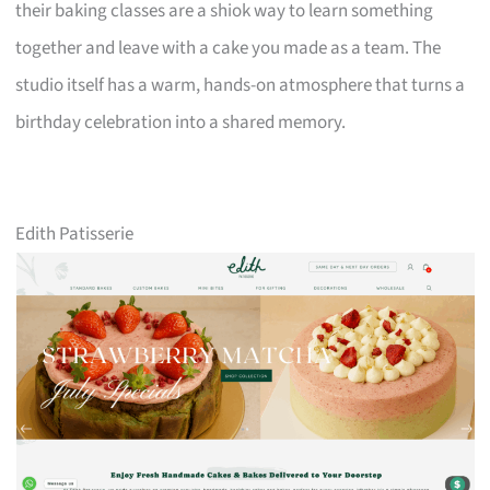
their baking classes are a shiok way to learn something
together and leave with a cake you made as a team. The
studio itself has a warm, hands-on atmosphere that turns a
birthday celebration into a shared memory.
Edith Patisserie