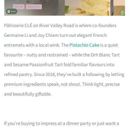
Pâtisserie CLÉ on River Valley Road is where co-founders
Germaine Li and Joy Chiam turn out elegant French
entremets with a local wink. The
Pistachio Cake
is a quiet
favourite – nutty and restrained – while the Orh Blanc Tart
and Sesame Passionfruit Tart fold familiar flavours into
refined pastry. Since 2018, they’ve built a following by letting
premium ingredients speak, not shout. Think light, precise
and beautifully giftable.
If you’re buying to impress at a dinner party or just want a