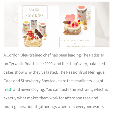
A Cordon Bleu-trained chef has been leading The Patissier
on Tyrwhitt Road since 2000, and the shop’s airy, balanced
cakes show why they’ve lasted. The Passionfruit Meringue
Cake and Strawberry Shortcake are the headliners—light,
fresh
and never cloying. You can taste the restraint, which is
exactly what makes them work for afternoon teas and
multi-generational gatherings where not everyone wants a