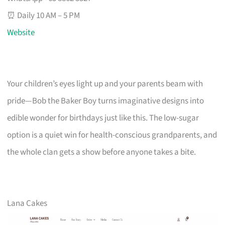
⏰ Daily 10 AM – 5 PM
Website
Your children’s eyes light up and your parents beam with
pride—Bob the Baker Boy turns imaginative designs into
edible wonder for birthdays just like this. The low-sugar
option is a quiet win for health-conscious grandparents, and
the whole clan gets a show before anyone takes a bite.
Lana Cakes