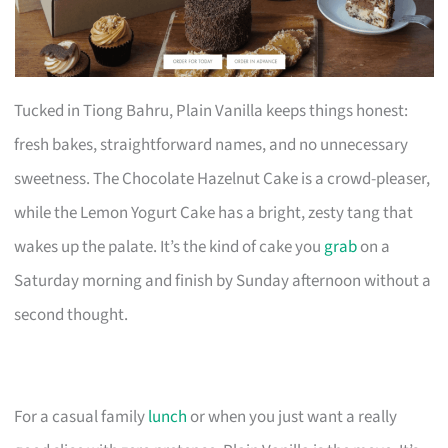
Tucked in Tiong Bahru, Plain Vanilla keeps things honest:
fresh bakes, straightforward names, and no unnecessary
sweetness. The Chocolate Hazelnut Cake is a crowd-pleaser,
while the Lemon Yogurt Cake has a bright, zesty tang that
wakes up the palate. It’s the kind of cake you
grab
on a
Saturday morning and finish by Sunday afternoon without a
second thought.
For a casual family
lunch
or when you just want a really