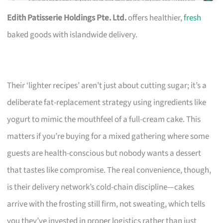
Edith Patisserie Holdings Pte. Ltd.
offers healthier,
fresh
baked goods with islandwide delivery.
Their ‘lighter recipes’ aren’t just about cutting sugar; it’s a
deliberate fat-replacement strategy using ingredients like
yogurt to mimic the mouthfeel of a full-cream cake. This
matters if you’re buying for a mixed gathering where some
guests are health-conscious but nobody wants a dessert
that tastes like compromise. The real convenience, though,
is their delivery network’s cold-chain discipline—cakes
arrive with the frosting still firm, not sweating, which tells
you they’ve invested in proper logistics rather than just