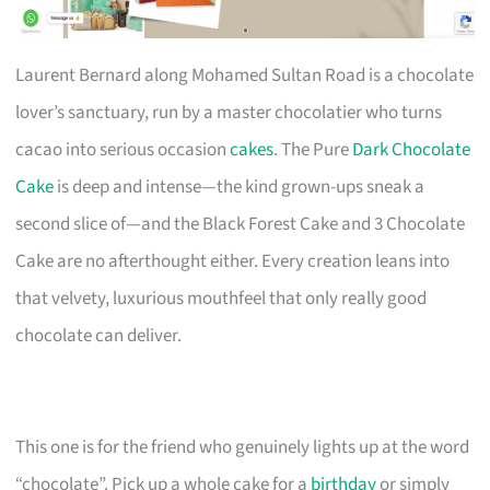
Laurent Bernard along Mohamed Sultan Road is a chocolate
lover’s sanctuary, run by a master chocolatier who turns
cacao into serious occasion
cakes
. The Pure
Dark Chocolate
Cake
is deep and intense—the kind grown-ups sneak a
second slice of—and the Black Forest Cake and 3 Chocolate
Cake are no afterthought either. Every creation leans into
that velvety, luxurious mouthfeel that only really good
chocolate can deliver.
This one is for the friend who genuinely lights up at the word
“chocolate”. Pick up a whole cake for a
birthday
or simply