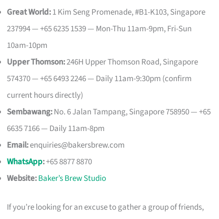
Great World:
1 Kim Seng Promenade, #B1-K103, Singapore
237994 — +65 6235 1539 — Mon-Thu 11am-9pm, Fri-Sun
10am-10pm
Upper Thomson:
246H Upper Thomson Road, Singapore
574370 — +65 6493 2246 — Daily 11am-9:30pm (confirm
current hours directly)
Sembawang:
No. 6 Jalan Tampang, Singapore 758950 — +65
6635 7166 — Daily 11am-8pm
Email:
enquiries@bakersbrew.com
WhatsApp
:
+65 8877 8870
Website:
Baker’s Brew Studio
If you’re looking for an excuse to gather a group of friends,