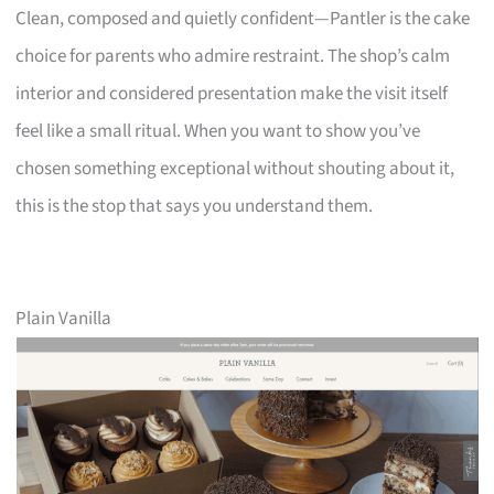
Clean, composed and quietly confident—Pantler is the cake
choice for parents who admire restraint. The shop’s calm
interior and considered presentation make the visit itself
feel like a small ritual. When you want to show you’ve
chosen something exceptional without shouting about it,
this is the stop that says you understand them.
Plain Vanilla