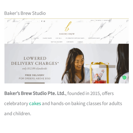
Baker's Brew Studio
Baker’s Brew Studio Pte. Ltd.
, founded in 2015, offers
celebratory
cakes
and hands-on baking classes for adults
and children.