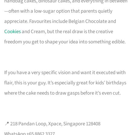
handbag cakes, dinosaur cakes, and everything in between
—often with a low-sugar option that parents quietly
appreciate. Favourites include Belgian Chocolate and
Cookies
and Cream, but the real draw is the creative
freedom you get to shape your idea into something edible.
If you have a very specific vision and want it executed with
flair, this is your guy. It’s especially great for kids’ birthdays
where the cake needs to draw gasps before it’s even cut.
📍 218 Pandan Loop, Xpace, Singapore 128408
WhatsApp +65 8862 3327