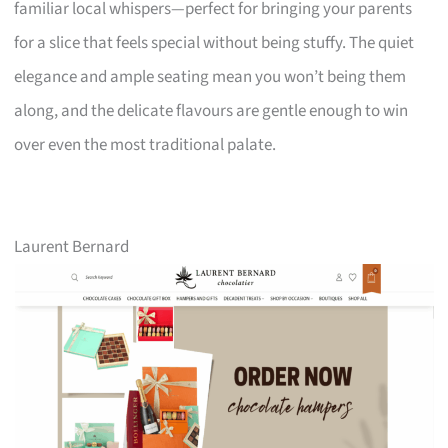
familiar local whispers—perfect for bringing your parents
for a slice that feels special without being stuffy. The quiet
elegance and ample seating mean you won’t being them
along, and the delicate flavours are gentle enough to win
over even the most traditional palate.
Laurent Bernard