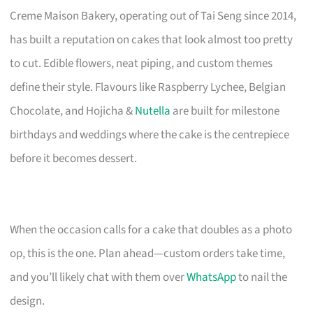
Creme Maison Bakery, operating out of Tai Seng since 2014,
has built a reputation on cakes that look almost too pretty
to cut. Edible flowers, neat piping, and custom themes
define their style. Flavours like Raspberry Lychee, Belgian
Chocolate, and Hojicha &
Nutella
are built for milestone
birthdays and weddings where the cake is the centrepiece
before it becomes dessert.
When the occasion calls for a cake that doubles as a photo
op, this is the one. Plan ahead—custom orders take time,
and you’ll likely chat with them over
WhatsApp
to nail the
design.