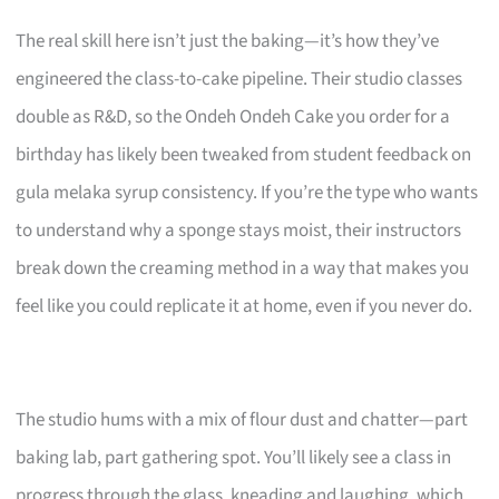
The real skill here isn’t just the baking—it’s how they’ve
engineered the class-to-cake pipeline. Their studio classes
double as R&D, so the Ondeh Ondeh Cake you order for a
birthday has likely been tweaked from student feedback on
gula melaka syrup consistency. If you’re the type who wants
to understand why a sponge stays moist, their instructors
break down the creaming method in a way that makes you
feel like you could replicate it at home, even if you never do.
The studio hums with a mix of flour dust and chatter—part
baking lab, part gathering spot. You’ll likely see a class in
progress through the glass, kneading and laughing, which