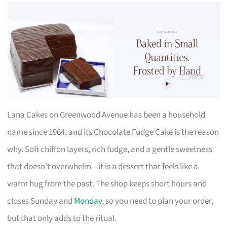
Lana Cakes on Greenwood Avenue has been a household
name since 1964, and its Chocolate Fudge Cake is the reason
why. Soft chiffon layers, rich fudge, and a gentle sweetness
that doesn’t overwhelm—it is a dessert that feels like a
warm hug from the past. The shop keeps short hours and
closes Sunday and
Monday
, so you need to plan your order,
but that only adds to the ritual.