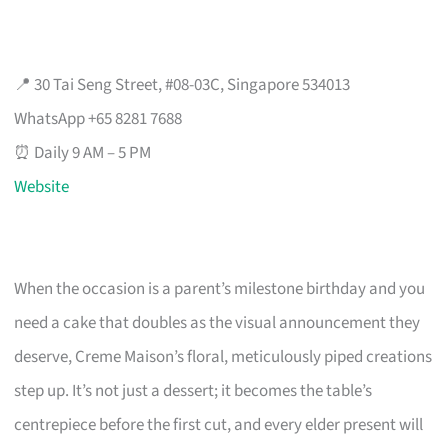
📍 30 Tai Seng Street, #08-03C, Singapore 534013
WhatsApp +65 8281 7688
⏰ Daily 9 AM – 5 PM
Website
When the occasion is a parent’s milestone birthday and you
need a cake that doubles as the visual announcement they
deserve, Creme Maison’s floral, meticulously piped creations
step up. It’s not just a dessert; it becomes the table’s
centrepiece before the first cut, and every elder present will