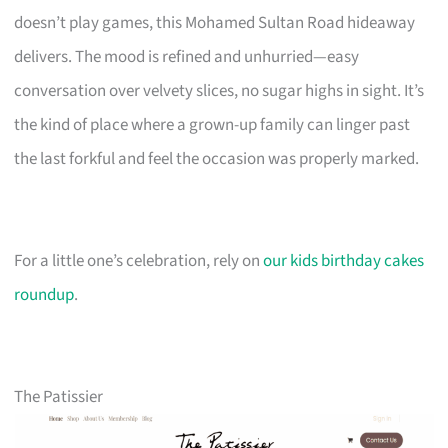
doesn’t play games, this Mohamed Sultan Road hideaway
delivers. The mood is refined and unhurried—easy
conversation over velvety slices, no sugar highs in sight. It’s
the kind of place where a grown-up family can linger past
the last forkful and feel the occasion was properly marked.
For a little one’s celebration, rely on
our kids birthday cakes
roundup
.
The Patissier