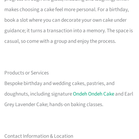
makes choosing a cake feel more personal. For a birthday,
book a slot where you can decorate your own cake under
guidance; it turns a transaction into a memory. The space is
casual, so come with a group and enjoy the process.
Products or Services
Bespoke birthday and wedding cakes, pastries, and
doughnuts, including signature
Ondeh Ondeh Cake
and Earl
Grey Lavender Cake; hands-on baking classes.
Contact Information & Location