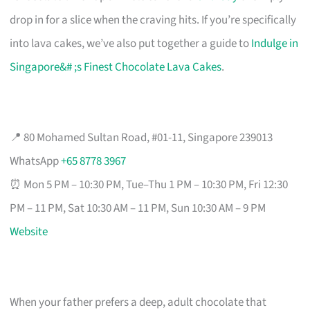
drop in for a slice when the craving hits. If you’re specifically
into lava cakes, we’ve also put together a guide to
Indulge in
Singapore&# ;s Finest Chocolate Lava Cakes
.
📍 80 Mohamed Sultan Road, #01-11, Singapore 239013
WhatsApp
+65 8778 3967
⏰ Mon 5 PM – 10:30 PM, Tue–Thu 1 PM – 10:30 PM, Fri 12:30
PM – 11 PM, Sat 10:30 AM – 11 PM, Sun 10:30 AM – 9 PM
Website
When your father prefers a deep, adult chocolate that