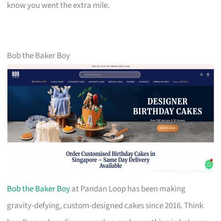
know you went the extra mile.
Bob the Baker Boy
Bob the Baker Boy
at Pandan Loop has been making
gravity-defying, custom-designed cakes since 2016. Think