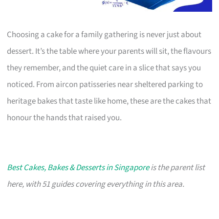
Choosing a cake for a family gathering is never just about
dessert. It’s the table where your parents will sit, the flavours
they remember, and the quiet care in a slice that says you
noticed. From aircon patisseries near sheltered parking to
heritage bakes that taste like home, these are the cakes that
honour the hands that raised you.
Best Cakes, Bakes & Desserts in Singapore
is the parent list
here, with 51 guides covering everything in this area.