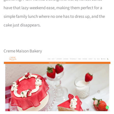
have that lazy-weekend ease, making them perfect for a
simple family lunch where no one has to dress up, and the
cake just disappears.
Creme Maison Bakery