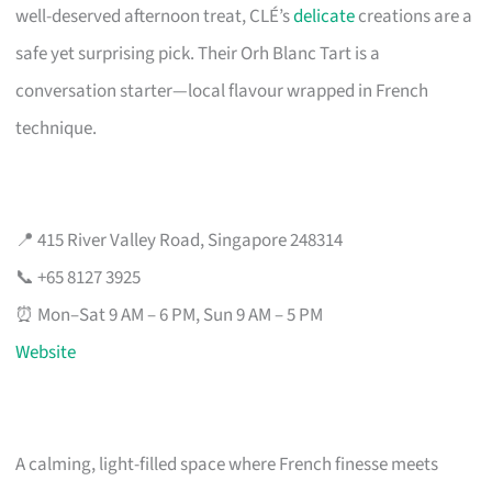
well-deserved afternoon treat, CLÉ’s
delicate
creations are a
safe yet surprising pick. Their Orh Blanc Tart is a
conversation starter—local flavour wrapped in French
technique.
📍 415 River Valley Road, Singapore 248314
📞 +65 8127 3925
⏰ Mon–Sat 9 AM – 6 PM, Sun 9 AM – 5 PM
Website
A calming, light-filled space where French finesse meets