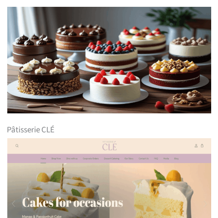
Pâtisserie CLÉ