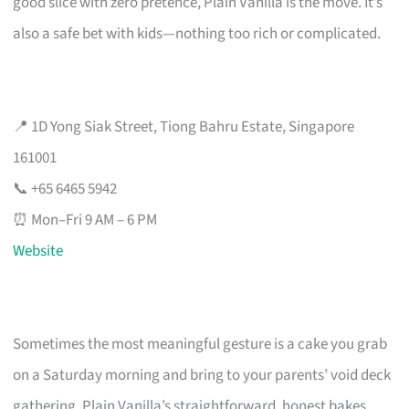
good slice with zero pretence, Plain Vanilla is the move. It’s
also a safe bet with kids—nothing too rich or complicated.
📍 1D Yong Siak Street, Tiong Bahru Estate, Singapore
161001
📞 +65 6465 5942
⏰ Mon–Fri 9 AM – 6 PM
Website
Sometimes the most meaningful gesture is a cake you grab
on a Saturday morning and bring to your parents’ void deck
gathering. Plain Vanilla’s straightforward, honest bakes