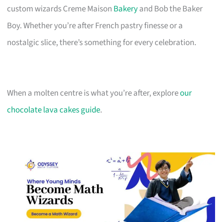
custom wizards Creme Maison
Bakery
and Bob the Baker
Boy. Whether you’re after French pastry finesse or a
nostalgic slice, there’s something for every celebration.
When a molten centre is what you’re after, explore
our
chocolate lava cakes guide
.