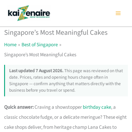
Skip
to
content
Singapore’s Most Meaningful Cakes
Home
Best of Singapore
Singapore’s Most Meaningful Cakes
Last updated 7 August 2026.
This page was reviewed on that
date. Prices, rates and opening hours change often in
Singapore — confirm anything that matters directly with the
business before you travel or spend.
Quick answer:
Craving a showstopper
birthday cake
, a
classic chocolate fudge, or a delicate meringue? These eight
cake shops deliver, from heritage champ Lana Cakes to