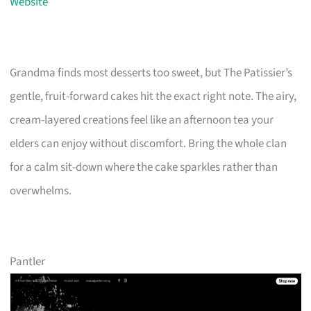
Website
Grandma finds most desserts too sweet, but The Patissier’s
gentle, fruit-forward cakes hit the exact right note. The airy,
cream-layered creations feel like an afternoon tea your
elders can enjoy without discomfort. Bring the whole clan
for a calm sit-down where the cake sparkles rather than
overwhelms.
Pantler