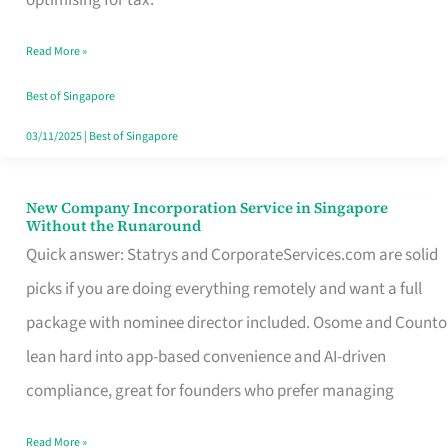
Savers
Read More »
Really
Take
Best of Singapore
in
03/11/2025
|
Best of Singapore
Singapore
New Company Incorporation Service in Singapore
New
Without the Runaround
Company
Quick answer: Statrys and CorporateServices.com are solid
Incorporation
picks if you are doing everything remotely and want a full
Service
package with nominee director included. Osome and Counto
in
lean hard into app-based convenience and AI-driven
Singapore
compliance, great for founders who prefer managing
Without
Read More »