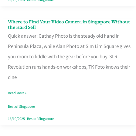
Where to Find Your Video Camera in Singapore Without
Where
the Hard Sell
to
Quick answer: Cathay Photo is the steady old hand in
Find
Peninsula Plaza, while Alan Photo at Sim Lim Square gives
Your
you room to fiddle with the gear before you buy. SLR
Video
Revolution runs hands-on workshops, TK Foto knows their
Camera
cine
in
Read More »
Singapore
Without
Best of Singapore
the
16/10/2025
|
Best of Singapore
Hard