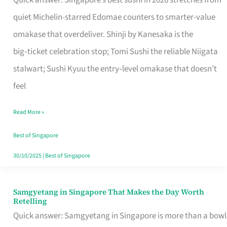
Quick answer: Singapore’s best sushi in 2026 stretches from
for
quiet Michelin-starred Edomae counters to smarter-value
One
omakase that overdeliver. Shinji by Kanesaka is the
in
big‑ticket celebration stop; Tomi Sushi the reliable Niigata
Singapore
stalwart; Sushi Kyuu the entry‑level omakase that doesn’t
feel
Read More »
Best of Singapore
30/10/2025
|
Best of Singapore
Samgyetang in Singapore That Makes the Day Worth
Samgyetang
Retelling
in
Quick answer: Samgyetang in Singapore is more than a bowl