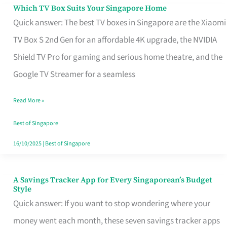
Sell
Which TV Box Suits Your Singapore Home
Which
Quick answer: The best TV boxes in Singapore are the Xiaomi
TV
TV Box S 2nd Gen for an affordable 4K upgrade, the NVIDIA
Box
Shield TV Pro for gaming and serious home theatre, and the
Suits
Google TV Streamer for a seamless
Your
Singapore
Read More »
Home
Best of Singapore
16/10/2025
|
Best of Singapore
A Savings Tracker App for Every Singaporean’s Budget
A
Style
Savings
Quick answer: If you want to stop wondering where your
Tracker
money went each month, these seven savings tracker apps