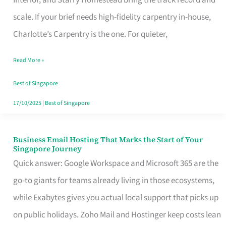
Interior, and Starry Homestead bring the track record and
Makes
scale. If your brief needs high-fidelity carpentry in-house,
the
Charlotte’s Carpentry is the one. For quieter,
Day
Read More »
Turn
Good
Best of Singapore
in
17/10/2025
|
Best of Singapore
Singapore
Business Email Hosting That Marks the Start of Your
Business
Singapore Journey
Email
Quick answer: Google Workspace and Microsoft 365 are the
Hosting
go-to giants for teams already living in those ecosystems,
That
while Exabytes gives you actual local support that picks up
Marks
on public holidays. Zoho Mail and Hostinger keep costs lean