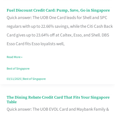
Fuel Discount Credit Card: Pump, Save, Go in Singapore
Fuel
Quick answer: The UOB One Card leads for Shell and SPC
Discount
regulars with up to 22.66% savings, while the Citi Cash Back
Credit
Card gives up to 23.64% off at Caltex, Esso, and Shell. DBS
Card:
Esso Card fits Esso loyalists well,
Pump,
Save,
Read More »
Go
Best of Singapore
in
03/11/2025
|
Best of Singapore
Singapore
The Dining Rebate Credit Card That Fits Your Singapore
The
Table
Dining
Quick answer: The UOB EVOL Card and Maybank Family &