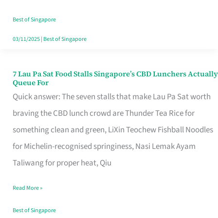
the
Runaround
Best of Singapore
03/11/2025
|
Best of Singapore
7 Lau Pa Sat Food Stalls Singapore’s CBD Lunchers Actually
7
Queue For
Lau
Quick answer: The seven stalls that make Lau Pa Sat worth
Pa
braving the CBD lunch crowd are Thunder Tea Rice for
Sat
something clean and green, LiXin Teochew Fishball Noodles
Food
for Michelin-recognised springiness, Nasi Lemak Ayam
Stalls
Taliwang for proper heat, Qiu
Singapore’s
Read More »
CBD
Lunchers
Best of Singapore