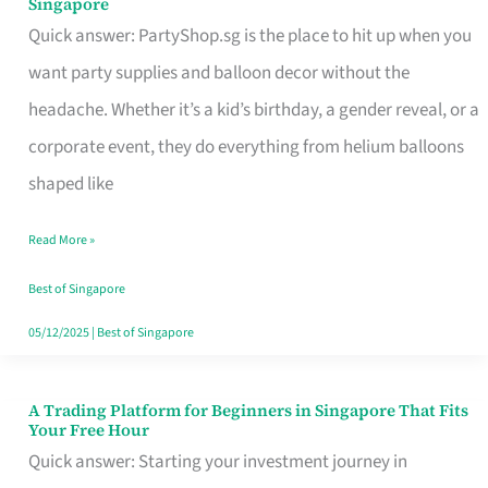
Singapore
Supplies
Quick answer: PartyShop.sg is the place to hit up when you
and
want party supplies and balloon decor without the
Balloon
headache. Whether it’s a kid’s birthday, a gender reveal, or a
Decor
corporate event, they do everything from helium balloons
Worth
shaped like
Your
Read More »
Dollar
in
Best of Singapore
Singapore
05/12/2025
|
Best of Singapore
A Trading Platform for Beginners in Singapore That Fits
A
Your Free Hour
Trading
Quick answer: Starting your investment journey in