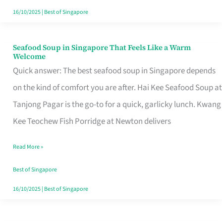
16/10/2025
|
Best of Singapore
Seafood Soup in Singapore That Feels Like a Warm
Seafood
Welcome
Soup
Quick answer: The best seafood soup in Singapore depends
in
on the kind of comfort you are after. Hai Kee Seafood Soup at
Singapore
Tanjong Pagar is the go-to for a quick, garlicky lunch. Kwang
That
Kee Teochew Fish Porridge at Newton delivers
Feels
Read More »
Like
a
Best of Singapore
Warm
16/10/2025
|
Best of Singapore
Welcome