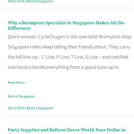
09/01/2026
|
Best of Singapore
Why a Brompton Specialist in Singapore Makes All the
Why
Difference
a
Quick answer: CycleOxygen is the specialist Brompton shop
Brompton
Singapore riders keep telling their friends about. They carry
Specialist
the full line-up – C Line, P Line, T Line, G Line – and certified
in
mechanics handle everything from a quick tune-up to
Singapore
Read More »
Makes
All
Best of Singapore
the
08/12/2025
|
Best of Singapore
Difference
Party Supplies and Balloon Decor Worth Your Dollar in
Party