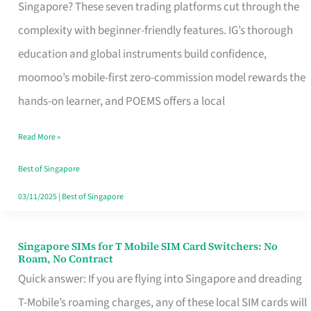
Platform
Singapore? These seven trading platforms cut through the
for
complexity with beginner-friendly features. IG’s thorough
Beginners
education and global instruments build confidence,
in
moomoo’s mobile-first zero-commission model rewards the
Singapore
hands-on learner, and POEMS offers a local
That
Read More »
Fits
Your
Best of Singapore
Free
03/11/2025
|
Best of Singapore
Hour
Singapore SIMs for T Mobile SIM Card Switchers: No
Singapore
Roam, No Contract
SIMs
Quick answer: If you are flying into Singapore and dreading
for
T-Mobile’s roaming charges, any of these local SIM cards will