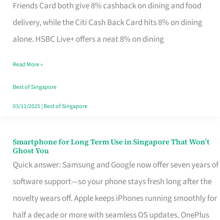
Rebate
Friends Card both give 8% cashback on dining and food
Credit
delivery, while the Citi Cash Back Card hits 8% on dining
Card
alone. HSBC Live+ offers a neat 8% on dining
That
Read More »
Fits
Your
Best of Singapore
Singapore
03/11/2025
|
Best of Singapore
Table
Smartphone for Long Term Use in Singapore That Won’t
Smartphone
Ghost You
for
Quick answer: Samsung and Google now offer seven years of
Long
software support—so your phone stays fresh long after the
Term
novelty wears off. Apple keeps iPhones running smoothly for
Use
half a decade or more with seamless OS updates. OnePlus