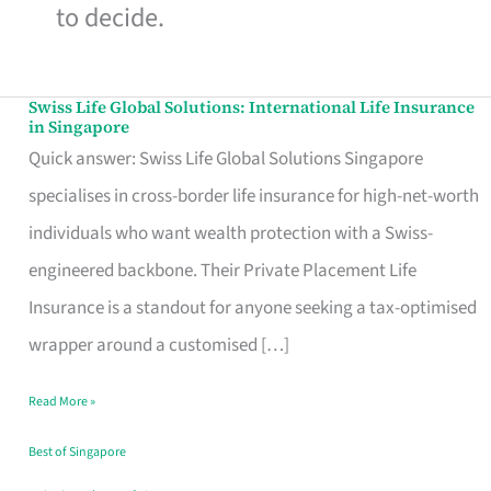
to decide.
Swiss Life Global Solutions: International Life Insurance
Swiss
in Singapore
Life
Quick answer: Swiss Life Global Solutions Singapore
Global
specialises in cross-border life insurance for high-net-worth
Solutions:
individuals who want wealth protection with a Swiss-
International
engineered backbone. Their Private Placement Life
Life
Insurance is a standout for anyone seeking a tax-optimised
Insurance
wrapper around a customised […]
in
Read More »
Singapore
Best of Singapore