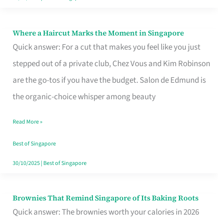
Where a Haircut Marks the Moment in Singapore
Where
Quick answer: For a cut that makes you feel like you just
a
stepped out of a private club, Chez Vous and Kim Robinson
Haircut
are the go-tos if you have the budget. Salon de Edmund is
Marks
the organic-choice whisper among beauty
the
Moment
Read More »
in
Best of Singapore
Singapore
30/10/2025
|
Best of Singapore
Brownies That Remind Singapore of Its Baking Roots
Brownies
Quick answer: The brownies worth your calories in 2026
That