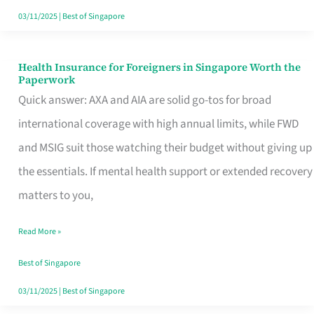
Actually
03/11/2025
|
Best of Singapore
Queue
For
Health Insurance for Foreigners in Singapore Worth the
Health
Paperwork
Insurance
Quick answer: AXA and AIA are solid go-tos for broad
for
international coverage with high annual limits, while FWD
Foreigners
and MSIG suit those watching their budget without giving up
in
the essentials. If mental health support or extended recovery
Singapore
matters to you,
Worth
Read More »
the
Paperwork
Best of Singapore
03/11/2025
|
Best of Singapore