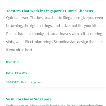
Toasters That Work in Singapore’s Humid Kitchens
Toasters
Quick answer: The best toasters in Singapore give you even
That
browning, the right settings, and a size that fits your kitchen.
Work
Philips handles chunky artisanal loaves with self-centering
in
slots, while Electrolux brings Scandinavian design that lasts.
Singapore’s
If you often host
Humid
Kitchens
Read More »
Best of Singapore
30/10/2025
|
Best of Singapore
Sushi for One in Singapore
Sushi