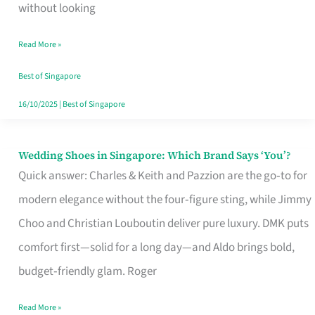
the
without looking
Start
Read More »
of
Your
Best of Singapore
Singapore
16/10/2025
|
Best of Singapore
Journey
Wedding Shoes in Singapore: Which Brand Says ‘You’?
Wedding
Quick answer: Charles & Keith and Pazzion are the go‑to for
Shoes
modern elegance without the four‑figure sting, while Jimmy
in
Choo and Christian Louboutin deliver pure luxury. DMK puts
Singapore:
comfort first—solid for a long day—and Aldo brings bold,
Which
budget‑friendly glam. Roger
Brand
Says
Read More »