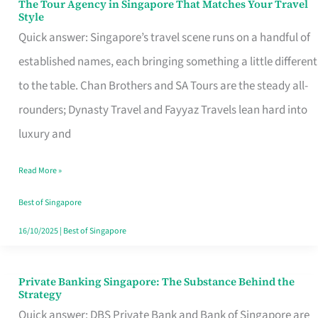
The Tour Agency in Singapore That Matches Your Travel
The
Style
Tour
Quick answer: Singapore’s travel scene runs on a handful of
Agency
established names, each bringing something a little different
in
to the table. Chan Brothers and SA Tours are the steady all-
Singapore
rounders; Dynasty Travel and Fayyaz Travels lean hard into
That
luxury and
Matches
Read More »
Your
Travel
Best of Singapore
Style
16/10/2025
|
Best of Singapore
Private Banking Singapore: The Substance Behind the
Private
Strategy
Banking
Quick answer: DBS Private Bank and Bank of Singapore are