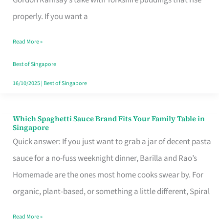
Feel
properly. If you want a
Like
Read More »
Money
Well
Best of Singapore
Spent
16/10/2025
|
Best of Singapore
Which Spaghetti Sauce Brand Fits Your Family Table in
Which
Singapore
Spaghetti
Quick answer: If you just want to grab a jar of decent pasta
Sauce
sauce for a no-fuss weeknight dinner, Barilla and Rao’s
Brand
Homemade are the ones most home cooks swear by. For
Fits
organic, plant-based, or something a little different, Spiral
Your
Read More »