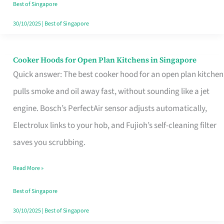
in
Best of Singapore
Singapore
30/10/2025
|
Best of Singapore
Cooker Hoods for Open Plan Kitchens in Singapore
Cooker
Quick answer: The best cooker hood for an open plan kitchen
Hoods
pulls smoke and oil away fast, without sounding like a jet
for
engine. Bosch’s PerfectAir sensor adjusts automatically,
Open
Electrolux links to your hob, and Fujioh’s self-cleaning filter
Plan
saves you scrubbing.
Kitchens
in
Read More »
Singapore
Best of Singapore
30/10/2025
|
Best of Singapore