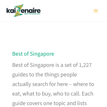
Skip
to
content
Best of Singapore
Best of Singapore is a set of 1,227
guides to the things people
actually search for here – where to
eat, what to buy, who to call. Each
guide covers one topic and lists