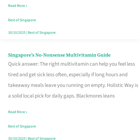
Read More »
Window
Best of Singapore
30/10/2025
|
Best of Singapore
Singapore’s No-Nonsense Multivitamin Guide
Singapore’s
Quick answer: The right multivitamin can help you feel less
No-
tired and get sick less often, especially if long hours and
Nonsense
takeaway meals leave you running on empty. Holistic Way is
Multivitamin
a solid local pick for daily gaps. Blackmores leans
Guide
Read More »
Best of Singapore
30/10/2025
|
Best of Singapore