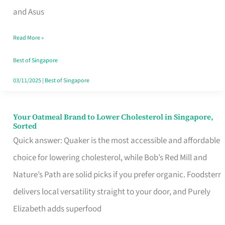
in
and Asus
Singapore
Read More »
That
Won’t
Best of Singapore
Ghost
03/11/2025
|
Best of Singapore
You
Your Oatmeal Brand to Lower Cholesterol in Singapore,
Your
Sorted
Oatmeal
Quick answer: Quaker is the most accessible and affordable
Brand
choice for lowering cholesterol, while Bob’s Red Mill and
to
Nature’s Path are solid picks if you prefer organic. Foodsterr
Lower
delivers local versatility straight to your door, and Purely
Cholesterol
Elizabeth adds superfood
in