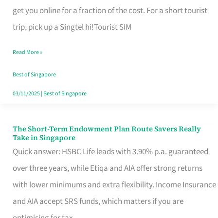
T
get you online for a fraction of the cost. For a short tourist
Mobile
trip, pick up a Singtel hi!Tourist SIM
SIM
Read More »
Card
Switchers:
Best of Singapore
No
03/11/2025
|
Best of Singapore
Roam,
No
The Short-Term Endowment Plan Route Savers Really
The
Take in Singapore
Contract
Short-
Quick answer: HSBC Life leads with 3.90% p.a. guaranteed
Term
over three years, while Etiqa and AIA offer strong returns
Endowment
with lower minimums and extra flexibility. Income Insurance
Plan
and AIA accept SRS funds, which matters if you are
Route
optimising for tax.