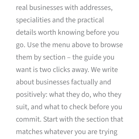
real businesses with addresses,
specialities and the practical
details worth knowing before you
go. Use the menu above to browse
them by section – the guide you
want is two clicks away. We write
about businesses factually and
positively: what they do, who they
suit, and what to check before you
commit. Start with the section that
matches whatever you are trying