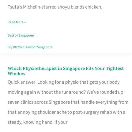
for
Tsuta’s Michelin-starred shoyu blends chicken,
When
Read More »
the
Craving
Best of Singapore
Hits
30/10/2025
|
Best of Singapore
Which Physiotherapist in Singapore Fits Your Tightest
Which
Window
Physiotherapist
Quick answer: Looking for a physio that gets your body
in
moving again without the runaround? We’ve rounded up
Singapore
seven clinics across Singapore that handle everything from
Fits
that annoying shoulder ache to post-surgery rehab with a
Your
steady, knowing hand. If your
Tightest