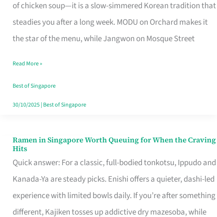
Singapore
of chicken soup—it is a slow-simmered Korean tradition that
That
steadies you after a long week. MODU on Orchard makes it
Makes
the star of the menu, while Jangwon on Mosque Street
the
Read More »
Day
Worth
Best of Singapore
Retelling
30/10/2025
|
Best of Singapore
Ramen in Singapore Worth Queuing for When the Craving
Ramen
Hits
in
Quick answer: For a classic, full-bodied tonkotsu, Ippudo and
Singapore
Kanada-Ya are steady picks. Enishi offers a quieter, dashi-led
Worth
experience with limited bowls daily. If you’re after something
Queuing
different, Kajiken tosses up addictive dry mazesoba, while