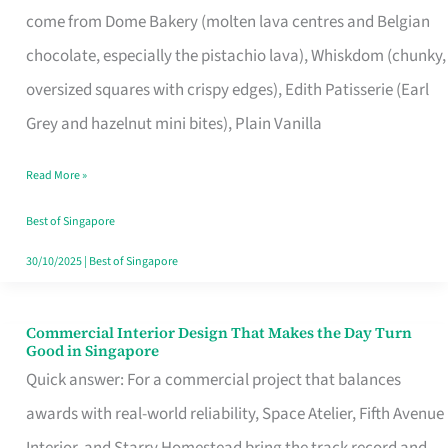
come from Dome Bakery (molten lava centres and Belgian
Remind
chocolate, especially the pistachio lava), Whiskdom (chunky,
Singapore
oversized squares with crispy edges), Edith Patisserie (Earl
of
Grey and hazelnut mini bites), Plain Vanilla
Its
Baking
Read More »
Roots
Best of Singapore
30/10/2025
|
Best of Singapore
Commercial Interior Design That Makes the Day Turn
Commercial
Good in Singapore
Interior
Quick answer: For a commercial project that balances
Design
awards with real-world reliability, Space Atelier, Fifth Avenue
That