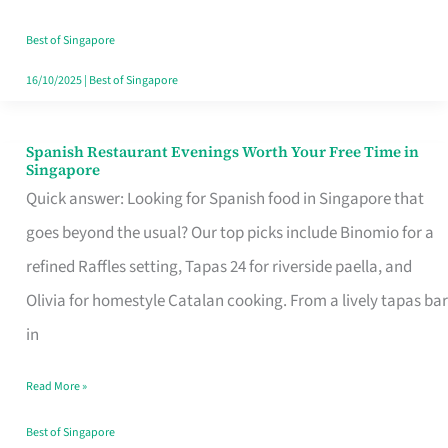
Family
Table
Best of Singapore
in
16/10/2025
|
Best of Singapore
Singapore
Spanish Restaurant Evenings Worth Your Free Time in
Spanish
Singapore
Restaurant
Quick answer: Looking for Spanish food in Singapore that
Evenings
goes beyond the usual? Our top picks include Binomio for a
Worth
refined Raffles setting, Tapas 24 for riverside paella, and
Your
Olivia for homestyle Catalan cooking. From a lively tapas bar
Free
in
Time
Read More »
in
Singapore
Best of Singapore