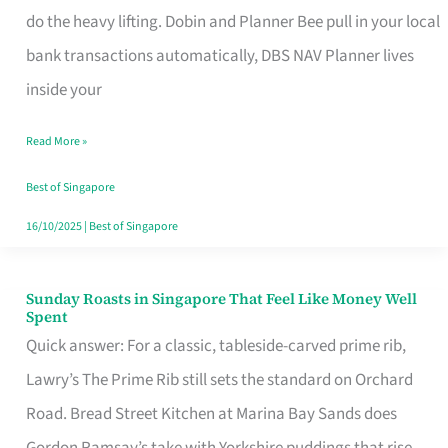
App
do the heavy lifting. Dobin and Planner Bee pull in your local
for
bank transactions automatically, DBS NAV Planner lives
Every
inside your
Singaporean’s
Read More »
Budget
Style
Best of Singapore
16/10/2025
|
Best of Singapore
Sunday Roasts in Singapore That Feel Like Money Well
Sunday
Spent
Roasts
Quick answer: For a classic, tableside-carved prime rib,
in
Lawry’s The Prime Rib still sets the standard on Orchard
Singapore
Road. Bread Street Kitchen at Marina Bay Sands does
That
Gordon Ramsay’s take with Yorkshire puddings that rise