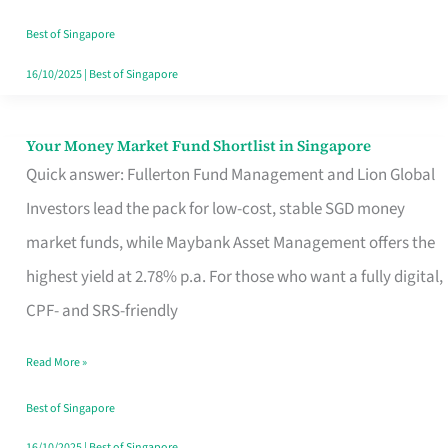
‘You’?
Best of Singapore
16/10/2025
|
Best of Singapore
Your Money Market Fund Shortlist in Singapore
Your
Quick answer: Fullerton Fund Management and Lion Global
Money
Investors lead the pack for low-cost, stable SGD money
Market
market funds, while Maybank Asset Management offers the
Fund
highest yield at 2.78% p.a. For those who want a fully digital,
Shortlist
CPF- and SRS-friendly
in
Singapore
Read More »
Best of Singapore
16/10/2025
|
Best of Singapore