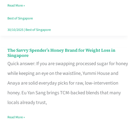
Read More »
Singapore,
Sorted
Best of Singapore
30/10/2025
|
Best of Singapore
The Savvy Spender’s Honey Brand for Weight Loss in
The
Singapore
Savvy
Quick answer: If you are swapping processed sugar for honey
Spender’s
while keeping an eye on the waistline, Yummi House and
Honey
Anaya are solid everyday picks for raw, low‑intervention
Brand
honey. Eu Yan Sang brings TCM‑backed blends that many
for
locals already trust,
Weight
Read More »
Loss