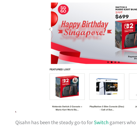
Qisahn has been the steady go-to for
Switch
gamers who w