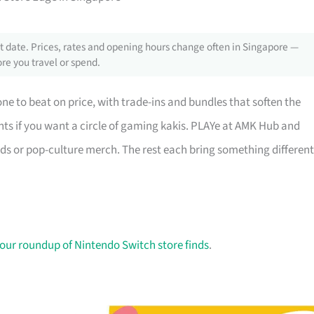
 date. Prices, rates and opening hours change often in Singapore —
re you travel or spend.
one to beat on price, with trade-ins and bundles that soften the
s if you want a circle of gaming kakis. PLAYe at AMK Hub and
rds or pop-culture merch. The rest each bring something different
our roundup of Nintendo Switch store finds
.