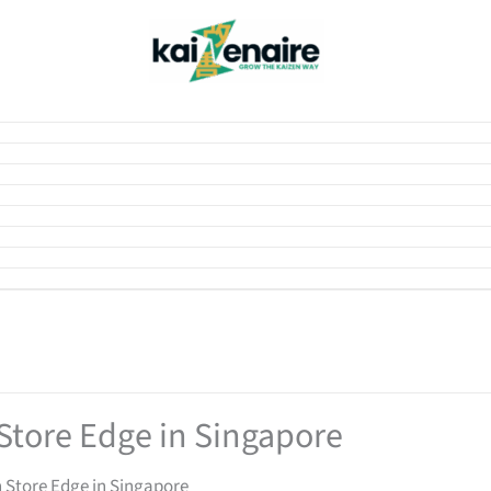
Store Edge in Singapore
 Store Edge in Singapore