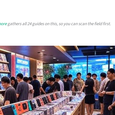
pore
gathers all 24 guides on this, so you can scan the field first.