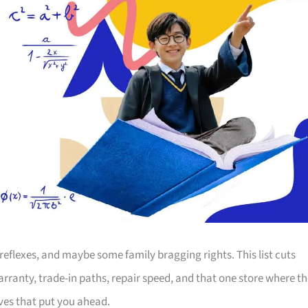
, reflexes, and maybe some family bragging rights. This list cuts
ranty, trade-in paths, repair speed, and that one store where th
ves that put you ahead.