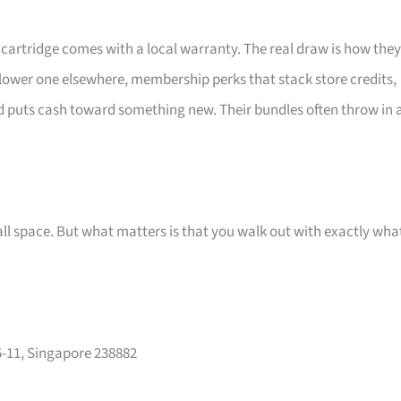
d cartridge comes with a local warranty. The real draw is how they
a lower one elsewhere, membership perks that stack store credits,
puts cash toward something new. Their bundles often throw in 
small space. But what matters is that you walk out with exactly wha
-11, Singapore 238882