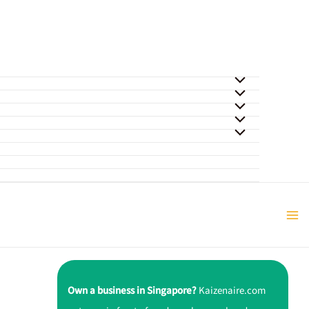
Own a business in Singapore?
Kaizenaire.com