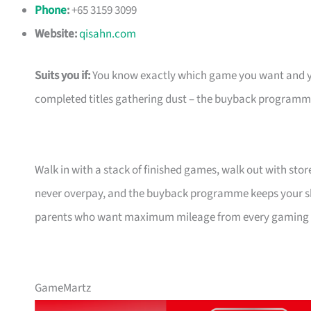
Phone
:
+65 3159 3099
Website:
qisahn.com
Suits you if:
You know exactly which game you want and you’
completed titles gathering dust – the buyback programme
Walk in with a stack of finished games, walk out with sto
never overpay, and the buyback programme keeps your shelf
parents who want maximum mileage from every gaming d
GameMartz