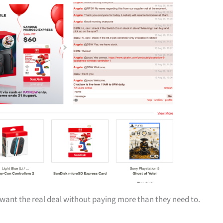
ant the real deal without paying more than they need to.