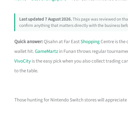
Last updated 7 August 2026.
This page was reviewed on that
confirm anything that matters directly with the business befo
Quick answer:
Qisahn at Far East
Shopping
Centre is the 
wallet hit.
GameMartz
in Funan throws regular tournament
VivoCity
is the easy pick when you also collect trading ca
to the table.
Those hunting for Nintendo Switch stores will appreciate