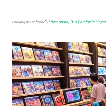
Looking more broadly?
Best Audio, TV & Gaming in Singa