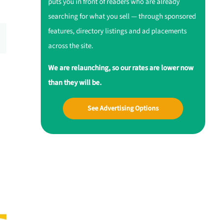
puts you in front of readers who are already
searching for what you sell — through sponsored
features, directory listings and ad placements
across the site.
We are relaunching, so our rates are lower now
than they will be.
See Advertising Options