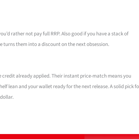
d rather not pay full RRP. Also good if you have a stack of
 turns them into a discount on the next obsession.
re credit already applied. Their instant price-match means you
 lean and your wallet ready for the next release. A solid pick fo
ollar.