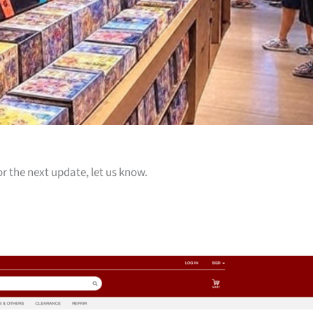
or the next update, let us know.