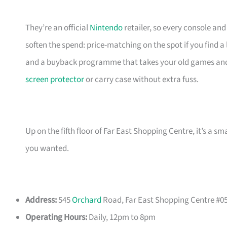
They’re an official
Nintendo
retailer, so every console an
soften the spend: price-matching on the spot if you find 
and a buyback programme that takes your old games and 
screen protector
or carry case without extra fuss.
Up on the fifth floor of Far East Shopping Centre, it’s a 
you wanted.
Address:
545
Orchard
Road, Far East Shopping Centre #05
Operating Hours:
Daily, 12pm to 8pm