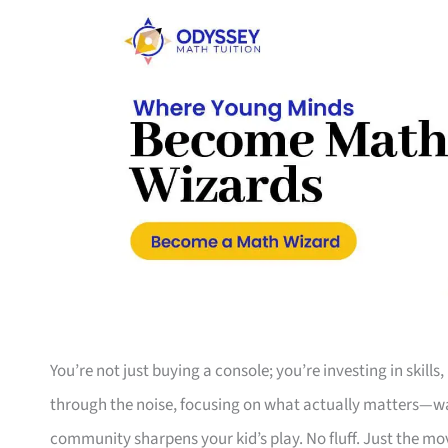
You’re not just buying a console; you’re investing in skills
through the noise, focusing on what actually matters—war
community sharpens your kid’s play. No fluff. Just the mo