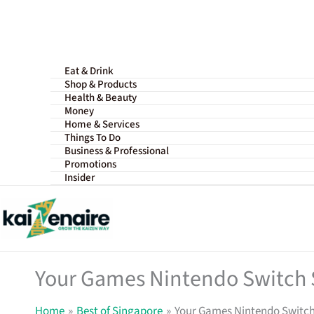
Skip
to
content
Eat & Drink
Shop & Products
Health & Beauty
Money
Home & Services
Things To Do
Business & Professional
Promotions
Insider
Your Games Nintendo Switch 
Home
Best of Singapore
Your Games Nintendo Switch