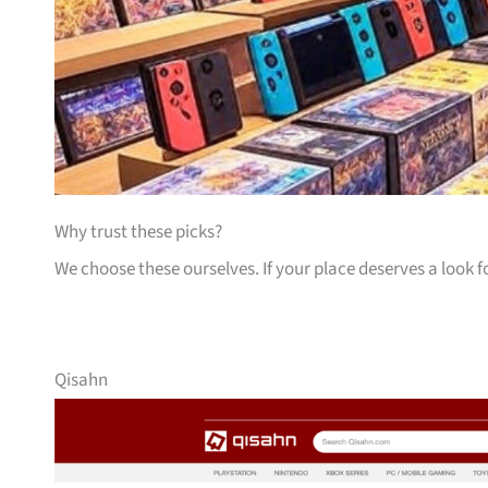
Why trust these picks?
We choose these ourselves. If your place deserves a look f
Qisahn