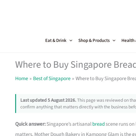
Skip
to
content
Eat & Drink
Shop & Products
Health
Where to Buy Singapore Bread
Home
Best of Singapore
Where to Buy Singapore Bre
Last updated 5 August 2026.
This page was reviewed on that
confirm anything that matters directly with the business befo
Quick answer:
Singapore’s artisanal
bread
scene runs on 
matters. Mother Dough Bakery in Kampong Glam is the go