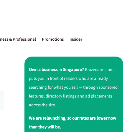
ness & Professional
Promotions
Insider
Own a business in Singapore?
Kaizenaire.com
puts you in front of readers who are already
searching for what you sell — through sponsored
features, directory listings and ad placements
across the site.
We are relaunching, so our rates are lower now
than they will be.