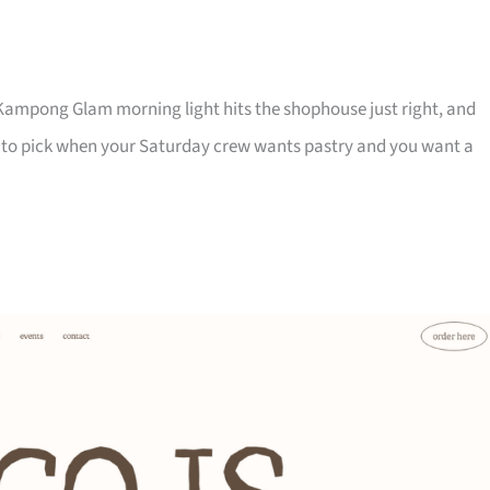
Kampong Glam morning light hits the shophouse just right, and
e one to pick when your Saturday crew wants pastry and you want a