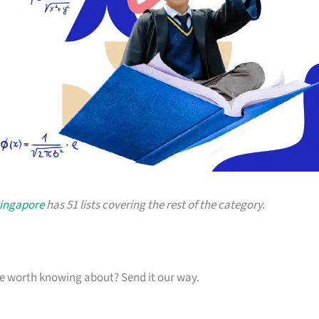
Singapore
has 51 lists covering the rest of the category.
one worth knowing about? Send it our way.