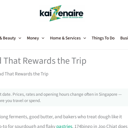
 & Beauty
Money
Home & Services
Things To Do
Busi
 That Rewards the Trip
ad That Rewards the Trip
 date. Prices, rates and opening hours change often in Singapore —
re you travel or spend.
long ferments, good butter, and bakers who treat dough like it
-to for sourdough and flaky
pastries
. 174bingo in Joo Chiat does