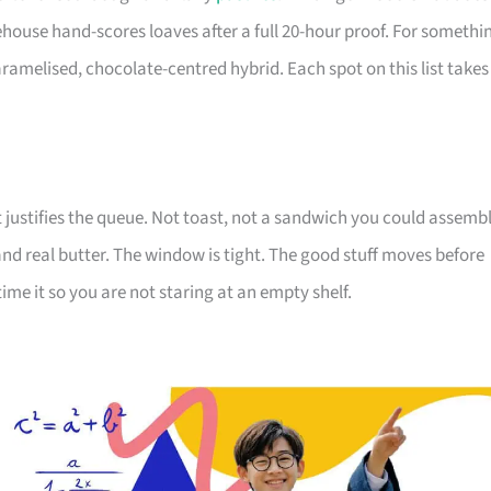
use hand-scores loaves after a full 20-hour proof. For somethi
ramelised, chocolate-centred hybrid. Each spot on this list takes
justifies the queue. Not toast, not a sandwich you could assemb
nd real butter. The window is tight. The good stuff moves before
time it so you are not staring at an empty shelf.