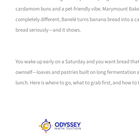
cardamom buns and a pet-friendly vibe. Marymount Bakeho
completely different, Banelé turns banana bread into a ca
bread seriously—and it shows.
You wake up early on a Saturday and you want bread that 
ownself—loaves and pastries built on long fermentation a
lunch. Here is where to go, what to grab first, and how to 