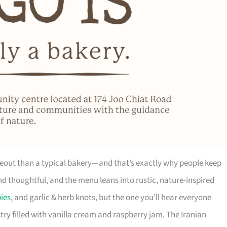
hideout than a typical bakery—and that’s exactly why people keep
and thoughtful, and the menu leans into rustic, nature-inspired
ies
, and garlic & herb knots, but the one you’ll hear everyone
ry filled with vanilla cream and raspberry jam. The Iranian