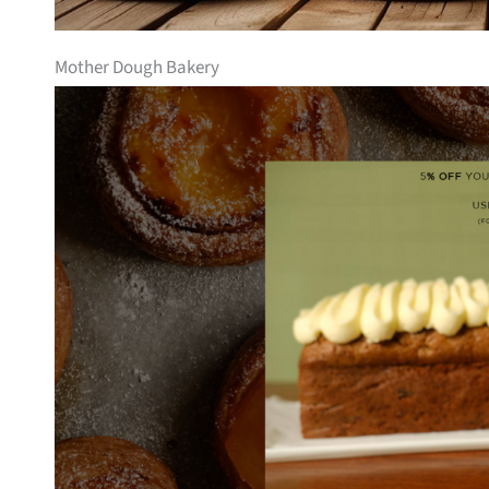
Mother Dough Bakery