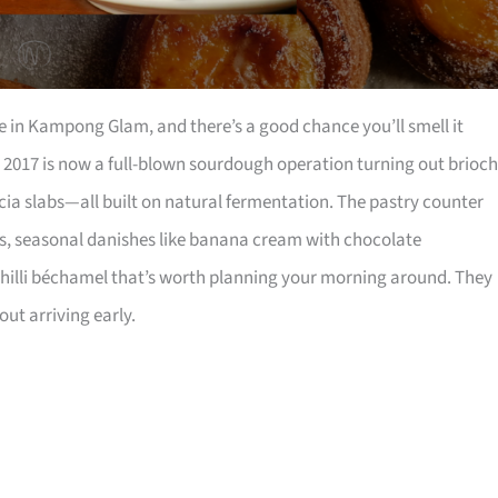
in Kampong Glam, and there’s a good chance you’ll smell it
 2017 is now a full-blown sourdough operation turning out brioch
cia slabs—all built on natural fermentation. The pastry counter
s, seasonal danishes like banana cream with chocolate
hilli béchamel that’s worth planning your morning around. They
ut arriving early.