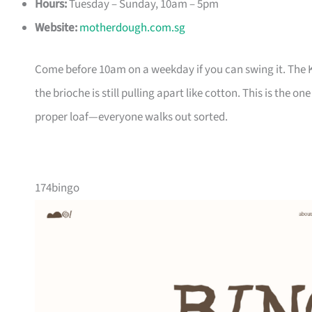
Hours:
Tuesday – Sunday, 10am – 5pm
Website:
motherdough.com.sg
Come before 10am on a weekday if you can swing it. The 
the brioche is still pulling apart like cotton. This is th
proper loaf—everyone walks out sorted.
174bingo