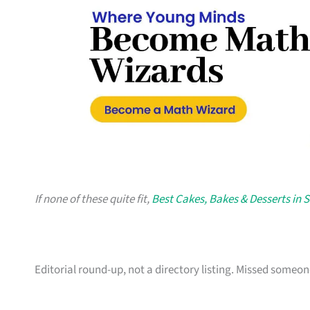
If none of these quite fit,
Best Cakes, Bakes & Desserts in 
Editorial round-up, not a directory listing. Missed some