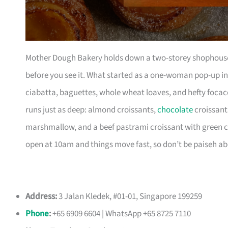
Mother Dough Bakery holds down a two-storey shophouse 
before you see it. What started as a one-woman pop-up in
ciabatta, baguettes, whole wheat loaves, and hefty focac
runs just as deep: almond croissants,
chocolate
croissant
marshmallow, and a beef pastrami croissant with green c
open at 10am and things move fast, so don’t be paiseh abo
Address:
3 Jalan Kledek, #01-01, Singapore 199259
Phone
:
+65 6909 6604 | WhatsApp +65 8725 7110