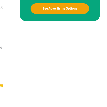
ng
See Advertising Options
le