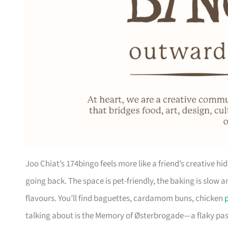
Joo Chiat’s 174bingo feels more like a friend’s creative 
going back. The space is pet-friendly, the baking is slow 
flavours. You’ll find baguettes, cardamom buns, chicken
p
talking about is the Memory of Østerbrogade—a flaky past