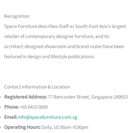
Recognition
Space Furniture describes itself as South-East Asia’s largest
retailer of contemporary designer furniture, and its
architect-designed showroom and brand roster have been
featured in design and lifestyle publications.
Contact Information & Location
Registered Address:
77 Bencoolen Street, Singapore 189653
Phone:
+65 6415 0000
Email:
info@spacefurniture.com.sg
Operating Hours:
Daily, 10:30am–8:00pm