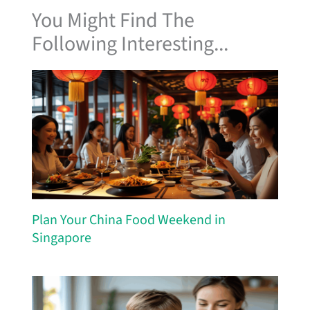
You Might Find The
Following Interesting...
Plan Your China Food Weekend in
Singapore