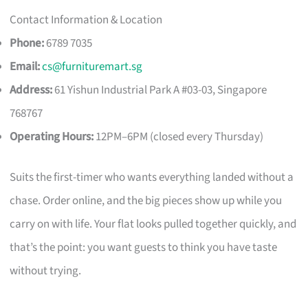
Contact Information & Location
Phone:
6789 7035
Email:
cs@furnituremart.sg
Address:
61 Yishun Industrial Park A #03-03, Singapore
768767
Operating Hours:
12PM–6PM (closed every Thursday)
Suits the first-timer who wants everything landed without a
chase. Order online, and the big pieces show up while you
carry on with life. Your flat looks pulled together quickly, and
that’s the point: you want guests to think you have taste
without trying.