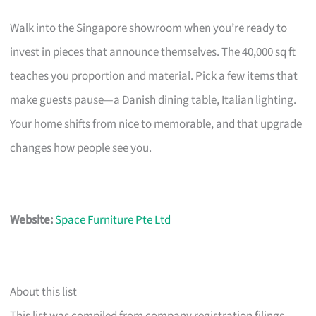
Walk into the Singapore showroom when you’re ready to
invest in pieces that announce themselves. The 40,000 sq ft
teaches you proportion and material. Pick a few items that
make guests pause—a Danish dining table, Italian lighting.
Your home shifts from nice to memorable, and that upgrade
changes how people see you.
Website:
Space Furniture Pte Ltd
About this list