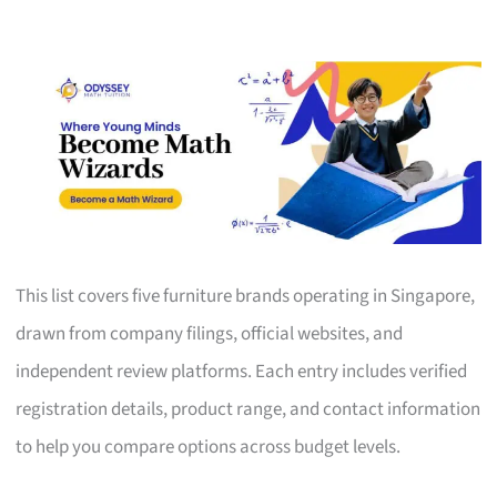
This list covers five furniture brands operating in Singapore,
drawn from company filings, official websites, and
independent review platforms. Each entry includes verified
registration details, product range, and contact information
to help you compare options across budget levels.