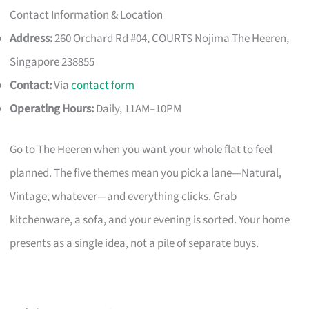
Contact Information & Location
Address:
260 Orchard Rd #04, COURTS Nojima The Heeren,
Singapore 238855
Contact:
Via
contact form
Operating Hours:
Daily, 11AM–10PM
Go to The Heeren when you want your whole flat to feel
planned. The five themes mean you pick a lane—Natural,
Vintage, whatever—and everything clicks. Grab
kitchenware, a sofa, and your evening is sorted. Your home
presents as a single idea, not a pile of separate buys.