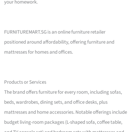
your homework.
FURNITUREMART.SG is an online furniture retailer
positioned around affordability, offering furniture and
mattresses for homes and offices.
Products or Services
The brand offers furniture for every room, including sofas,
beds, wardrobes, dining sets, and office desks, plus
mattresses and home accessories. Notable offerings include
budget living-room packages (L-shaped sofa, coffee table,