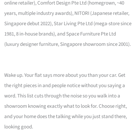
online retailer), Comfort Design Pte Ltd (homegrown, ~40
years, multiple industry awards), NITORI (Japanese retailer,
Singapore debut 2022), Star Living Pte Ltd (mega-store since
1981, 8 in-house brands), and Space Furniture Pte Ltd
(luxury designer furniture, Singapore showroom since 2001).
Wake up. Your flat says more about you than your car. Get
the right pieces in and people notice without you saying a
word. This list cuts through the noise so you walk into a
showroom knowing exactly what to look for. Choose right,
and your home does the talking while you just stand there,
looking good.