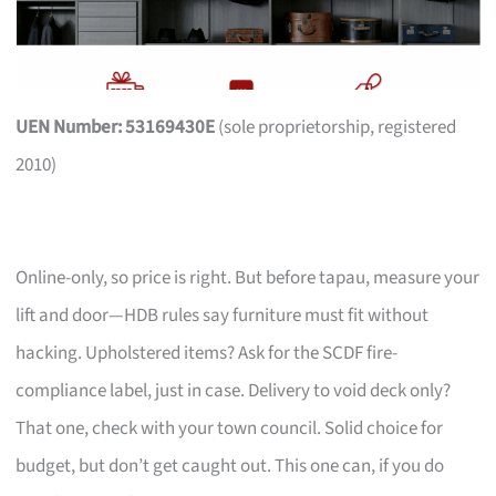
UEN Number: 53169430E
(sole proprietorship, registered
2010)
Online-only, so price is right. But before tapau, measure your
lift and door—HDB rules say furniture must fit without
hacking. Upholstered items? Ask for the SCDF fire-
compliance label, just in case. Delivery to void deck only?
That one, check with your town council. Solid choice for
budget, but don’t get caught out. This one can, if you do