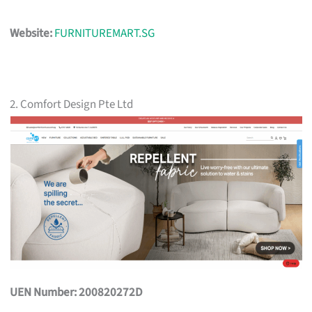
Website:
FURNITUREMART.SG
2. Comfort Design Pte Ltd
UEN Number: 200820272D