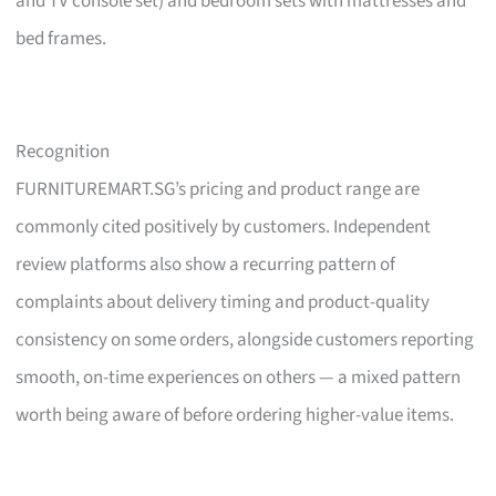
and TV console set) and bedroom sets with mattresses and
bed frames.
Recognition
FURNITUREMART.SG’s pricing and product range are
commonly cited positively by customers. Independent
review platforms also show a recurring pattern of
complaints about delivery timing and product-quality
consistency on some orders, alongside customers reporting
smooth, on-time experiences on others — a mixed pattern
worth being aware of before ordering higher-value items.