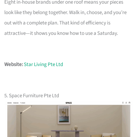
Eight in-house brands under one roof means your pieces
look like they belong together. Walk in, choose, and you’re
out with a complete plan. That kind of efficiency is
attractive—it shows you know how to use a Saturday.
Website:
Star Living Pte Ltd
5. Space Furniture Pte Ltd