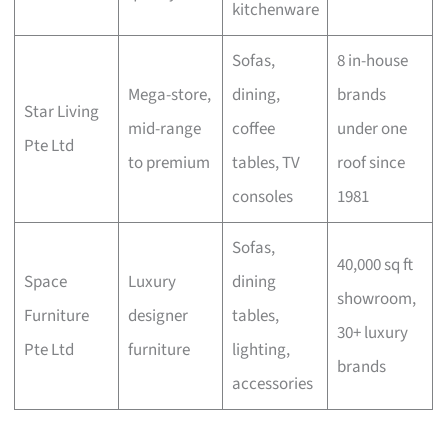
kitchenware
Sofas,
8 in-house
Mega-store,
dining,
brands
Star Living
mid-range
coffee
under one
Pte Ltd
to premium
tables, TV
roof since
consoles
1981
Sofas,
40,000 sq ft
Space
Luxury
dining
showroom,
Furniture
designer
tables,
30+ luxury
Pte Ltd
furniture
lighting,
brands
accessories