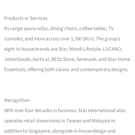
Products or Services
Its range spans sofas, dining chairs, coffee tables, TV
consoles, and more across over 1,700 SKUs. The group’s
eight in-house brands are Star, Mondi Lifestyle, LUCANO,
JotterGoods, Aartical, BEDz Store, Serenade, and Star Home
Essentials, offering both classic and contemporary designs.
Recognition
With over four decades in business, Star International also
operates retail showrooms in Taiwan and Malaysia in
addition to Singapore, alongside in-house design and