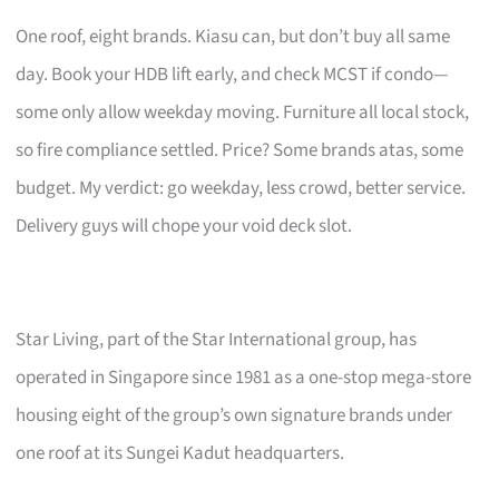
One roof, eight brands. Kiasu can, but don’t buy all same
day. Book your HDB lift early, and check MCST if condo—
some only allow weekday moving. Furniture all local stock,
so fire compliance settled. Price? Some brands atas, some
budget. My verdict: go weekday, less crowd, better service.
Delivery guys will chope your void deck slot.
Star Living, part of the Star International group, has
operated in Singapore since 1981 as a one-stop mega-store
housing eight of the group’s own signature brands under
one roof at its Sungei Kadut headquarters.