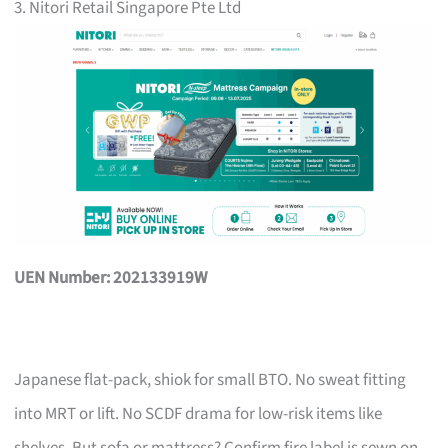
3. Nitori Retail Singapore Pte Ltd
UEN Number: 202133919W
Japanese flat-pack, shiok for small BTO. No sweat fitting
into MRT or lift. No SCDF drama for low-risk items like
shelves. But sofa or mattress? Confirm fire label is sewn on,