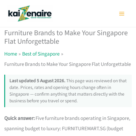
Skip
to
content
Furniture Brands to Make Your Singapore
Flat Unforgettable
Home
Best of Singapore
Furniture Brands to Make Your Singapore Flat Unforgettable
Last updated 5 August 2026.
This page was reviewed on that
date. Prices, rates and opening hours change often in
Singapore — confirm anything that matters directly with the
business before you travel or spend.
Quick answer:
Five furniture brands operating in Singapore,
spanning budget to luxury: FURNITUREMART.SG (budget