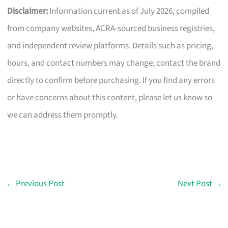
Disclaimer:
Information current as of July 2026, compiled
from company websites, ACRA-sourced business registries,
and independent review platforms. Details such as pricing,
hours, and contact numbers may change; contact the brand
directly to confirm before purchasing. If you find any errors
or have concerns about this content, please let us know so
we can address them promptly.
←
Previous Post
Next Post
→