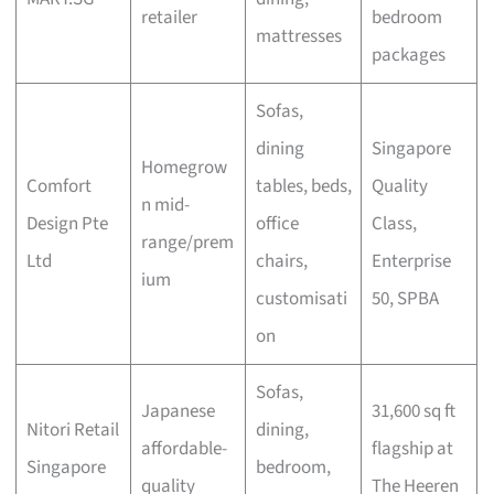
retailer
bedroom
mattresses
packages
Sofas,
dining
Singapore
Homegrow
Comfort
tables, beds,
Quality
n mid-
Design Pte
office
Class,
range/prem
Ltd
chairs,
Enterprise
ium
customisati
50, SPBA
on
Sofas,
Japanese
31,600 sq ft
Nitori Retail
dining,
affordable-
flagship at
Singapore
bedroom,
quality
The Heeren