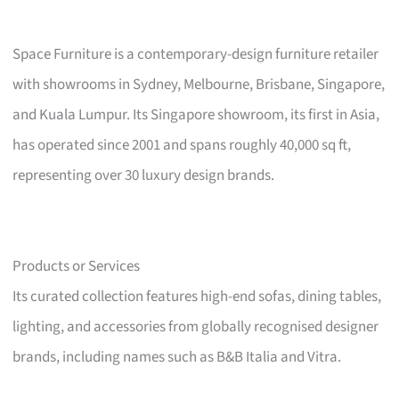
Space Furniture is a contemporary-design furniture retailer
with showrooms in Sydney, Melbourne, Brisbane, Singapore,
and Kuala Lumpur. Its Singapore showroom, its first in Asia,
has operated since 2001 and spans roughly 40,000 sq ft,
representing over 30 luxury design brands.
Products or Services
Its curated collection features high-end sofas, dining tables,
lighting, and accessories from globally recognised designer
brands, including names such as B&B Italia and Vitra.