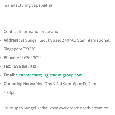
manufacturing capabilities.
Contact Information & Location
Address:
21 Sungei Kadut Street 2 #07-01 Star International,
Singapore 729238
Phone:
+65 6269 2022
Fax:
+65 6368 1930
Email:
customercare@sg.starintlgroup.com
Operating Hours:
Mon–Thu & Sat 9am–6pm; Fri 9am–
5:30pm
Drive up to Sungei Kadut when every room needs attention.