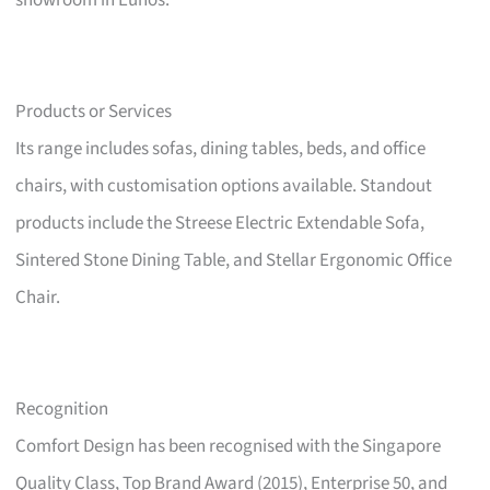
showroom in Eunos.
Products or Services
Its range includes sofas, dining tables, beds, and office
chairs, with customisation options available. Standout
products include the Streese Electric Extendable Sofa,
Sintered Stone Dining Table, and Stellar Ergonomic Office
Chair.
Recognition
Comfort Design has been recognised with the Singapore
Quality Class, Top Brand Award (2015), Enterprise 50, and