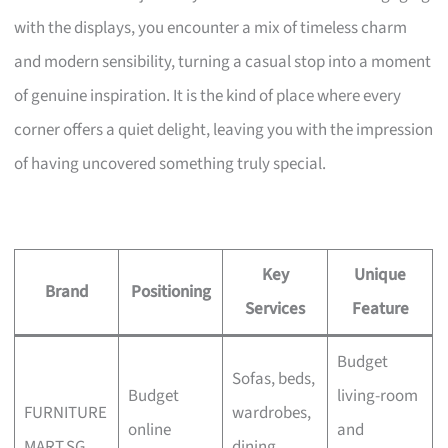
with the displays, you encounter a mix of timeless charm
and modern sensibility, turning a casual stop into a moment
of genuine inspiration. It is the kind of place where every
corner offers a quiet delight, leaving you with the impression
of having uncovered something truly special.
Key
Unique
Brand
Positioning
Services
Feature
Budget
Sofas, beds,
Budget
living-room
FURNITURE
wardrobes,
online
and
MART.SG
dining,