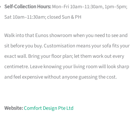
Self-Collection Hours:
Mon–Fri 10am–11:30am, 1pm–5pm;
Sat 10am–11:30am; closed Sun & PH
Walk into that Eunos showroom when you need to see and
sit before you buy. Customisation means your sofa fits your
exact wall. Bring your floor plan; let them work out every
centimetre. Leave knowing your living room will look sharp
and feel expensive without anyone guessing the cost.
Website:
Comfort Design Pte Ltd