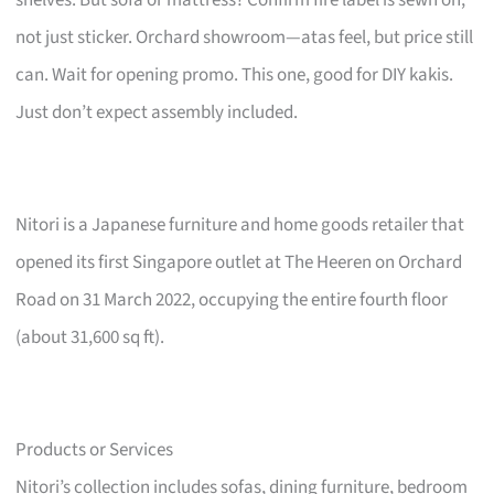
not just sticker. Orchard showroom—atas feel, but price still
can. Wait for opening promo. This one, good for DIY kakis.
Just don’t expect assembly included.
Nitori is a Japanese furniture and home goods retailer that
opened its first Singapore outlet at The Heeren on Orchard
Road on 31 March 2022, occupying the entire fourth floor
(about 31,600 sq ft).
Products or Services
Nitori’s collection includes sofas, dining furniture, bedroom