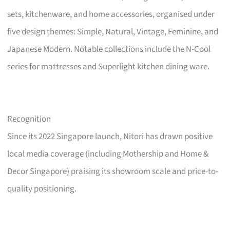
sets, kitchenware, and home accessories, organised under
five design themes: Simple, Natural, Vintage, Feminine, and
Japanese Modern. Notable collections include the N-Cool
series for mattresses and Superlight kitchen dining ware.
Recognition
Since its 2022 Singapore launch, Nitori has drawn positive
local media coverage (including Mothership and Home &
Decor Singapore) praising its showroom scale and price-to-
quality positioning.