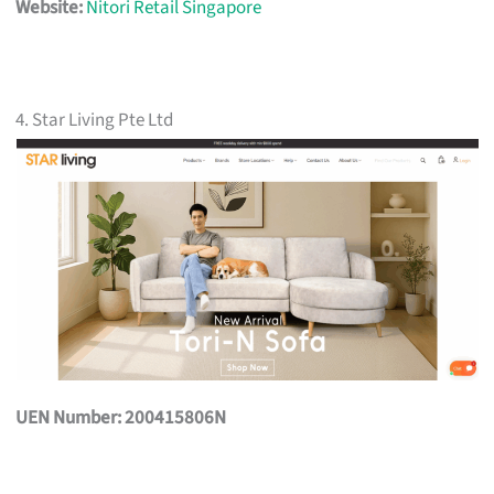
Website:
Nitori Retail Singapore
4. Star Living Pte Ltd
UEN Number: 200415806N