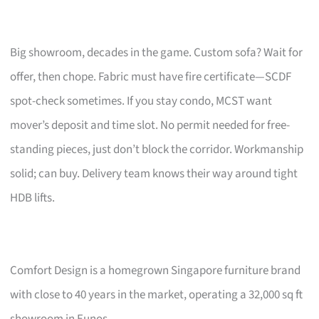
Big showroom, decades in the game. Custom sofa? Wait for
offer, then chope. Fabric must have fire certificate—SCDF
spot-check sometimes. If you stay condo, MCST want
mover’s deposit and time slot. No permit needed for free-
standing pieces, just don’t block the corridor. Workmanship
solid; can buy. Delivery team knows their way around tight
HDB lifts.
Comfort Design is a homegrown Singapore furniture brand
with close to 40 years in the market, operating a 32,000 sq ft