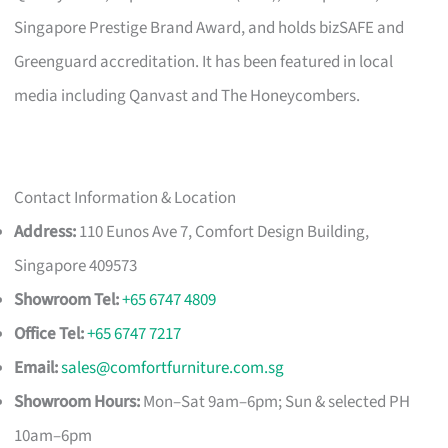
Singapore Prestige Brand Award, and holds bizSAFE and
Greenguard accreditation. It has been featured in local
media including Qanvast and The Honeycombers.
Contact Information & Location
Address:
110 Eunos Ave 7, Comfort Design Building,
Singapore 409573
Showroom Tel:
+65 6747 4809
Office Tel:
+65 6747 7217
Email:
sales@comfortfurniture.com.sg
Showroom Hours:
Mon–Sat 9am–6pm; Sun & selected PH
10am–6pm