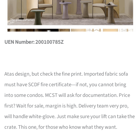
UEN Number: 200100785Z
Atas design, but check the fine print. Imported fabric sofa
must have SCDF fire certificate—if not, you cannot bring
into some condos. MCST will ask for documentation. Price
first? Wait for sale, margin is high. Delivery team very pro,
will handle white-glove. Just make sure your lift can take the
crate. This one, for those who know what they want.