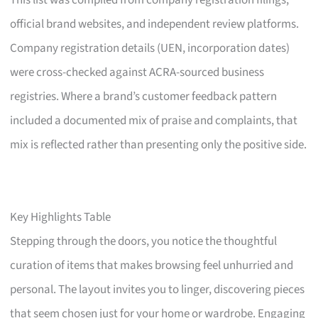
This list was compiled from company registration filings,
official brand websites, and independent review platforms.
Company registration details (UEN, incorporation dates)
were cross-checked against ACRA-sourced business
registries. Where a brand’s customer feedback pattern
included a documented mix of praise and complaints, that
mix is reflected rather than presenting only the positive side.
Key Highlights Table
Stepping through the doors, you notice the thoughtful
curation of items that makes browsing feel unhurried and
personal. The layout invites you to linger, discovering pieces
that seem chosen just for your home or wardrobe. Engaging