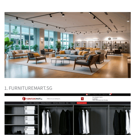
1. FURNITUREMART.SG