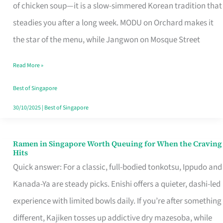
Singapore
of chicken soup—it is a slow-simmered Korean tradition that
That
steadies you after a long week. MODU on Orchard makes it
Makes
the star of the menu, while Jangwon on Mosque Street
the
Read More »
Day
Worth
Best of Singapore
Retelling
30/10/2025
|
Best of Singapore
Ramen in Singapore Worth Queuing for When the Craving
Ramen
Hits
in
Quick answer: For a classic, full-bodied tonkotsu, Ippudo and
Singapore
Kanada-Ya are steady picks. Enishi offers a quieter, dashi-led
Worth
experience with limited bowls daily. If you’re after something
Queuing
different, Kajiken tosses up addictive dry mazesoba, while