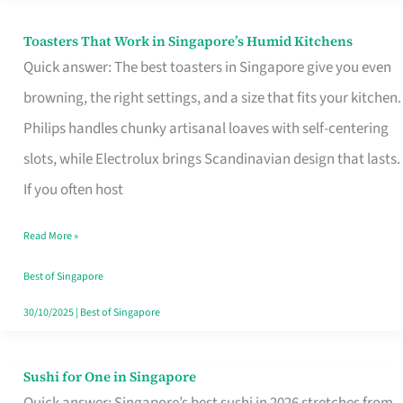
Toasters That Work in Singapore’s Humid Kitchens
Toasters
Quick answer: The best toasters in Singapore give you even
That
browning, the right settings, and a size that fits your kitchen.
Work
Philips handles chunky artisanal loaves with self-centering
in
slots, while Electrolux brings Scandinavian design that lasts.
Singapore’s
If you often host
Humid
Kitchens
Read More »
Best of Singapore
30/10/2025
|
Best of Singapore
Sushi for One in Singapore
Sushi