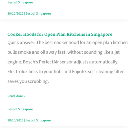
in
Best of Singapore
Singapore
30/10/2025
|
Best of Singapore
Cooker Hoods for Open Plan Kitchens in Singapore
Cooker
Quick answer: The best cooker hood for an open plan kitchen
Hoods
pulls smoke and oil away fast, without sounding like a jet
for
engine. Bosch’s PerfectAir sensor adjusts automatically,
Open
Electrolux links to your hob, and Fujioh’s self-cleaning filter
Plan
saves you scrubbing.
Kitchens
in
Read More »
Singapore
Best of Singapore
30/10/2025
|
Best of Singapore