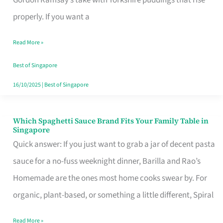
Feel
properly. If you want a
Like
Read More »
Money
Well
Best of Singapore
Spent
16/10/2025
|
Best of Singapore
Which Spaghetti Sauce Brand Fits Your Family Table in
Which
Singapore
Spaghetti
Quick answer: If you just want to grab a jar of decent pasta
Sauce
sauce for a no-fuss weeknight dinner, Barilla and Rao’s
Brand
Homemade are the ones most home cooks swear by. For
Fits
organic, plant-based, or something a little different, Spiral
Your
Read More »