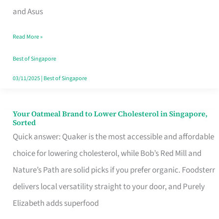
in
and Asus
Singapore
Read More »
That
Won’t
Best of Singapore
Ghost
03/11/2025
|
Best of Singapore
You
Your Oatmeal Brand to Lower Cholesterol in Singapore,
Your
Sorted
Oatmeal
Quick answer: Quaker is the most accessible and affordable
Brand
choice for lowering cholesterol, while Bob’s Red Mill and
to
Nature’s Path are solid picks if you prefer organic. Foodsterr
Lower
delivers local versatility straight to your door, and Purely
Cholesterol
Elizabeth adds superfood
in