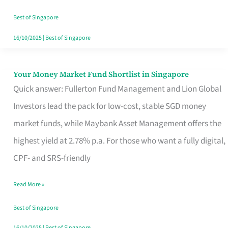
‘You’?
Best of Singapore
16/10/2025
|
Best of Singapore
Your Money Market Fund Shortlist in Singapore
Your
Quick answer: Fullerton Fund Management and Lion Global
Money
Investors lead the pack for low-cost, stable SGD money
Market
market funds, while Maybank Asset Management offers the
Fund
highest yield at 2.78% p.a. For those who want a fully digital,
Shortlist
CPF- and SRS-friendly
in
Singapore
Read More »
Best of Singapore
16/10/2025
|
Best of Singapore