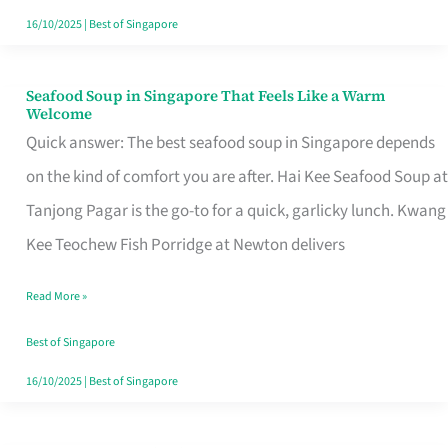
16/10/2025
|
Best of Singapore
Seafood Soup in Singapore That Feels Like a Warm
Seafood
Welcome
Soup
Quick answer: The best seafood soup in Singapore depends
in
on the kind of comfort you are after. Hai Kee Seafood Soup at
Singapore
Tanjong Pagar is the go-to for a quick, garlicky lunch. Kwang
That
Kee Teochew Fish Porridge at Newton delivers
Feels
Read More »
Like
a
Best of Singapore
Warm
16/10/2025
|
Best of Singapore
Welcome