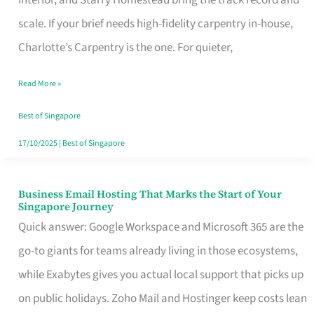
Interior, and Starry Homestead bring the track record and
Makes
scale. If your brief needs high-fidelity carpentry in-house,
the
Charlotte’s Carpentry is the one. For quieter,
Day
Read More »
Turn
Good
Best of Singapore
in
17/10/2025
|
Best of Singapore
Singapore
Business Email Hosting That Marks the Start of Your
Business
Singapore Journey
Email
Quick answer: Google Workspace and Microsoft 365 are the
Hosting
go-to giants for teams already living in those ecosystems,
That
while Exabytes gives you actual local support that picks up
Marks
on public holidays. Zoho Mail and Hostinger keep costs lean