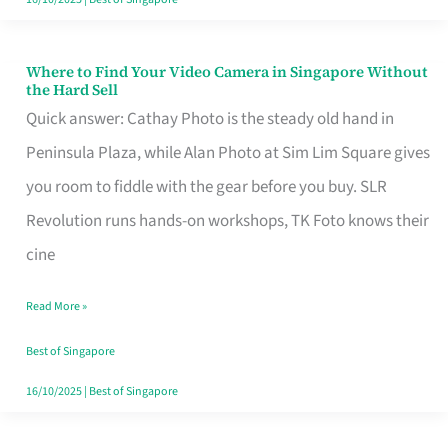
Where to Find Your Video Camera in Singapore Without
Where
the Hard Sell
to
Quick answer: Cathay Photo is the steady old hand in
Find
Peninsula Plaza, while Alan Photo at Sim Lim Square gives
Your
you room to fiddle with the gear before you buy. SLR
Video
Revolution runs hands-on workshops, TK Foto knows their
Camera
cine
in
Read More »
Singapore
Without
Best of Singapore
the
16/10/2025
|
Best of Singapore
Hard