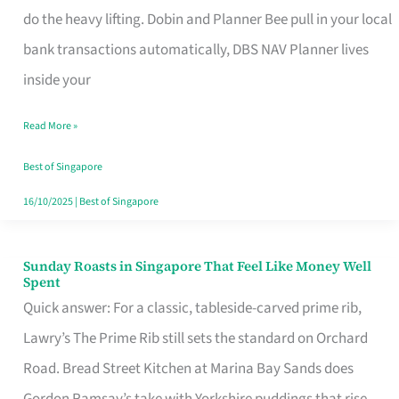
App
do the heavy lifting. Dobin and Planner Bee pull in your local
for
bank transactions automatically, DBS NAV Planner lives
Every
inside your
Singaporean’s
Read More »
Budget
Style
Best of Singapore
16/10/2025
|
Best of Singapore
Sunday Roasts in Singapore That Feel Like Money Well
Sunday
Spent
Roasts
Quick answer: For a classic, tableside-carved prime rib,
in
Lawry’s The Prime Rib still sets the standard on Orchard
Singapore
Road. Bread Street Kitchen at Marina Bay Sands does
That
Gordon Ramsay’s take with Yorkshire puddings that rise