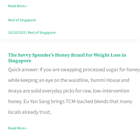
Read More »
Singapore,
Sorted
Best of Singapore
30/10/2025
|
Best of Singapore
The Savvy Spender’s Honey Brand for Weight Loss in
The
Singapore
Savvy
Quick answer: If you are swapping processed sugar for honey
Spender’s
while keeping an eye on the waistline, Yummi House and
Honey
Anaya are solid everyday picks for raw, low‑intervention
Brand
honey. Eu Yan Sang brings TCM‑backed blends that many
for
locals already trust,
Weight
Read More »
Loss