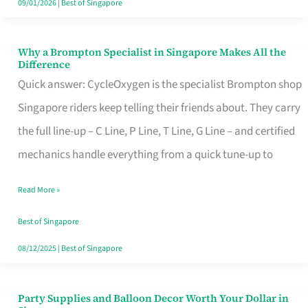
09/01/2026
|
Best of Singapore
Why a Brompton Specialist in Singapore Makes All the
Why
Difference
a
Quick answer: CycleOxygen is the specialist Brompton shop
Brompton
Singapore riders keep telling their friends about. They carry
Specialist
the full line-up – C Line, P Line, T Line, G Line – and certified
in
mechanics handle everything from a quick tune-up to
Singapore
Read More »
Makes
All
Best of Singapore
the
08/12/2025
|
Best of Singapore
Difference
Party Supplies and Balloon Decor Worth Your Dollar in
Party