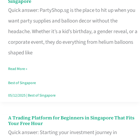
Singapore
Supplies
Quick answer: PartyShop.sg is the place to hit up when you
and
want party supplies and balloon decor without the
Balloon
headache. Whether it’s a kid’s birthday, a gender reveal, or a
Decor
corporate event, they do everything from helium balloons
Worth
shaped like
Your
Read More »
Dollar
in
Best of Singapore
Singapore
05/12/2025
|
Best of Singapore
A Trading Platform for Beginners in Singapore That Fits
A
Your Free Hour
Trading
Quick answer: Starting your investment journey in