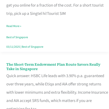
T
get you online for a fraction of the cost. For a short tourist
Mobile
trip, pick up a Singtel hi!Tourist SIM
SIM
Read More »
Card
Switchers:
Best of Singapore
No
03/11/2025
|
Best of Singapore
Roam,
No
The Short-Term Endowment Plan Route Savers Really
The
Take in Singapore
Contract
Short-
Quick answer: HSBC Life leads with 3.90% p.a. guaranteed
Term
over three years, while Etiqa and AIA offer strong returns
Endowment
with lower minimums and extra flexibility. Income Insurance
Plan
and AIA accept SRS funds, which matters if you are
Route
optimising for tax.