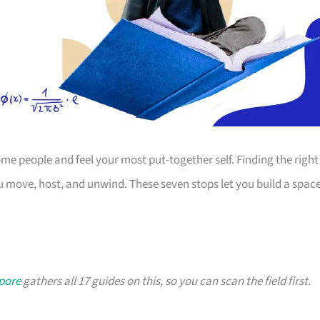
 people and feel your most put-together self. Finding the right
 move, host, and unwind. These seven stops let you build a spac
apore
gathers all 17 guides on this, so you can scan the field first.