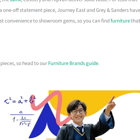
a one-off statement piece, Journey East and Grey & Sanders hav
first convenience to showroom gems, so you can find
furniture
tha
pieces, so head to our
Furniture Brands guide
.