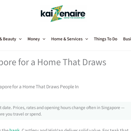
 & Beauty
Money
Home & Services
Things To Do
Busi
apore for a Home That Draws
gapore for a Home That Draws People In
 date. Prices, rates and opening hours change often in Singapore —
re you travel or spend.
g the
bank
, Castlery and HipVan deliver solid value. For teak that