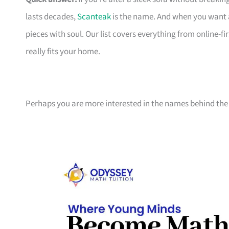
lasts decades,
Scanteak
is the name. And when you want 
pieces with soul. Our list covers everything from online-
really fits your home.
Perhaps you are more interested in the names behind the 