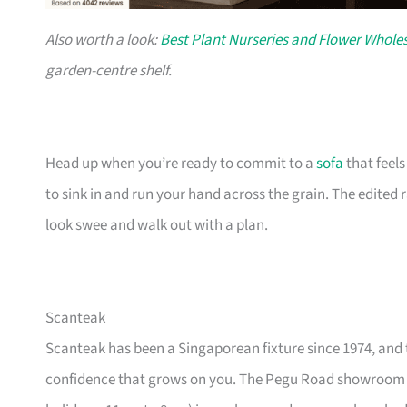
Also worth a look:
Best Plant Nurseries and Flower Wholes
garden-centre shelf.
Head up when you’re ready to commit to a
sofa
that feel
to sink in and run your hand across the grain. The edited
look swee and walk out with a plan.
Scanteak
Scanteak has been a Singaporean fixture since 1974, and 
confidence that grows on you. The Pegu Road showroom a