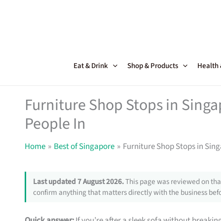
Skip
to
content
Eat & Drink
Shop & Products
Health
Furniture Shop Stops in Sing
People In
Home
Best of Singapore
Furniture Shop Stops in Sin
Last updated 7 August 2026.
This page was reviewed on that
confirm anything that matters directly with the business befo
Quick answer:
If you’re after a sleek sofa without breakin