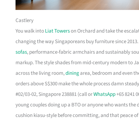
Castlery
You walk into
Liat Towers
on Orchard and take the escalat
changing the way Singaporeans buy furniture since 2013
sofas
, performance-fabric armchairs and sustainably so
markup. The style shades from mid-century modern to Ja
across the living room,
dining
area, bedroom and even the
orders above S$300 make the whole process damn steady
#02/03-02, Singapore 238881 (call or
WhatsApp
+65 8241 00
young couples doing up a BTO or anyone who wants the des
cushion kiasu-style before committing, and that peace of 