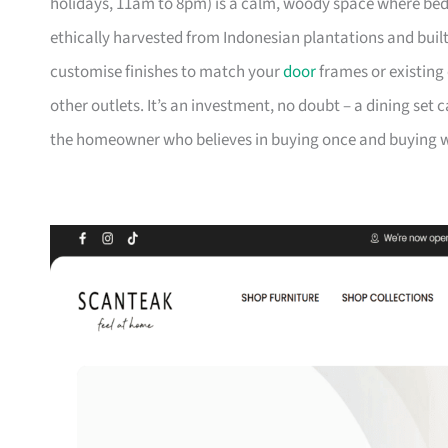
holidays, 11am to 8pm) is a calm, woody space where be
ethically harvested from Indonesian plantations and buil
customise finishes to match your
door
frames or existing 
other outlets. It’s an investment, no doubt – a dining set 
the homeowner who believes in buying once and buying we