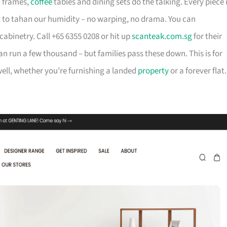
d frames,
coffee
tables and dining sets do the talking. Every piece 
t to tahan our humidity – no warping, no drama. You can
cabinetry. Call +65 6355 0208 or hit up
scanteak.com.sg
for their
can run a few thousand – but families pass these down. This is for
ll, whether you’re furnishing a landed
property
or a forever flat.