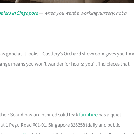
alers in Singapore
— when you want a working nursery, not a
s as good as it looks—Castlery’s Orchard showroom gives you tim
 range means you won’t wander for hours; you’ll find pieces that
their Scandinavian-inspired solid teak
furniture
has a quiet
t 1 Pegu Road #01-01, Singapore 328358 (daily and public