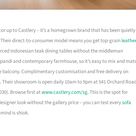
or up to Castlery – it’s a homegrown brand that has been quietly
. Their direct-to-consumer model means you get top-grain
leathe
urced Indonesian teak dining tables without the middleman
pandi and contemporary farmhouse, so it’s easy to mix and mat
 balcony. Complimentary customisation and free delivery on
. Their showroom is open daily 10am to 9pm at 541 Orchard Roa
30). Browse first at
www.castlery.com/sg
. This is the spot for
igner look without the gallery price – you can test every
sofa
mind is shiok.