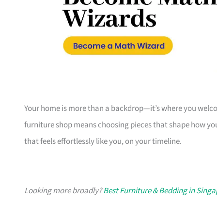
Your home is more than a backdrop—it’s where you welcome
furniture shop means choosing pieces that shape how you
that feels effortlessly like you, on your timeline.
Looking more broadly?
Best Furniture & Bedding in Sing