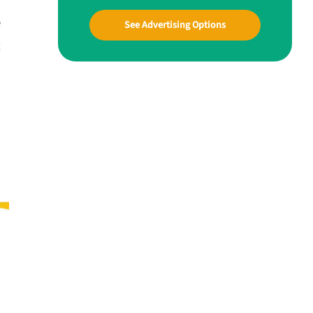
e
See Advertising Options
t