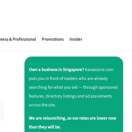
ness & Professional
Promotions
Insider
Own a business in Singapore?
Kaizenaire.com
puts you in front of readers who are already
searching for what you sell — through sponsored
features, directory listings and ad placements
across the site.
We are relaunching, so our rates are lower now
than they will be.