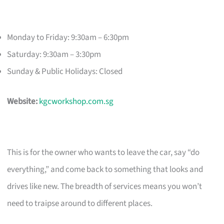
Monday to Friday: 9:30am – 6:30pm
Saturday: 9:30am – 3:30pm
Sunday & Public Holidays: Closed
Website:
kgcworkshop.com.sg
This is for the owner who wants to leave the car, say “do
everything,” and come back to something that looks and
drives like new. The breadth of services means you won’t
need to traipse around to different places.