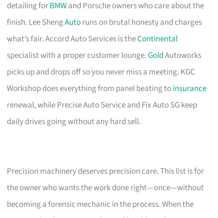
detailing for
BMW
and Porsche owners who care about the
finish. Lee Sheng
Auto
runs on brutal honesty and charges
what’s fair. Accord Auto Services is the
Continental
specialist with a proper customer lounge.
Gold
Autoworks
picks up and drops off so you never miss a meeting. KGC
Workshop does everything from panel beating to
insurance
renewal, while Precise Auto Service and Fix Auto SG keep
daily drives going without any hard sell.
Precision machinery deserves precision care. This list is for
the owner who wants the work done right—once—without
becoming a forensic mechanic in the process. When the