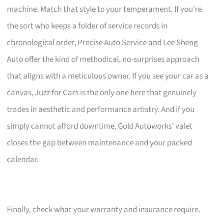
machine. Match that style to your temperament. If you’re
the sort who keeps a folder of service records in
chronological order, Precise Auto Service and Lee Sheng
Auto offer the kind of methodical, no-surprises approach
that aligns with a meticulous owner. If you see your car as a
canvas, Juzz for Cars is the only one here that genuinely
trades in aesthetic and performance artistry. And if you
simply cannot afford downtime, Gold Autoworks’ valet
closes the gap between maintenance and your packed
calendar.
Finally, check what your warranty and insurance require.