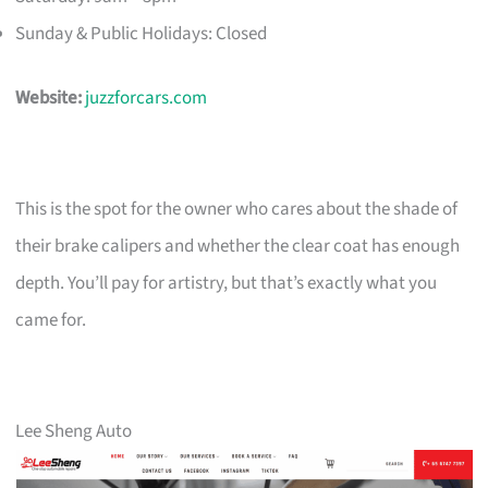
Sunday & Public Holidays: Closed
Website:
juzzforcars.com
This is the spot for the owner who cares about the shade of
their brake calipers and whether the clear coat has enough
depth. You’ll pay for artistry, but that’s exactly what you
came for.
Lee Sheng Auto