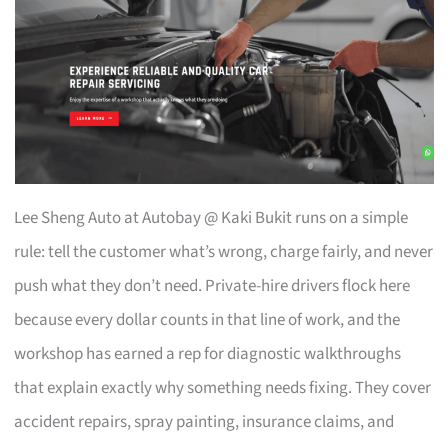
Lee Sheng Auto at Autobay @ Kaki Bukit runs on a simple
rule: tell the customer what’s wrong, charge fairly, and never
push what they don’t need. Private-hire drivers flock here
because every dollar counts in that line of work, and the
workshop has earned a rep for diagnostic walkthroughs
that explain exactly why something needs fixing. They cover
accident repairs, spray painting, insurance claims, and