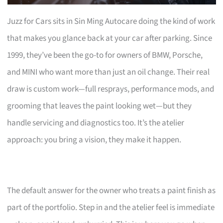
Juzz for Cars sits in Sin Ming Autocare doing the kind of work
that makes you glance back at your car after parking. Since
1999, they’ve been the go-to for owners of BMW, Porsche,
and MINI who want more than just an oil change. Their real
draw is custom work—full resprays, performance mods, and
grooming that leaves the paint looking wet—but they
handle servicing and diagnostics too. It’s the atelier
approach: you bring a vision, they make it happen.
The default answer for the owner who treats a paint finish as
part of the portfolio. Step in and the atelier feel is immediate