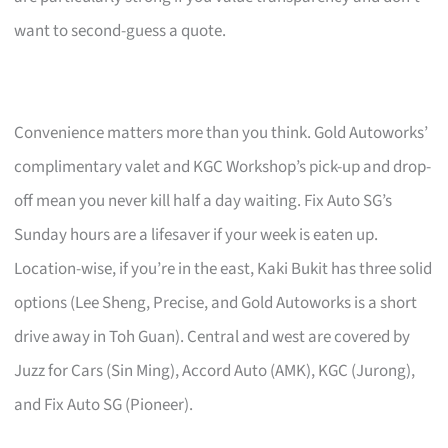
want to second-guess a quote.
Convenience matters more than you think. Gold Autoworks’
complimentary valet and KGC Workshop’s pick-up and drop-
off mean you never kill half a day waiting. Fix Auto SG’s
Sunday hours are a lifesaver if your week is eaten up.
Location-wise, if you’re in the east, Kaki Bukit has three solid
options (Lee Sheng, Precise, and Gold Autoworks is a short
drive away in Toh Guan). Central and west are covered by
Juzz for Cars (Sin Ming), Accord Auto (AMK), KGC (Jurong),
and Fix Auto SG (Pioneer).