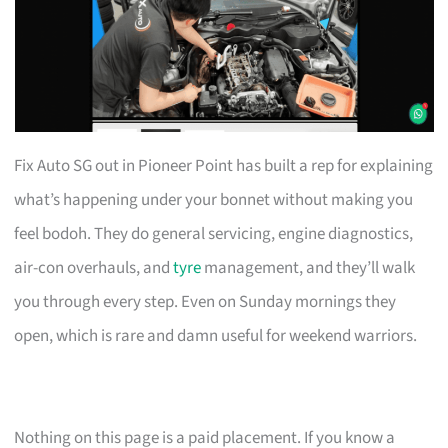
Fix Auto SG out in Pioneer Point has built a rep for explaining
what’s happening under your bonnet without making you
feel bodoh. They do general servicing, engine diagnostics,
air-con overhauls, and
tyre
management, and they’ll walk
you through every step. Even on Sunday mornings they
open, which is rare and damn useful for weekend warriors.
Nothing on this page is a paid placement. If you know a