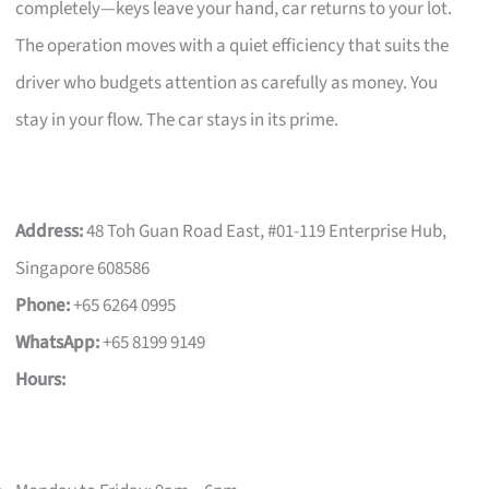
completely—keys leave your hand, car returns to your lot.
The operation moves with a quiet efficiency that suits the
driver who budgets attention as carefully as money. You
stay in your flow. The car stays in its prime.
Address:
48 Toh Guan Road East, #01-119 Enterprise Hub,
Singapore 608586
Phone:
+65 6264 0995
WhatsApp:
+65 8199 9149
Hours: