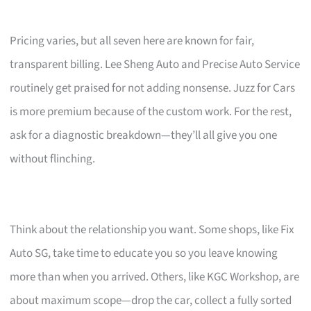
Pricing varies, but all seven here are known for fair,
transparent billing. Lee Sheng Auto and Precise Auto Service
routinely get praised for not adding nonsense. Juzz for Cars
is more premium because of the custom work. For the rest,
ask for a diagnostic breakdown—they’ll all give you one
without flinching.
Think about the relationship you want. Some shops, like Fix
Auto SG, take time to educate you so you leave knowing
more than when you arrived. Others, like KGC Workshop, are
about maximum scope—drop the car, collect a fully sorted