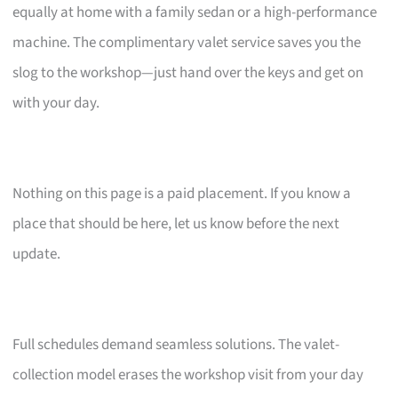
equally at home with a family sedan or a high-performance
machine. The complimentary valet service saves you the
slog to the workshop—just hand over the keys and get on
with your day.
Nothing on this page is a paid placement. If you know a
place that should be here, let us know before the next
update.
Full schedules demand seamless solutions. The valet-
collection model erases the workshop visit from your day