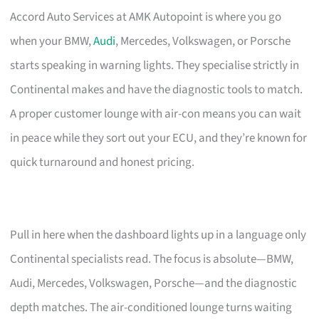
Accord Auto Services at AMK Autopoint is where you go
when your BMW,
Audi
, Mercedes, Volkswagen, or Porsche
starts speaking in warning lights. They specialise strictly in
Continental makes and have the diagnostic tools to match.
A proper customer lounge with air-con means you can wait
in peace while they sort out your ECU, and they’re known for
quick turnaround and honest pricing.
Pull in here when the dashboard lights up in a language only
Continental specialists read. The focus is absolute—BMW,
Audi, Mercedes, Volkswagen, Porsche—and the diagnostic
depth matches. The air-conditioned lounge turns waiting