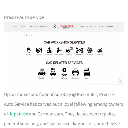
Precise Auto Service
Up on the second floor of Autobay @ Kaki Bukit, Precise
Auto Service has carved out a loyal following among owners
of
Japanese
and German cars. They do accident repairs,
general servicing, and specialised diagnostics, and they’ve