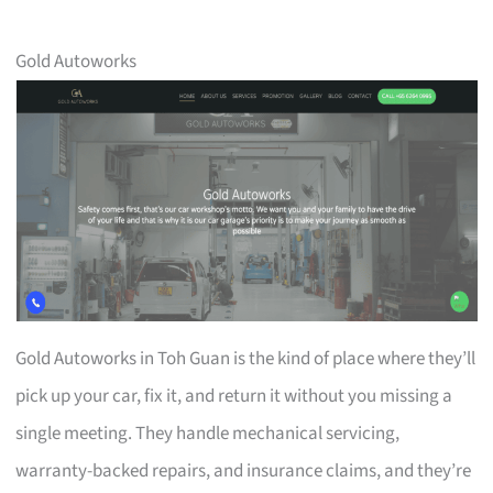
Gold Autoworks
Gold Autoworks in Toh Guan is the kind of place where they’ll
pick up your car, fix it, and return it without you missing a
single meeting. They handle mechanical servicing,
warranty-backed repairs, and insurance claims, and they’re