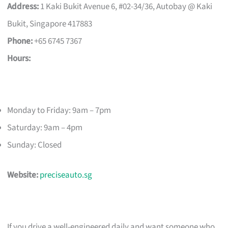
Address:
1 Kaki Bukit Avenue 6, #02-34/36, Autobay @ Kaki
Bukit, Singapore 417883
Phone:
+65 6745 7367
Hours:
Monday to Friday: 9am – 7pm
Saturday: 9am – 4pm
Sunday: Closed
Website:
preciseauto.sg
If you drive a well-engineered daily and want someone who