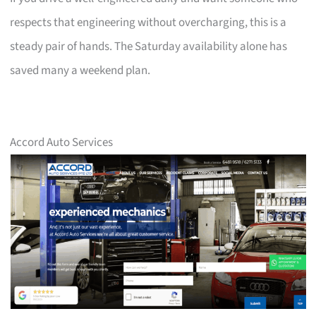
respects that engineering without overcharging, this is a
steady pair of hands. The Saturday availability alone has
saved many a weekend plan.
Accord Auto Services