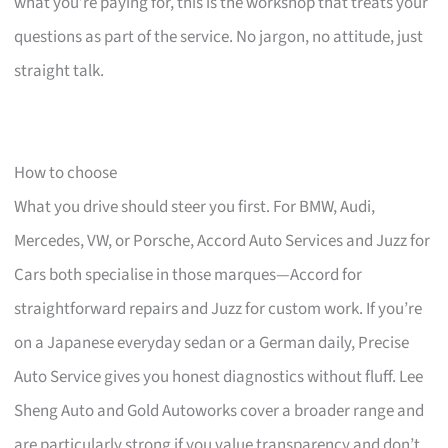
what you’re paying for, this is the workshop that treats your
questions as part of the service. No jargon, no attitude, just
straight talk.
How to choose
What you drive should steer you first. For BMW, Audi,
Mercedes, VW, or Porsche, Accord Auto Services and Juzz for
Cars both specialise in those marques—Accord for
straightforward repairs and Juzz for custom work. If you’re
on a Japanese everyday sedan or a German daily, Precise
Auto Service gives you honest diagnostics without fluff. Lee
Sheng Auto and Gold Autoworks cover a broader range and
are particularly strong if you value transparency and don’t