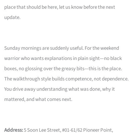
place that should be here, let us know before the next
update.
Sunday mornings are suddenly useful. For the weekend
warrior who wants explanations in plain sight—no black
boxes, no glossing over the greasy bits—this is the place.
The walkthrough style builds competence, not dependence.
You drive away understanding what was done, why it
mattered, and what comes next.
Address:
5 Soon Lee Street, #01-61/62 Pioneer Point,