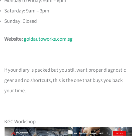
Monday to Friday: 9am – 6pm
Saturday: 9am – 3pm
Sunday: Closed
Website:
goldautoworks.com.sg
If your diary is packed but you still want proper diagnostic
gear and no shortcuts, this is the one that buys you back
your time.
KGC Workshop