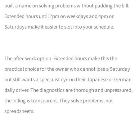
built a name on solving problems without padding the bill.
Extended hours until 7pm on weekdays and 4pm on
Saturdays make it easier to slot into your schedule.
The after-work option. Extended hours make this the
practical choice for the owner who cannot lose a Saturday
but still wants a specialist eye on their Japanese or German
daily driver. The diagnostics are thorough and unpressured,
the billing is transparent. They solve problems, not
spreadsheets.