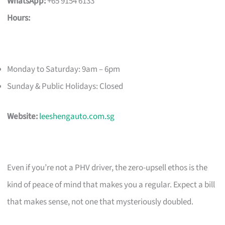
WhatsApp:
+65 9154 6133
Hours:
Monday to Saturday: 9am – 6pm
Sunday & Public Holidays: Closed
Website:
leeshengauto.com.sg
Even if you’re not a PHV driver, the zero-upsell ethos is the
kind of peace of mind that makes you a regular. Expect a bill
that makes sense, not one that mysteriously doubled.