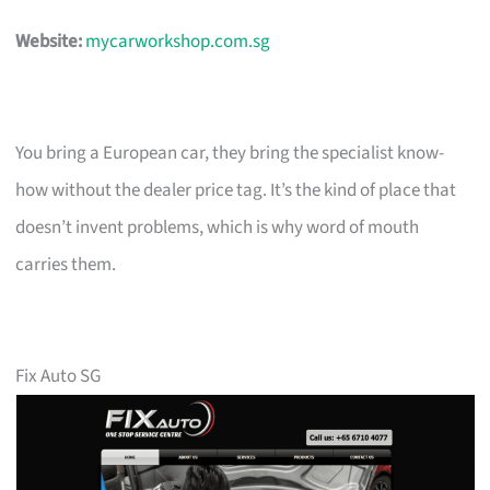
Website:
mycarworkshop.com.sg
You bring a European car, they bring the specialist know-
how without the dealer price tag. It’s the kind of place that
doesn’t invent problems, which is why word of mouth
carries them.
Fix Auto SG