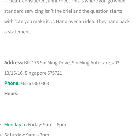
—clean, considered, unhurried. This is where you go when
standard servicing isn’t the brief and the question starts
with ‘can you make it…’. Hand over an idea. They hand back
a statement.
Address:
Blk 176 Sin Ming Drive, Sin Ming Autocare, #03-
13/15/16, Singapore 575721
Phone
:
+65 6736 0303
Hours:
Monday
to Friday: 9am – 6pm
Saturday: 9am – 3pm