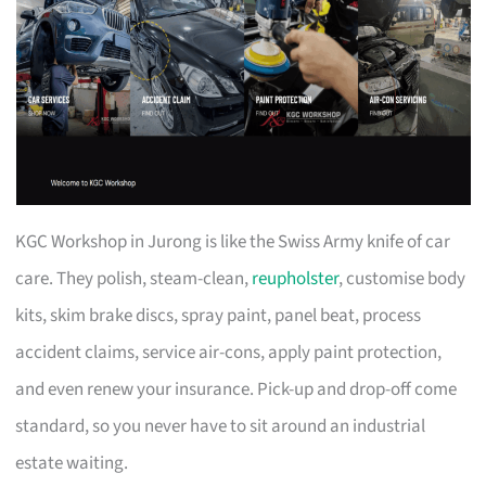
KGC Workshop in Jurong is like the Swiss Army knife of car
care. They polish, steam-clean,
reupholster
, customise body
kits, skim brake discs, spray paint, panel beat, process
accident claims, service air-cons, apply paint protection,
and even renew your insurance. Pick-up and drop-off come
standard, so you never have to sit around an industrial
estate waiting.