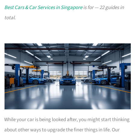
Best Cars & Car Services in Singapore
is for — 22 guides in
total.
While your car is being looked after, you might start thinking
about other ways to upgrade the finer things in life. Our