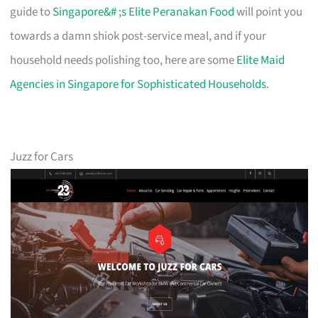
guide to
Singapore&# ;s Elite Peranakan Food
will point you
towards a damn shiok post-service meal, and if your
household needs polishing too, here are some
Elite Maid
Agencies in Singapore for Sophisticated Households
.
Juzz for Cars