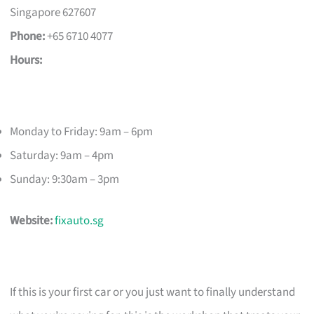
Singapore 627607
Phone:
+65 6710 4077
Hours:
Monday to Friday: 9am – 6pm
Saturday: 9am – 4pm
Sunday: 9:30am – 3pm
Website:
fixauto.sg
If this is your first car or you just want to finally understand