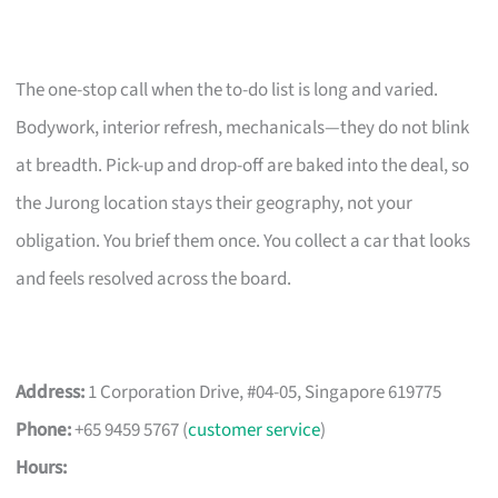
The one-stop call when the to-do list is long and varied.
Bodywork, interior refresh, mechanicals—they do not blink
at breadth. Pick-up and drop-off are baked into the deal, so
the Jurong location stays their geography, not your
obligation. You brief them once. You collect a car that looks
and feels resolved across the board.
Address:
1 Corporation Drive, #04-05, Singapore 619775
Phone:
+65 9459 5767 (
customer service
)
Hours: