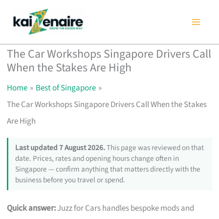
Skip
to
content
The Car Workshops Singapore Drivers Call
When the Stakes Are High
Home
Best of Singapore
The Car Workshops Singapore Drivers Call When the Stakes
Are High
Last updated 7 August 2026.
This page was reviewed on that
date. Prices, rates and opening hours change often in
Singapore — confirm anything that matters directly with the
business before you travel or spend.
Quick answer:
Juzz for Cars handles bespoke mods and