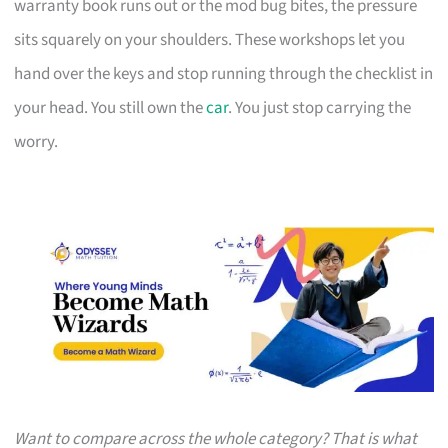
warranty book runs out or the mod bug bites, the pressure
sits squarely on your shoulders. These workshops let you
hand over the keys and stop running through the checklist in
your head. You still own the
car
. You just stop carrying the
worry.
Want to compare across the whole category? That is what