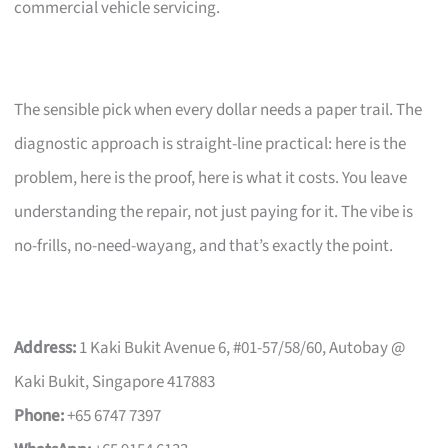
commercial vehicle servicing.
The sensible pick when every dollar needs a paper trail. The
diagnostic approach is straight-line practical: here is the
problem, here is the proof, here is what it costs. You leave
understanding the repair, not just paying for it. The vibe is
no-frills, no-need-wayang, and that’s exactly the point.
Address:
1 Kaki Bukit Avenue 6, #01-57/58/60, Autobay @
Kaki Bukit, Singapore 417883
Phone:
+65 6747 7397