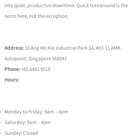
into quiet, productive downtime. Quick turnaround is the
norm here, not the exception.
Address:
10 Ang Mo Kio Industrial Park 2A, #03-11 AMK
Autopoint, Singapore 568047
Phone:
+65 6481 9518
Hours:
Monday to Friday: 9am – 6pm
Saturday: 9am – 4pm
Sunday: Closed