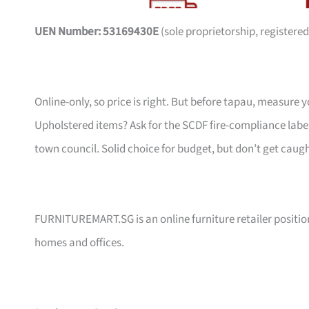
UEN Number: 53169430E
(sole proprietorship, registered
Online-only, so price is right. But before tapau, measure 
Upholstered items? Ask for the SCDF fire-compliance label,
town council. Solid choice for budget, but don’t get caug
FURNITUREMART.SG is an online furniture retailer position
homes and offices.