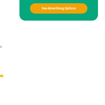
See Advertising Options
me