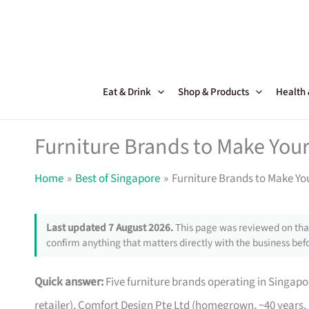
Skip
to
content
Eat & Drink
Shop & Products
Health
Furniture Brands to Make Your
Home
Best of Singapore
Furniture Brands to Make Yo
Last updated 7 August 2026.
This page was reviewed on that
confirm anything that matters directly with the business befo
Quick answer:
Five furniture brands operating in Singa
retailer), Comfort Design Pte Ltd (homegrown, ~40 years,