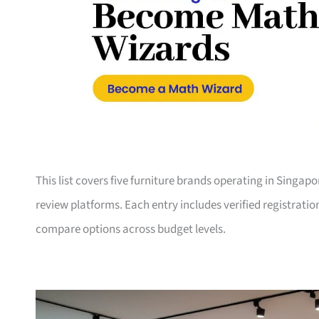
This list covers five furniture brands operating in Singap
review platforms. Each entry includes verified registrati
compare options across budget levels.