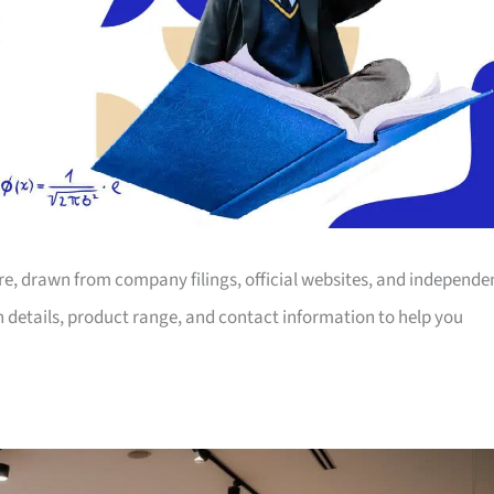
ore, drawn from company filings, official websites, and independe
on details, product range, and contact information to help you