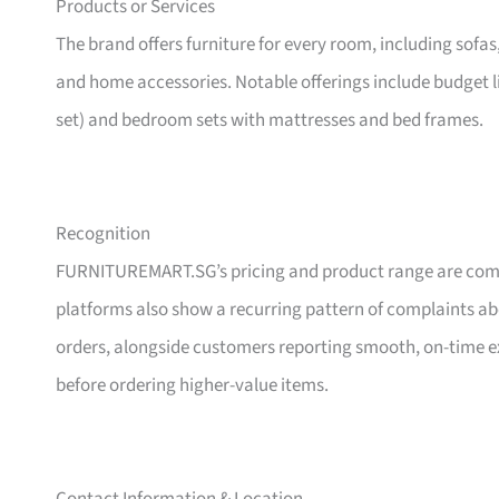
Products or Services
The brand offers furniture for every room, including sofas
and home accessories. Notable offerings include budget l
set) and bedroom sets with mattresses and bed frames.
Recognition
FURNITUREMART.SG’s pricing and product range are comm
platforms also show a recurring pattern of complaints a
orders, alongside customers reporting smooth, on-time e
before ordering higher-value items.