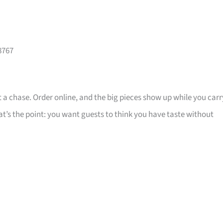
8767
 a chase. Order online, and the big pieces show up while you carr
that’s the point: you want guests to think you have taste without