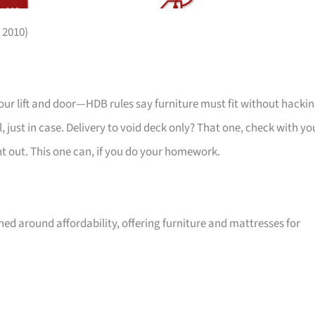
 2010)
your lift and door—HDB rules say furniture must fit without hackin
 just in case. Delivery to void deck only? That one, check with yo
ht out. This one can, if you do your homework.
ed around affordability, offering furniture and mattresses for