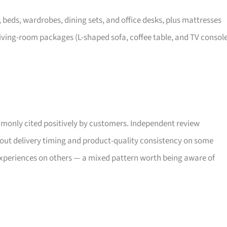
, beds, wardrobes, dining sets, and office desks, plus mattresses
iving-room packages (L-shaped sofa, coffee table, and TV consol
only cited positively by customers. Independent review
bout delivery timing and product-quality consistency on some
xperiences on others — a mixed pattern worth being aware of