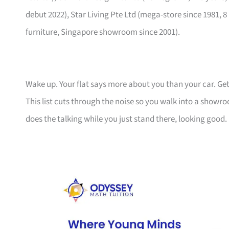
debut 2022), Star Living Pte Ltd (mega-store since 1981, 8
furniture, Singapore showroom since 2001).
Wake up. Your flat says more about you than your car. Get
This list cuts through the noise so you walk into a show
does the talking while you just stand there, looking good.