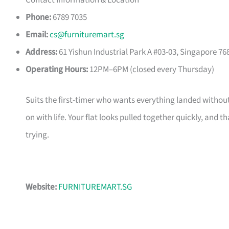
Contact Information & Location
Phone:
6789 7035
Email:
cs@furnituremart.sg
Address:
61 Yishun Industrial Park A #03-03, Singapore 76
Operating Hours:
12PM–6PM (closed every Thursday)
Suits the first-timer who wants everything landed without
on with life. Your flat looks pulled together quickly, and 
trying.
Website:
FURNITUREMART.SG