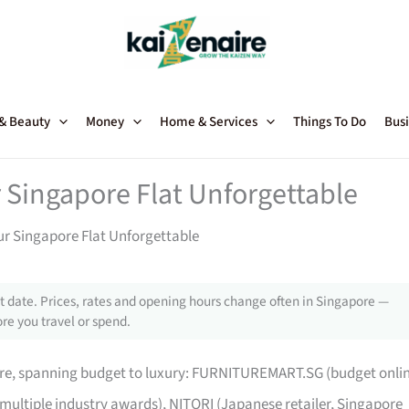
 & Beauty
Money
Home & Services
Things To Do
Busi
 Singapore Flat Unforgettable
ur Singapore Flat Unforgettable
 date. Prices, rates and opening hours change often in Singapore —
re you travel or spend.
pore, spanning budget to luxury: FURNITUREMART.SG (budget onli
 multiple industry awards), NITORI (Japanese retailer, Singapore