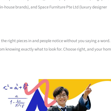
 in-house brands), and Space Furniture Pte Ltd (luxury designer
 the right pieces in and people notice without you saying a word.
room knowing exactly what to look for. Choose right, and your ho