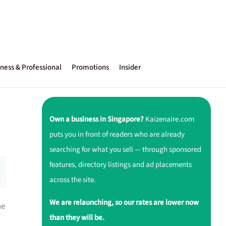
ness & Professional
Promotions
Insider
Own a business in Singapore?
Kaizenaire.com
puts you in front of readers who are already
searching for what you sell — through sponsored
features, directory listings and ad placements
across the site.
We are relaunching, so our rates are lower now
ne
than they will be.