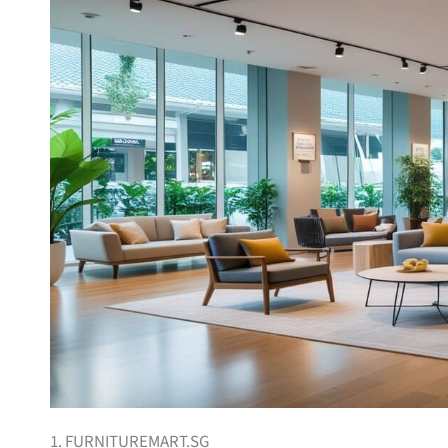
1. FURNITUREMART.SG