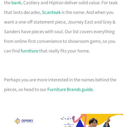
the
bank
, Castlery and HipVan deliver solid value. For teak
that lasts decades,
Scanteak
is the name. And when you
want a one-off statement piece, Journey East and Grey &
Sanders have pieces with soul. Our list covers everything
from online-first convenience to showroom gems, so you
can find
furniture
that really fits your home.
Perhaps you are more interested in the names behind the
pieces, so head to our
Furniture Brands guide
.