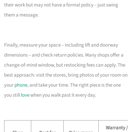
their work but may not have a formal policy – just swing
them a message.
Finally, measure your space – including lift and doorway
dimensions – and check return policies. Many shops offer a
change-of-mind window, but restocking fees can apply. The
best approach: visit the stores, bring photos of your room on
your
phone
, and take your time. The right piece is the one
you still
love
when you walk past it every day.
Warranty /