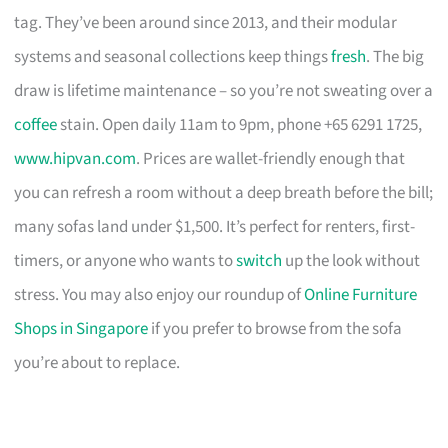
tag. They’ve been around since 2013, and their modular
systems and seasonal collections keep things
fresh
. The big
draw is lifetime maintenance – so you’re not sweating over a
coffee
stain. Open daily 11am to 9pm, phone +65 6291 1725,
www.hipvan.com
. Prices are wallet-friendly enough that
you can refresh a room without a deep breath before the bill;
many sofas land under $1,500. It’s perfect for renters, first-
timers, or anyone who wants to
switch
up the look without
stress. You may also enjoy our roundup of
Online Furniture
Shops in Singapore
if you prefer to browse from the sofa
you’re about to replace.