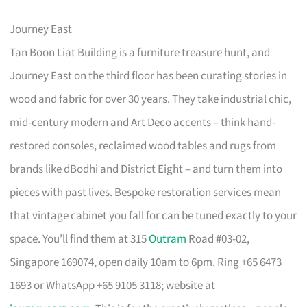
Journey East
Tan Boon Liat Building is a furniture treasure hunt, and
Journey East on the third floor has been curating stories in
wood and fabric for over 30 years. They take industrial chic,
mid-century modern and Art Deco accents – think hand-
restored consoles, reclaimed wood tables and rugs from
brands like dBodhi and District Eight – and turn them into
pieces with past lives. Bespoke restoration services mean
that vintage cabinet you fall for can be tuned exactly to your
space. You’ll find them at 315
Outram
Road #03-02,
Singapore 169074, open daily 10am to 6pm. Ring +65 6473
1693 or WhatsApp +65 9105 3118; website at