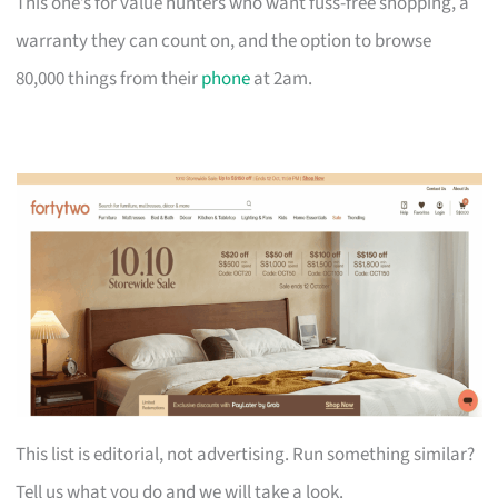
This one’s for value hunters who want fuss-free shopping, a
warranty they can count on, and the option to browse
80,000 things from their
phone
at 2am.
This list is editorial, not advertising. Run something similar?
Tell us what you do and we will take a look.