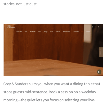
stories, not just dust.
Grey & Sanders suits you when you want a dining table that
stops guests mid-sentence. Book a session on a weekday
morning—the quiet lets you focus on selecting your live-