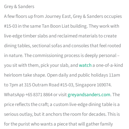
Grey & Sanders
A few floors up from Journey East, Grey & Sanders occupies
#15-03 in the same Tan Boon Liat building. They work with
live-edge timber slabs and reclaimed materials to create
dining tables, sectional sofas and consoles that feel rooted
in nature. The commissioning process is deeply personal –
you sit with them, pick your slab, and
watch
a one-of-a-kind
heirloom take shape. Open daily and public holidays 11am
to 7pm at 315 Outram Road #15-03, Singapore 169074.
WhatsApp +65 8371 8864 or visit
greyandsanders.com
. The
price reflects the craft; a custom live-edge dining table is a
serious outlay, but it anchors the room for decades. This is
for the purist who wants a piece that will gather family