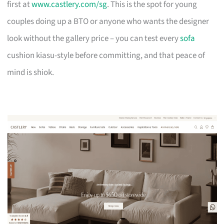
first at
www.castlery.com/sg
. This is the spot for young
couples doing up a BTO or anyone who wants the designer
look without the gallery price – you can test every
sofa
cushion kiasu-style before committing, and that peace of
mind is shiok.