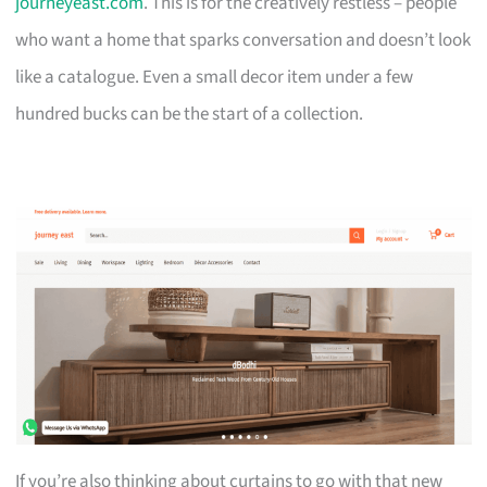
journeyeast.com
. This is for the creatively restless – people
who want a home that sparks conversation and doesn’t look
like a catalogue. Even a small decor item under a few
hundred bucks can be the start of a collection.
If you’re also thinking about curtains to go with that new