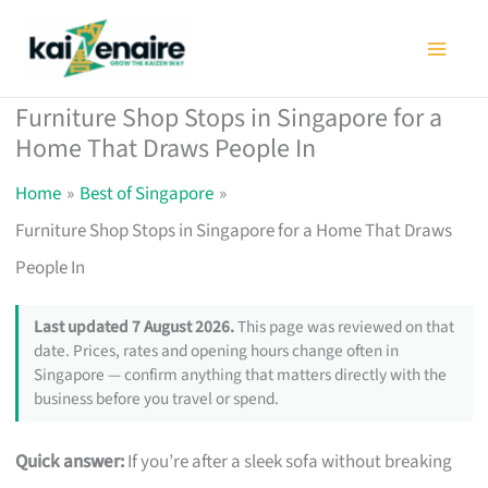
Skip
to
content
Furniture Shop Stops in Singapore for a
Home That Draws People In
Home
Best of Singapore
Furniture Shop Stops in Singapore for a Home That Draws
People In
Last updated 7 August 2026.
This page was reviewed on that
date. Prices, rates and opening hours change often in
Singapore — confirm anything that matters directly with the
business before you travel or spend.
Quick answer:
If you’re after a sleek sofa without breaking