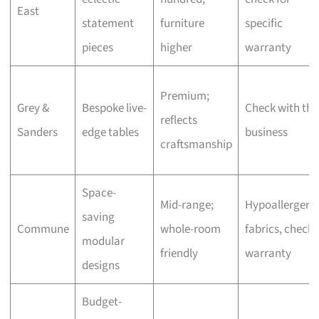
East
statement
furniture
specific
pieces
higher
warranty
Premium;
Grey &
Bespoke live-
Check with the
reflects
Sanders
edge tables
business
craftsmanship
Space-
Mid-range;
Hypoallergeni
saving
Commune
whole-room
fabrics, check
modular
friendly
warranty
designs
Budget-