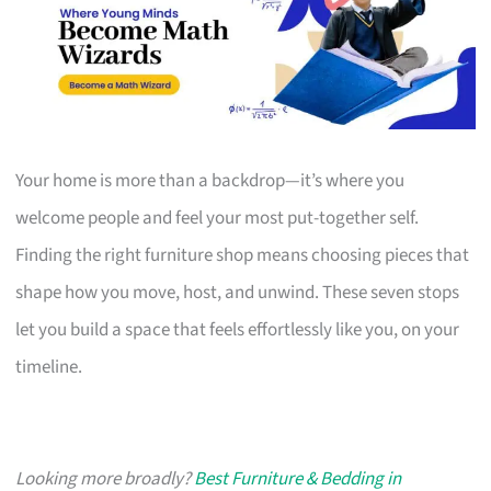
Your home is more than a backdrop—it’s where you
welcome people and feel your most put-together self.
Finding the right furniture shop means choosing pieces that
shape how you move, host, and unwind. These seven stops
let you build a space that feels effortlessly like you, on your
timeline.
Looking more broadly?
Best Furniture & Bedding in