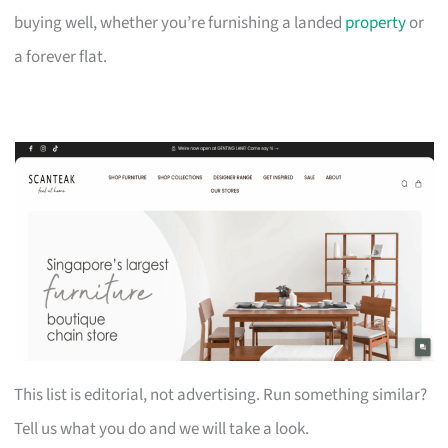
buying well, whether you’re furnishing a landed
property
or
a forever flat.
This list is editorial, not advertising. Run something similar?
Tell us what you do and we will take a look.