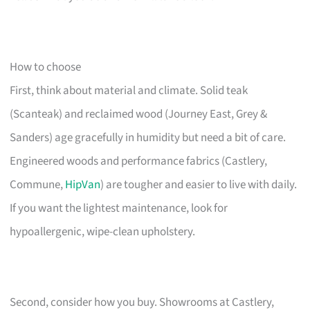
How to choose
First, think about material and climate. Solid teak
(Scanteak) and reclaimed wood (Journey East, Grey &
Sanders) age gracefully in humidity but need a bit of care.
Engineered woods and performance fabrics (Castlery,
Commune,
HipVan
) are tougher and easier to live with daily.
If you want the lightest maintenance, look for
hypoallergenic, wipe-clean upholstery.
Second, consider how you buy. Showrooms at Castlery,