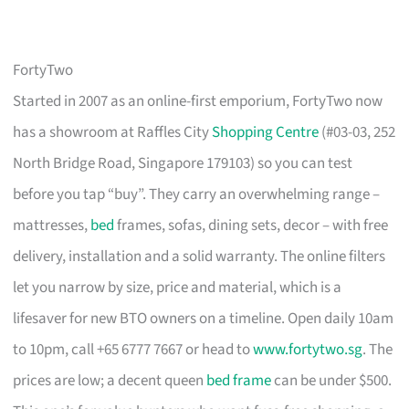
FortyTwo
Started in 2007 as an online-first emporium, FortyTwo now
has a showroom at Raffles City
Shopping Centre
(#03-03, 252
North Bridge Road, Singapore 179103) so you can test
before you tap “buy”. They carry an overwhelming range –
mattresses,
bed
frames, sofas, dining sets, decor – with free
delivery, installation and a solid warranty. The online filters
let you narrow by size, price and material, which is a
lifesaver for new BTO owners on a timeline. Open daily 10am
to 10pm, call +65 6777 7667 or head to
www.fortytwo.sg
. The
prices are low; a decent queen
bed frame
can be under $500.