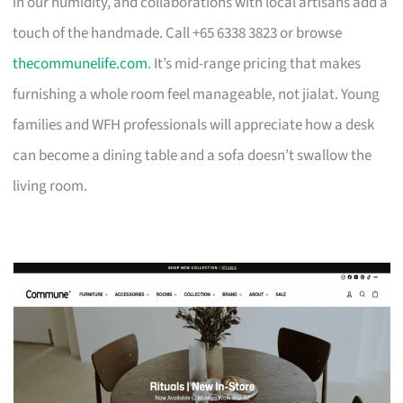
in our humidity, and collaborations with local artisans add a
touch of the handmade. Call +65 6338 3823 or browse
thecommunelife.com
. It’s mid-range pricing that makes
furnishing a whole room feel manageable, not jialat. Young
families and WFH professionals will appreciate how a desk
can become a dining table and a sofa doesn’t swallow the
living room.