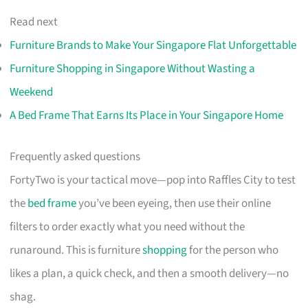
Read next
Furniture Brands to Make Your Singapore Flat Unforgettable
Furniture Shopping in Singapore Without Wasting a
Weekend
A Bed Frame That Earns Its Place in Your Singapore Home
Frequently asked questions
FortyTwo is your tactical move—pop into Raffles City to test
the
bed frame
you’ve been eyeing, then use their online
filters to order exactly what you need without the
runaround. This is furniture
shopping
for the person who
likes a plan, a quick check, and then a smooth delivery—no
shag.