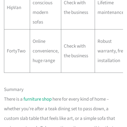
conscious
Check with
Lifetime
HipVan
modern
the business
maintenance
sofas
Online
Robust
Check with
FortyTwo
convenience,
warranty, free
the business
huge range
installation
Summary
There is a
furniture shop
here for every kind of home –
whether you’re after a teak dining set to pass down, a
custom slab table that feels like art, or a simple sofa that