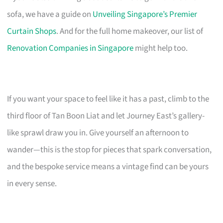
sofa, we have a guide on
Unveiling Singapore’s Premier
Curtain Shops
. And for the full home makeover, our list of
Renovation Companies in Singapore
might help too.
If you want your space to feel like it has a past, climb to the
third floor of Tan Boon Liat and let Journey East’s gallery-
like sprawl draw you in. Give yourself an afternoon to
wander—this is the stop for pieces that spark conversation,
and the bespoke service means a vintage find can be yours
in every sense.