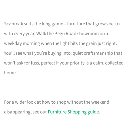
Scanteak suits the long game—furniture that grows better
with every year. Walk the Pegu Road showroom on a
weekday morning when the light hits the grain just right.
You’ll see what you’re buying into: quiet craftsmanship that
won’t ask for fuss, perfect if your priority is a calm, collected
home.
For a wider look at how to shop without the weekend
disappearing, see our
Furniture Shopping guide
.