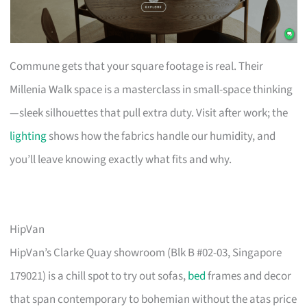
Commune gets that your square footage is real. Their
Millenia Walk space is a masterclass in small-space thinking
—sleek silhouettes that pull extra duty. Visit after work; the
lighting
shows how the fabrics handle our humidity, and
you’ll leave knowing exactly what fits and why.
HipVan
HipVan’s Clarke Quay showroom (Blk B #02-03, Singapore
179021) is a chill spot to try out sofas,
bed
frames and decor
that span contemporary to bohemian without the atas price