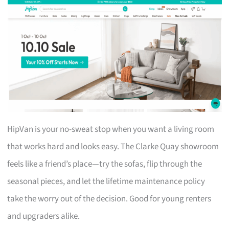
HipVan is your no-sweat stop when you want a living room
that works hard and looks easy. The Clarke Quay showroom
feels like a friend’s place—try the sofas, flip through the
seasonal pieces, and let the lifetime maintenance policy
take the worry out of the decision. Good for young renters
and upgraders alike.