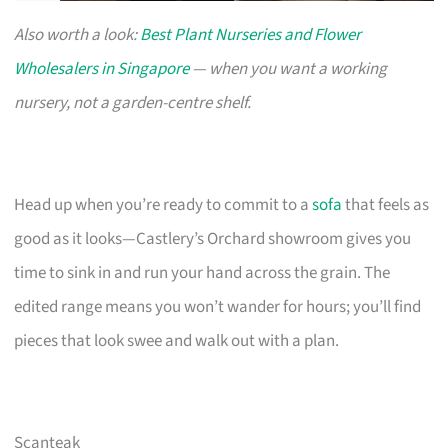
Also worth a look:
Best Plant Nurseries and Flower
Wholesalers in Singapore
— when you want a working
nursery, not a garden-centre shelf.
Head up when you’re ready to commit to a
sofa
that feels as
good as it looks—Castlery’s Orchard showroom gives you
time to sink in and run your hand across the grain. The
edited range means you won’t wander for hours; you’ll find
pieces that look swee and walk out with a plan.
Scanteak