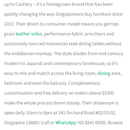
up to Castlery – it’s a homegrown brand that has been
quietly changing the way Singaporeans buy furniture since
2013. Their direct-to-consumer model means you get top-
grain
leather sofas
, performance-fabric armchairs and
sustainably sourced Indonesian teak dining tables without
the middleman markup. The style shades from mid-century
modern to Japandi and contemporary farmhouse, so it’s
easy to mix and match across the living room,
dining
area,
bedroom and even the balcony. Complimentary
customisation and free delivery on orders above S$300
make the whole process damn steady. Their showroom is
open daily 10am to 9pm at 541 Orchard Road #02/03-02,
Singapore 238881 (call or
WhatsApp
+65 8241 0030). Browse