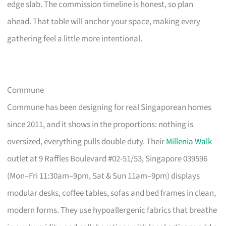
edge slab. The commission timeline is honest, so plan
ahead. That table will anchor your space, making every
gathering feel a little more intentional.
Commune
Commune has been designing for real Singaporean homes
since 2011, and it shows in the proportions: nothing is
oversized, everything pulls double duty. Their
Millenia Walk
outlet at 9 Raffles Boulevard #02-51/53, Singapore 039596
(Mon–Fri 11:30am–9pm, Sat & Sun 11am–9pm) displays
modular desks, coffee tables, sofas and bed frames in clean,
modern forms. They use hypoallergenic fabrics that breathe