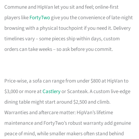
Commune and HipVan let you sit and feel; online-first
players like
FortyTwo
give you the convenience of late-night
browsing with a physical touchpoint if you need it. Delivery
timelines vary – some pieces ship within days, custom
orders can take weeks – so ask before you commit.
Price-wise, a sofa can range from under $800 at HipVan to
$3,000 or more at
Castlery
or Scanteak. A custom live-edge
dining table might start around $2,500 and climb.
Warranties and aftercare matter: HipVan’s lifetime
maintenance and FortyTwo’s robust warranty add genuine
peace of mind, while smaller makers often stand behind