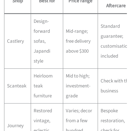
Shop
Best for
Price range
Aftercare
Design-
Standard
forward
Mid-range;
guarantee;
Castlery
sofas,
free delivery
customisation
Japandi
above $300
included
style
Heirloom
Mid to high;
Check with the
Scanteak
teak
investment-
business
furniture
grade
Restored
Varies; decor
Bespoke
vintage,
from a few
restoration,
Journey
eclectic
hundred,
check for