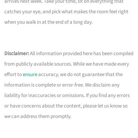
arrives next week. Take your time, sit on everything that
catches your eye, and pick what makes the room feel right
when you walk in at the end of a long day.
Disclaimer:
All information provided here has been compiled
from publicly available sources. While we have made every
effort to
ensure
accuracy, we do not guarantee that the
information is complete or error-free. We disclaim any
liability for inaccuracies or omissions. If you find any errors
or have concerns about the content, please let us know so
we can address them promptly.