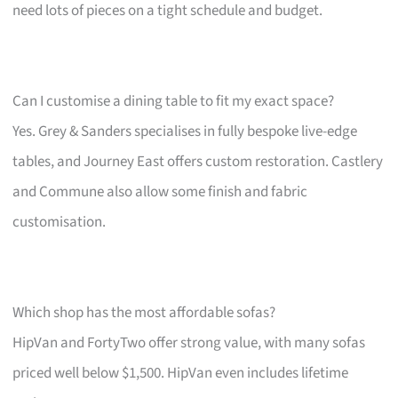
need lots of pieces on a tight schedule and budget.
Can I customise a dining table to fit my exact space?
Yes. Grey & Sanders specialises in fully bespoke live-edge
tables, and Journey East offers custom restoration. Castlery
and Commune also allow some finish and fabric
customisation.
Which shop has the most affordable sofas?
HipVan and FortyTwo offer strong value, with many sofas
priced well below $1,500. HipVan even includes lifetime