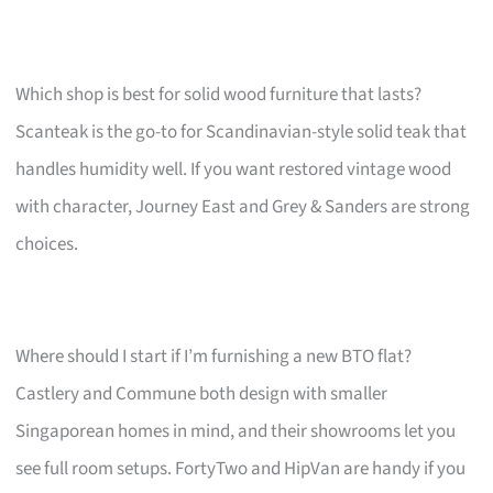
Which shop is best for solid wood furniture that lasts?
Scanteak is the go-to for Scandinavian-style solid teak that
handles humidity well. If you want restored vintage wood
with character, Journey East and Grey & Sanders are strong
choices.
Where should I start if I’m furnishing a new BTO flat?
Castlery and Commune both design with smaller
Singaporean homes in mind, and their showrooms let you
see full room setups. FortyTwo and HipVan are handy if you