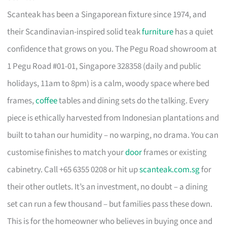
Scanteak has been a Singaporean fixture since 1974, and
their Scandinavian-inspired solid teak
furniture
has a quiet
confidence that grows on you. The Pegu Road showroom at
1 Pegu Road #01-01, Singapore 328358 (daily and public
holidays, 11am to 8pm) is a calm, woody space where bed
frames,
coffee
tables and dining sets do the talking. Every
piece is ethically harvested from Indonesian plantations and
built to tahan our humidity – no warping, no drama. You can
customise finishes to match your
door
frames or existing
cabinetry. Call +65 6355 0208 or hit up
scanteak.com.sg
for
their other outlets. It’s an investment, no doubt – a dining
set can run a few thousand – but families pass these down.
This is for the homeowner who believes in buying once and