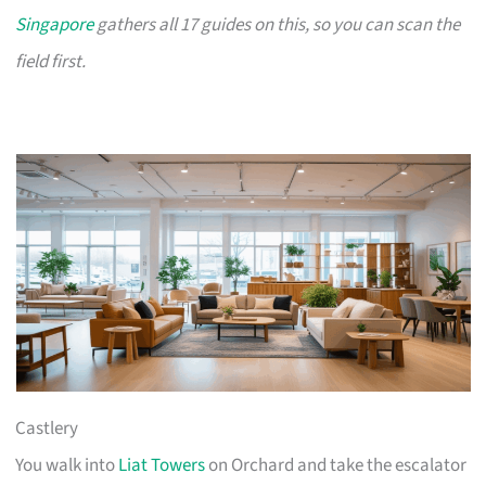
Singapore
gathers all 17 guides on this, so you can scan the
field first.
Castlery
You walk into
Liat Towers
on Orchard and take the escalator