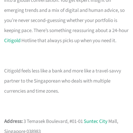
into a global conversation. You get expert insight on
emerging trends and a mix of digital and human advice, so
you’re never second‑guessing whether your portfolio is
keeping pace. There’s something reassuring about a 24‑hour
Citigold
Hotline that always picks up when you need it.
Citigold feels less like a bank and more like a travel-savvy
partner to the Singaporean who deals with multiple
currencies and time zones.
Address:
3 Temasek Boulevard, #01-01
Suntec City
Mall,
Singapore 038983