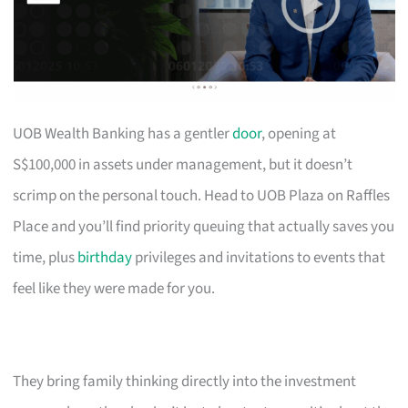
UOB Wealth Banking has a gentler
door
, opening at
S$100,000 in assets under management, but it doesn’t
scrimp on the personal touch. Head to UOB Plaza on Raffles
Place and you’ll find priority queuing that actually saves you
time, plus
birthday
privileges and invitations to events that
feel like they were made for you.
They bring family thinking directly into the investment