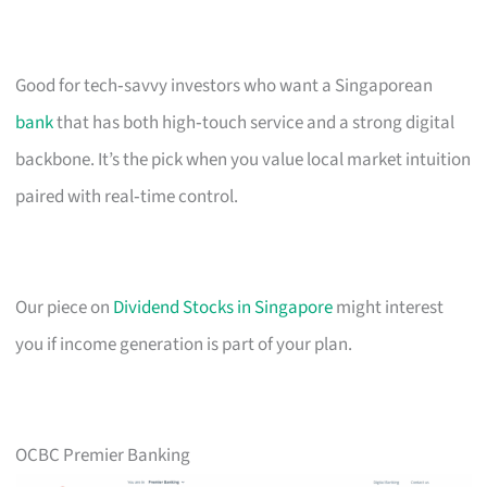
Good for tech‑savvy investors who want a Singaporean
bank
that has both high‑touch service and a strong digital
backbone. It’s the pick when you value local market intuition
paired with real‑time control.
Our piece on
Dividend Stocks in Singapore
might interest
you if income generation is part of your plan.
OCBC Premier Banking