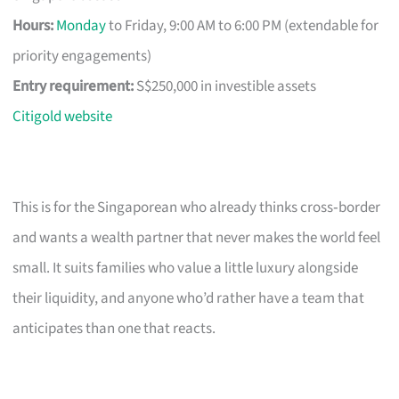
Hours:
Monday
to Friday, 9:00 AM to 6:00 PM (extendable for
priority engagements)
Entry requirement:
S$250,000 in investible assets
Citigold website
This is for the Singaporean who already thinks cross‑border
and wants a wealth partner that never makes the world feel
small. It suits families who value a little luxury alongside
their liquidity, and anyone who’d rather have a team that
anticipates than one that reacts.