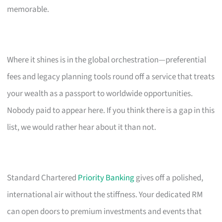
memorable.
Where it shines is in the global orchestration—preferential
fees and legacy planning tools round off a service that treats
your wealth as a passport to worldwide opportunities.
Nobody paid to appear here. If you think there is a gap in this
list, we would rather hear about it than not.
Standard Chartered
Priority Banking
gives off a polished,
international air without the stiffness. Your dedicated RM
can open doors to premium investments and events that