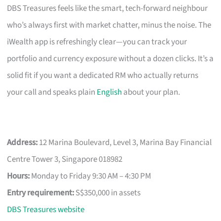
DBS Treasures feels like the smart, tech-forward neighbour
who’s always first with market chatter, minus the noise. The
iWealth app is refreshingly clear—you can track your
portfolio and currency exposure without a dozen clicks. It’s a
solid fit if you want a dedicated RM who actually returns
your call and speaks plain
English
about your plan.
Address:
12 Marina Boulevard, Level 3, Marina Bay Financial
Centre Tower 3, Singapore 018982
Hours:
Monday to Friday 9:30 AM – 4:30 PM
Entry requirement:
S$350,000 in assets
DBS Treasures website