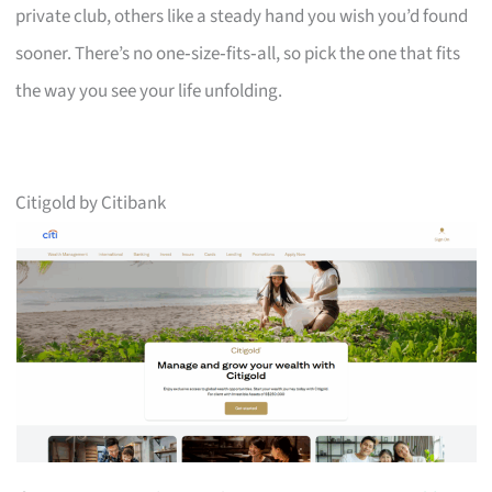
private club, others like a steady hand you wish you’d found
sooner. There’s no one‑size‑fits‑all, so pick the one that fits
the way you see your life unfolding.
Citigold by Citibank