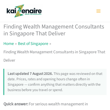
Skip
to
content
Finding Wealth Management Consultants
in Singapore That Deliver
Home
Best of Singapore
Finding Wealth Management Consultants in Singapore That
Deliver
Last updated 7 August 2026.
This page was reviewed on that
date. Prices, rates and opening hours change often in
Singapore — confirm anything that matters directly with the
business before you travel or spend.
Quick answer:
For serious wealth management in