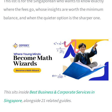
This list is for the Singaporean who wants to know exactly
where the fees go, whose insights are worth the minimum
balance, and when the quieter option is the sharper one.
This sits inside
Best Business & Corporate Services in
Singapore
, alongside 21 related guides.