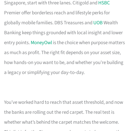
Singapore, start with three lanes. Citigold and
HSBC
Premier offer borderless reach and lifestyle perks for
globally mobile families. DBS Treasures and
UOB
Wealth
Banking keep things grounded with local insight and lower
entry points.
MoneyOwl
is the choice when purpose matters
as much as profit. The right fit depends on your asset size,
how hands‑on you want to be, and whether you’re building
a legacy or simplifying your day‑to‑day.
You’ve worked hard to reach that asset threshold, and now
the banks are rolling out the red carpet. The real test is
whether what’s behind the carpet matches the welcome.