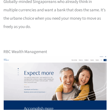
Globally‑minded Singaporeans who already think in
multiple currencies and want a bank that does the same. It’s
the urbane choice when you need your money to move as
freely as you do.
RBC Wealth Management