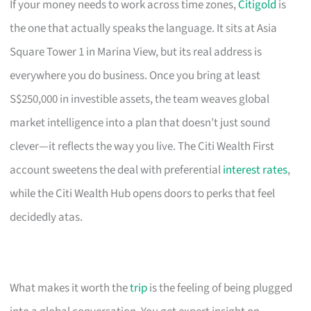
If your money needs to work across time zones,
Citigold
is
the one that actually speaks the language. It sits at Asia
Square Tower 1 in Marina View, but its real address is
everywhere you do business. Once you bring at least
S$250,000 in investible assets, the team weaves global
market intelligence into a plan that doesn’t just sound
clever—it reflects the way you live. The Citi Wealth First
account sweetens the deal with preferential
interest rates
,
while the Citi Wealth Hub opens doors to perks that feel
decidedly atas.
What makes it worth the
trip
is the feeling of being plugged