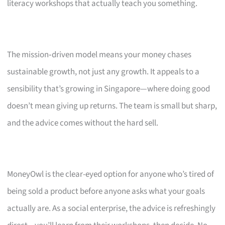
literacy workshops that actually teach you something.
The mission‑driven model means your money chases
sustainable growth, not just any growth. It appeals to a
sensibility that’s growing in Singapore—where doing good
doesn’t mean giving up returns. The team is small but sharp,
and the advice comes without the hard sell.
MoneyOwl is the clear-eyed option for anyone who’s tired of
being sold a product before anyone asks what your goals
actually are. As a social enterprise, the advice is refreshingly