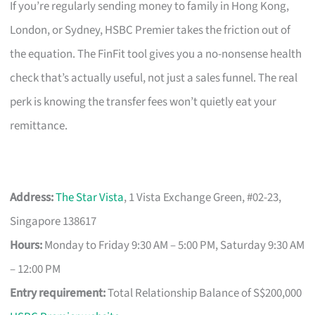
If you’re regularly sending money to family in Hong Kong,
London, or Sydney, HSBC Premier takes the friction out of
the equation. The FinFit tool gives you a no-nonsense health
check that’s actually useful, not just a sales funnel. The real
perk is knowing the transfer fees won’t quietly eat your
remittance.
Address:
The Star Vista
, 1 Vista Exchange Green, #02-23,
Singapore 138617
Hours:
Monday to Friday 9:30 AM – 5:00 PM, Saturday 9:30 AM
– 12:00 PM
Entry requirement:
Total Relationship Balance of S$200,000