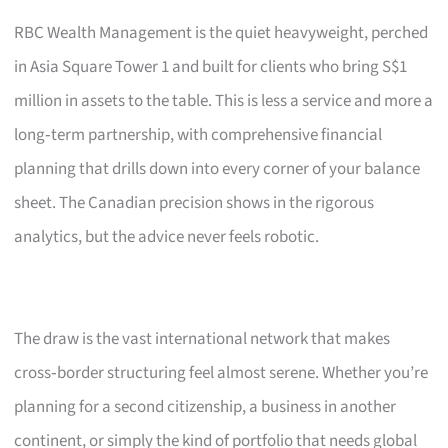
RBC Wealth Management is the quiet heavyweight, perched
in Asia Square Tower 1 and built for clients who bring S$1
million in assets to the table. This is less a service and more a
long‑term partnership, with comprehensive financial
planning that drills down into every corner of your balance
sheet. The Canadian precision shows in the rigorous
analytics, but the advice never feels robotic.
The draw is the vast international network that makes
cross‑border structuring feel almost serene. Whether you’re
planning for a second citizenship, a business in another
continent, or simply the kind of portfolio that needs global