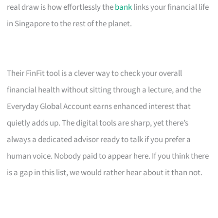
real draw is how effortlessly the
bank
links your financial life
in Singapore to the rest of the planet.
Their FinFit tool is a clever way to check your overall
financial health without sitting through a lecture, and the
Everyday Global Account earns enhanced interest that
quietly adds up. The digital tools are sharp, yet there’s
always a dedicated advisor ready to talk if you prefer a
human voice. Nobody paid to appear here. If you think there
is a gap in this list, we would rather hear about it than not.