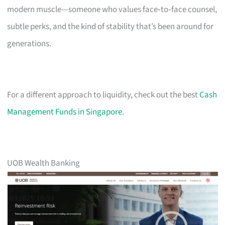
modern muscle—someone who values face‑to‑face counsel,
subtle perks, and the kind of stability that’s been around for
generations.
For a different approach to liquidity, check out the best
Cash
Management Funds in Singapore
.
UOB Wealth Banking