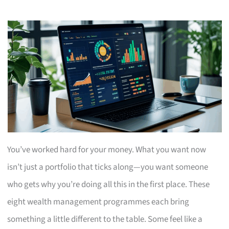
You’ve worked hard for your money. What you want now
isn’t just a portfolio that ticks along—you want someone
who gets why you’re doing all this in the first place. These
eight wealth management programmes each bring
something a little different to the table. Some feel like a