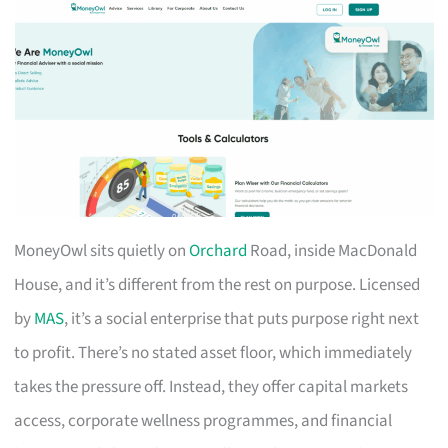
MoneyOwl sits quietly on
Orchard
Road, inside MacDonald
House, and it’s different from the rest on purpose. Licensed
by
MAS
, it’s a social enterprise that puts purpose right next
to profit. There’s no stated asset floor, which immediately
takes the pressure off. Instead, they offer capital markets
access, corporate wellness programmes, and financial