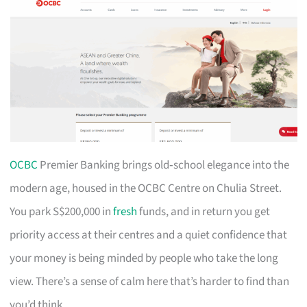
OCBC
Premier Banking brings old‑school elegance into the
modern age, housed in the OCBC Centre on Chulia Street.
You park S$200,000 in
fresh
funds, and in return you get
priority access at their centres and a quiet confidence that
your money is being minded by people who take the long
view. There’s a sense of calm here that’s harder to find than
you’d think.