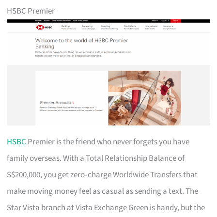
HSBC Premier
HSBC
Premier is the friend who never forgets you have
family overseas. With a Total Relationship Balance of
S$200,000, you get zero‑charge Worldwide Transfers that
make moving money feel as casual as sending a text. The
Star Vista branch at Vista Exchange Green is handy, but the