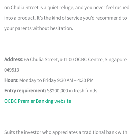
on Chulia Street is a quiet refuge, and you never feel rushed
into a product. It’s the kind of service you’d recommend to
your parents without hesitation.
Address:
65 Chulia Street, #01-00 OCBC Centre, Singapore
049513
Hours:
Monday to Friday 9:30 AM – 4:30 PM
Entry requirement:
S$200,000 in fresh funds
OCBC Premier Banking website
Suits the investor who appreciates a traditional bank with