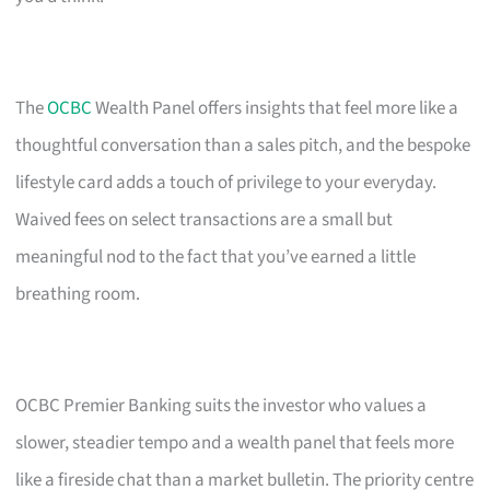
The
OCBC
Wealth Panel offers insights that feel more like a
thoughtful conversation than a sales pitch, and the bespoke
lifestyle card adds a touch of privilege to your everyday.
Waived fees on select transactions are a small but
meaningful nod to the fact that you’ve earned a little
breathing room.
OCBC Premier Banking suits the investor who values a
slower, steadier tempo and a wealth panel that feels more
like a fireside chat than a market bulletin. The priority centre