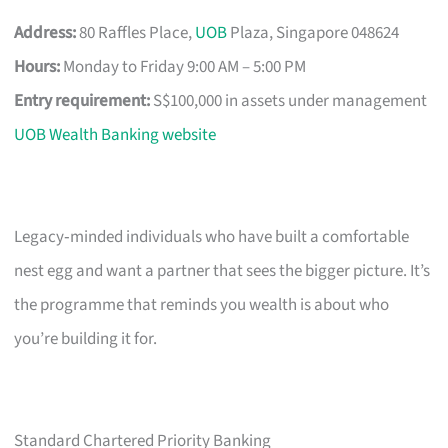
Address:
80 Raffles Place,
UOB
Plaza, Singapore 048624
Hours:
Monday to Friday 9:00 AM – 5:00 PM
Entry requirement:
S$100,000 in assets under management
UOB Wealth Banking website
Legacy‑minded individuals who have built a comfortable
nest egg and want a partner that sees the bigger picture. It’s
the programme that reminds you wealth is about who
you’re building it for.
Standard Chartered Priority Banking