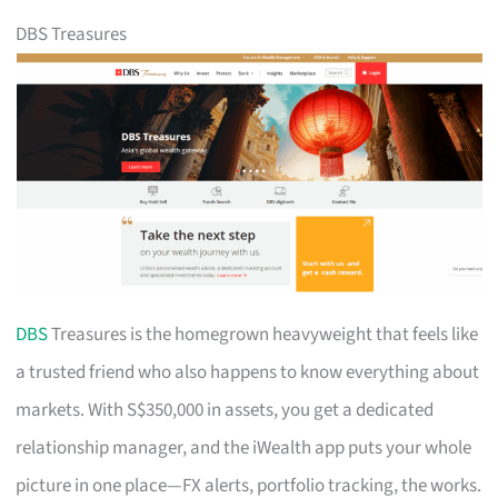
DBS Treasures
DBS
Treasures is the homegrown heavyweight that feels like
a trusted friend who also happens to know everything about
markets. With S$350,000 in assets, you get a dedicated
relationship manager, and the iWealth app puts your whole
picture in one place—FX alerts, portfolio tracking, the works.