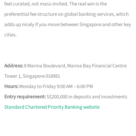
feel curated, not mass-invited. The real win is the
preferential fee structure on global banking services, which
adds up nicely if you move between Singapore and other key
cities.
Address:
8 Marina Boulevard, Marina Bay Financial Centre
Tower 1, Singapore 018981
Hours:
Monday to Friday 9:00 AM – 6:00 PM
Entry requirement:
S$200,000 in deposits and investments
Standard Chartered Priority Banking website