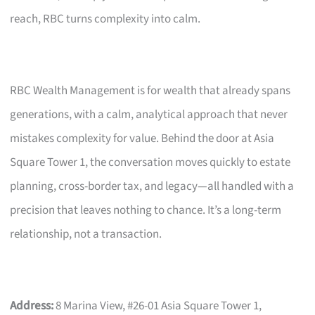
reach, RBC turns complexity into calm.
RBC Wealth Management is for wealth that already spans
generations, with a calm, analytical approach that never
mistakes complexity for value. Behind the door at Asia
Square Tower 1, the conversation moves quickly to estate
planning, cross-border tax, and legacy—all handled with a
precision that leaves nothing to chance. It’s a long-term
relationship, not a transaction.
Address:
8 Marina View, #26-01 Asia Square Tower 1,