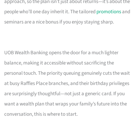
approach, so the plan isn’t just about returns—it’s about the
people who’ll one day inherit it. The tailored
promotions
and
seminars are a nice bonus if you enjoy staying sharp.
UOB Wealth Banking opens the door for a much lighter
balance, making it accessible without sacrificing the
personal touch. The priority queuing genuinely cuts the wait
at busy Raffles Place branches, and their birthday privileges
are surprisingly thoughtful—not just a generic card. If you
want a wealth plan that wraps your family’s future into the
conversation, this is where to start.