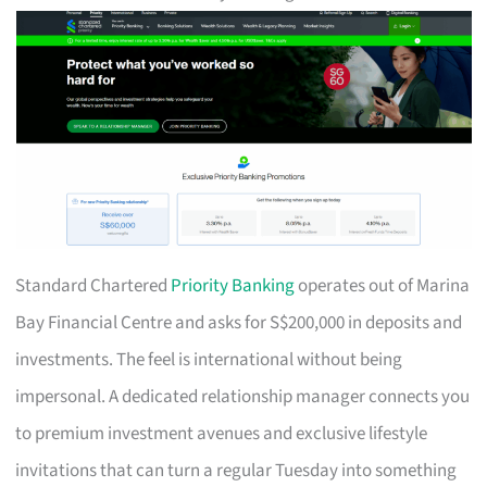
Standard Chartered
Priority Banking
operates out of Marina
Bay Financial Centre and asks for S$200,000 in deposits and
investments. The feel is international without being
impersonal. A dedicated relationship manager connects you
to premium investment avenues and exclusive lifestyle
invitations that can turn a regular Tuesday into something