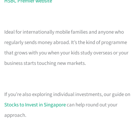
HSBC Premier website
Ideal for internationally mobile families and anyone who
regularly sends money abroad. It’s the kind of programme
that grows with you when your kids study overseas or your
business starts touching new markets.
If you’re also exploring individual investments, our guide on
Stocks to Invest in Singapore
can help round out your
approach.