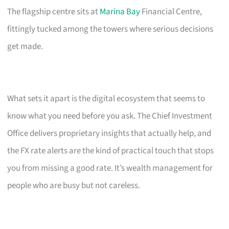
The flagship centre sits at
Marina Bay
Financial Centre,
fittingly tucked among the towers where serious decisions
get made.
What sets it apart is the digital ecosystem that seems to
know what you need before you ask. The Chief Investment
Office delivers proprietary insights that actually help, and
the FX rate alerts are the kind of practical touch that stops
you from missing a good rate. It’s wealth management for
people who are busy but not careless.