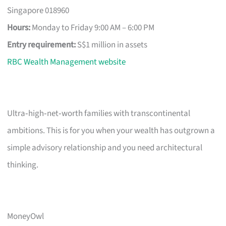
Singapore 018960
Hours:
Monday to Friday 9:00 AM – 6:00 PM
Entry requirement:
S$1 million in assets
RBC Wealth Management website
Ultra‑high‑net‑worth families with transcontinental
ambitions. This is for you when your wealth has outgrown a
simple advisory relationship and you need architectural
thinking.
MoneyOwl