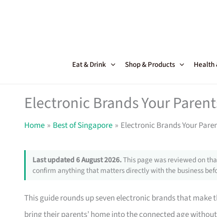
Skip
to
content
Eat & Drink
Shop & Products
Health
Electronic Brands Your Parent
Home
Best of Singapore
Electronic Brands Your Paren
Last updated 6 August 2026.
This page was reviewed on that
confirm anything that matters directly with the business befo
This guide rounds up seven electronic brands that make th
bring their parents’ home into the connected age withou