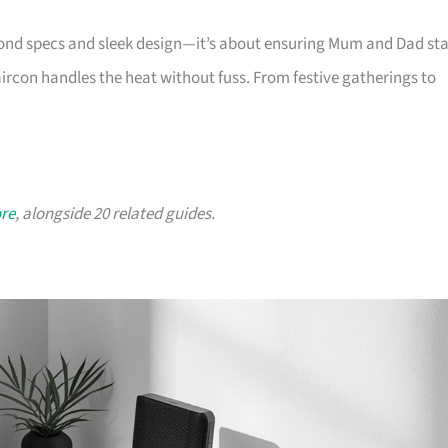
yond specs and sleek design—it’s about ensuring Mum and Dad st
aircon handles the heat without fuss. From festive gatherings to
ore
, alongside 20 related guides.