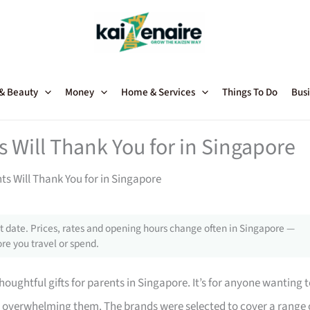
 & Beauty
Money
Home & Services
Things To Do
Busi
s Will Thank You for in Singapore
ts Will Thank You for in Singapore
 date. Prices, rates and opening hours change often in Singapore —
re you travel or spend.
oughtful gifts for parents in Singapore. It’s for anyone wanting 
t overwhelming them. The brands were selected to cover a range 