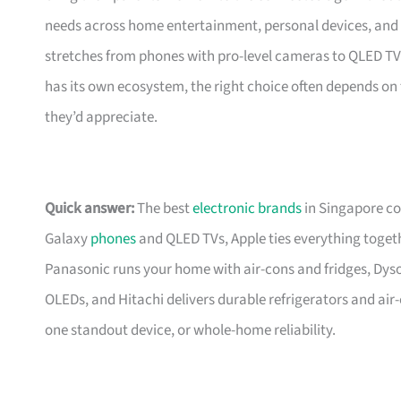
needs across home entertainment, personal devices, and s
stretches from phones with pro-level cameras to QLED TVs
has its own ecosystem, the right choice often depends on 
they’d appreciate.
Quick answer:
The best
electronic brands
in Singapore co
Galaxy
phones
and QLED TVs, Apple ties everything toge
Panasonic runs your home with air-cons and fridges, Dys
OLEDs, and Hitachi delivers durable refrigerators and ai
one standout device, or whole-home reliability.