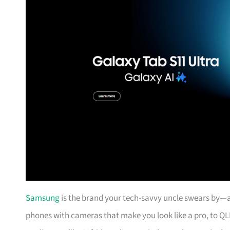
Samsung
is the brand your tech-savvy uncle swears by—an
phones with cameras that make you look like a pro, to QL