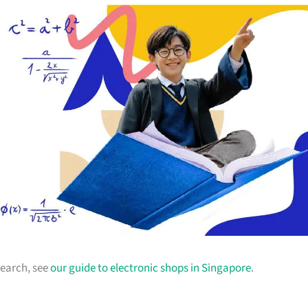
earch, see
our guide to electronic shops in Singapore
.