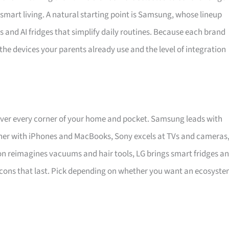
mart living. A natural starting point is Samsung, whose lineup
 and AI fridges that simplify daily routines. Because each brand
the devices your parents already use and the level of integration
ver every corner of your home and pocket. Samsung leads with
ther with iPhones and MacBooks, Sony excels at TVs and cameras
on reimagines vacuums and hair tools, LG brings smart fridges a
r-cons that last. Pick depending on whether you want an ecosyste