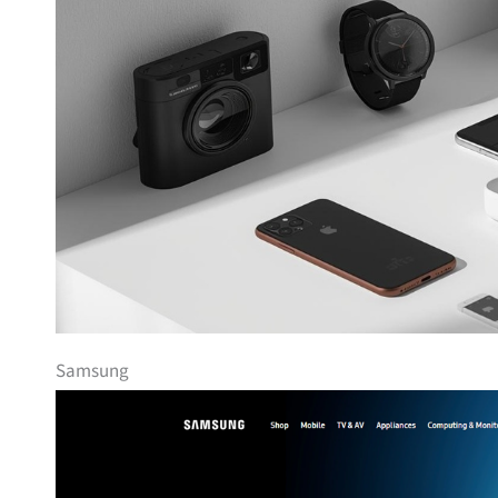
Samsung