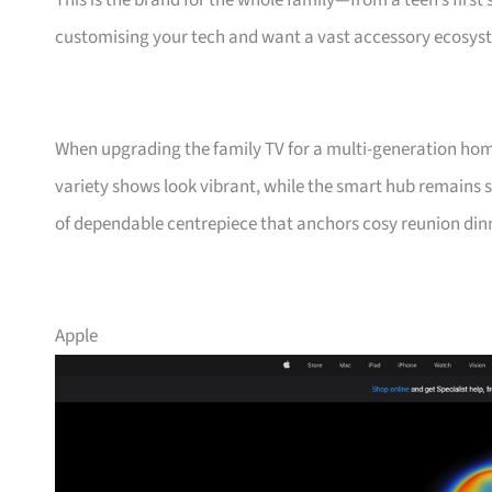
This is the brand for the whole family—from a teen’s fir
customising your tech and want a vast accessory ecosyst
When upgrading the family TV for a multi-generation ho
variety shows look vibrant, while the smart hub remains s
of dependable centrepiece that anchors cosy reunion din
Apple