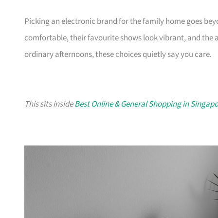
Picking an electronic brand for the family home goes be
comfortable, their favourite shows look vibrant, and the 
ordinary afternoons, these choices quietly say you care.
This sits inside
Best Online & General Shopping in Singap