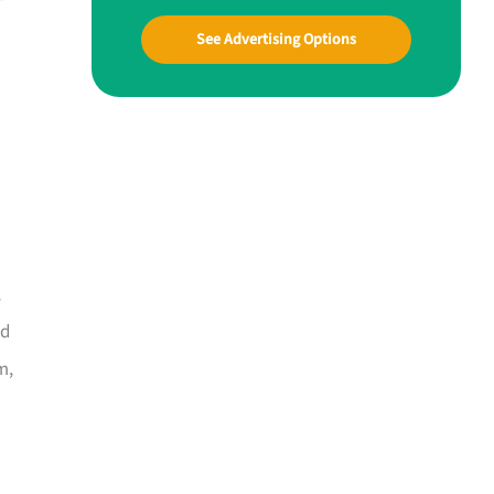
See Advertising Options
,
nd
m,