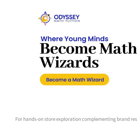
For hands-on store exploration complementing brand res