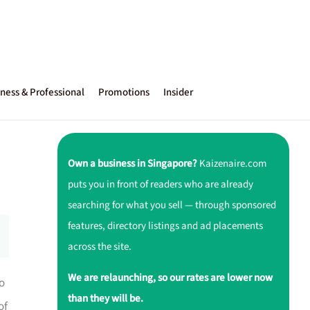
ness & Professional
Promotions
Insider
Own a business in Singapore?
Kaizenaire.com
puts you in front of readers who are already
searching for what you sell — through sponsored
features, directory listings and ad placements
across the site.
We are relaunching, so our rates are lower now
to
than they will be.
of