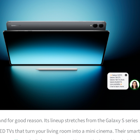
d for good reason. Its lineup stretches from the Galaxy S series
ED TVs that turn your living room into a mini cinema. Their smart