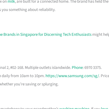
ow on
milk
, are built for a connected home. The brand has held the
s you something about reliability.
e Brands in Singapore for Discerning Tech Enthusiasts
might hel
nal 2, #02-168. Multiple outlets islandwide.
Phone
: 6970 3375.
en daily from 10am to 10pm.
https://www.samsung.com/sg/
. Pric
whether you’re saving or splurging.