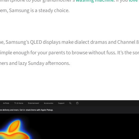
st smartphone to your grandmother’s
washing machine
. If you
love
em, Samsung is a steady choice.
me, Samsung’s QLED displays make dialect dramas and Channel 8
imple enough for your parents to browse without fuss. It’s the so
ners and lazy Sunday afternoons.