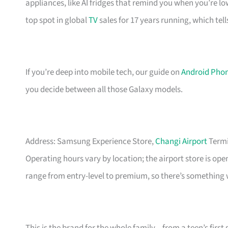
appliances, like AI fridges that remind you when you’re l
top spot in global
TV
sales for 17 years running, which tell
If you’re deep into mobile tech, our guide on
Android Phon
you decide between all those Galaxy models.
Address: Samsung Experience Store,
Changi Airport
Termi
Operating hours vary by location; the airport store is op
range from entry-level to premium, so there’s something 