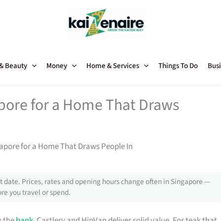
 & Beauty
Money
Home & Services
Things To Do
Busi
apore for a Home That Draws
gapore for a Home That Draws People In
 date. Prices, rates and opening hours change often in Singapore —
re you travel or spend.
g the
bank
, Castlery and HipVan deliver solid value. For teak that