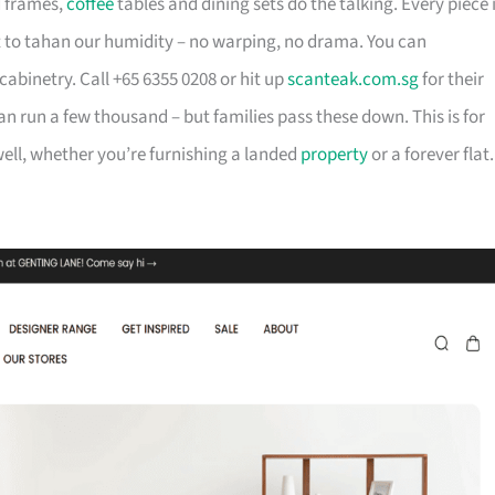
d frames,
coffee
tables and dining sets do the talking. Every piece 
t to tahan our humidity – no warping, no drama. You can
cabinetry. Call +65 6355 0208 or hit up
scanteak.com.sg
for their
can run a few thousand – but families pass these down. This is for
ll, whether you’re furnishing a landed
property
or a forever flat.