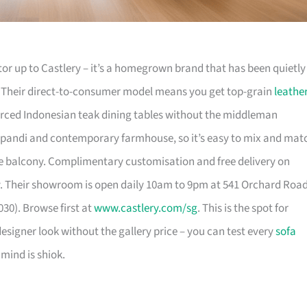
or up to Castlery – it’s a homegrown brand that has been quietly
. Their direct-to-consumer model means you get top-grain
leathe
urced Indonesian teak dining tables without the middleman
pandi and contemporary farmhouse, so it’s easy to mix and mat
 balcony. Complimentary customisation and free delivery on
. Their showroom is open daily 10am to 9pm at 541 Orchard Roa
30). Browse first at
www.castlery.com/sg
. This is the spot for
igner look without the gallery price – you can test every
sofa
mind is shiok.