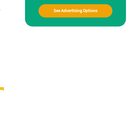
e
See Advertising Options
t