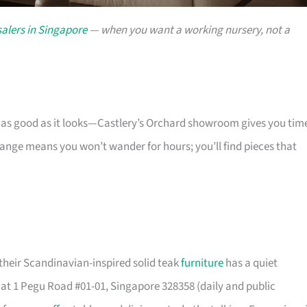
alers in Singapore
— when you want a working nursery, not a
s as good as it looks—Castlery’s Orchard showroom gives you tim
 range means you won’t wander for hours; you’ll find pieces that
their Scandinavian-inspired solid teak
furniture
has a quiet
t 1 Pegu Road #01-01, Singapore 328358 (daily and public