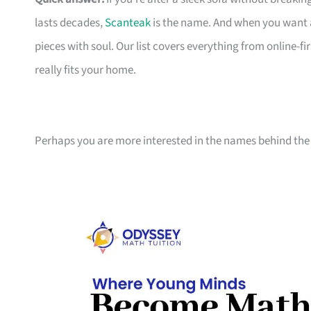
lasts decades,
Scanteak
is the name. And when you want 
pieces with soul. Our list covers everything from online-
really fits your home.
Perhaps you are more interested in the names behind the 