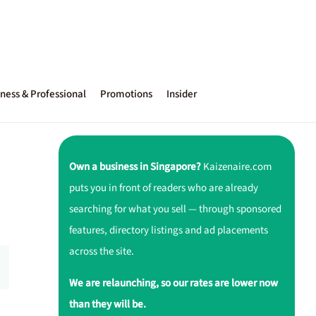
ness & Professional
Promotions
Insider
Own a business in Singapore?
Kaizenaire.com
puts you in front of readers who are already
searching for what you sell — through sponsored
features, directory listings and ad placements
across the site.
We are relaunching, so our rates are lower now
than they will be.