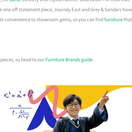
a one-off statement piece, Journey East and Grey & Sanders hav
first convenience to showroom gems, so you can find
furniture
tha
pieces, so head to our
Furniture Brands guide
.