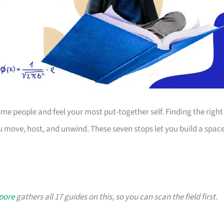
 people and feel your most put-together self. Finding the right
 move, host, and unwind. These seven stops let you build a spac
apore
gathers all 17 guides on this, so you can scan the field first.