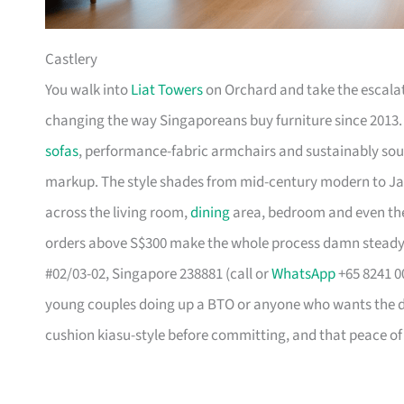
Castlery
You walk into
Liat Towers
on Orchard and take the escalat
changing the way Singaporeans buy furniture since 2013
sofas
, performance-fabric armchairs and sustainably so
markup. The style shades from mid-century modern to Ja
across the living room,
dining
area, bedroom and even the
orders above S$300 make the whole process damn steady
#02/03-02, Singapore 238881 (call or
WhatsApp
+65 8241 00
young couples doing up a BTO or anyone who wants the des
cushion kiasu-style before committing, and that peace of 