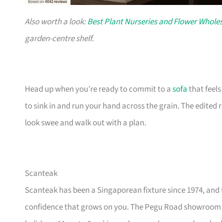
Also worth a look:
Best Plant Nurseries and Flower Wholes
garden-centre shelf.
Head up when you’re ready to commit to a
sofa
that feel
to sink in and run your hand across the grain. The edited
look swee and walk out with a plan.
Scanteak
Scanteak has been a Singaporean fixture since 1974, and 
confidence that grows on you. The Pegu Road showroom a