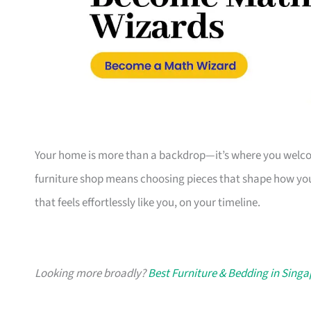
Your home is more than a backdrop—it’s where you welcome
furniture shop means choosing pieces that shape how you
that feels effortlessly like you, on your timeline.
Looking more broadly?
Best Furniture & Bedding in Sing