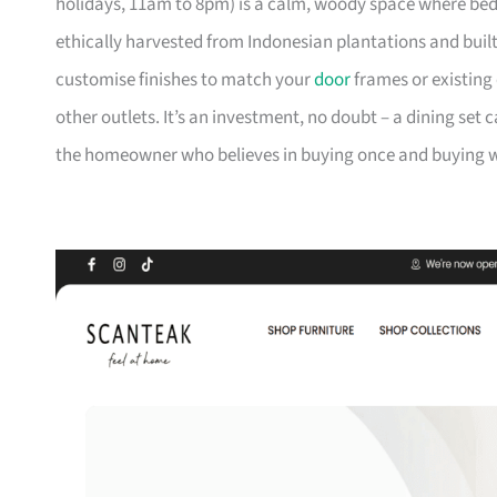
holidays, 11am to 8pm) is a calm, woody space where be
ethically harvested from Indonesian plantations and buil
customise finishes to match your
door
frames or existing 
other outlets. It’s an investment, no doubt – a dining set 
the homeowner who believes in buying once and buying we