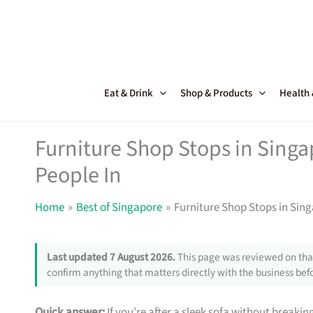
Skip
to
content
Eat & Drink
Shop & Products
Health
Furniture Shop Stops in Sing
People In
Home
Best of Singapore
Furniture Shop Stops in Sin
Last updated 7 August 2026.
This page was reviewed on that
confirm anything that matters directly with the business befo
Quick answer:
If you’re after a sleek sofa without breakin