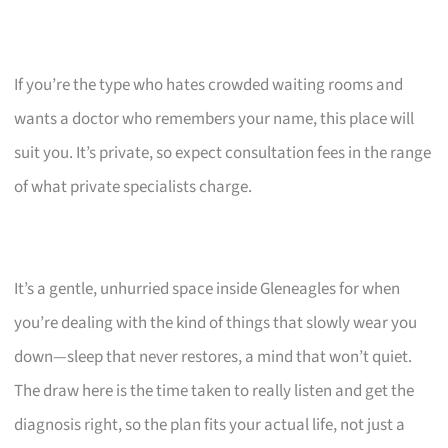
If you’re the type who hates crowded waiting rooms and
wants a doctor who remembers your name, this place will
suit you. It’s private, so expect consultation fees in the range
of what private specialists charge.
It’s a gentle, unhurried space inside Gleneagles for when
you’re dealing with the kind of things that slowly wear you
down—sleep that never restores, a mind that won’t quiet.
The draw here is the time taken to really listen and get the
diagnosis right, so the plan fits your actual life, not just a