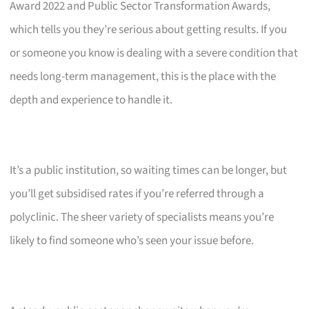
Award 2022 and Public Sector Transformation Awards,
which tells you they’re serious about getting results. If you
or someone you know is dealing with a severe condition that
needs long-term management, this is the place with the
depth and experience to handle it.
It’s a public institution, so waiting times can be longer, but
you’ll get subsidised rates if you’re referred through a
polyclinic. The sheer variety of specialists means you’re
likely to find someone who’s seen your issue before.