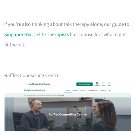
If you’re also thinking about talk therapy alone, our guide to
Singapore&# ;s Elite Therapists
has counsellors who might
fit the bill.
Raffles Counselling Centre