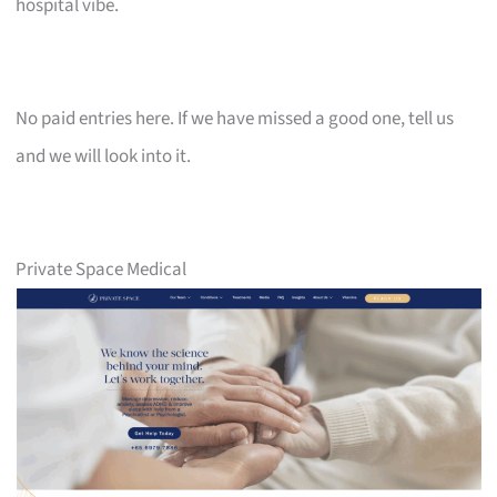
hospital vibe.
No paid entries here. If we have missed a good one, tell us
and we will look into it.
Private Space Medical