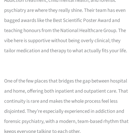
Addiction treatment, child mental health, and forensic
psychiatry are where they really shine. Their team has even
bagged awards like the Best Scientific Poster Award and
teaching honours from the National Healthcare Group. The
vibe here is supportive without being overly clinical; they
tailor medication and therapy to what actually fits your life.
One of the few places that bridges the gap between hospital
and home, offering both inpatient and outpatient care. That
continuity is rare and makes the whole process feel less
disjointed. They’re especially experienced in addiction and
forensic psychiatry, with a modern, team-based rhythm that
keeps everyone talking to each other.