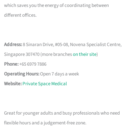
which saves you the energy of coordinating between
different offices.
Address:
8 Sinaran Drive, #05-08, Novena Specialist Centre,
Singapore 307470 (more branches
on their site
)
Phone:
+65 6979 7886
Operating Hours:
Open 7 days a week
Website:
Private Space Medical
Great for younger adults and busy professionals who need
flexible hours and a judgement-free zone.