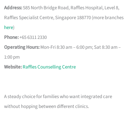
Address:
585 North Bridge Road, Raffles Hospital, Level 8,
Raffles Specialist Centre, Singapore 188770 (more branches
here
)
Phone:
+65 6311 2330
Operating Hours:
Mon-Fri 8:30 am – 6:00 pm; Sat 8:30 am –
1:00 pm
Website:
Raffles Counselling Centre
A steady choice for families who want integrated care
without hopping between different clinics.