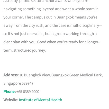
A steady, public-sector anchor awaits when you’re
navigating something layered and want a whole team in
your corner. The campus out in Buangkok means you’re
away from the city rush, and the care is multidisciplinary—
so it’s not just one voice, but a group working through a
clear plan with you. Good when you’re ready for a longer-
term, structured journey.
Address:
10 Buangkok View, Buangkok Green Medical Park,
Singapore 539747
Phone
:
+65 6389 2000
Website:
Institute of Mental Health