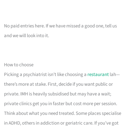
No paid entries here. If we have missed a good one, tell us
and we will look into it.
How to choose
Picking a psychiatrist isn’t like choosing a
restaurant
lah—
there’s more at stake. First, decide if you want public or
private. IMH is heavily subsidised but may have a wait;
private clinics get you in faster but cost more per session.
Think about what you need treated. Some places specialise
in ADHD, others in addiction or geriatric care. If you’ve got