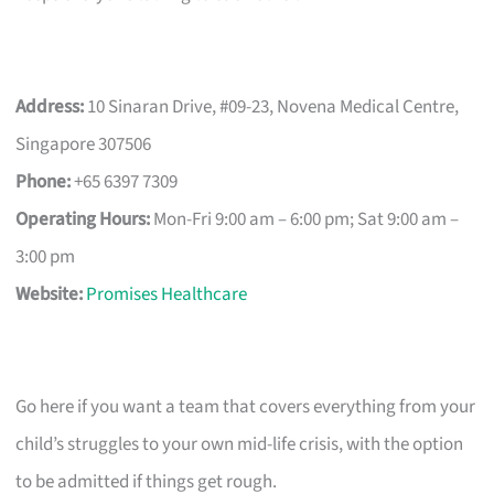
Address:
10 Sinaran Drive, #09-23, Novena Medical Centre,
Singapore 307506
Phone:
+65 6397 7309
Operating Hours:
Mon-Fri 9:00 am – 6:00 pm; Sat 9:00 am –
3:00 pm
Website:
Promises Healthcare
Go here if you want a team that covers everything from your
child’s struggles to your own mid-life crisis, with the option
to be admitted if things get rough.