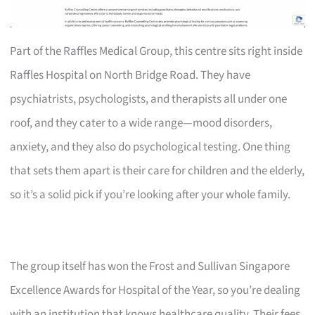
Part of the Raffles Medical Group, this centre sits right inside
Raffles Hospital on North Bridge Road. They have
psychiatrists, psychologists, and therapists all under one
roof, and they cater to a wide range—mood disorders,
anxiety, and they also do psychological testing. One thing
that sets them apart is their care for children and the elderly,
so it’s a solid pick if you’re looking after your whole family.
The group itself has won the Frost and Sullivan Singapore
Excellence Awards for Hospital of the Year, so you’re dealing
with an institution that knows healthcare quality. Their fees