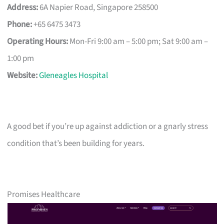
Address:
6A Napier Road, Singapore 258500
Phone:
+65 6475 3473
Operating Hours:
Mon-Fri 9:00 am – 5:00 pm; Sat 9:00 am –
1:00 pm
Website:
Gleneagles Hospital
A good bet if you’re up against addiction or a gnarly stress
condition that’s been building for years.
Promises Healthcare