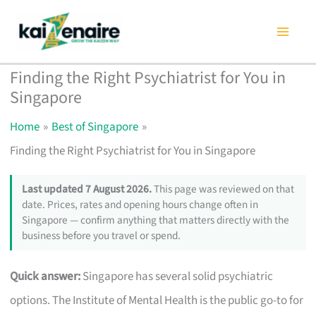
Skip
to
content
Finding the Right Psychiatrist for You in
Singapore
Home
Best of Singapore
Finding the Right Psychiatrist for You in Singapore
Last updated 7 August 2026.
This page was reviewed on that
date. Prices, rates and opening hours change often in
Singapore — confirm anything that matters directly with the
business before you travel or spend.
Quick answer:
Singapore has several solid psychiatric
options. The Institute of Mental Health is the public go-to for