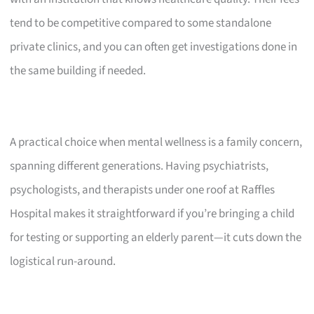
tend to be competitive compared to some standalone
private clinics, and you can often get investigations done in
the same building if needed.
A practical choice when mental wellness is a family concern,
spanning different generations. Having psychiatrists,
psychologists, and therapists under one roof at Raffles
Hospital makes it straightforward if you’re bringing a child
for testing or supporting an elderly parent—it cuts down the
logistical run-around.