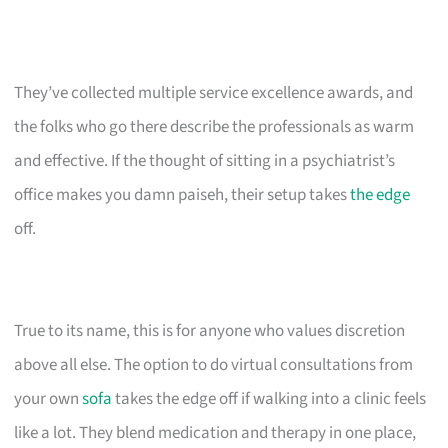
They’ve collected multiple service excellence awards, and
the folks who go there describe the professionals as warm
and effective. If the thought of sitting in a psychiatrist’s
office makes you damn paiseh, their setup takes
the edge
off.
True to its name, this is for anyone who values discretion
above all else. The option to do virtual consultations from
your own
sofa
takes the edge off if walking into a clinic feels
like a lot. They blend medication and therapy in one place,