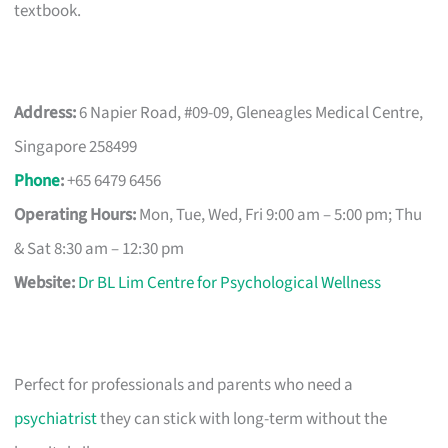
textbook.
Address:
6 Napier Road, #09-09, Gleneagles Medical Centre,
Singapore 258499
Phone
:
+65 6479 6456
Operating Hours:
Mon, Tue, Wed, Fri 9:00 am – 5:00 pm; Thu
& Sat 8:30 am – 12:30 pm
Website:
Dr BL Lim Centre for Psychological Wellness
Perfect for professionals and parents who need a
psychiatrist
they can stick with long-term without the