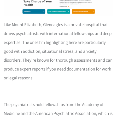
Like Mount Elizabeth, Gleneagles is a private hospital that
draws psychiatrists with international fellowships and deep
expertise. The ones I’m highlighting here are particularly
good with addiction, situational stress, and anxiety
disorders. They’re known for thorough assessments and can
produce expert reports if you need documentation for work
or legal reasons.
The psychiatrists hold fellowships from the Academy of
Medicine and the American Psychiatric Association, which is