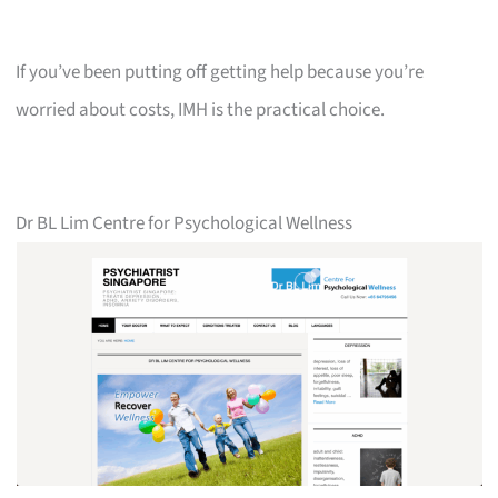
If you’ve been putting off getting help because you’re
worried about costs, IMH is the practical choice.
Dr BL Lim Centre for Psychological Wellness