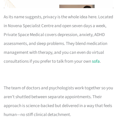
As its name suggests, privacy is the whole idea here. Located
in Novena Specialist Centre and open seven days a week,
Private Space Medical covers depression, anxiety, ADHD
assessments, and sleep problems. They blend medication
management with therapy, and you can even do virtual
consultations if you prefer to talk from your own
sofa
.
The team of doctors and psychologists work together so you
aren’t shuttled between separate appointments. Their
approach is science-backed but delivered in a way that feels
human—no stiff clinical detachment.