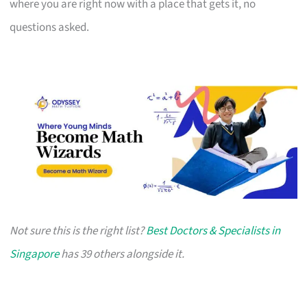
where you are right now with a place that gets it, no
questions asked.
Not sure this is the right list?
Best Doctors & Specialists in
Singapore
has 39 others alongside it.