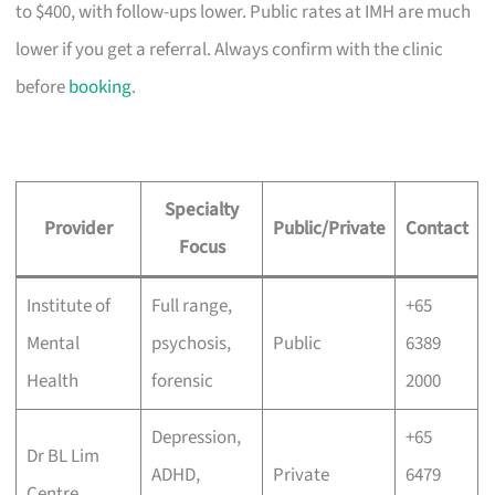
to $400, with follow-ups lower. Public rates at IMH are much
lower if you get a referral. Always confirm with the clinic
before
booking
.
Specialty
Provider
Public/Private
Contact
Focus
Institute of
Full range,
+65
Mental
psychosis,
Public
6389
Health
forensic
2000
Depression,
+65
Dr BL Lim
ADHD,
Private
6479
Centre