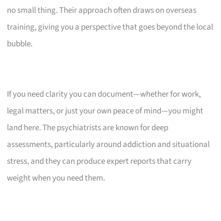
no small thing. Their approach often draws on overseas
training, giving you a perspective that goes beyond the local
bubble.
If you need clarity you can document—whether for work,
legal matters, or just your own peace of mind—you might
land here. The psychiatrists are known for deep
assessments, particularly around addiction and situational
stress, and they can produce expert reports that carry
weight when you need them.