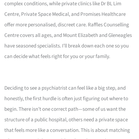
complex conditions, while private clinics like Dr BL Lim
Centre, Private Space Medical, and Promises Healthcare
offer more personalised, discreet care. Raffles Counselling
Centre covers all ages, and Mount Elizabeth and Gleneagles
have seasoned specialists. I’ll break down each one so you
can decide what feels right for you or your family.
Deciding to see a psychiatrist can feel like a big step, and
honestly, the first hurdle is often just figuring out where to
begin. There isn’t one correct path—some of us want the
structure of a public hospital, others need a private space
that feels more like a conversation. This is about matching