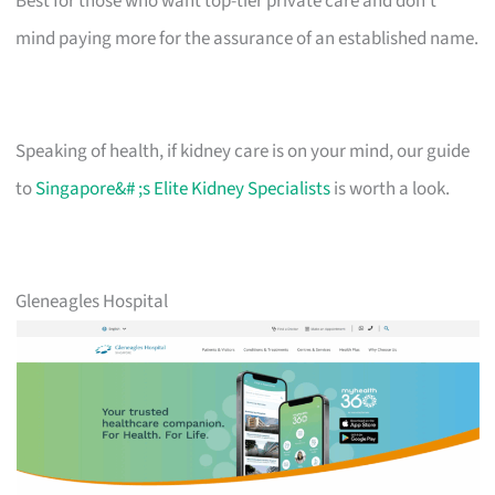
Best for those who want top-tier private care and don’t
mind paying more for the assurance of an established name.
Speaking of health, if kidney care is on your mind, our guide
to
Singapore&# ;s Elite Kidney Specialists
is worth a look.
Gleneagles Hospital