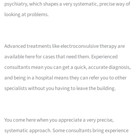
psychiatry, which shapes a very systematic, precise way of
looking at problems.
Advanced treatments like electroconvulsive therapy are
available here for cases that need them. Experienced
consultants mean you can get a quick, accurate diagnosis,
and being in a hospital means they can refer you to other
specialists without you having to leave the building.
You come here when you appreciate a very precise,
systematic approach. Some consultants bring experience