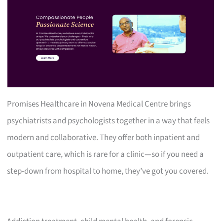
Promises Healthcare in Novena Medical Centre brings
psychiatrists and psychologists together in a way that feels
modern and collaborative. They offer both inpatient and
outpatient care, which is rare for a clinic—so if you need a
step-down from hospital to home, they’ve got you covered.