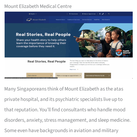
Mount Elizabeth Medical Centre
Many Singaporeans think of Mount Elizabeth as the atas
private hospital, and its psychiatric specialists live up to
that reputation. You’ll find consultants who handle mood
disorders, anxiety, stress management, and sleep medicine.
Some even have backgrounds in aviation and military