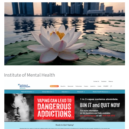
Institute of Mental Health