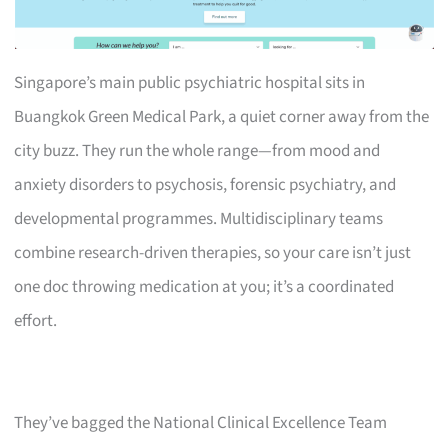
Singapore’s main public psychiatric hospital sits in
Buangkok Green Medical Park, a quiet corner away from the
city buzz. They run the whole range—from mood and
anxiety disorders to psychosis, forensic psychiatry, and
developmental programmes. Multidisciplinary teams
combine research-driven therapies, so your care isn’t just
one doc throwing medication at you; it’s a coordinated
effort.
They’ve bagged the National Clinical Excellence Team