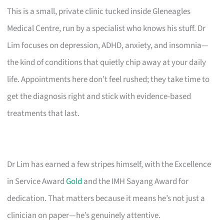
This is a small, private clinic tucked inside Gleneagles
Medical Centre, run by a specialist who knows his stuff. Dr
Lim focuses on depression, ADHD, anxiety, and insomnia—
the kind of conditions that quietly chip away at your daily
life. Appointments here don’t feel rushed; they take time to
get the diagnosis right and stick with evidence-based
treatments that last.
Dr Lim has earned a few stripes himself, with the Excellence
in Service Award
Gold
and the IMH Sayang Award for
dedication. That matters because it means he’s not just a
clinician on paper—he’s genuinely attentive.