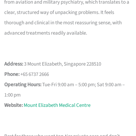
from aviation and military psychiatry, which translates to a
clear, structured way of unpacking problems. It feels
thorough and clinical in the most reassuring sense, with
advanced treatments readily available.
Address:
3 Mount Elizabeth, Singapore 228510
Phone:
+65 6737 2666
Operating Hours:
Tue-Fri 9:00 am – 5:00 pm; Sat 9:00 am –
1:00 pm
Website:
Mount Elizabeth Medical Centre