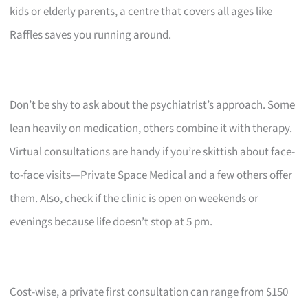
kids or elderly parents, a centre that covers all ages like
Raffles saves you running around.
Don’t be shy to ask about the psychiatrist’s approach. Some
lean heavily on medication, others combine it with therapy.
Virtual consultations are handy if you’re skittish about face-
to-face visits—Private Space Medical and a few others offer
them. Also, check if the clinic is open on weekends or
evenings because life doesn’t stop at 5 pm.
Cost-wise, a private first consultation can range from $150