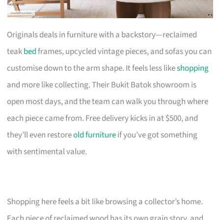
Originals deals in furniture with a backstory—reclaimed
teak
bed
frames, upcycled vintage pieces, and sofas you can
customise down to the arm shape. It feels less like
shopping
and more like collecting. Their Bukit Batok showroom is
open most days, and the team can walk you through where
each piece came from. Free delivery kicks in at $500, and
they’ll even restore
old furniture
if you’ve got something
with sentimental value.
Shopping here feels a bit like browsing a collector’s home.
Each piece of reclaimed wood has its own grain story, and