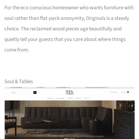
For the eco-conscious homeowner who wants furniture with
soul rather than flat-pack anonymity, Originals is a steady
choice. The reclaimed wood pieces age beautifully and
quietly tell your guests that you care about where things
come from.
Soul & Tables