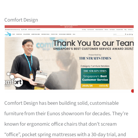
Comfort Design
Comfort Design has been building solid, customisable
furniture from their Eunos showroom for decades. They’re
known for ergonomic office chairs that don’t scream
“office”, pocket spring mattresses with a 30-day trial, and