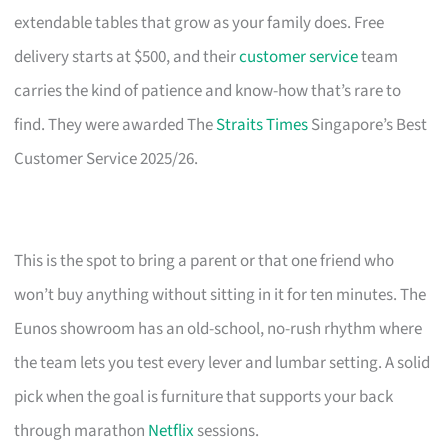
extendable tables that grow as your family does. Free
delivery starts at $500, and their
customer service
team
carries the kind of patience and know-how that’s rare to
find. They were awarded The
Straits Times
Singapore’s Best
Customer Service 2025/26.
This is the spot to bring a parent or that one friend who
won’t buy anything without sitting in it for ten minutes. The
Eunos showroom has an old-school, no-rush rhythm where
the team lets you test every lever and lumbar setting. A solid
pick when the goal is furniture that supports your back
through marathon
Netflix
sessions.