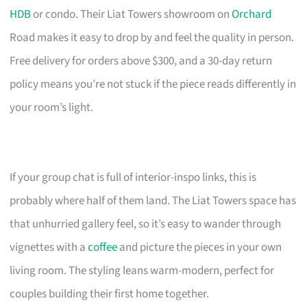
HDB
or condo. Their Liat Towers showroom on
Orchard
Road makes it easy to drop by and feel the quality in person.
Free delivery for orders above $300, and a 30-day return
policy means you’re not stuck if the piece reads differently in
your room’s light.
If your group chat is full of interior-inspo links, this is
probably where half of them land. The Liat Towers space has
that unhurried gallery feel, so it’s easy to wander through
vignettes with a
coffee
and picture the pieces in your own
living room. The styling leans warm-modern, perfect for
couples building their first home together.