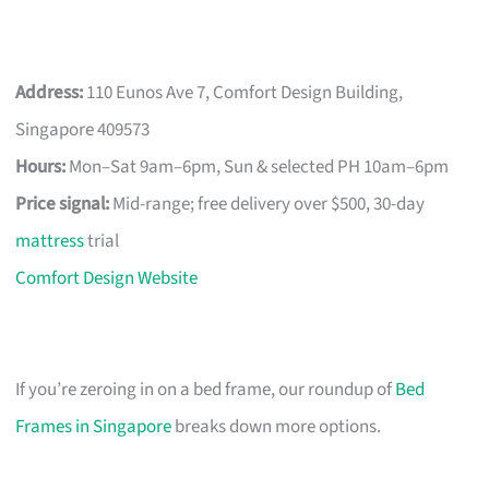
Address:
110 Eunos Ave 7, Comfort Design Building,
Singapore 409573
Hours:
Mon–Sat 9am–6pm, Sun & selected PH 10am–6pm
Price signal:
Mid-range; free delivery over $500, 30-day
mattress
trial
Comfort Design Website
If you’re zeroing in on a bed frame, our roundup of
Bed
Frames in Singapore
breaks down more options.