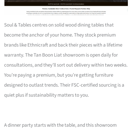
Soul & Tables centres on solid wood dining tables that
become the anchor of your home. They stock premium
brands like Ethnicraft and back their pieces with a lifetime
warranty. The Tan Boon Liat showroom is open daily for
consultations, and they’ll sort out delivery within two weeks.
You’re paying a premium, but you’re getting furniture
designed to outlast trends. Their FSC-certified sourcing is a
quiet plus if sustainability matters to you.
A dinner party starts with the table, and this showroom