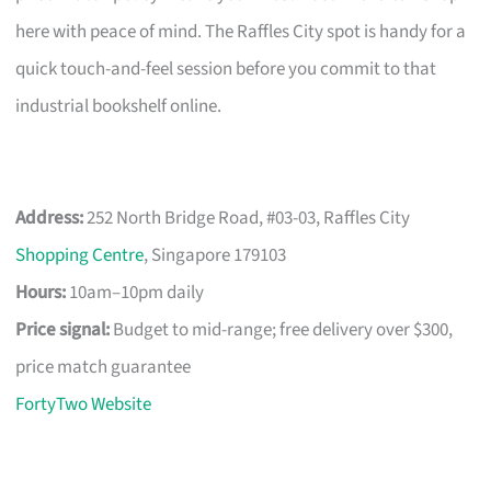
here with peace of mind. The Raffles City spot is handy for a
quick touch-and-feel session before you commit to that
industrial bookshelf online.
Address:
252 North Bridge Road, #03-03, Raffles City
Shopping Centre
, Singapore 179103
Hours:
10am–10pm daily
Price signal:
Budget to mid-range; free delivery over $300,
price match guarantee
FortyTwo Website