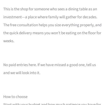
This is the shop for someone who sees a dining table as an
investment—a place where family will gather for decades.
The free consultation helps you size everything properly, and
the quick delivery means you won’t be eating on the floor for
weeks.
No paid entries here. If we have missed a good one, tell us
and we will look into it.
How to choose
Start with your budget and how much patience you have for