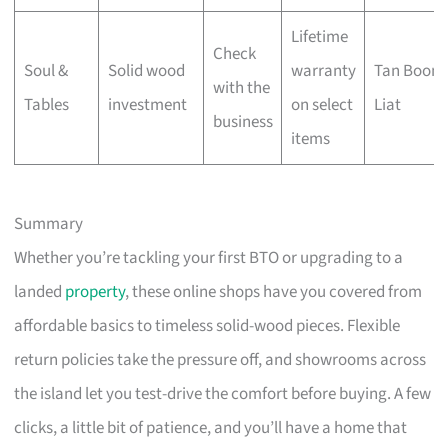
Lifetime
Check
Soul &
Solid wood
warranty
Tan Boon
with the
Tables
investment
on select
Liat
business
items
Summary
Whether you’re tackling your first BTO or upgrading to a
landed
property
, these online shops have you covered from
affordable basics to timeless solid-wood pieces. Flexible
return policies take the pressure off, and showrooms across
the island let you test-drive the comfort before buying. A few
clicks, a little bit of patience, and you’ll have a home that