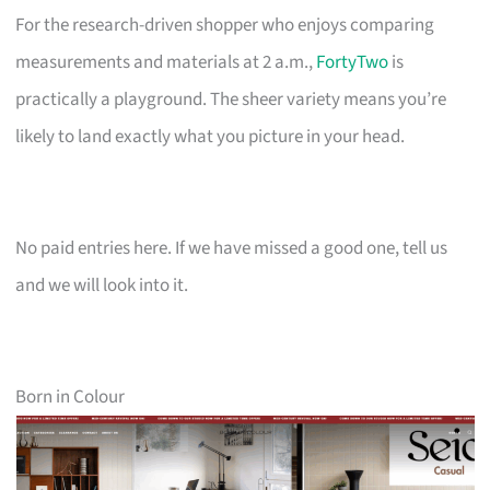
For the research-driven shopper who enjoys comparing
measurements and materials at 2 a.m.,
FortyTwo
is
practically a playground. The sheer variety means you’re
likely to land exactly what you picture in your head.
No paid entries here. If we have missed a good one, tell us
and we will look into it.
Born in Colour