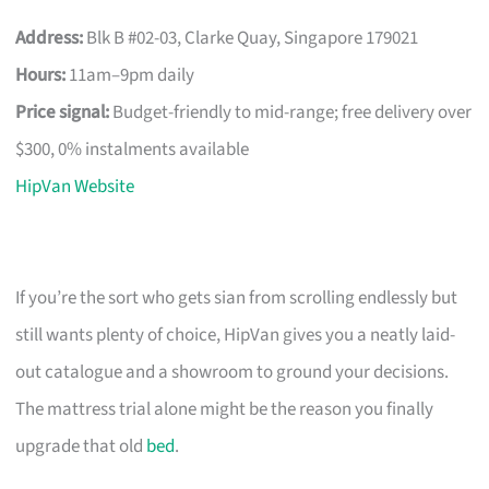
Address:
Blk B #02-03, Clarke Quay, Singapore 179021
Hours:
11am–9pm daily
Price signal:
Budget-friendly to mid-range; free delivery over
$300, 0% instalments available
HipVan Website
If you’re the sort who gets sian from scrolling endlessly but
still wants plenty of choice, HipVan gives you a neatly laid-
out catalogue and a showroom to ground your decisions.
The mattress trial alone might be the reason you finally
upgrade that old
bed
.