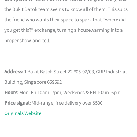
the Bukit Batok team seems to know all of them. This suits
the friend who wants their space to spark that “where did
you get this?” exchange, turning a housewarming into a
proper show-and-tell.
Address:
1 Bukit Batok Street 22 #05-02/03, GRP Industrial
Building, Singapore 659592
Hours:
Mon–Fri 10am–7pm, Weekends & PH 10am–6pm
Price signal:
Mid-range; free delivery over $500
Originals Website