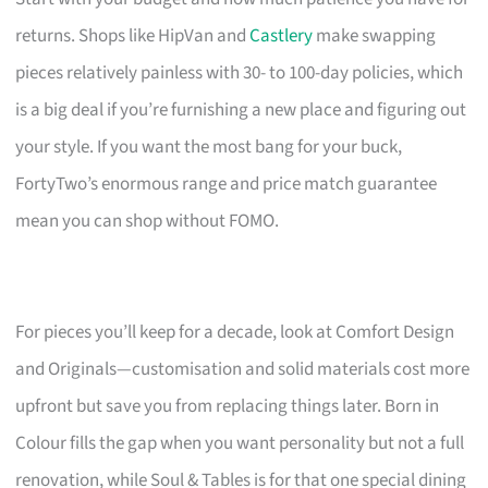
returns. Shops like HipVan and
Castlery
make swapping
pieces relatively painless with 30- to 100-day policies, which
is a big deal if you’re furnishing a new place and figuring out
your style. If you want the most bang for your buck,
FortyTwo’s enormous range and price match guarantee
mean you can shop without FOMO.
For pieces you’ll keep for a decade, look at Comfort Design
and Originals—customisation and solid materials cost more
upfront but save you from replacing things later. Born in
Colour fills the gap when you want personality but not a full
renovation, while Soul & Tables is for that one special dining