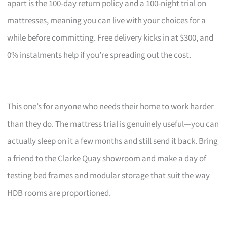
apart is the 100-day return policy and a 100-night trial on
mattresses, meaning you can live with your choices for a
while before committing. Free delivery kicks in at $300, and
0% instalments help if you’re spreading out the cost.
This one’s for anyone who needs their home to work harder
than they do. The mattress trial is genuinely useful—you can
actually sleep on it a few months and still send it back. Bring
a friend to the Clarke Quay showroom and make a day of
testing bed frames and modular storage that suit the way
HDB rooms are proportioned.