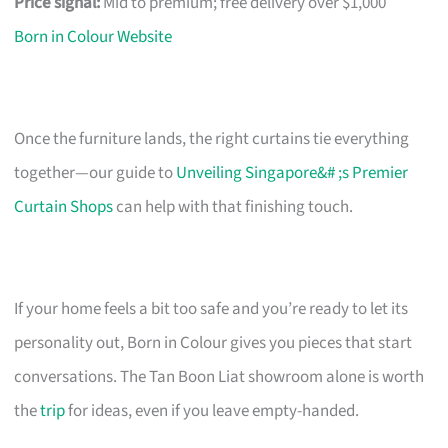
Price signal:
Mid to premium; free delivery over $1,000
Born in Colour Website
Once the furniture lands, the right curtains tie everything
together—our guide to
Unveiling Singapore&# ;s Premier
Curtain Shops
can help with that finishing touch.
If your home feels a bit too safe and you’re ready to let its
personality out, Born in Colour gives you pieces that start
conversations. The Tan Boon Liat showroom alone is worth
the
trip
for ideas, even if you leave empty-handed.