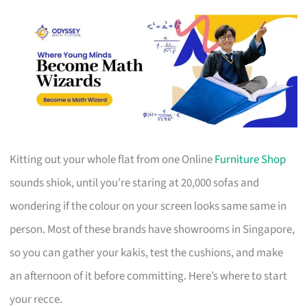
Kitting out your whole flat from one Online
Furniture Shop
sounds shiok, until you’re staring at 20,000 sofas and
wondering if the colour on your screen looks same same in
person. Most of these brands have showrooms in Singapore,
so you can gather your kakis, test the cushions, and make
an afternoon of it before committing. Here’s where to start
your recce.