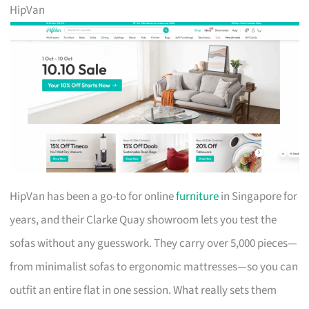
HipVan
HipVan has been a go-to for online
furniture
in Singapore for
years, and their Clarke Quay showroom lets you test the
sofas without any guesswork. They carry over 5,000 pieces—
from minimalist sofas to ergonomic mattresses—so you can
outfit an entire flat in one session. What really sets them