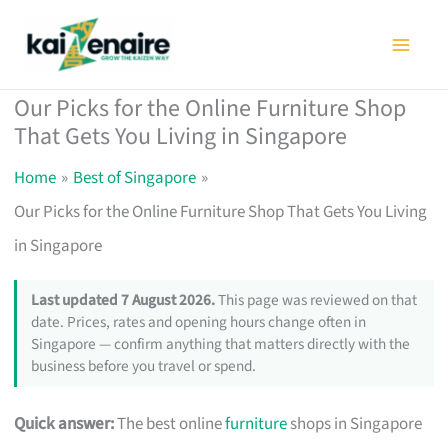
Skip
to
content
Our Picks for the Online Furniture Shop
That Gets You Living in Singapore
Home
Best of Singapore
Our Picks for the Online Furniture Shop That Gets You Living
in Singapore
Last updated 7 August 2026.
This page was reviewed on that
date. Prices, rates and opening hours change often in
Singapore — confirm anything that matters directly with the
business before you travel or spend.
Quick answer:
The best online
furniture
shops in Singapore