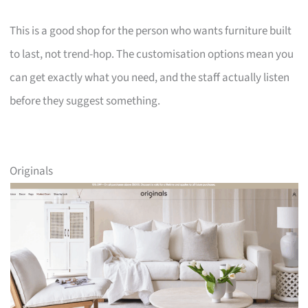
This is a good shop for the person who wants furniture built
to last, not trend-hop. The customisation options mean you
can get exactly what you need, and the staff actually listen
before they suggest something.
Originals