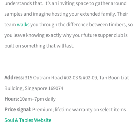
understands that. It’s an inviting space to gather around
samples and imagine hosting your extended family. Their
team
walks
you through the difference between timbers, so
you leave knowing exactly why your future supper club is
built on something that will last.
Address:
315 Outram Road #02-03 & #02-09, Tan Boon Liat
Building, Singapore 169074
Hours:
10am–7pm daily
Price signal:
Premium; lifetime warranty on select items
Soul & Tables Website