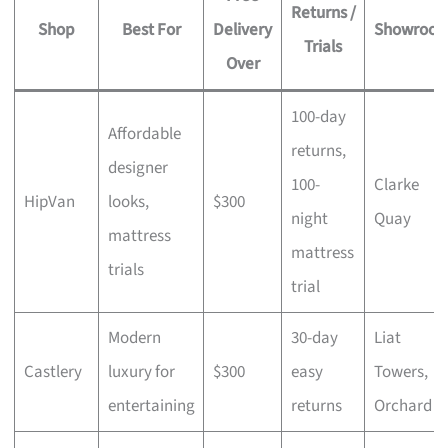
Returns /
Shop
Best For
Delivery
Showroo
Trials
Over
100-day
Affordable
returns,
designer
100-
Clarke
HipVan
looks,
$300
night
Quay
mattress
mattress
trials
trial
Modern
30-day
Liat
Castlery
luxury for
$300
easy
Towers,
entertaining
returns
Orchard