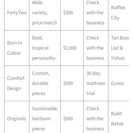
Wide
Check
Raffles
FortyTwo
variety,
$300
with the
City
price match
business
Bold,
Check
Tan Boon
Born in
tropical
$1,000
with the
Liat &
Colour
personality
business
Yishun
Custom,
30-day
Comfort
durable
$500
mattress
Eunos
Design
pieces
trial
Sustainable,
Check
Bukit
Originals
heirloom
$500
with the
Batok
pieces
business