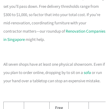
set you’ll pass down. Free delivery thresholds range from
$300 to $1,000, so factor that into your total cost. If you’re
mid-renovation, coordinating furniture with your
contractor matters—our roundup of
Renovation Companies
in Singapore
might help.
All seven shops have at least one physical showroom. Even if
you plan to order online, dropping by to sit on a
sofa
or run
your hand over a tabletop can stop an expensive mistake.
Free