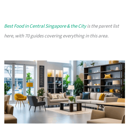
Best Food in Central Singapore & the City
is the parent list
here, with 70 guides covering everything in this area.