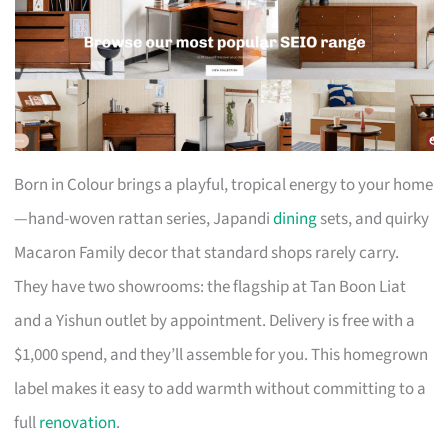
Born in Colour brings a playful, tropical energy to your home
—hand-woven rattan series, Japandi
dining
sets, and quirky
Macaron Family decor that standard shops rarely carry.
They have two showrooms: the flagship at Tan Boon Liat
and a Yishun outlet by appointment. Delivery is free with a
$1,000 spend, and they’ll assemble for you. This homegrown
label makes it easy to add warmth without committing to a
full
renovation
.