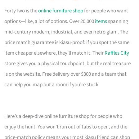
FortyTwo is the
online furniture shop
for people who want
options—like, a lot of options. Over 20,000
items
spanning
mid-century modern, industrial, and even retro glam. The
price match guarantee is kiasu-proof: if you spot the same
item cheaper elsewhere, they’ll match it. Their
Raffles City
store gives you a physical touchpoint, but the real treasure
is on the website. Free delivery over $300 and a team that
can help you map out a room if you’re stuck.
Here’s a deep-dive online furniture shop for people who
enjoy the hunt. You won’t run out of tabs to open, and the
price-match policy means your most kiasu friend can shop