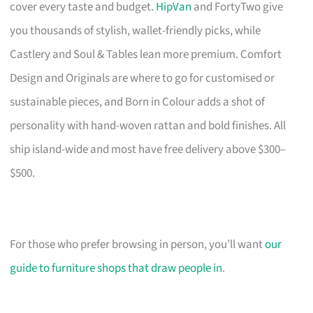
cover every taste and budget.
HipVan
and FortyTwo give
you thousands of stylish, wallet-friendly picks, while
Castlery and Soul & Tables lean more premium. Comfort
Design and Originals are where to go for customised or
sustainable pieces, and Born in Colour adds a shot of
personality with hand-woven rattan and bold finishes. All
ship island-wide and most have free delivery above $300–
$500.
For those who prefer browsing in person, you’ll want
our
guide to furniture shops that draw people in
.