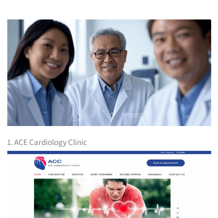
1. ACE Cardiology Clinic