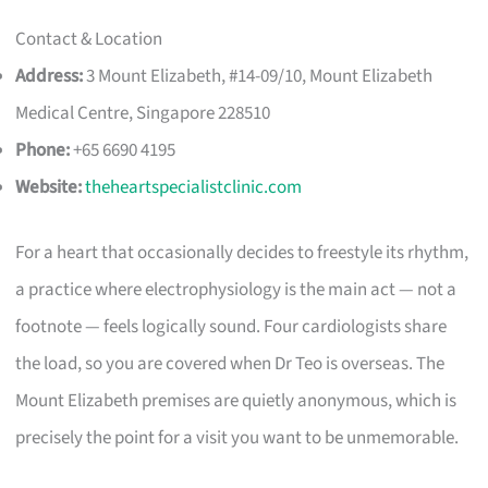
Contact & Location
Address:
3 Mount Elizabeth, #14-09/10, Mount Elizabeth
Medical Centre, Singapore 228510
Phone:
+65 6690 4195
Website:
theheartspecialistclinic.com
For a heart that occasionally decides to freestyle its rhythm,
a practice where electrophysiology is the main act — not a
footnote — feels logically sound. Four cardiologists share
the load, so you are covered when Dr Teo is overseas. The
Mount Elizabeth premises are quietly anonymous, which is
precisely the point for a visit you want to be unmemorable.