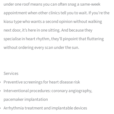
under one roof means you can often snag a same-week
appointment when other clinics tell you to wait. If you’re the
kiasu type who wants a second opinion without walking
next door, it’s here in one sitting. And because they
specialise in heart rhythm, they’ll pinpoint that fluttering
without ordering every scan under the sun.
Services
Preventive screenings for heart disease risk
Interventional procedures: coronary angiography,
pacemaker implantation
Arrhythmia treatment and implantable devices