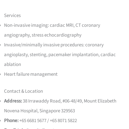
Services
Non-invasive imaging: cardiac MRI, CT coronary
angiography, stress echocardiography
Invasive/minimally invasive procedures: coronary
angioplasty, stenting, pacemaker implantation, cardiac
ablation
Heart failure management
Contact & Location
Address:
38 Irrawaddy Road, #06-48/49, Mount Elizabeth
Novena Hospital, Singapore 329563
Phone:
+65 6681 5677 / +65 8071 5822