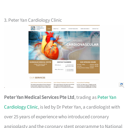
3. Peter Yan Cardiology Clinic
Peter Yan Medical Services Pte Ltd
, trading as
Peter Yan
Cardiology Clinic
, is led by Dr Peter Yan, a cardiologist with
over 25 years of experience who introduced coronary
angioplasty and the coronary stent programme to National