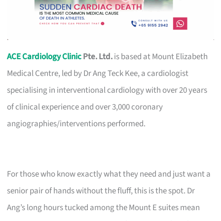
ACE Cardiology Clinic
Pte. Ltd.
is based at Mount Elizabeth
Medical Centre, led by Dr Ang Teck Kee, a cardiologist
specialising in interventional cardiology with over 20 years
of clinical experience and over 3,000 coronary
angiographies/interventions performed.
For those who know exactly what they need and just want a
senior pair of hands without the fluff, this is the spot. Dr
Ang’s long hours tucked among the Mount E suites mean