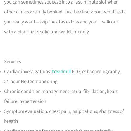
you can sometimes squeeze into a last-minute slot when
other clinics are fully booked. Just be clear about what tests
you really want—skip the atas extras and you’ll walk out
with a plan that’s solid and wallet-friendly.
Services
Cardiac investigations:
treadmill
ECG, echocardiography,
24-hour Holter monitoring
Chronic condition management: atrial fibrillation, heart
failure, hypertension
Symptom evaluation: chest pain, palpitations, shortness of
breath