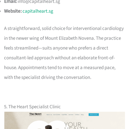
Email:
info@capitalheart.sg
Website:
capitalheart.sg
A straightforward, solid choice for interventional cardiology
in the newer wing of Mount Elizabeth Novena. The practice
feels streamlined—suits anyone who prefers a direct
consultant-led approach without an elaborate front-of-
house. Appointments tend to move at a measured pace,
with the specialist driving the conversation.
5. The Heart Specialist Clinic