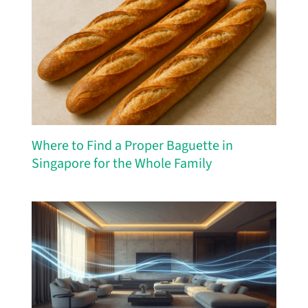
Where to Find a Proper Baguette in
Singapore for the Whole Family