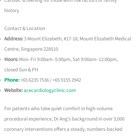
Cardiac screening for those with risk factors or family
history
Contact & Location
Address:
3 Mount Elizabeth, #17-18, Mount Elizabeth Medical
Centre, Singapore 228510
Hours:
Mon–Fri 9:00am–5:00pm, Sat 9:00am–12:00pm,
closed Sun & PH
Phone
:
+65 6235 7536 / +65 9155 2942
Website:
acecardiologyclinic.com
For patients who take quiet comfort in high-volume
procedural experience, Dr Ang’s background in over 3,000
coronary interventions offers a steady, numbers-backed