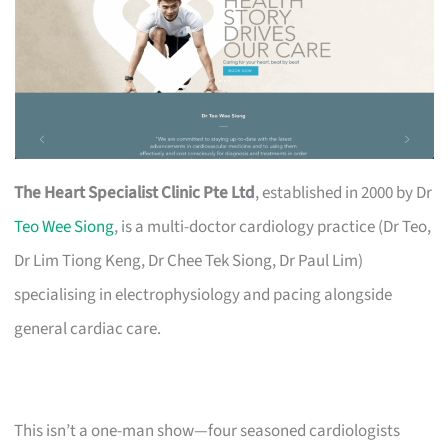
The Heart Specialist Clinic Pte Ltd
, established in 2000 by Dr
Teo Wee Siong
, is a multi-doctor cardiology practice (Dr Teo,
Dr Lim Tiong Keng, Dr Chee Tek Siong, Dr Paul Lim)
specialising in electrophysiology and pacing alongside
general cardiac care.
This isn’t a one-man show—four seasoned cardiologists