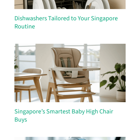
Dishwashers Tailored to Your Singapore
Routine
Singapore’s Smartest Baby High Chair
Buys