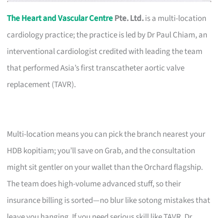
The Heart and Vascular Centre
Pte. Ltd.
is a multi-location
cardiology practice; the practice is led by Dr Paul Chiam, an
interventional cardiologist credited with leading the team
that performed Asia’s first transcatheter aortic valve
replacement (TAVR).
Multi-location means you can pick the branch nearest your
HDB kopitiam; you’ll save on Grab, and the consultation
might sit gentler on your wallet than the Orchard flagship.
The team does high-volume advanced stuff, so their
insurance billing is sorted—no blur like sotong mistakes that
leave you hanging. If you need serious skill like TAVR, Dr