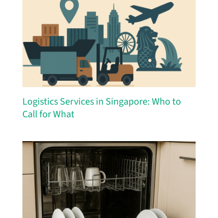
Logistics Services in Singapore: Who to
Call for What