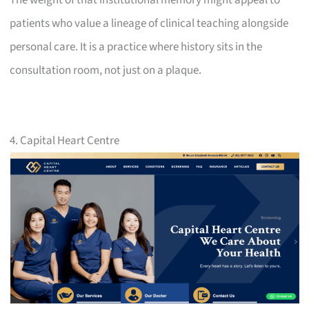
patients who value a lineage of clinical teaching alongside
personal care. It is a practice where history sits in the
consultation room, not just on a plaque.
4. Capital Heart Centre