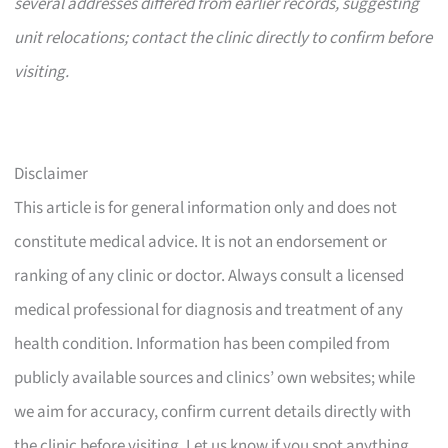
several addresses differed from earlier records, suggesting
unit relocations; contact the clinic directly to confirm before
visiting.
Disclaimer
This article is for general information only and does not
constitute medical advice. It is not an endorsement or
ranking of any clinic or doctor. Always consult a licensed
medical professional for diagnosis and treatment of any
health condition. Information has been compiled from
publicly available sources and clinics’ own websites; while
we aim for accuracy, confirm current details directly with
the clinic before visiting. Let us know if you spot anything