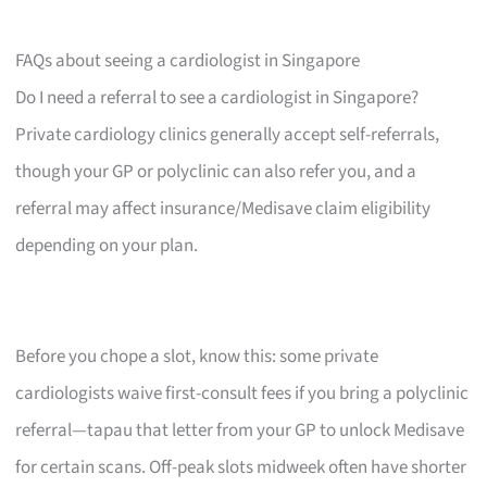
FAQs about seeing a cardiologist in Singapore
Do I need a referral to see a cardiologist in Singapore?
Private cardiology clinics generally accept self-referrals,
though your GP or polyclinic can also refer you, and a
referral may affect insurance/Medisave claim eligibility
depending on your plan.
Before you chope a slot, know this: some private
cardiologists waive first-consult fees if you bring a polyclinic
referral—tapau that letter from your GP to unlock Medisave
for certain scans. Off-peak slots midweek often have shorter