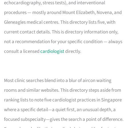
echocardiography, stress tests), and interventional
procedures — mostly around Mount Elizabeth, Novena, and
Gleneagles medical centres. This directory lists five, with
current contact details. This is directory information only,
not a recommendation for your specific condition — always
consult a licensed
cardiologist
directly.
Most clinic searches blend into a blur of aircon waiting
rooms and similar websites. This directory steps aside from
ranking lists to note five cardiologist practices in Singapore
where a specific detail—a quiet first, an unusual depth, a
focused subspecialty—gives the search a point of difference.