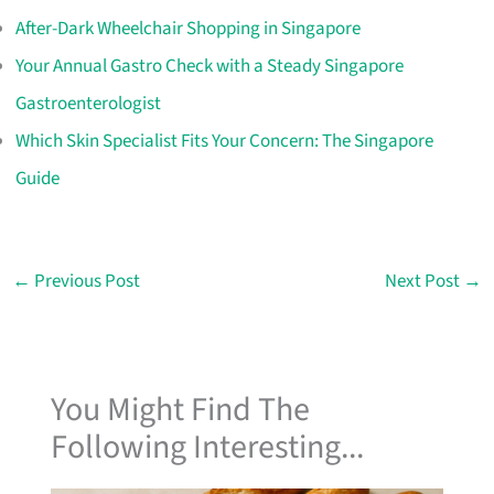
After-Dark Wheelchair Shopping in Singapore
Your Annual Gastro Check with a Steady Singapore
Gastroenterologist
Which Skin Specialist Fits Your Concern: The Singapore
Guide
←
Previous Post
Next Post
→
You Might Find The
Following Interesting...