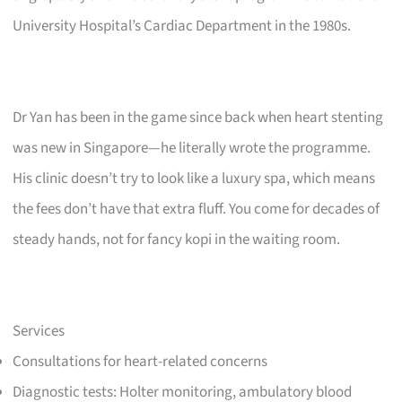
University Hospital’s Cardiac Department in the 1980s.
Dr Yan has been in the game since back when heart stenting
was new in Singapore—he literally wrote the programme.
His clinic doesn’t try to look like a luxury spa, which means
the fees don’t have that extra fluff. You come for decades of
steady hands, not for fancy kopi in the waiting room.
Services
Consultations for heart-related concerns
Diagnostic tests: Holter monitoring, ambulatory blood