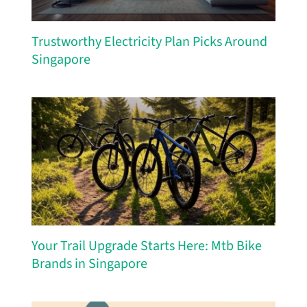
Trustworthy Electricity Plan Picks Around
Singapore
Your Trail Upgrade Starts Here: Mtb Bike
Brands in Singapore