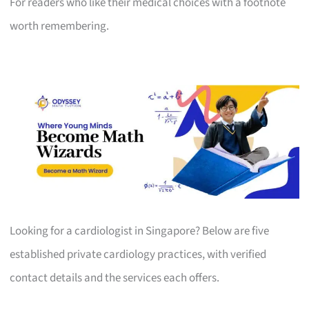
For readers who like their medical choices with a footnote
worth remembering.
Looking for a cardiologist in Singapore? Below are five
established private cardiology practices, with verified
contact details and the services each offers.