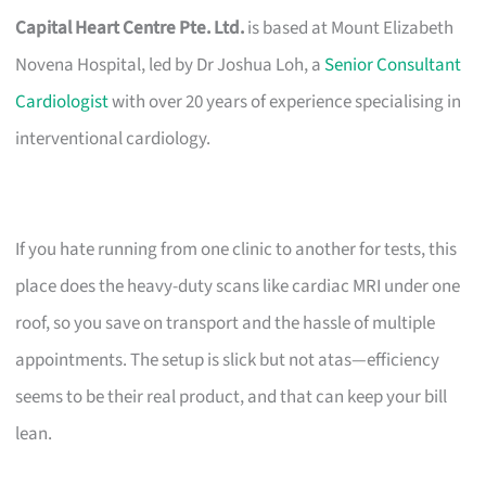
Capital Heart Centre Pte. Ltd.
is based at Mount Elizabeth
Novena Hospital, led by Dr Joshua Loh, a
Senior Consultant
Cardiologist
with over 20 years of experience specialising in
interventional cardiology.
If you hate running from one clinic to another for tests, this
place does the heavy-duty scans like cardiac MRI under one
roof, so you save on transport and the hassle of multiple
appointments. The setup is slick but not atas—efficiency
seems to be their real product, and that can keep your bill
lean.