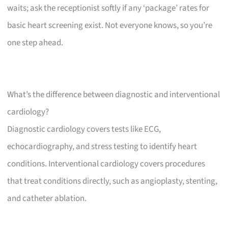
waits; ask the receptionist softly if any ‘package’ rates for
basic heart screening exist. Not everyone knows, so you’re
one step ahead.
What’s the difference between diagnostic and interventional
cardiology?
Diagnostic cardiology covers tests like ECG,
echocardiography, and stress testing to identify heart
conditions. Interventional cardiology covers procedures
that treat conditions directly, such as angioplasty, stenting,
and catheter ablation.