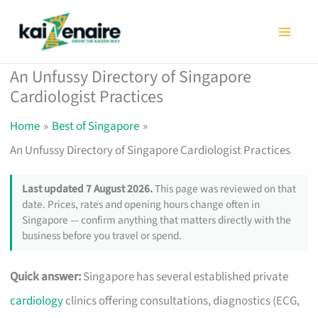
Skip
to
content
An Unfussy Directory of Singapore
Cardiologist Practices
Home
Best of Singapore
An Unfussy Directory of Singapore Cardiologist Practices
Last updated 7 August 2026.
This page was reviewed on that
date. Prices, rates and opening hours change often in
Singapore — confirm anything that matters directly with the
business before you travel or spend.
Quick answer:
Singapore has several established private
cardiology
clinics offering consultations, diagnostics (ECG,