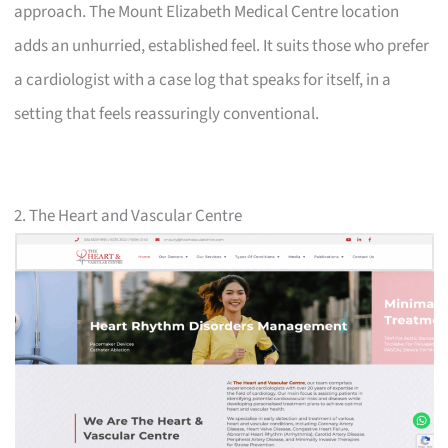
approach. The Mount Elizabeth Medical Centre location
adds an unhurried, established feel. It suits those who prefer
a cardiologist with a case log that speaks for itself, in a
setting that feels reassuringly conventional.
2. The Heart and Vascular Centre