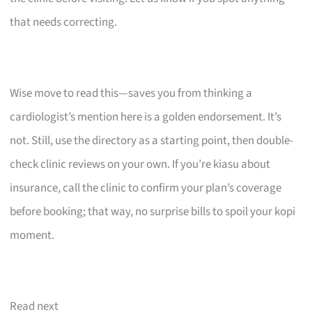
that needs correcting.
Wise move to read this—saves you from thinking a
cardiologist’s mention here is a golden endorsement. It’s
not. Still, use the directory as a starting point, then double-
check clinic reviews on your own. If you’re kiasu about
insurance, call the clinic to confirm your plan’s coverage
before booking; that way, no surprise bills to spoil your kopi
moment.
Read next