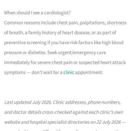
When should I see a cardiologist?
Common reasons include chest pain, palpitations, shortness
of breath, a family history of heart disease, or as part of
preventive screening if you have risk factors like high blood
pressure or diabetes. Seek urgent/emergency care
immediately for severe chest pain or suspected heart attack
symptoms — don’t wait for a
clinic
appointment.
Last updated July 2026. Clinic addresses, phone numbers,
and doctor details cross-checked against each clinic’s own
website and hospital specialist directories on 22 July 2026 —