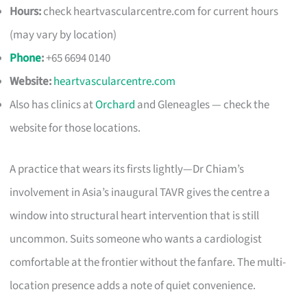
Hours:
check heartvascularcentre.com for current hours
(may vary by location)
Phone
:
+65 6694 0140
Website:
heartvascularcentre.com
Also has clinics at
Orchard
and Gleneagles — check the
website for those locations.
A practice that wears its firsts lightly—Dr Chiam’s
involvement in Asia’s inaugural TAVR gives the centre a
window into structural heart intervention that is still
uncommon. Suits someone who wants a cardiologist
comfortable at the frontier without the fanfare. The multi-
location presence adds a note of quiet convenience.