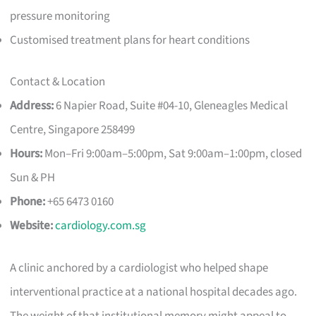
pressure monitoring
Customised treatment plans for heart conditions
Contact & Location
Address:
6 Napier Road, Suite #04-10, Gleneagles Medical
Centre, Singapore 258499
Hours:
Mon–Fri 9:00am–5:00pm, Sat 9:00am–1:00pm, closed
Sun & PH
Phone:
+65 6473 0160
Website:
cardiology.com.sg
A clinic anchored by a cardiologist who helped shape
interventional practice at a national hospital decades ago.
The weight of that institutional memory might appeal to