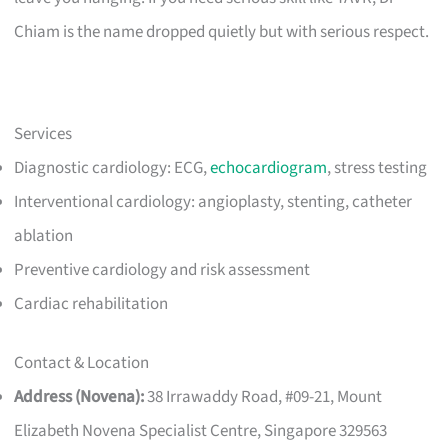
Chiam is the name dropped quietly but with serious respect.
Services
Diagnostic cardiology: ECG,
echocardiogram
, stress testing
Interventional cardiology: angioplasty, stenting, catheter
ablation
Preventive cardiology and risk assessment
Cardiac rehabilitation
Contact & Location
Address (Novena):
38 Irrawaddy Road, #09-21, Mount
Elizabeth Novena Specialist Centre, Singapore 329563