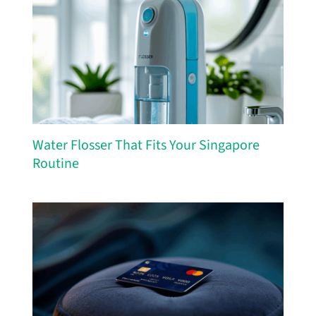
Water Flosser That Fits Your Singapore
Routine