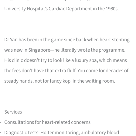
University Hospital’s Cardiac Department in the 1980s.
Dr Yan has been in the game since back when heart stenting
was new in Singapore—he literally wrote the programme.
His clinic doesn’t try to look like a luxury spa, which means
the fees don’t have that extra fluff. You come for decades of
steady hands, not for fancy kopi in the waiting room.
Services
Consultations for heart-related concerns
Diagnostic tests: Holter monitoring, ambulatory blood