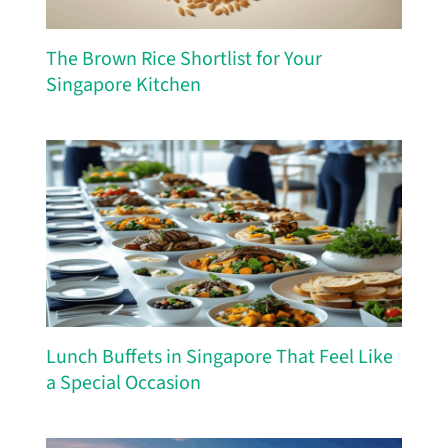
The Brown Rice Shortlist for Your
Singapore Kitchen
Lunch Buffets in Singapore That Feel Like
a Special Occasion