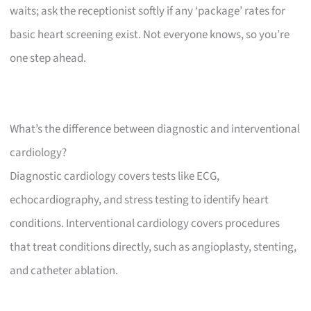
waits; ask the receptionist softly if any ‘package’ rates for
basic heart screening exist. Not everyone knows, so you’re
one step ahead.
What’s the difference between diagnostic and interventional
cardiology?
Diagnostic cardiology covers tests like ECG,
echocardiography, and stress testing to identify heart
conditions. Interventional cardiology covers procedures
that treat conditions directly, such as angioplasty, stenting,
and catheter ablation.