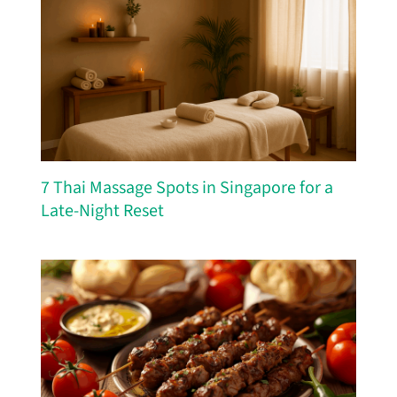
7 Thai Massage Spots in Singapore for a
Late-Night Reset