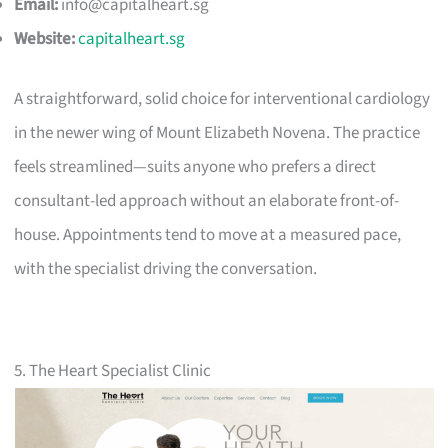
Email:
info@capitalheart.sg
Website:
capitalheart.sg
A straightforward, solid choice for interventional cardiology
in the newer wing of Mount Elizabeth Novena. The practice
feels streamlined—suits anyone who prefers a direct
consultant-led approach without an elaborate front-of-
house. Appointments tend to move at a measured pace,
with the specialist driving the conversation.
5. The Heart Specialist Clinic