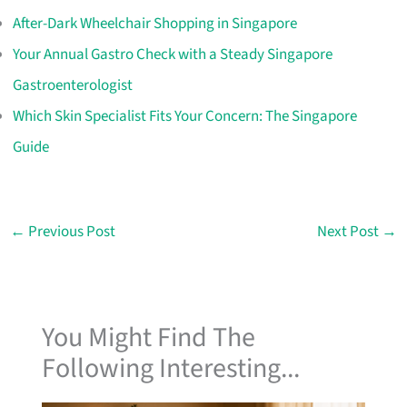
After-Dark Wheelchair Shopping in Singapore
Your Annual Gastro Check with a Steady Singapore
Gastroenterologist
Which Skin Specialist Fits Your Concern: The Singapore
Guide
←
Previous Post
Next Post
→
You Might Find The
Following Interesting...