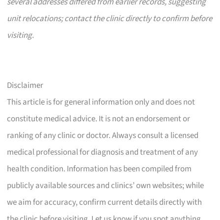
several addresses differed from earlier records, suggesting
unit relocations; contact the clinic directly to confirm before
visiting.
Disclaimer
This article is for general information only and does not
constitute medical advice. It is not an endorsement or
ranking of any clinic or doctor. Always consult a licensed
medical professional for diagnosis and treatment of any
health condition. Information has been compiled from
publicly available sources and clinics’ own websites; while
we aim for accuracy, confirm current details directly with
the clinic before visiting. Let us know if you spot anything