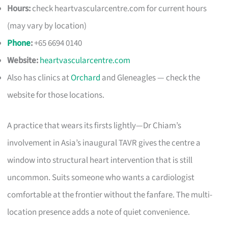
Hours:
check heartvascularcentre.com for current hours
(may vary by location)
Phone
:
+65 6694 0140
Website:
heartvascularcentre.com
Also has clinics at
Orchard
and Gleneagles — check the
website for those locations.
A practice that wears its firsts lightly—Dr Chiam’s
involvement in Asia’s inaugural TAVR gives the centre a
window into structural heart intervention that is still
uncommon. Suits someone who wants a cardiologist
comfortable at the frontier without the fanfare. The multi-
location presence adds a note of quiet convenience.