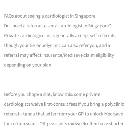
FAQs about seeing a cardiologist in Singapore
Do I need a referral to see a cardiologist in Singapore?
Private cardiology clinics generally accept self-referrals,
though your GP or polyclinic can also refer you, and a
referral may affect insurance/Medisave claim eligibility
depending on your plan.
Before you chope a slot, know this: some private
cardiologists waive first-consult fees if you bring a polyclinic
referral—tapau that letter from your GP to unlock Medisave
for certain scans. Off-peak slots midweek often have shorter