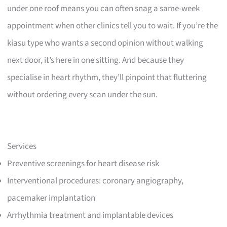
under one roof means you can often snag a same-week
appointment when other clinics tell you to wait. If you’re the
kiasu type who wants a second opinion without walking
next door, it’s here in one sitting. And because they
specialise in heart rhythm, they’ll pinpoint that fluttering
without ordering every scan under the sun.
Services
Preventive screenings for heart disease risk
Interventional procedures: coronary angiography,
pacemaker implantation
Arrhythmia treatment and implantable devices