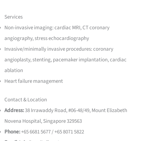
Services
Non-invasive imaging: cardiac MRI, CT coronary
angiography, stress echocardiography
Invasive/minimally invasive procedures: coronary
angioplasty, stenting, pacemaker implantation, cardiac
ablation
Heart failure management
Contact & Location
Address:
38 Irrawaddy Road, #06-48/49, Mount Elizabeth
Novena Hospital, Singapore 329563
Phone:
+65 6681 5677 / +65 8071 5822