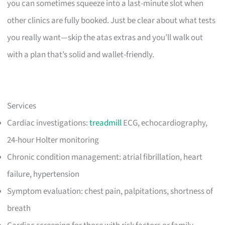
you can sometimes squeeze into a last-minute slot when
other clinics are fully booked. Just be clear about what tests
you really want—skip the atas extras and you’ll walk out
with a plan that’s solid and wallet-friendly.
Services
Cardiac investigations:
treadmill
ECG, echocardiography,
24-hour Holter monitoring
Chronic condition management: atrial fibrillation, heart
failure, hypertension
Symptom evaluation: chest pain, palpitations, shortness of
breath