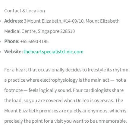
Contact & Location
Address:
3 Mount Elizabeth, #14-09/10, Mount Elizabeth
Medical Centre, Singapore 228510
Phone:
+65 6690 4195
Website:
theheartspecialistclinic.com
For a heart that occasionally decides to freestyle its rhythm,
a practice where electrophysiology is the main act — not a
footnote — feels logically sound. Four cardiologists share
the load, so you are covered when Dr Teo is overseas. The
Mount Elizabeth premises are quietly anonymous, which is
precisely the point for a visit you want to be unmemorable.