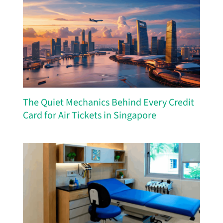
The Quiet Mechanics Behind Every Credit
Card for Air Tickets in Singapore