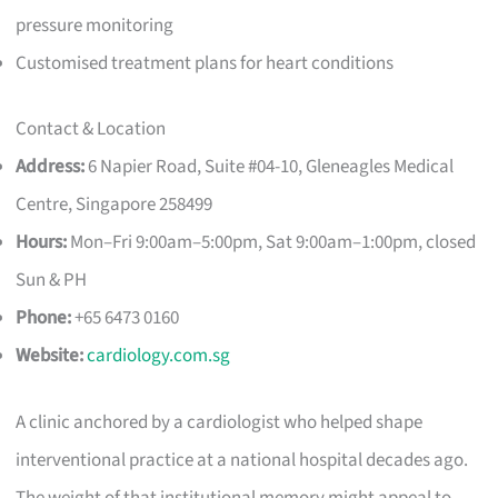
pressure monitoring
Customised treatment plans for heart conditions
Contact & Location
Address:
6 Napier Road, Suite #04-10, Gleneagles Medical
Centre, Singapore 258499
Hours:
Mon–Fri 9:00am–5:00pm, Sat 9:00am–1:00pm, closed
Sun & PH
Phone:
+65 6473 0160
Website:
cardiology.com.sg
A clinic anchored by a cardiologist who helped shape
interventional practice at a national hospital decades ago.
The weight of that institutional memory might appeal to