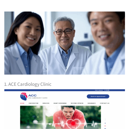
1. ACE Cardiology Clinic