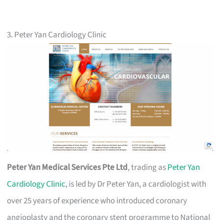
3. Peter Yan Cardiology Clinic
Peter Yan Medical Services Pte Ltd
, trading as
Peter Yan
Cardiology Clinic
, is led by Dr Peter Yan, a cardiologist with
over 25 years of experience who introduced coronary
angioplasty and the coronary stent programme to National