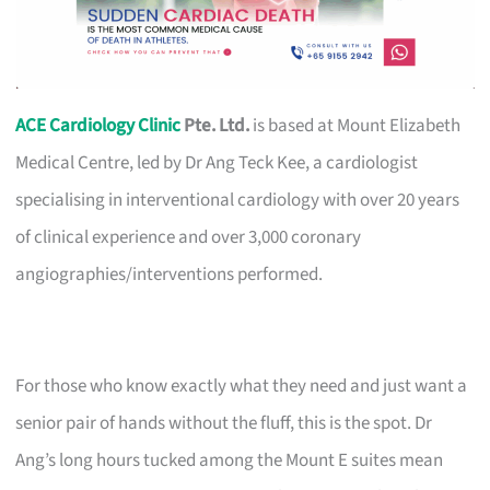
ACE Cardiology Clinic
Pte. Ltd.
is based at Mount Elizabeth
Medical Centre, led by Dr Ang Teck Kee, a cardiologist
specialising in interventional cardiology with over 20 years
of clinical experience and over 3,000 coronary
angiographies/interventions performed.
For those who know exactly what they need and just want a
senior pair of hands without the fluff, this is the spot. Dr
Ang’s long hours tucked among the Mount E suites mean