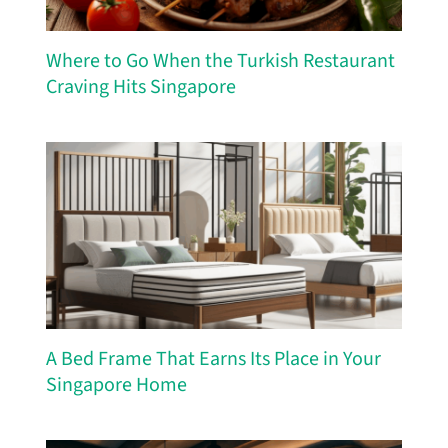
Where to Go When the Turkish Restaurant
Craving Hits Singapore
A Bed Frame That Earns Its Place in Your
Singapore Home