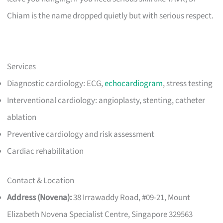
Chiam is the name dropped quietly but with serious respect.
Services
Diagnostic cardiology: ECG,
echocardiogram
, stress testing
Interventional cardiology: angioplasty, stenting, catheter
ablation
Preventive cardiology and risk assessment
Cardiac rehabilitation
Contact & Location
Address (Novena):
38 Irrawaddy Road, #09-21, Mount
Elizabeth Novena Specialist Centre, Singapore 329563