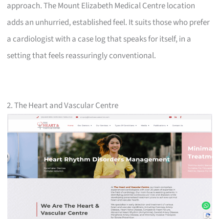
approach. The Mount Elizabeth Medical Centre location
adds an unhurried, established feel. It suits those who prefer
a cardiologist with a case log that speaks for itself, in a
setting that feels reassuringly conventional.
2. The Heart and Vascular Centre