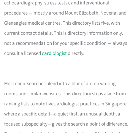
echocardiography, stress tests), and interventional
procedures — mostly around Mount Elizabeth, Novena, and
Gleneagles medical centres. This directory lists five, with
current contact details. This is directory information only,
not a recommendation for your specific condition — always
consult a licensed
cardiologist
directly.
Most clinic searches blend into a blur of aircon waiting
rooms and similar websites. This directory steps aside from
ranking lists to note five cardiologist practices in Singapore
where a specific detail—a quiet first, an unusual depth, a
focused subspecialty—gives the search a point of difference.