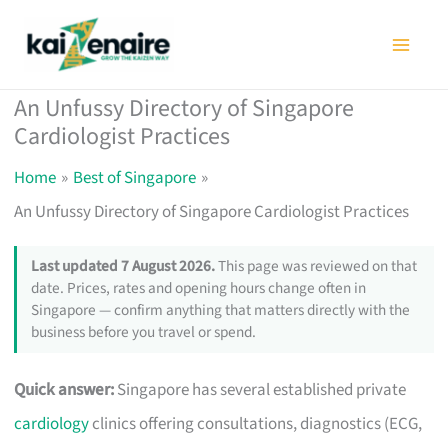
Skip
to
content
An Unfussy Directory of Singapore
Cardiologist Practices
Home
Best of Singapore
An Unfussy Directory of Singapore Cardiologist Practices
Last updated 7 August 2026.
This page was reviewed on that
date. Prices, rates and opening hours change often in
Singapore — confirm anything that matters directly with the
business before you travel or spend.
Quick answer:
Singapore has several established private
cardiology
clinics offering consultations, diagnostics (ECG,