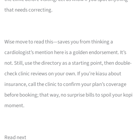
that needs correcting.
Wise move to read this—saves you from thinking a
cardiologist’s mention here is a golden endorsement. It’s
not. Still, use the directory as a starting point, then double-
check clinic reviews on your own. If you’re kiasu about
insurance, call the clinic to confirm your plan’s coverage
before booking; that way, no surprise bills to spoil your kopi
moment.
Read next