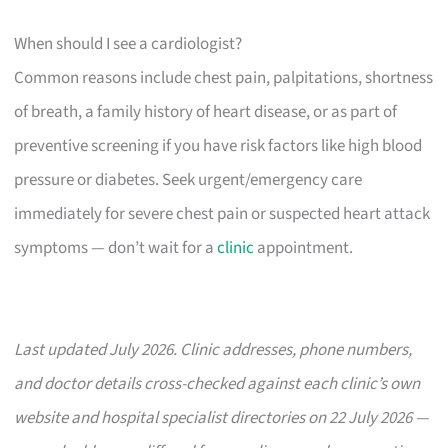
When should I see a cardiologist?
Common reasons include chest pain, palpitations, shortness
of breath, a family history of heart disease, or as part of
preventive screening if you have risk factors like high blood
pressure or diabetes. Seek urgent/emergency care
immediately for severe chest pain or suspected heart attack
symptoms — don’t wait for a
clinic
appointment.
Last updated July 2026. Clinic addresses, phone numbers,
and doctor details cross-checked against each clinic’s own
website and hospital specialist directories on 22 July 2026 —