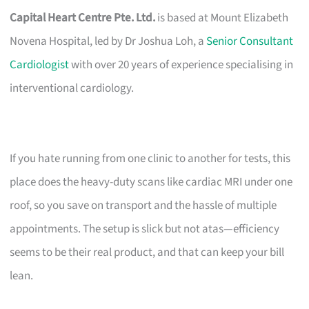
Capital Heart Centre Pte. Ltd.
is based at Mount Elizabeth
Novena Hospital, led by Dr Joshua Loh, a
Senior Consultant
Cardiologist
with over 20 years of experience specialising in
interventional cardiology.
If you hate running from one clinic to another for tests, this
place does the heavy-duty scans like cardiac MRI under one
roof, so you save on transport and the hassle of multiple
appointments. The setup is slick but not atas—efficiency
seems to be their real product, and that can keep your bill
lean.