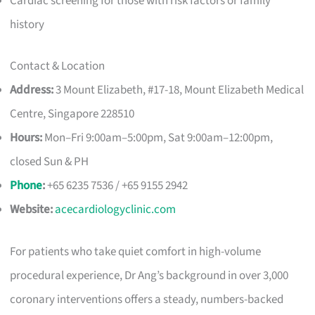
Cardiac screening for those with risk factors or family
history
Contact & Location
Address:
3 Mount Elizabeth, #17-18, Mount Elizabeth Medical
Centre, Singapore 228510
Hours:
Mon–Fri 9:00am–5:00pm, Sat 9:00am–12:00pm,
closed Sun & PH
Phone
:
+65 6235 7536 / +65 9155 2942
Website:
acecardiologyclinic.com
For patients who take quiet comfort in high-volume
procedural experience, Dr Ang’s background in over 3,000
coronary interventions offers a steady, numbers-backed