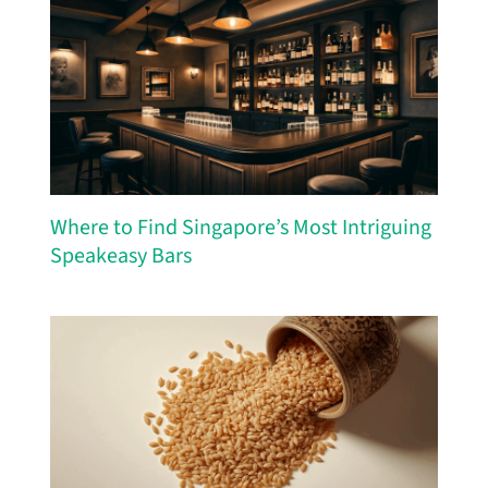
Where to Find Singapore’s Most Intriguing
Speakeasy Bars