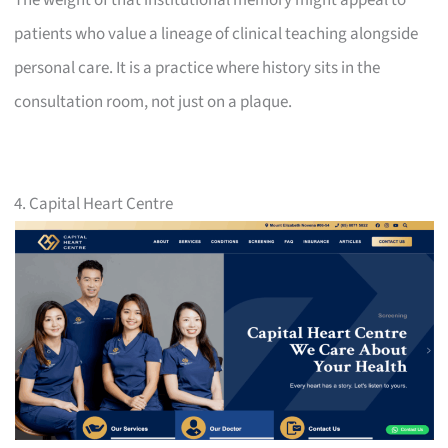
patients who value a lineage of clinical teaching alongside
personal care. It is a practice where history sits in the
consultation room, not just on a plaque.
4. Capital Heart Centre