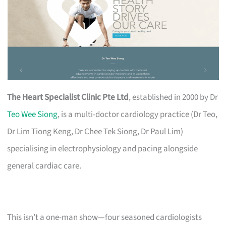
The Heart Specialist Clinic Pte Ltd
, established in 2000 by Dr
Teo Wee Siong
, is a multi-doctor cardiology practice (Dr Teo,
Dr Lim Tiong Keng, Dr Chee Tek Siong, Dr Paul Lim)
specialising in electrophysiology and pacing alongside
general cardiac care.
This isn’t a one-man show—four seasoned cardiologists