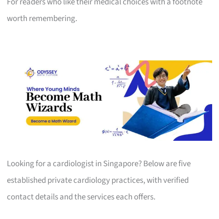
For readers who like their medical choices with a footnote
worth remembering.
Looking for a cardiologist in Singapore? Below are five
established private cardiology practices, with verified
contact details and the services each offers.