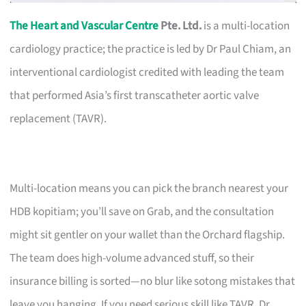
The Heart and Vascular Centre
Pte. Ltd.
is a multi-location
cardiology practice; the practice is led by Dr Paul Chiam, an
interventional cardiologist credited with leading the team
that performed Asia’s first transcatheter aortic valve
replacement (TAVR).
Multi-location means you can pick the branch nearest your
HDB kopitiam; you’ll save on Grab, and the consultation
might sit gentler on your wallet than the Orchard flagship.
The team does high-volume advanced stuff, so their
insurance billing is sorted—no blur like sotong mistakes that
leave you hanging. If you need serious skill like TAVR, Dr