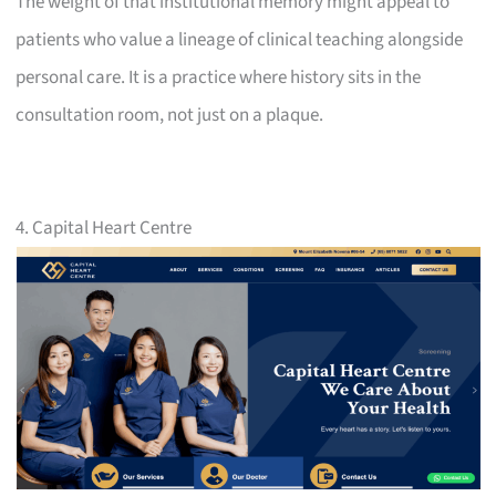
The weight of that institutional memory might appeal to
patients who value a lineage of clinical teaching alongside
personal care. It is a practice where history sits in the
consultation room, not just on a plaque.
4. Capital Heart Centre