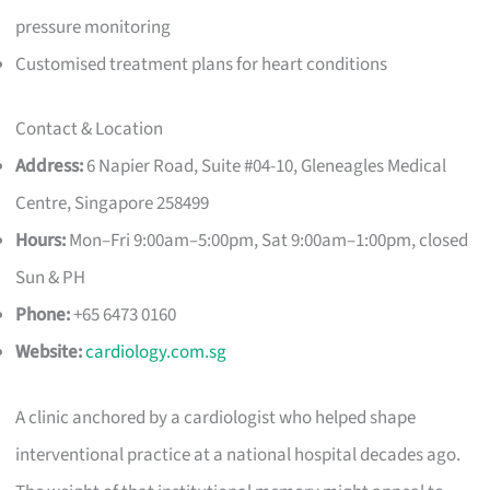
pressure monitoring
Customised treatment plans for heart conditions
Contact & Location
Address:
6 Napier Road, Suite #04-10, Gleneagles Medical
Centre, Singapore 258499
Hours:
Mon–Fri 9:00am–5:00pm, Sat 9:00am–1:00pm, closed
Sun & PH
Phone:
+65 6473 0160
Website:
cardiology.com.sg
A clinic anchored by a cardiologist who helped shape
interventional practice at a national hospital decades ago.