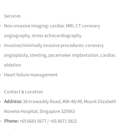
Services
Non-invasive imaging: cardiac MRI, CT coronary
angiography, stress echocardiography
Invasive/minimally invasive procedures: coronary
angioplasty, stenting, pacemaker implantation, cardiac
ablation
Heart failure management
Contact & Location
Address:
38 Irrawaddy Road, #06-48/49, Mount Elizabeth
Novena Hospital, Singapore 329563
Phone:
+65 6681 5677 / +65 8071 5822