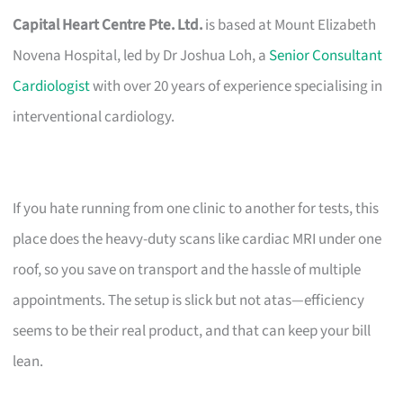
Capital Heart Centre Pte. Ltd.
is based at Mount Elizabeth
Novena Hospital, led by Dr Joshua Loh, a
Senior Consultant
Cardiologist
with over 20 years of experience specialising in
interventional cardiology.
If you hate running from one clinic to another for tests, this
place does the heavy-duty scans like cardiac MRI under one
roof, so you save on transport and the hassle of multiple
appointments. The setup is slick but not atas—efficiency
seems to be their real product, and that can keep your bill
lean.