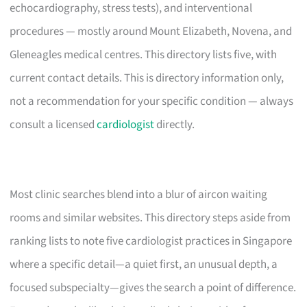
echocardiography, stress tests), and interventional
procedures — mostly around Mount Elizabeth, Novena, and
Gleneagles medical centres. This directory lists five, with
current contact details. This is directory information only,
not a recommendation for your specific condition — always
consult a licensed
cardiologist
directly.
Most clinic searches blend into a blur of aircon waiting
rooms and similar websites. This directory steps aside from
ranking lists to note five cardiologist practices in Singapore
where a specific detail—a quiet first, an unusual depth, a
focused subspecialty—gives the search a point of difference.