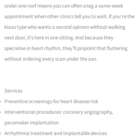
under one roof means you can often snag a same-week
appointment when other clinics tell you to wait. If you’re the
kiasu type who wants a second opinion without walking
next door, it’s here in one sitting. And because they
specialise in heart rhythm, they’ll pinpoint that fluttering
without ordering every scan under the sun.
Services
Preventive screenings for heart disease risk
Interventional procedures: coronary angiography,
pacemaker implantation
Arrhythmia treatment and implantable devices