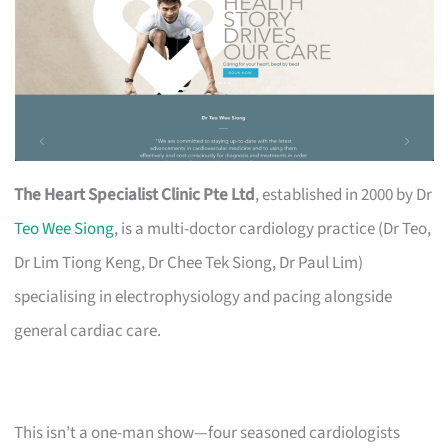
The Heart Specialist Clinic Pte Ltd
, established in 2000 by Dr
Teo Wee Siong
, is a multi-doctor cardiology practice (Dr Teo,
Dr Lim Tiong Keng, Dr Chee Tek Siong, Dr Paul Lim)
specialising in electrophysiology and pacing alongside
general cardiac care.
This isn’t a one-man show—four seasoned cardiologists