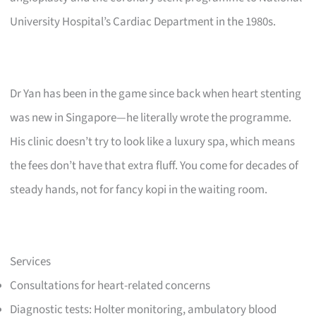
University Hospital’s Cardiac Department in the 1980s.
Dr Yan has been in the game since back when heart stenting
was new in Singapore—he literally wrote the programme.
His clinic doesn’t try to look like a luxury spa, which means
the fees don’t have that extra fluff. You come for decades of
steady hands, not for fancy kopi in the waiting room.
Services
Consultations for heart-related concerns
Diagnostic tests: Holter monitoring, ambulatory blood