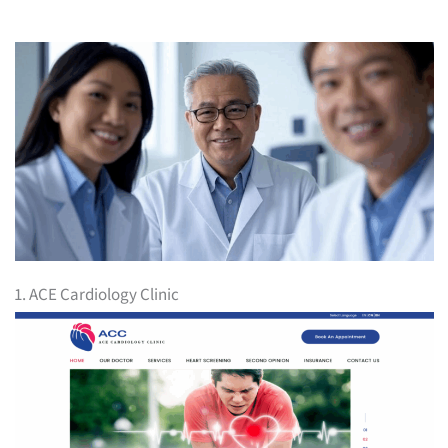
1. ACE Cardiology Clinic