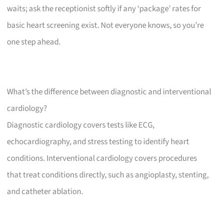
waits; ask the receptionist softly if any ‘package’ rates for
basic heart screening exist. Not everyone knows, so you’re
one step ahead.
What’s the difference between diagnostic and interventional
cardiology?
Diagnostic cardiology covers tests like ECG,
echocardiography, and stress testing to identify heart
conditions. Interventional cardiology covers procedures
that treat conditions directly, such as angioplasty, stenting,
and catheter ablation.