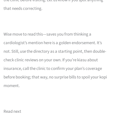
that needs correcting.
Wise move to read this—saves you from thinking a
cardiologist’s mention here is a golden endorsement. It’s
not. Still, use the directory as a starting point, then double-
check clinic reviews on your own. If you’re kiasu about
insurance, call the clinic to confirm your plan’s coverage
before booking; that way, no surprise bills to spoil your kopi
moment.
Read next