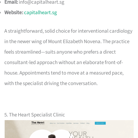
Email:
info@capitalheart.sg
Website:
capitalheart.sg
A straightforward, solid choice for interventional cardiology
in the newer wing of Mount Elizabeth Novena. The practice
feels streamlined—suits anyone who prefers a direct
consultant-led approach without an elaborate front-of-
house. Appointments tend to move at a measured pace,
with the specialist driving the conversation.
5. The Heart Specialist Clinic