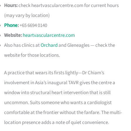
Hours:
check heartvascularcentre.com for current hours
(may vary by location)
Phone
:
+65 6694 0140
Website:
heartvascularcentre.com
Also has clinics at
Orchard
and Gleneagles — check the
website for those locations.
A practice that wears its firsts lightly—Dr Chiam’s
involvement in Asia’s inaugural TAVR gives the centre a
window into structural heart intervention that is still
uncommon. Suits someone who wants a cardiologist
comfortable at the frontier without the fanfare. The multi-
location presence adds a note of quiet convenience.