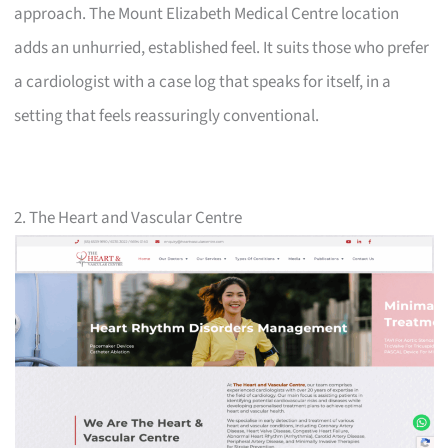
approach. The Mount Elizabeth Medical Centre location
adds an unhurried, established feel. It suits those who prefer
a cardiologist with a case log that speaks for itself, in a
setting that feels reassuringly conventional.
2. The Heart and Vascular Centre