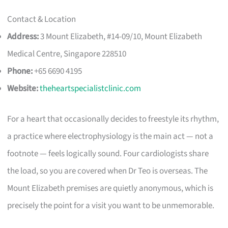
Contact & Location
Address:
3 Mount Elizabeth, #14-09/10, Mount Elizabeth
Medical Centre, Singapore 228510
Phone:
+65 6690 4195
Website:
theheartspecialistclinic.com
For a heart that occasionally decides to freestyle its rhythm,
a practice where electrophysiology is the main act — not a
footnote — feels logically sound. Four cardiologists share
the load, so you are covered when Dr Teo is overseas. The
Mount Elizabeth premises are quietly anonymous, which is
precisely the point for a visit you want to be unmemorable.