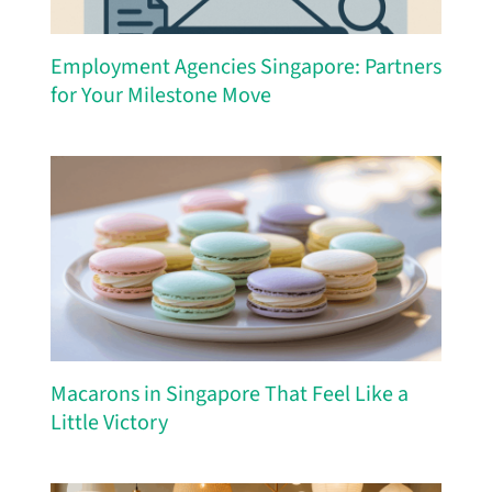
Employment Agencies Singapore: Partners
for Your Milestone Move
Macarons in Singapore That Feel Like a
Little Victory