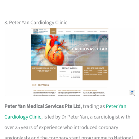
3. Peter Yan Cardiology Clinic
Peter Yan Medical Services Pte Ltd
, trading as
Peter Yan
Cardiology Clinic
, is led by Dr Peter Yan, a cardiologist with
over 25 years of experience who introduced coronary
angioplasty and the coronary stent programme to National