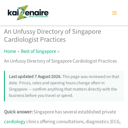
Skip
to
content
An Unfussy Directory of Singapore
Cardiologist Practices
Home
Best of Singapore
An Unfussy Directory of Singapore Cardiologist Practices
Last updated 7 August 2026.
This page was reviewed on that
date. Prices, rates and opening hours change often in
Singapore — confirm anything that matters directly with the
business before you travel or spend.
Quick answer:
Singapore has several established private
cardiology
clinics offering consultations, diagnostics (ECG,