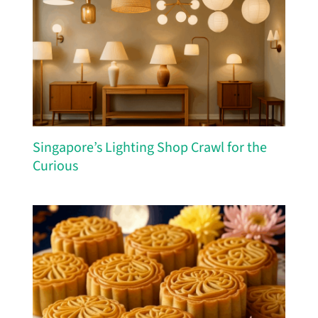
Singapore’s Lighting Shop Crawl for the
Curious