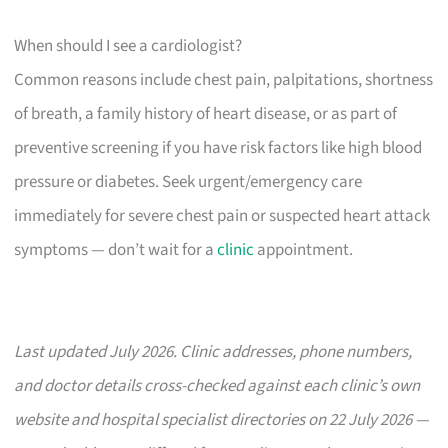
When should I see a cardiologist?
Common reasons include chest pain, palpitations, shortness
of breath, a family history of heart disease, or as part of
preventive screening if you have risk factors like high blood
pressure or diabetes. Seek urgent/emergency care
immediately for severe chest pain or suspected heart attack
symptoms — don’t wait for a
clinic
appointment.
Last updated July 2026. Clinic addresses, phone numbers,
and doctor details cross-checked against each clinic’s own
website and hospital specialist directories on 22 July 2026 —