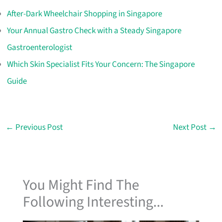
After-Dark Wheelchair Shopping in Singapore
Your Annual Gastro Check with a Steady Singapore
Gastroenterologist
Which Skin Specialist Fits Your Concern: The Singapore
Guide
←
Previous Post
Next Post
→
You Might Find The
Following Interesting...