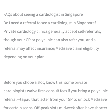
FAQs about seeing a cardiologist in Singapore
Do I need a referral to see a cardiologist in Singapore?
Private cardiology clinics generally accept self-referrals,
though your GP or polyclinic can also refer you, and a
referral may affect insurance/Medisave claim eligibility
depending on your plan.
Before you chope a slot, know this: some private
cardiologists waive first-consult fees if you bring a polyclinic
referral—tapau that letter from your GP to unlock Medisave
for certain scans. Off-peak slots midweek often have shorter