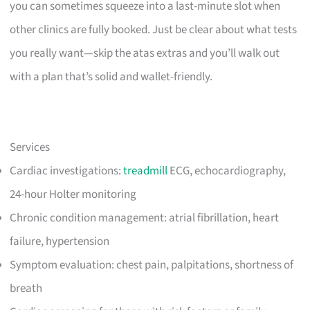
you can sometimes squeeze into a last-minute slot when
other clinics are fully booked. Just be clear about what tests
you really want—skip the atas extras and you’ll walk out
with a plan that’s solid and wallet-friendly.
Services
Cardiac investigations:
treadmill
ECG, echocardiography,
24-hour Holter monitoring
Chronic condition management: atrial fibrillation, heart
failure, hypertension
Symptom evaluation: chest pain, palpitations, shortness of
breath