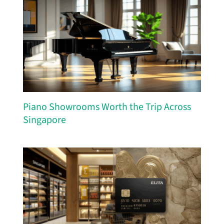
Piano Showrooms Worth the Trip Across
Singapore