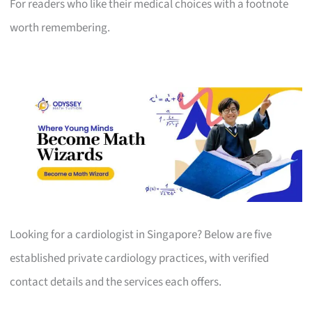
For readers who like their medical choices with a footnote
worth remembering.
Looking for a cardiologist in Singapore? Below are five
established private cardiology practices, with verified
contact details and the services each offers.