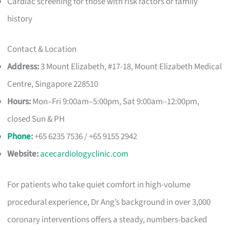
Cardiac screening for those with risk factors or family
history
Contact & Location
Address:
3 Mount Elizabeth, #17-18, Mount Elizabeth Medical
Centre, Singapore 228510
Hours:
Mon–Fri 9:00am–5:00pm, Sat 9:00am–12:00pm,
closed Sun & PH
Phone
:
+65 6235 7536 / +65 9155 2942
Website:
acecardiologyclinic.com
For patients who take quiet comfort in high-volume
procedural experience, Dr Ang’s background in over 3,000
coronary interventions offers a steady, numbers-backed