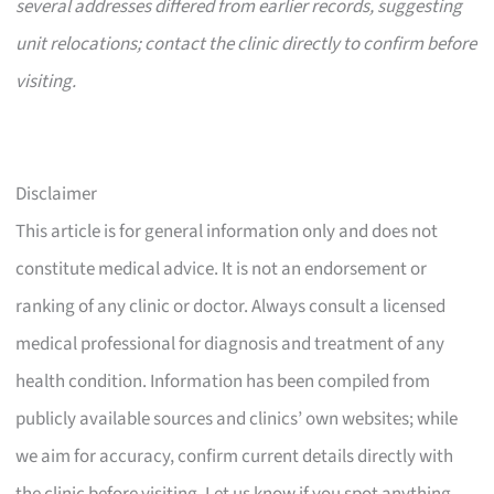
several addresses differed from earlier records, suggesting
unit relocations; contact the clinic directly to confirm before
visiting.
Disclaimer
This article is for general information only and does not
constitute medical advice. It is not an endorsement or
ranking of any clinic or doctor. Always consult a licensed
medical professional for diagnosis and treatment of any
health condition. Information has been compiled from
publicly available sources and clinics’ own websites; while
we aim for accuracy, confirm current details directly with
the clinic before visiting. Let us know if you spot anything