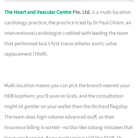
The Heart and Vascular Centre
Pte. Ltd.
is a multi-location
cardiology practice; the practice is led by Dr Paul Chiam, an
interventional cardiologist credited with leading the team
that performed Asia’s first transcatheter aortic valve
replacement (TAVR).
Multi-location means you can pick the branch nearest your
HDB kopitiam; you’ll save on Grab, and the consultation
might sit gentler on your wallet than the Orchard flagship.
The team does high-volume advanced stuff, so their
insurance billing is sorted—no blur like sotong mistakes that
leave you hanging. If you need serious skill like TAVR, Dr