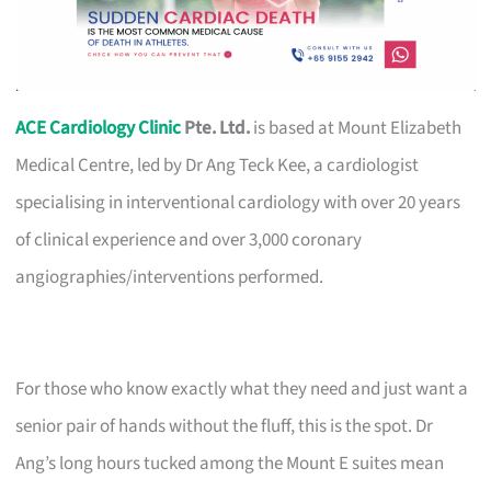
ACE Cardiology Clinic
Pte. Ltd.
is based at Mount Elizabeth
Medical Centre, led by Dr Ang Teck Kee, a cardiologist
specialising in interventional cardiology with over 20 years
of clinical experience and over 3,000 coronary
angiographies/interventions performed.
For those who know exactly what they need and just want a
senior pair of hands without the fluff, this is the spot. Dr
Ang’s long hours tucked among the Mount E suites mean