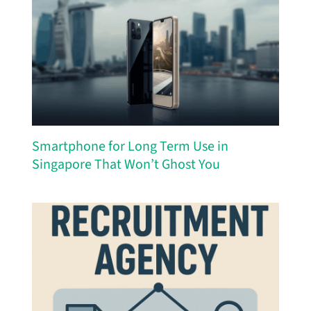
Smartphone for Long Term Use in
Singapore That Won’t Ghost You