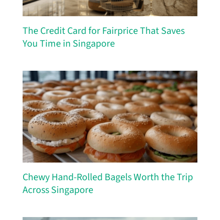
The Credit Card for Fairprice That Saves
You Time in Singapore
Chewy Hand-Rolled Bagels Worth the Trip
Across Singapore