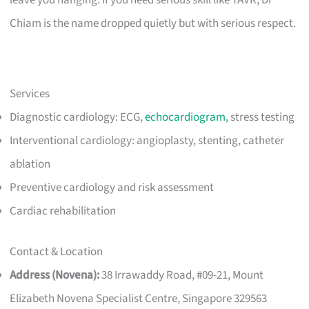
Chiam is the name dropped quietly but with serious respect.
Services
Diagnostic cardiology: ECG,
echocardiogram
, stress testing
Interventional cardiology: angioplasty, stenting, catheter
ablation
Preventive cardiology and risk assessment
Cardiac rehabilitation
Contact & Location
Address (Novena):
38 Irrawaddy Road, #09-21, Mount
Elizabeth Novena Specialist Centre, Singapore 329563