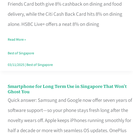
Rebate
Friends Card both give 8% cashback on dining and food
Credit
delivery, while the Citi Cash Back Card hits 8% on dining
Card
alone. HSBC Live+ offers a neat 8% on dining
That
Read More »
Fits
Your
Best of Singapore
Singapore
03/11/2025
|
Best of Singapore
Table
Smartphone for Long Term Use in Singapore That Won’t
Smartphone
Ghost You
for
Quick answer: Samsung and Google now offer seven years of
Long
software support—so your phone stays fresh long after the
Term
novelty wears off. Apple keeps iPhones running smoothly for
Use
half a decade or more with seamless OS updates. OnePlus