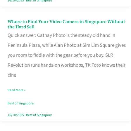
16/10/2025
|
Best of Singapore
Where to Find Your Video Camera in Singapore Without
Where
the Hard Sell
to
Quick answer: Cathay Photo is the steady old hand in
Find
Peninsula Plaza, while Alan Photo at Sim Lim Square gives
Your
you room to fiddle with the gear before you buy. SLR
Video
Revolution runs hands-on workshops, TK Foto knows their
Camera
cine
in
Read More »
Singapore
Without
Best of Singapore
the
16/10/2025
|
Best of Singapore
Hard