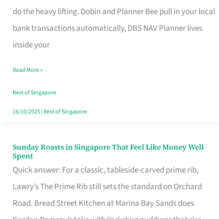
App
do the heavy lifting. Dobin and Planner Bee pull in your local
for
bank transactions automatically, DBS NAV Planner lives
Every
inside your
Singaporean’s
Read More »
Budget
Style
Best of Singapore
16/10/2025
|
Best of Singapore
Sunday Roasts in Singapore That Feel Like Money Well
Sunday
Spent
Roasts
Quick answer: For a classic, tableside-carved prime rib,
in
Lawry’s The Prime Rib still sets the standard on Orchard
Singapore
Road. Bread Street Kitchen at Marina Bay Sands does
That