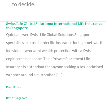
to decide.
Swiss Life Global Solutions: International Life Insurance
Swiss
in Singapore
Life
Quick answer: Swiss Life Global Solutions Singapore
Global
specialises in cross-border life insurance for high-net-worth
Solutions:
individuals who want wealth protection with a Swiss-
International
engineered backbone. Their Private Placement Life
Life
Insurance is a standout for anyone seeking a tax-optimised
Insurance
wrapper around a customised […]
in
Read More »
Singapore
Best of Singapore