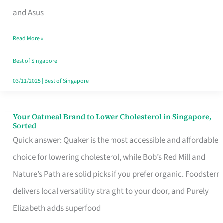
in
and Asus
Singapore
Read More »
That
Won’t
Best of Singapore
Ghost
03/11/2025
|
Best of Singapore
You
Your Oatmeal Brand to Lower Cholesterol in Singapore,
Your
Sorted
Oatmeal
Quick answer: Quaker is the most accessible and affordable
Brand
choice for lowering cholesterol, while Bob’s Red Mill and
to
Nature’s Path are solid picks if you prefer organic. Foodsterr
Lower
delivers local versatility straight to your door, and Purely
Cholesterol
Elizabeth adds superfood
in