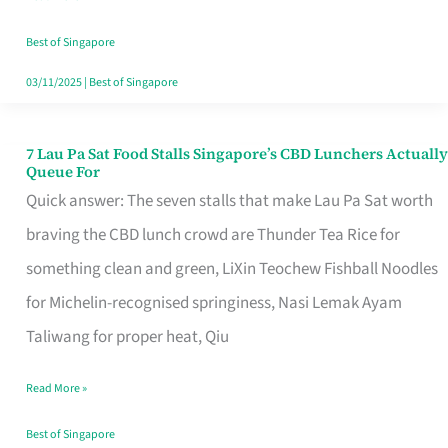
the
Runaround
Best of Singapore
03/11/2025
|
Best of Singapore
7 Lau Pa Sat Food Stalls Singapore’s CBD Lunchers Actually
7
Queue For
Lau
Quick answer: The seven stalls that make Lau Pa Sat worth
Pa
braving the CBD lunch crowd are Thunder Tea Rice for
Sat
something clean and green, LiXin Teochew Fishball Noodles
Food
for Michelin-recognised springiness, Nasi Lemak Ayam
Stalls
Taliwang for proper heat, Qiu
Singapore’s
Read More »
CBD
Lunchers
Best of Singapore