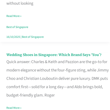
the
without looking
Start
Read More »
of
Your
Best of Singapore
Singapore
16/10/2025
|
Best of Singapore
Journey
Wedding Shoes in Singapore: Which Brand Says ‘You’?
Wedding
Quick answer: Charles & Keith and Pazzion are the go‑to for
Shoes
modern elegance without the four‑figure sting, while Jimmy
in
Choo and Christian Louboutin deliver pure luxury. DMK puts
Singapore:
comfort first—solid for a long day—and Aldo brings bold,
Which
budget‑friendly glam. Roger
Brand
Says
Read More »