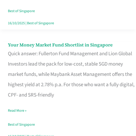
‘You’?
Best of Singapore
16/10/2025
|
Best of Singapore
Your Money Market Fund Shortlist in Singapore
Your
Quick answer: Fullerton Fund Management and Lion Global
Money
Investors lead the pack for low-cost, stable SGD money
Market
market funds, while Maybank Asset Management offers the
Fund
highest yield at 2.78% p.a. For those who want a fully digital,
Shortlist
CPF- and SRS-friendly
in
Singapore
Read More »
Best of Singapore