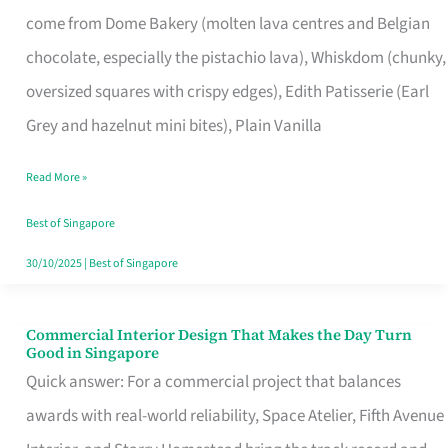
That
come from Dome Bakery (molten lava centres and Belgian
Remind
chocolate, especially the pistachio lava), Whiskdom (chunky,
Singapore
oversized squares with crispy edges), Edith Patisserie (Earl
of
Grey and hazelnut mini bites), Plain Vanilla
Its
Baking
Read More »
Roots
Best of Singapore
30/10/2025
|
Best of Singapore
Commercial Interior Design That Makes the Day Turn
Commercial
Good in Singapore
Interior
Quick answer: For a commercial project that balances
Design
awards with real-world reliability, Space Atelier, Fifth Avenue
That