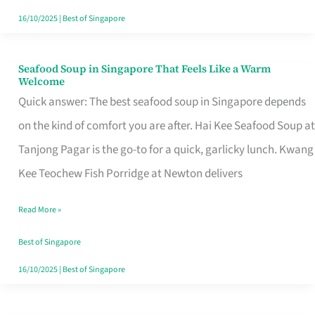
16/10/2025
|
Best of Singapore
Seafood Soup in Singapore That Feels Like a Warm
Seafood
Welcome
Soup
Quick answer: The best seafood soup in Singapore depends
in
on the kind of comfort you are after. Hai Kee Seafood Soup at
Singapore
Tanjong Pagar is the go-to for a quick, garlicky lunch. Kwang
That
Kee Teochew Fish Porridge at Newton delivers
Feels
Read More »
Like
a
Best of Singapore
Warm
16/10/2025
|
Best of Singapore
Welcome