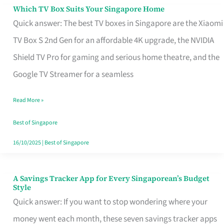
Sell
Which TV Box Suits Your Singapore Home
Which
Quick answer: The best TV boxes in Singapore are the Xiaomi
TV
TV Box S 2nd Gen for an affordable 4K upgrade, the NVIDIA
Box
Shield TV Pro for gaming and serious home theatre, and the
Suits
Google TV Streamer for a seamless
Your
Singapore
Read More »
Home
Best of Singapore
16/10/2025
|
Best of Singapore
A Savings Tracker App for Every Singaporean’s Budget
A
Style
Savings
Quick answer: If you want to stop wondering where your
Tracker
money went each month, these seven savings tracker apps