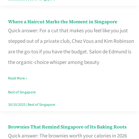
Where a Haircut Marks the Moment in Singapore
Where
Quick answer: For a cut that makes you feel like you just
a
stepped out of a private club, Chez Vous and Kim Robinson
Haircut
are the go-tos if you have the budget. Salon de Edmund is
Marks
the organic-choice whisper among beauty
the
Moment
Read More »
in
Best of Singapore
Singapore
30/10/2025
|
Best of Singapore
Brownies That Remind Singapore of Its Baking Roots
Brownies
Quick answer: The brownies worth your calories in 2026