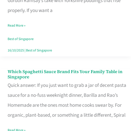
Gordon Ramsay’s take with Yorkshire puddings that rise
Feel
properly. If you want a
Like
Read More »
Money
Well
Best of Singapore
Spent
16/10/2025
|
Best of Singapore
Which Spaghetti Sauce Brand Fits Your Family Table in
Which
Singapore
Spaghetti
Quick answer: If you just want to grab a jar of decent pasta
Sauce
sauce for a no-fuss weeknight dinner, Barilla and Rao’s
Brand
Homemade are the ones most home cooks swear by. For
Fits
organic, plant-based, or something a little different, Spiral
Your
Read More »