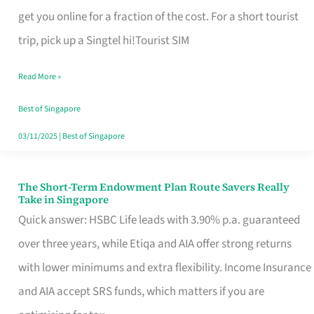
T
get you online for a fraction of the cost. For a short tourist
Mobile
trip, pick up a Singtel hi!Tourist SIM
SIM
Read More »
Card
Switchers:
Best of Singapore
No
03/11/2025
|
Best of Singapore
Roam,
No
The Short-Term Endowment Plan Route Savers Really
The
Take in Singapore
Contract
Short-
Quick answer: HSBC Life leads with 3.90% p.a. guaranteed
Term
over three years, while Etiqa and AIA offer strong returns
Endowment
with lower minimums and extra flexibility. Income Insurance
Plan
and AIA accept SRS funds, which matters if you are
Route