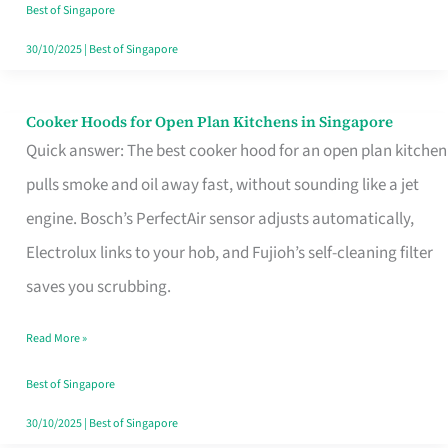
in
Best of Singapore
Singapore
30/10/2025
|
Best of Singapore
Cooker Hoods for Open Plan Kitchens in Singapore
Cooker
Quick answer: The best cooker hood for an open plan kitchen
Hoods
pulls smoke and oil away fast, without sounding like a jet
for
engine. Bosch’s PerfectAir sensor adjusts automatically,
Open
Electrolux links to your hob, and Fujioh’s self-cleaning filter
Plan
saves you scrubbing.
Kitchens
in
Read More »
Singapore
Best of Singapore
30/10/2025
|
Best of Singapore