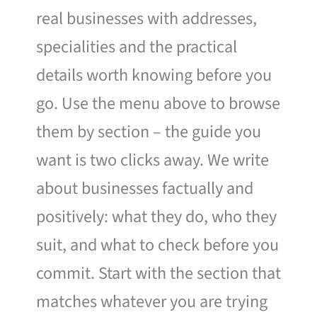
real businesses with addresses,
specialities and the practical
details worth knowing before you
go. Use the menu above to browse
them by section – the guide you
want is two clicks away. We write
about businesses factually and
positively: what they do, who they
suit, and what to check before you
commit. Start with the section that
matches whatever you are trying