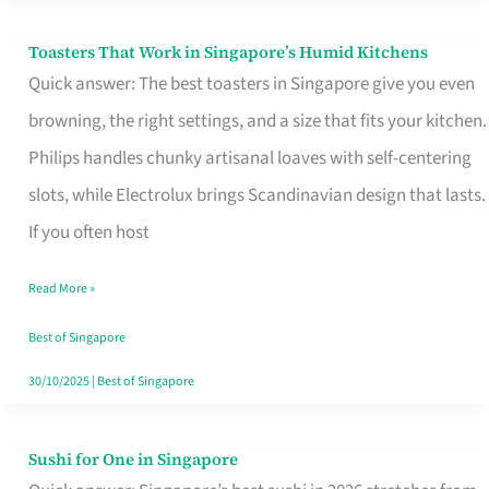
Toasters That Work in Singapore’s Humid Kitchens
Toasters
Quick answer: The best toasters in Singapore give you even
That
browning, the right settings, and a size that fits your kitchen.
Work
Philips handles chunky artisanal loaves with self-centering
in
slots, while Electrolux brings Scandinavian design that lasts.
Singapore’s
If you often host
Humid
Kitchens
Read More »
Best of Singapore
30/10/2025
|
Best of Singapore
Sushi for One in Singapore
Sushi