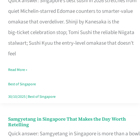
Quick answer: Singapore’s best sushi in 2026 stretches from
for
quiet Michelin-starred Edomae counters to smarter-value
One
omakase that overdeliver. Shinji by Kanesaka is the
in
big‑ticket celebration stop; Tomi Sushi the reliable Niigata
Singapore
stalwart; Sushi Kyuu the entry‑level omakase that doesn’t
feel
Read More »
Best of Singapore
30/10/2025
|
Best of Singapore
Samgyetang in Singapore That Makes the Day Worth
Samgyetang
Retelling
in
Quick answer: Samgyetang in Singapore is more than a bowl