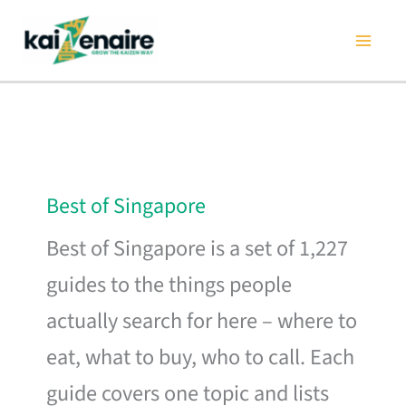
Skip
to
content
Best of Singapore
Best of Singapore is a set of 1,227
guides to the things people
actually search for here – where to
eat, what to buy, who to call. Each
guide covers one topic and lists