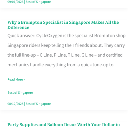
09/01/2026
|
Best of Singapore
Why a Brompton Specialist in Singapore Makes All the
Why
Difference
a
Quick answer: CycleOxygen is the specialist Brompton shop
Brompton
Singapore riders keep telling their friends about. They carry
Specialist
the full line-up – C Line, P Line, T Line, G Line – and certified
in
mechanics handle everything from a quick tune-up to
Singapore
Read More »
Makes
All
Best of Singapore
the
08/12/2025
|
Best of Singapore
Difference
Party Supplies and Balloon Decor Worth Your Dollar in
Party