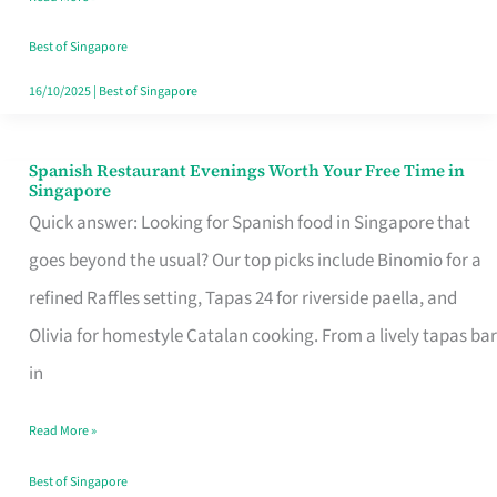
Family
Table
Best of Singapore
in
16/10/2025
|
Best of Singapore
Singapore
Spanish Restaurant Evenings Worth Your Free Time in
Spanish
Singapore
Restaurant
Quick answer: Looking for Spanish food in Singapore that
Evenings
goes beyond the usual? Our top picks include Binomio for a
Worth
refined Raffles setting, Tapas 24 for riverside paella, and
Your
Olivia for homestyle Catalan cooking. From a lively tapas bar
Free
in
Time
Read More »
in
Singapore
Best of Singapore