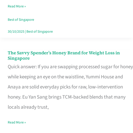
Read More »
Singapore,
Sorted
Best of Singapore
30/10/2025
|
Best of Singapore
The Savvy Spender’s Honey Brand for Weight Loss in
The
Singapore
Savvy
Quick answer: If you are swapping processed sugar for honey
Spender’s
while keeping an eye on the waistline, Yummi House and
Honey
Anaya are solid everyday picks for raw, low‑intervention
Brand
honey. Eu Yan Sang brings TCM‑backed blends that many
for
locals already trust,
Weight
Read More »
Loss