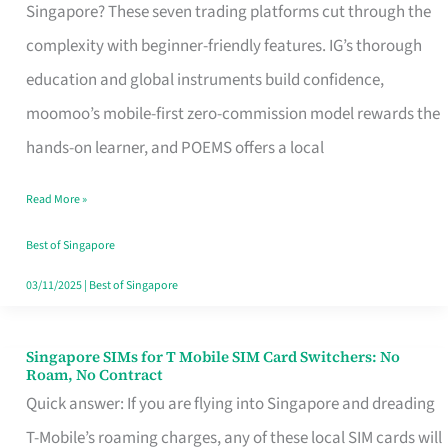
Platform
Singapore? These seven trading platforms cut through the
for
complexity with beginner-friendly features. IG’s thorough
Beginners
education and global instruments build confidence,
in
moomoo’s mobile-first zero-commission model rewards the
Singapore
hands-on learner, and POEMS offers a local
That
Read More »
Fits
Your
Best of Singapore
Free
03/11/2025
|
Best of Singapore
Hour
Singapore SIMs for T Mobile SIM Card Switchers: No
Singapore
Roam, No Contract
SIMs
Quick answer: If you are flying into Singapore and dreading
for
T-Mobile’s roaming charges, any of these local SIM cards will