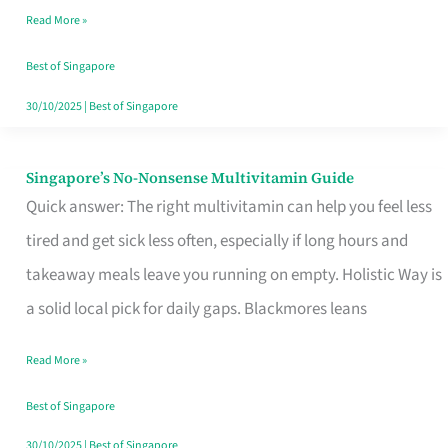
Read More »
Window
Best of Singapore
30/10/2025
|
Best of Singapore
Singapore’s No-Nonsense Multivitamin Guide
Singapore’s
Quick answer: The right multivitamin can help you feel less
No-
tired and get sick less often, especially if long hours and
Nonsense
takeaway meals leave you running on empty. Holistic Way is
Multivitamin
a solid local pick for daily gaps. Blackmores leans
Guide
Read More »
Best of Singapore
30/10/2025
|
Best of Singapore