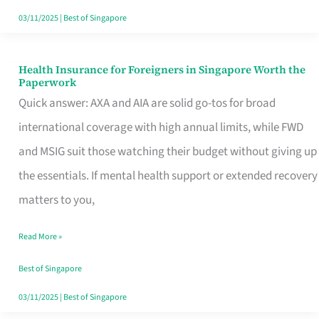
Actually
03/11/2025
|
Best of Singapore
Queue
For
Health Insurance for Foreigners in Singapore Worth the
Health
Paperwork
Insurance
Quick answer: AXA and AIA are solid go-tos for broad
for
international coverage with high annual limits, while FWD
Foreigners
and MSIG suit those watching their budget without giving up
in
the essentials. If mental health support or extended recovery
Singapore
matters to you,
Worth
Read More »
the
Paperwork
Best of Singapore
03/11/2025
|
Best of Singapore