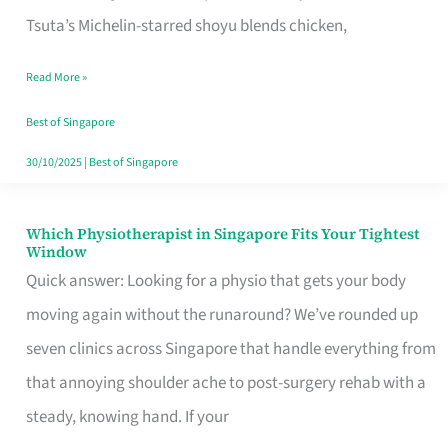
for
Tsuta’s Michelin-starred shoyu blends chicken,
When
Read More »
the
Craving
Best of Singapore
Hits
30/10/2025
|
Best of Singapore
Which Physiotherapist in Singapore Fits Your Tightest
Which
Window
Physiotherapist
Quick answer: Looking for a physio that gets your body
in
moving again without the runaround? We’ve rounded up
Singapore
seven clinics across Singapore that handle everything from
Fits
that annoying shoulder ache to post-surgery rehab with a
Your
steady, knowing hand. If your
Tightest