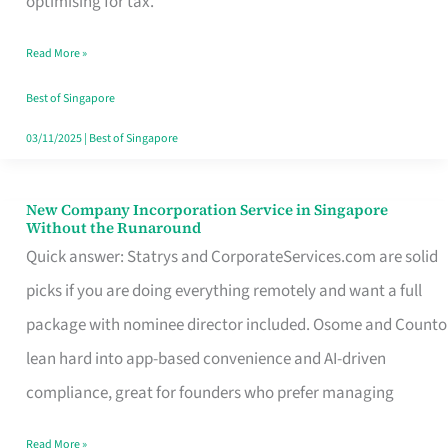
optimising for tax.
Savers
Read More »
Really
Take
Best of Singapore
in
03/11/2025
|
Best of Singapore
Singapore
New Company Incorporation Service in Singapore
New
Without the Runaround
Company
Quick answer: Statrys and CorporateServices.com are solid
Incorporation
picks if you are doing everything remotely and want a full
Service
package with nominee director included. Osome and Counto
in
lean hard into app-based convenience and AI-driven
Singapore
compliance, great for founders who prefer managing
Without
Read More »