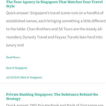
The Tour Agency in Singapore That Matches Your Travel
The
Style
Tour
Quick answer: Singapore’s travel scene runs on a handful of
Agency
established names, each bringing something a little different
in
to the table. Chan Brothers and SA Tours are the steady all-
Singapore
rounders; Dynasty Travel and Fayyaz Travels lean hard into
That
luxury and
Matches
Read More »
Your
Travel
Best of Singapore
Style
16/10/2025
|
Best of Singapore
Private Banking Singapore: The Substance Behind the
Private
Strategy
Banking
Quick answer: DBS Private Bank and Bank of Singapore are