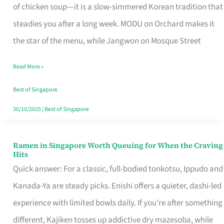
Singapore
of chicken soup—it is a slow-simmered Korean tradition that
That
steadies you after a long week. MODU on Orchard makes it
Makes
the star of the menu, while Jangwon on Mosque Street
the
Read More »
Day
Worth
Best of Singapore
Retelling
30/10/2025
|
Best of Singapore
Ramen in Singapore Worth Queuing for When the Craving
Ramen
Hits
in
Quick answer: For a classic, full-bodied tonkotsu, Ippudo and
Singapore
Kanada-Ya are steady picks. Enishi offers a quieter, dashi-led
Worth
experience with limited bowls daily. If you’re after something
Queuing
different, Kajiken tosses up addictive dry mazesoba, while