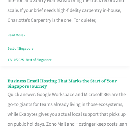
Interior, and Starry Homestead bring the track record and
Makes
scale. If your brief needs high-fidelity carpentry in-house,
the
Charlotte’s Carpentry is the one. For quieter,
Day
Read More »
Turn
Good
Best of Singapore
in
17/10/2025
|
Best of Singapore
Singapore
Business Email Hosting That Marks the Start of Your
Business
Singapore Journey
Email
Quick answer: Google Workspace and Microsoft 365 are the
Hosting
go-to giants for teams already living in those ecosystems,
That
while Exabytes gives you actual local support that picks up
Marks
on public holidays. Zoho Mail and Hostinger keep costs lean