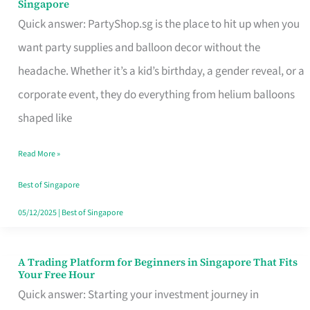
Singapore
Supplies
Quick answer: PartyShop.sg is the place to hit up when you
and
want party supplies and balloon decor without the
Balloon
headache. Whether it’s a kid’s birthday, a gender reveal, or a
Decor
corporate event, they do everything from helium balloons
Worth
shaped like
Your
Read More »
Dollar
in
Best of Singapore
Singapore
05/12/2025
|
Best of Singapore
A Trading Platform for Beginners in Singapore That Fits
A
Your Free Hour
Trading
Quick answer: Starting your investment journey in