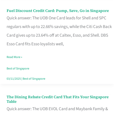
Fuel Discount Credit Card: Pump, Save, Go in Singapore
Fuel
Quick answer: The UOB One Card leads for Shell and SPC
Discount
regulars with up to 22.66% savings, while the Citi Cash Back
Credit
Card gives up to 23.64% off at Caltex, Esso, and Shell. DBS
Card:
Esso Card fits Esso loyalists well,
Pump,
Save,
Read More »
Go
Best of Singapore
in
03/11/2025
|
Best of Singapore
Singapore
The Dining Rebate Credit Card That Fits Your Singapore
The
Table
Dining
Quick answer: The UOB EVOL Card and Maybank Family &