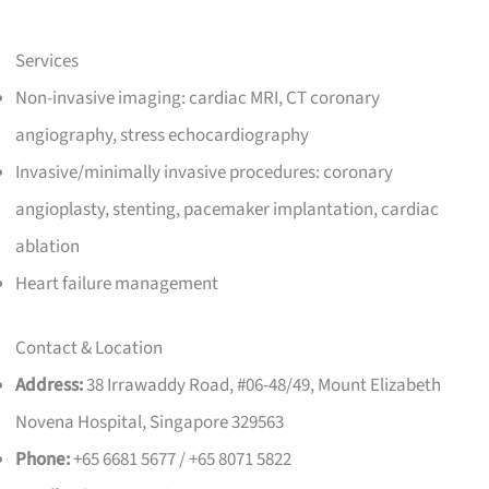
Services
Non-invasive imaging: cardiac MRI, CT coronary
angiography, stress echocardiography
Invasive/minimally invasive procedures: coronary
angioplasty, stenting, pacemaker implantation, cardiac
ablation
Heart failure management
Contact & Location
Address:
38 Irrawaddy Road, #06-48/49, Mount Elizabeth
Novena Hospital, Singapore 329563
Phone:
+65 6681 5677 / +65 8071 5822