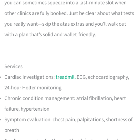
you can sometimes squeeze into a last-minute slot when
other clinics are fully booked. Just be clear about what tests
you really want—skip the atas extras and you’ll walk out
with a plan that’s solid and wallet-friendly.
Services
Cardiac investigations:
treadmill
ECG, echocardiography,
24-hour Holter monitoring
Chronic condition management: atrial fibrillation, heart
failure, hypertension
Symptom evaluation: chest pain, palpitations, shortness of
breath