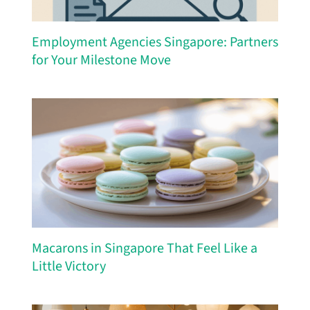
Employment Agencies Singapore: Partners
for Your Milestone Move
Macarons in Singapore That Feel Like a
Little Victory