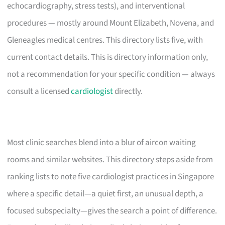
echocardiography, stress tests), and interventional
procedures — mostly around Mount Elizabeth, Novena, and
Gleneagles medical centres. This directory lists five, with
current contact details. This is directory information only,
not a recommendation for your specific condition — always
consult a licensed
cardiologist
directly.
Most clinic searches blend into a blur of aircon waiting
rooms and similar websites. This directory steps aside from
ranking lists to note five cardiologist practices in Singapore
where a specific detail—a quiet first, an unusual depth, a
focused subspecialty—gives the search a point of difference.