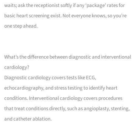
waits; ask the receptionist softly if any ‘package’ rates for
basic heart screening exist. Not everyone knows, so you’re
one step ahead.
What’s the difference between diagnostic and interventional
cardiology?
Diagnostic cardiology covers tests like ECG,
echocardiography, and stress testing to identify heart
conditions. Interventional cardiology covers procedures
that treat conditions directly, such as angioplasty, stenting,
and catheter ablation.