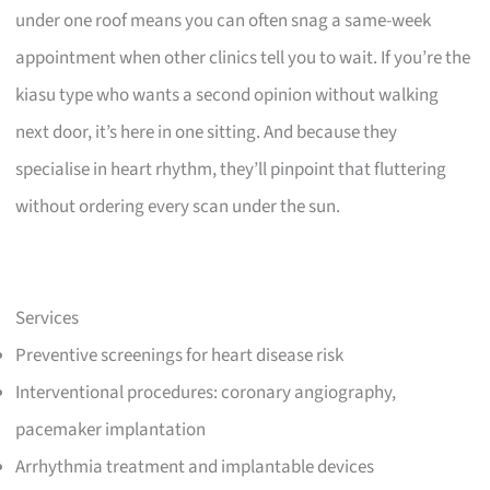
under one roof means you can often snag a same-week
appointment when other clinics tell you to wait. If you’re the
kiasu type who wants a second opinion without walking
next door, it’s here in one sitting. And because they
specialise in heart rhythm, they’ll pinpoint that fluttering
without ordering every scan under the sun.
Services
Preventive screenings for heart disease risk
Interventional procedures: coronary angiography,
pacemaker implantation
Arrhythmia treatment and implantable devices