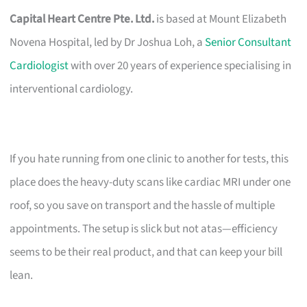
Capital Heart Centre Pte. Ltd.
is based at Mount Elizabeth
Novena Hospital, led by Dr Joshua Loh, a
Senior Consultant
Cardiologist
with over 20 years of experience specialising in
interventional cardiology.
If you hate running from one clinic to another for tests, this
place does the heavy-duty scans like cardiac MRI under one
roof, so you save on transport and the hassle of multiple
appointments. The setup is slick but not atas—efficiency
seems to be their real product, and that can keep your bill
lean.