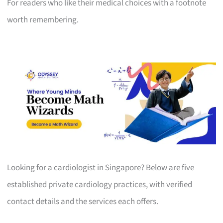
For readers who like their medical choices with a footnote
worth remembering.
Looking for a cardiologist in Singapore? Below are five
established private cardiology practices, with verified
contact details and the services each offers.