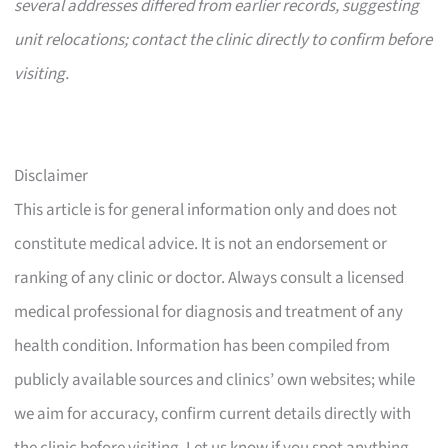
several addresses differed from earlier records, suggesting
unit relocations; contact the clinic directly to confirm before
visiting.
Disclaimer
This article is for general information only and does not
constitute medical advice. It is not an endorsement or
ranking of any clinic or doctor. Always consult a licensed
medical professional for diagnosis and treatment of any
health condition. Information has been compiled from
publicly available sources and clinics’ own websites; while
we aim for accuracy, confirm current details directly with
the clinic before visiting. Let us know if you spot anything