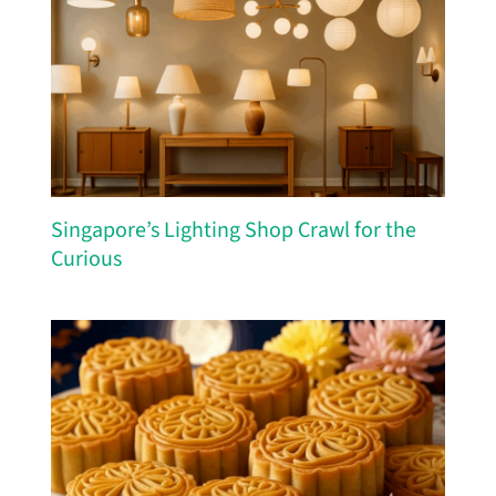
Singapore’s Lighting Shop Crawl for the
Curious