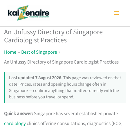
Skip
to
content
An Unfussy Directory of Singapore
Cardiologist Practices
Home
Best of Singapore
An Unfussy Directory of Singapore Cardiologist Practices
Last updated 7 August 2026.
This page was reviewed on that
date. Prices, rates and opening hours change often in
Singapore — confirm anything that matters directly with the
business before you travel or spend.
Quick answer:
Singapore has several established private
cardiology
clinics offering consultations, diagnostics (ECG,