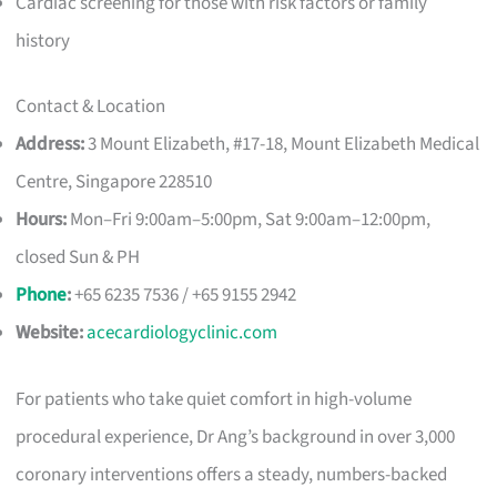
Cardiac screening for those with risk factors or family
history
Contact & Location
Address:
3 Mount Elizabeth, #17-18, Mount Elizabeth Medical
Centre, Singapore 228510
Hours:
Mon–Fri 9:00am–5:00pm, Sat 9:00am–12:00pm,
closed Sun & PH
Phone
:
+65 6235 7536 / +65 9155 2942
Website:
acecardiologyclinic.com
For patients who take quiet comfort in high-volume
procedural experience, Dr Ang’s background in over 3,000
coronary interventions offers a steady, numbers-backed