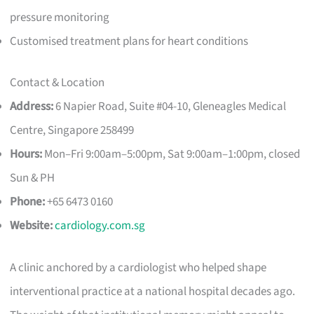
pressure monitoring
Customised treatment plans for heart conditions
Contact & Location
Address:
6 Napier Road, Suite #04-10, Gleneagles Medical
Centre, Singapore 258499
Hours:
Mon–Fri 9:00am–5:00pm, Sat 9:00am–1:00pm, closed
Sun & PH
Phone:
+65 6473 0160
Website:
cardiology.com.sg
A clinic anchored by a cardiologist who helped shape
interventional practice at a national hospital decades ago.