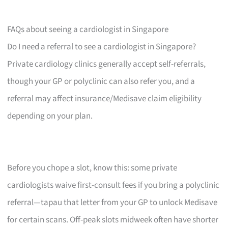
FAQs about seeing a cardiologist in Singapore
Do I need a referral to see a cardiologist in Singapore?
Private cardiology clinics generally accept self-referrals,
though your GP or polyclinic can also refer you, and a
referral may affect insurance/Medisave claim eligibility
depending on your plan.
Before you chope a slot, know this: some private
cardiologists waive first-consult fees if you bring a polyclinic
referral—tapau that letter from your GP to unlock Medisave
for certain scans. Off-peak slots midweek often have shorter