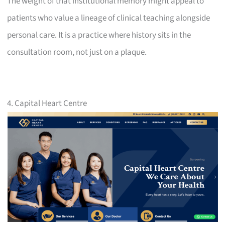
The weight of that institutional memory might appeal to
patients who value a lineage of clinical teaching alongside
personal care. It is a practice where history sits in the
consultation room, not just on a plaque.
4. Capital Heart Centre