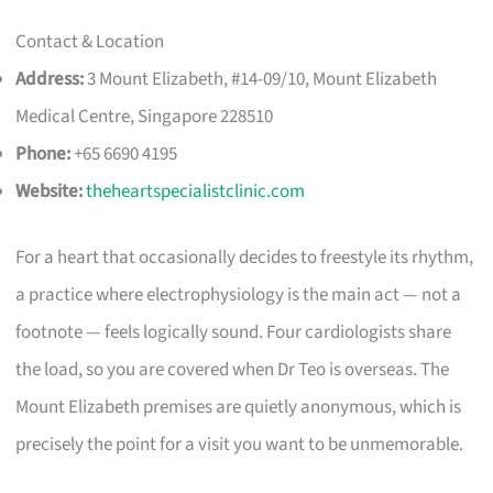
Contact & Location
Address:
3 Mount Elizabeth, #14-09/10, Mount Elizabeth
Medical Centre, Singapore 228510
Phone:
+65 6690 4195
Website:
theheartspecialistclinic.com
For a heart that occasionally decides to freestyle its rhythm,
a practice where electrophysiology is the main act — not a
footnote — feels logically sound. Four cardiologists share
the load, so you are covered when Dr Teo is overseas. The
Mount Elizabeth premises are quietly anonymous, which is
precisely the point for a visit you want to be unmemorable.