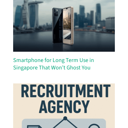
Smartphone for Long Term Use in
Singapore That Won’t Ghost You