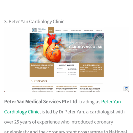
3. Peter Yan Cardiology Clinic
Peter Yan Medical Services Pte Ltd
, trading as
Peter Yan
Cardiology Clinic
, is led by Dr Peter Yan, a cardiologist with
over 25 years of experience who introduced coronary
angioplasty and the coronary stent programme to National