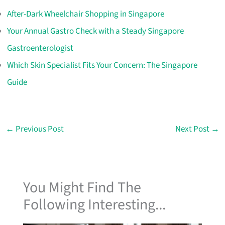
After-Dark Wheelchair Shopping in Singapore
Your Annual Gastro Check with a Steady Singapore
Gastroenterologist
Which Skin Specialist Fits Your Concern: The Singapore
Guide
←
Previous Post
Next Post
→
You Might Find The
Following Interesting...