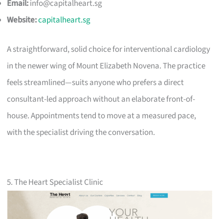
Email:
info@capitalheart.sg
Website:
capitalheart.sg
A straightforward, solid choice for interventional cardiology
in the newer wing of Mount Elizabeth Novena. The practice
feels streamlined—suits anyone who prefers a direct
consultant-led approach without an elaborate front-of-
house. Appointments tend to move at a measured pace,
with the specialist driving the conversation.
5. The Heart Specialist Clinic