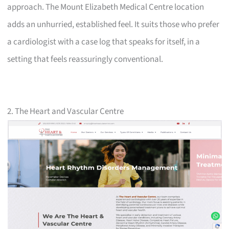
approach. The Mount Elizabeth Medical Centre location
adds an unhurried, established feel. It suits those who prefer
a cardiologist with a case log that speaks for itself, in a
setting that feels reassuringly conventional.
2. The Heart and Vascular Centre