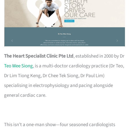
The Heart Specialist Clinic Pte Ltd
, established in 2000 by Dr
Teo Wee Siong
, is a multi-doctor cardiology practice (Dr Teo,
Dr Lim Tiong Keng, Dr Chee Tek Siong, Dr Paul Lim)
specialising in electrophysiology and pacing alongside
general cardiac care.
This isn’t a one-man show—four seasoned cardiologists