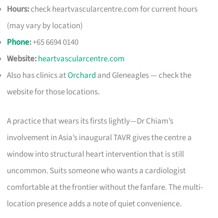
Hours:
check heartvascularcentre.com for current hours
(may vary by location)
Phone
:
+65 6694 0140
Website:
heartvascularcentre.com
Also has clinics at
Orchard
and Gleneagles — check the
website for those locations.
A practice that wears its firsts lightly—Dr Chiam’s
involvement in Asia’s inaugural TAVR gives the centre a
window into structural heart intervention that is still
uncommon. Suits someone who wants a cardiologist
comfortable at the frontier without the fanfare. The multi-
location presence adds a note of quiet convenience.