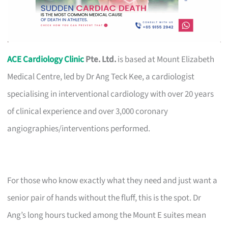
ACE Cardiology Clinic
Pte. Ltd.
is based at Mount Elizabeth
Medical Centre, led by Dr Ang Teck Kee, a cardiologist
specialising in interventional cardiology with over 20 years
of clinical experience and over 3,000 coronary
angiographies/interventions performed.
For those who know exactly what they need and just want a
senior pair of hands without the fluff, this is the spot. Dr
Ang’s long hours tucked among the Mount E suites mean