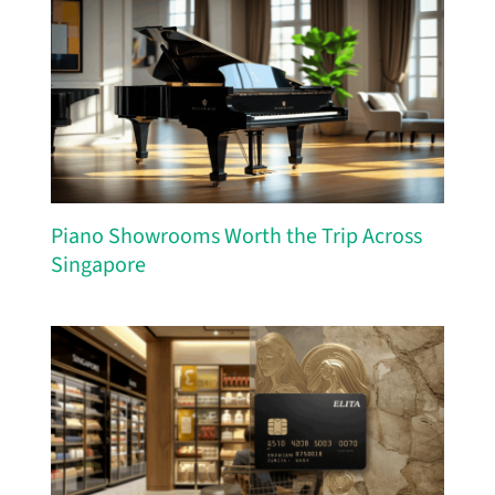
Piano Showrooms Worth the Trip Across
Singapore