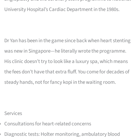
University Hospital’s Cardiac Department in the 1980s.
Dr Yan has been in the game since back when heart stenting
was new in Singapore—he literally wrote the programme.
His clinic doesn’t try to look like a luxury spa, which means
the fees don’t have that extra fluff. You come for decades of
steady hands, not for fancy kopi in the waiting room.
Services
Consultations for heart-related concerns
Diagnostic tests: Holter monitoring, ambulatory blood