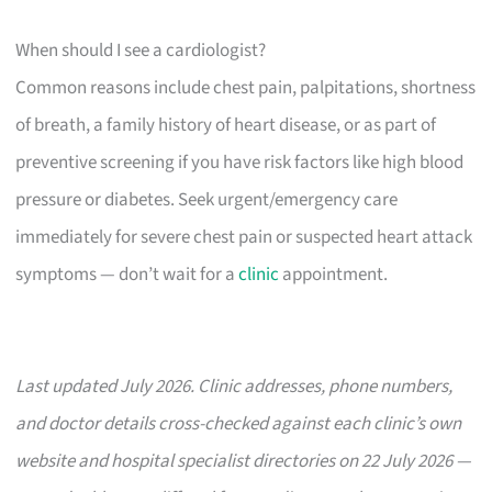
When should I see a cardiologist?
Common reasons include chest pain, palpitations, shortness
of breath, a family history of heart disease, or as part of
preventive screening if you have risk factors like high blood
pressure or diabetes. Seek urgent/emergency care
immediately for severe chest pain or suspected heart attack
symptoms — don’t wait for a
clinic
appointment.
Last updated July 2026. Clinic addresses, phone numbers,
and doctor details cross-checked against each clinic’s own
website and hospital specialist directories on 22 July 2026 —