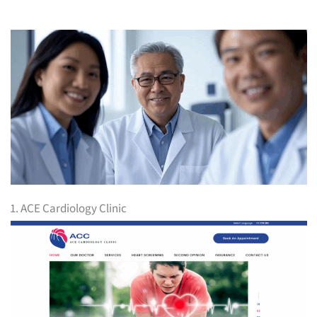
1. ACE Cardiology Clinic