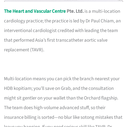
The Heart and Vascular Centre
Pte. Ltd.
is a multi-location
cardiology practice; the practice is led by Dr Paul Chiam, an
interventional cardiologist credited with leading the team
that performed Asia’s first transcatheter aortic valve
replacement (TAVR).
Multi-location means you can pick the branch nearest your
HDB kopitiam; you’ll save on Grab, and the consultation
might sit gentler on your wallet than the Orchard flagship.
The team does high-volume advanced stuff, so their
insurance billing is sorted—no blur like sotong mistakes that
leave you hanging. If you need serious skill like TAVR, Dr