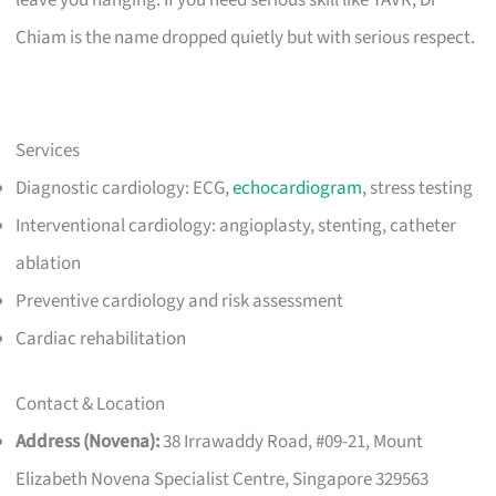
Chiam is the name dropped quietly but with serious respect.
Services
Diagnostic cardiology: ECG,
echocardiogram
, stress testing
Interventional cardiology: angioplasty, stenting, catheter
ablation
Preventive cardiology and risk assessment
Cardiac rehabilitation
Contact & Location
Address (Novena):
38 Irrawaddy Road, #09-21, Mount
Elizabeth Novena Specialist Centre, Singapore 329563