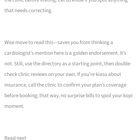
that needs correcting.
Wise move to read this—saves you from thinking a
cardiologist’s mention here is a golden endorsement. It’s
not. Still, use the directory as a starting point, then double-
check clinic reviews on your own. If you’re kiasu about
insurance, call the clinic to confirm your plan’s coverage
before booking; that way, no surprise bills to spoil your kopi
moment.
Read next