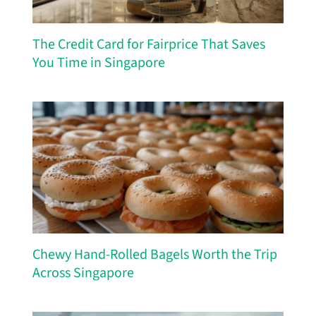
The Credit Card for Fairprice That Saves
You Time in Singapore
Chewy Hand-Rolled Bagels Worth the Trip
Across Singapore