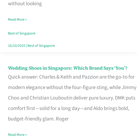
the
without looking
Start
Read More »
of
Your
Best of Singapore
Singapore
16/10/2025
|
Best of Singapore
Journey
Wedding Shoes in Singapore: Which Brand Says ‘You’?
Wedding
Quick answer: Charles & Keith and Pazzion are the go‑to for
Shoes
modern elegance without the four‑figure sting, while Jimmy
in
Choo and Christian Louboutin deliver pure luxury. DMK puts
Singapore:
comfort first—solid for a long day—and Aldo brings bold,
Which
budget‑friendly glam. Roger
Brand
Says
Read More »