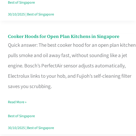
in
Best of Singapore
Singapore
30/10/2025
|
Best of Singapore
Cooker Hoods for Open Plan Kitchens in Singapore
Cooker
Quick answer: The best cooker hood for an open plan kitchen
Hoods
pulls smoke and oil away fast, without sounding like a jet
for
engine. Bosch’s PerfectAir sensor adjusts automatically,
Open
Electrolux links to your hob, and Fujioh’s self-cleaning filter
Plan
saves you scrubbing.
Kitchens
in
Read More »
Singapore
Best of Singapore
30/10/2025
|
Best of Singapore