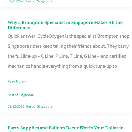
09/01/2026
|
Best of Singapore
Why a Brompton Specialist in Singapore Makes All the
Why
Difference
a
Quick answer: CycleOxygen is the specialist Brompton shop
Brompton
Singapore riders keep telling their friends about. They carry
Specialist
the full line-up – C Line, P Line, T Line, G Line – and certified
in
mechanics handle everything from a quick tune-up to
Singapore
Read More »
Makes
All
Best of Singapore
the
08/12/2025
|
Best of Singapore
Difference
Party Supplies and Balloon Decor Worth Your Dollar in
Party