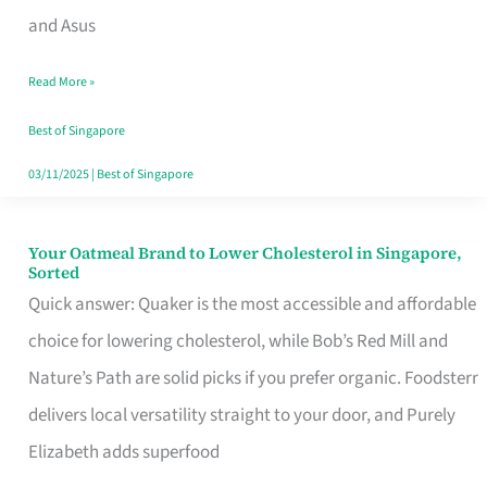
in
and Asus
Singapore
Read More »
That
Won’t
Best of Singapore
Ghost
03/11/2025
|
Best of Singapore
You
Your Oatmeal Brand to Lower Cholesterol in Singapore,
Your
Sorted
Oatmeal
Quick answer: Quaker is the most accessible and affordable
Brand
choice for lowering cholesterol, while Bob’s Red Mill and
to
Nature’s Path are solid picks if you prefer organic. Foodsterr
Lower
delivers local versatility straight to your door, and Purely
Cholesterol
Elizabeth adds superfood
in