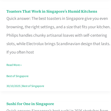
Toasters That Work in Singapore’s Humid Kitchens
Toasters
Quick answer: The best toasters in Singapore give you even
That
browning, the right settings, and a size that fits your kitchen.
Work
Philips handles chunky artisanal loaves with self-centering
in
slots, while Electrolux brings Scandinavian design that lasts.
Singapore’s
If you often host
Humid
Kitchens
Read More »
Best of Singapore
30/10/2025
|
Best of Singapore
Sushi for One in Singapore
Sushi