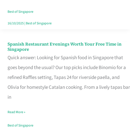
Family
Table
Best of Singapore
in
16/10/2025
|
Best of Singapore
Singapore
Spanish Restaurant Evenings Worth Your Free Time in
Spanish
Singapore
Restaurant
Quick answer: Looking for Spanish food in Singapore that
Evenings
goes beyond the usual? Our top picks include Binomio for a
Worth
refined Raffles setting, Tapas 24 for riverside paella, and
Your
Olivia for homestyle Catalan cooking. From a lively tapas bar
Free
in
Time
Read More »
in
Singapore
Best of Singapore