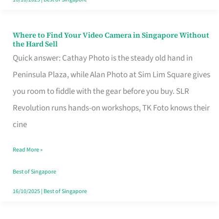
Where to Find Your Video Camera in Singapore Without
Where
the Hard Sell
to
Quick answer: Cathay Photo is the steady old hand in
Find
Peninsula Plaza, while Alan Photo at Sim Lim Square gives
Your
you room to fiddle with the gear before you buy. SLR
Video
Revolution runs hands-on workshops, TK Foto knows their
Camera
cine
in
Read More »
Singapore
Without
Best of Singapore
the
16/10/2025
|
Best of Singapore
Hard