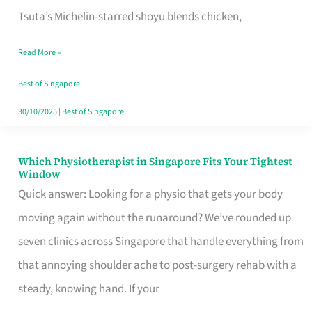
for
Tsuta’s Michelin-starred shoyu blends chicken,
When
Read More »
the
Craving
Best of Singapore
Hits
30/10/2025
|
Best of Singapore
Which Physiotherapist in Singapore Fits Your Tightest
Which
Window
Physiotherapist
Quick answer: Looking for a physio that gets your body
in
moving again without the runaround? We’ve rounded up
Singapore
seven clinics across Singapore that handle everything from
Fits
that annoying shoulder ache to post-surgery rehab with a
Your
steady, knowing hand. If your
Tightest