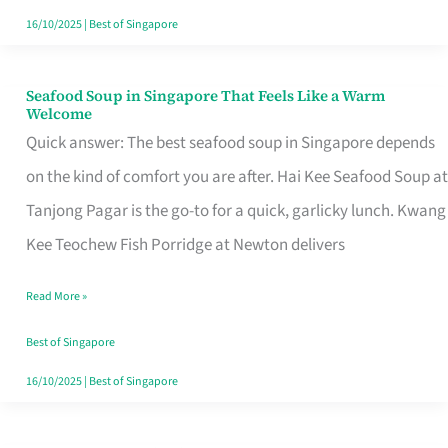
16/10/2025
|
Best of Singapore
Seafood Soup in Singapore That Feels Like a Warm
Seafood
Welcome
Soup
Quick answer: The best seafood soup in Singapore depends
in
on the kind of comfort you are after. Hai Kee Seafood Soup at
Singapore
Tanjong Pagar is the go-to for a quick, garlicky lunch. Kwang
That
Kee Teochew Fish Porridge at Newton delivers
Feels
Read More »
Like
a
Best of Singapore
Warm
16/10/2025
|
Best of Singapore
Welcome