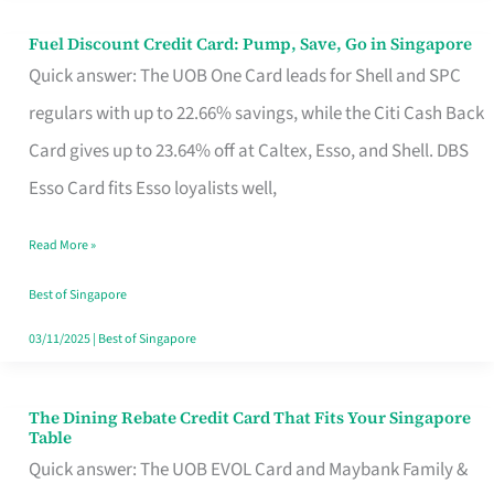
Fuel Discount Credit Card: Pump, Save, Go in Singapore
Fuel
Quick answer: The UOB One Card leads for Shell and SPC
Discount
regulars with up to 22.66% savings, while the Citi Cash Back
Credit
Card gives up to 23.64% off at Caltex, Esso, and Shell. DBS
Card:
Esso Card fits Esso loyalists well,
Pump,
Save,
Read More »
Go
Best of Singapore
in
03/11/2025
|
Best of Singapore
Singapore
The Dining Rebate Credit Card That Fits Your Singapore
The
Table
Dining
Quick answer: The UOB EVOL Card and Maybank Family &