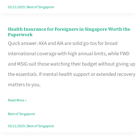
Actually
03/11/2025
|
Best of Singapore
Queue
For
Health Insurance for Foreigners in Singapore Worth the
Health
Paperwork
Insurance
Quick answer: AXA and AIA are solid go-tos for broad
for
international coverage with high annual limits, while FWD
Foreigners
and MSIG suit those watching their budget without giving up
in
the essentials. If mental health support or extended recovery
Singapore
matters to you,
Worth
Read More »
the
Paperwork
Best of Singapore
03/11/2025
|
Best of Singapore