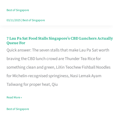
the
Runaround
Best of Singapore
03/11/2025
|
Best of Singapore
7 Lau Pa Sat Food Stalls Singapore’s CBD Lunchers Actually
7
Queue For
Lau
Quick answer: The seven stalls that make Lau Pa Sat worth
Pa
braving the CBD lunch crowd are Thunder Tea Rice for
Sat
something clean and green, LiXin Teochew Fishball Noodles
Food
for Michelin-recognised springiness, Nasi Lemak Ayam
Stalls
Taliwang for proper heat, Qiu
Singapore’s
Read More »
CBD
Lunchers
Best of Singapore