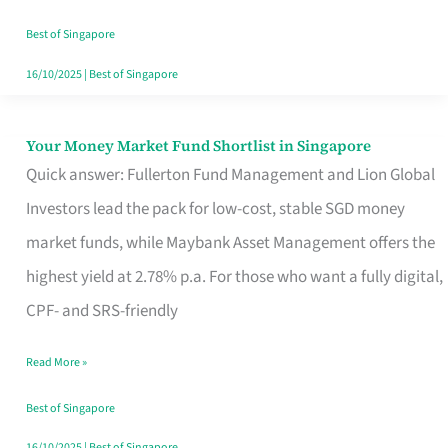
‘You’?
Best of Singapore
16/10/2025
|
Best of Singapore
Your Money Market Fund Shortlist in Singapore
Your
Quick answer: Fullerton Fund Management and Lion Global
Money
Investors lead the pack for low-cost, stable SGD money
Market
market funds, while Maybank Asset Management offers the
Fund
highest yield at 2.78% p.a. For those who want a fully digital,
Shortlist
CPF- and SRS-friendly
in
Singapore
Read More »
Best of Singapore
16/10/2025
|
Best of Singapore