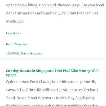
App
do the heavy lifting. Dobin and Planner Bee pull in your local
for
bank transactions automatically, DBS NAV Planner lives
Every
inside your
Singaporean’s
Read More »
Budget
Style
Best of Singapore
16/10/2025
|
Best of Singapore
Sunday Roasts in Singapore That Feel Like Money Well
Sunday
Spent
Roasts
Quick answer: For a classic, tableside-carved prime rib,
in
Lawry’s The Prime Rib still sets the standard on Orchard
Singapore
Road. Bread Street Kitchen at Marina Bay Sands does
That
Gordon Ramsay’s take with Yorkshire puddings that rise