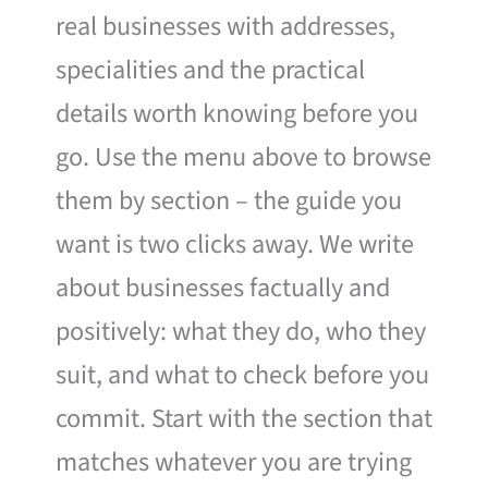
real businesses with addresses,
specialities and the practical
details worth knowing before you
go. Use the menu above to browse
them by section – the guide you
want is two clicks away. We write
about businesses factually and
positively: what they do, who they
suit, and what to check before you
commit. Start with the section that
matches whatever you are trying