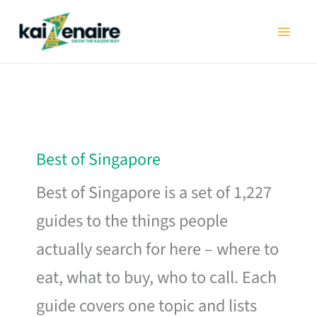
Skip
to
content
Best of Singapore
Best of Singapore is a set of 1,227
guides to the things people
actually search for here – where to
eat, what to buy, who to call. Each
guide covers one topic and lists