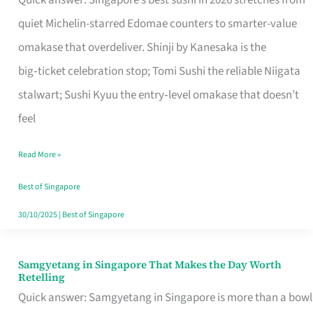
Quick answer: Singapore’s best sushi in 2026 stretches from
for
quiet Michelin-starred Edomae counters to smarter-value
One
omakase that overdeliver. Shinji by Kanesaka is the
in
big‑ticket celebration stop; Tomi Sushi the reliable Niigata
Singapore
stalwart; Sushi Kyuu the entry‑level omakase that doesn’t
feel
Read More »
Best of Singapore
30/10/2025
|
Best of Singapore
Samgyetang in Singapore That Makes the Day Worth
Samgyetang
Retelling
in
Quick answer: Samgyetang in Singapore is more than a bowl