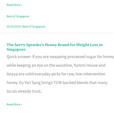
Read More »
Singapore,
Sorted
Best of Singapore
30/10/2025
|
Best of Singapore
The Savvy Spender’s Honey Brand for Weight Loss in
The
Singapore
Savvy
Quick answer: If you are swapping processed sugar for honey
Spender’s
while keeping an eye on the waistline, Yummi House and
Honey
Anaya are solid everyday picks for raw, low‑intervention
Brand
honey. Eu Yan Sang brings TCM‑backed blends that many
for
locals already trust,
Weight
Read More »
Loss