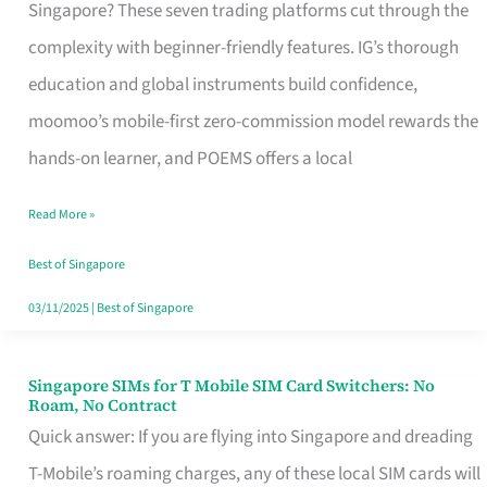
Platform
Singapore? These seven trading platforms cut through the
for
complexity with beginner-friendly features. IG’s thorough
Beginners
education and global instruments build confidence,
in
moomoo’s mobile-first zero-commission model rewards the
Singapore
hands-on learner, and POEMS offers a local
That
Read More »
Fits
Your
Best of Singapore
Free
03/11/2025
|
Best of Singapore
Hour
Singapore SIMs for T Mobile SIM Card Switchers: No
Singapore
Roam, No Contract
SIMs
Quick answer: If you are flying into Singapore and dreading
for
T-Mobile’s roaming charges, any of these local SIM cards will