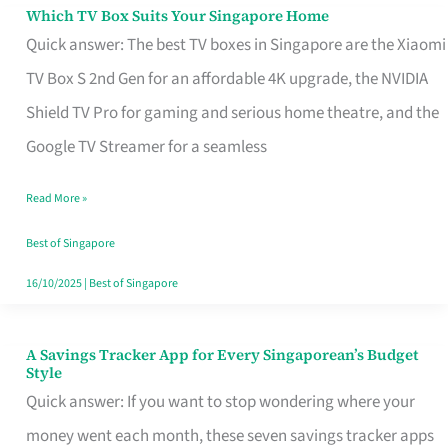
Sell
Which TV Box Suits Your Singapore Home
Which
Quick answer: The best TV boxes in Singapore are the Xiaomi
TV
TV Box S 2nd Gen for an affordable 4K upgrade, the NVIDIA
Box
Shield TV Pro for gaming and serious home theatre, and the
Suits
Google TV Streamer for a seamless
Your
Singapore
Read More »
Home
Best of Singapore
16/10/2025
|
Best of Singapore
A Savings Tracker App for Every Singaporean’s Budget
A
Style
Savings
Quick answer: If you want to stop wondering where your
Tracker
money went each month, these seven savings tracker apps