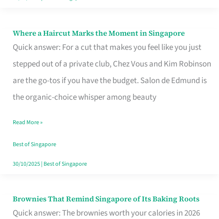
Where a Haircut Marks the Moment in Singapore
Where
Quick answer: For a cut that makes you feel like you just
a
stepped out of a private club, Chez Vous and Kim Robinson
Haircut
are the go-tos if you have the budget. Salon de Edmund is
Marks
the organic-choice whisper among beauty
the
Moment
Read More »
in
Best of Singapore
Singapore
30/10/2025
|
Best of Singapore
Brownies That Remind Singapore of Its Baking Roots
Brownies
Quick answer: The brownies worth your calories in 2026
That