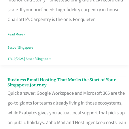
Interior, and Starry Homestead bring the track record and
Makes
scale. If your brief needs high-fidelity carpentry in-house,
the
Charlotte’s Carpentry is the one. For quieter,
Day
Read More »
Turn
Good
Best of Singapore
in
17/10/2025
|
Best of Singapore
Singapore
Business Email Hosting That Marks the Start of Your
Business
Singapore Journey
Email
Quick answer: Google Workspace and Microsoft 365 are the
Hosting
go-to giants for teams already living in those ecosystems,
That
while Exabytes gives you actual local support that picks up
Marks
on public holidays. Zoho Mail and Hostinger keep costs lean