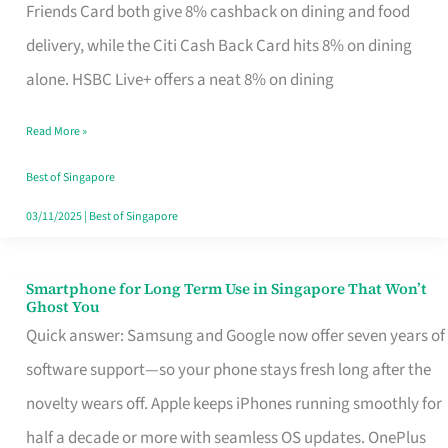
Rebate
Friends Card both give 8% cashback on dining and food
Credit
delivery, while the Citi Cash Back Card hits 8% on dining
Card
alone. HSBC Live+ offers a neat 8% on dining
That
Read More »
Fits
Your
Best of Singapore
Singapore
03/11/2025
|
Best of Singapore
Table
Smartphone for Long Term Use in Singapore That Won’t
Smartphone
Ghost You
for
Quick answer: Samsung and Google now offer seven years of
Long
software support—so your phone stays fresh long after the
Term
novelty wears off. Apple keeps iPhones running smoothly for
Use
half a decade or more with seamless OS updates. OnePlus