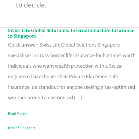
to decide.
Swiss Life Global Solutions: International Life Insurance
Swiss
in Singapore
Life
Quick answer: Swiss Life Global Solutions Singapore
Global
specialises in cross-border life insurance for high-net-worth
Solutions:
individuals who want wealth protection with a Swiss-
International
engineered backbone. Their Private Placement Life
Life
Insurance is a standout for anyone seeking a tax-optimised
Insurance
wrapper around a customised […]
in
Read More »
Singapore
Best of Singapore