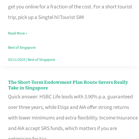
T
get you online for a fraction of the cost. For a short tourist
Mobile
trip, pick up a Singtel hi!Tourist SIM
SIM
Read More »
Card
Switchers:
Best of Singapore
No
03/11/2025
|
Best of Singapore
Roam,
No
The Short-Term Endowment Plan Route Savers Really
The
Take in Singapore
Contract
Short-
Quick answer: HSBC Life leads with 3.90% p.a. guaranteed
Term
over three years, while Etiqa and AIA offer strong returns
Endowment
with lower minimums and extra flexibility. Income Insurance
Plan
and AIA accept SRS funds, which matters if you are
Route
optimising for tax.