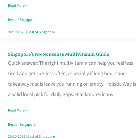
Read More »
Window
Best of Singapore
30/10/2025
|
Best of Singapore
Singapore’s No-Nonsense Multivitamin Guide
Singapore’s
Quick answer: The right multivitamin can help you feel less
No-
tired and get sick less often, especially if long hours and
Nonsense
takeaway meals leave you running on empty. Holistic Way is
Multivitamin
a solid local pick for daily gaps. Blackmores leans
Guide
Read More »
Best of Singapore
30/10/2025
|
Best of Singapore