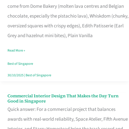
come from Dome Bakery (molten lava centres and Belgian
Remind
chocolate, especially the pistachio lava), Whiskdom (chunky,
Singapore
oversized squares with crispy edges), Edith Patisserie (Earl
of
Grey and hazelnut mini bites), Plain Vanilla
Its
Baking
Read More »
Roots
Best of Singapore
30/10/2025
|
Best of Singapore
Commercial Interior Design That Makes the Day Turn
Commercial
Good in Singapore
Interior
Quick answer: For a commercial project that balances
Design
awards with real-world reliability, Space Atelier, Fifth Avenue
That