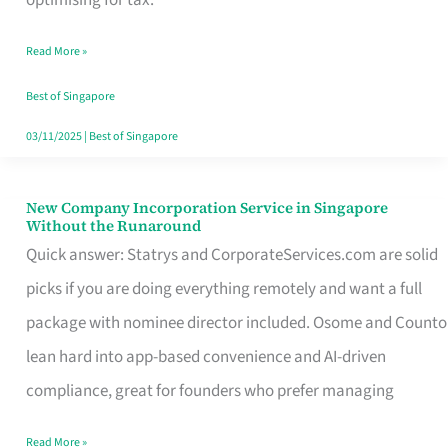
Savers
Read More »
Really
Take
Best of Singapore
in
03/11/2025
|
Best of Singapore
Singapore
New Company Incorporation Service in Singapore
New
Without the Runaround
Company
Quick answer: Statrys and CorporateServices.com are solid
Incorporation
picks if you are doing everything remotely and want a full
Service
package with nominee director included. Osome and Counto
in
lean hard into app-based convenience and AI-driven
Singapore
compliance, great for founders who prefer managing
Without
Read More »