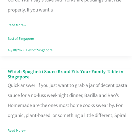
Feel
properly. If you want a
Like
Read More »
Money
Well
Best of Singapore
Spent
16/10/2025
|
Best of Singapore
Which Spaghetti Sauce Brand Fits Your Family Table in
Which
Singapore
Spaghetti
Quick answer: If you just want to grab a jar of decent pasta
Sauce
sauce for a no-fuss weeknight dinner, Barilla and Rao’s
Brand
Homemade are the ones most home cooks swear by. For
Fits
organic, plant-based, or something a little different, Spiral
Your
Read More »