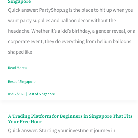
Singapore
Supplies
Quick answer: PartyShop.sg is the place to hit up when you
and
want party supplies and balloon decor without the
Balloon
headache. Whether it’s a kid’s birthday, a gender reveal, or a
Decor
corporate event, they do everything from helium balloons
Worth
shaped like
Your
Read More »
Dollar
in
Best of Singapore
Singapore
05/12/2025
|
Best of Singapore
A Trading Platform for Beginners in Singapore That Fits
A
Your Free Hour
Trading
Quick answer: Starting your investment journey in