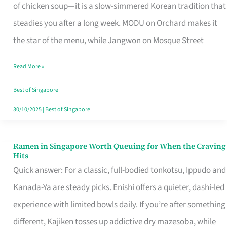
Singapore
of chicken soup—it is a slow-simmered Korean tradition that
That
steadies you after a long week. MODU on Orchard makes it
Makes
the star of the menu, while Jangwon on Mosque Street
the
Read More »
Day
Worth
Best of Singapore
Retelling
30/10/2025
|
Best of Singapore
Ramen in Singapore Worth Queuing for When the Craving
Ramen
Hits
in
Quick answer: For a classic, full-bodied tonkotsu, Ippudo and
Singapore
Kanada-Ya are steady picks. Enishi offers a quieter, dashi-led
Worth
experience with limited bowls daily. If you’re after something
Queuing
different, Kajiken tosses up addictive dry mazesoba, while