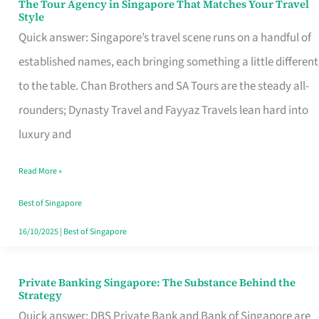
The Tour Agency in Singapore That Matches Your Travel
The
Style
Tour
Quick answer: Singapore’s travel scene runs on a handful of
Agency
established names, each bringing something a little different
in
to the table. Chan Brothers and SA Tours are the steady all-
Singapore
rounders; Dynasty Travel and Fayyaz Travels lean hard into
That
luxury and
Matches
Read More »
Your
Travel
Best of Singapore
Style
16/10/2025
|
Best of Singapore
Private Banking Singapore: The Substance Behind the
Private
Strategy
Banking
Quick answer: DBS Private Bank and Bank of Singapore are