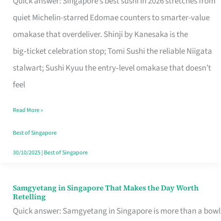
Quick answer: Singapore’s best sushi in 2026 stretches from
for
quiet Michelin-starred Edomae counters to smarter-value
One
omakase that overdeliver. Shinji by Kanesaka is the
in
big‑ticket celebration stop; Tomi Sushi the reliable Niigata
Singapore
stalwart; Sushi Kyuu the entry‑level omakase that doesn’t
feel
Read More »
Best of Singapore
30/10/2025
|
Best of Singapore
Samgyetang in Singapore That Makes the Day Worth
Samgyetang
Retelling
in
Quick answer: Samgyetang in Singapore is more than a bowl