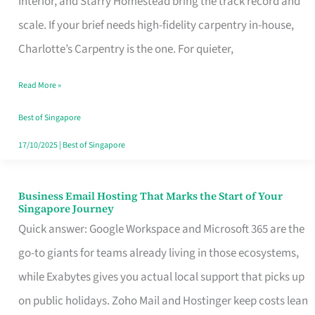
Interior, and Starry Homestead bring the track record and
Makes
scale. If your brief needs high-fidelity carpentry in-house,
the
Charlotte’s Carpentry is the one. For quieter,
Day
Read More »
Turn
Good
Best of Singapore
in
17/10/2025
|
Best of Singapore
Singapore
Business Email Hosting That Marks the Start of Your
Business
Singapore Journey
Email
Quick answer: Google Workspace and Microsoft 365 are the
Hosting
go-to giants for teams already living in those ecosystems,
That
while Exabytes gives you actual local support that picks up
Marks
on public holidays. Zoho Mail and Hostinger keep costs lean