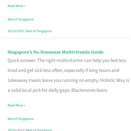
Read More »
Window
Best of Singapore
30/10/2025
|
Best of Singapore
Singapore’s No-Nonsense Multivitamin Guide
Singapore’s
Quick answer: The right multivitamin can help you feel less
No-
tired and get sick less often, especially if long hours and
Nonsense
takeaway meals leave you running on empty. Holistic Way is
Multivitamin
a solid local pick for daily gaps. Blackmores leans
Guide
Read More »
Best of Singapore
30/10/2025
|
Best of Singapore