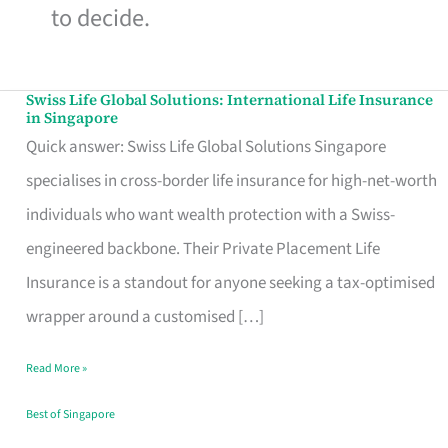
to decide.
Swiss Life Global Solutions: International Life Insurance
Swiss
in Singapore
Life
Quick answer: Swiss Life Global Solutions Singapore
Global
specialises in cross-border life insurance for high-net-worth
Solutions:
individuals who want wealth protection with a Swiss-
International
engineered backbone. Their Private Placement Life
Life
Insurance is a standout for anyone seeking a tax-optimised
Insurance
wrapper around a customised […]
in
Read More »
Singapore
Best of Singapore