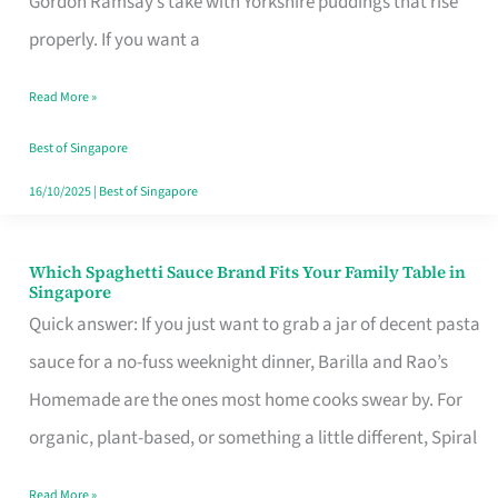
Gordon Ramsay’s take with Yorkshire puddings that rise
Feel
properly. If you want a
Like
Read More »
Money
Well
Best of Singapore
Spent
16/10/2025
|
Best of Singapore
Which Spaghetti Sauce Brand Fits Your Family Table in
Which
Singapore
Spaghetti
Quick answer: If you just want to grab a jar of decent pasta
Sauce
sauce for a no-fuss weeknight dinner, Barilla and Rao’s
Brand
Homemade are the ones most home cooks swear by. For
Fits
organic, plant-based, or something a little different, Spiral
Your
Read More »