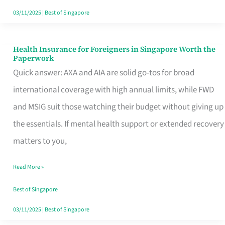
Actually
03/11/2025
|
Best of Singapore
Queue
For
Health Insurance for Foreigners in Singapore Worth the
Health
Paperwork
Insurance
Quick answer: AXA and AIA are solid go-tos for broad
for
international coverage with high annual limits, while FWD
Foreigners
and MSIG suit those watching their budget without giving up
in
the essentials. If mental health support or extended recovery
Singapore
matters to you,
Worth
Read More »
the
Paperwork
Best of Singapore
03/11/2025
|
Best of Singapore