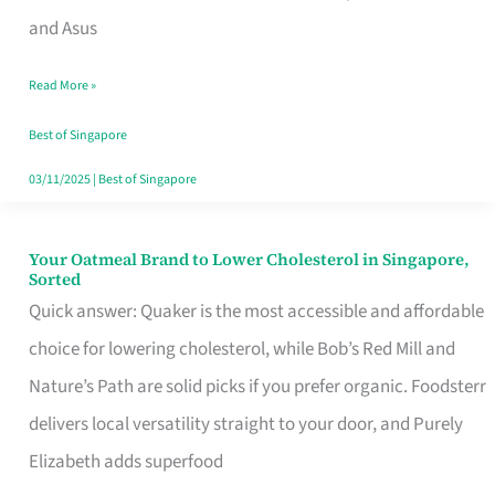
in
and Asus
Singapore
Read More »
That
Won’t
Best of Singapore
Ghost
03/11/2025
|
Best of Singapore
You
Your Oatmeal Brand to Lower Cholesterol in Singapore,
Your
Sorted
Oatmeal
Quick answer: Quaker is the most accessible and affordable
Brand
choice for lowering cholesterol, while Bob’s Red Mill and
to
Nature’s Path are solid picks if you prefer organic. Foodsterr
Lower
delivers local versatility straight to your door, and Purely
Cholesterol
Elizabeth adds superfood
in