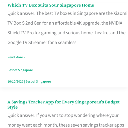
Sell
Which TV Box Suits Your Singapore Home
Which
Quick answer: The best TV boxes in Singapore are the Xiaomi
TV
TV Box S 2nd Gen for an affordable 4K upgrade, the NVIDIA
Box
Shield TV Pro for gaming and serious home theatre, and the
Suits
Google TV Streamer for a seamless
Your
Singapore
Read More »
Home
Best of Singapore
16/10/2025
|
Best of Singapore
A Savings Tracker App for Every Singaporean’s Budget
A
Style
Savings
Quick answer: If you want to stop wondering where your
Tracker
money went each month, these seven savings tracker apps