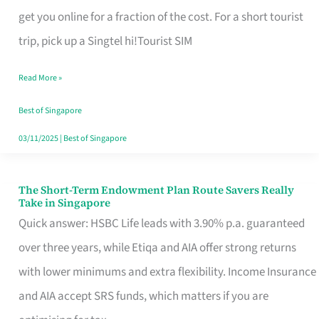
T
get you online for a fraction of the cost. For a short tourist
Mobile
trip, pick up a Singtel hi!Tourist SIM
SIM
Read More »
Card
Switchers:
Best of Singapore
No
03/11/2025
|
Best of Singapore
Roam,
No
The Short-Term Endowment Plan Route Savers Really
The
Take in Singapore
Contract
Short-
Quick answer: HSBC Life leads with 3.90% p.a. guaranteed
Term
over three years, while Etiqa and AIA offer strong returns
Endowment
with lower minimums and extra flexibility. Income Insurance
Plan
and AIA accept SRS funds, which matters if you are
Route