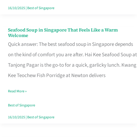
16/10/2025
|
Best of Singapore
Seafood Soup in Singapore That Feels Like a Warm
Seafood
Welcome
Soup
Quick answer: The best seafood soup in Singapore depends
in
on the kind of comfort you are after. Hai Kee Seafood Soup at
Singapore
Tanjong Pagar is the go-to for a quick, garlicky lunch. Kwang
That
Kee Teochew Fish Porridge at Newton delivers
Feels
Read More »
Like
a
Best of Singapore
Warm
16/10/2025
|
Best of Singapore
Welcome