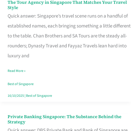
The Tour Agency in Singapore That Matches Your Travel
The
Style
Tour
Quick answer: Singapore’s travel scene runs on a handful of
Agency
established names, each bringing something a little different
in
to the table. Chan Brothers and SA Tours are the steady all-
Singapore
rounders; Dynasty Travel and Fayyaz Travels lean hard into
That
luxury and
Matches
Read More »
Your
Travel
Best of Singapore
Style
16/10/2025
|
Best of Singapore
Private Banking Singapore: The Substance Behind the
Private
Strategy
Banking
Quick answer: DBS Private Bank and Bank of Singapore are