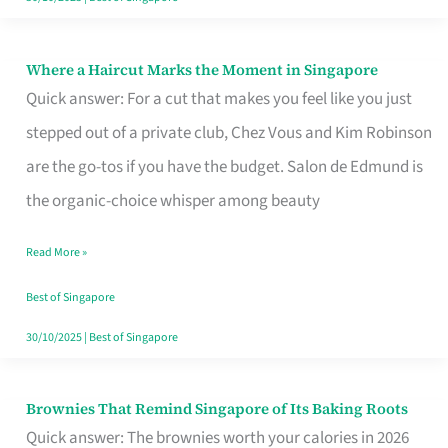
Where a Haircut Marks the Moment in Singapore
Where
Quick answer: For a cut that makes you feel like you just
a
stepped out of a private club, Chez Vous and Kim Robinson
Haircut
are the go-tos if you have the budget. Salon de Edmund is
Marks
the organic-choice whisper among beauty
the
Moment
Read More »
in
Best of Singapore
Singapore
30/10/2025
|
Best of Singapore
Brownies That Remind Singapore of Its Baking Roots
Brownies
Quick answer: The brownies worth your calories in 2026