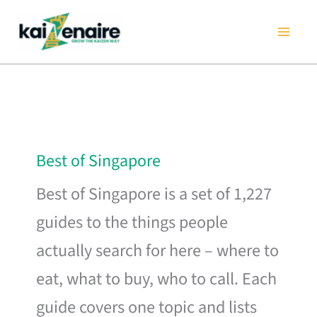
Skip
to
content
Best of Singapore
Best of Singapore is a set of 1,227
guides to the things people
actually search for here – where to
eat, what to buy, who to call. Each
guide covers one topic and lists