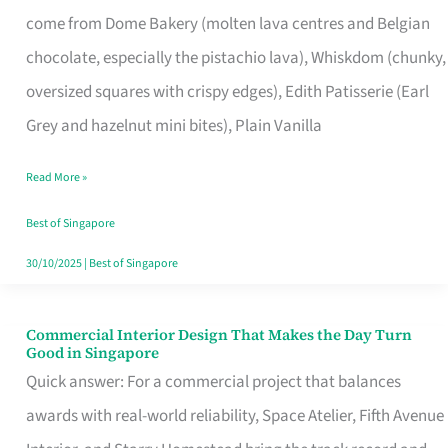
That
come from Dome Bakery (molten lava centres and Belgian
Remind
chocolate, especially the pistachio lava), Whiskdom (chunky,
Singapore
oversized squares with crispy edges), Edith Patisserie (Earl
of
Grey and hazelnut mini bites), Plain Vanilla
Its
Baking
Read More »
Roots
Best of Singapore
30/10/2025
|
Best of Singapore
Commercial Interior Design That Makes the Day Turn
Commercial
Good in Singapore
Interior
Quick answer: For a commercial project that balances
Design
awards with real-world reliability, Space Atelier, Fifth Avenue
That