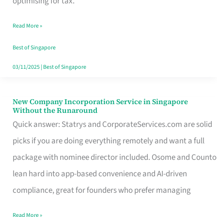
optimising for tax.
Savers
Read More »
Really
Take
Best of Singapore
in
03/11/2025
|
Best of Singapore
Singapore
New Company Incorporation Service in Singapore
New
Without the Runaround
Company
Quick answer: Statrys and CorporateServices.com are solid
Incorporation
picks if you are doing everything remotely and want a full
Service
package with nominee director included. Osome and Counto
in
lean hard into app-based convenience and AI-driven
Singapore
compliance, great for founders who prefer managing
Without
Read More »