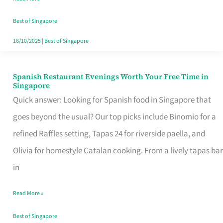
Family
Table
Best of Singapore
in
16/10/2025
|
Best of Singapore
Singapore
Spanish Restaurant Evenings Worth Your Free Time in
Spanish
Singapore
Restaurant
Quick answer: Looking for Spanish food in Singapore that
Evenings
goes beyond the usual? Our top picks include Binomio for a
Worth
refined Raffles setting, Tapas 24 for riverside paella, and
Your
Olivia for homestyle Catalan cooking. From a lively tapas bar
Free
in
Time
Read More »
in
Singapore
Best of Singapore