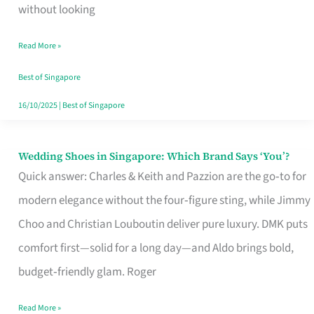
the
without looking
Start
Read More »
of
Your
Best of Singapore
Singapore
16/10/2025
|
Best of Singapore
Journey
Wedding Shoes in Singapore: Which Brand Says ‘You’?
Wedding
Quick answer: Charles & Keith and Pazzion are the go‑to for
Shoes
modern elegance without the four‑figure sting, while Jimmy
in
Choo and Christian Louboutin deliver pure luxury. DMK puts
Singapore:
comfort first—solid for a long day—and Aldo brings bold,
Which
budget‑friendly glam. Roger
Brand
Says
Read More »