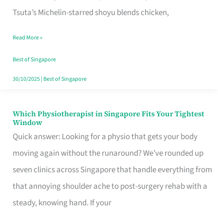
for
Tsuta’s Michelin-starred shoyu blends chicken,
When
Read More »
the
Craving
Best of Singapore
Hits
30/10/2025
|
Best of Singapore
Which Physiotherapist in Singapore Fits Your Tightest
Which
Window
Physiotherapist
Quick answer: Looking for a physio that gets your body
in
moving again without the runaround? We’ve rounded up
Singapore
seven clinics across Singapore that handle everything from
Fits
that annoying shoulder ache to post-surgery rehab with a
Your
steady, knowing hand. If your
Tightest