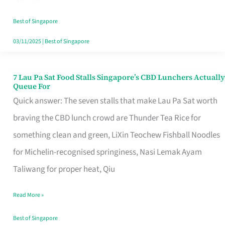
the
Runaround
Best of Singapore
03/11/2025
|
Best of Singapore
7 Lau Pa Sat Food Stalls Singapore’s CBD Lunchers Actually
7
Queue For
Lau
Quick answer: The seven stalls that make Lau Pa Sat worth
Pa
braving the CBD lunch crowd are Thunder Tea Rice for
Sat
something clean and green, LiXin Teochew Fishball Noodles
Food
for Michelin-recognised springiness, Nasi Lemak Ayam
Stalls
Taliwang for proper heat, Qiu
Singapore’s
Read More »
CBD
Lunchers
Best of Singapore