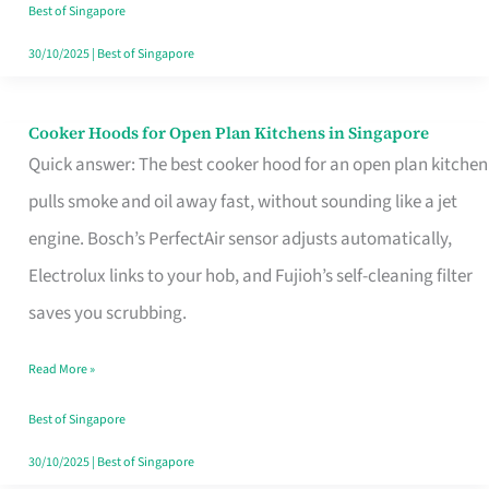
in
Best of Singapore
Singapore
30/10/2025
|
Best of Singapore
Cooker Hoods for Open Plan Kitchens in Singapore
Cooker
Quick answer: The best cooker hood for an open plan kitchen
Hoods
pulls smoke and oil away fast, without sounding like a jet
for
engine. Bosch’s PerfectAir sensor adjusts automatically,
Open
Electrolux links to your hob, and Fujioh’s self-cleaning filter
Plan
saves you scrubbing.
Kitchens
in
Read More »
Singapore
Best of Singapore
30/10/2025
|
Best of Singapore