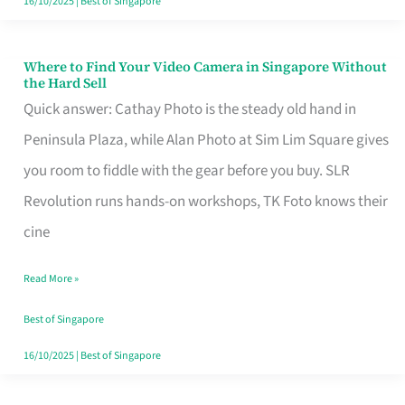
16/10/2025
|
Best of Singapore
Where to Find Your Video Camera in Singapore Without
Where
the Hard Sell
to
Quick answer: Cathay Photo is the steady old hand in
Find
Peninsula Plaza, while Alan Photo at Sim Lim Square gives
Your
you room to fiddle with the gear before you buy. SLR
Video
Revolution runs hands-on workshops, TK Foto knows their
Camera
cine
in
Read More »
Singapore
Without
Best of Singapore
the
16/10/2025
|
Best of Singapore
Hard