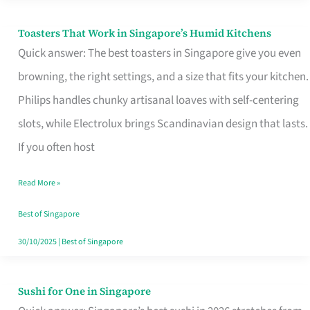
Toasters That Work in Singapore’s Humid Kitchens
Toasters
Quick answer: The best toasters in Singapore give you even
That
browning, the right settings, and a size that fits your kitchen.
Work
Philips handles chunky artisanal loaves with self-centering
in
slots, while Electrolux brings Scandinavian design that lasts.
Singapore’s
If you often host
Humid
Kitchens
Read More »
Best of Singapore
30/10/2025
|
Best of Singapore
Sushi for One in Singapore
Sushi