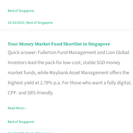
‘You’?
Best of Singapore
16/10/2025
|
Best of Singapore
Your Money Market Fund Shortlist in Singapore
Your
Quick answer: Fullerton Fund Management and Lion Global
Money
Investors lead the pack for low-cost, stable SGD money
Market
market funds, while Maybank Asset Management offers the
Fund
highest yield at 2.78% p.a. For those who want a fully digital,
Shortlist
CPF- and SRS-friendly
in
Singapore
Read More »
Best of Singapore