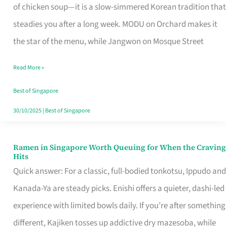
Singapore
of chicken soup—it is a slow-simmered Korean tradition that
That
steadies you after a long week. MODU on Orchard makes it
Makes
the star of the menu, while Jangwon on Mosque Street
the
Read More »
Day
Worth
Best of Singapore
Retelling
30/10/2025
|
Best of Singapore
Ramen in Singapore Worth Queuing for When the Craving
Ramen
Hits
in
Quick answer: For a classic, full-bodied tonkotsu, Ippudo and
Singapore
Kanada-Ya are steady picks. Enishi offers a quieter, dashi-led
Worth
experience with limited bowls daily. If you’re after something
Queuing
different, Kajiken tosses up addictive dry mazesoba, while