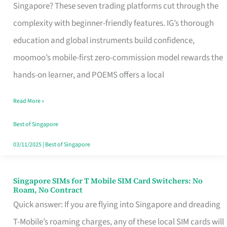
Platform
Singapore? These seven trading platforms cut through the
for
complexity with beginner-friendly features. IG’s thorough
Beginners
education and global instruments build confidence,
in
moomoo’s mobile-first zero-commission model rewards the
Singapore
hands-on learner, and POEMS offers a local
That
Read More »
Fits
Your
Best of Singapore
Free
03/11/2025
|
Best of Singapore
Hour
Singapore SIMs for T Mobile SIM Card Switchers: No
Singapore
Roam, No Contract
SIMs
Quick answer: If you are flying into Singapore and dreading
for
T-Mobile’s roaming charges, any of these local SIM cards will