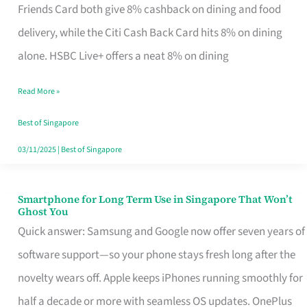
Rebate
Friends Card both give 8% cashback on dining and food
Credit
delivery, while the Citi Cash Back Card hits 8% on dining
Card
alone. HSBC Live+ offers a neat 8% on dining
That
Read More »
Fits
Your
Best of Singapore
Singapore
03/11/2025
|
Best of Singapore
Table
Smartphone for Long Term Use in Singapore That Won’t
Smartphone
Ghost You
for
Quick answer: Samsung and Google now offer seven years of
Long
software support—so your phone stays fresh long after the
Term
novelty wears off. Apple keeps iPhones running smoothly for
Use
half a decade or more with seamless OS updates. OnePlus