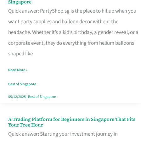
Singapore
Supplies
Quick answer: PartyShop.sg is the place to hit up when you
and
want party supplies and balloon decor without the
Balloon
headache. Whether it’s a kid’s birthday, a gender reveal, or a
Decor
corporate event, they do everything from helium balloons
Worth
shaped like
Your
Read More »
Dollar
in
Best of Singapore
Singapore
05/12/2025
|
Best of Singapore
A Trading Platform for Beginners in Singapore That Fits
A
Your Free Hour
Trading
Quick answer: Starting your investment journey in