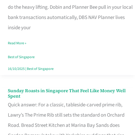
App
do the heavy lifting. Dobin and Planner Bee pull in your local
for
bank transactions automatically, DBS NAV Planner lives
Every
inside your
Singaporean’s
Read More »
Budget
Style
Best of Singapore
16/10/2025
|
Best of Singapore
Sunday Roasts in Singapore That Feel Like Money Well
Sunday
Spent
Roasts
Quick answer: For a classic, tableside-carved prime rib,
in
Lawry’s The Prime Rib still sets the standard on Orchard
Singapore
Road. Bread Street Kitchen at Marina Bay Sands does
That