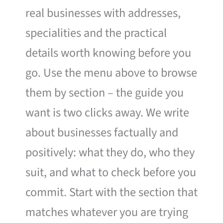
real businesses with addresses,
specialities and the practical
details worth knowing before you
go. Use the menu above to browse
them by section – the guide you
want is two clicks away. We write
about businesses factually and
positively: what they do, who they
suit, and what to check before you
commit. Start with the section that
matches whatever you are trying