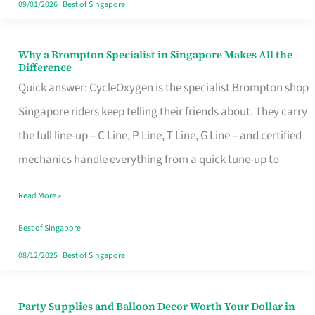
09/01/2026
|
Best of Singapore
Why a Brompton Specialist in Singapore Makes All the
Why
Difference
a
Quick answer: CycleOxygen is the specialist Brompton shop
Brompton
Singapore riders keep telling their friends about. They carry
Specialist
the full line-up – C Line, P Line, T Line, G Line – and certified
in
mechanics handle everything from a quick tune-up to
Singapore
Read More »
Makes
All
Best of Singapore
the
08/12/2025
|
Best of Singapore
Difference
Party Supplies and Balloon Decor Worth Your Dollar in
Party