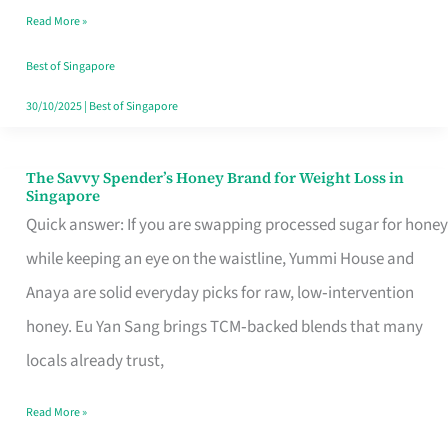
Read More »
Singapore,
Sorted
Best of Singapore
30/10/2025
|
Best of Singapore
The Savvy Spender’s Honey Brand for Weight Loss in
The
Singapore
Savvy
Quick answer: If you are swapping processed sugar for honey
Spender’s
while keeping an eye on the waistline, Yummi House and
Honey
Anaya are solid everyday picks for raw, low‑intervention
Brand
honey. Eu Yan Sang brings TCM‑backed blends that many
for
locals already trust,
Weight
Read More »
Loss