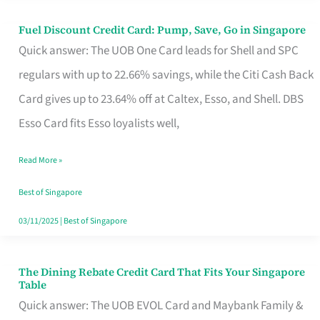
Fuel Discount Credit Card: Pump, Save, Go in Singapore
Fuel
Quick answer: The UOB One Card leads for Shell and SPC
Discount
regulars with up to 22.66% savings, while the Citi Cash Back
Credit
Card gives up to 23.64% off at Caltex, Esso, and Shell. DBS
Card:
Esso Card fits Esso loyalists well,
Pump,
Save,
Read More »
Go
Best of Singapore
in
03/11/2025
|
Best of Singapore
Singapore
The Dining Rebate Credit Card That Fits Your Singapore
The
Table
Dining
Quick answer: The UOB EVOL Card and Maybank Family &