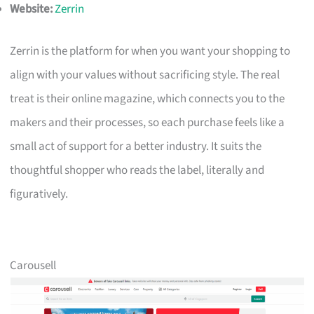
Website:
Zerrin
Zerrin is the platform for when you want your shopping to
align with your values without sacrificing style. The real
treat is their online magazine, which connects you to the
makers and their processes, so each purchase feels like a
small act of support for a better industry. It suits the
thoughtful shopper who reads the label, literally and
figuratively.
Carousell