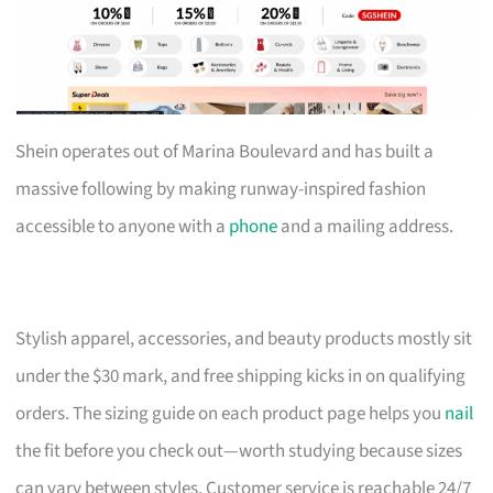
Shein operates out of Marina Boulevard and has built a
massive following by making runway-inspired fashion
accessible to anyone with a
phone
and a mailing address.
Stylish apparel, accessories, and beauty products mostly sit
under the $30 mark, and free shipping kicks in on qualifying
orders. The sizing guide on each product page helps you
nail
the fit before you check out—worth studying because sizes
can vary between styles. Customer service is reachable 24/7