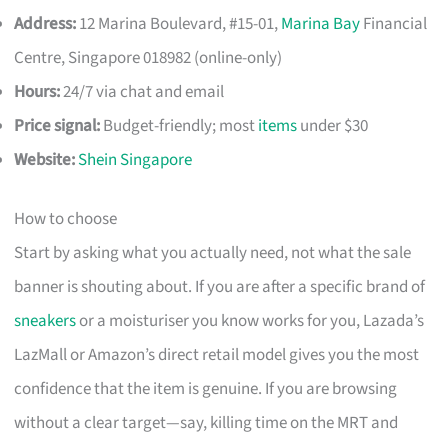
Address:
12 Marina Boulevard, #15-01,
Marina Bay
Financial
Centre, Singapore 018982 (online-only)
Hours:
24/7 via chat and email
Price signal:
Budget-friendly; most
items
under $30
Website:
Shein Singapore
How to choose
Start by asking what you actually need, not what the sale
banner is shouting about. If you are after a specific brand of
sneakers
or a moisturiser you know works for you, Lazada’s
LazMall or Amazon’s direct retail model gives you the most
confidence that the item is genuine. If you are browsing
without a clear target—say, killing time on the MRT and