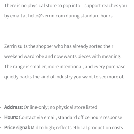
There is no physical store to pop into—support reaches you
by email at
hello@zerrin.com
during standard hours.
Zerrin suits the shopper who has already sorted their
weekend wardrobe and now wants pieces with meaning.
The range is smaller, more intentional, and every purchase
quietly backs the kind of industry you want to see more of.
Address:
Online-only; no physical store listed
Hours:
Contact via email; standard office hours response
Price signal:
Mid to high; reflects ethical production costs