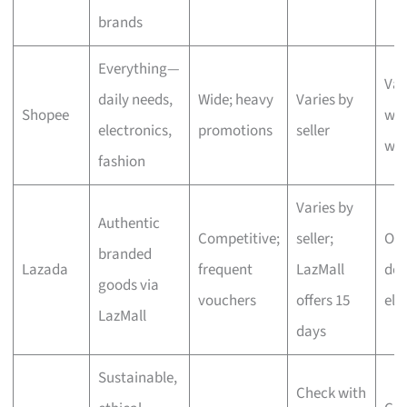
brands
Everything—
Var
daily needs,
Wide; heavy
Varies by
Shopee
wit
electronics,
promotions
seller
we
fashion
Varies by
Authentic
Competitive;
seller;
One
branded
Lazada
frequent
LazMall
del
goods via
vouchers
offers 15
eli
LazMall
days
Sustainable,
Check with