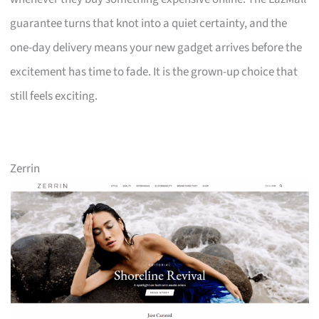
guarantee turns that knot into a quiet certainty, and the
one-day delivery means your new gadget arrives before the
excitement has time to fade. It is the grown-up choice that
still feels exciting.
Zerrin