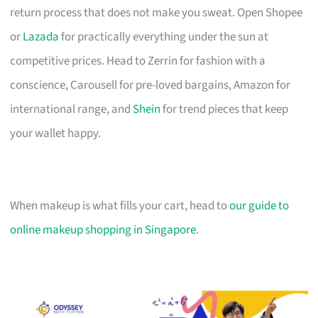
return process that does not make you sweat. Open Shopee
or
Lazada
for practically everything under the sun at
competitive prices. Head to Zerrin for fashion with a
conscience, Carousell for pre-loved bargains, Amazon for
international range, and
Shein
for trend pieces that keep
your wallet happy.
When makeup is what fills your cart, head to
our guide to
online makeup shopping in Singapore
.