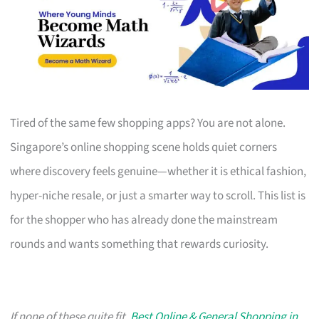
Tired of the same few shopping apps? You are not alone.
Singapore’s online shopping scene holds quiet corners
where discovery feels genuine—whether it is ethical fashion,
hyper-niche resale, or just a smarter way to scroll. This list is
for the shopper who has already done the mainstream
rounds and wants something that rewards curiosity.
If none of these quite fit,
Best Online & General Shopping in