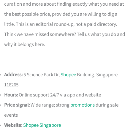
curation and more about finding exactly what you need at
the best possible price, provided you are willing to dig a
little. This is an editorial round-up, not a paid directory.
Think we have missed somewhere? Tell us what you do and
why it belongs here.
Address:
5 Science Park Dr,
Shopee
Building, Singapore
118265
Hours:
Online support 24/7 via app and website
Price signal:
Wide range; strong
promotions
during sale
events
Website:
Shopee Singapore