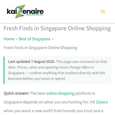
Skip
to
content
Fresh Finds in Singapore Online Shopping
Home
Best of Singapore
Fresh Finds in Singapore Online Shopping
Last updated 7 August 2026.
This page was reviewed on that
date. Prices, rates and opening hours change often in
Singapore — confirm anything that matters directly with the
business before you travel or spend.
Quick answer:
The best
online shopping
platform in
Singapore depends on what you are hunting for. Hit
Zalora
when you want a new outfit from brands you trust and a