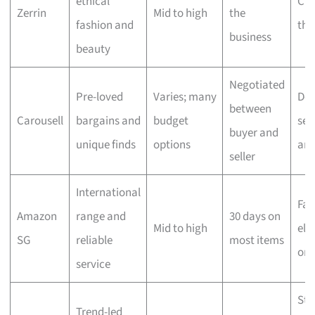
ethical
Che
Zerrin
Mid to high
the
fashion and
the
business
beauty
Negotiated
Pre-loved
Varies; many
Dep
between
Carousell
bargains and
budget
sell
buyer and
unique finds
options
ar
seller
International
Fas
Amazon
range and
30 days on
Mid to high
elig
SG
reliable
most items
ord
service
Sta
Trend-led