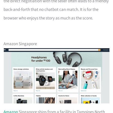
the direct negotiation with the seller often leads to a friendly
back-and-forth that no chatbot can match. It is for the
browser who enjoys the story as much as the score.
Amazon Singapore
Amazon
Singapore ships from a facility in Tampines North