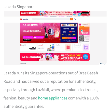
Lazada Singapore
Lazada runs its Singapore operations out of Bras Basah
Road and has carved out a reputation for authenticity,
especially through LazMall, where premium electronics,
fashion, beauty and
home appliances
come with a 100%
authenticity guarantee.