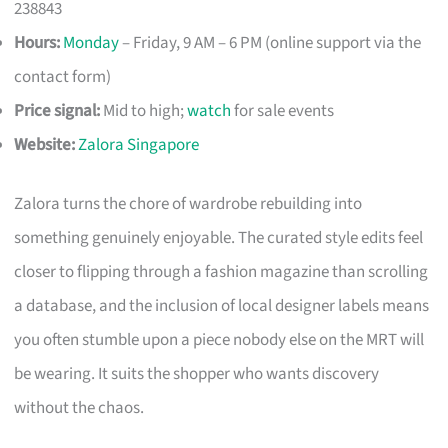
238843
Hours:
Monday
– Friday, 9 AM – 6 PM (online support via the
contact form)
Price signal:
Mid to high;
watch
for sale events
Website:
Zalora Singapore
Zalora turns the chore of wardrobe rebuilding into
something genuinely enjoyable. The curated style edits feel
closer to flipping through a fashion magazine than scrolling
a database, and the inclusion of local designer labels means
you often stumble upon a piece nobody else on the MRT will
be wearing. It suits the shopper who wants discovery
without the chaos.