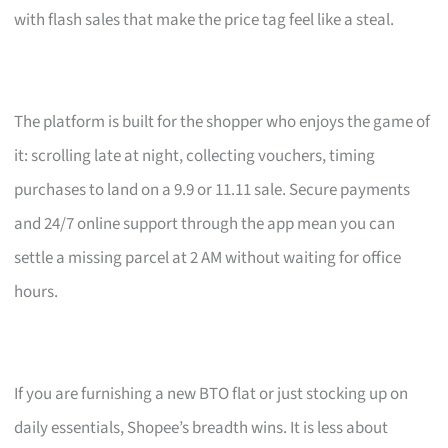
with flash sales that make the price tag feel like a steal.
The platform is built for the shopper who enjoys the game of
it: scrolling late at night, collecting vouchers, timing
purchases to land on a 9.9 or 11.11 sale. Secure payments
and 24/7 online support through the app mean you can
settle a missing parcel at 2 AM without waiting for office
hours.
If you are furnishing a new BTO flat or just stocking up on
daily essentials, Shopee’s breadth wins. It is less about