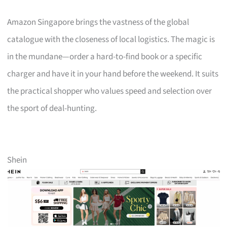
Amazon Singapore brings the vastness of the global
catalogue with the closeness of local logistics. The magic is
in the mundane—order a hard-to-find book or a specific
charger and have it in your hand before the weekend. It suits
the practical shopper who values speed and selection over
the sport of deal-hunting.
Shein