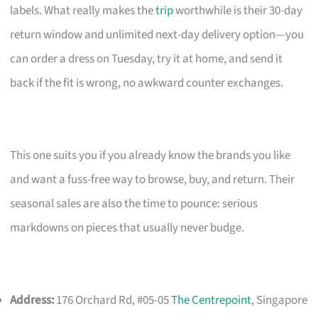
labels. What really makes the
trip
worthwhile is their 30-day
return window and unlimited next-day delivery option—you
can order a dress on Tuesday, try it at home, and send it
back if the fit is wrong, no awkward counter exchanges.
This one suits you if you already know the brands you like
and want a fuss-free way to browse, buy, and return. Their
seasonal sales are also the time to pounce: serious
markdowns on pieces that usually never budge.
Address:
176 Orchard Rd, #05-05
The Centrepoint
, Singapore