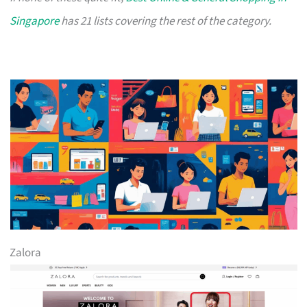
Singapore
has 21 lists covering the rest of the category.
Zalora