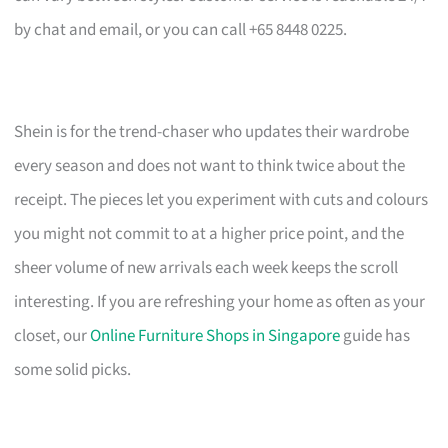
by chat and email, or you can call +65 8448 0225.
Shein is for the trend-chaser who updates their wardrobe
every season and does not want to think twice about the
receipt. The pieces let you experiment with cuts and colours
you might not commit to at a higher price point, and the
sheer volume of new arrivals each week keeps the scroll
interesting. If you are refreshing your home as often as your
closet, our
Online Furniture Shops in Singapore
guide has
some solid picks.