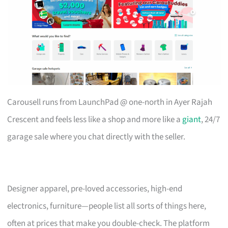
Carousell runs from LaunchPad @ one-north in Ayer Rajah
Crescent and feels less like a shop and more like a
giant
, 24/7
garage sale where you chat directly with the seller.
Designer apparel, pre-loved accessories, high-end
electronics, furniture—people list all sorts of things here,
often at prices that make you double-check. The platform