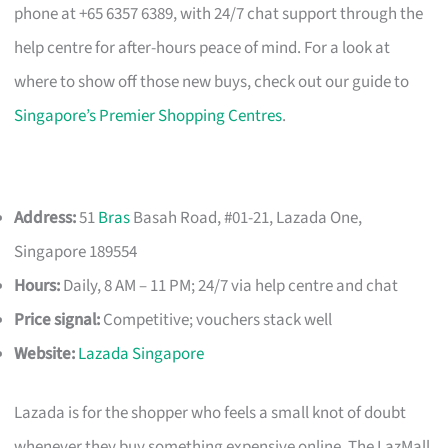
phone at +65 6357 6389, with 24/7 chat support through the
help centre for after-hours peace of mind. For a look at
where to show off those new buys, check out our guide to
Singapore’s Premier Shopping Centres
.
Address:
51
Bras
Basah Road, #01-21, Lazada One,
Singapore 189554
Hours:
Daily, 8 AM – 11 PM; 24/7 via help centre and chat
Price signal:
Competitive; vouchers stack well
Website:
Lazada Singapore
Lazada is for the shopper who feels a small knot of doubt
whenever they buy something expensive online. The LazMall