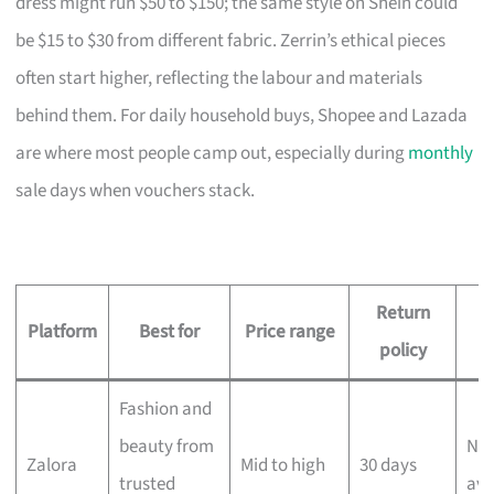
dress might run $50 to $150; the same style on Shein could
be $15 to $30 from different fabric. Zerrin’s ethical pieces
often start higher, reflecting the labour and materials
behind them. For daily household buys, Shopee and Lazada
are where most people camp out, especially during
monthly
sale days when vouchers stack.
Return
D
Platform
Best for
Price range
policy
Fashion and
beauty from
Nex
Zalora
Mid to high
30 days
trusted
ava