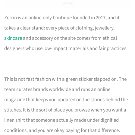
Zerrin is an online-only boutique founded in 2017, and it
takes a clear stand: every piece of clothing, jewellery,
skincare
and accessory on the site comes from ethical
designers who use low-impact materials and fair practices.
This is not fast fashion with a green sticker slapped on. The
team curates brands worldwide and runs an online
magazine that keeps you updated on the stories behind the
stitches. It is the sort of place you browse when you want a
linen shirt that someone actually made under dignified
conditions, and you are okay paying for that difference.