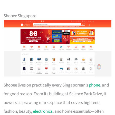
Shopee Singapore
Shopee lives on practically every Singaporean’s
phone
, and
for good reason. From its building at Science Park Drive, it
powers a sprawling marketplace that covers high-end
fashion, beauty,
electronics
, and home essentials—often