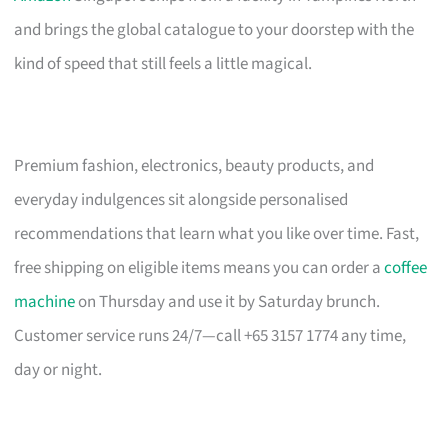
and brings the global catalogue to your doorstep with the
kind of speed that still feels a little magical.
Premium fashion, electronics, beauty products, and
everyday indulgences sit alongside personalised
recommendations that learn what you like over time. Fast,
free shipping on eligible items means you can order a
coffee
machine
on Thursday and use it by Saturday brunch.
Customer service runs 24/7—call +65 3157 1774 any time,
day or night.