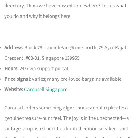
directory. Think we have missed somewhere? Tell us what
you do and why it belongs here.
Address:
Block 79, LaunchPad @ one-north, 79 Ayer Rajah
Crescent, #03-01, Singapore 139955
Hours:
24/7 via support portal
Price signal:
Varies; many pre-loved bargains available
Website:
Carousell Singapore
Carousell offers something algorithms cannot replicate: a
genuine treasure-hunt feel. The joy is in the unexpected—a
vintage lamp listed next to a limited-edition sneaker—and