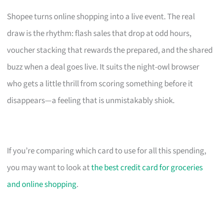
Shopee turns online shopping into a live event. The real
draw is the rhythm: flash sales that drop at odd hours,
voucher stacking that rewards the prepared, and the shared
buzz when a deal goes live. It suits the night-owl browser
who gets a little thrill from scoring something before it
disappears—a feeling that is unmistakably shiok.
If you’re comparing which card to use for all this spending,
you may want to look at
the best credit card for groceries
and online shopping
.