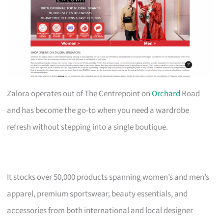
Zalora operates out of The Centrepoint on
Orchard
Road
and has become the go-to when you need a wardrobe
refresh without stepping into a single boutique.
It stocks over 50,000 products spanning women’s and men’s
apparel, premium sportswear, beauty essentials, and
accessories from both international and local designer