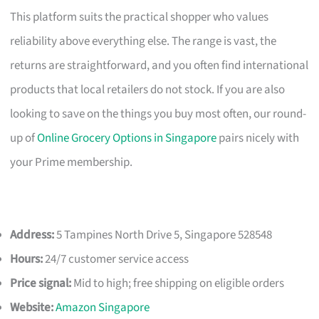
This platform suits the practical shopper who values
reliability above everything else. The range is vast, the
returns are straightforward, and you often find international
products that local retailers do not stock. If you are also
looking to save on the things you buy most often, our round-
up of
Online Grocery Options in Singapore
pairs nicely with
your Prime membership.
Address:
5 Tampines North Drive 5, Singapore 528548
Hours:
24/7 customer service access
Price signal:
Mid to high; free shipping on eligible orders
Website:
Amazon Singapore