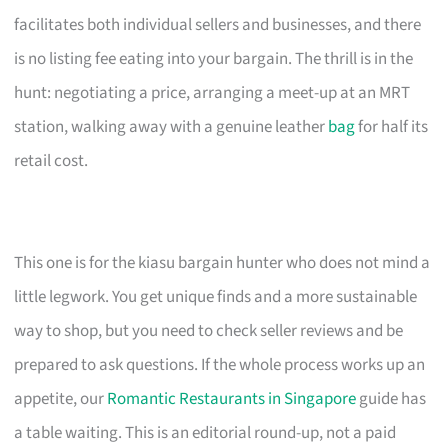
facilitates both individual sellers and businesses, and there
is no listing fee eating into your bargain. The thrill is in the
hunt: negotiating a price, arranging a meet-up at an MRT
station, walking away with a genuine leather
bag
for half its
retail cost.
This one is for the kiasu bargain hunter who does not mind a
little legwork. You get unique finds and a more sustainable
way to shop, but you need to check seller reviews and be
prepared to ask questions. If the whole process works up an
appetite, our
Romantic Restaurants in Singapore
guide has
a table waiting. This is an editorial round-up, not a paid