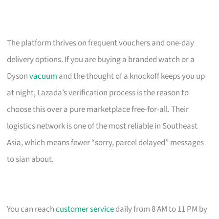
The platform thrives on frequent vouchers and one-day
delivery options. If you are buying a branded watch or a
Dyson
vacuum
and the thought of a knockoff keeps you up
at night, Lazada’s verification process is the reason to
choose this over a pure marketplace free-for-all. Their
logistics network is one of the most reliable in Southeast
Asia, which means fewer “sorry, parcel delayed” messages
to sian about.
You can reach
customer service
daily from 8 AM to 11 PM by