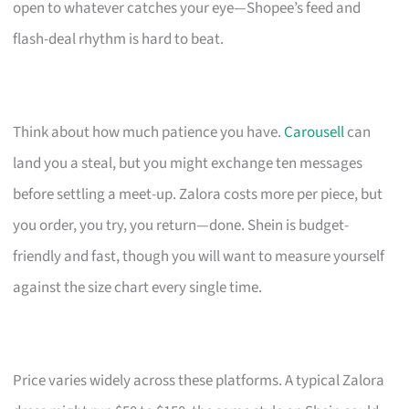
open to whatever catches your eye—Shopee’s feed and
flash-deal rhythm is hard to beat.
Think about how much patience you have.
Carousell
can
land you a steal, but you might exchange ten messages
before settling a meet-up. Zalora costs more per piece, but
you order, you try, you return—done. Shein is budget-
friendly and fast, though you will want to measure yourself
against the size chart every single time.
Price varies widely across these platforms. A typical Zalora