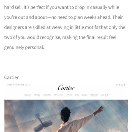
hard sell. It’s perfect if you want to drop in casually while
you’re out and about—no need to plan weeks ahead. Their
designers are skilled at weaving in little motifs that only the
two of you would recognise, making the final result feel
genuinely personal.
Cartier