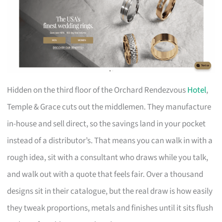
Hidden on the third floor of the Orchard Rendezvous
Hotel
,
Temple & Grace cuts out the middlemen. They manufacture
in-house and sell direct, so the savings land in your pocket
instead of a distributor’s. That means you can walk in with a
rough idea, sit with a consultant who draws while you talk,
and walk out with a quote that feels fair. Over a thousand
designs sit in their catalogue, but the real draw is how easily
they tweak proportions, metals and finishes until it sits flush