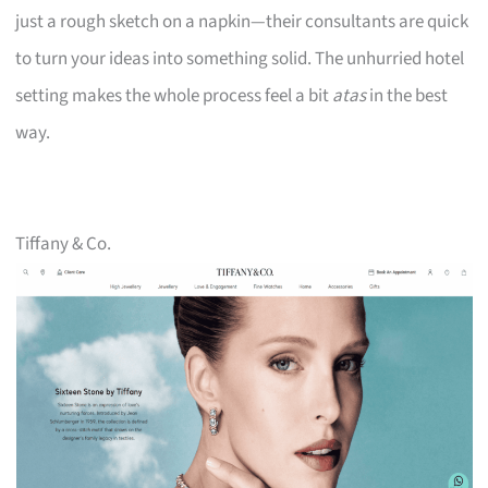
just a rough sketch on a napkin—their consultants are quick
to turn your ideas into something solid. The unhurried hotel
setting makes the whole process feel a bit
atas
in the best
way.
Tiffany & Co.