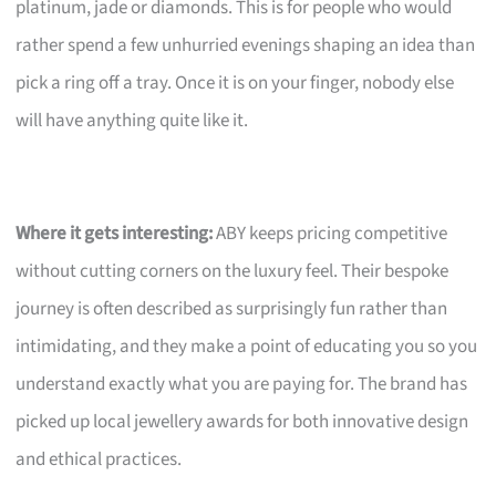
platinum, jade or diamonds. This is for people who would
rather spend a few unhurried evenings shaping an idea than
pick a ring off a tray. Once it is on your finger, nobody else
will have anything quite like it.
Where it gets interesting:
ABY keeps pricing competitive
without cutting corners on the luxury feel. Their bespoke
journey is often described as surprisingly fun rather than
intimidating, and they make a point of educating you so you
understand exactly what you are paying for. The brand has
picked up local jewellery awards for both innovative design
and ethical practices.