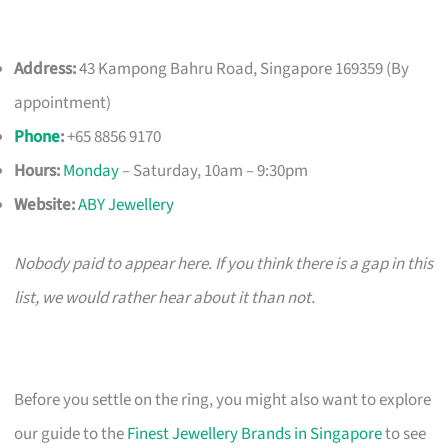
Address:
43 Kampong Bahru Road, Singapore 169359 (By
appointment)
Phone
:
+65 8856 9170
Hours:
Monday
– Saturday, 10am – 9:30pm
Website:
ABY Jewellery
Nobody paid to appear here. If you think there is a gap in this
list, we would rather hear about it than not.
Before you settle on the ring, you might also want to explore
our guide to the
Finest Jewellery Brands in Singapore
to see