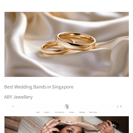
Best Wedding Bands in Singapore
ABY Jewellery