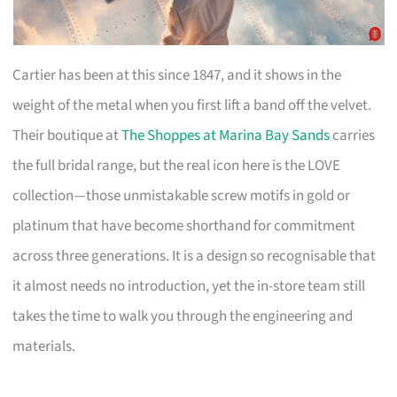
Cartier has been at this since 1847, and it shows in the
weight of the metal when you first lift a band off the velvet.
Their boutique at
The Shoppes at Marina Bay Sands
carries
the full bridal range, but the real icon here is the LOVE
collection—those unmistakable screw motifs in gold or
platinum that have become shorthand for commitment
across three generations. It is a design so recognisable that
it almost needs no introduction, yet the in-store team still
takes the time to walk you through the engineering and
materials.