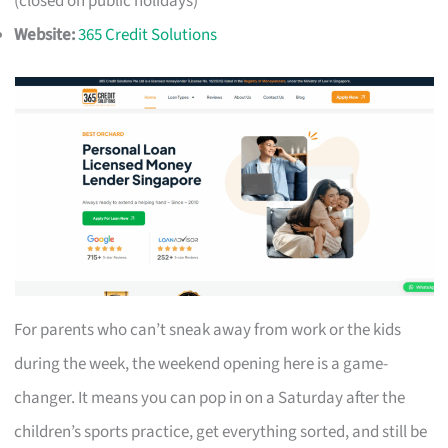
(closed on public holidays)
Website:
365 Credit Solutions
For parents who can’t sneak away from work or the kids
during the week, the weekend opening here is a game-
changer. It means you can pop in on a Saturday after the
children’s sports practice, get everything sorted, and still be