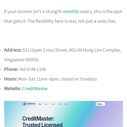
If your income isn’t a straight
monthly
salary, this is the spot
that gets it. The flexibility here is real, not just a sales line.
Address:
531 Upper Cross Street, #01-04 Hong Lim Complex,
Singapore 050531
Phone:
+65 6748 1338
Hours:
Mon–Sat 11am–8pm, closed on Sundays
Website:
CreditMaster