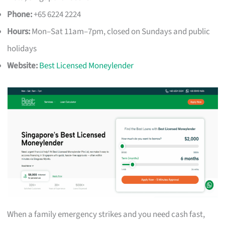
Phone:
+65 6224 2224
Hours:
Mon–Sat 11am–7pm, closed on Sundays and public
holidays
Website:
Best Licensed Moneylender
When a family emergency strikes and you need cash fast,