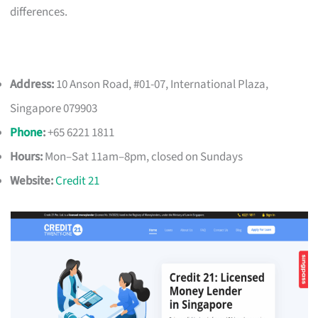
differences.
Address:
10 Anson Road, #01-07, International Plaza,
Singapore 079903
Phone
:
+65 6221 1811
Hours:
Mon–Sat 11am–8pm, closed on Sundays
Website:
Credit 21