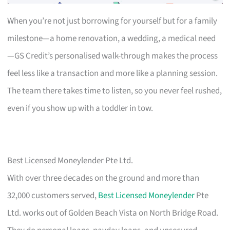
When you’re not just borrowing for yourself but for a family
milestone—a home renovation, a wedding, a medical need
—GS Credit’s personalised walk-through makes the process
feel less like a transaction and more like a planning session.
The team there takes time to listen, so you never feel rushed,
even if you show up with a toddler in tow.
Best Licensed Moneylender Pte Ltd.
With over three decades on the ground and more than
32,000 customers served,
Best Licensed Moneylender
Pte
Ltd. works out of Golden Beach Vista on North Bridge Road.