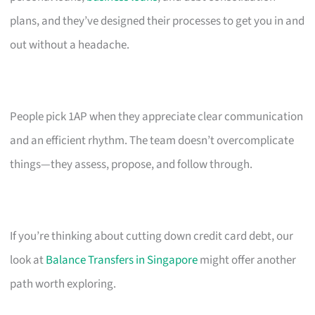
plans, and they’ve designed their processes to get you in and
out without a headache.
People pick 1AP when they appreciate clear communication
and an efficient rhythm. The team doesn’t overcomplicate
things—they assess, propose, and follow through.
If you’re thinking about cutting down credit card debt, our
look at
Balance Transfers in Singapore
might offer another
path worth exploring.