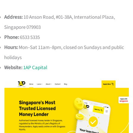
Address:
10 Anson Road, #01-38A, International Plaza,
Singapore 079903
Phone:
6533 5335
Hours:
Mon–Sat 11am–8pm, closed on Sundays and public
holidays
Website:
1AP Capital