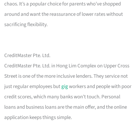
chaos. It’s a popular choice for parents who’ve shopped
around and want the reassurance of lower rates without
sacrificing flexibility.
CreditMaster Pte. Ltd.
CreditMaster Pte. Ltd. in Hong Lim Complex on Upper Cross
Street is one of the more inclusive lenders. They service not
just regular employees but
gig
workers and people with poor
credit scores, which many banks won’t touch. Personal
loans and business loans are the main offer, and the online
application keeps things simple.