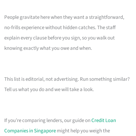
People gravitate here when they want a straightforward,
no-frills experience without hidden catches. The staff
explain every clause before you sign, so you walk out
knowing exactly what you owe and when.
This list is editorial, not advertising. Run something similar?
Tell us what you do and we will take a look.
If you’re comparing lenders, our guide on
Credit Loan
Companies in Singapore
might help you weigh the