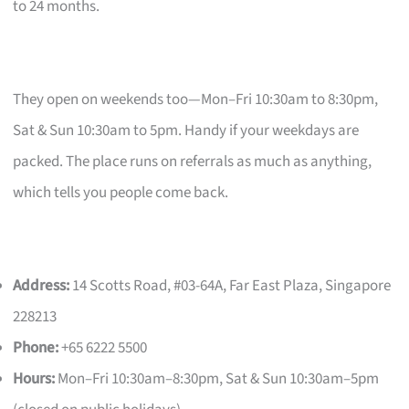
to 24 months.
They open on weekends too—Mon–Fri 10:30am to 8:30pm,
Sat & Sun 10:30am to 5pm. Handy if your weekdays are
packed. The place runs on referrals as much as anything,
which tells you people come back.
Address:
14 Scotts Road, #03-64A, Far East Plaza, Singapore
228213
Phone:
+65 6222 5500
Hours:
Mon–Fri 10:30am–8:30pm, Sat & Sun 10:30am–5pm