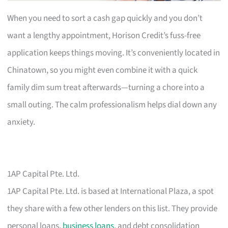
When you need to sort a cash gap quickly and you don’t
want a lengthy appointment, Horison Credit’s fuss-free
application keeps things moving. It’s conveniently located in
Chinatown, so you might even combine it with a quick
family dim sum treat afterwards—turning a chore into a
small outing. The calm professionalism helps dial down any
anxiety.
1AP Capital Pte. Ltd.
1AP Capital Pte. Ltd. is based at International Plaza, a spot
they share with a few other lenders on this list. They provide
personal loans,
business loans
, and debt consolidation