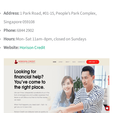
Address:
1 Park Road, #01-15, People’s Park Complex,
Singapore 059108
Phone:
6844 2902
Hours:
Mon–Sat 11am–8pm, closed on Sundays
Website:
Horison Credit