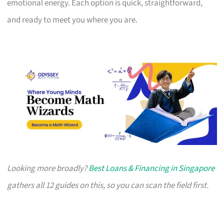
emotional energy. Each option is quick, straightforward,
and ready to meet you where you are.
Looking more broadly?
Best Loans & Financing in Singapore
gathers all 12 guides on this, so you can scan the field first.