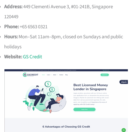
Address:
449 Clementi Avenue 3, #01-241B, Singapore
120449
Phone:
+65 6563 0321
Hours:
Mon–Sat 11am–8pm, closed on Sundays and public
holidays
Website:
GS Credit