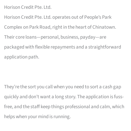
Horison Credit Pte. Ltd.
Horison Credit Pte. Ltd. operates out of People’s Park
Complex on Park Road, right in the heart of Chinatown.
Their core loans—personal, business, payday—are
packaged with flexible repayments and a straightforward
application path.
They’re the sort you call when you need to sort a cash gap
quickly and don’t want a long story. The application is fuss-
free, and the staff keep things professional and calm, which
helps when your mind is running.