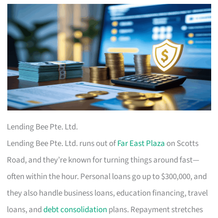
Lending Bee Pte. Ltd.
Lending Bee Pte. Ltd. runs out of
Far East Plaza
on Scotts
Road, and they’re known for turning things around fast—
often within the hour. Personal loans go up to $300,000, and
they also handle business loans, education financing, travel
loans, and
debt consolidation
plans. Repayment stretches