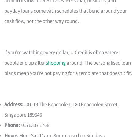
around its low interest rates. Personal, business, and
payday loans come with schedules that bend around your
cash flow, not the other way round.
If you’re watching every dollar, U Credit is often where
people end up after
shopping
around. The personalised loan
plans mean you’re not paying for a template that doesn’t fit.
Address:
#01-19 The Bencoolen, 180 Bencoolen Street,
Singapore 189646
Phone:
+65 6337 1768
Hours:
Mon–Sat 11am–8pm, closed on Sundays