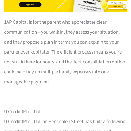
1AP Capital is for the parent who appreciates clear
communication—you walk in, they assess your situation,
and they propose a plan in terms you can explain to your
partner over kopi later. The efficient process means you’re
not stuck there for hours, and the debt consolidation option
could help tidy up multiple family expenses into one
manageable payment.
U Credit (Pte.) Ltd.
U Credit (Pte.) Ltd. on Bencoolen Street has built a following