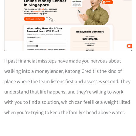
If past financial missteps have made you nervous about
walking into a moneylender, Katong Credit is the kind of
place where the team listens first and assesses second. They
understand that life happens, and they’re willing to work
with you to find a solution, which can feel like a weight lifted
when you’re trying to keep the family’s head above water.