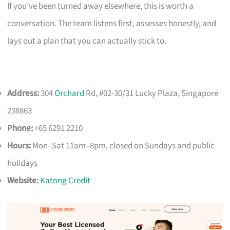
If you’ve been turned away elsewhere, this is worth a
conversation. The team listens first, assesses honestly, and
lays out a plan that you can actually stick to.
Address:
304
Orchard
Rd, #02-30/31 Lucky Plaza, Singapore
238863
Phone:
+65 6291 2210
Hours:
Mon–Sat 11am–8pm, closed on Sundays and public
holidays
Website:
Katong Credit