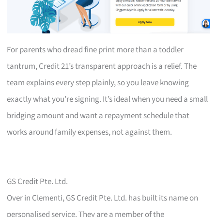
For parents who dread fine print more than a toddler
tantrum, Credit 21’s transparent approach is a relief. The
team explains every step plainly, so you leave knowing
exactly what you’re signing. It’s ideal when you need a small
bridging amount and want a repayment schedule that
works around family expenses, not against them.
GS Credit Pte. Ltd.
Over in Clementi, GS Credit Pte. Ltd. has built its name on
personalised service. They are a member of the