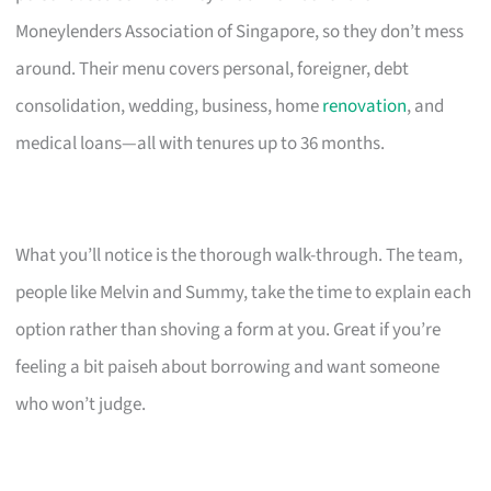
Moneylenders Association of Singapore, so they don’t mess
around. Their menu covers personal, foreigner, debt
consolidation, wedding, business, home
renovation
, and
medical loans—all with tenures up to 36 months.
What you’ll notice is the thorough walk-through. The team,
people like Melvin and Summy, take the time to explain each
option rather than shoving a form at you. Great if you’re
feeling a bit paiseh about borrowing and want someone
who won’t judge.