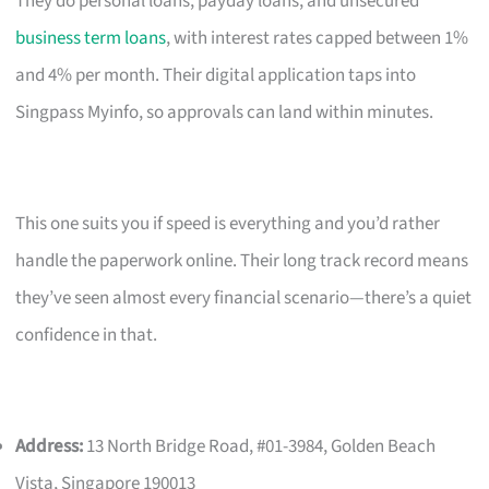
They do personal loans, payday loans, and unsecured
business term loans
, with interest rates capped between 1%
and 4% per month. Their digital application taps into
Singpass Myinfo, so approvals can land within minutes.
This one suits you if speed is everything and you’d rather
handle the paperwork online. Their long track record means
they’ve seen almost every financial scenario—there’s a quiet
confidence in that.
Address:
13 North Bridge Road, #01-3984, Golden Beach
Vista, Singapore 190013