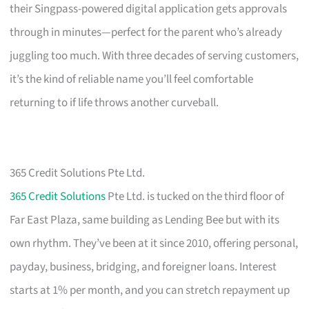
their Singpass-powered digital application gets approvals
through in minutes—perfect for the parent who’s already
juggling too much. With three decades of serving customers,
it’s the kind of reliable name you’ll feel comfortable
returning to if life throws another curveball.
365 Credit Solutions Pte Ltd.
365 Credit Solutions
Pte Ltd. is tucked on the third floor of
Far East Plaza, same building as Lending Bee but with its
own rhythm. They’ve been at it since 2010, offering personal,
payday, business, bridging, and foreigner loans. Interest
starts at 1% per month, and you can stretch repayment up