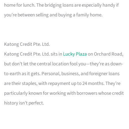
home for lunch. The bridging loans are especially handy if
you’re between selling and buying a family home.
Katong Credit Pte. Ltd.
Katong Credit Pte. Ltd. sits in
Lucky Plaza
on Orchard Road,
but don’t let the central location fool you—they’re as down-
to-earth as it gets. Personal, business, and foreigner loans
are their staples, with repayment up to 24 months. They’re
particularly known for working with borrowers whose credit
history isn’t perfect.