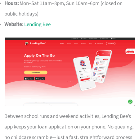
Hours:
Mon–Sat 11am–8pm, Sun 10am–6pm (closed on
public holidays)
Website:
Lending Bee
Between school runs and weekend activities, Lending Bee’s
app keeps your loan application on your phone. No queuing,
no childcare scramble—just a fast, straightforward process