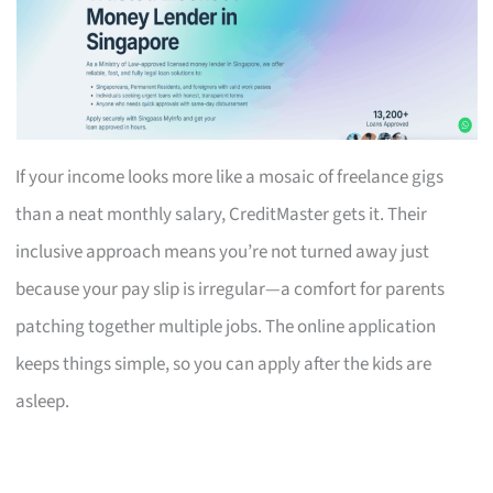
If your income looks more like a mosaic of freelance gigs
than a neat monthly salary, CreditMaster gets it. Their
inclusive approach means you’re not turned away just
because your pay slip is irregular—a comfort for parents
patching together multiple jobs. The online application
keeps things simple, so you can apply after the kids are
asleep.