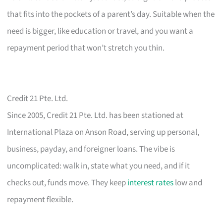
that fits into the pockets of a parent’s day. Suitable when the
need is bigger, like education or travel, and you want a
repayment period that won’t stretch you thin.
Credit 21 Pte. Ltd.
Since 2005, Credit 21 Pte. Ltd. has been stationed at
International Plaza on Anson Road, serving up personal,
business, payday, and foreigner loans. The vibe is
uncomplicated: walk in, state what you need, and if it
checks out, funds move. They keep
interest rates
low and
repayment flexible.