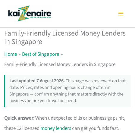
Skip
to
content
Family-Friendly Licensed Money Lenders
in Singapore
Home
Best of Singapore
Family-Friendly Licensed Money Lenders in Singapore
Last updated 7 August 2026.
This page was reviewed on that
date. Prices, rates and opening hours change often in
Singapore — confirm anything that matters directly with the
business before you travel or spend.
Quick answer:
When unexpected bills or business gaps hit,
these 12 licensed
money lenders
can get you funds fast.