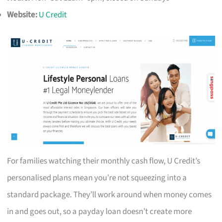
Website:
U Credit
For families watching their monthly cash flow, U Credit’s
personalised plans mean you’re not squeezing into a
standard package. They’ll work around when money comes
in and goes out, so a payday loan doesn’t create more