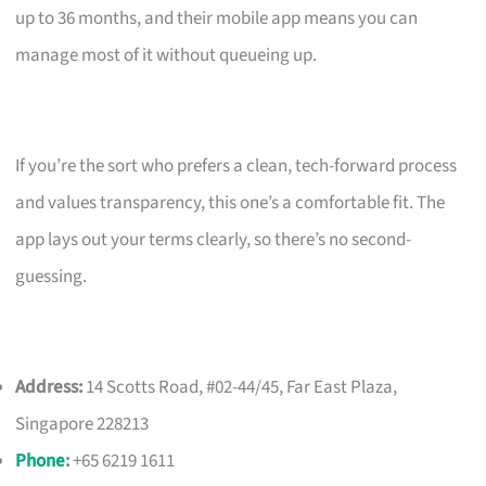
up to 36 months, and their mobile app means you can
manage most of it without queueing up.
If you’re the sort who prefers a clean, tech-forward process
and values transparency, this one’s a comfortable fit. The
app lays out your terms clearly, so there’s no second-
guessing.
Address:
14 Scotts Road, #02-44/45, Far East Plaza,
Singapore 228213
Phone
:
+65 6219 1611