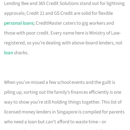
Lending Bee and 365 Credit Solutions stand out for lightning
approvals; Credit 21 and GS Credit are solid for flexible
personal loans
; CreditMaster caters to gig workers and
those with poor credit. Every name here is Ministry of Law-
registered, so you’re dealing with above-board lenders, not
loan
sharks.
When you’ve missed a few school events and the guilt is
piling up, sorting out the family’s finances efficiently is one
way to show you’re still holding things together. This list of
licensed money lenders in Singapore is compiled for parents
who need a loan but can’t afford to waste time—or