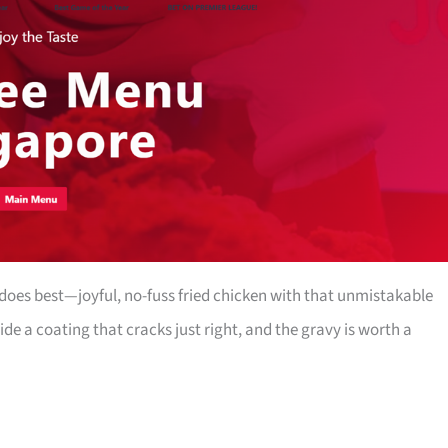
oes best—joyful, no-fuss fried chicken with that unmistakable
side a coating that cracks just right, and the gravy is worth a