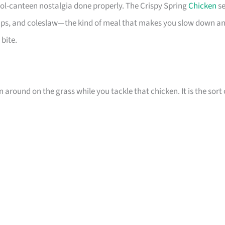
ol-canteen nostalgia done properly. The Crispy Spring
Chicken
se
 chips, and coleslaw—the kind of meal that makes you slow down a
 bite.
n around on the grass while you tackle that chicken. It is the sort 