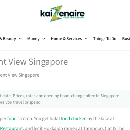
 & Beauty
Money
Home & Services
Things To Do
Busi
nt View Singapore
ront View Singapore
 date. Prices, rates and opening hours change often in Singapore —
re you travel or spend.
oper
food
stretch. You get halal
fried chicken
by the lake at
Restaurant
, and legit Hokkaido ramen at Tampopo. Cat & The