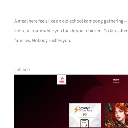
A meal here feels like an old-school kampong gathering—s
kids can roam while you tackle your chicken. Go late after
families. Nobody rushes you.
Jollibee