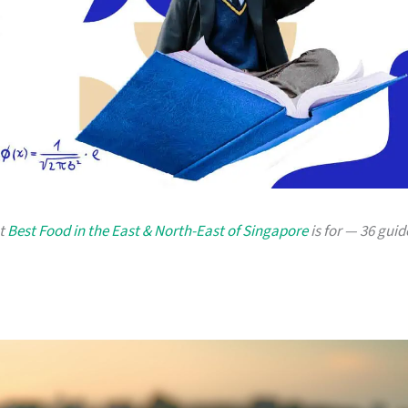
at
Best Food in the East & North-East of Singapore
is for — 36 guid