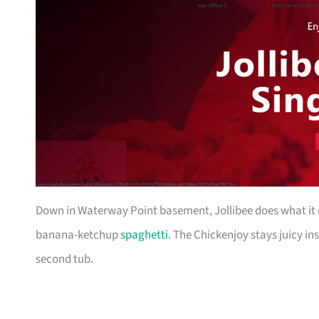
Down in Waterway Point basement, Jollibee does what it d
banana-ketchup
spaghetti
. The Chickenjoy stays juicy in
second tub.