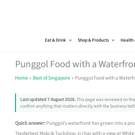
Skip
to
content
Eat & Drink
Shop & Products
Health
Punggol Food with a Waterfro
Home
Best of Singapore
Punggol Food with a Waterf
Last updated 7 August 2026.
This page was reviewed on that
confirm anything that matters directly with the business befo
Quick answer:
Punggol’s waterfront has grown into a pr
Tenderbest Makcik Tuckshop, zi char with a view at White