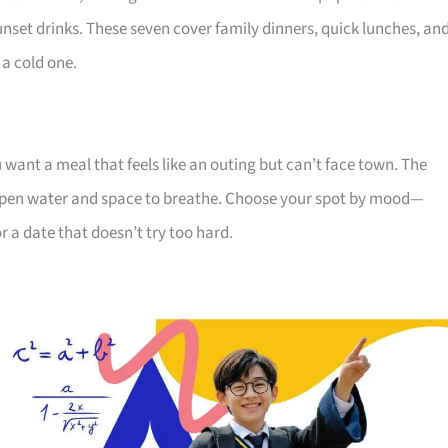
sunset drinks. These seven cover family dinners, quick lunches, an
 a cold one.
ou want a meal that feels like an outing but can’t face town. The
r open water and space to breathe. Choose your spot by mood—
r a date that doesn’t try too hard.