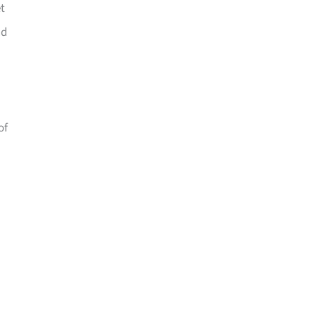
t
nd
of