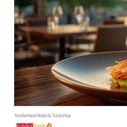
Tenderbest Makcik Tuckshop