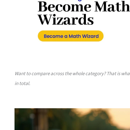
Want to compare across the whole category? That is wh
in total.