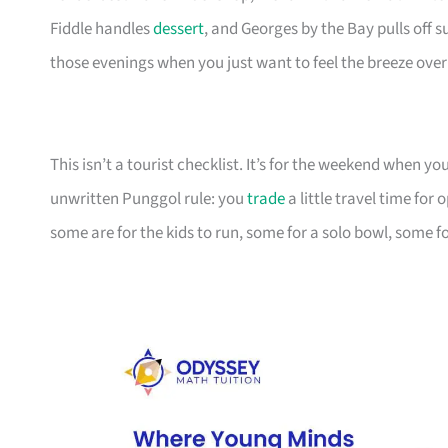
Fiddle handles
dessert
, and Georges by the Bay pulls off 
those evenings when you just want to feel the breeze over
This isn’t a tourist checklist. It’s for the weekend when y
unwritten Punggol rule: you
trade
a little travel time fo
some are for the kids to run, some for a solo bowl, some fo