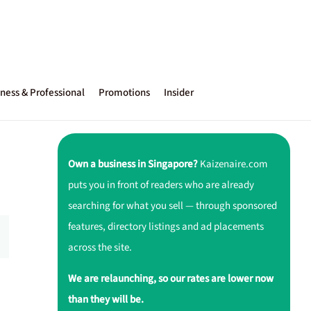
ness & Professional
Promotions
Insider
Own a business in Singapore?
Kaizenaire.com
puts you in front of readers who are already
searching for what you sell — through sponsored
features, directory listings and ad placements
across the site.
We are relaunching, so our rates are lower now
than they will be.