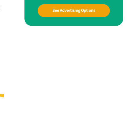
d
See Advertising Options