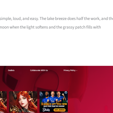
imple, loud, and easy. The lake breeze does half the work, and th
noon when the light softens and the grassy patch fills with