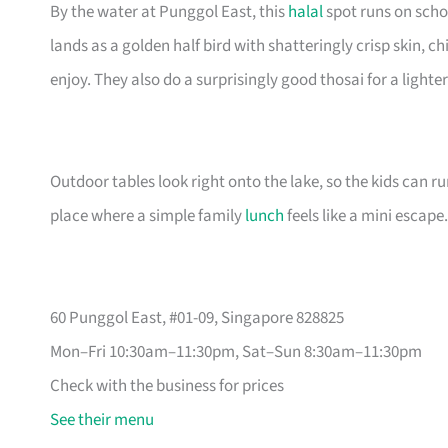
By the water at Punggol East, this
halal
spot runs on scho
lands as a golden half bird with shatteringly crisp skin,
enjoy. They also do a surprisingly good thosai for a lighter
Outdoor tables look right onto the lake, so the kids can ru
place where a simple family
lunch
feels like a mini escape.
60 Punggol East, #01-09, Singapore 828825
Mon–Fri 10:30am–11:30pm, Sat–Sun 8:30am–11:30pm
Check with the business for prices
See their menu