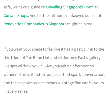
sofa, we have a guide on
Unveiling Singapore’s Premier
Curtain Shops
. And for the full home makeover, our list of
Renovation Companies in Singapore
might help too.
If you want your space to feel like it has a past, climb to the
third floor of Tan Boon Liat and let Journey East’s gallery-
like sprawl draw you in. Give yourself an afternoon to
wander—this is the stop for pieces that spark conversation,
and the bespoke service means a vintage find can be yours
in every sense.