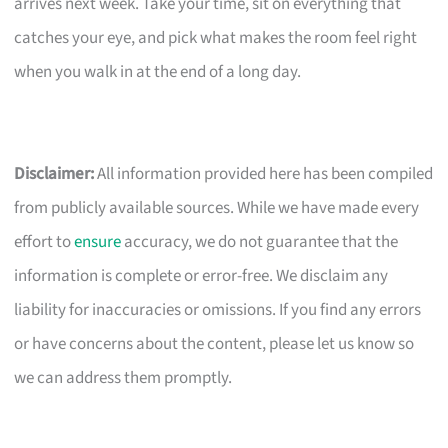
arrives next week. Take your time, sit on everything that
catches your eye, and pick what makes the room feel right
when you walk in at the end of a long day.
Disclaimer:
All information provided here has been compiled
from publicly available sources. While we have made every
effort to
ensure
accuracy, we do not guarantee that the
information is complete or error-free. We disclaim any
liability for inaccuracies or omissions. If you find any errors
or have concerns about the content, please let us know so
we can address them promptly.