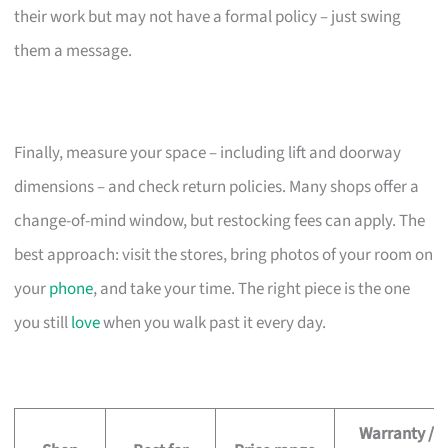
their work but may not have a formal policy – just swing
them a message.
Finally, measure your space – including lift and doorway
dimensions – and check return policies. Many shops offer a
change-of-mind window, but restocking fees can apply. The
best approach: visit the stores, bring photos of your room on
your
phone
, and take your time. The right piece is the one
you still
love
when you walk past it every day.
Warranty /