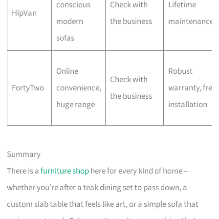
conscious
Check with
Lifetime
HipVan
modern
the business
maintenance
sofas
Online
Robust
Check with
FortyTwo
convenience,
warranty, free
the business
huge range
installation
Summary
There is a
furniture shop
here for every kind of home –
whether you’re after a teak dining set to pass down, a
custom slab table that feels like art, or a simple sofa that