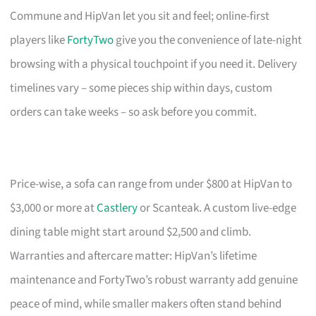
Commune and HipVan let you sit and feel; online-first
players like
FortyTwo
give you the convenience of late-night
browsing with a physical touchpoint if you need it. Delivery
timelines vary – some pieces ship within days, custom
orders can take weeks – so ask before you commit.
Price-wise, a sofa can range from under $800 at HipVan to
$3,000 or more at
Castlery
or Scanteak. A custom live-edge
dining table might start around $2,500 and climb.
Warranties and aftercare matter: HipVan’s lifetime
maintenance and FortyTwo’s robust warranty add genuine
peace of mind, while smaller makers often stand behind