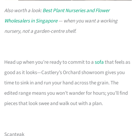
Also worth a look:
Best Plant Nurseries and Flower
Wholesalers in Singapore
— when you want a working
nursery, not a garden-centre shelf.
Head up when you’re ready to commit to a
sofa
that feels as
good as it looks—Castlery’s Orchard showroom gives you
time to sink in and run your hand across the grain. The
edited range means you won’t wander for hours; you’ll find
pieces that look swee and walk out with a plan.
Scanteak