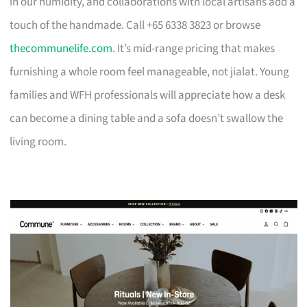
in our humidity, and collaborations with local artisans add a
touch of the handmade. Call +65 6338 3823 or browse
thecommunelife.com
. It’s mid-range pricing that makes
furnishing a whole room feel manageable, not jialat. Young
families and WFH professionals will appreciate how a desk
can become a dining table and a sofa doesn’t swallow the
living room.