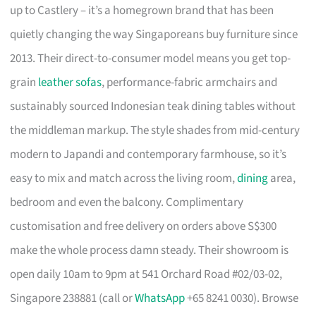
up to Castlery – it’s a homegrown brand that has been
quietly changing the way Singaporeans buy furniture since
2013. Their direct-to-consumer model means you get top-
grain
leather sofas
, performance-fabric armchairs and
sustainably sourced Indonesian teak dining tables without
the middleman markup. The style shades from mid-century
modern to Japandi and contemporary farmhouse, so it’s
easy to mix and match across the living room,
dining
area,
bedroom and even the balcony. Complimentary
customisation and free delivery on orders above S$300
make the whole process damn steady. Their showroom is
open daily 10am to 9pm at 541 Orchard Road #02/03-02,
Singapore 238881 (call or
WhatsApp
+65 8241 0030). Browse