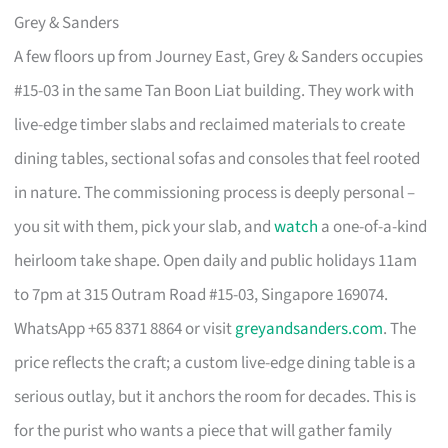
Grey & Sanders
A few floors up from Journey East, Grey & Sanders occupies
#15-03 in the same Tan Boon Liat building. They work with
live-edge timber slabs and reclaimed materials to create
dining tables, sectional sofas and consoles that feel rooted
in nature. The commissioning process is deeply personal –
you sit with them, pick your slab, and
watch
a one-of-a-kind
heirloom take shape. Open daily and public holidays 11am
to 7pm at 315 Outram Road #15-03, Singapore 169074.
WhatsApp +65 8371 8864 or visit
greyandsanders.com
. The
price reflects the craft; a custom live-edge dining table is a
serious outlay, but it anchors the room for decades. This is
for the purist who wants a piece that will gather family