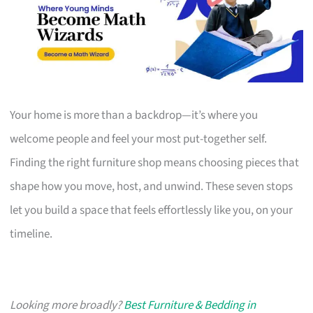
Your home is more than a backdrop—it’s where you
welcome people and feel your most put-together self.
Finding the right furniture shop means choosing pieces that
shape how you move, host, and unwind. These seven stops
let you build a space that feels effortlessly like you, on your
timeline.
Looking more broadly?
Best Furniture & Bedding in