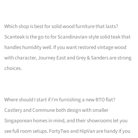
Which shop is best for solid wood furniture that lasts?
Scanteak is the go-to for Scandinavian-style solid teak that
handles humidity well. If you want restored vintage wood
with character, Journey East and Grey & Sanders are strong
choices.
Where should I start if I’m furnishing a new BTO flat?
Castlery and Commune both design with smaller
Singaporean homes in mind, and their showrooms let you
see full room setups. FortyTwo and HipVan are handy if you