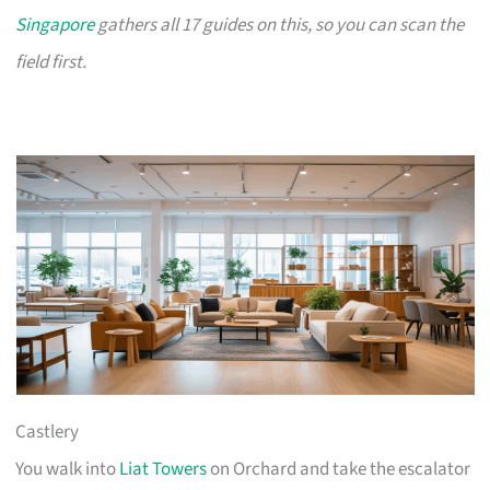
Singapore
gathers all 17 guides on this, so you can scan the
field first.
Castlery
You walk into
Liat Towers
on Orchard and take the escalator