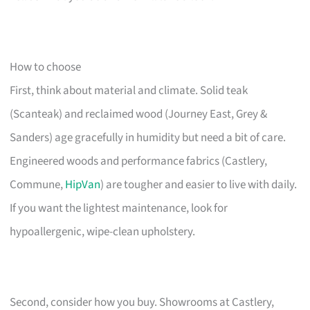
How to choose
First, think about material and climate. Solid teak
(Scanteak) and reclaimed wood (Journey East, Grey &
Sanders) age gracefully in humidity but need a bit of care.
Engineered woods and performance fabrics (Castlery,
Commune,
HipVan
) are tougher and easier to live with daily.
If you want the lightest maintenance, look for
hypoallergenic, wipe-clean upholstery.
Second, consider how you buy. Showrooms at Castlery,