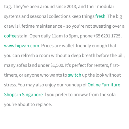
tag. They’ve been around since 2013, and their modular
systems and seasonal collections keep things
fresh
. The big
draw is lifetime maintenance – so you’re not sweating over a
coffee
stain. Open daily 11am to 9pm, phone +65 6291 1725,
www.hipvan.com
. Prices are wallet-friendly enough that
you can refresh a room without a deep breath before the bill;
many sofas land under $1,500. It’s perfect for renters, first-
timers, or anyone who wants to
switch
up the look without
stress. You may also enjoy our roundup of
Online Furniture
Shops in Singapore
if you prefer to browse from the sofa
you’re about to replace.