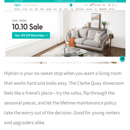
HipVan is your no-sweat stop when you want a living room
that works hard and looks easy. The Clarke Quay showroom
feels like a friend’s place—try the sofas, flip through the
seasonal pieces, and let the lifetime maintenance policy
take the worry out of the decision. Good for young renters
and upgraders alike.