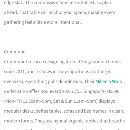
edge slab. The commission timeline is honest, so plan
ahead. That table will anchor your space, making every
gathering feel a little more intentional.
Commune
Commune has been designing for real Singaporean homes
since 2011, and it shows in the proportions: nothing is
oversized, everything pulls double duty. Their
Millenia Walk
outlet at 9 Raffles Boulevard #02-51/53, Singapore 039596
(Mon–Fri 11:30am–9pm, Sat & Sun 11am–9pm) displays
modular desks, coffee tables, sofas and bed frames in clean,
modern forms. They use hypoallergenic fabrics that breathe