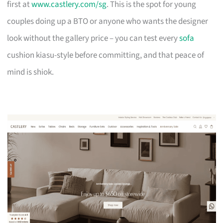
first at
www.castlery.com/sg
. This is the spot for young
couples doing up a BTO or anyone who wants the designer
look without the gallery price – you can test every
sofa
cushion kiasu-style before committing, and that peace of
mind is shiok.