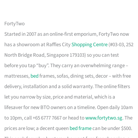
FortyTwo
Started in 2007 as an online-first emporium, FortyTwo now
has a showroom at Raffles City
Shopping Centre
(#03-03, 252
North Bridge Road, Singapore 179103) so you can test
before you tap “buy”. They carry an overwhelming range –
mattresses,
bed
frames, sofas, dining sets, decor – with free
delivery, installation and a solid warranty. The online filters
let you narrow by size, price and material, which is a
lifesaver for new BTO owners on a timeline. Open daily 10am
to 10pm, call +65 6777 7667 or head to
www.fortytwo.sg
. The
prices are low; a decent queen
bed frame
can be under $500.