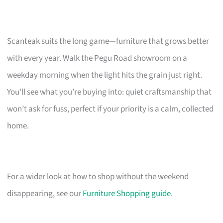
Scanteak suits the long game—furniture that grows better
with every year. Walk the Pegu Road showroom on a
weekday morning when the light hits the grain just right.
You’ll see what you’re buying into: quiet craftsmanship that
won’t ask for fuss, perfect if your priority is a calm, collected
home.
For a wider look at how to shop without the weekend
disappearing, see our
Furniture Shopping guide
.