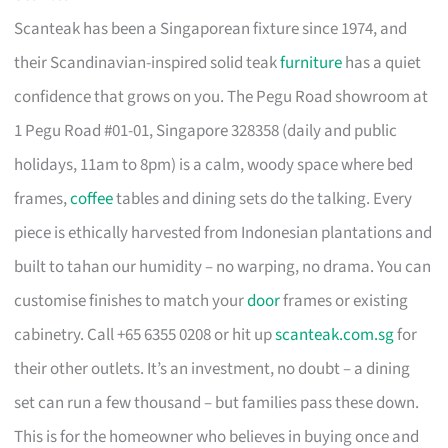
Scanteak has been a Singaporean fixture since 1974, and
their Scandinavian-inspired solid teak
furniture
has a quiet
confidence that grows on you. The Pegu Road showroom at
1 Pegu Road #01-01, Singapore 328358 (daily and public
holidays, 11am to 8pm) is a calm, woody space where bed
frames,
coffee
tables and dining sets do the talking. Every
piece is ethically harvested from Indonesian plantations and
built to tahan our humidity – no warping, no drama. You can
customise finishes to match your
door
frames or existing
cabinetry. Call +65 6355 0208 or hit up
scanteak.com.sg
for
their other outlets. It’s an investment, no doubt – a dining
set can run a few thousand – but families pass these down.
This is for the homeowner who believes in buying once and