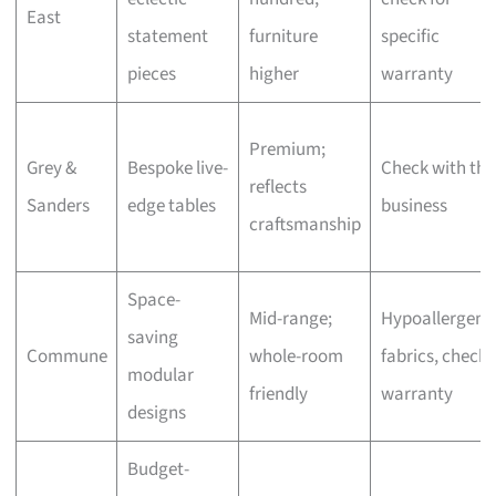
East
statement
furniture
specific
pieces
higher
warranty
Premium;
Grey &
Bespoke live-
Check with the
reflects
Sanders
edge tables
business
craftsmanship
Space-
Mid-range;
Hypoallergeni
saving
Commune
whole-room
fabrics, check
modular
friendly
warranty
designs
Budget-