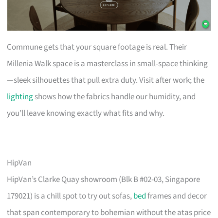
Commune gets that your square footage is real. Their
Millenia Walk space is a masterclass in small-space thinking
—sleek silhouettes that pull extra duty. Visit after work; the
lighting
shows how the fabrics handle our humidity, and
you’ll leave knowing exactly what fits and why.
HipVan
HipVan’s Clarke Quay showroom (Blk B #02-03, Singapore
179021) is a chill spot to try out sofas,
bed
frames and decor
that span contemporary to bohemian without the atas price