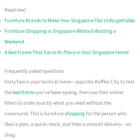
Read next
Furniture Brands to Make Your Singapore Flat Unforgettable
Furniture Shopping in Singapore Without Wasting a
Weekend
A Bed Frame That Earns Its Place in Your Singapore Home
Frequently asked questions
FortyTwo is your tactical move—pop into Raffles City to test
the
bed frame
you’ve been eyeing, then use their online
filters to order exactly what you need without the
runaround. This is furniture
shopping
for the person who
likes a plan, a quick check, and then a smooth delivery—no
shag.