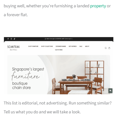
buying well, whether you’re furnishing a landed
property
or
a forever flat.
This list is editorial, not advertising. Run something similar?
Tell us what you do and we will take a look.