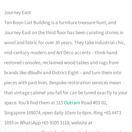
Journey East
Tan Boon Liat Building is a furniture treasure hunt, and
Journey East on the third floor has been curating stories in
wood and fabric for over 30 years. They take industrial chic,
mid-century modern and Art Deco accents – think hand-
restored consoles, reclaimed wood tables and rugs from
brands like dBodhi and District Eight – and turn them into
pieces with past lives. Bespoke restoration services mean
that vintage cabinet you fall for can be tuned exactly to your
space. You’ll find them at 315
Outram
Road #03-02,
Singapore 169074, open daily 10am to 6pm. Ring +65 6473
1693 or WhatsApp +65 9105 3118; website at