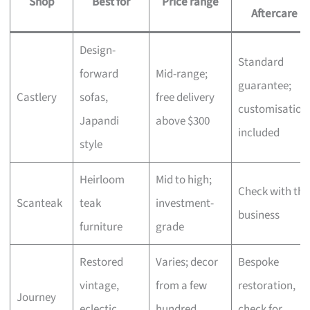
Shop
Best for
Price range
Aftercare
Design-
Standard
forward
Mid-range;
guarantee;
Castlery
sofas,
free delivery
customisation
Japandi
above $300
included
style
Heirloom
Mid to high;
Check with the
Scanteak
teak
investment-
business
furniture
grade
Restored
Varies; decor
Bespoke
vintage,
from a few
restoration,
Journey
eclectic
hundred,
check for