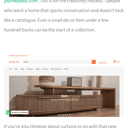
journeyeast.com
. This is for the creatively restless – people
who want a home that sparks conversation and doesn’t look
like a catalogue. Even a small decor item under a few
hundred bucks can be the start of a collection.
If you’re also thinking about curtains to go with that new