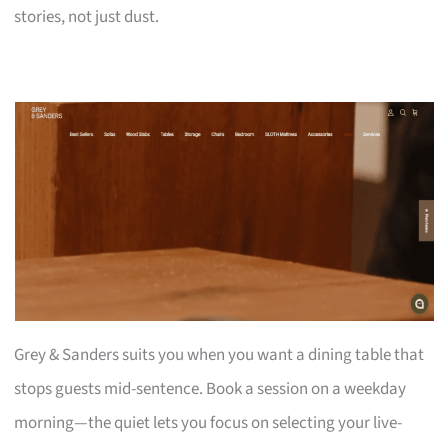
stories, not just dust.
Grey & Sanders suits you when you want a dining table that
stops guests mid-sentence. Book a session on a weekday
morning—the quiet lets you focus on selecting your live-