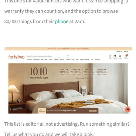
This one’s for value hunters who want fuss-free shopping, a
warranty they can count on, and the option to browse
80,000 things from their
phone
at 2am.
This list is editorial, not advertising. Run something similar?
Tell us what you do and we will take a look.