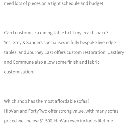
need lots of pieces on a tight schedule and budget.
Can I customise a dining table to fit my exact space?
Yes. Grey & Sanders specialises in fully bespoke live-edge
tables, and Journey East offers custom restoration. Castlery
and Commune also allow some finish and fabric
customisation.
Which shop has the most affordable sofas?
HipVan and FortyTwo offer strong value, with many sofas
priced well below $1,500. HipVan even includes lifetime