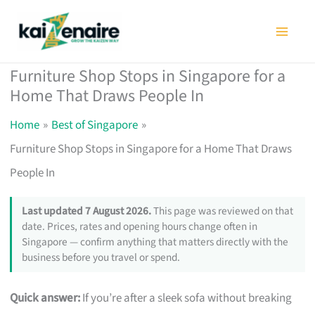
Skip
to
content
Furniture Shop Stops in Singapore for a
Home That Draws People In
Home
Best of Singapore
Furniture Shop Stops in Singapore for a Home That Draws
People In
Last updated 7 August 2026.
This page was reviewed on that
date. Prices, rates and opening hours change often in
Singapore — confirm anything that matters directly with the
business before you travel or spend.
Quick answer:
If you’re after a sleek sofa without breaking