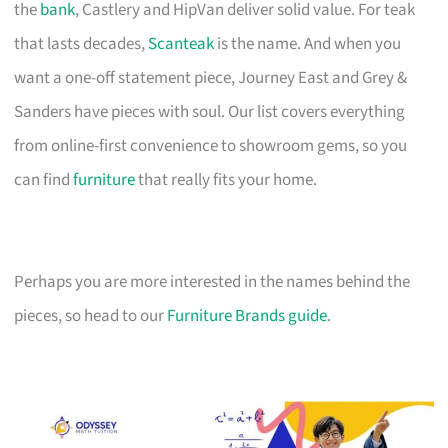
the
bank
, Castlery and HipVan deliver solid value. For teak
that lasts decades,
Scanteak
is the name. And when you
want a one-off statement piece, Journey East and Grey &
Sanders have pieces with soul. Our list covers everything
from online-first convenience to showroom gems, so you
can find
furniture
that really fits your home.
Perhaps you are more interested in the names behind the
pieces, so head to our
Furniture Brands guide
.