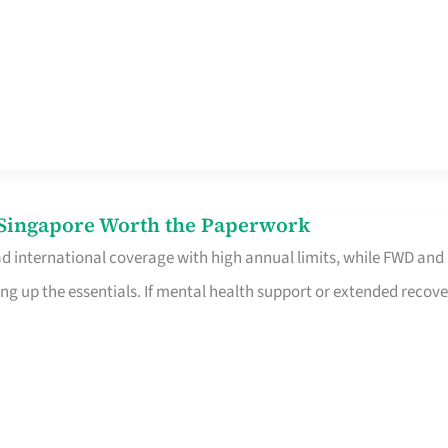
n Singapore Worth the Paperwork
ad international coverage with high annual limits, while FWD and
ng up the essentials. If mental health support or extended recove