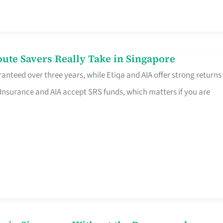
te Savers Really Take in Singapore
anteed over three years, while Etiqa and AIA offer strong returns
 Insurance and AIA accept SRS funds, which matters if you are