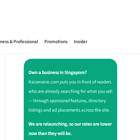
ness & Professional
Promotions
Insider
Own a business in Singapore?
Kaizenaire.com puts you in front of readers
who are already searching for what you sell
— through sponsored features, directory
listings and ad placements across the site.
We are relaunching, so our rates are lower
now than they will be.