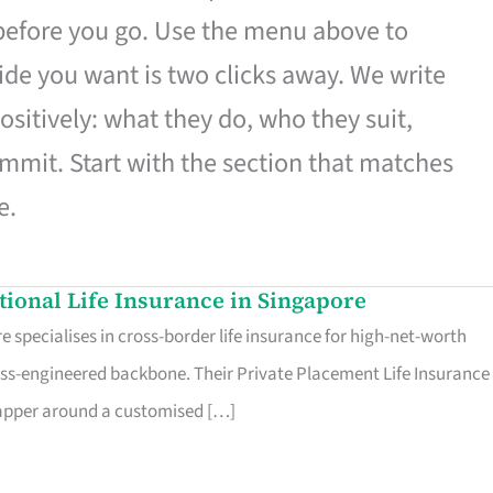
 before you go. Use the menu above to
de you want is two clicks away. We write
ositively: what they do, who they suit,
mmit. Start with the section that matches
e.
ational Life Insurance in Singapore
 specialises in cross-border life insurance for high-net-worth
ss-engineered backbone. Their Private Placement Life Insurance 
rapper around a customised […]