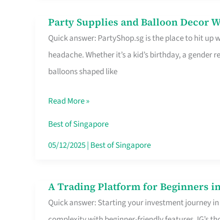
Difference
Party Supplies and Balloon Decor W
Party
Quick answer: PartyShop.sg is the place to hit up
Supplies
headache. Whether it’s a kid’s birthday, a gender r
and
balloons shaped like
Balloon
Decor
Read More »
Worth
Your
Best of Singapore
Dollar
05/12/2025
|
Best of Singapore
in
Singapore
A Trading Platform for Beginners in
A
Quick answer: Starting your investment journey in
Trading
complexity with beginner-friendly features. IG’s t