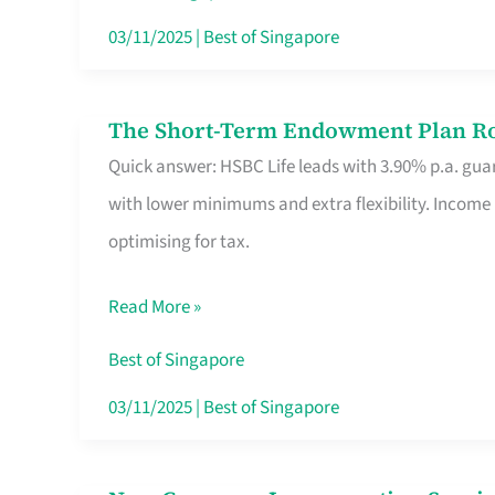
Card
03/11/2025
|
Best of Singapore
Switchers:
No
The Short-Term Endowment Plan Rou
The
Roam,
Quick answer: HSBC Life leads with 3.90% p.a. guar
Short-
No
with lower minimums and extra flexibility. Income
Term
Contract
optimising for tax.
Endowment
Plan
Read More »
Route
Savers
Best of Singapore
Really
03/11/2025
|
Best of Singapore
Take
in