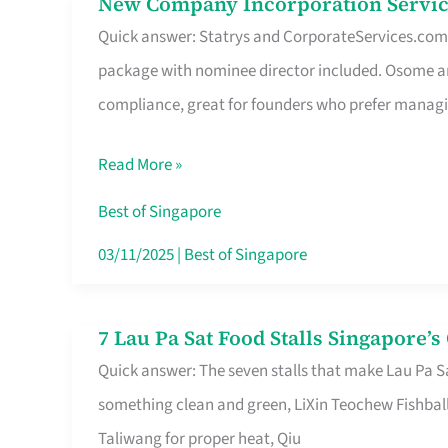
New Company Incorporation Servic
New
Singapore
Quick answer: Statrys and CorporateServices.com ar
Company
package with nominee director included. Osome a
Incorporation
compliance, great for founders who prefer manag
Service
in
Read More »
Singapore
Without
Best of Singapore
the
03/11/2025
|
Best of Singapore
Runaround
7 Lau Pa Sat Food Stalls Singapore’
7
Quick answer: The seven stalls that make Lau Pa S
Lau
something clean and green, LiXin Teochew Fishbal
Pa
Taliwang for proper heat, Qiu
Sat