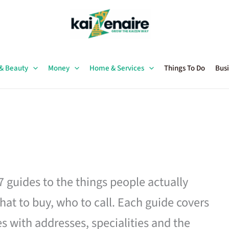
 & Beauty
Money
Home & Services
Things To Do
Busi
27 guides to the things people actually
hat to buy, who to call. Each guide covers
es with addresses, specialities and the