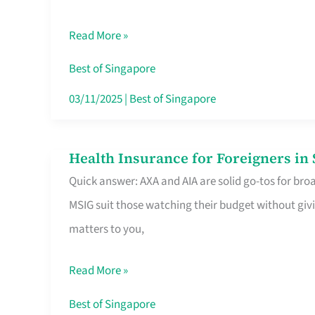
Food
Read More »
Stalls
Singapore’s
Best of Singapore
CBD
03/11/2025
|
Best of Singapore
Lunchers
Actually
Health Insurance for Foreigners i
Health
Queue
Quick answer: AXA and AIA are solid go-tos for bro
Insurance
For
MSIG suit those watching their budget without givi
for
matters to you,
Foreigners
in
Read More »
Singapore
Worth
Best of Singapore