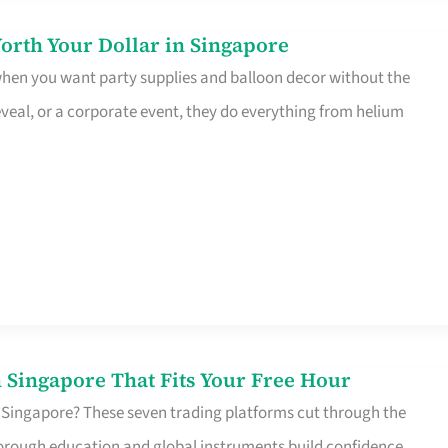
orth Your Dollar in Singapore
 when you want party supplies and balloon decor without the
eveal, or a corporate event, they do everything from helium
 Singapore That Fits Your Free Hour
 Singapore? These seven trading platforms cut through the
horough education and global instruments build confidence,