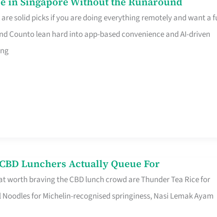
e in Singapore Without the Runaround
e solid picks if you are doing everything remotely and want a fu
nd Counto lean hard into app-based convenience and AI-driven
ing
s CBD Lunchers Actually Queue For
at worth braving the CBD lunch crowd are Thunder Tea Rice for
l Noodles for Michelin-recognised springiness, Nasi Lemak Ayam