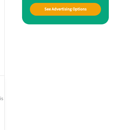
See Advertising Options
is