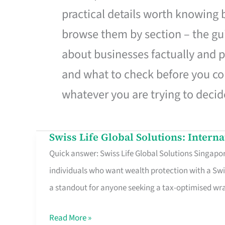
practical details worth knowing
browse them by section – the gui
about businesses factually and p
and what to check before you co
whatever you are trying to decid
Swiss Life Global Solutions: Intern
Swiss
Quick answer: Swiss Life Global Solutions Singapore
Life
individuals who want wealth protection with a Swi
Global
a standout for anyone seeking a tax-optimised w
Solutions:
International
Read More »
Life