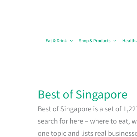
Skip
to
content
Eat & Drink
Shop & Products
Health
Best of Singapore
Best of Singapore is a set of 1,2
search for here – where to eat, w
one topic and lists real business