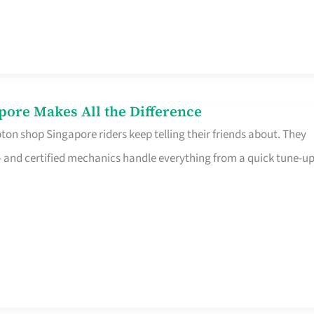
pore Makes All the Difference
on shop Singapore riders keep telling their friends about. They
ine – and certified mechanics handle everything from a quick tune-u