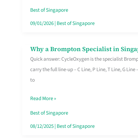
Insurance
Best of Singapore
in
09/01/2026
|
Best of Singapore
Singapore
Why a Brompton Specialist in Singa
Why
Quick answer: CycleOxygen is the specialist Brompt
a
carry the full line-up – C Line, P Line, T Line, G L
Brompton
to
Specialist
in
Read More »
Singapore
Makes
Best of Singapore
All
08/12/2025
|
Best of Singapore
the