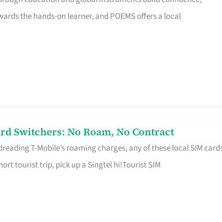
rds the hands-on learner, and POEMS offers a local
rd Switchers: No Roam, No Contract
 dreading T-Mobile’s roaming charges, any of these local SIM card
hort tourist trip, pick up a Singtel hi!Tourist SIM