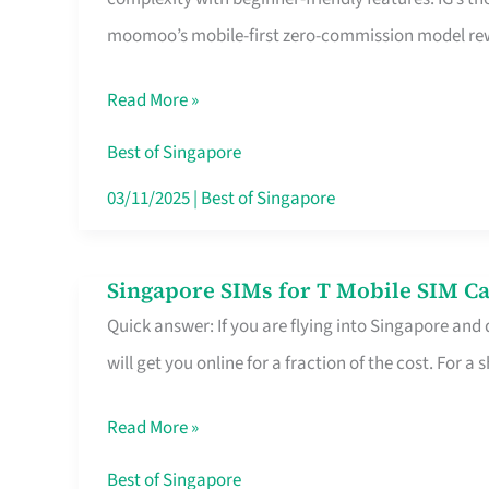
Platform
moomoo’s mobile-first zero-commission model rewa
for
Beginners
Read More »
in
Singapore
Best of Singapore
That
03/11/2025
|
Best of Singapore
Fits
Your
Singapore SIMs for T Mobile SIM Ca
Singapore
Free
Quick answer: If you are flying into Singapore and
SIMs
Hour
will get you online for a fraction of the cost. For a s
for
T
Read More »
Mobile
SIM
Best of Singapore