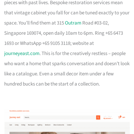
pieces with past lives. Bespoke restoration services mean
that vintage cabinet you fall for can be tuned exactly to your
space. You’ll find them at 315
Outram
Road #03-02,
Singapore 169074, open daily 10am to 6pm. Ring +65 6473
1693 or WhatsApp +65 9105 3118; website at
journeyeast.com
. This is for the creatively restless – people
who want a home that sparks conversation and doesn’t look
like a catalogue. Even a small decor item under a few
hundred bucks can be the start of a collection.