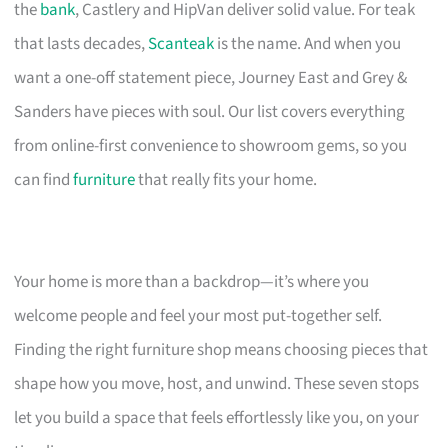
the
bank
, Castlery and HipVan deliver solid value. For teak
that lasts decades,
Scanteak
is the name. And when you
want a one-off statement piece, Journey East and Grey &
Sanders have pieces with soul. Our list covers everything
from online-first convenience to showroom gems, so you
can find
furniture
that really fits your home.
Your home is more than a backdrop—it’s where you
welcome people and feel your most put-together self.
Finding the right furniture shop means choosing pieces that
shape how you move, host, and unwind. These seven stops
let you build a space that feels effortlessly like you, on your