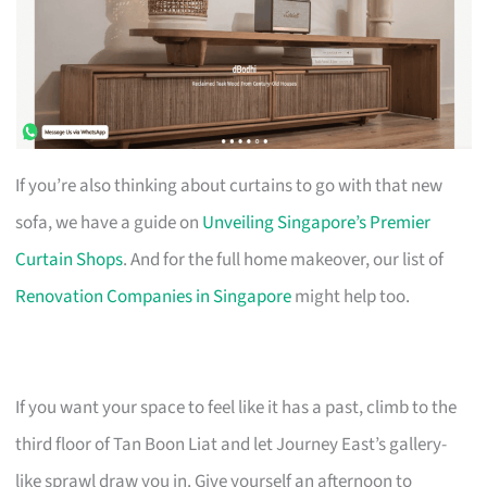
If you’re also thinking about curtains to go with that new
sofa, we have a guide on
Unveiling Singapore’s Premier
Curtain Shops
. And for the full home makeover, our list of
Renovation Companies in Singapore
might help too.
If you want your space to feel like it has a past, climb to the
third floor of Tan Boon Liat and let Journey East’s gallery-
like sprawl draw you in. Give yourself an afternoon to