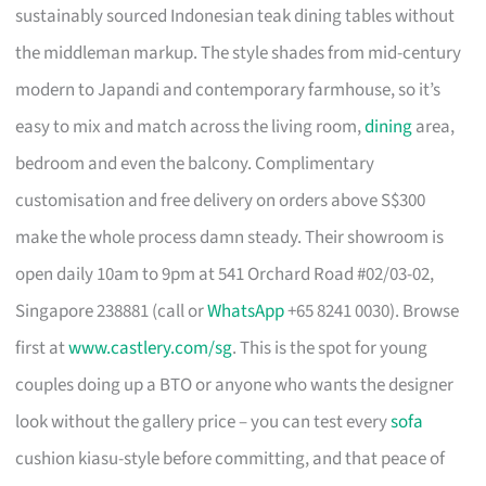
sustainably sourced Indonesian teak dining tables without
the middleman markup. The style shades from mid-century
modern to Japandi and contemporary farmhouse, so it’s
easy to mix and match across the living room,
dining
area,
bedroom and even the balcony. Complimentary
customisation and free delivery on orders above S$300
make the whole process damn steady. Their showroom is
open daily 10am to 9pm at 541 Orchard Road #02/03-02,
Singapore 238881 (call or
WhatsApp
+65 8241 0030). Browse
first at
www.castlery.com/sg
. This is the spot for young
couples doing up a BTO or anyone who wants the designer
look without the gallery price – you can test every
sofa
cushion kiasu-style before committing, and that peace of