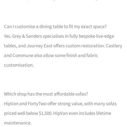
Can I customise a dining table to fit my exact space?
Yes. Grey & Sanders specialises in fully bespoke live-edge
tables, and Journey East offers custom restoration. Castlery
and Commune also allow some finish and fabric
customisation.
Which shop has the most affordable sofas?
HipVan and FortyTwo offer strong value, with many sofas
priced well below $1,500. HipVan even includes lifetime
maintenance.