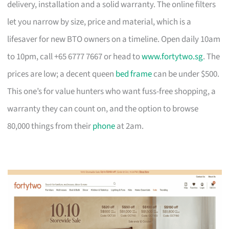
delivery, installation and a solid warranty. The online filters
let you narrow by size, price and material, which is a
lifesaver for new BTO owners on a timeline. Open daily 10am
to 10pm, call +65 6777 7667 or head to
www.fortytwo.sg
. The
prices are low; a decent queen
bed frame
can be under $500.
This one’s for value hunters who want fuss-free shopping, a
warranty they can count on, and the option to browse
80,000 things from their
phone
at 2am.