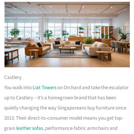
Castlery
You walk into
Liat Towers
on Orchard and take the escalator
up to Castlery – it’s a homegrown brand that has been
quietly changing the way Singaporeans buy furniture since
2013. Their direct-to-consumer model means you get top-
grain
leather sofas
, performance-fabric armchairs and