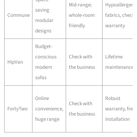
Mid-range;
Hypoallergeni
saving
Commune
whole-room
fabrics, check
modular
friendly
warranty
designs
Budget-
conscious
Check with
Lifetime
HipVan
modern
the business
maintenance
sofas
Online
Robust
Check with
FortyTwo
convenience,
warranty, free
the business
huge range
installation