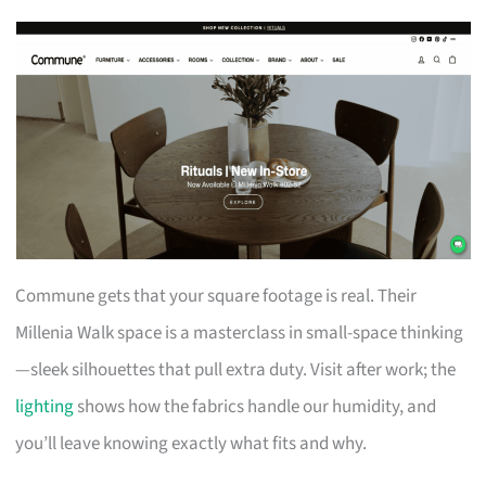
Commune gets that your square footage is real. Their
Millenia Walk space is a masterclass in small-space thinking
—sleek silhouettes that pull extra duty. Visit after work; the
lighting
shows how the fabrics handle our humidity, and
you’ll leave knowing exactly what fits and why.