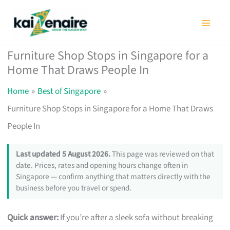
Skip
to
content
Furniture Shop Stops in Singapore for a
Home That Draws People In
Home
Best of Singapore
Furniture Shop Stops in Singapore for a Home That Draws
People In
Last updated 5 August 2026.
This page was reviewed on that
date. Prices, rates and opening hours change often in
Singapore — confirm anything that matters directly with the
business before you travel or spend.
Quick answer:
If you’re after a sleek sofa without breaking