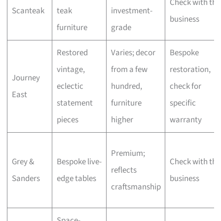
Check with the
Scanteak
teak
investment-
business
furniture
grade
Restored
Varies; decor
Bespoke
vintage,
from a few
restoration,
Journey
eclectic
hundred,
check for
East
statement
furniture
specific
pieces
higher
warranty
Premium;
Grey &
Bespoke live-
Check with the
reflects
Sanders
edge tables
business
craftsmanship
Space-