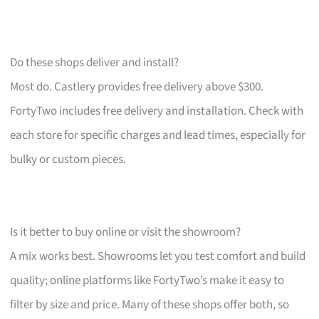
Do these shops deliver and install?
Most do. Castlery provides free delivery above $300.
FortyTwo includes free delivery and installation. Check with
each store for specific charges and lead times, especially for
bulky or custom pieces.
Is it better to buy online or visit the showroom?
A mix works best. Showrooms let you test comfort and build
quality; online platforms like FortyTwo’s make it easy to
filter by size and price. Many of these shops offer both, so