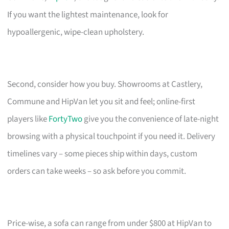
If you want the lightest maintenance, look for
hypoallergenic, wipe-clean upholstery.
Second, consider how you buy. Showrooms at Castlery,
Commune and HipVan let you sit and feel; online-first
players like
FortyTwo
give you the convenience of late-night
browsing with a physical touchpoint if you need it. Delivery
timelines vary – some pieces ship within days, custom
orders can take weeks – so ask before you commit.
Price-wise, a sofa can range from under $800 at HipVan to