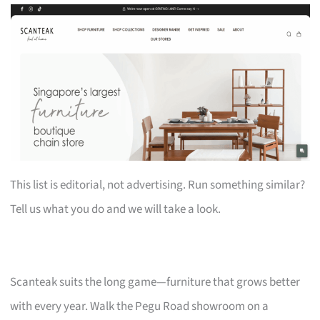
This list is editorial, not advertising. Run something similar?
Tell us what you do and we will take a look.
Scanteak suits the long game—furniture that grows better
with every year. Walk the Pegu Road showroom on a