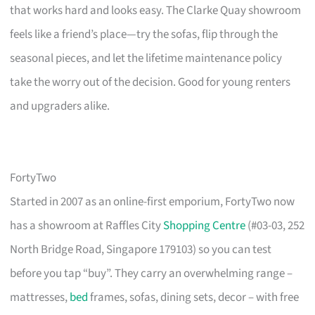
that works hard and looks easy. The Clarke Quay showroom
feels like a friend’s place—try the sofas, flip through the
seasonal pieces, and let the lifetime maintenance policy
take the worry out of the decision. Good for young renters
and upgraders alike.
FortyTwo
Started in 2007 as an online-first emporium, FortyTwo now
has a showroom at Raffles City
Shopping Centre
(#03-03, 252
North Bridge Road, Singapore 179103) so you can test
before you tap “buy”. They carry an overwhelming range –
mattresses,
bed
frames, sofas, dining sets, decor – with free