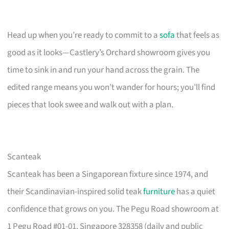
Head up when you’re ready to commit to a
sofa
that feels as
good as it looks—Castlery’s Orchard showroom gives you
time to sink in and run your hand across the grain. The
edited range means you won’t wander for hours; you’ll find
pieces that look swee and walk out with a plan.
Scanteak
Scanteak has been a Singaporean fixture since 1974, and
their Scandinavian-inspired solid teak
furniture
has a quiet
confidence that grows on you. The Pegu Road showroom at
1 Pegu Road #01-01, Singapore 328358 (daily and public