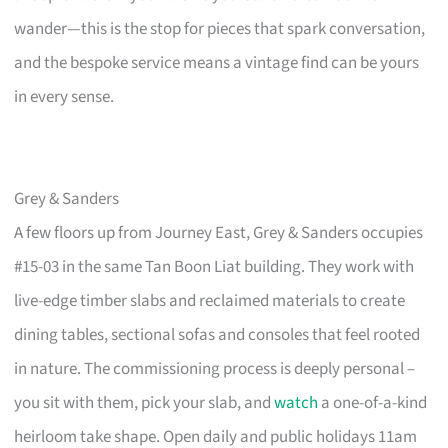
wander—this is the stop for pieces that spark conversation,
and the bespoke service means a vintage find can be yours
in every sense.
Grey & Sanders
A few floors up from Journey East, Grey & Sanders occupies
#15-03 in the same Tan Boon Liat building. They work with
live-edge timber slabs and reclaimed materials to create
dining tables, sectional sofas and consoles that feel rooted
in nature. The commissioning process is deeply personal –
you sit with them, pick your slab, and
watch
a one-of-a-kind
heirloom take shape. Open daily and public holidays 11am