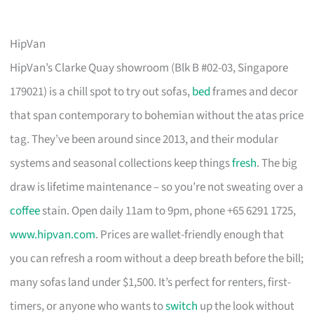
HipVan
HipVan’s Clarke Quay showroom (Blk B #02-03, Singapore
179021) is a chill spot to try out sofas,
bed
frames and decor
that span contemporary to bohemian without the atas price
tag. They’ve been around since 2013, and their modular
systems and seasonal collections keep things
fresh
. The big
draw is lifetime maintenance – so you’re not sweating over a
coffee
stain. Open daily 11am to 9pm, phone +65 6291 1725,
www.hipvan.com
. Prices are wallet-friendly enough that
you can refresh a room without a deep breath before the bill;
many sofas land under $1,500. It’s perfect for renters, first-
timers, or anyone who wants to
switch
up the look without