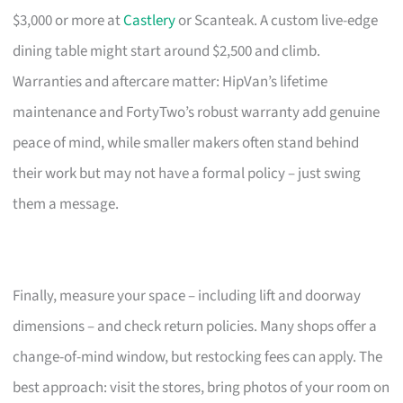
$3,000 or more at
Castlery
or Scanteak. A custom live-edge
dining table might start around $2,500 and climb.
Warranties and aftercare matter: HipVan’s lifetime
maintenance and FortyTwo’s robust warranty add genuine
peace of mind, while smaller makers often stand behind
their work but may not have a formal policy – just swing
them a message.
Finally, measure your space – including lift and doorway
dimensions – and check return policies. Many shops offer a
change-of-mind window, but restocking fees can apply. The
best approach: visit the stores, bring photos of your room on