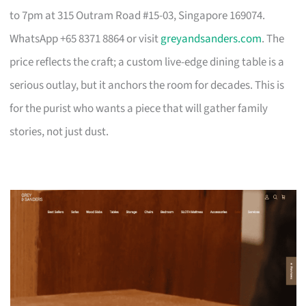
to 7pm at 315 Outram Road #15-03, Singapore 169074.
WhatsApp +65 8371 8864 or visit
greyandsanders.com
. The
price reflects the craft; a custom live-edge dining table is a
serious outlay, but it anchors the room for decades. This is
for the purist who wants a piece that will gather family
stories, not just dust.