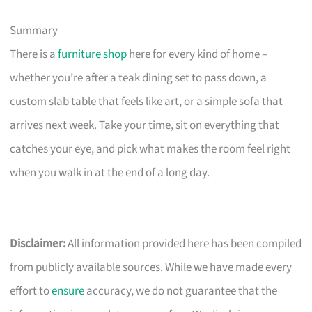
Summary
There is a
furniture shop
here for every kind of home –
whether you’re after a teak dining set to pass down, a
custom slab table that feels like art, or a simple sofa that
arrives next week. Take your time, sit on everything that
catches your eye, and pick what makes the room feel right
when you walk in at the end of a long day.
Disclaimer:
All information provided here has been compiled
from publicly available sources. While we have made every
effort to
ensure
accuracy, we do not guarantee that the