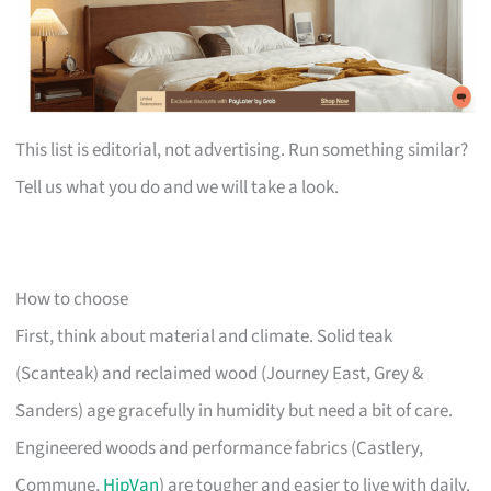
This list is editorial, not advertising. Run something similar?
Tell us what you do and we will take a look.
How to choose
First, think about material and climate. Solid teak
(Scanteak) and reclaimed wood (Journey East, Grey &
Sanders) age gracefully in humidity but need a bit of care.
Engineered woods and performance fabrics (Castlery,
Commune,
HipVan
) are tougher and easier to live with daily.