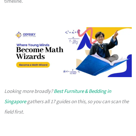
timeline.
Looking more broadly?
Best Furniture & Bedding in
Singapore
gathers all 17 guides on this, so you can scan the
field first.