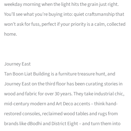
weekday morning when the light hits the grain just right.
You’ll see what you’re buying into: quiet craftsmanship that
won’t ask for fuss, perfect if your priority is a calm, collected
home.
Journey East
Tan Boon Liat Building is a furniture treasure hunt, and
Journey East on the third floor has been curating stories in
wood and fabric for over 30 years. They take industrial chic,
mid-century modern and Art Deco accents – think hand-
restored consoles, reclaimed wood tables and rugs from
brands like dBodhi and District Eight – and turn them into