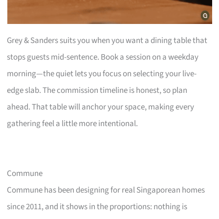
Grey & Sanders suits you when you want a dining table that
stops guests mid-sentence. Book a session on a weekday
morning—the quiet lets you focus on selecting your live-
edge slab. The commission timeline is honest, so plan
ahead. That table will anchor your space, making every
gathering feel a little more intentional.
Commune
Commune has been designing for real Singaporean homes
since 2011, and it shows in the proportions: nothing is