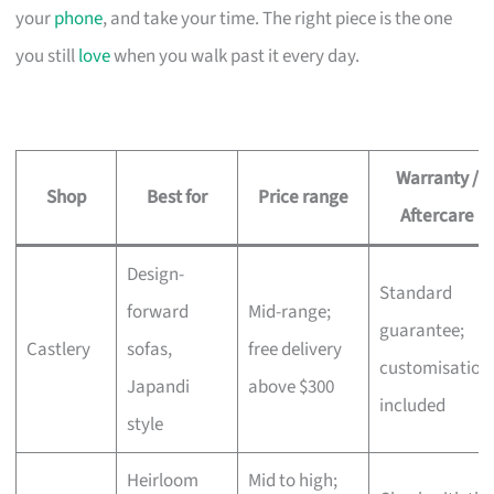
your
phone
, and take your time. The right piece is the one
you still
love
when you walk past it every day.
Warranty /
Shop
Best for
Price range
Aftercare
Design-
Standard
forward
Mid-range;
guarantee;
Castlery
sofas,
free delivery
customisation
Japandi
above $300
included
style
Heirloom
Mid to high;