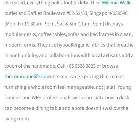
oversized, everything pulls double duty. Their
Millenia Walk
outlet at 9 Raffles Boulevard #02-51/53, Singapore 039596
(Mon–Fri 11:30am–9pm, Sat & Sun 11am–9pm) displays
modular desks, coffee tables, sofas and bed frames in clean,
modern forms. They use hypoallergenic fabrics that breathe
in our humidity, and collaborations with local artisans add a
touch of the handmade. Call +65 6338 3823 or browse
thecommunelife.com
. It’s mid-range pricing that makes
furnishing a whole room feel manageable, not jialat. Young
families and WFH professionals will appreciate how a desk
can become a dining table and a sofa doesn’t swallow the
living room.