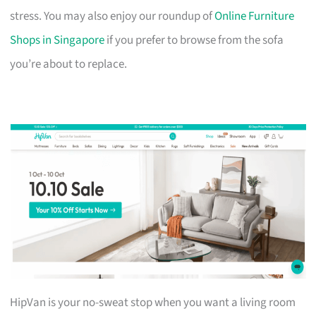
stress. You may also enjoy our roundup of
Online Furniture
Shops in Singapore
if you prefer to browse from the sofa
you’re about to replace.
HipVan is your no-sweat stop when you want a living room