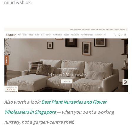
mind is shiok.
Also worth a look:
Best Plant Nurseries and Flower
Wholesalers in Singapore
— when you want a working
nursery, not a garden-centre shelf.