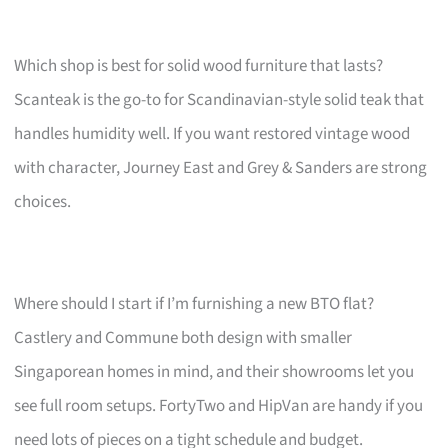
Which shop is best for solid wood furniture that lasts?
Scanteak is the go-to for Scandinavian-style solid teak that
handles humidity well. If you want restored vintage wood
with character, Journey East and Grey & Sanders are strong
choices.
Where should I start if I’m furnishing a new BTO flat?
Castlery and Commune both design with smaller
Singaporean homes in mind, and their showrooms let you
see full room setups. FortyTwo and HipVan are handy if you
need lots of pieces on a tight schedule and budget.