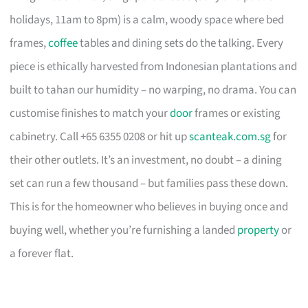
holidays, 11am to 8pm) is a calm, woody space where bed
frames,
coffee
tables and dining sets do the talking. Every
piece is ethically harvested from Indonesian plantations and
built to tahan our humidity – no warping, no drama. You can
customise finishes to match your
door
frames or existing
cabinetry. Call +65 6355 0208 or hit up
scanteak.com.sg
for
their other outlets. It’s an investment, no doubt – a dining
set can run a few thousand – but families pass these down.
This is for the homeowner who believes in buying once and
buying well, whether you’re furnishing a landed
property
or
a forever flat.