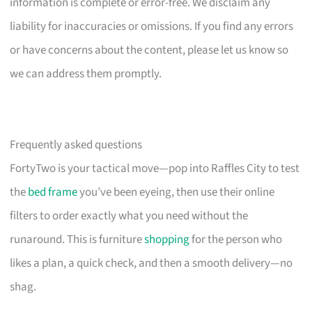
information is complete or error-free. We disclaim any
liability for inaccuracies or omissions. If you find any errors
or have concerns about the content, please let us know so
we can address them promptly.
Frequently asked questions
FortyTwo is your tactical move—pop into Raffles City to test
the
bed frame
you’ve been eyeing, then use their online
filters to order exactly what you need without the
runaround. This is furniture
shopping
for the person who
likes a plan, a quick check, and then a smooth delivery—no
shag.