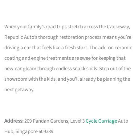
When your family’s road trips stretch across the Causeway,
Republic Auto’s thorough restoration process means you’re
driving a car that feels like a fresh start. The add-on ceramic
coating and engine treatments are swee for keeping that
new-car gleam through endless snack spills. Step out of the
showroom with the kids, and you’ll already be planning the
next getaway.
Address:
209 Pandan Gardens, Level 3
Cycle Carriage
Auto
Hub, Singapore 609339