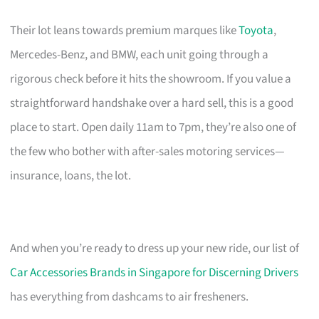
Their lot leans towards premium marques like
Toyota
,
Mercedes-Benz, and BMW, each unit going through a
rigorous check before it hits the showroom. If you value a
straightforward handshake over a hard sell, this is a good
place to start. Open daily 11am to 7pm, they’re also one of
the few who bother with after-sales motoring services—
insurance, loans, the lot.
And when you’re ready to dress up your new ride, our list of
Car Accessories Brands in Singapore for Discerning Drivers
has everything from dashcams to air fresheners.