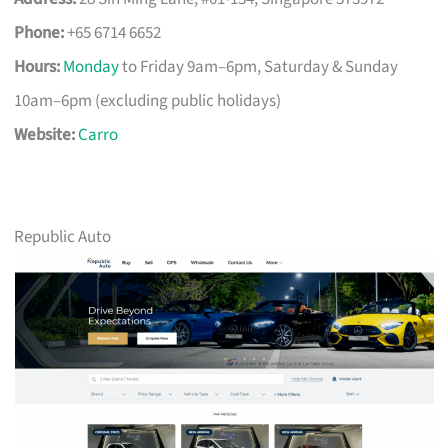
Phone:
+65 6714 6652
Hours:
Monday
to Friday 9am–6pm, Saturday & Sunday
10am–6pm (excluding public holidays)
Website:
Carro
Republic Auto