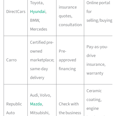
Toyota,
Online portal
insurance
DirectCars
Hyundai
,
for
quotes,
BMW,
selling/buying
consultation
Mercedes
Certified pre-
Pay-as-you-
owned
Pre-
drive
Carro
marketplace;
approved
insurance,
same-day
financing
warranty
delivery
Ceramic
Audi, Volvo,
coating,
Republic
Mazda
,
Check with
engine
Auto
Mitsubishi,
the business