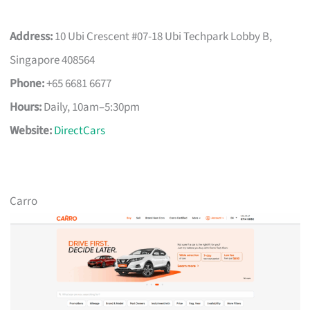
Address:
10 Ubi Crescent #07-18 Ubi Techpark Lobby B,
Singapore 408564
Phone:
+65 6681 6677
Hours:
Daily, 10am–5:30pm
Website:
DirectCars
Carro