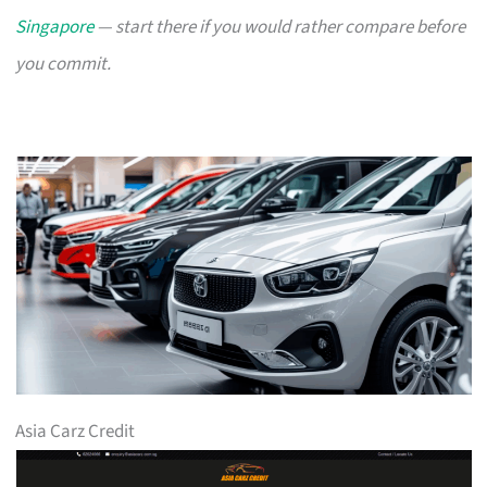
Singapore
— start there if you would rather compare before
you commit.
Asia Carz Credit