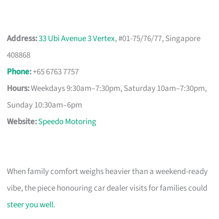
Address:
33 Ubi Avenue 3 Vertex
, #01-75/76/77, Singapore
408868
Phone
:
+65 6763 7757
Hours:
Weekdays 9:30am–7:30pm, Saturday 10am–7:30pm,
Sunday 10:30am–6pm
Website:
Speedo Motoring
When family comfort weighs heavier than a weekend-ready
vibe, the piece honouring car dealer visits for families could
steer you well
.