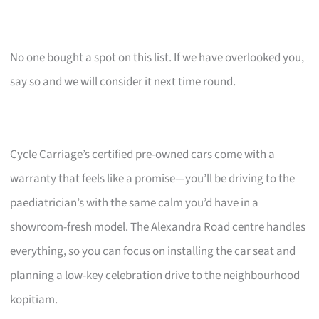
No one bought a spot on this list. If we have overlooked you,
say so and we will consider it next time round.
Cycle Carriage’s certified pre-owned cars come with a
warranty that feels like a promise—you’ll be driving to the
paediatrician’s with the same calm you’d have in a
showroom-fresh model. The Alexandra Road centre handles
everything, so you can focus on installing the car seat and
planning a low-key celebration drive to the neighbourhood
kopitiam.