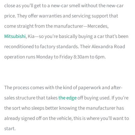
close as you’ll get to a new-car smell without the new-car
price. They offer warranties and servicing support that
come straight from the manufacturer—Mercedes,
Mitsubishi
, Kia—so you’re basically buying a car that’s been
reconditioned to factory standards. Their Alexandra Road
operation runs Monday to Friday 8:30am to 6pm.
The process comes with the kind of paperwork and after-
sales structure that takes
the edge
off buying used. If you’re
the sort who sleeps better knowing the manufacturer has
already signed off on the vehicle, this is where you’ll want to
start.