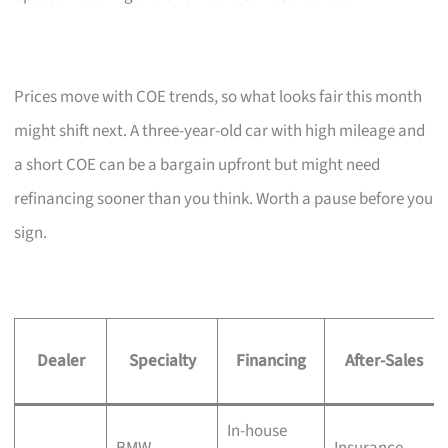
Prices move with COE trends, so what looks fair this month
might shift next. A three-year-old car with high mileage and
a short COE can be a bargain upfront but might need
refinancing sooner than you think. Worth a pause before you
sign.
Dealer
Specialty
Financing
After-Sales
In-house
BMW,
Insurance