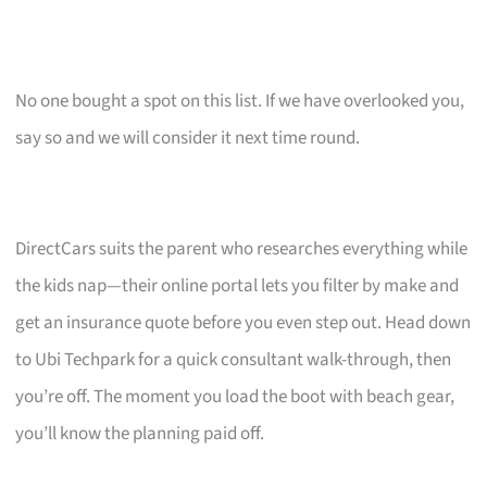
No one bought a spot on this list. If we have overlooked you,
say so and we will consider it next time round.
DirectCars suits the parent who researches everything while
the kids nap—their online portal lets you filter by make and
get an insurance quote before you even step out. Head down
to Ubi Techpark for a quick consultant walk-through, then
you’re off. The moment you load the boot with beach gear,
you’ll know the planning paid off.