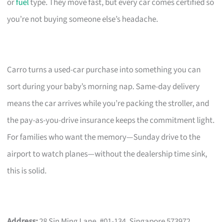
or
fuel
type. They move fast, but every car comes certified so
you’re not buying someone else’s headache.
Carro turns a used-car purchase into something you can
sort during your baby’s morning nap. Same-day delivery
means the car arrives while you’re packing the stroller, and
the pay-as-you-drive insurance keeps the commitment light.
For families who want the memory—Sunday drive to the
airport to watch planes—without the dealership time sink,
this is solid.
Address:
28 Sin Ming Lane, #01-134, Singapore 573972