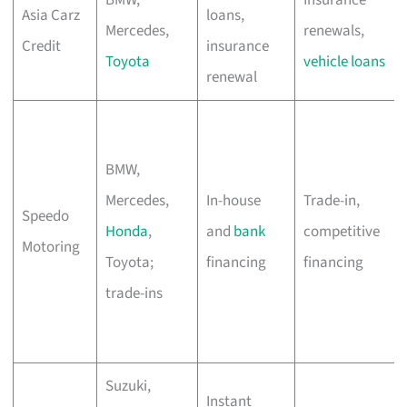
Asia Carz
loans,
Mercedes,
renewals,
Credit
insurance
Toyota
vehicle loans
renewal
BMW,
Mercedes,
In-house
Trade-in,
Speedo
Honda
,
and
bank
competitive
Motoring
Toyota;
financing
financing
trade-ins
Suzuki,
Instant