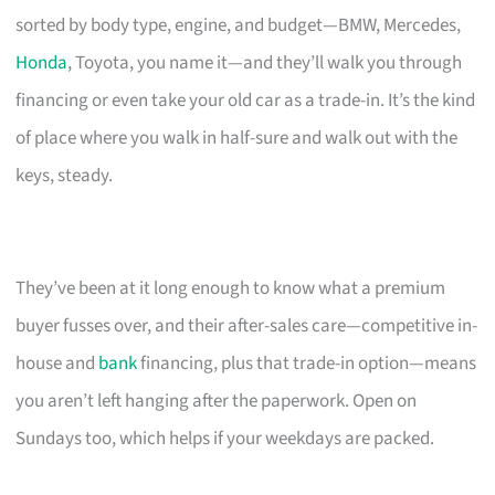
sorted by body type, engine, and budget—BMW, Mercedes,
Honda
, Toyota, you name it—and they’ll walk you through
financing or even take your old car as a trade-in. It’s the kind
of place where you walk in half-sure and walk out with the
keys, steady.
They’ve been at it long enough to know what a premium
buyer fusses over, and their after-sales care—competitive in-
house and
bank
financing, plus that trade-in option—means
you aren’t left hanging after the paperwork. Open on
Sundays too, which helps if your weekdays are packed.