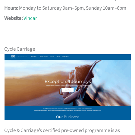
Hours:
Monday to Saturday 9am–6pm, Sunday 10am–6pm
Website:
Vincar
Cycle Carriage
Cycle & Carriage’s certified pre-owned programme is as