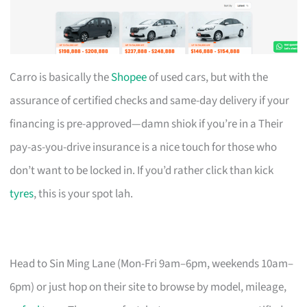
Carro is basically the
Shopee
of used cars, but with the
assurance of certified checks and same-day delivery if your
financing is pre-approved—damn shiok if you’re in a Their
pay-as-you-drive insurance is a nice touch for those who
don’t want to be locked in. If you’d rather click than kick
tyres
, this is your spot lah.
Head to Sin Ming Lane (Mon-Fri 9am–6pm, weekends 10am–
6pm) or just hop on their site to browse by model, mileage,