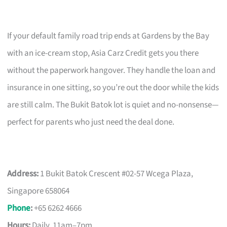
If your default family road trip ends at Gardens by the Bay
with an ice-cream stop, Asia Carz Credit gets you there
without the paperwork hangover. They handle the loan and
insurance in one sitting, so you’re out the door while the kids
are still calm. The Bukit Batok lot is quiet and no-nonsense—
perfect for parents who just need the deal done.
Address:
1 Bukit Batok Crescent #02-57 Wcega Plaza,
Singapore 658064
Phone
:
+65 6262 4666
Hours:
Daily, 11am–7pm