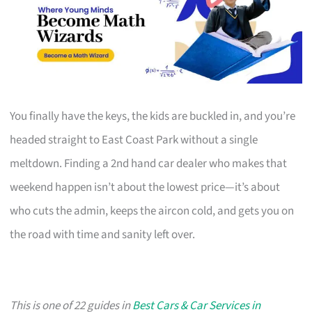
You finally have the keys, the kids are buckled in, and you’re
headed straight to East Coast Park without a single
meltdown. Finding a 2nd hand car dealer who makes that
weekend happen isn’t about the lowest price—it’s about
who cuts the admin, keeps the aircon cold, and gets you on
the road with time and sanity left over.
This is one of 22 guides in
Best Cars & Car Services in