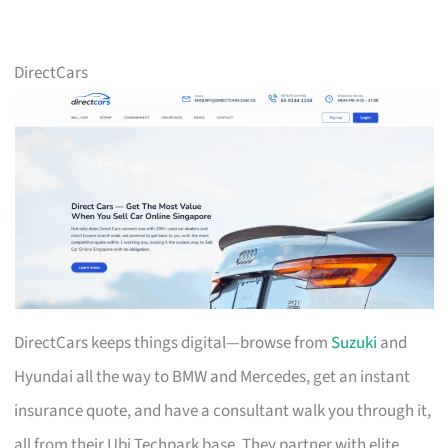
DirectCars
DirectCars keeps things digital—browse from
Suzuki
and
Hyundai all the way to BMW and Mercedes, get an instant
insurance quote, and have a consultant walk you through it,
all from their Ubi Techpark base. They partner with elite