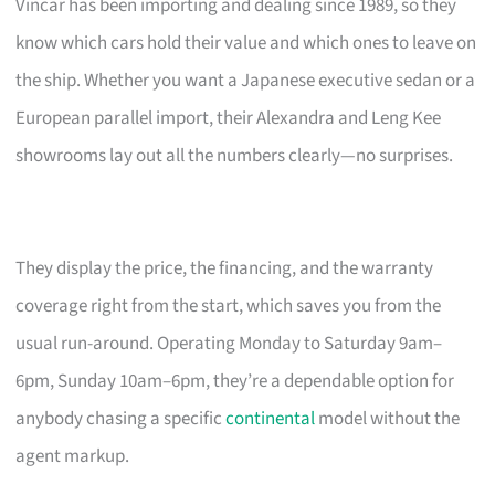
Vincar has been importing and dealing since 1989, so they
know which cars hold their value and which ones to leave on
the ship. Whether you want a Japanese executive sedan or a
European parallel import, their Alexandra and Leng Kee
showrooms lay out all the numbers clearly—no surprises.
They display the price, the financing, and the warranty
coverage right from the start, which saves you from the
usual run-around. Operating Monday to Saturday 9am–
6pm, Sunday 10am–6pm, they’re a dependable option for
anybody chasing a specific
continental
model without the
agent markup.