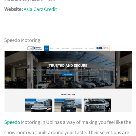
Website:
Asia Carz Credit
Speedo Motoring
Speedo
Motoring in Ubi has a way of making you feel like the
showroom was built around your taste. Their selections are