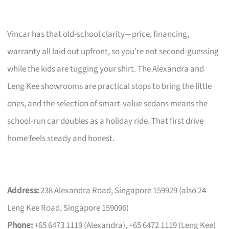
Vincar has that old-school clarity—price, financing,
warranty all laid out upfront, so you’re not second-guessing
while the kids are tugging your shirt. The Alexandra and
Leng Kee showrooms are practical stops to bring the little
ones, and the selection of smart-value sedans means the
school-run car doubles as a holiday ride. That first drive
home feels steady and honest.
Address:
238 Alexandra Road, Singapore 159929 (also 24
Leng Kee Road, Singapore 159096)
Phone:
+65 6473 1119 (Alexandra), +65 6472 1119 (Leng Kee)