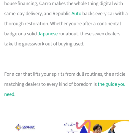
house financing, Carro makes the whole thing digital with
same-day delivery, and Republic
Auto
backs every car with a
thorough restoration. Whether you’re after a continental
badge or a solid
Japanese
runabout, these seven dealers
take the guesswork out of buying used.
For a car that lifts your spirits from dull routines, the article
matching dealers to every kind of boredom is
the guide you
need
.