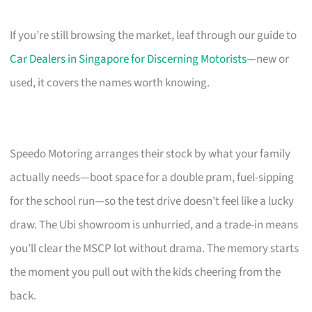
If you’re still browsing the market, leaf through our guide to
Car Dealers in Singapore for Discerning Motorists
—new or
used, it covers the names worth knowing.
Speedo Motoring arranges their stock by what your family
actually needs—boot space for a double pram, fuel-sipping
for the school run—so the test drive doesn’t feel like a lucky
draw. The Ubi showroom is unhurried, and a trade-in means
you’ll clear the MSCP lot without drama. The memory starts
the moment you pull out with the kids cheering from the
back.