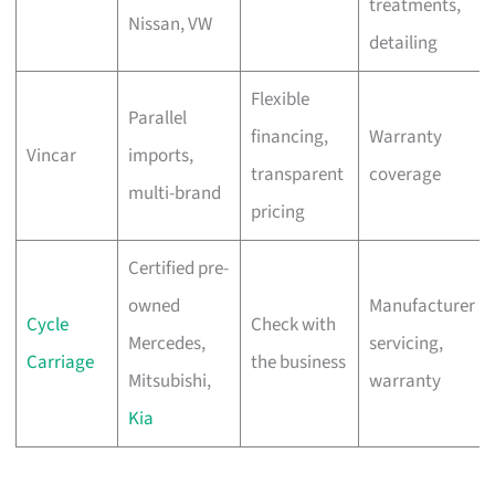
treatments,
Nissan, VW
detailing
Flexible
Parallel
financing,
Warranty
Vincar
imports,
transparent
coverage
multi-brand
pricing
Certified pre-
owned
Manufacturer
Cycle
Check with
Mercedes,
servicing,
Carriage
the business
Mitsubishi,
warranty
Kia