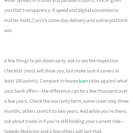
wider spread of brands and parallel imports, Vincar gives
you that transparency. If speed and digital convenience
matter most, Carro’s same-day delivery and online platform
win.
A few things to pin down early: ask to see the inspection
checklist (most will show you, but make sure it covers at
least 100 points). Compare in-house
loan
rates against what
your bank offers—the difference can be a few thousand over
a few years. Check the warranty term; some cover only three
months, others stretch to two years. And while you’re there,
ask about trade-in if you’re still holding your current ride—
Speedo Motoring and a few others will sort that.