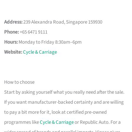
Address:
239 Alexandra Road, Singapore 159930
Phone:
+65 6471 9111
Hours:
Monday to Friday 8:30am–6pm
Website:
Cycle & Carriage
How to choose
Start by asking yourself what you really need after the sale.
If you want manufacturer-backed certainty and are willing
to pay a bit more for it, look at certified pre-owned
programmes like
Cycle & Carriage
or Republic Auto. For a