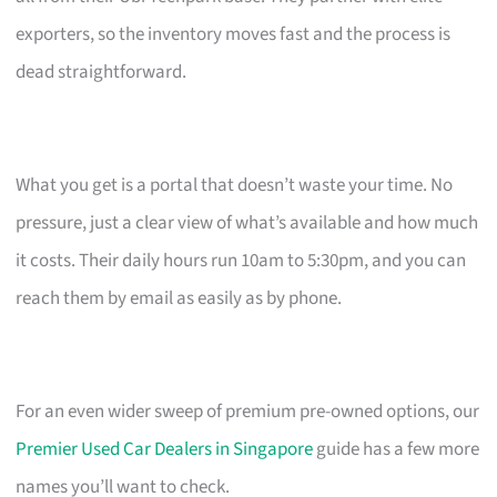
exporters, so the inventory moves fast and the process is
dead straightforward.
What you get is a portal that doesn’t waste your time. No
pressure, just a clear view of what’s available and how much
it costs. Their daily hours run 10am to 5:30pm, and you can
reach them by email as easily as by phone.
For an even wider sweep of premium pre-owned options, our
Premier Used Car Dealers in Singapore
guide has a few more
names you’ll want to check.