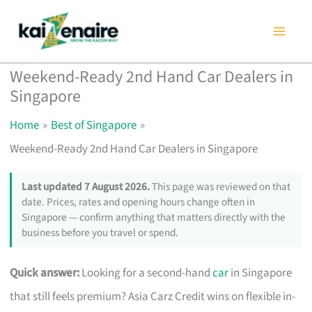
Skip
to
content
Weekend-Ready 2nd Hand Car Dealers in
Singapore
Home
Best of Singapore
Weekend-Ready 2nd Hand Car Dealers in Singapore
Last updated 7 August 2026.
This page was reviewed on that
date. Prices, rates and opening hours change often in
Singapore — confirm anything that matters directly with the
business before you travel or spend.
Quick answer:
Looking for a second-hand
car
in Singapore
that still feels premium? Asia Carz Credit wins on flexible in-