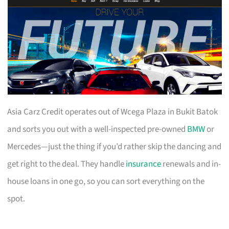
Asia Carz Credit operates out of Wcega Plaza in Bukit Batok
and sorts you out with a well-inspected pre-owned
BMW
or
Mercedes—just the thing if you’d rather skip the dancing and
get right to the deal. They handle
insurance
renewals and in-
house loans in one go, so you can sort everything on the
spot.