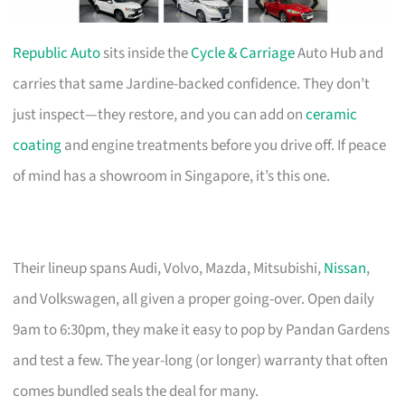
Republic Auto
sits inside the
Cycle & Carriage
Auto Hub and
carries that same Jardine-backed confidence. They don’t
just inspect—they restore, and you can add on
ceramic
coating
and engine treatments before you drive off. If peace
of mind has a showroom in Singapore, it’s this one.
Their lineup spans Audi, Volvo, Mazda, Mitsubishi,
Nissan
,
and Volkswagen, all given a proper going-over. Open daily
9am to 6:30pm, they make it easy to pop by Pandan Gardens
and test a few. The year-long (or longer) warranty that often
comes bundled seals the deal for many.