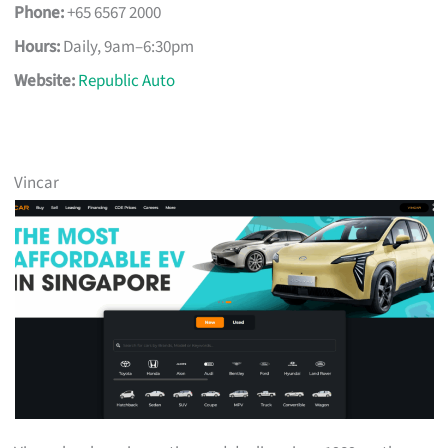
Phone:
+65 6567 2000
Hours:
Daily, 9am–6:30pm
Website:
Republic Auto
Vincar