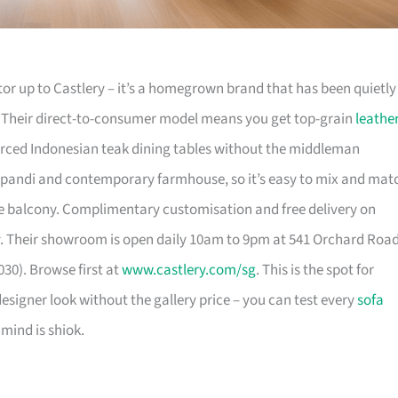
or up to Castlery – it’s a homegrown brand that has been quietly
. Their direct-to-consumer model means you get top-grain
leathe
urced Indonesian teak dining tables without the middleman
pandi and contemporary farmhouse, so it’s easy to mix and mat
 balcony. Complimentary customisation and free delivery on
. Their showroom is open daily 10am to 9pm at 541 Orchard Roa
30). Browse first at
www.castlery.com/sg
. This is the spot for
igner look without the gallery price – you can test every
sofa
mind is shiok.