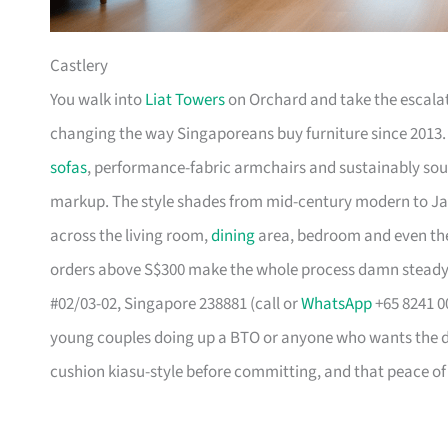
Castlery
You walk into
Liat Towers
on Orchard and take the escalat
changing the way Singaporeans buy furniture since 2013
sofas
, performance-fabric armchairs and sustainably so
markup. The style shades from mid-century modern to Ja
across the living room,
dining
area, bedroom and even the
orders above S$300 make the whole process damn steady
#02/03-02, Singapore 238881 (call or
WhatsApp
+65 8241 00
young couples doing up a BTO or anyone who wants the des
cushion kiasu-style before committing, and that peace of 