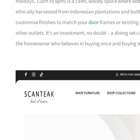
holidays, 11am to 8pm) is a calm, woody space where be
ethically harvested from Indonesian plantations and buil
customise finishes to match your
door
frames or existing 
other outlets. It’s an investment, no doubt – a dining set 
the homeowner who believes in buying once and buying we