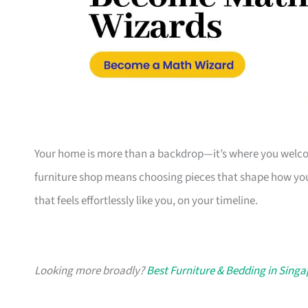
Your home is more than a backdrop—it’s where you welcome
furniture shop means choosing pieces that shape how you
that feels effortlessly like you, on your timeline.
Looking more broadly?
Best Furniture & Bedding in Sing