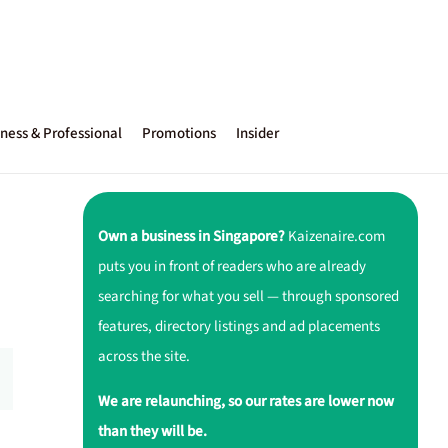
ness & Professional
Promotions
Insider
Own a business in Singapore?
Kaizenaire.com
puts you in front of readers who are already
searching for what you sell — through sponsored
features, directory listings and ad placements
across the site.
We are relaunching, so our rates are lower now
than they will be.