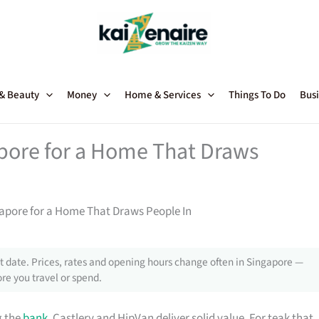
 & Beauty
Money
Home & Services
Things To Do
Busi
apore for a Home That Draws
gapore for a Home That Draws People In
 date. Prices, rates and opening hours change often in Singapore —
re you travel or spend.
g the
bank
, Castlery and HipVan deliver solid value. For teak that