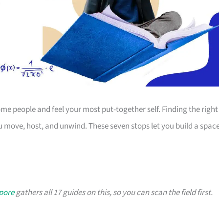
 people and feel your most put-together self. Finding the right
 move, host, and unwind. These seven stops let you build a spac
apore
gathers all 17 guides on this, so you can scan the field first.