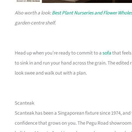
Also worth a look:
Best Plant Nurseries and Flower Wholes
garden-centre shelf.
Head up when you’re ready to commit to a
sofa
that feel
to sink in and run your hand across the grain. The edited
look swee and walk out with a plan.
Scanteak
Scanteak has been a Singaporean fixture since 1974, and 
confidence that grows on you. The Pegu Road showroom a