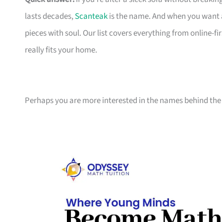
lasts decades,
Scanteak
is the name. And when you want 
pieces with soul. Our list covers everything from online-
really fits your home.
Perhaps you are more interested in the names behind the 