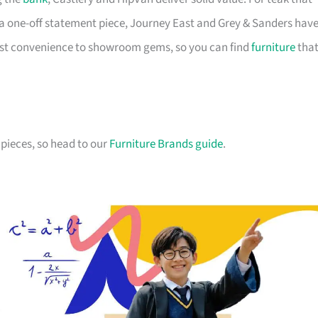
a one-off statement piece, Journey East and Grey & Sanders hav
first convenience to showroom gems, so you can find
furniture
tha
pieces, so head to our
Furniture Brands guide
.