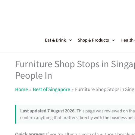
Skip
to
content
Eat & Drink
Shop & Products
Health
Furniture Shop Stops in Sing
People In
Home
Best of Singapore
Furniture Shop Stops in Sin
Last updated 7 August 2026.
This page was reviewed on that
confirm anything that matters directly with the business befo
Quick answer:
If you’re after a sleek sofa without breakin