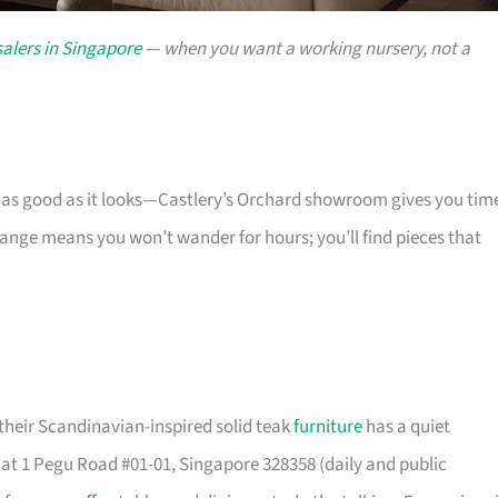
alers in Singapore
— when you want a working nursery, not a
s as good as it looks—Castlery’s Orchard showroom gives you tim
 range means you won’t wander for hours; you’ll find pieces that
their Scandinavian-inspired solid teak
furniture
has a quiet
t 1 Pegu Road #01-01, Singapore 328358 (daily and public