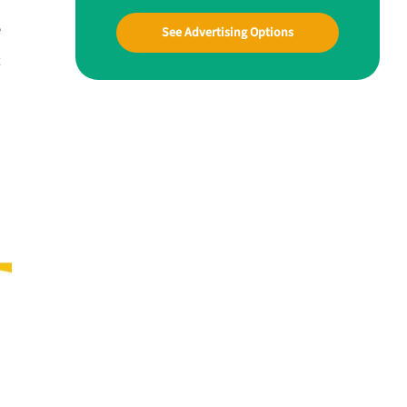
e
See Advertising Options
t