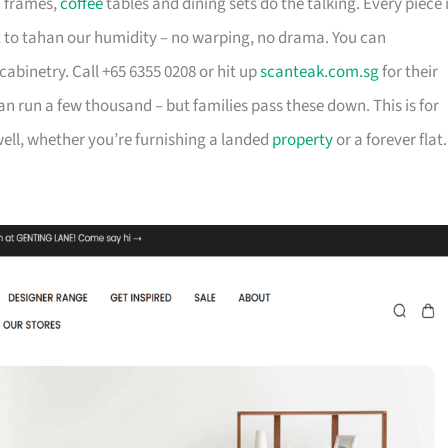
d frames,
coffee
tables and dining sets do the talking. Every piece 
t to tahan our humidity – no warping, no drama. You can
cabinetry. Call +65 6355 0208 or hit up
scanteak.com.sg
for their
can run a few thousand – but families pass these down. This is for
ll, whether you’re furnishing a landed
property
or a forever flat.