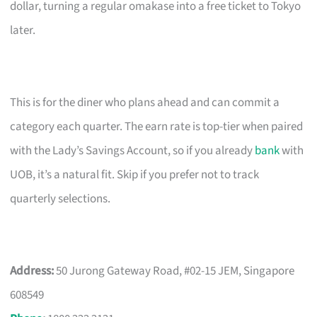
dollar, turning a regular omakase into a free ticket to Tokyo
later.
This is for the diner who plans ahead and can commit a
category each quarter. The earn rate is top-tier when paired
with the Lady’s Savings Account, so if you already
bank
with
UOB, it’s a natural fit. Skip if you prefer not to track
quarterly selections.
Address:
50 Jurong Gateway Road, #02-15 JEM, Singapore
608549