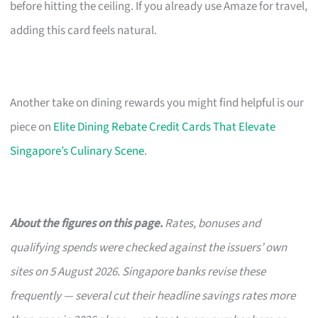
before hitting the ceiling. If you already use Amaze for travel,
adding this card feels natural.
Another take on dining rewards you might find helpful is our
piece on
Elite Dining Rebate Credit Cards That Elevate
Singapore’s Culinary Scene
.
About the figures on this page.
Rates, bonuses and
qualifying spends were checked against the issuers’ own
sites on 5 August 2026. Singapore banks revise these
frequently — several cut their headline savings rates more