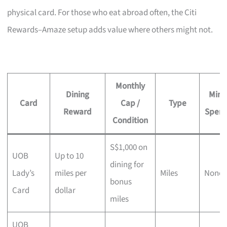
physical card. For those who eat abroad often, the Citi
Rewards–Amaze setup adds value where others might not.
Monthly
Dining
Min.
Card
Cap /
Type
Reward
Spen
Condition
S$1,000 on
UOB
Up to 10
dining for
Lady’s
miles per
Miles
None
bonus
Card
dollar
miles
UOB