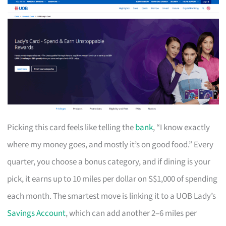
Picking this card feels like telling the
bank
, “I know exactly
where my money goes, and mostly it’s on good food.” Every
quarter, you choose a bonus category, and if dining is your
pick, it earns up to 10 miles per dollar on S$1,000 of spending
each month. The smartest move is linking it to a UOB Lady’s
Savings Account
, which can add another 2–6 miles per