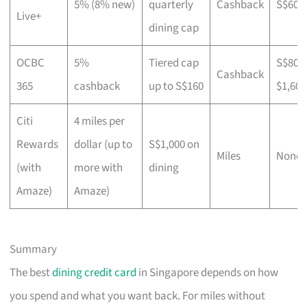
5% (8% new)
quarterly
Cashback
S$600
Live+
dining cap
OCBC
5%
Tiered cap
S$800
Cashback
365
cashback
up to S$160
$1,600
Citi
4 miles per
Rewards
dollar (up to
S$1,000 on
Miles
None
(with
more with
dining
Amaze)
Amaze)
Summary
The best
dining credit card
in Singapore depends on how
you spend and what you want back. For miles without