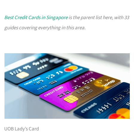
Best Credit Cards in Singapore
is the parent list here, with 33
guides covering everything in this area.
UOB Lady’s Card