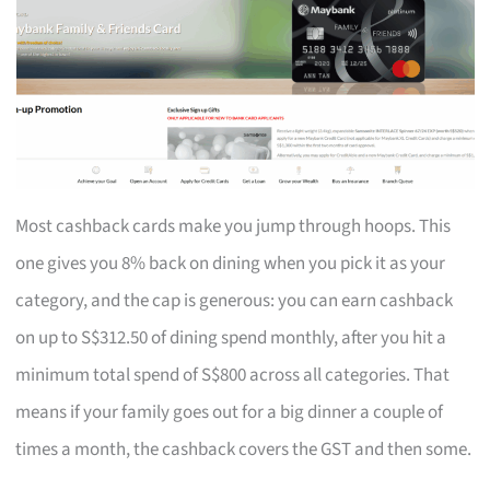
Most cashback cards make you jump through hoops. This
one gives you 8% back on dining when you pick it as your
category, and the cap is generous: you can earn cashback
on up to S$312.50 of dining spend monthly, after you hit a
minimum total spend of S$800 across all categories. That
means if your family goes out for a big dinner a couple of
times a month, the cashback covers the GST and then some.