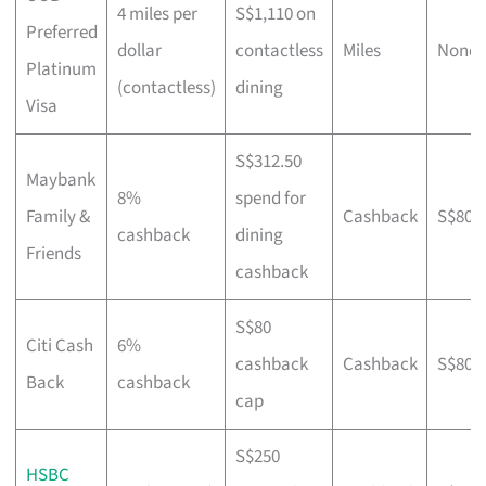
4 miles per
S$1,110 on
Preferred
dollar
contactless
Miles
None
Platinum
(contactless)
dining
Visa
S$312.50
Maybank
8%
spend for
Family &
Cashback
S$800
cashback
dining
Friends
cashback
S$80
Citi Cash
6%
cashback
Cashback
S$800
Back
cashback
cap
S$250
HSBC