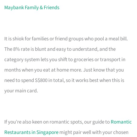
Maybank Family & Friends
It is shiok for families or friend groups who pool a meal bill.
The 8% rate is blunt and easy to understand, and the
category system lets you shift to groceries or transport in
months when you eat at home more. Just know that you
need to spend S$800 in total, so it works best when this is
your main card.
If you’re also keen on romantic spots, our guide to
Romantic
Restaurants in Singapore
might pair well with your chosen