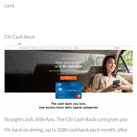
card.
Citi Cash Back
Straight cash, little fuss. The Citi Cash Back card gives you
6% back on dining, up to S$80 cashback each month, after