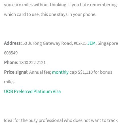
you earn miles without thinking. If you hate remembering
which card to use, this one stays in your phone.
Address:
50 Jurong Gateway Road, #02-15
JEM
, Singapore
608549
Phone:
1800 222 2121
Price signal:
Annual fee;
monthly
cap S$1,110 for bonus
miles.
UOB Preferred Platinum Visa
Ideal for the busy professional who does not want to track