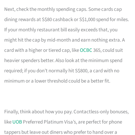
Next, check the monthly spending caps. Some cards cap
dining rewards at S$80 cashback or S$1,000 spend for miles.
If your monthly restaurant bill easily exceeds that, you
might hit the cap by mid-month and earn nothing extra. A
card with a higher or tiered cap, like
OCBC
365, could suit
heavier spenders better. Also look at the minimum spend
required; if you don’t normally hit S$800, a card with no
minimum or a lower threshold could be a better fit.
Finally, think about how you pay. Contactless-only bonuses,
like
UOB
Preferred Platinum Visa’s, are perfect for phone
tappers but leave out diners who prefer to hand over a