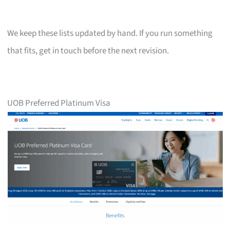
We keep these lists updated by hand. If you run something
that fits, get in touch before the next revision.
UOB Preferred Platinum Visa