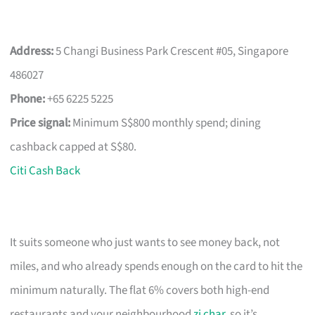
Address:
5 Changi Business Park Crescent #05, Singapore
486027
Phone:
+65 6225 5225
Price signal:
Minimum S$800 monthly spend; dining
cashback capped at S$80.
Citi Cash Back
It suits someone who just wants to see money back, not
miles, and who already spends enough on the card to hit the
minimum naturally. The flat 6% covers both high-end
restaurants and your neighbourhood
zi char
, so it’s