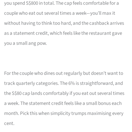
you spend S$800 in total. The cap feels comfortable for a
couple who eat out several times a week—you’ll max it
without having to think too hard, and the cashback arrives
as a statement credit, which feels like the restaurant gave
you a small ang pow.
For the couple who dines out regularly but doesn’t want to
track quarterly categories. The 6% is straightforward, and
the S$80 cap lands comfortably if you eat out several times
a week. The statement credit feels like a small bonus each
month. Pick this when simplicity trumps maximising every
cent.