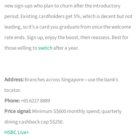
new sign-ups who plan to churn after the introductory
period. Existing cardholders get 5%, which is decent but not
leading, so it’s a card you graduate from once the welcome
rate ends. Sign up, enjoy the boost, then reassess. Best for
those willing to
switch
after a year.
Address:
Branches across Singapore—use the bank’s
locator.
Phone:
+65 6227 8889
Price signal:
Minimum S$600 monthly spend; quarterly
dining cashback cap S$250.
HSBC Live+