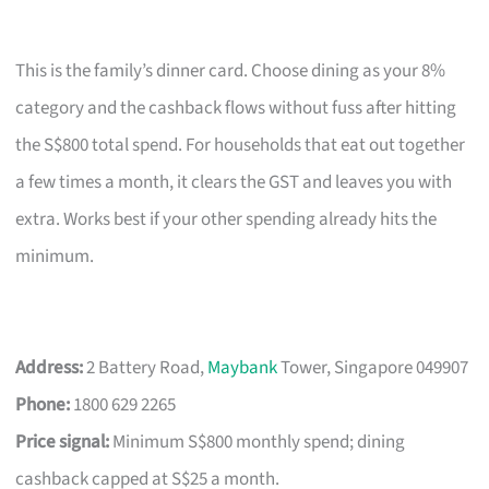
This is the family’s dinner card. Choose dining as your 8%
category and the cashback flows without fuss after hitting
the S$800 total spend. For households that eat out together
a few times a month, it clears the GST and leaves you with
extra. Works best if your other spending already hits the
minimum.
Address:
2 Battery Road,
Maybank
Tower, Singapore 049907
Phone:
1800 629 2265
Price signal:
Minimum S$800 monthly spend; dining
cashback capped at S$25 a month.