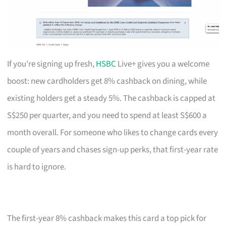
If you’re signing up fresh,
HSBC
Live+ gives you a welcome
boost: new cardholders get 8% cashback on dining, while
existing holders get a steady 5%. The cashback is capped at
S$250 per quarter, and you need to spend at least S$600 a
month overall. For someone who likes to change cards every
couple of years and chases sign-up perks, that first-year rate
is hard to ignore.
The first-year 8% cashback makes this card a top pick for