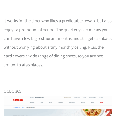
It works for the diner who likes a predictable reward but also
enjoys a promotional period. The quarterly cap means you
can have a few big restaurant months and still get cashback
without worrying about a tiny monthly ceiling. Plus, the
card covers a wide range of dining spots, so you are not
limited to atas places.
OCBC 365