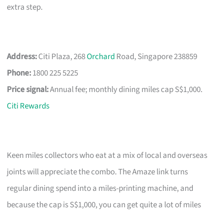
extra step.
Address:
Citi Plaza, 268
Orchard
Road, Singapore 238859
Phone:
1800 225 5225
Price signal:
Annual fee; monthly dining miles cap S$1,000.
Citi Rewards
Keen miles collectors who eat at a mix of local and overseas
joints will appreciate the combo. The Amaze link turns
regular dining spend into a miles-printing machine, and
because the cap is S$1,000, you can get quite a lot of miles