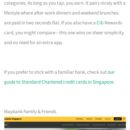
categories. As long as you tap, you earn. It pairs nicely with a
lifestyle where after-work dinners and weekend brunches
are paid in two seconds flat. If you also have a
Citi
Rewards
card, you might compare—this one wins on sheer simplicity
and no need for an extra app.
If you prefer to stick with a familiar bank, check out
our
guide to Standard Chartered credit cards in Singapore
.
Maybank Family & Friends