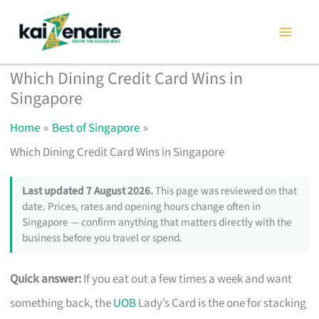
Skip
to
content
Which Dining Credit Card Wins in
Singapore
Home
Best of Singapore
Which Dining Credit Card Wins in Singapore
Last updated 7 August 2026.
This page was reviewed on that
date. Prices, rates and opening hours change often in
Singapore — confirm anything that matters directly with the
business before you travel or spend.
Quick answer:
If you eat out a few times a week and want
something back, the
UOB
Lady’s Card is the one for stacking