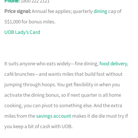
Phone
:
1800 222 2121
Price signal:
Annual fee applies; quarterly
dining
cap of
S$1,000 for bonus miles.
UOB Lady’s Card
It suits anyone who eats widely—fine dining,
food delivery
,
café brunches—and wants miles that build fast without
jumping through hoops. You get flexibility in when you
activate the dining bonus, so if next quarter is all home
cooking, you can pivot to something else. And the extra
miles from the
savings account
makes it die die must try if
you keep a bit of cash with UOB.