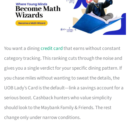
You want a dining
credit card
that earns without constant
category tracking. This ranking cuts through the noise and
gives you a single verdict for your specific dining pattern. If
you chase miles without wanting to sweat the details, the
UOB Lady’s Card is the default—link a savings account for a
serious boost. Cashback hunters who value simplicity
should look to the Maybank Family & Friends. The rest
change only under narrow conditions.