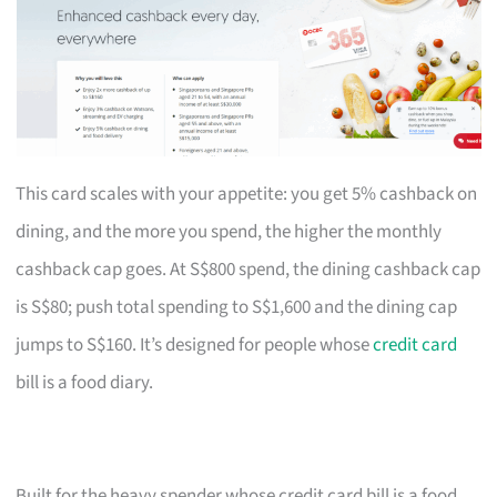
This card scales with your appetite: you get 5% cashback on
dining, and the more you spend, the higher the monthly
cashback cap goes. At S$800 spend, the dining cashback cap
is S$80; push total spending to S$1,600 and the dining cap
jumps to S$160. It’s designed for people whose
credit card
bill is a food diary.
Built for the heavy spender whose credit card bill is a food