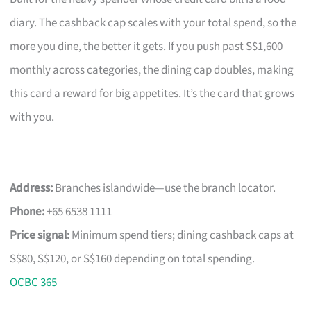
diary. The cashback cap scales with your total spend, so the
more you dine, the better it gets. If you push past S$1,600
monthly across categories, the dining cap doubles, making
this card a reward for big appetites. It’s the card that grows
with you.
Address:
Branches islandwide—use the branch locator.
Phone:
+65 6538 1111
Price signal:
Minimum spend tiers; dining cashback caps at
S$80, S$120, or S$160 depending on total spending.
OCBC 365