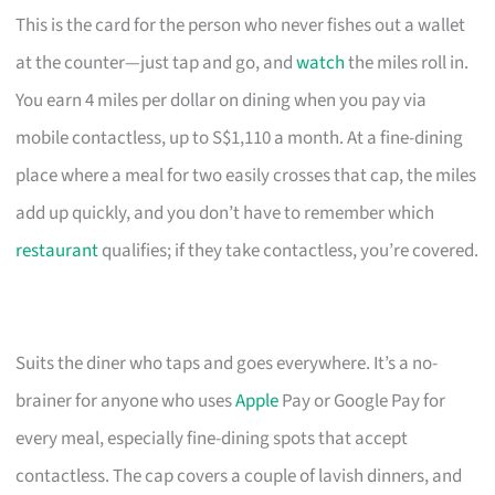
This is the card for the person who never fishes out a wallet
at the counter—just tap and go, and
watch
the miles roll in.
You earn 4 miles per dollar on dining when you pay via
mobile contactless, up to S$1,110 a month. At a fine-dining
place where a meal for two easily crosses that cap, the miles
add up quickly, and you don’t have to remember which
restaurant
qualifies; if they take contactless, you’re covered.
Suits the diner who taps and goes everywhere. It’s a no-
brainer for anyone who uses
Apple
Pay or Google Pay for
every meal, especially fine-dining spots that accept
contactless. The cap covers a couple of lavish dinners, and