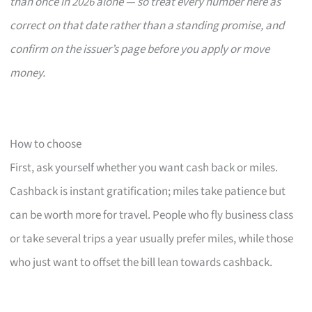
than once in 2026 alone — so treat every number here as
correct on that date rather than a standing promise, and
confirm on the issuer’s page before you apply or move
money.
How to choose
First, ask yourself whether you want cash back or miles.
Cashback is instant gratification; miles take patience but
can be worth more for travel. People who fly business class
or take several trips a year usually prefer miles, while those
who just want to offset the bill lean towards cashback.