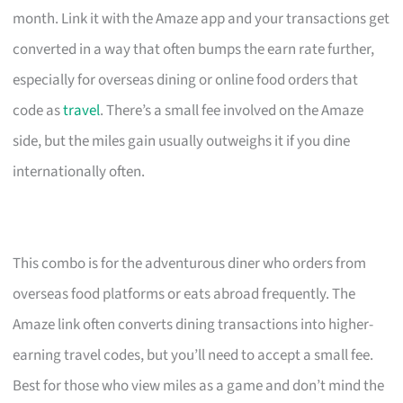
month. Link it with the Amaze app and your transactions get
converted in a way that often bumps the earn rate further,
especially for overseas dining or online food orders that
code as
travel
. There’s a small fee involved on the Amaze
side, but the miles gain usually outweighs it if you dine
internationally often.
This combo is for the adventurous diner who orders from
overseas food platforms or eats abroad frequently. The
Amaze link often converts dining transactions into higher-
earning travel codes, but you’ll need to accept a small fee.
Best for those who view miles as a game and don’t mind the