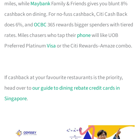
miles, while
Maybank
Family & Friends gives you blunt 8%
cashback on dining. For no-fuss cashback, Citi Cash Back
does 6%, and
OCBC
365 rewards bigger spenders with tiered
rates. Miles chasers who tap their
phone
will like UOB
Preferred Platinum
Visa
or the Citi Rewards–Amaze combo.
If cashback at your favourite restaurants is the priority,
head over to
our guide to dining rebate credit cards in
Singapore
.