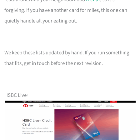
forgiving. If you have another card for miles, this one can
quietly handle all your eating out.
We keep these lists updated by hand. If you run something
that fits, get in touch before the next revision.
HSBC Live+