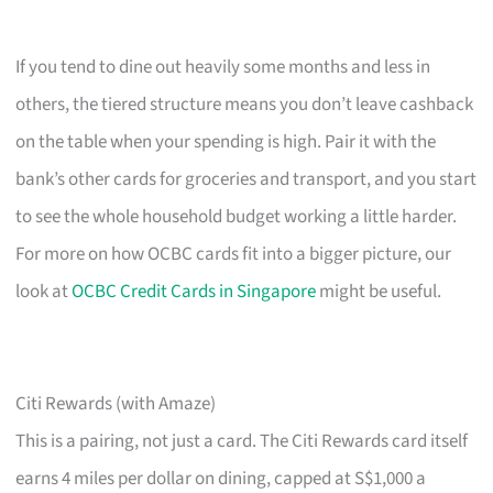
If you tend to dine out heavily some months and less in
others, the tiered structure means you don’t leave cashback
on the table when your spending is high. Pair it with the
bank’s other cards for groceries and transport, and you start
to see the whole household budget working a little harder.
For more on how OCBC cards fit into a bigger picture, our
look at
OCBC Credit Cards in Singapore
might be useful.
Citi Rewards (with Amaze)
This is a pairing, not just a card. The Citi Rewards card itself
earns 4 miles per dollar on dining, capped at S$1,000 a