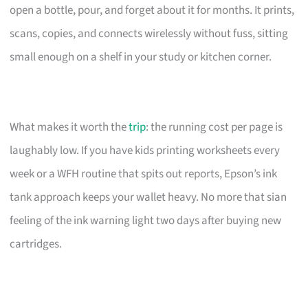
open a bottle, pour, and forget about it for months. It prints,
scans, copies, and connects wirelessly without fuss, sitting
small enough on a shelf in your study or kitchen corner.
What makes it worth the
trip
: the running cost per page is
laughably low. If you have kids printing worksheets every
week or a WFH routine that spits out reports, Epson’s ink
tank approach keeps your wallet heavy. No more that sian
feeling of the ink warning light two days after buying new
cartridges.