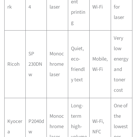
ent
rk
4
laser
Wi-Fi
for
printin
laser
g
Very
Quiet,
low
SP
Monoc
eco-
Mobile,
energy
Ricoh
230DN
hrome
friendl
Wi-Fi
and
w
laser
y text
toner
cost
Long-
One of
Monoc
term
the
Kyocer
P2040d
Wi-Fi,
hrome
high-
lowest
a
w
NFC