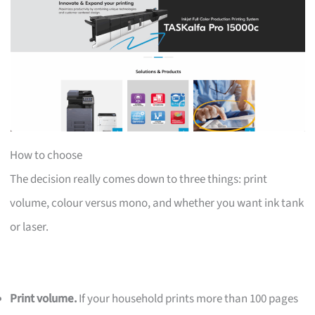
How to choose
The decision really comes down to three things: print
volume, colour versus mono, and whether you want ink tank
or laser.
Print volume.
If your household prints more than 100 pages