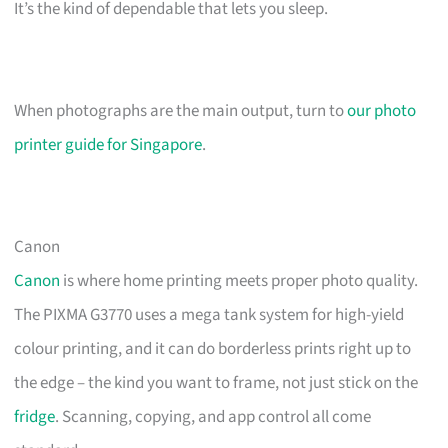
It’s the kind of dependable that lets you sleep.
When photographs are the main output, turn to
our photo
printer guide for Singapore
.
Canon
Canon
is where home printing meets proper photo quality.
The PIXMA G3770 uses a mega tank system for high-yield
colour printing, and it can do borderless prints right up to
the edge – the kind you want to frame, not just stick on the
fridge
. Scanning, copying, and app control all come