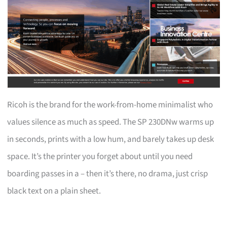
Ricoh is the brand for the work-from-home minimalist who
values silence as much as speed. The SP 230DNw warms up
in seconds, prints with a low hum, and barely takes up desk
space. It’s the printer you forget about until you need
boarding passes in a – then it’s there, no drama, just crisp
black text on a plain sheet.