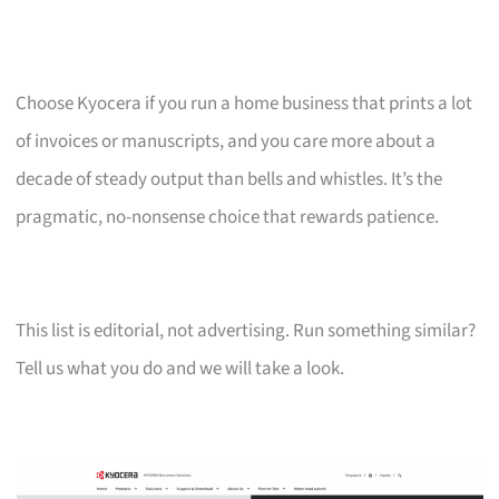
Choose Kyocera if you run a home business that prints a lot
of invoices or manuscripts, and you care more about a
decade of steady output than bells and whistles. It’s the
pragmatic, no-nonsense choice that rewards patience.
This list is editorial, not advertising. Run something similar?
Tell us what you do and we will take a look.