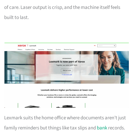
of care. Laser output is crisp, and the machine itself feels
built to last.
Lexmark suits the home office where documents aren’t just
family reminders but things like tax slips and
bank
records.