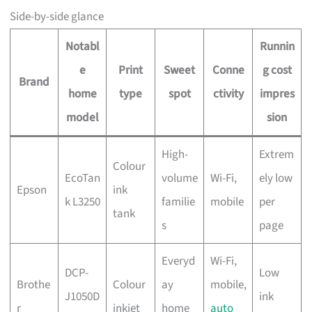
Side-by-side glance
Notabl
Runnin
e
Print
Sweet
Conne
g cost
Brand
home
type
spot
ctivity
impres
model
sion
High-
Extrem
Colour
EcoTan
volume
Wi-Fi,
ely low
Epson
ink
k L3250
familie
mobile
per
tank
s
page
Everyd
Wi-Fi,
DCP-
Low
Brothe
Colour
ay
mobile,
J1050D
ink
r
inkjet
home
auto