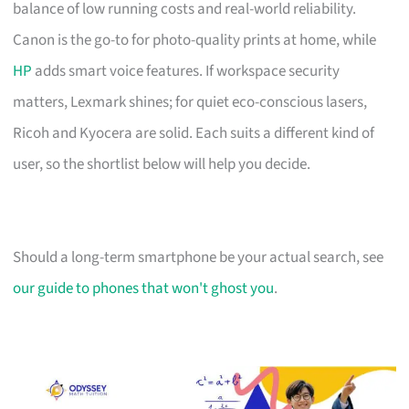
balance of low running costs and real-world reliability.
Canon is the go-to for photo-quality prints at home, while
HP
adds smart voice features. If workspace security
matters, Lexmark shines; for quiet eco-conscious lasers,
Ricoh and Kyocera are solid. Each suits a different kind of
user, so the shortlist below will help you decide.
Should a long-term smartphone be your actual search, see
our guide to phones that won't ghost you
.