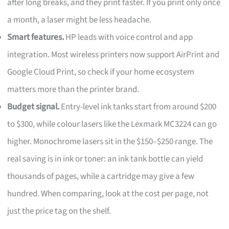
after long breaks, and they print faster. If you print only once
a month, a laser might be less headache.
Smart features.
HP leads with voice control and app
integration. Most wireless printers now support AirPrint and
Google Cloud Print, so check if your home ecosystem
matters more than the printer brand.
Budget signal.
Entry-level ink tanks start from around $200
to $300, while colour lasers like the Lexmark MC3224 can go
higher. Monochrome lasers sit in the $150–$250 range. The
real saving is in ink or toner: an ink tank bottle can yield
thousands of pages, while a cartridge may give a few
hundred. When comparing, look at the cost per page, not
just the price tag on the shelf.