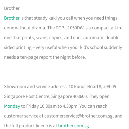
Brother
Brother
is that steady kaki you call when you need things
done without drama. The DCP-J1050DW is a compact all-in-
one that prints, scans, copies, and does automatic double-
sided printing – very useful when your kid’s school suddenly
needs a ten-page report the night before.
Showroom and service address: 10 Eunos Road 8, #09-05
Singapore Post Centre, Singapore 408600. They open
Monday
to Friday 10.30am to 4.30pm. You can reach
customer service at
customerservice@brother.com.sg
, and
the full product lineup is at
brother.com.sg
.