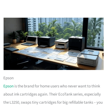
Epson
Epson
is the brand for home users who never want to think
about ink cartridges again. Their EcoTank series, especially
the L3250, swaps tiny cartridges for big refillable tanks – you