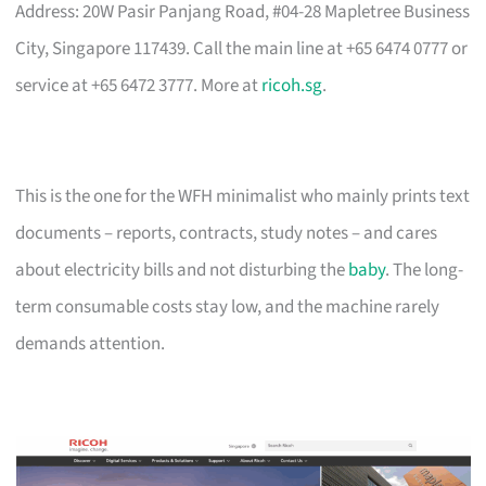
Address: 20W Pasir Panjang Road, #04-28 Mapletree Business
City, Singapore 117439. Call the main line at +65 6474 0777 or
service at +65 6472 3777. More at
ricoh.sg
.
This is the one for the WFH minimalist who mainly prints text
documents – reports, contracts, study notes – and cares
about electricity bills and not disturbing the
baby
. The long-
term consumable costs stay low, and the machine rarely
demands attention.