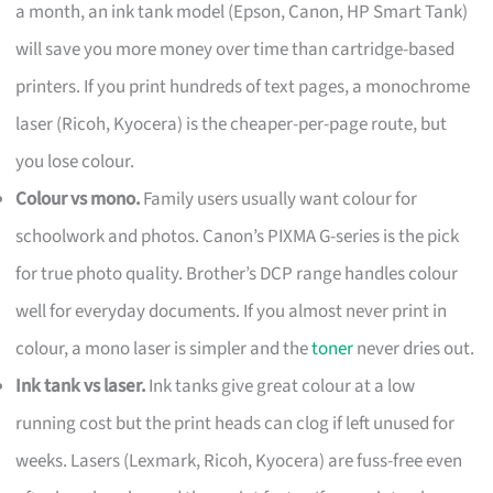
a month, an ink tank model (Epson, Canon, HP Smart Tank)
will save you more money over time than cartridge-based
printers. If you print hundreds of text pages, a monochrome
laser (Ricoh, Kyocera) is the cheaper-per-page route, but
you lose colour.
Colour vs mono.
Family users usually want colour for
schoolwork and photos. Canon’s PIXMA G-series is the pick
for true photo quality. Brother’s DCP range handles colour
well for everyday documents. If you almost never print in
colour, a mono laser is simpler and the
toner
never dries out.
Ink tank vs laser.
Ink tanks give great colour at a low
running cost but the print heads can clog if left unused for
weeks. Lasers (Lexmark, Ricoh, Kyocera) are fuss-free even