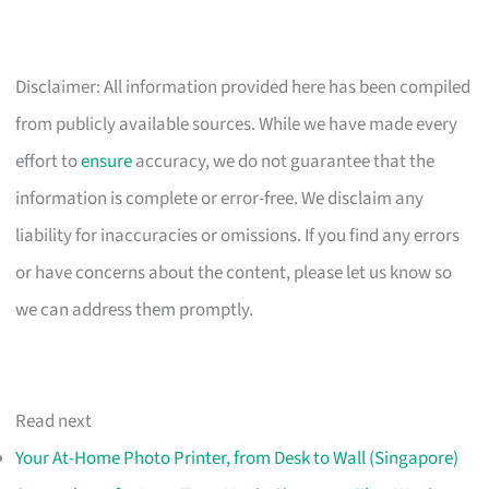
Disclaimer: All information provided here has been compiled
from publicly available sources. While we have made every
effort to
ensure
accuracy, we do not guarantee that the
information is complete or error-free. We disclaim any
liability for inaccuracies or omissions. If you find any errors
or have concerns about the content, please let us know so
we can address them promptly.
Read next
Your At-Home Photo Printer, from Desk to Wall (Singapore)