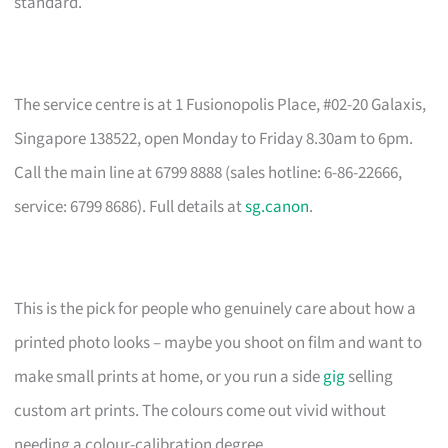
standard.
The service centre is at 1 Fusionopolis Place, #02-20 Galaxis,
Singapore 138522, open Monday to Friday 8.30am to 6pm.
Call the main line at 6799 8888 (sales hotline: 6-86-22666,
service: 6799 8686). Full details at
sg.canon
.
This is the pick for people who genuinely care about how a
printed photo looks – maybe you shoot on film and want to
make small prints at home, or you run a side
gig
selling
custom art prints. The colours come out vivid without
needing a colour-calibration degree.