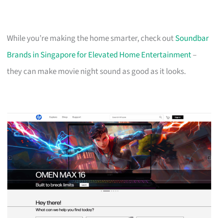
While you’re making the home smarter, check out
Soundbar
Brands in Singapore for Elevated Home Entertainment
–
they can make movie night sound as good as it looks.