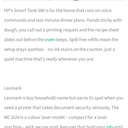
HP’s Smart Tank 580 is for the home that runs on voice
commands and last-minute dinner plans. Hands sticky with
dough, you call out a printing request and the recipe sheet
slides out before the
oven
beeps. Spill-free refills mean the
setup stays spotless – no ink stains on the counter, just a
quiet machine that’s ready whenever you are.
Lexmark
Lexmark is less household-name but earns its spot when you
need a printer that takes document security seriously. The
MC3224 is a colour laser model – compact for a laser
machine – with secure print features that hold your
job
until