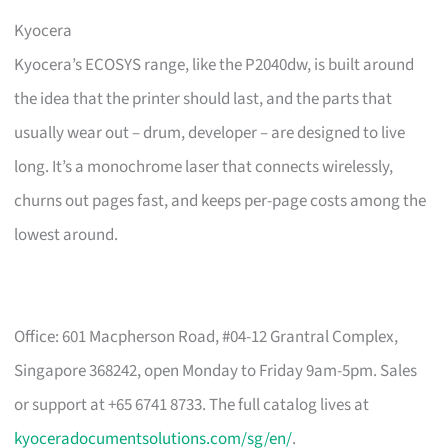
Kyocera
Kyocera’s ECOSYS range, like the P2040dw, is built around
the idea that the printer should last, and the parts that
usually wear out – drum, developer – are designed to live
long. It’s a monochrome laser that connects wirelessly,
churns out pages fast, and keeps per-page costs among the
lowest around.
Office: 601 Macpherson Road, #04-12 Grantral Complex,
Singapore 368242, open Monday to Friday 9am-5pm. Sales
or support at +65 6741 8733. The full catalog lives at
kyoceradocumentsolutions.com/sg/en/
.