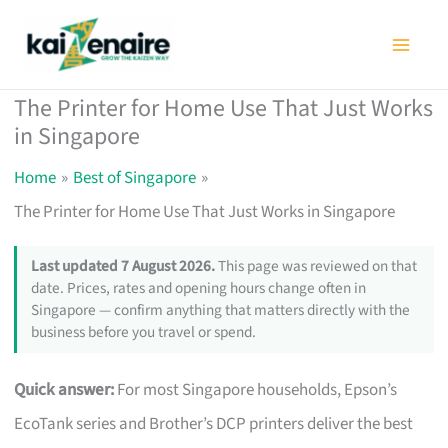
Skip
to
content
The Printer for Home Use That Just Works
in Singapore
Home
Best of Singapore
The Printer for Home Use That Just Works in Singapore
Last updated 7 August 2026.
This page was reviewed on that
date. Prices, rates and opening hours change often in
Singapore — confirm anything that matters directly with the
business before you travel or spend.
Quick answer:
For most Singapore households, Epson’s
EcoTank series and Brother’s DCP printers deliver the best