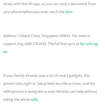
nicely with the HP app, so you can send a document from
your phone before you even reach the
door
.
Address: 1 Depot Close, Singapore 109841. For sales or
support ring 1800 278 0182. The full line-up is at
hp.com/sg-
en
.
If your family already uses a lot of smart gadgets, this
printer slots right in. Setup feels less like a chore, and the
refill process is designed so even the kids can help without
inking the whole
sofa
.