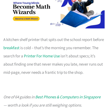
A kitchen shelf printer that spits out the school report before
breakfast
is cold – that’s the morning you remember. The
search for a
Printer For Home Use
isn’t about specs; it’s
about finding one that never makes you late, never runs out
mid-page, never needs a frantic trip to the shop.
One of 64 guides in
Best Phones & Computers in Singapore
— worth a look if you are still weighing options.