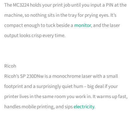
The MC3224 holds your print job until you input a PIN at the
machine, so nothing sits in the tray for prying eyes. It’s
compact enough to tuck beside a
monitor
, and the laser
output looks crisp every time.
Ricoh
Ricoh’s SP 230DNw is a monochrome laser with a small
footprint and a surprisingly quiet hum – big deal if your
printer lives in the same room you work in. It warms up fast,
handles mobile printing, and sips
electricity
.