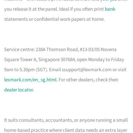
you release it at the panel. Ideal if you often print
bank
statements or confidential work papers at home.
Service centre: 238A Thomson Road, #13-03/05 Novena
Square Tower A, Singapore 307684, open Monday to Friday
9am to 5.30pm (SGT). Email
ssupport@lexmark.com
or visit
lexmark.com/en_sg.html
. For other dealers, check their
dealer locator
.
It suits consultants, accountants, or anyone running a small
home-based practice where client data needs an extra layer