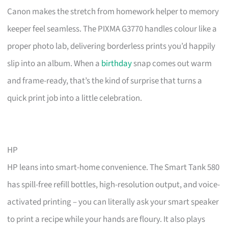
Canon makes the stretch from homework helper to memory
keeper feel seamless. The PIXMA G3770 handles colour like a
proper photo lab, delivering borderless prints you’d happily
slip into an album. When a
birthday
snap comes out warm
and frame-ready, that’s the kind of surprise that turns a
quick print job into a little celebration.
HP
HP leans into smart-home convenience. The Smart Tank 580
has spill-free refill bottles, high-resolution output, and voice-
activated printing – you can literally ask your smart speaker
to print a recipe while your hands are floury. It also plays