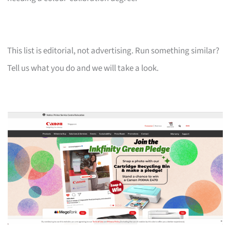
This list is editorial, not advertising. Run something similar?
Tell us what you do and we will take a look.