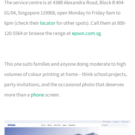
The service centre is at 438B Alexandra Road, Block B #04-
01/04, Singapore 119968, open Monday to Friday 9am to
6pm (check their
locator
for other spots). Call them at 800-
120-5564 or browse the range at
epson.com.sg
.
This one suits families and anyone doing moderate to high
volumes of colour printing at home – think school projects,
party invitations, and the occasional photo that deserves
more than a
phone
screen.