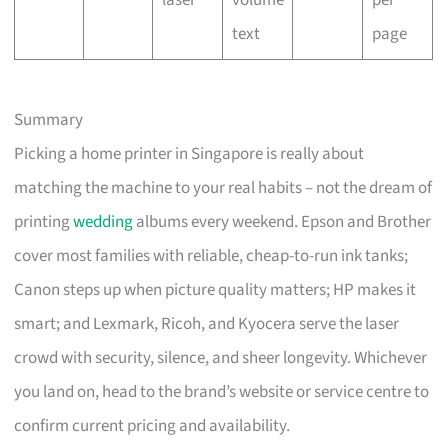
laser
volume
per
text
page
Summary
Picking a home printer in Singapore is really about
matching the machine to your real habits – not the dream of
printing
wedding
albums every weekend. Epson and Brother
cover most families with reliable, cheap-to-run ink tanks;
Canon steps up when picture quality matters; HP makes it
smart; and Lexmark, Ricoh, and Kyocera serve the laser
crowd with security, silence, and sheer longevity. Whichever
you land on, head to the brand’s website or service centre to
confirm current pricing and availability.