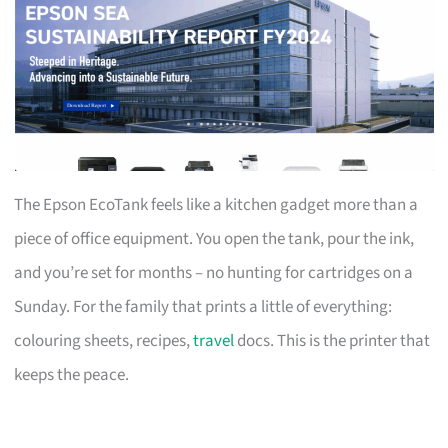
The Epson EcoTank feels like a kitchen gadget more than a
piece of office equipment. You open the tank, pour the ink,
and you’re set for months – no hunting for cartridges on a
Sunday. For the family that prints a little of everything:
colouring sheets, recipes,
travel
docs. This is the printer that
keeps the peace.