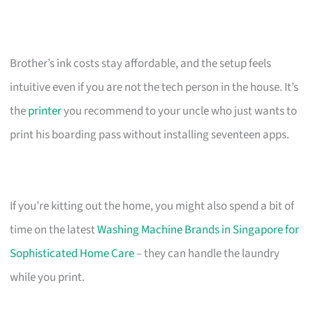
Brother’s ink costs stay affordable, and the setup feels
intuitive even if you are not the tech person in the house. It’s
the
printer
you recommend to your uncle who just wants to
print his boarding pass without installing seventeen apps.
If you’re kitting out the home, you might also spend a bit of
time on the latest
Washing Machine Brands in Singapore for
Sophisticated Home Care
– they can handle the laundry
while you print.