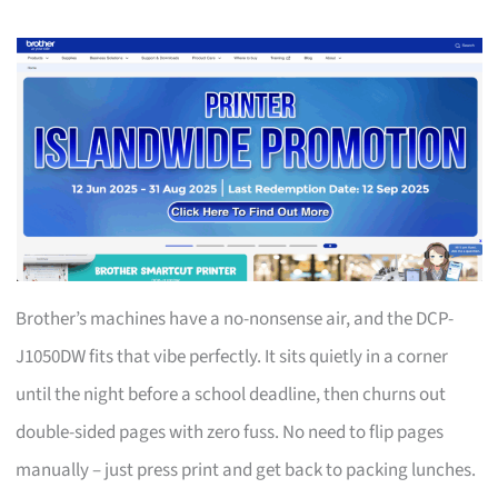
Brother’s machines have a no-nonsense air, and the DCP-
J1050DW fits that vibe perfectly. It sits quietly in a corner
until the night before a school deadline, then churns out
double-sided pages with zero fuss. No need to flip pages
manually – just press print and get back to packing lunches.