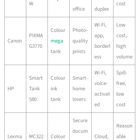
W
cost
office
duplex
Wi-Fi,
Low
Colour
Photo-
PIXMA
app,
cost,
Canon
mega
quality
G3770
borderl
high
tank
prints
ess
volume
Wi-Fi,
Spill-
Smart
Colour
Smart-
voice-
free,
HP
Tank
ink
home
activat
low
580
tank
lovers
ed
cost
Secure
Reason
docum
Lexma
MC322
Colour
Cloud,
able