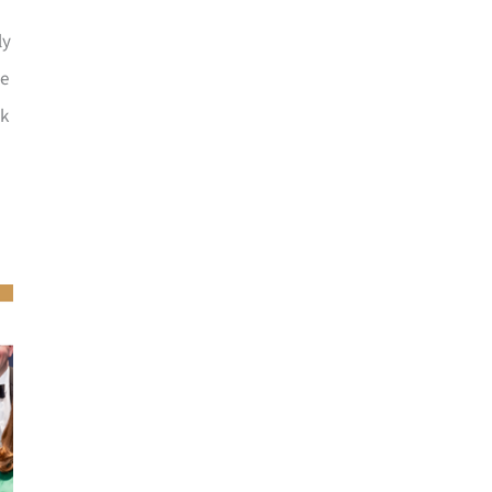
ly
he
ck