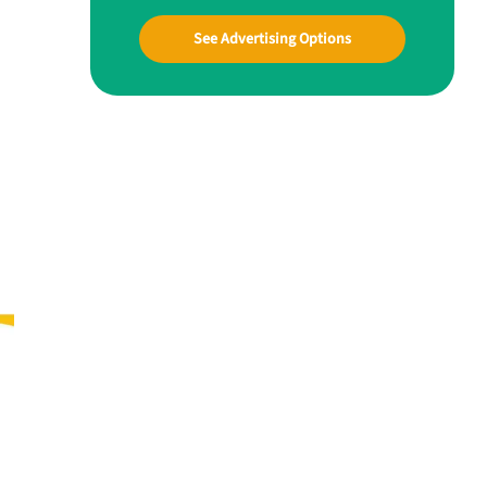
See Advertising Options