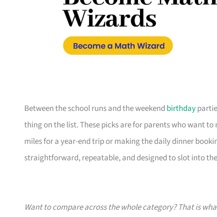
Between the school runs and the weekend
birthday
partie
thing on the list. These picks are for parents who want t
miles for a year-end trip or making the daily dinner bookin
straightforward, repeatable, and designed to slot into the l
Want to compare across the whole category? That is wh