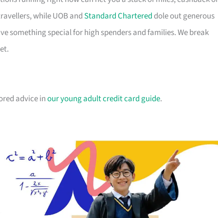
travellers, while UOB and
Standard Chartered
dole out generous
e something special for high spenders and families. We break
et.
lored advice in
our young adult credit card guide
.