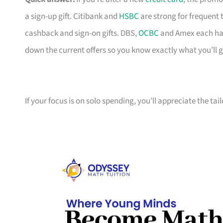
a sign-up gift. Citibank and
HSBC
are strong for frequent 
cashback and sign-on gifts. DBS,
OCBC
and Amex each hav
down the current offers so you know exactly what you’ll g
If your focus is on solo spending, you’ll appreciate the tai