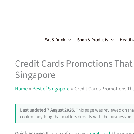
Skip
to
content
Eat & Drink
Shop & Products
Health
Credit Cards Promotions That 
Singapore
Home
Best of Singapore
Credit Cards Promotions Tha
Last updated 7 August 2026.
This page was reviewed on that
confirm anything that matters directly with the business befo
Quick answer:
If you’re after a new
credit card
, the promo