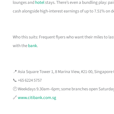
lounges and
hotel
stays. There’s even a bundling play: pai
cash alongside high-interest earnings of up to 7.51% on d
Who this suits: Frequent flyers who want their miles to l
with the
bank
.
📍 Asia Square Tower 1, 8 Marina View, #21-00, Singapore
📞 +65 6224 5757
🕗 Weekdays 9.30am–6pm; some branches open Saturda
🔗
www.citibank.com.sg