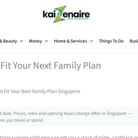
 & Beauty
Money
Home & Services
Things To Do
Busi
Fit Your Next Family Plan
t Fit Your Next Family Plan Singapore
 date. Prices, rates and opening hours change often in Singapore —
re you travel or spend.
tions running right now can net you a stack of miles, cashback o