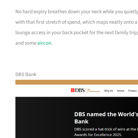
No hard expiry breathes down your neck while you quietly
with that first stretch of spend, which maps neatly onto 
lounge access in your back pocket for the next family trip;
and some
aircon
.
DBS Bank