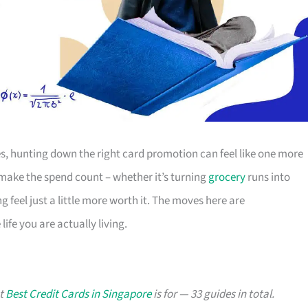
s, hunting down the right card promotion can feel like one more
o make the spend count – whether it’s turning
grocery
runs into
g feel just a little more worth it. The moves here are
ife you are actually living.
at
Best Credit Cards in Singapore
is for — 33 guides in total.