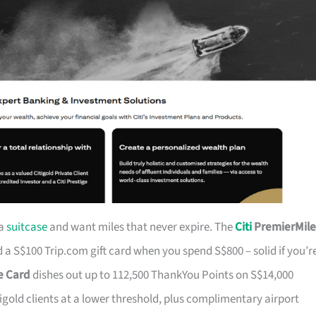
 a
suitcase
and want miles that never expire. The
Citi
PremierMile
a S$100 Trip.com gift card when you spend S$800 – solid if you’r
ge Card
dishes out up to 112,500 ThankYou Points on S$14,000
tigold clients at a lower threshold, plus complimentary airport