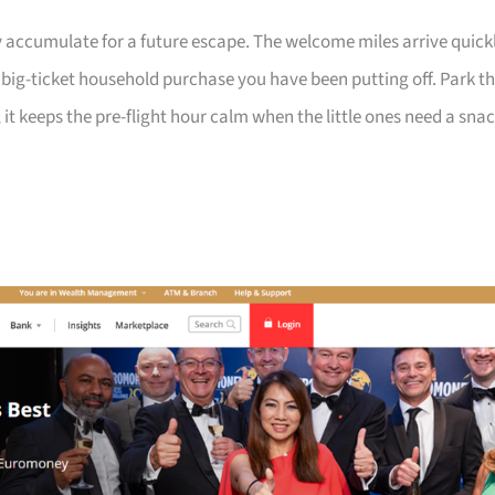
 accumulate for a future escape. The welcome miles arrive quick
a big-ticket household purchase you have been putting off. Park t
 it keeps the pre-flight hour calm when the little ones need a sna