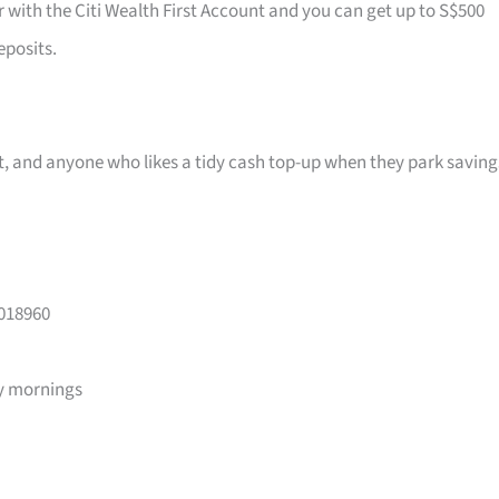
r with the Citi Wealth First Account and you can get up to S$500
eposits.
ast, and anyone who likes a tidy cash top-up when they park saving
 018960
y mornings