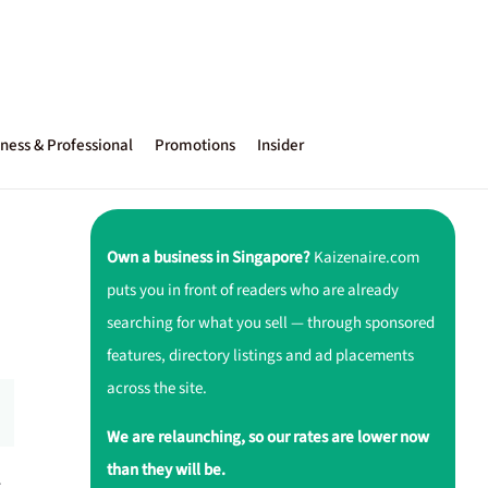
ness & Professional
Promotions
Insider
Own a business in Singapore?
Kaizenaire.com
puts you in front of readers who are already
searching for what you sell — through sponsored
features, directory listings and ad placements
across the site.
We are relaunching, so our rates are lower now
than they will be.
r