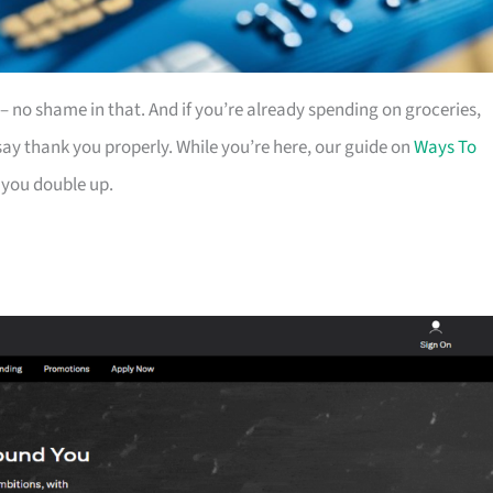
es – no shame in that. And if you’re already spending on groceries,
ay thank you properly. While you’re here, our guide on
Ways To
 you double up.