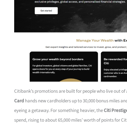
Citibank’s promotions are built for people who live out of
Card
hands new cardholders up to 30,000 bonus miles and 
eyeing a getaway. For something heavier, the
Citi Presti
spend, rising to about 65,000 miles’ worth of points for Ci