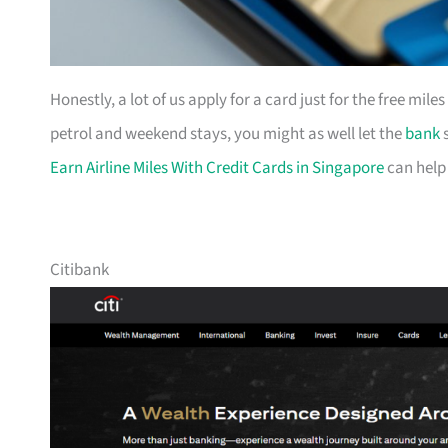
Honestly, a lot of us apply for a card just for the free mil
petrol and weekend stays, you might as well let the
bank
s
Earn Airline Miles With Credit Cards in Singapore
can help
Citibank