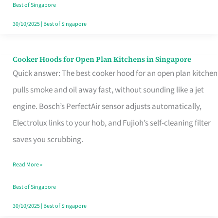
in
Best of Singapore
Singapore
30/10/2025
|
Best of Singapore
Cooker Hoods for Open Plan Kitchens in Singapore
Cooker
Quick answer: The best cooker hood for an open plan kitchen
Hoods
pulls smoke and oil away fast, without sounding like a jet
for
engine. Bosch’s PerfectAir sensor adjusts automatically,
Open
Electrolux links to your hob, and Fujioh’s self-cleaning filter
Plan
saves you scrubbing.
Kitchens
in
Read More »
Singapore
Best of Singapore
30/10/2025
|
Best of Singapore