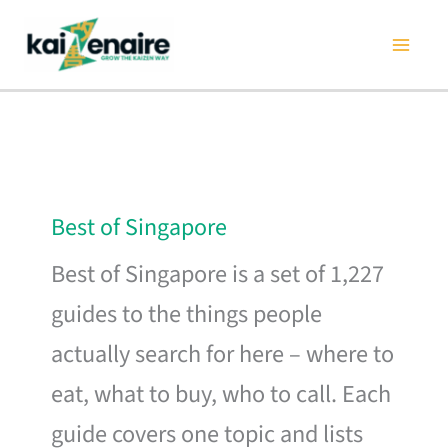
Skip
to
content
Best of Singapore
Best of Singapore is a set of 1,227
guides to the things people
actually search for here – where to
eat, what to buy, who to call. Each
guide covers one topic and lists