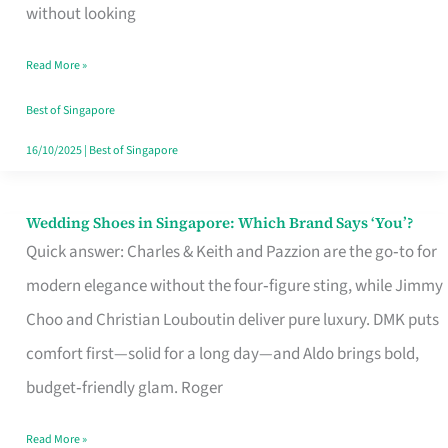
the
without looking
Start
Read More »
of
Your
Best of Singapore
Singapore
16/10/2025
|
Best of Singapore
Journey
Wedding Shoes in Singapore: Which Brand Says ‘You’?
Wedding
Quick answer: Charles & Keith and Pazzion are the go‑to for
Shoes
modern elegance without the four‑figure sting, while Jimmy
in
Choo and Christian Louboutin deliver pure luxury. DMK puts
Singapore:
comfort first—solid for a long day—and Aldo brings bold,
Which
budget‑friendly glam. Roger
Brand
Says
Read More »