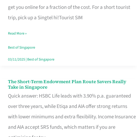
T
get you online for a fraction of the cost. For a short tourist
Mobile
trip, pick up a Singtel hi!Tourist SIM
SIM
Read More »
Card
Switchers:
Best of Singapore
No
03/11/2025
|
Best of Singapore
Roam,
No
The Short-Term Endowment Plan Route Savers Really
The
Take in Singapore
Contract
Short-
Quick answer: HSBC Life leads with 3.90% p.a. guaranteed
Term
over three years, while Etiqa and AIA offer strong returns
Endowment
with lower minimums and extra flexibility. Income Insurance
Plan
and AIA accept SRS funds, which matters if you are
Route