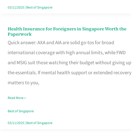
Actually
03/11/2025
|
Best of Singapore
Queue
For
Health Insurance for Foreigners in Singapore Worth the
Health
Paperwork
Insurance
Quick answer: AXA and AIA are solid go-tos for broad
for
international coverage with high annual limits, while FWD
Foreigners
and MSIG suit those watching their budget without giving up
in
the essentials. If mental health support or extended recovery
Singapore
matters to you,
Worth
Read More »
the
Paperwork
Best of Singapore
03/11/2025
|
Best of Singapore