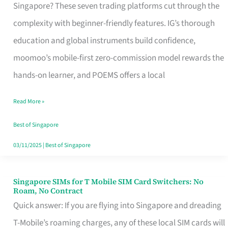
Platform
Singapore? These seven trading platforms cut through the
for
complexity with beginner-friendly features. IG’s thorough
Beginners
education and global instruments build confidence,
in
moomoo’s mobile-first zero-commission model rewards the
Singapore
hands-on learner, and POEMS offers a local
That
Read More »
Fits
Your
Best of Singapore
Free
03/11/2025
|
Best of Singapore
Hour
Singapore SIMs for T Mobile SIM Card Switchers: No
Singapore
Roam, No Contract
SIMs
Quick answer: If you are flying into Singapore and dreading
for
T-Mobile’s roaming charges, any of these local SIM cards will