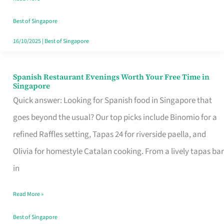
Family
Table
Best of Singapore
in
16/10/2025
|
Best of Singapore
Singapore
Spanish Restaurant Evenings Worth Your Free Time in
Spanish
Singapore
Restaurant
Quick answer: Looking for Spanish food in Singapore that
Evenings
goes beyond the usual? Our top picks include Binomio for a
Worth
refined Raffles setting, Tapas 24 for riverside paella, and
Your
Olivia for homestyle Catalan cooking. From a lively tapas bar
Free
in
Time
Read More »
in
Singapore
Best of Singapore