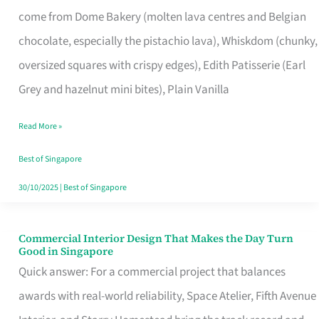
That
come from Dome Bakery (molten lava centres and Belgian
Remind
chocolate, especially the pistachio lava), Whiskdom (chunky,
Singapore
oversized squares with crispy edges), Edith Patisserie (Earl
of
Grey and hazelnut mini bites), Plain Vanilla
Its
Baking
Read More »
Roots
Best of Singapore
30/10/2025
|
Best of Singapore
Commercial Interior Design That Makes the Day Turn
Commercial
Good in Singapore
Interior
Quick answer: For a commercial project that balances
Design
awards with real-world reliability, Space Atelier, Fifth Avenue
That