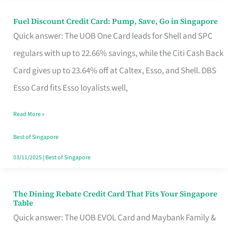
Fuel Discount Credit Card: Pump, Save, Go in Singapore
Fuel
Quick answer: The UOB One Card leads for Shell and SPC
Discount
regulars with up to 22.66% savings, while the Citi Cash Back
Credit
Card gives up to 23.64% off at Caltex, Esso, and Shell. DBS
Card:
Esso Card fits Esso loyalists well,
Pump,
Save,
Read More »
Go
Best of Singapore
in
03/11/2025
|
Best of Singapore
Singapore
The Dining Rebate Credit Card That Fits Your Singapore
The
Table
Dining
Quick answer: The UOB EVOL Card and Maybank Family &