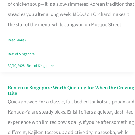
Singapore
of chicken soup—it is a slow-simmered Korean tradition that
That
steadies you after a long week. MODU on Orchard makes it
Makes
the star of the menu, while Jangwon on Mosque Street
the
Read More »
Day
Worth
Best of Singapore
Retelling
30/10/2025
|
Best of Singapore
Ramen in Singapore Worth Queuing for When the Craving
Ramen
Hits
in
Quick answer: For a classic, full-bodied tonkotsu, Ippudo and
Singapore
Kanada-Ya are steady picks. Enishi offers a quieter, dashi-led
Worth
experience with limited bowls daily. If you’re after something
Queuing
different, Kajiken tosses up addictive dry mazesoba, while