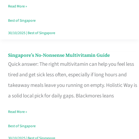
Read More »
Window
Best of Singapore
30/10/2025
|
Best of Singapore
Singapore’s No-Nonsense Multivitamin Guide
Singapore’s
Quick answer: The right multivitamin can help you feel less
No-
tired and get sick less often, especially if long hours and
Nonsense
takeaway meals leave you running on empty. Holistic Way is
Multivitamin
a solid local pick for daily gaps. Blackmores leans
Guide
Read More »
Best of Singapore
30/10/2025
|
Best of Singapore