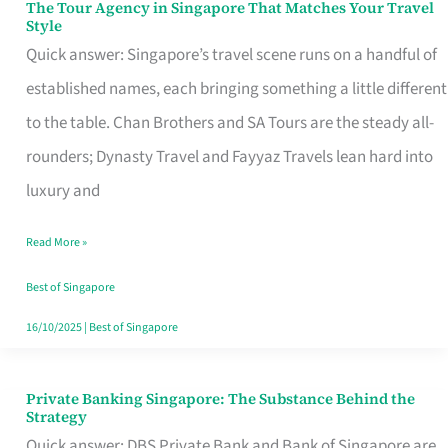
The Tour Agency in Singapore That Matches Your Travel
The
Style
Tour
Quick answer: Singapore’s travel scene runs on a handful of
Agency
established names, each bringing something a little different
in
to the table. Chan Brothers and SA Tours are the steady all-
Singapore
rounders; Dynasty Travel and Fayyaz Travels lean hard into
That
luxury and
Matches
Read More »
Your
Travel
Best of Singapore
Style
16/10/2025
|
Best of Singapore
Private Banking Singapore: The Substance Behind the
Private
Strategy
Banking
Quick answer: DBS Private Bank and Bank of Singapore are