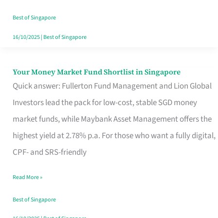
‘You’?
Best of Singapore
16/10/2025
|
Best of Singapore
Your Money Market Fund Shortlist in Singapore
Your
Quick answer: Fullerton Fund Management and Lion Global
Money
Investors lead the pack for low-cost, stable SGD money
Market
market funds, while Maybank Asset Management offers the
Fund
highest yield at 2.78% p.a. For those who want a fully digital,
Shortlist
CPF- and SRS-friendly
in
Singapore
Read More »
Best of Singapore