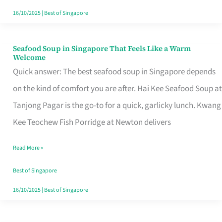
16/10/2025
|
Best of Singapore
Seafood Soup in Singapore That Feels Like a Warm
Seafood
Welcome
Soup
Quick answer: The best seafood soup in Singapore depends
in
on the kind of comfort you are after. Hai Kee Seafood Soup at
Singapore
Tanjong Pagar is the go-to for a quick, garlicky lunch. Kwang
That
Kee Teochew Fish Porridge at Newton delivers
Feels
Read More »
Like
a
Best of Singapore
Warm
16/10/2025
|
Best of Singapore
Welcome