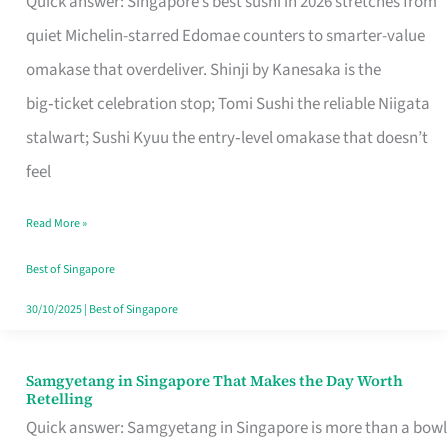
Quick answer: Singapore’s best sushi in 2026 stretches from
for
quiet Michelin-starred Edomae counters to smarter-value
One
omakase that overdeliver. Shinji by Kanesaka is the
in
big‑ticket celebration stop; Tomi Sushi the reliable Niigata
Singapore
stalwart; Sushi Kyuu the entry‑level omakase that doesn’t
feel
Read More »
Best of Singapore
30/10/2025
|
Best of Singapore
Samgyetang in Singapore That Makes the Day Worth
Samgyetang
Retelling
in
Quick answer: Samgyetang in Singapore is more than a bowl