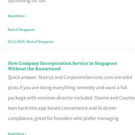
optimising for tax.
Savers
Read More »
Really
Take
Best of Singapore
in
03/11/2025
|
Best of Singapore
Singapore
New Company Incorporation Service in Singapore
New
Without the Runaround
Company
Quick answer: Statrys and CorporateServices.com are solid
Incorporation
picks if you are doing everything remotely and want a full
Service
package with nominee director included. Osome and Counto
in
lean hard into app-based convenience and AI-driven
Singapore
compliance, great for founders who prefer managing
Without
Read More »