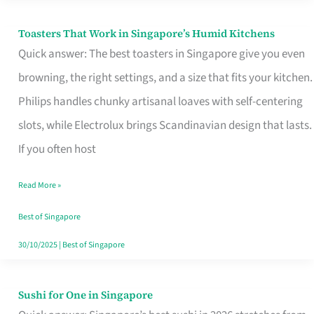
Toasters That Work in Singapore’s Humid Kitchens
Toasters
Quick answer: The best toasters in Singapore give you even
That
browning, the right settings, and a size that fits your kitchen.
Work
Philips handles chunky artisanal loaves with self-centering
in
slots, while Electrolux brings Scandinavian design that lasts.
Singapore’s
If you often host
Humid
Kitchens
Read More »
Best of Singapore
30/10/2025
|
Best of Singapore
Sushi for One in Singapore
Sushi