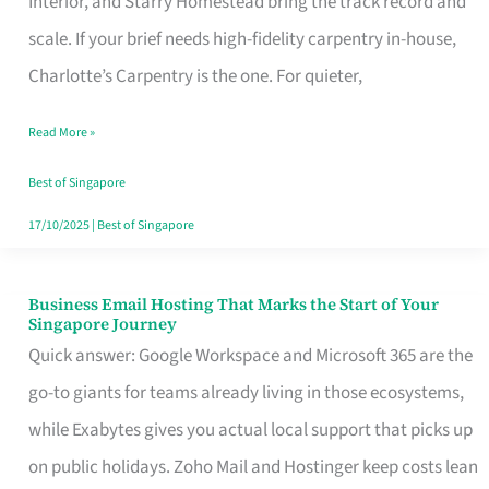
Interior, and Starry Homestead bring the track record and
Makes
scale. If your brief needs high-fidelity carpentry in-house,
the
Charlotte’s Carpentry is the one. For quieter,
Day
Read More »
Turn
Good
Best of Singapore
in
17/10/2025
|
Best of Singapore
Singapore
Business Email Hosting That Marks the Start of Your
Business
Singapore Journey
Email
Quick answer: Google Workspace and Microsoft 365 are the
Hosting
go-to giants for teams already living in those ecosystems,
That
while Exabytes gives you actual local support that picks up
Marks
on public holidays. Zoho Mail and Hostinger keep costs lean