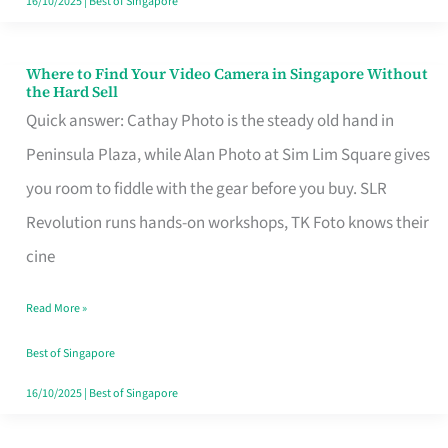
16/10/2025
|
Best of Singapore
Where to Find Your Video Camera in Singapore Without
Where
the Hard Sell
to
Quick answer: Cathay Photo is the steady old hand in
Find
Peninsula Plaza, while Alan Photo at Sim Lim Square gives
Your
you room to fiddle with the gear before you buy. SLR
Video
Revolution runs hands-on workshops, TK Foto knows their
Camera
cine
in
Read More »
Singapore
Without
Best of Singapore
the
16/10/2025
|
Best of Singapore
Hard