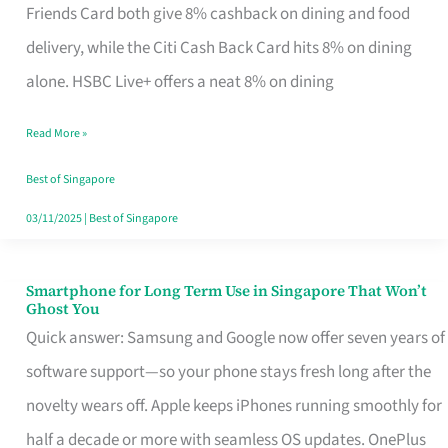
Rebate
Friends Card both give 8% cashback on dining and food
Credit
delivery, while the Citi Cash Back Card hits 8% on dining
Card
alone. HSBC Live+ offers a neat 8% on dining
That
Read More »
Fits
Your
Best of Singapore
Singapore
03/11/2025
|
Best of Singapore
Table
Smartphone for Long Term Use in Singapore That Won’t
Smartphone
Ghost You
for
Quick answer: Samsung and Google now offer seven years of
Long
software support—so your phone stays fresh long after the
Term
novelty wears off. Apple keeps iPhones running smoothly for
Use
half a decade or more with seamless OS updates. OnePlus