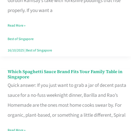
Gordon Ramsay’s take with Yorkshire puddings that rise
Feel
properly. If you want a
Like
Read More »
Money
Well
Best of Singapore
Spent
16/10/2025
|
Best of Singapore
Which Spaghetti Sauce Brand Fits Your Family Table in
Which
Singapore
Spaghetti
Quick answer: If you just want to grab a jar of decent pasta
Sauce
sauce for a no-fuss weeknight dinner, Barilla and Rao’s
Brand
Homemade are the ones most home cooks swear by. For
Fits
organic, plant-based, or something a little different, Spiral
Your
Read More »