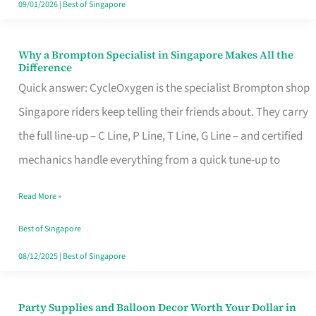
09/01/2026
|
Best of Singapore
Why a Brompton Specialist in Singapore Makes All the
Why
Difference
a
Quick answer: CycleOxygen is the specialist Brompton shop
Brompton
Singapore riders keep telling their friends about. They carry
Specialist
the full line-up – C Line, P Line, T Line, G Line – and certified
in
mechanics handle everything from a quick tune-up to
Singapore
Read More »
Makes
All
Best of Singapore
the
08/12/2025
|
Best of Singapore
Difference
Party Supplies and Balloon Decor Worth Your Dollar in
Party