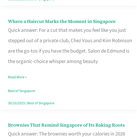
Where a Haircut Marks the Moment in Singapore
Where
Quick answer: For a cut that makes you feel like you just
a
stepped out of a private club, Chez Vous and Kim Robinson
Haircut
are the go-tos if you have the budget. Salon de Edmund is
Marks
the organic-choice whisper among beauty
the
Moment
Read More »
in
Best of Singapore
Singapore
30/10/2025
|
Best of Singapore
Brownies That Remind Singapore of Its Baking Roots
Brownies
Quick answer: The brownies worth your calories in 2026