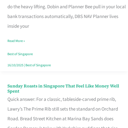
App
do the heavy lifting. Dobin and Planner Bee pull in your local
for
bank transactions automatically, DBS NAV Planner lives
Every
inside your
Singaporean’s
Read More »
Budget
Style
Best of Singapore
16/10/2025
|
Best of Singapore
Sunday Roasts in Singapore That Feel Like Money Well
Sunday
Spent
Roasts
Quick answer: For a classic, tableside-carved prime rib,
in
Lawry’s The Prime Rib still sets the standard on Orchard
Singapore
Road. Bread Street Kitchen at Marina Bay Sands does
That