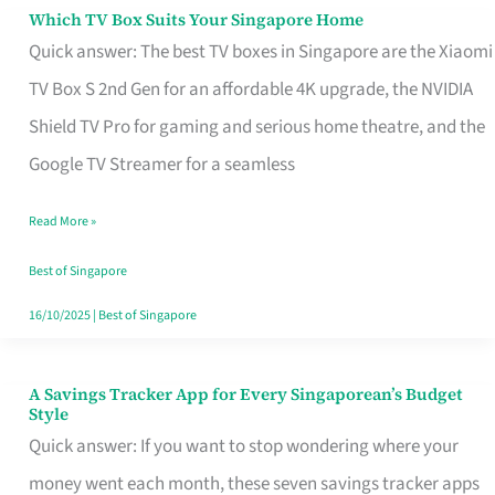
Sell
Which TV Box Suits Your Singapore Home
Which
Quick answer: The best TV boxes in Singapore are the Xiaomi
TV
TV Box S 2nd Gen for an affordable 4K upgrade, the NVIDIA
Box
Shield TV Pro for gaming and serious home theatre, and the
Suits
Google TV Streamer for a seamless
Your
Singapore
Read More »
Home
Best of Singapore
16/10/2025
|
Best of Singapore
A Savings Tracker App for Every Singaporean’s Budget
A
Style
Savings
Quick answer: If you want to stop wondering where your
Tracker
money went each month, these seven savings tracker apps