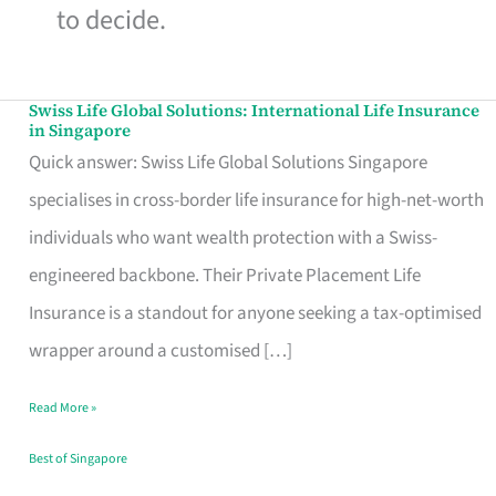
to decide.
Swiss Life Global Solutions: International Life Insurance
Swiss
in Singapore
Life
Quick answer: Swiss Life Global Solutions Singapore
Global
specialises in cross-border life insurance for high-net-worth
Solutions:
individuals who want wealth protection with a Swiss-
International
engineered backbone. Their Private Placement Life
Life
Insurance is a standout for anyone seeking a tax-optimised
Insurance
wrapper around a customised […]
in
Read More »
Singapore
Best of Singapore