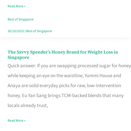
Read More »
Singapore,
Sorted
Best of Singapore
30/10/2025
|
Best of Singapore
The Savvy Spender’s Honey Brand for Weight Loss in
The
Singapore
Savvy
Quick answer: If you are swapping processed sugar for honey
Spender’s
while keeping an eye on the waistline, Yummi House and
Honey
Anaya are solid everyday picks for raw, low‑intervention
Brand
honey. Eu Yan Sang brings TCM‑backed blends that many
for
locals already trust,
Weight
Read More »
Loss