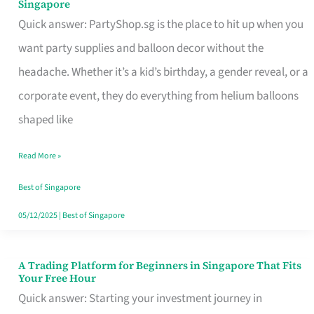
Singapore
Supplies
Quick answer: PartyShop.sg is the place to hit up when you
and
want party supplies and balloon decor without the
Balloon
headache. Whether it’s a kid’s birthday, a gender reveal, or a
Decor
corporate event, they do everything from helium balloons
Worth
shaped like
Your
Read More »
Dollar
in
Best of Singapore
Singapore
05/12/2025
|
Best of Singapore
A Trading Platform for Beginners in Singapore That Fits
A
Your Free Hour
Trading
Quick answer: Starting your investment journey in