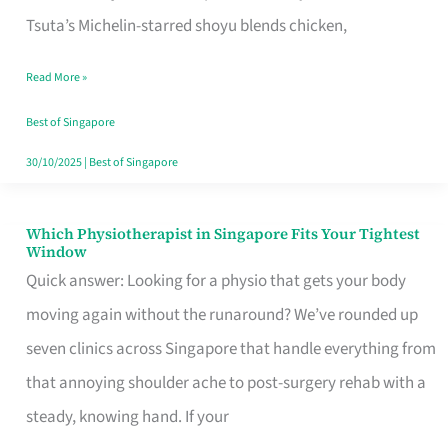
for
Tsuta’s Michelin-starred shoyu blends chicken,
When
Read More »
the
Craving
Best of Singapore
Hits
30/10/2025
|
Best of Singapore
Which Physiotherapist in Singapore Fits Your Tightest
Which
Window
Physiotherapist
Quick answer: Looking for a physio that gets your body
in
moving again without the runaround? We’ve rounded up
Singapore
seven clinics across Singapore that handle everything from
Fits
that annoying shoulder ache to post-surgery rehab with a
Your
steady, knowing hand. If your
Tightest