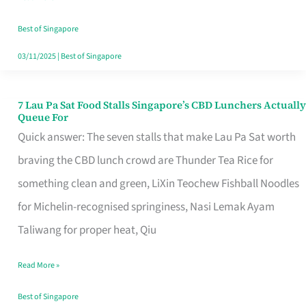
the
Runaround
Best of Singapore
03/11/2025
|
Best of Singapore
7 Lau Pa Sat Food Stalls Singapore’s CBD Lunchers Actually
7
Queue For
Lau
Quick answer: The seven stalls that make Lau Pa Sat worth
Pa
braving the CBD lunch crowd are Thunder Tea Rice for
Sat
something clean and green, LiXin Teochew Fishball Noodles
Food
for Michelin-recognised springiness, Nasi Lemak Ayam
Stalls
Taliwang for proper heat, Qiu
Singapore’s
Read More »
CBD
Lunchers
Best of Singapore