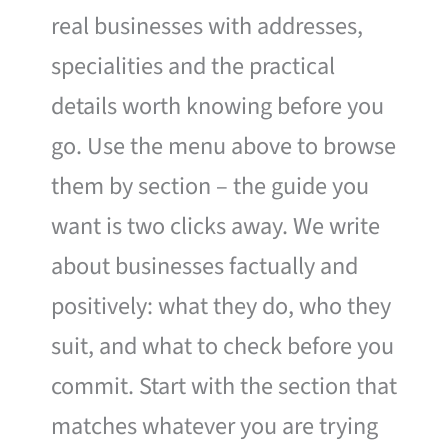
real businesses with addresses,
specialities and the practical
details worth knowing before you
go. Use the menu above to browse
them by section – the guide you
want is two clicks away. We write
about businesses factually and
positively: what they do, who they
suit, and what to check before you
commit. Start with the section that
matches whatever you are trying