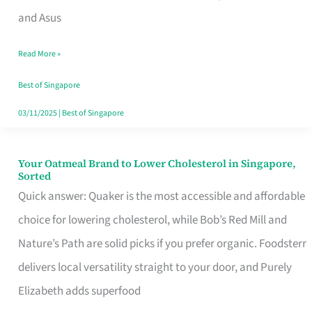
in
and Asus
Singapore
Read More »
That
Won’t
Best of Singapore
Ghost
03/11/2025
|
Best of Singapore
You
Your Oatmeal Brand to Lower Cholesterol in Singapore,
Your
Sorted
Oatmeal
Quick answer: Quaker is the most accessible and affordable
Brand
choice for lowering cholesterol, while Bob’s Red Mill and
to
Nature’s Path are solid picks if you prefer organic. Foodsterr
Lower
delivers local versatility straight to your door, and Purely
Cholesterol
Elizabeth adds superfood
in