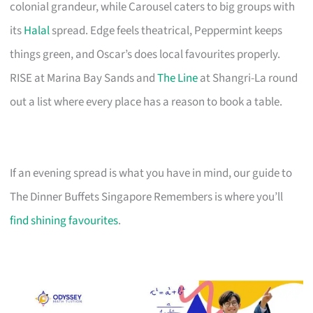
colonial grandeur, while Carousel caters to big groups with
its
Halal
spread. Edge feels theatrical, Peppermint keeps
things green, and Oscar’s does local favourites properly.
RISE at Marina Bay Sands and
The Line
at Shangri-La round
out a list where every place has a reason to book a table.
If an evening spread is what you have in mind, our guide to
The Dinner Buffets Singapore Remembers is where you’ll
find shining favourites
.