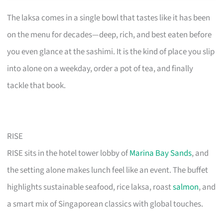
The laksa comes in a single bowl that tastes like it has been
on the menu for decades—deep, rich, and best eaten before
you even glance at the sashimi. It is the kind of place you slip
into alone on a weekday, order a pot of tea, and finally
tackle that book.
RISE
RISE sits in the hotel tower lobby of
Marina Bay Sands
, and
the setting alone makes lunch feel like an event. The buffet
highlights sustainable seafood, rice laksa, roast
salmon
, and
a smart mix of Singaporean classics with global touches.