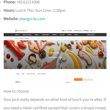
Phone:
+65 6213 4398
Hours:
Lunch Thu–Sun 12nn–2:30pm
Website:
shangri-la.com
How to choose
Your pick really depends on what kind of lunch you’re after. If
you need a Halal-certified spread that covers a broad crowd,