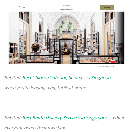
Related:
Best Chinese Catering Services in Singapore
—
when you’re feeding a big table at home.
Related:
Best Bento Delivery Services in Singapore
— when
everyone needs their own box.