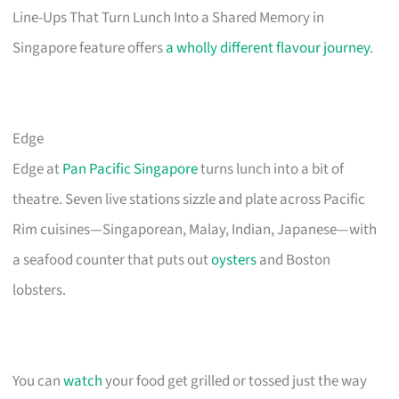
Line-Ups That Turn Lunch Into a Shared Memory in
Singapore feature offers
a wholly different flavour journey
.
Edge
Edge at
Pan Pacific Singapore
turns lunch into a bit of
theatre. Seven live stations sizzle and plate across Pacific
Rim cuisines—Singaporean, Malay, Indian, Japanese—with
a seafood counter that puts out
oysters
and Boston
lobsters.
You can
watch
your food get grilled or tossed just the way