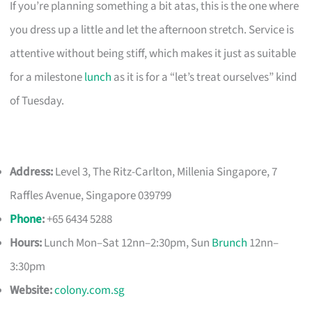
If you’re planning something a bit atas, this is the one where
you dress up a little and let the afternoon stretch. Service is
attentive without being stiff, which makes it just as suitable
for a milestone
lunch
as it is for a “let’s treat ourselves” kind
of Tuesday.
Address:
Level 3, The Ritz-Carlton, Millenia Singapore, 7
Raffles Avenue, Singapore 039799
Phone
:
+65 6434 5288
Hours:
Lunch Mon–Sat 12nn–2:30pm, Sun
Brunch
12nn–
3:30pm
Website:
colony.com.sg