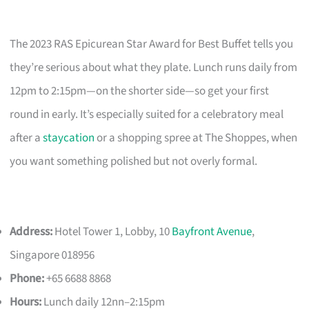
The 2023 RAS Epicurean Star Award for Best Buffet tells you
they’re serious about what they plate. Lunch runs daily from
12pm to 2:15pm—on the shorter side—so get your first
round in early. It’s especially suited for a celebratory meal
after a
staycation
or a shopping spree at The Shoppes, when
you want something polished but not overly formal.
Address:
Hotel Tower 1, Lobby, 10
Bayfront Avenue
,
Singapore 018956
Phone:
+65 6688 8868
Hours:
Lunch daily 12nn–2:15pm