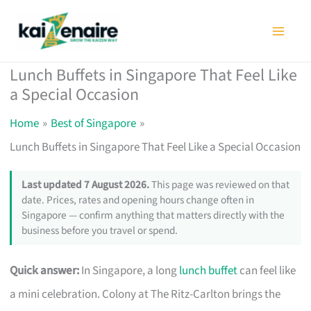
Skip
to
content
Lunch Buffets in Singapore That Feel Like
a Special Occasion
Home
Best of Singapore
Lunch Buffets in Singapore That Feel Like a Special Occasion
Last updated 7 August 2026.
This page was reviewed on that
date. Prices, rates and opening hours change often in
Singapore — confirm anything that matters directly with the
business before you travel or spend.
Quick answer:
In Singapore, a long
lunch buffet
can feel like
a mini celebration. Colony at The Ritz-Carlton brings the