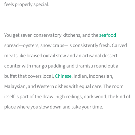
feels properly special.
You get seven conservatory kitchens, and the
seafood
spread—oysters, snow crabs—is consistently fresh. Carved
meats like braised oxtail stew and an artisanal dessert
counter with mango pudding and tiramisu round out a
buffet that covers local,
Chinese
, Indian, Indonesian,
Malaysian, and Western dishes with equal care. The room
itself is part of the draw: high ceilings, dark wood, the kind of
place where you slow down and take your time.