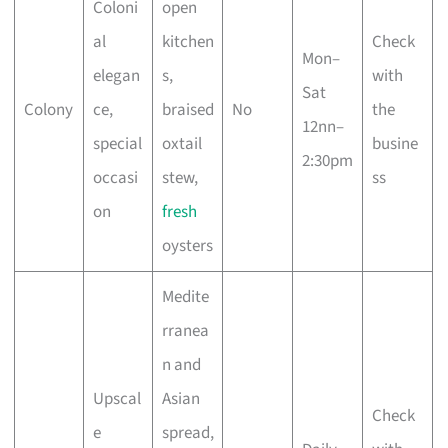
Coloni
open
al
kitchen
Check
Mon–
elegan
s,
with
Sat
Colony
ce,
braised
No
the
12nn–
special
oxtail
busine
2:30pm
occasi
stew,
ss
on
fresh
oysters
Medite
rranea
n and
Upscal
Asian
Check
e
spread,