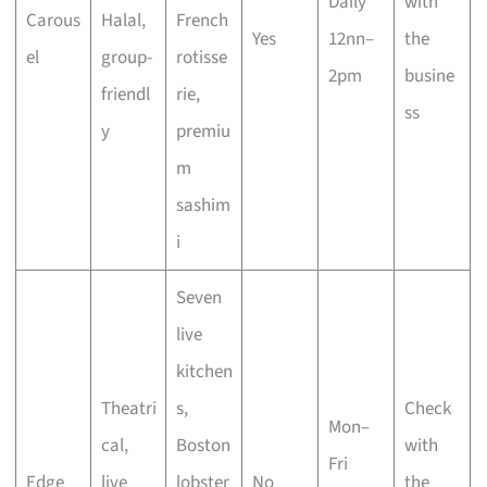
Daily
with
Carous
Halal,
French
Yes
12nn–
the
el
group-
rotisse
2pm
busine
friendl
rie,
ss
y
premiu
m
sashim
i
Seven
live
kitchen
Theatri
s,
Check
Mon–
cal,
Boston
with
Fri
Edge
live
lobster
No
the