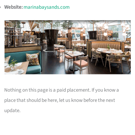
Website:
marinabaysands.com
Nothing on this page is a paid placement. If you know a
place that should be here, let us know before the next
update.