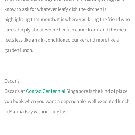
know to ask for whatever leafy dish the kitchen is
highlighting that month. It is where you bring the friend who
cares deeply about where her fish came from, and the meal
feels less like an air-conditioned bunker and more like a
garden lunch.
Oscar’s
Oscar’s at
Conrad Centennial
Singapore is the kind of place
you book when you want a dependable, well-executed lunch
in Marina Bay without any fuss.