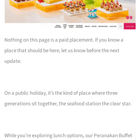
Nothing on this page is a paid placement. If you know a
place that should be here, let us know before the next
update.
On a public holiday, it’s the kind of place where three
generations sit together, the seafood station the clear star.
While you’re exploring lunch options, our Peranakan Buffet