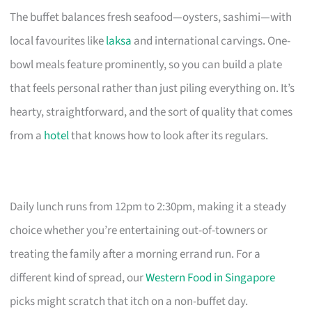
The buffet balances fresh seafood—oysters, sashimi—with
local favourites like
laksa
and international carvings. One-
bowl meals feature prominently, so you can build a plate
that feels personal rather than just piling everything on. It’s
hearty, straightforward, and the sort of quality that comes
from a
hotel
that knows how to look after its regulars.
Daily lunch runs from 12pm to 2:30pm, making it a steady
choice whether you’re entertaining out-of-towners or
treating the family after a morning errand run. For a
different kind of spread, our
Western Food in Singapore
picks might scratch that itch on a non-buffet day.