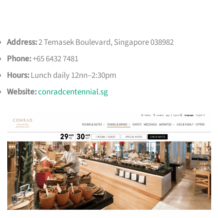
Address:
2 Temasek Boulevard, Singapore 038982
Phone:
+65 6432 7481
Hours:
Lunch daily 12nn–2:30pm
Website:
conradcentennial.sg