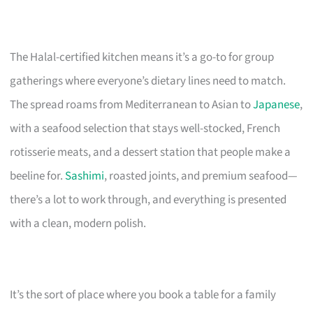
The Halal-certified kitchen means it’s a go-to for group
gatherings where everyone’s dietary lines need to match.
The spread roams from Mediterranean to Asian to
Japanese
,
with a seafood selection that stays well-stocked, French
rotisserie meats, and a dessert station that people make a
beeline for.
Sashimi
, roasted joints, and premium seafood—
there’s a lot to work through, and everything is presented
with a clean, modern polish.
It’s the sort of place where you book a table for a family