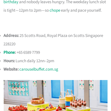
birthday
and nobody leaves hungry. The weekday lunch slot
is tight—12pm to 2pm—so
chope
early and pace yourself.
Address:
25 Scotts Road, Royal Plaza on Scotts Singapore
228220
Phone
:
+65 6589 7799
Hours:
Lunch daily 12nn–2pm
Website:
carouselbuffet.com.sg