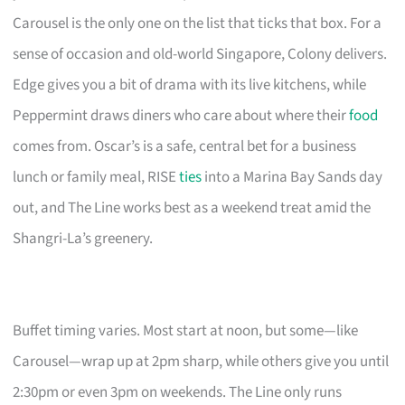
Carousel is the only one on the list that ticks that box. For a
sense of occasion and old-world Singapore, Colony delivers.
Edge gives you a bit of drama with its live kitchens, while
Peppermint draws diners who care about where their
food
comes from. Oscar’s is a safe, central bet for a business
lunch or family meal, RISE
ties
into a Marina Bay Sands day
out, and The Line works best as a weekend treat amid the
Shangri-La’s greenery.
Buffet timing varies. Most start at noon, but some—like
Carousel—wrap up at 2pm sharp, while others give you until
2:30pm or even 3pm on weekends. The Line only runs