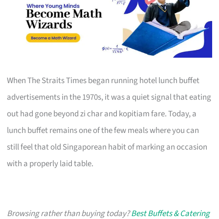
When The Straits Times began running hotel lunch buffet
advertisements in the 1970s, it was a quiet signal that eating
out had gone beyond zi char and kopitiam fare. Today, a
lunch buffet remains one of the few meals where you can
still feel that old Singaporean habit of marking an occasion
with a properly laid table.
Browsing rather than buying today?
Best Buffets & Catering