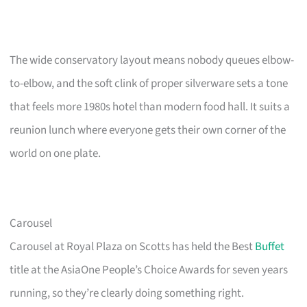
The wide conservatory layout means nobody queues elbow-
to-elbow, and the soft clink of proper silverware sets a tone
that feels more 1980s hotel than modern food hall. It suits a
reunion lunch where everyone gets their own corner of the
world on one plate.
Carousel
Carousel at Royal Plaza on Scotts has held the Best
Buffet
title at the AsiaOne People’s Choice Awards for seven years
running, so they’re clearly doing something right.