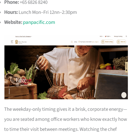
Phone:
+65 6826 8240
Hours:
Lunch Mon–Fri 12nn–2:30pm
Website:
panpacific.com
The weekday-only timing gives it a brisk, corporate energy—
you are seated among office workers who know exactly how
to time their visit between meetings. Watching the chef