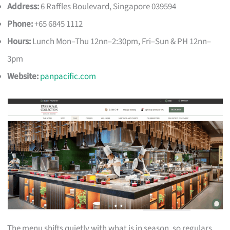
Address:
6 Raffles Boulevard, Singapore 039594
Phone:
+65 6845 1112
Hours:
Lunch Mon–Thu 12nn–2:30pm, Fri–Sun & PH 12nn–
3pm
Website:
panpacific.com
The menu shifts quietly with what is in season, so regulars