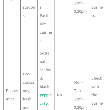
12nn–
station
s,
busine
2:30pm
s
Pacific
ss
Rim
cuisine
s
Sustai
nable
seafoo
Eco-
d,
Check
consci
Mon–
black
with
Pepper
ous,
Thu
pepper
No
the
mint
fresh
12nn–
crab
,
busine
and
2:30pm