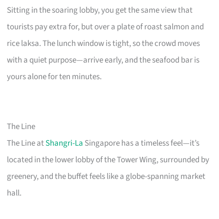
Sitting in the soaring lobby, you get the same view that
tourists pay extra for, but over a plate of roast salmon and
rice laksa. The lunch window is tight, so the crowd moves
with a quiet purpose—arrive early, and the seafood bar is
yours alone for ten minutes.
The Line
The Line at
Shangri-La
Singapore has a timeless feel—it’s
located in the lower lobby of the Tower Wing, surrounded by
greenery, and the buffet feels like a globe-spanning market
hall.