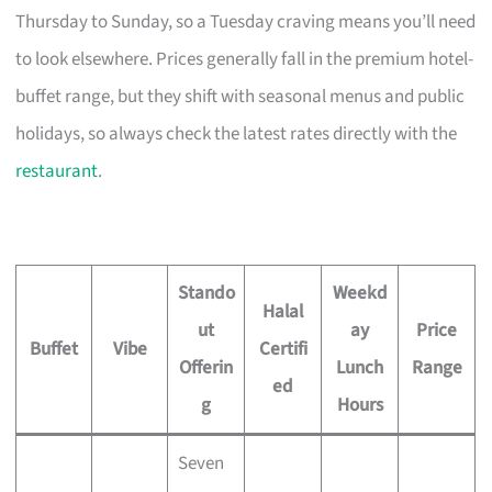
Thursday to Sunday, so a Tuesday craving means you’ll need
to look elsewhere. Prices generally fall in the premium hotel-
buffet range, but they shift with seasonal menus and public
holidays, so always check the latest rates directly with the
restaurant
.
Stando
Weekd
Halal
ut
ay
Price
Buffet
Vibe
Certifi
Offerin
Lunch
Range
ed
g
Hours
Seven