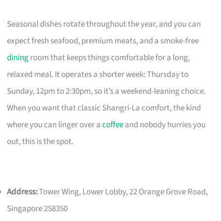
Seasonal dishes rotate throughout the year, and you can
expect fresh seafood, premium meats, and a smoke-free
dining
room that keeps things comfortable for a long,
relaxed meal. It operates a shorter week: Thursday to
Sunday, 12pm to 2:30pm, so it’s a weekend-leaning choice.
When you want that classic Shangri-La comfort, the kind
where you can linger over a
coffee
and nobody hurries you
out, this is the spot.
Address:
Tower Wing, Lower Lobby, 22 Orange Grove Road,
Singapore 258350