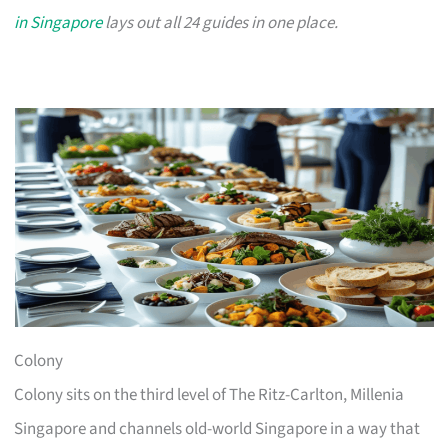
in Singapore
lays out all 24 guides in one place.
Colony
Colony sits on the third level of The Ritz-Carlton, Millenia
Singapore and channels old-world Singapore in a way that