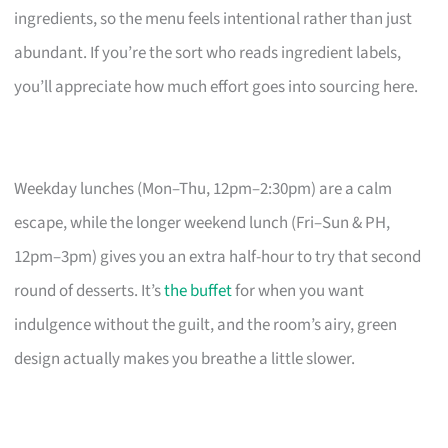
ingredients, so the menu feels intentional rather than just
abundant. If you’re the sort who reads ingredient labels,
you’ll appreciate how much effort goes into sourcing here.
Weekday lunches (Mon–Thu, 12pm–2:30pm) are a calm
escape, while the longer weekend lunch (Fri–Sun & PH,
12pm–3pm) gives you an extra half-hour to try that second
round of desserts. It’s
the buffet
for when you want
indulgence without the guilt, and the room’s airy, green
design actually makes you breathe a little slower.