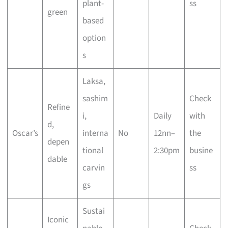
plant-
ss
green
based
option
s
Laksa,
sashim
Check
Refine
i,
Daily
with
d,
Oscar’s
interna
No
12nn–
the
depen
tional
2:30pm
busine
dable
carvin
ss
gs
Sustai
Iconic