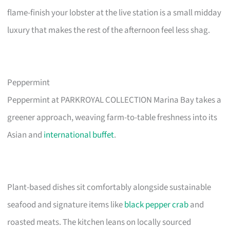
flame-finish your lobster at the live station is a small midday
luxury that makes the rest of the afternoon feel less shag.
Peppermint
Peppermint at PARKROYAL COLLECTION Marina Bay takes a
greener approach, weaving farm-to-table freshness into its
Asian and
international buffet
.
Plant-based dishes sit comfortably alongside sustainable
seafood and signature items like
black pepper crab
and
roasted meats. The kitchen leans on locally sourced