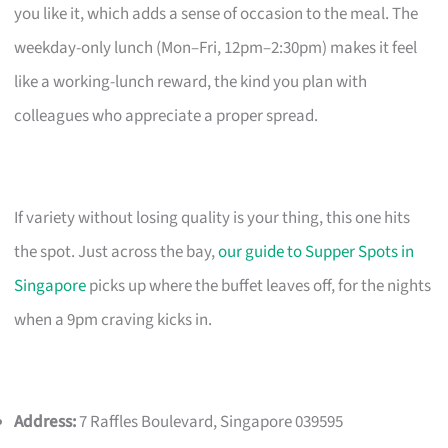
you like it, which adds a sense of occasion to the meal. The
weekday-only lunch (Mon–Fri, 12pm–2:30pm) makes it feel
like a working-lunch reward, the kind you plan with
colleagues who appreciate a proper spread.
If variety without losing quality is your thing, this one hits
the spot. Just across the bay,
our guide to Supper Spots in
Singapore
picks up where the buffet leaves off, for the nights
when a 9pm craving kicks in.
Address:
7 Raffles Boulevard, Singapore 039595