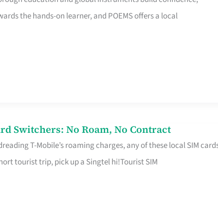
rds the hands-on learner, and POEMS offers a local
rd Switchers: No Roam, No Contract
 dreading T-Mobile’s roaming charges, any of these local SIM card
hort tourist trip, pick up a Singtel hi!Tourist SIM