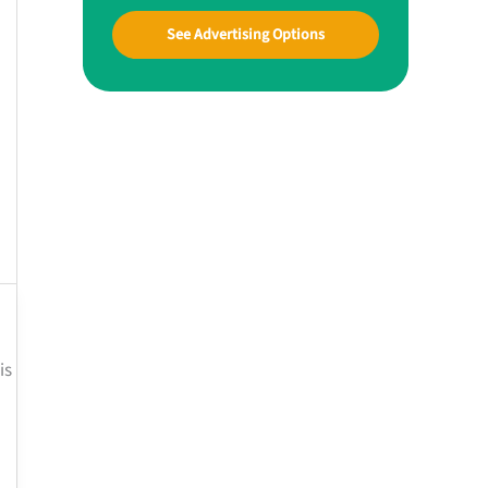
See Advertising Options
is