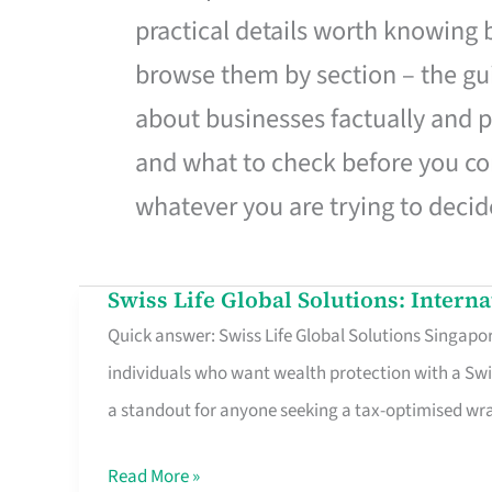
practical details worth knowing
browse them by section – the gui
about businesses factually and p
and what to check before you co
whatever you are trying to decid
Swiss Life Global Solutions: Intern
Swiss
Quick answer: Swiss Life Global Solutions Singapore
Life
individuals who want wealth protection with a Swi
Global
a standout for anyone seeking a tax-optimised w
Solutions:
International
Read More »
Life