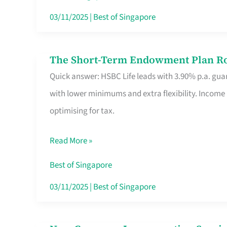
Card
03/11/2025
|
Best of Singapore
Switchers:
No
The Short-Term Endowment Plan Rou
The
Roam,
Quick answer: HSBC Life leads with 3.90% p.a. guar
Short-
No
with lower minimums and extra flexibility. Income
Term
Contract
optimising for tax.
Endowment
Plan
Read More »
Route
Savers
Best of Singapore
Really
03/11/2025
|
Best of Singapore
Take
in