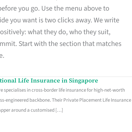
 before you go. Use the menu above to
de you want is two clicks away. We write
ositively: what they do, who they suit,
mmit. Start with the section that matches
e.
ational Life Insurance in Singapore
 specialises in cross-border life insurance for high-net-worth
ss-engineered backbone. Their Private Placement Life Insurance 
rapper around a customised […]