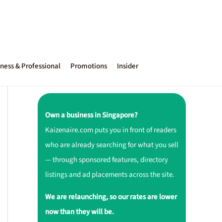
ness & Professional
Promotions
Insider
Own a business in Singapore?
Kaizenaire.com puts you in front of readers
who are already searching for what you sell
— through sponsored features, directory
listings and ad placements across the site.
We are relaunching, so our rates are lower
now than they will be.