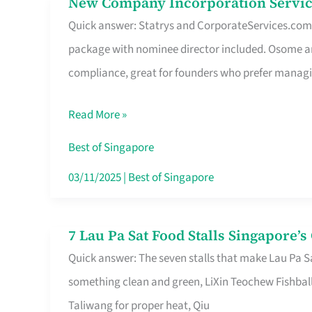
New Company Incorporation Servic
New
Singapore
Quick answer: Statrys and CorporateServices.com ar
Company
package with nominee director included. Osome a
Incorporation
compliance, great for founders who prefer manag
Service
in
Read More »
Singapore
Without
Best of Singapore
the
03/11/2025
|
Best of Singapore
Runaround
7 Lau Pa Sat Food Stalls Singapore’
7
Quick answer: The seven stalls that make Lau Pa S
Lau
something clean and green, LiXin Teochew Fishbal
Pa
Taliwang for proper heat, Qiu
Sat