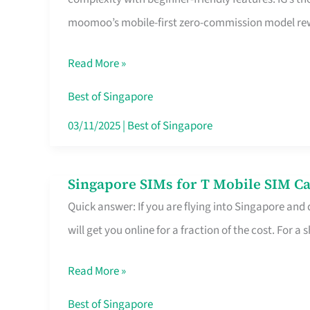
Platform
moomoo’s mobile-first zero-commission model rewa
for
Beginners
Read More »
in
Singapore
Best of Singapore
That
03/11/2025
|
Best of Singapore
Fits
Your
Singapore SIMs for T Mobile SIM Ca
Singapore
Free
Quick answer: If you are flying into Singapore and
SIMs
Hour
will get you online for a fraction of the cost. For a s
for
T
Read More »
Mobile
SIM
Best of Singapore