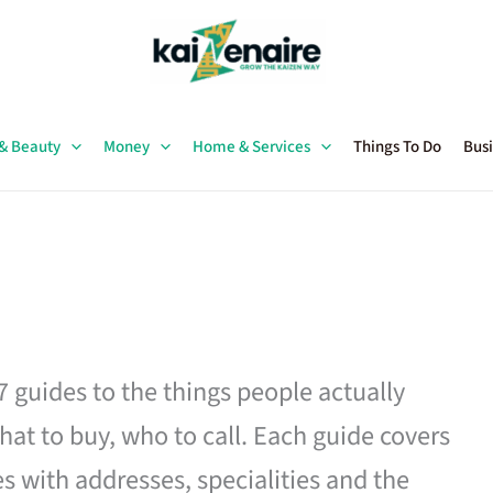
 & Beauty
Money
Home & Services
Things To Do
Busi
27 guides to the things people actually
hat to buy, who to call. Each guide covers
es with addresses, specialities and the