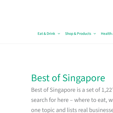
Skip
to
content
Eat & Drink
Shop & Products
Health
Best of Singapore
Best of Singapore is a set of 1,2
search for here – where to eat, w
one topic and lists real business