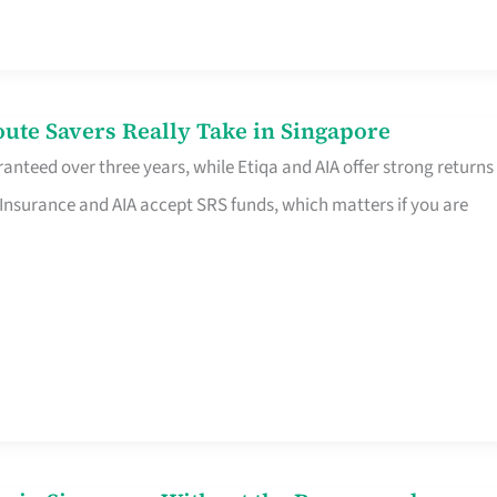
te Savers Really Take in Singapore
anteed over three years, while Etiqa and AIA offer strong returns
 Insurance and AIA accept SRS funds, which matters if you are