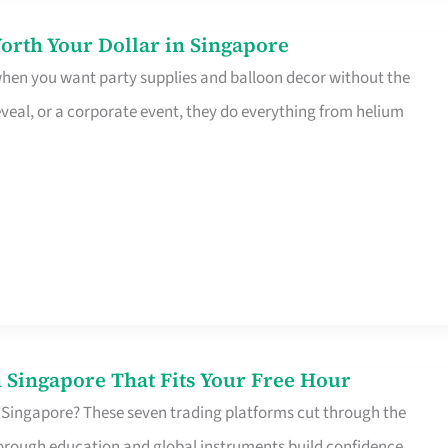
orth Your Dollar in Singapore
 when you want party supplies and balloon decor without the
eveal, or a corporate event, they do everything from helium
 Singapore That Fits Your Free Hour
 Singapore? These seven trading platforms cut through the
horough education and global instruments build confidence,