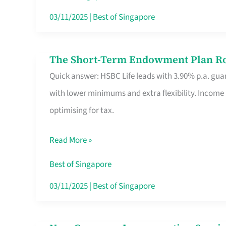
Card
03/11/2025
|
Best of Singapore
Switchers:
No
The Short-Term Endowment Plan Rou
The
Roam,
Quick answer: HSBC Life leads with 3.90% p.a. guar
Short-
No
with lower minimums and extra flexibility. Income
Term
Contract
optimising for tax.
Endowment
Plan
Read More »
Route
Savers
Best of Singapore
Really
03/11/2025
|
Best of Singapore
Take
in