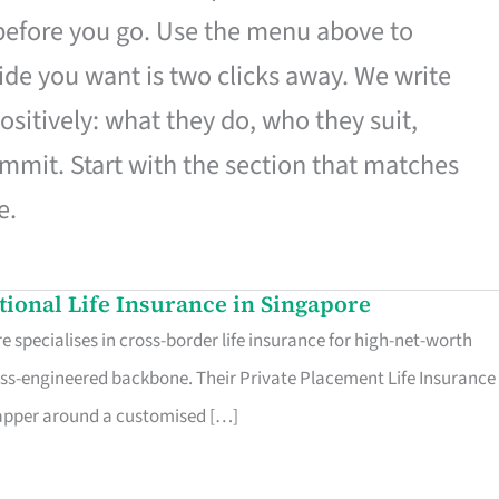
 before you go. Use the menu above to
de you want is two clicks away. We write
ositively: what they do, who they suit,
mmit. Start with the section that matches
e.
ational Life Insurance in Singapore
 specialises in cross-border life insurance for high-net-worth
ss-engineered backbone. Their Private Placement Life Insurance 
rapper around a customised […]