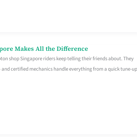
pore Makes All the Difference
on shop Singapore riders keep telling their friends about. They
ine – and certified mechanics handle everything from a quick tune-u