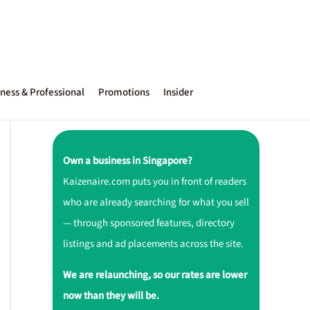
ness & Professional
Promotions
Insider
Own a business in Singapore?
Kaizenaire.com puts you in front of readers
who are already searching for what you sell
— through sponsored features, directory
listings and ad placements across the site.
We are relaunching, so our rates are lower
now than they will be.