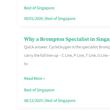
Insurance
Best of Singapore
in
09/01/2026
|
Best of Singapore
Singapore
Why a Brompton Specialist in Singa
Why
Quick answer: CycleOxygen is the specialist Brompt
a
carry the full line-up – C Line, P Line, T Line, G L
Brompton
to
Specialist
in
Read More »
Singapore
Makes
Best of Singapore
All
08/12/2025
|
Best of Singapore
the