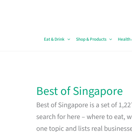
Skip
to
content
Eat & Drink
Shop & Products
Health
Best of Singapore
Best of Singapore is a set of 1,2
search for here – where to eat, w
one topic and lists real business