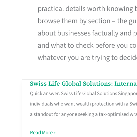
practical details worth knowing
browse them by section – the gui
about businesses factually and p
and what to check before you co
whatever you are trying to decid
Swiss Life Global Solutions: Intern
Swiss
Quick answer: Swiss Life Global Solutions Singapore
Life
individuals who want wealth protection with a Swi
Global
a standout for anyone seeking a tax-optimised w
Solutions:
International
Read More »
Life