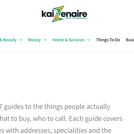
 & Beauty
Money
Home & Services
Things To Do
Busi
27 guides to the things people actually
hat to buy, who to call. Each guide covers
es with addresses, specialities and the