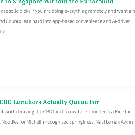
e in Singapore Without the Runaround
e solid picks if you are doing everything remotely and want a fu
nd Counto lean hard into app-based convenience and AI-driven
ing
s CBD Lunchers Actually Queue For
at worth braving the CBD lunch crowd are Thunder Tea Rice for
l Noodles for Michelin-recognised springiness, Nasi Lemak Ayam