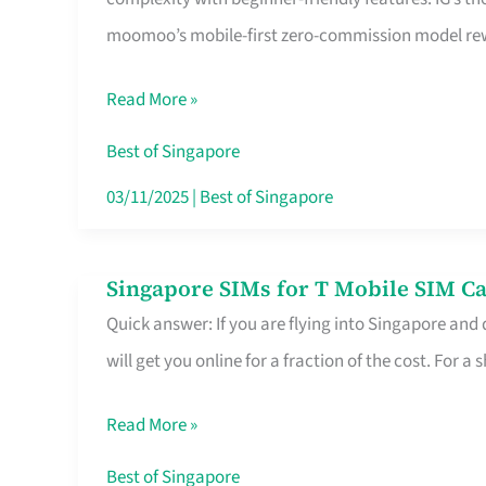
Platform
moomoo’s mobile-first zero-commission model rewa
for
Beginners
Read More »
in
Singapore
Best of Singapore
That
03/11/2025
|
Best of Singapore
Fits
Your
Singapore SIMs for T Mobile SIM Ca
Singapore
Free
Quick answer: If you are flying into Singapore and
SIMs
Hour
will get you online for a fraction of the cost. For a s
for
T
Read More »
Mobile
SIM
Best of Singapore