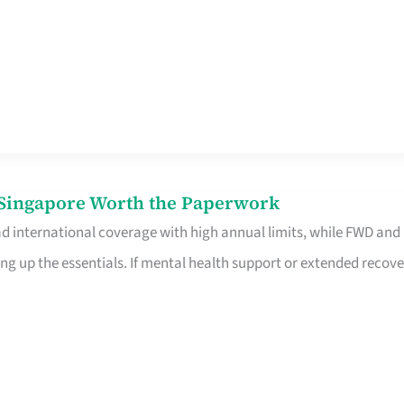
n Singapore Worth the Paperwork
ad international coverage with high annual limits, while FWD and
ng up the essentials. If mental health support or extended recove