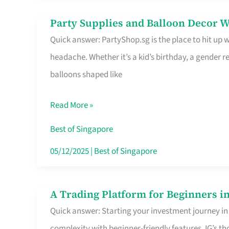
Difference
Party Supplies and Balloon Decor W
Party
Quick answer: PartyShop.sg is the place to hit up
Supplies
headache. Whether it’s a kid’s birthday, a gender r
and
balloons shaped like
Balloon
Decor
Read More »
Worth
Your
Best of Singapore
Dollar
05/12/2025
|
Best of Singapore
in
Singapore
A Trading Platform for Beginners in
A
Quick answer: Starting your investment journey in
Trading
complexity with beginner-friendly features. IG’s t