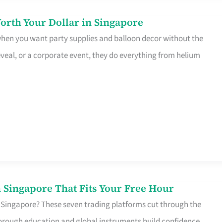
orth Your Dollar in Singapore
 when you want party supplies and balloon decor without the
eveal, or a corporate event, they do everything from helium
 Singapore That Fits Your Free Hour
 Singapore? These seven trading platforms cut through the
horough education and global instruments build confidence,