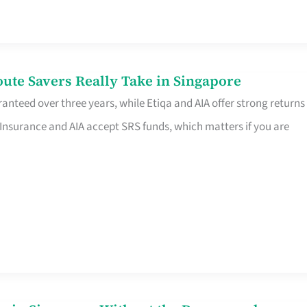
te Savers Really Take in Singapore
anteed over three years, while Etiqa and AIA offer strong returns
 Insurance and AIA accept SRS funds, which matters if you are