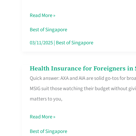
Food
Read More »
Stalls
Singapore’s
Best of Singapore
CBD
03/11/2025
|
Best of Singapore
Lunchers
Actually
Health Insurance for Foreigners i
Health
Queue
Quick answer: AXA and AIA are solid go-tos for bro
Insurance
For
MSIG suit those watching their budget without givi
for
matters to you,
Foreigners
in
Read More »
Singapore
Worth
Best of Singapore