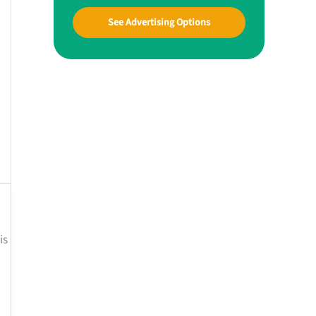
See Advertising Options
is