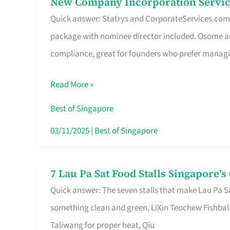
New Company Incorporation Servic
New
Singapore
Quick answer: Statrys and CorporateServices.com ar
Company
package with nominee director included. Osome a
Incorporation
compliance, great for founders who prefer manag
Service
in
Read More »
Singapore
Without
Best of Singapore
the
03/11/2025
|
Best of Singapore
Runaround
7 Lau Pa Sat Food Stalls Singapore’
7
Quick answer: The seven stalls that make Lau Pa S
Lau
something clean and green, LiXin Teochew Fishbal
Pa
Taliwang for proper heat, Qiu
Sat