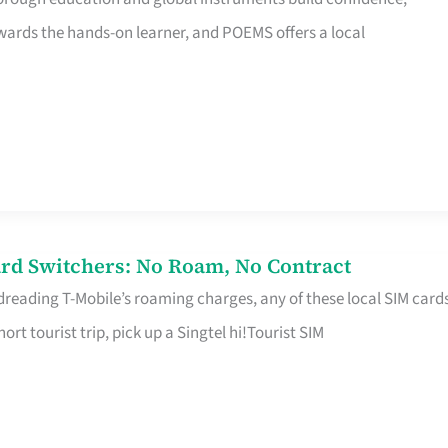
rds the hands-on learner, and POEMS offers a local
rd Switchers: No Roam, No Contract
 dreading T-Mobile’s roaming charges, any of these local SIM card
hort tourist trip, pick up a Singtel hi!Tourist SIM