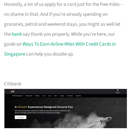
Honestly, a lot of us apply for a card just for the free miles –
no shame in that. And if you’re already spending on
groceries, petrol and weekend stays, you might as well let
the
bank
say thank you properly. While you’re here, our
guide on
Ways To Earn Airline Miles With Credit Cards in
Singapore
can help you double up.
Citibank