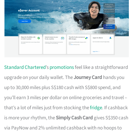
Standard Chartered
’s
promotions
feel like a straightforward
upgrade on your daily wallet. The
Journey Card
hands you
up to 30,000 miles plus S$180 cash with S$800 spend, and
you’ll earn 3 miles per dollar on online groceries and travel –
that’s a lot of miles just from stocking the
fridge
. If cashback
is more your rhythm, the
Simply Cash Card
gives S$350 cash
via PayNow and 2% unlimited cashback with no hoops to