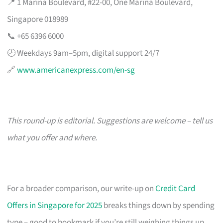
📍 1 Marina Boulevard, #22-00, One Marina Boulevard,
Singapore 018989
📞 +65 6396 6000
🕗 Weekdays 9am–5pm, digital support 24/7
🔗
www.americanexpress.com/en-sg
This round-up is editorial. Suggestions are welcome – tell us
what you offer and where.
For a broader comparison, our write-up on
Credit Card
Offers in Singapore for 2025
breaks things down by spending
type – good to bookmark if you’re still weighing things up.