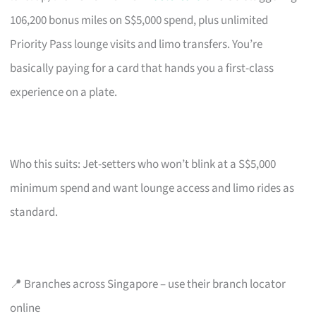
106,200 bonus miles on S$5,000 spend, plus unlimited
Priority Pass lounge visits and limo transfers. You’re
basically paying for a card that hands you a first-class
experience on a plate.
Who this suits: Jet-setters who won’t blink at a S$5,000
minimum spend and want lounge access and limo rides as
standard.
📍 Branches across Singapore – use their branch locator
online