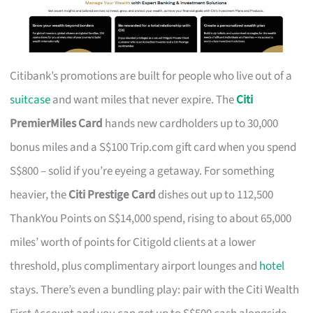
Citibank’s promotions are built for people who live out of a
suitcase
and want miles that never expire. The
Citi
PremierMiles Card
hands new cardholders up to 30,000
bonus miles and a S$100 Trip.com gift card when you spend
S$800 – solid if you’re eyeing a getaway. For something
heavier, the
Citi Prestige Card
dishes out up to 112,500
ThankYou Points on S$14,000 spend, rising to about 65,000
miles’ worth of points for Citigold clients at a lower
threshold, plus complimentary airport lounges and
hotel
stays. There’s even a bundling play: pair with the Citi Wealth