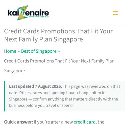
Skip
to
content
Credit Cards Promotions That Fit Your
Next Family Plan Singapore
Home
Best of Singapore
Credit Cards Promotions That Fit Your Next Family Plan
Singapore
Last updated 7 August 2026.
This page was reviewed on that
date. Prices, rates and opening hours change often in
Singapore — confirm anything that matters directly with the
business before you travel or spend.
Quick answer:
If you’re after a new
credit card
, the