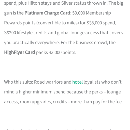
spend, plus Hilton stays and Silver status thrown in. The big
gun is the
Platinum Charge Card
: 50,000 Membership
Rewards points (convertible to miles) for S$8,000 spend,
S$200 lifestyle credits and global lounge access that covers
you practically everywhere. For the business crowd, the
HighFlyer Card
packs 43,000 points.
Who this suits: Road warriors and
hotel
loyalists who don’t
mind a higher minimum spend because the perks – lounge
access, room upgrades, credits – more than pay for the fee.