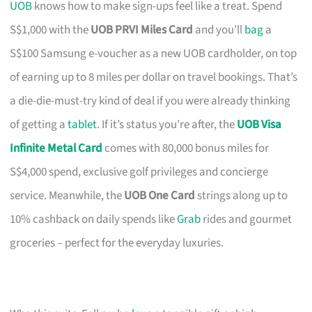
UOB
knows how to make sign-ups feel like a treat. Spend
S$1,000 with the
UOB PRVI Miles Card
and you’ll
bag
a
S$100 Samsung e-voucher as a new UOB cardholder, on top
of earning up to 8 miles per dollar on travel bookings. That’s
a die-die-must-try kind of deal if you were already thinking
of getting a
tablet
. If it’s status you’re after, the
UOB Visa
Infinite Metal Card
comes with 80,000 bonus miles for
S$4,000 spend, exclusive golf privileges and concierge
service. Meanwhile, the
UOB One Card
strings along up to
10% cashback on daily spends like
Grab
rides and gourmet
groceries – perfect for the everyday luxuries.