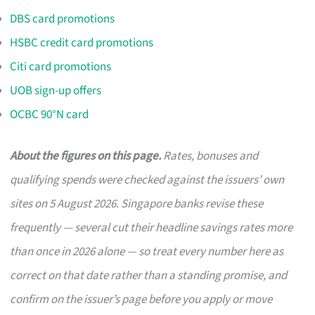
DBS card promotions
HSBC credit card promotions
Citi card promotions
UOB sign-up offers
OCBC 90°N card
About the figures on this page.
Rates, bonuses and
qualifying spends were checked against the issuers’ own
sites on 5 August 2026. Singapore banks revise these
frequently — several cut their headline savings rates more
than once in 2026 alone — so treat every number here as
correct on that date rather than a standing promise, and
confirm on the issuer’s page before you apply or move