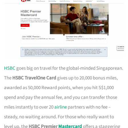
HSBC
goes big on travel for the global-minded Singaporean.
The
HSBC TravelOne Card
gives up to 20,000 bonus miles,
awarded as 50,000 Reward points, when you hit S$1,000
spend and pay the annual fee, and you can transfer those
miles instantly to over 20
airline
partners with no fee –
steady, no waiting around. For those who really want to
level up, the
HSBC Premier
Mastercard
offers a staggering