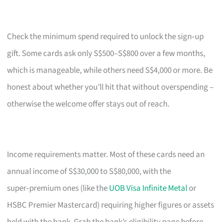
Check the minimum spend required to unlock the sign‑up
gift. Some cards ask only S$500–S$800 over a few months,
which is manageable, while others need S$4,000 or more. Be
honest about whether you’ll hit that without overspending –
otherwise the welcome offer stays out of reach.
Income requirements matter. Most of these cards need an
annual income of S$30,000 to S$80,000, with the
super‑premium ones (like the
UOB Visa Infinite Metal
or
HSBC Premier Mastercard) requiring higher figures or assets