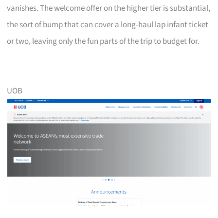
vanishes. The welcome offer on the higher tier is substantial,
the sort of bump that can cover a long-haul lap infant ticket
or two, leaving only the fun parts of the trip to budget for.
UOB