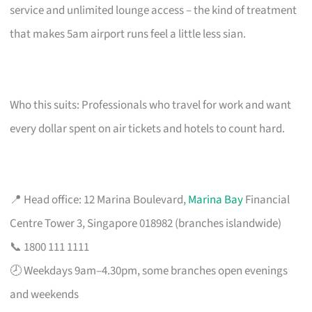
service and unlimited lounge access – the kind of treatment
that makes 5am airport runs feel a little less sian.
Who this suits: Professionals who travel for work and want
every dollar spent on air tickets and hotels to count hard.
📍 Head office: 12 Marina Boulevard,
Marina Bay
Financial
Centre Tower 3, Singapore 018982 (branches islandwide)
📞 1800 111 1111
🕗 Weekdays 9am–4.30pm, some branches open evenings
and weekends