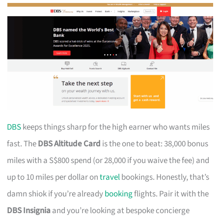
DBS
keeps things sharp for the high earner who wants miles
fast. The
DBS Altitude Card
is the one to beat: 38,000 bonus
miles with a S$800 spend (or 28,000 if you waive the fee) and
up to 10 miles per dollar on
travel
bookings. Honestly, that’s
damn shiok if you’re already
booking
flights. Pair it with the
DBS Insignia
and you’re looking at bespoke concierge