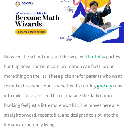
Between the school runs and the weekend
birthday
parties,
hunting down the right card promotion can feel like one
more thing on the list. These picks are for parents who want
to make the spend count – whether it’s turning
grocery
runs
into miles for a year-end trip or making the daily dinner
booking feel just a little more worth it. The moves here are
straightforward, repeatable, and designed to slot into the
life you are actually living.