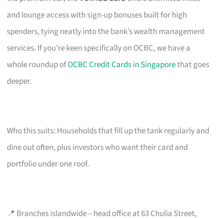
and lounge access with sign-up bonuses built for high
spenders, tying neatly into the bank’s wealth management
services. If you’re keen specifically on OCBC, we have a
whole roundup of
OCBC Credit Cards in Singapore
that goes
deeper.
Who this suits: Households that fill up the tank regularly and
dine out often, plus investors who want their card and
portfolio under one roof.
📍 Branches islandwide – head office at 63 Chulia Street,