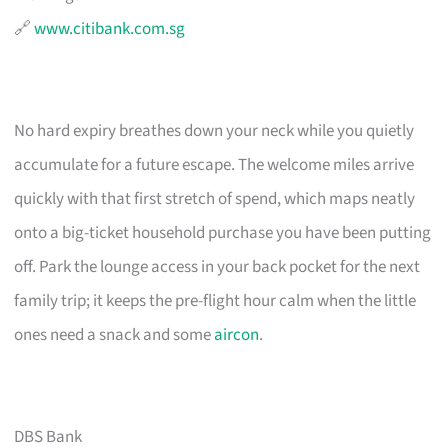
🔗
www.citibank.com.sg
No hard expiry breathes down your neck while you quietly
accumulate for a future escape. The welcome miles arrive
quickly with that first stretch of spend, which maps neatly
onto a big-ticket household purchase you have been putting
off. Park the lounge access in your back pocket for the next
family trip; it keeps the pre-flight hour calm when the little
ones need a snack and some
aircon
.
DBS Bank