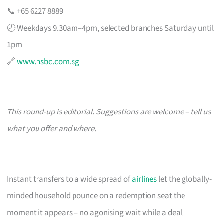
📞 +65 6227 8889
🕗 Weekdays 9.30am–4pm, selected branches Saturday until
1pm
🔗
www.hsbc.com.sg
This round-up is editorial. Suggestions are welcome – tell us
what you offer and where.
Instant transfers to a wide spread of
airlines
let the globally-
minded household pounce on a redemption seat the
moment it appears – no agonising wait while a deal