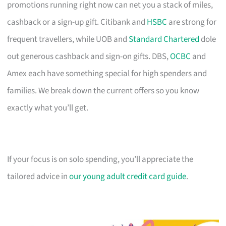
promotions running right now can net you a stack of miles,
cashback or a sign-up gift. Citibank and
HSBC
are strong for
frequent travellers, while UOB and
Standard Chartered
dole
out generous cashback and sign-on gifts. DBS,
OCBC
and
Amex each have something special for high spenders and
families. We break down the current offers so you know
exactly what you’ll get.
If your focus is on solo spending, you’ll appreciate the
tailored advice in
our young adult credit card guide
.