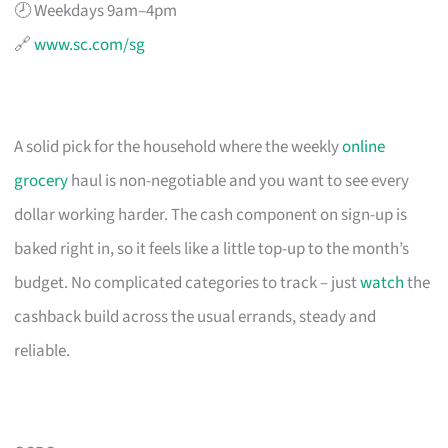
🕗 Weekdays 9am–4pm
🔗
www.sc.com/sg
A solid pick for the household where the weekly
online
grocery
haul is non-negotiable and you want to see every
dollar working harder. The cash component on sign-up is
baked right in, so it feels like a little top-up to the month’s
budget. No complicated categories to track – just
watch
the
cashback build across the usual errands, steady and
reliable.