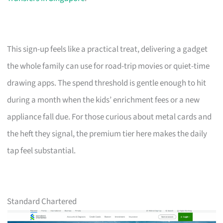
This sign-up feels like a practical treat, delivering a gadget
the whole family can use for road-trip movies or quiet-time
drawing apps. The spend threshold is gentle enough to hit
during a month when the kids’ enrichment fees or a new
appliance fall due. For those curious about metal cards and
the heft they signal, the premium tier here makes the daily
tap feel substantial.
Standard Chartered