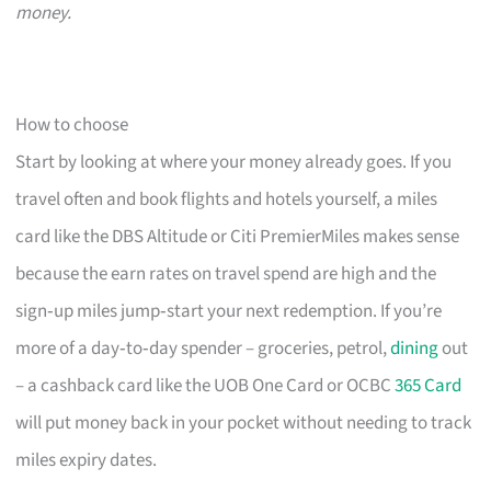
money.
How to choose
Start by looking at where your money already goes. If you
travel often and book flights and hotels yourself, a miles
card like the DBS Altitude or Citi PremierMiles makes sense
because the earn rates on travel spend are high and the
sign‑up miles jump‑start your next redemption. If you’re
more of a day‑to‑day spender – groceries, petrol,
dining
out
– a cashback card like the UOB One Card or OCBC
365 Card
will put money back in your pocket without needing to track
miles expiry dates.