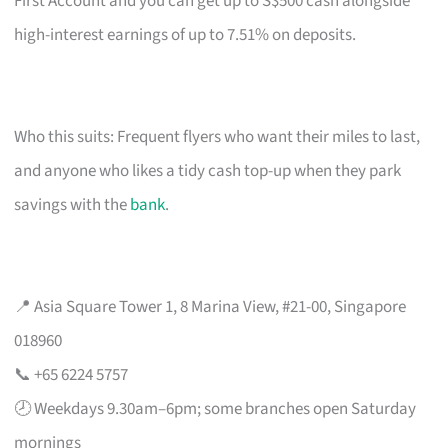
First Account and you can get up to S$500 cash alongside
high-interest earnings of up to 7.51% on deposits.
Who this suits: Frequent flyers who want their miles to last,
and anyone who likes a tidy cash top-up when they park
savings with the
bank
.
📍 Asia Square Tower 1, 8 Marina View, #21-00, Singapore
018960
📞 +65 6224 5757
🕗 Weekdays 9.30am–6pm; some branches open Saturday
mornings