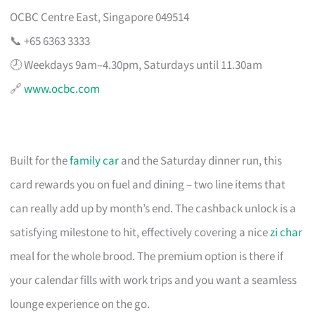
OCBC Centre East, Singapore 049514
📞 +65 6363 3333
🕗 Weekdays 9am–4.30pm, Saturdays until 11.30am
🔗
www.ocbc.com
Built for the
family car
and the Saturday dinner run, this
card rewards you on fuel and dining – two line items that
can really add up by month’s end. The cashback unlock is a
satisfying milestone to hit, effectively covering a nice
zi char
meal for the whole brood. The premium option is there if
your calendar fills with work trips and you want a seamless
lounge experience on the go.