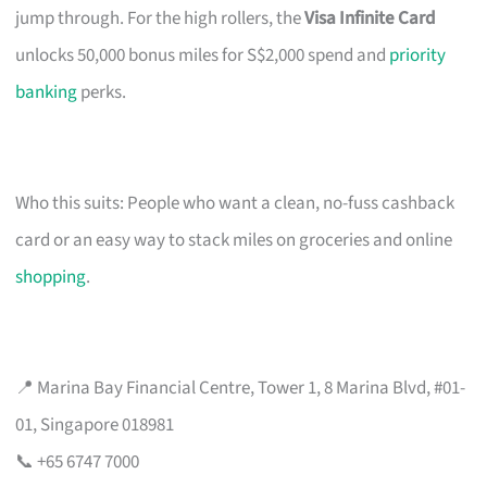
jump through. For the high rollers, the
Visa Infinite Card
unlocks 50,000 bonus miles for S$2,000 spend and
priority
banking
perks.
Who this suits: People who want a clean, no-fuss cashback
card or an easy way to stack miles on groceries and online
shopping
.
📍 Marina Bay Financial Centre, Tower 1, 8 Marina Blvd, #01-
01, Singapore 018981
📞 +65 6747 7000