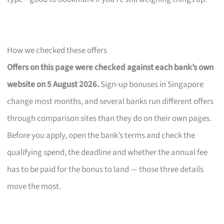
How we checked these offers
Offers on this page were checked against each bank’s own
website on 5 August 2026.
Sign-up bonuses in Singapore
change most months, and several banks run different offers
through comparison sites than they do on their own pages.
Before you apply, open the bank’s terms and check the
qualifying spend, the deadline and whether the annual fee
has to be paid for the bonus to land — those three details
move the most.