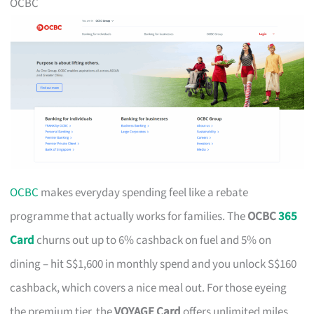
OCBC
OCBC
makes everyday spending feel like a rebate
programme that actually works for families. The
OCBC
365
Card
churns out up to 6% cashback on fuel and 5% on
dining – hit S$1,600 in monthly spend and you unlock S$160
cashback, which covers a nice meal out. For those eyeing
the premium tier, the
VOYAGE Card
offers unlimited miles