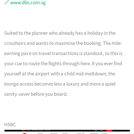
🔗
www.dbs.com.sg
Suited to the planner who already has a holiday in the
crosshairs and wants to maximise the booking. The mile-
earning pace on travel transactions is standout, so this is
your cue to route the flights through here. If you ever find
yourself at the airport with a child mid-meltdown, the
lounge access becomes less a luxury and more a quiet
sanity-saver before you board.
HSBC