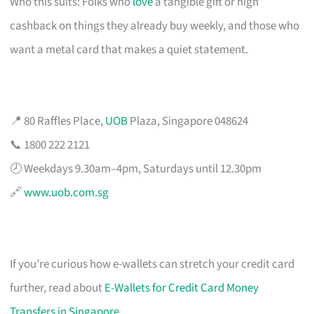
Who this suits: Folks who
love
a tangible gift or high
cashback on things they already buy weekly, and those who
want a metal card that makes a quiet statement.
📍 80 Raffles Place,
UOB
Plaza, Singapore 048624
📞 1800 222 2121
🕗 Weekdays 9.30am–4pm, Saturdays until 12.30pm
🔗
www.uob.com.sg
If you’re curious how e-wallets can stretch your credit card
further, read about
E-Wallets for Credit Card Money
Transfers in Singapore
.