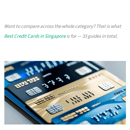
Want to compare across the whole category? That is what
Best Credit Cards in Singapore
is for — 33 guides in total.