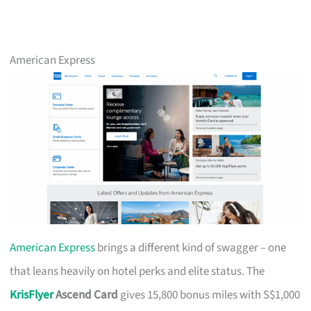
American Express
American Express
brings a different kind of swagger – one
that leans heavily on hotel perks and elite status. The
KrisFlyer
Ascend Card
gives 15,800 bonus miles with S$1,000