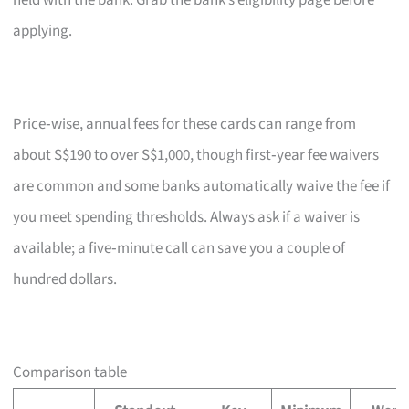
held with the bank. Grab the bank’s eligibility page before
applying.
Price‑wise, annual fees for these cards can range from
about S$190 to over S$1,000, though first‑year fee waivers
are common and some banks automatically waive the fee if
you meet spending thresholds. Always ask if a waiver is
available; a five‑minute call can save you a couple of
hundred dollars.
Comparison table