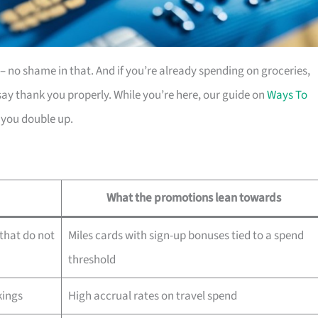
es – no shame in that. And if you’re already spending on groceries,
ay thank you properly. While you’re here, our guide on
Ways To
 you double up.
What the promotions lean towards
that do not
Miles cards with sign-up bonuses tied to a spend
threshold
kings
High accrual rates on travel spend