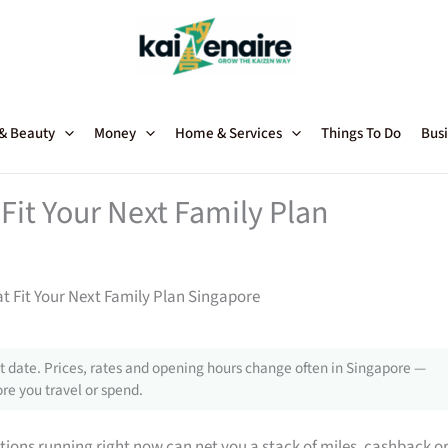
 & Beauty
Money
Home & Services
Things To Do
Busi
Fit Your Next Family Plan
t Fit Your Next Family Plan Singapore
 date. Prices, rates and opening hours change often in Singapore —
re you travel or spend.
tions running right now can net you a stack of miles, cashback o