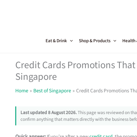
Skip
to
content
Eat & Drink
Shop & Products
Health
Credit Cards Promotions That 
Singapore
Home
Best of Singapore
Credit Cards Promotions Tha
Last updated 8 August 2026.
This page was reviewed on that
confirm anything that matters directly with the business befo
Quick answer:
If you’re after a new
credit card
, the promo