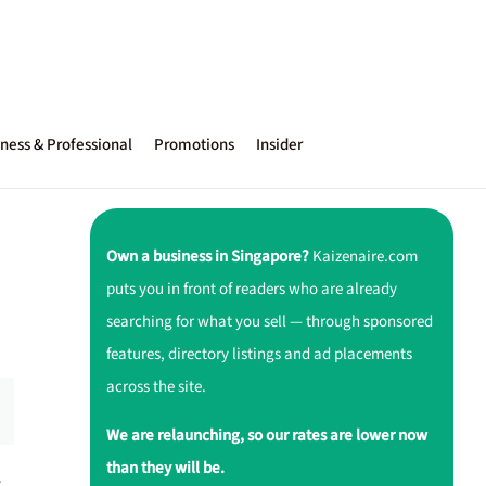
ness & Professional
Promotions
Insider
Own a business in Singapore?
Kaizenaire.com
puts you in front of readers who are already
searching for what you sell — through sponsored
features, directory listings and ad placements
across the site.
We are relaunching, so our rates are lower now
than they will be.
r