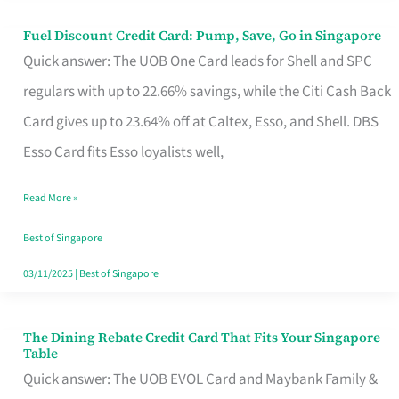
Fuel Discount Credit Card: Pump, Save, Go in Singapore
Fuel
Quick answer: The UOB One Card leads for Shell and SPC
Discount
regulars with up to 22.66% savings, while the Citi Cash Back
Credit
Card gives up to 23.64% off at Caltex, Esso, and Shell. DBS
Card:
Esso Card fits Esso loyalists well,
Pump,
Save,
Read More »
Go
Best of Singapore
in
03/11/2025
|
Best of Singapore
Singapore
The Dining Rebate Credit Card That Fits Your Singapore
The
Table
Dining
Quick answer: The UOB EVOL Card and Maybank Family &