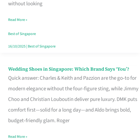
the
without looking
Start
Read More »
of
Your
Best of Singapore
Singapore
16/10/2025
|
Best of Singapore
Journey
Wedding Shoes in Singapore: Which Brand Says ‘You’?
Wedding
Quick answer: Charles & Keith and Pazzion are the go‑to for
Shoes
modern elegance without the four‑figure sting, while Jimmy
in
Choo and Christian Louboutin deliver pure luxury. DMK puts
Singapore:
comfort first—solid for a long day—and Aldo brings bold,
Which
budget‑friendly glam. Roger
Brand
Says
Read More »