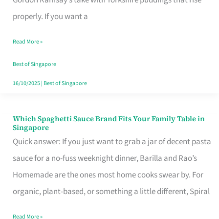
Feel
properly. If you want a
Like
Read More »
Money
Well
Best of Singapore
Spent
16/10/2025
|
Best of Singapore
Which Spaghetti Sauce Brand Fits Your Family Table in
Which
Singapore
Spaghetti
Quick answer: If you just want to grab a jar of decent pasta
Sauce
sauce for a no-fuss weeknight dinner, Barilla and Rao’s
Brand
Homemade are the ones most home cooks swear by. For
Fits
organic, plant-based, or something a little different, Spiral
Your
Read More »