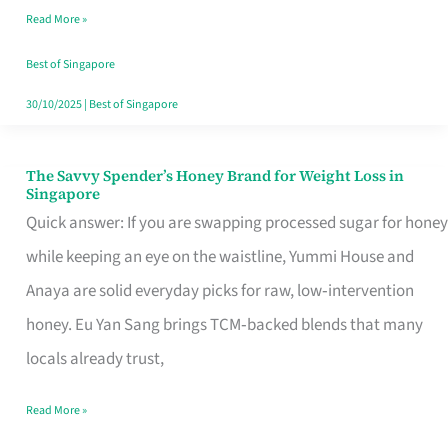
Read More »
Singapore,
Sorted
Best of Singapore
30/10/2025
|
Best of Singapore
The Savvy Spender’s Honey Brand for Weight Loss in
The
Singapore
Savvy
Quick answer: If you are swapping processed sugar for honey
Spender’s
while keeping an eye on the waistline, Yummi House and
Honey
Anaya are solid everyday picks for raw, low‑intervention
Brand
honey. Eu Yan Sang brings TCM‑backed blends that many
for
locals already trust,
Weight
Read More »
Loss