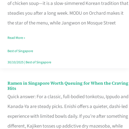
Singapore
of chicken soup—it is a slow-simmered Korean tradition that
That
steadies you after a long week. MODU on Orchard makes it
Makes
the star of the menu, while Jangwon on Mosque Street
the
Read More »
Day
Worth
Best of Singapore
Retelling
30/10/2025
|
Best of Singapore
Ramen in Singapore Worth Queuing for When the Craving
Ramen
Hits
in
Quick answer: For a classic, full-bodied tonkotsu, Ippudo and
Singapore
Kanada-Ya are steady picks. Enishi offers a quieter, dashi-led
Worth
experience with limited bowls daily. If you’re after something
Queuing
different, Kajiken tosses up addictive dry mazesoba, while