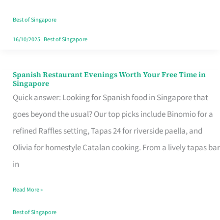
Family
Table
Best of Singapore
in
16/10/2025
|
Best of Singapore
Singapore
Spanish Restaurant Evenings Worth Your Free Time in
Spanish
Singapore
Restaurant
Quick answer: Looking for Spanish food in Singapore that
Evenings
goes beyond the usual? Our top picks include Binomio for a
Worth
refined Raffles setting, Tapas 24 for riverside paella, and
Your
Olivia for homestyle Catalan cooking. From a lively tapas bar
Free
in
Time
Read More »
in
Singapore
Best of Singapore