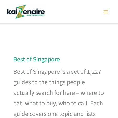
Skip
to
content
Best of Singapore
Best of Singapore is a set of 1,227
guides to the things people
actually search for here – where to
eat, what to buy, who to call. Each
guide covers one topic and lists