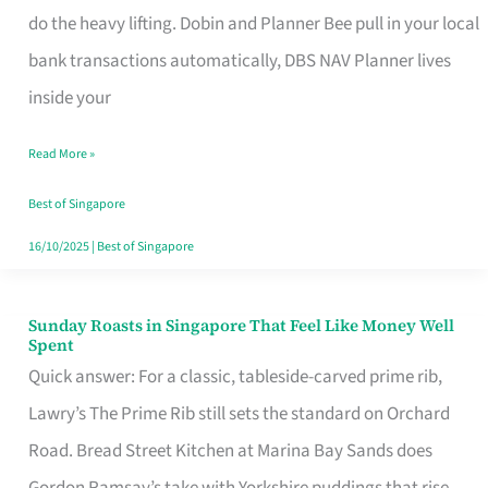
App
do the heavy lifting. Dobin and Planner Bee pull in your local
for
bank transactions automatically, DBS NAV Planner lives
Every
inside your
Singaporean’s
Read More »
Budget
Style
Best of Singapore
16/10/2025
|
Best of Singapore
Sunday Roasts in Singapore That Feel Like Money Well
Sunday
Spent
Roasts
Quick answer: For a classic, tableside-carved prime rib,
in
Lawry’s The Prime Rib still sets the standard on Orchard
Singapore
Road. Bread Street Kitchen at Marina Bay Sands does
That
Gordon Ramsay’s take with Yorkshire puddings that rise