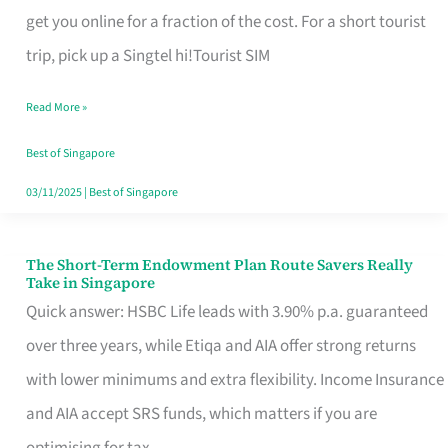
T
get you online for a fraction of the cost. For a short tourist
Mobile
trip, pick up a Singtel hi!Tourist SIM
SIM
Read More »
Card
Switchers:
Best of Singapore
No
03/11/2025
|
Best of Singapore
Roam,
No
The Short-Term Endowment Plan Route Savers Really
The
Take in Singapore
Contract
Short-
Quick answer: HSBC Life leads with 3.90% p.a. guaranteed
Term
over three years, while Etiqa and AIA offer strong returns
Endowment
with lower minimums and extra flexibility. Income Insurance
Plan
and AIA accept SRS funds, which matters if you are
Route
optimising for tax.