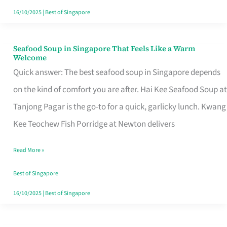
16/10/2025
|
Best of Singapore
Seafood Soup in Singapore That Feels Like a Warm
Seafood
Welcome
Soup
Quick answer: The best seafood soup in Singapore depends
in
on the kind of comfort you are after. Hai Kee Seafood Soup at
Singapore
Tanjong Pagar is the go-to for a quick, garlicky lunch. Kwang
That
Kee Teochew Fish Porridge at Newton delivers
Feels
Read More »
Like
a
Best of Singapore
Warm
16/10/2025
|
Best of Singapore
Welcome