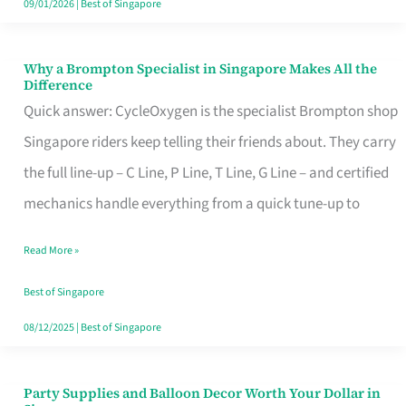
09/01/2026
|
Best of Singapore
Why a Brompton Specialist in Singapore Makes All the
Why
Difference
a
Quick answer: CycleOxygen is the specialist Brompton shop
Brompton
Singapore riders keep telling their friends about. They carry
Specialist
the full line-up – C Line, P Line, T Line, G Line – and certified
in
mechanics handle everything from a quick tune-up to
Singapore
Read More »
Makes
All
Best of Singapore
the
08/12/2025
|
Best of Singapore
Difference
Party Supplies and Balloon Decor Worth Your Dollar in
Party