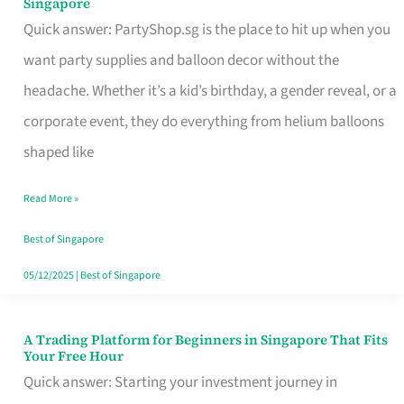
Singapore
Supplies
Quick answer: PartyShop.sg is the place to hit up when you
and
want party supplies and balloon decor without the
Balloon
headache. Whether it’s a kid’s birthday, a gender reveal, or a
Decor
corporate event, they do everything from helium balloons
Worth
shaped like
Your
Read More »
Dollar
in
Best of Singapore
Singapore
05/12/2025
|
Best of Singapore
A Trading Platform for Beginners in Singapore That Fits
A
Your Free Hour
Trading
Quick answer: Starting your investment journey in