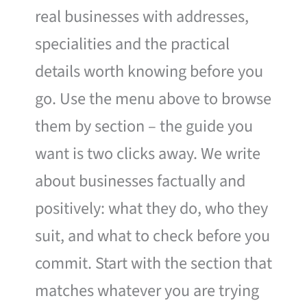
real businesses with addresses,
specialities and the practical
details worth knowing before you
go. Use the menu above to browse
them by section – the guide you
want is two clicks away. We write
about businesses factually and
positively: what they do, who they
suit, and what to check before you
commit. Start with the section that
matches whatever you are trying