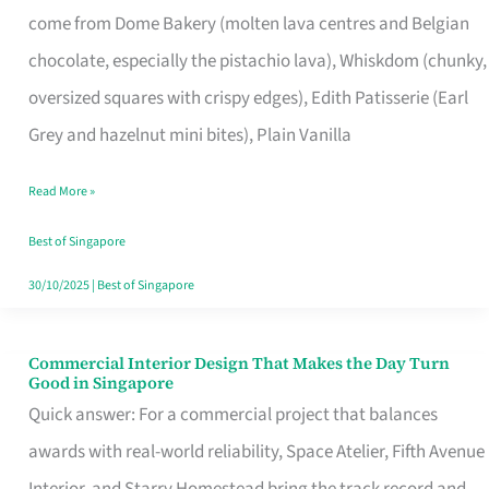
come from Dome Bakery (molten lava centres and Belgian
Remind
chocolate, especially the pistachio lava), Whiskdom (chunky,
Singapore
oversized squares with crispy edges), Edith Patisserie (Earl
of
Grey and hazelnut mini bites), Plain Vanilla
Its
Baking
Read More »
Roots
Best of Singapore
30/10/2025
|
Best of Singapore
Commercial Interior Design That Makes the Day Turn
Commercial
Good in Singapore
Interior
Quick answer: For a commercial project that balances
Design
awards with real-world reliability, Space Atelier, Fifth Avenue
That