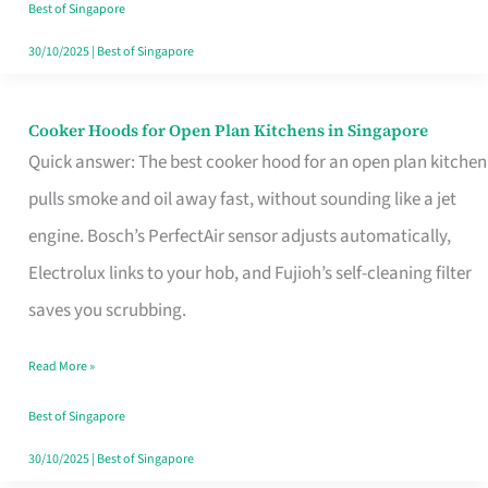
in
Best of Singapore
Singapore
30/10/2025
|
Best of Singapore
Cooker Hoods for Open Plan Kitchens in Singapore
Cooker
Quick answer: The best cooker hood for an open plan kitchen
Hoods
pulls smoke and oil away fast, without sounding like a jet
for
engine. Bosch’s PerfectAir sensor adjusts automatically,
Open
Electrolux links to your hob, and Fujioh’s self-cleaning filter
Plan
saves you scrubbing.
Kitchens
in
Read More »
Singapore
Best of Singapore
30/10/2025
|
Best of Singapore