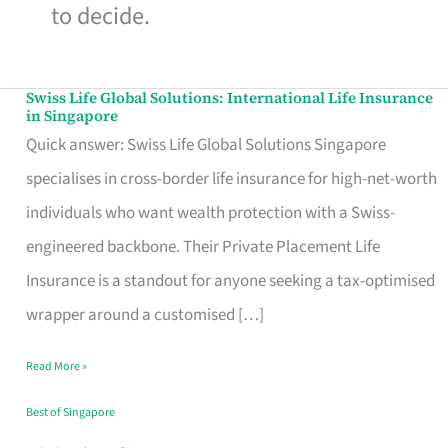
to decide.
Swiss Life Global Solutions: International Life Insurance
Swiss
in Singapore
Life
Quick answer: Swiss Life Global Solutions Singapore
Global
specialises in cross-border life insurance for high-net-worth
Solutions:
individuals who want wealth protection with a Swiss-
International
engineered backbone. Their Private Placement Life
Life
Insurance is a standout for anyone seeking a tax-optimised
Insurance
wrapper around a customised […]
in
Read More »
Singapore
Best of Singapore