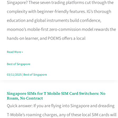
Platform
Singapore? These seven trading platforms cut through the
for
complexity with beginner-friendly features. IG’s thorough
Beginners
education and global instruments build confidence,
in
moomoo’s mobile-first zero-commission model rewards the
Singapore
hands-on learner, and POEMS offers a local
That
Read More »
Fits
Your
Best of Singapore
Free
03/11/2025
|
Best of Singapore
Hour
Singapore SIMs for T Mobile SIM Card Switchers: No
Singapore
Roam, No Contract
SIMs
Quick answer: If you are flying into Singapore and dreading
for
T-Mobile’s roaming charges, any of these local SIM cards will