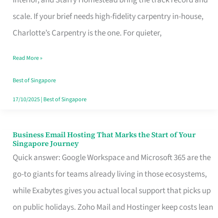
Interior, and Starry Homestead bring the track record and
Makes
scale. If your brief needs high-fidelity carpentry in-house,
the
Charlotte’s Carpentry is the one. For quieter,
Day
Read More »
Turn
Good
Best of Singapore
in
17/10/2025
|
Best of Singapore
Singapore
Business Email Hosting That Marks the Start of Your
Business
Singapore Journey
Email
Quick answer: Google Workspace and Microsoft 365 are the
Hosting
go-to giants for teams already living in those ecosystems,
That
while Exabytes gives you actual local support that picks up
Marks
on public holidays. Zoho Mail and Hostinger keep costs lean