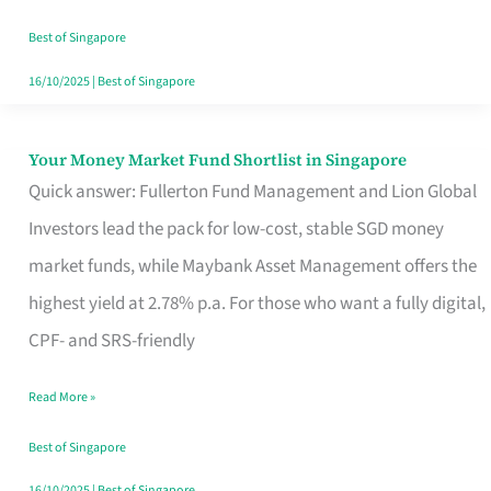
‘You’?
Best of Singapore
16/10/2025
|
Best of Singapore
Your Money Market Fund Shortlist in Singapore
Your
Quick answer: Fullerton Fund Management and Lion Global
Money
Investors lead the pack for low-cost, stable SGD money
Market
market funds, while Maybank Asset Management offers the
Fund
highest yield at 2.78% p.a. For those who want a fully digital,
Shortlist
CPF- and SRS-friendly
in
Singapore
Read More »
Best of Singapore
16/10/2025
|
Best of Singapore