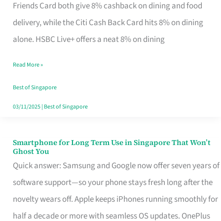
Rebate
Friends Card both give 8% cashback on dining and food
Credit
delivery, while the Citi Cash Back Card hits 8% on dining
Card
alone. HSBC Live+ offers a neat 8% on dining
That
Read More »
Fits
Your
Best of Singapore
Singapore
03/11/2025
|
Best of Singapore
Table
Smartphone for Long Term Use in Singapore That Won’t
Smartphone
Ghost You
for
Quick answer: Samsung and Google now offer seven years of
Long
software support—so your phone stays fresh long after the
Term
novelty wears off. Apple keeps iPhones running smoothly for
Use
half a decade or more with seamless OS updates. OnePlus