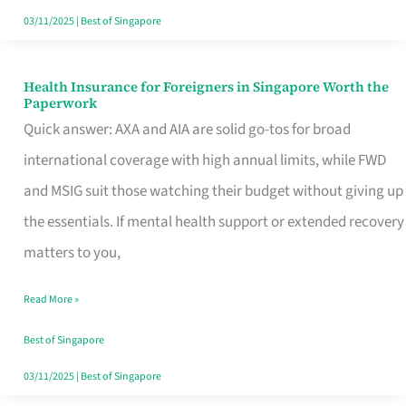
Actually
03/11/2025
|
Best of Singapore
Queue
For
Health Insurance for Foreigners in Singapore Worth the
Health
Paperwork
Insurance
Quick answer: AXA and AIA are solid go-tos for broad
for
international coverage with high annual limits, while FWD
Foreigners
and MSIG suit those watching their budget without giving up
in
the essentials. If mental health support or extended recovery
Singapore
matters to you,
Worth
Read More »
the
Paperwork
Best of Singapore
03/11/2025
|
Best of Singapore