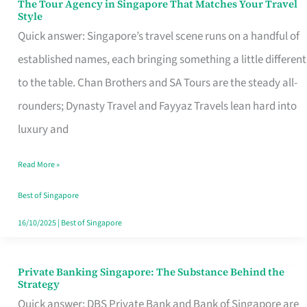
The Tour Agency in Singapore That Matches Your Travel
The
Style
Tour
Quick answer: Singapore’s travel scene runs on a handful of
Agency
established names, each bringing something a little different
in
to the table. Chan Brothers and SA Tours are the steady all-
Singapore
rounders; Dynasty Travel and Fayyaz Travels lean hard into
That
luxury and
Matches
Read More »
Your
Travel
Best of Singapore
Style
16/10/2025
|
Best of Singapore
Private Banking Singapore: The Substance Behind the
Private
Strategy
Banking
Quick answer: DBS Private Bank and Bank of Singapore are