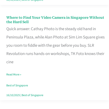
Where to Find Your Video Camera in Singapore Without
Where
the Hard Sell
to
Quick answer: Cathay Photo is the steady old hand in
Find
Peninsula Plaza, while Alan Photo at Sim Lim Square gives
Your
you room to fiddle with the gear before you buy. SLR
Video
Revolution runs hands-on workshops, TK Foto knows their
Camera
cine
in
Read More »
Singapore
Without
Best of Singapore
the
16/10/2025
|
Best of Singapore
Hard