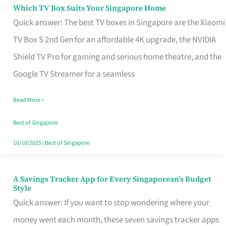
Sell
Which TV Box Suits Your Singapore Home
Which
Quick answer: The best TV boxes in Singapore are the Xiaomi
TV
TV Box S 2nd Gen for an affordable 4K upgrade, the NVIDIA
Box
Shield TV Pro for gaming and serious home theatre, and the
Suits
Google TV Streamer for a seamless
Your
Singapore
Read More »
Home
Best of Singapore
16/10/2025
|
Best of Singapore
A Savings Tracker App for Every Singaporean’s Budget
A
Style
Savings
Quick answer: If you want to stop wondering where your
Tracker
money went each month, these seven savings tracker apps