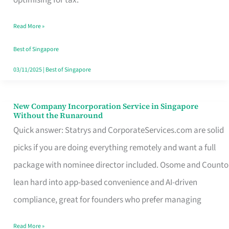
Savers
Read More »
Really
Take
Best of Singapore
in
03/11/2025
|
Best of Singapore
Singapore
New Company Incorporation Service in Singapore
New
Without the Runaround
Company
Quick answer: Statrys and CorporateServices.com are solid
Incorporation
picks if you are doing everything remotely and want a full
Service
package with nominee director included. Osome and Counto
in
lean hard into app-based convenience and AI-driven
Singapore
compliance, great for founders who prefer managing
Without
Read More »