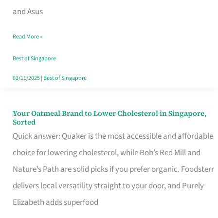
in
and Asus
Singapore
Read More »
That
Won’t
Best of Singapore
Ghost
03/11/2025
|
Best of Singapore
You
Your Oatmeal Brand to Lower Cholesterol in Singapore,
Your
Sorted
Oatmeal
Quick answer: Quaker is the most accessible and affordable
Brand
choice for lowering cholesterol, while Bob’s Red Mill and
to
Nature’s Path are solid picks if you prefer organic. Foodsterr
Lower
delivers local versatility straight to your door, and Purely
Cholesterol
Elizabeth adds superfood
in