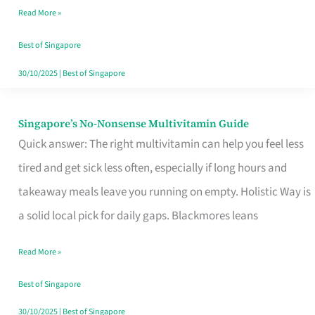
Read More »
Window
Best of Singapore
30/10/2025
|
Best of Singapore
Singapore’s No-Nonsense Multivitamin Guide
Singapore’s
Quick answer: The right multivitamin can help you feel less
No-
tired and get sick less often, especially if long hours and
Nonsense
takeaway meals leave you running on empty. Holistic Way is
Multivitamin
a solid local pick for daily gaps. Blackmores leans
Guide
Read More »
Best of Singapore
30/10/2025
|
Best of Singapore