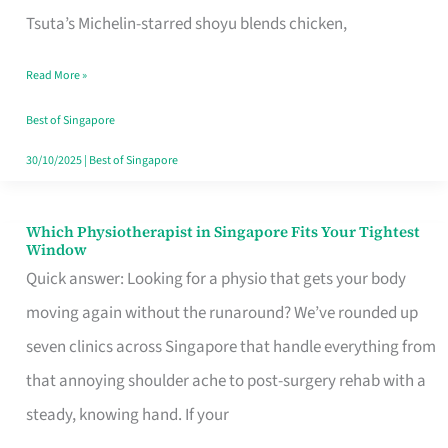
for
Tsuta’s Michelin-starred shoyu blends chicken,
When
Read More »
the
Craving
Best of Singapore
Hits
30/10/2025
|
Best of Singapore
Which Physiotherapist in Singapore Fits Your Tightest
Which
Window
Physiotherapist
Quick answer: Looking for a physio that gets your body
in
moving again without the runaround? We’ve rounded up
Singapore
seven clinics across Singapore that handle everything from
Fits
that annoying shoulder ache to post-surgery rehab with a
Your
steady, knowing hand. If your
Tightest