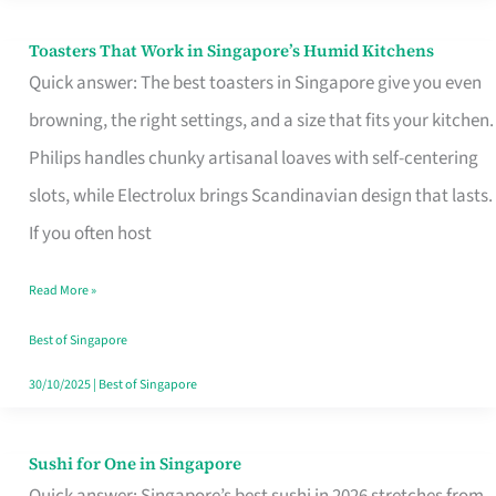
Toasters That Work in Singapore’s Humid Kitchens
Toasters
Quick answer: The best toasters in Singapore give you even
That
browning, the right settings, and a size that fits your kitchen.
Work
Philips handles chunky artisanal loaves with self-centering
in
slots, while Electrolux brings Scandinavian design that lasts.
Singapore’s
If you often host
Humid
Kitchens
Read More »
Best of Singapore
30/10/2025
|
Best of Singapore
Sushi for One in Singapore
Sushi