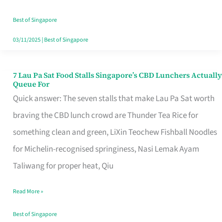
the
Runaround
Best of Singapore
03/11/2025
|
Best of Singapore
7 Lau Pa Sat Food Stalls Singapore’s CBD Lunchers Actually
7
Queue For
Lau
Quick answer: The seven stalls that make Lau Pa Sat worth
Pa
braving the CBD lunch crowd are Thunder Tea Rice for
Sat
something clean and green, LiXin Teochew Fishball Noodles
Food
for Michelin-recognised springiness, Nasi Lemak Ayam
Stalls
Taliwang for proper heat, Qiu
Singapore’s
Read More »
CBD
Lunchers
Best of Singapore