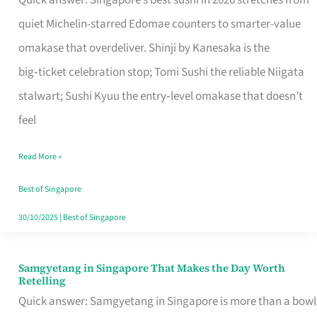
Quick answer: Singapore’s best sushi in 2026 stretches from
for
quiet Michelin-starred Edomae counters to smarter-value
One
omakase that overdeliver. Shinji by Kanesaka is the
in
big‑ticket celebration stop; Tomi Sushi the reliable Niigata
Singapore
stalwart; Sushi Kyuu the entry‑level omakase that doesn’t
feel
Read More »
Best of Singapore
30/10/2025
|
Best of Singapore
Samgyetang in Singapore That Makes the Day Worth
Samgyetang
Retelling
in
Quick answer: Samgyetang in Singapore is more than a bowl