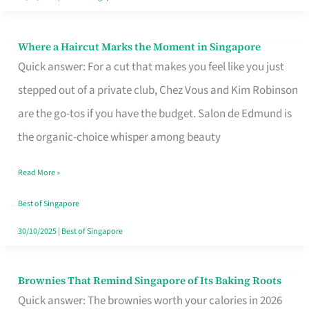
Where a Haircut Marks the Moment in Singapore
Where
Quick answer: For a cut that makes you feel like you just
a
stepped out of a private club, Chez Vous and Kim Robinson
Haircut
are the go-tos if you have the budget. Salon de Edmund is
Marks
the organic-choice whisper among beauty
the
Moment
Read More »
in
Best of Singapore
Singapore
30/10/2025
|
Best of Singapore
Brownies That Remind Singapore of Its Baking Roots
Brownies
Quick answer: The brownies worth your calories in 2026
That