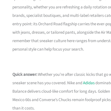
personality, whether you are refreshing a daily rotation 
brands, specialist boutiques, and multi-label retailers cat
entry point: its Orchard Road flagship carries the ever-pop
with jeans, dresses, or tailored pants, alongside the Air 
remember that sneaker culture here ranges from understa
personal style can help focus your search.
Quick answer:
Whether you’re after classic kicks that go 
sneaker scene has you covered. Nike and
Adidas
dominate 
Balance delivers cloud-like comfort for long days. Golden 
Mexico 66s and Converse’s Chucks remain foolproof picks
than it costs.