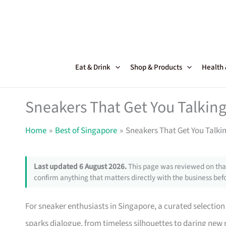
Skip
to
content
Eat & Drink
Shop & Products
Health
Sneakers That Get You Talking
Home
Best of Singapore
Sneakers That Get You Talki
Last updated 6 August 2026.
This page was reviewed on that
confirm anything that matters directly with the business befo
For sneaker enthusiasts in Singapore, a curated selection 
sparks dialogue, from timeless silhouettes to daring new r