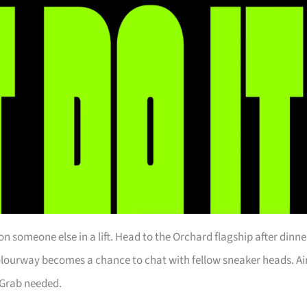
n someone else in a lift. Head to the Orchard flagship after dinne
colourway becomes a chance to chat with fellow sneaker heads. Ai
 Grab needed.