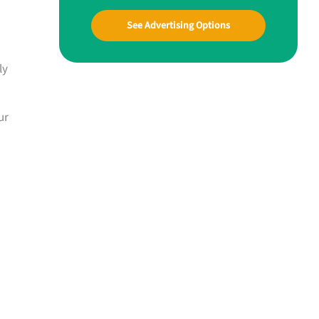
See Advertising Options
ly
ur