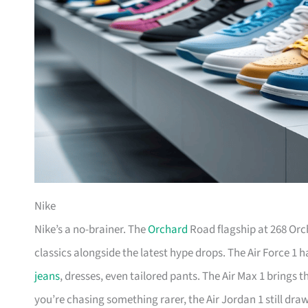
Nike
Nike’s a no-brainer. The
Orchard
Road flagship at 268 Orc
classics alongside the latest hype drops. The Air Force 1 
jeans
, dresses, even tailored pants. The Air Max 1 brings 
you’re chasing something rarer, the Air Jordan 1 still dr