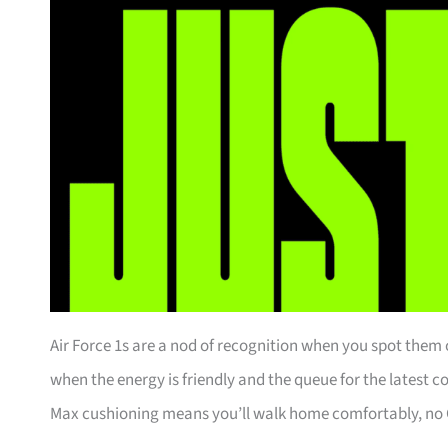
Air Force 1s are a nod of recognition when you spot them o
when the energy is friendly and the queue for the latest 
Max cushioning means you’ll walk home comfortably, no