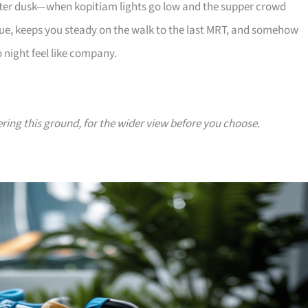
 after dusk—when kopitiam lights go low and the supper crowd
e, keeps you steady on the walk to the last MRT, and somehow
 night feel like company.
ering this ground, for the wider view before you choose.