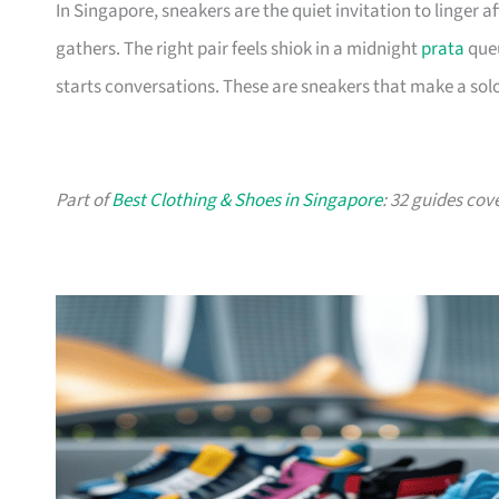
In Singapore, sneakers are the quiet invitation to linger
gathers. The right pair feels shiok in a midnight
prata
queu
starts conversations. These are sneakers that make a solo
Part of
Best Clothing & Shoes in Singapore
: 32 guides cov