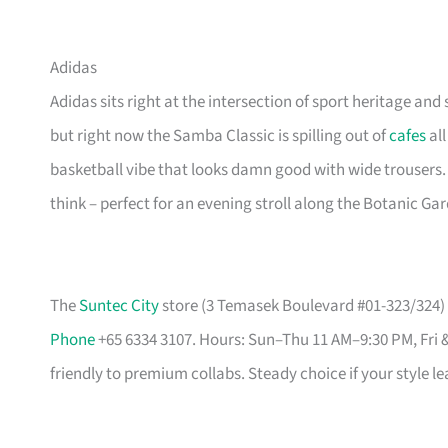
Adidas
Adidas sits right at the intersection of sport heritage and 
but right now the Samba Classic is spilling out of
cafes
all
basketball vibe that looks damn good with wide trousers.
think – perfect for an evening stroll along the Botanic Ga
The
Suntec City
store (3 Temasek Boulevard #01-323/324) i
Phone
+65 6334 3107. Hours: Sun–Thu 11 AM–9:30 PM, Fri 
friendly to premium collabs. Steady choice if your style l