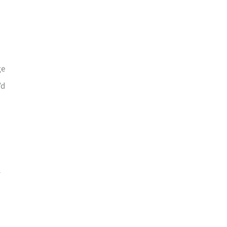
ge
’d
-