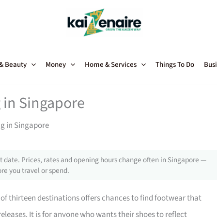
 & Beauty
Money
Home & Services
Things To Do
Busi
 in Singapore
ng in Singapore
 date. Prices, rates and opening hours change often in Singapore —
re you travel or spend.
of thirteen destinations offers chances to find footwear that
eleases. It is for anyone who wants their shoes to reflect