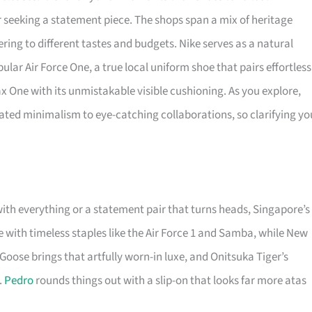
or seeking a statement piece. The shops span a mix of heritage
ering to different tastes and budgets. Nike serves as a natural
ular Air Force One, a true local uniform shoe that pairs effortless
Max One with its unmistakable visible cushioning. As you explore,
ted minimalism to eye-catching collaborations, so clarifying yo
with everything or a statement pair that turns heads, Singapore’s
with timeless staples like the Air Force 1 and Samba, while New
Goose brings that artfully worn-in luxe, and Onitsuka Tiger’s
.
Pedro
rounds things out with a slip-on that looks far more atas