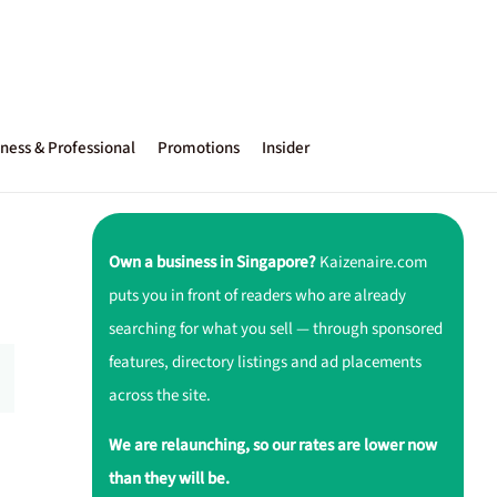
ness & Professional
Promotions
Insider
Own a business in Singapore?
Kaizenaire.com
puts you in front of readers who are already
searching for what you sell — through sponsored
features, directory listings and ad placements
across the site.
We are relaunching, so our rates are lower now
than they will be.