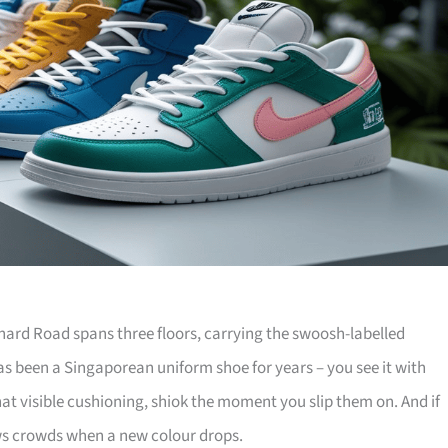
hard Road spans three floors, carrying the swoosh-labelled
has been a Singaporean uniform shoe for years – you see it with
that visible cushioning, shiok the moment you slip them on. And if
aws crowds when a new colour drops.