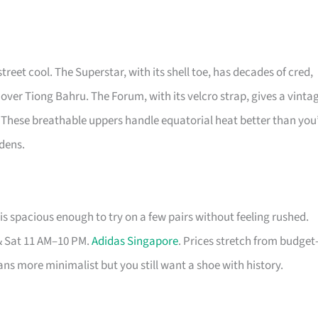
street cool. The Superstar, with its shell toe, has decades of cred,
 over Tiong Bahru. The Forum, with its velcro strap, gives a vinta
 These breathable uppers handle equatorial heat better than you
rdens.
s spacious enough to try on a few pairs without feeling rushed.
& Sat 11 AM–10 PM.
Adidas Singapore
. Prices stretch from budget
eans more minimalist but you still want a shoe with history.