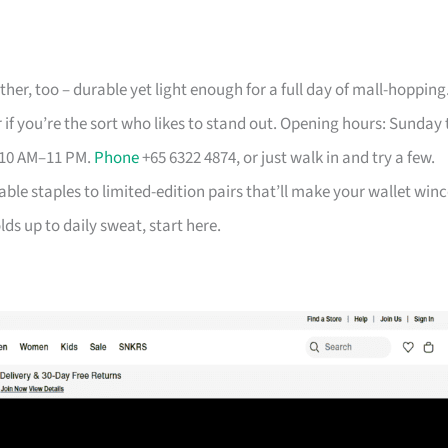
her, too – durable yet light enough for a full day of mall-hopping
 if you’re the sort who likes to stand out. Opening hours: Sunday 
 10 AM–11 PM.
Phone
+65 6322 4874, or just walk in and try a few.
able staples to limited-edition pairs that’ll make your wallet winc
ds up to daily sweat, start here.