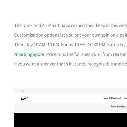
The Dunk and Air Max 1 have earned their keep in this weat
Customisation options let you put your own spin on a pair
Thursday 10 AM–10 PM, Friday 10 AM–10:30 PM, Saturday
Nike Singapore
. Price runs the full spectrum, from reason
If you want a sneaker that’s instantly recognisable and hol