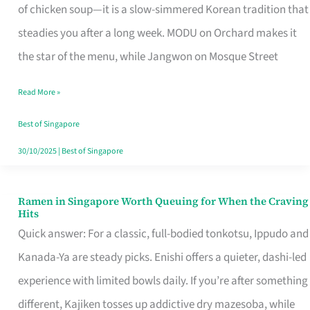
Singapore
of chicken soup—it is a slow-simmered Korean tradition that
That
steadies you after a long week. MODU on Orchard makes it
Makes
the star of the menu, while Jangwon on Mosque Street
the
Read More »
Day
Worth
Best of Singapore
Retelling
30/10/2025
|
Best of Singapore
Ramen in Singapore Worth Queuing for When the Craving
Ramen
Hits
in
Quick answer: For a classic, full-bodied tonkotsu, Ippudo and
Singapore
Kanada-Ya are steady picks. Enishi offers a quieter, dashi-led
Worth
experience with limited bowls daily. If you’re after something
Queuing
different, Kajiken tosses up addictive dry mazesoba, while