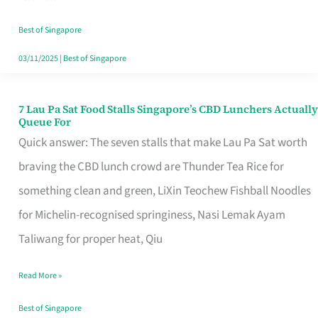
the
Runaround
Best of Singapore
03/11/2025
|
Best of Singapore
7 Lau Pa Sat Food Stalls Singapore’s CBD Lunchers Actually
7
Queue For
Lau
Quick answer: The seven stalls that make Lau Pa Sat worth
Pa
braving the CBD lunch crowd are Thunder Tea Rice for
Sat
something clean and green, LiXin Teochew Fishball Noodles
Food
for Michelin-recognised springiness, Nasi Lemak Ayam
Stalls
Taliwang for proper heat, Qiu
Singapore’s
Read More »
CBD
Lunchers
Best of Singapore