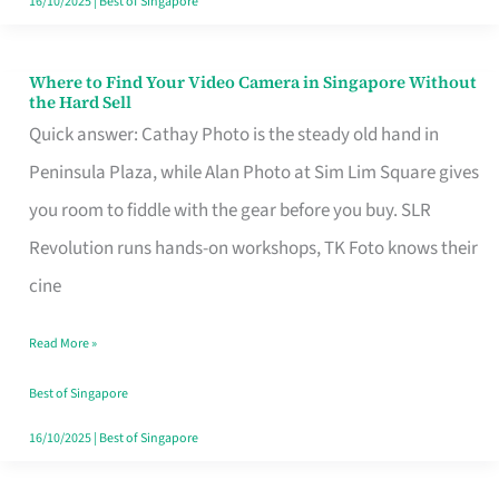
16/10/2025
|
Best of Singapore
Where to Find Your Video Camera in Singapore Without
Where
the Hard Sell
to
Quick answer: Cathay Photo is the steady old hand in
Find
Peninsula Plaza, while Alan Photo at Sim Lim Square gives
Your
you room to fiddle with the gear before you buy. SLR
Video
Revolution runs hands-on workshops, TK Foto knows their
Camera
cine
in
Read More »
Singapore
Without
Best of Singapore
the
16/10/2025
|
Best of Singapore
Hard