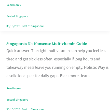
Read More »
Window
Best of Singapore
30/10/2025
|
Best of Singapore
Singapore’s No-Nonsense Multivitamin Guide
Singapore’s
Quick answer: The right multivitamin can help you feel less
No-
tired and get sick less often, especially if long hours and
Nonsense
takeaway meals leave you running on empty. Holistic Way is
Multivitamin
a solid local pick for daily gaps. Blackmores leans
Guide
Read More »
Best of Singapore
30/10/2025
|
Best of Singapore