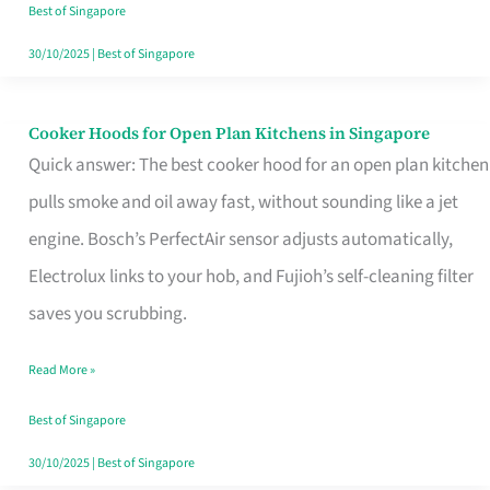
in
Best of Singapore
Singapore
30/10/2025
|
Best of Singapore
Cooker Hoods for Open Plan Kitchens in Singapore
Cooker
Quick answer: The best cooker hood for an open plan kitchen
Hoods
pulls smoke and oil away fast, without sounding like a jet
for
engine. Bosch’s PerfectAir sensor adjusts automatically,
Open
Electrolux links to your hob, and Fujioh’s self-cleaning filter
Plan
saves you scrubbing.
Kitchens
in
Read More »
Singapore
Best of Singapore
30/10/2025
|
Best of Singapore