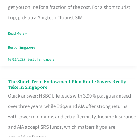
T
get you online for a fraction of the cost. For a short tourist
Mobile
trip, pick up a Singtel hi!Tourist SIM
SIM
Read More »
Card
Switchers:
Best of Singapore
No
03/11/2025
|
Best of Singapore
Roam,
No
The Short-Term Endowment Plan Route Savers Really
The
Take in Singapore
Contract
Short-
Quick answer: HSBC Life leads with 3.90% p.a. guaranteed
Term
over three years, while Etiqa and AIA offer strong returns
Endowment
with lower minimums and extra flexibility. Income Insurance
Plan
and AIA accept SRS funds, which matters if you are
Route