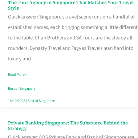
The Tour Agency in Singapore That Matches Your Travel
The
Style
Tour
Quick answer: Singapore’s travel scene runs on a handful of
Agency
established names, each bringing something a little different
in
to the table. Chan Brothers and SA Tours are the steady all-
Singapore
rounders; Dynasty Travel and Fayyaz Travels lean hard into
That
luxury and
Matches
Read More »
Your
Travel
Best of Singapore
Style
16/10/2025
|
Best of Singapore
Private Banking Singapore: The Substance Behind the
Private
Strategy
Banking
Quick answer: DBS Private Bank and Bank of Singapore are