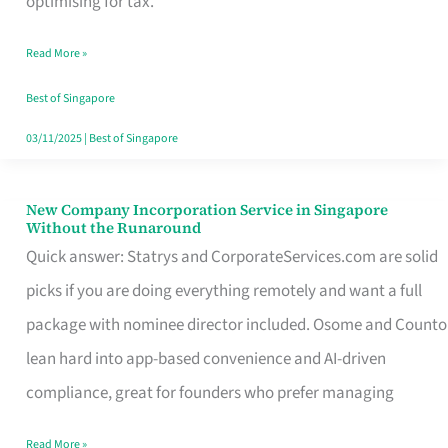
optimising for tax.
Savers
Read More »
Really
Take
Best of Singapore
in
03/11/2025
|
Best of Singapore
Singapore
New Company Incorporation Service in Singapore
New
Without the Runaround
Company
Quick answer: Statrys and CorporateServices.com are solid
Incorporation
picks if you are doing everything remotely and want a full
Service
package with nominee director included. Osome and Counto
in
lean hard into app-based convenience and AI-driven
Singapore
compliance, great for founders who prefer managing
Without
Read More »