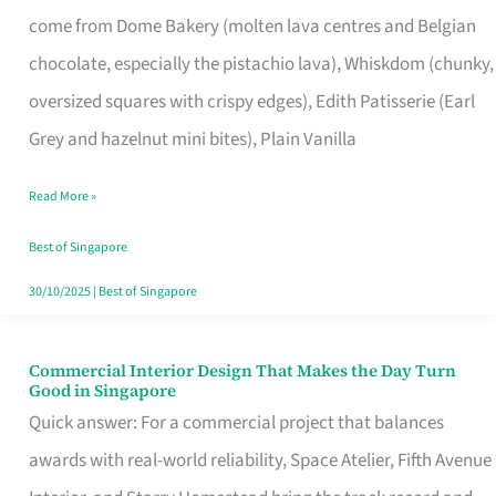
That
come from Dome Bakery (molten lava centres and Belgian
Remind
chocolate, especially the pistachio lava), Whiskdom (chunky,
Singapore
oversized squares with crispy edges), Edith Patisserie (Earl
of
Grey and hazelnut mini bites), Plain Vanilla
Its
Baking
Read More »
Roots
Best of Singapore
30/10/2025
|
Best of Singapore
Commercial Interior Design That Makes the Day Turn
Commercial
Good in Singapore
Interior
Quick answer: For a commercial project that balances
Design
awards with real-world reliability, Space Atelier, Fifth Avenue
That