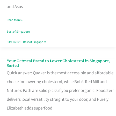
in
and Asus
Singapore
Read More »
That
Won’t
Best of Singapore
Ghost
03/11/2025
|
Best of Singapore
You
Your Oatmeal Brand to Lower Cholesterol in Singapore,
Your
Sorted
Oatmeal
Quick answer: Quaker is the most accessible and affordable
Brand
choice for lowering cholesterol, while Bob’s Red Mill and
to
Nature’s Path are solid picks if you prefer organic. Foodsterr
Lower
delivers local versatility straight to your door, and Purely
Cholesterol
Elizabeth adds superfood
in