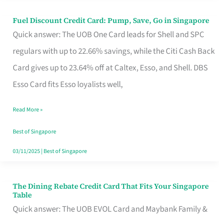
Fuel Discount Credit Card: Pump, Save, Go in Singapore
Fuel
Quick answer: The UOB One Card leads for Shell and SPC
Discount
regulars with up to 22.66% savings, while the Citi Cash Back
Credit
Card gives up to 23.64% off at Caltex, Esso, and Shell. DBS
Card:
Esso Card fits Esso loyalists well,
Pump,
Save,
Read More »
Go
Best of Singapore
in
03/11/2025
|
Best of Singapore
Singapore
The Dining Rebate Credit Card That Fits Your Singapore
The
Table
Dining
Quick answer: The UOB EVOL Card and Maybank Family &