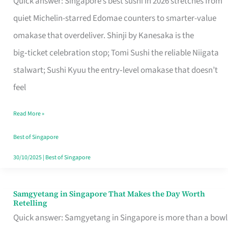
Quick answer: Singapore’s best sushi in 2026 stretches from
for
quiet Michelin-starred Edomae counters to smarter-value
One
omakase that overdeliver. Shinji by Kanesaka is the
in
big‑ticket celebration stop; Tomi Sushi the reliable Niigata
Singapore
stalwart; Sushi Kyuu the entry‑level omakase that doesn’t
feel
Read More »
Best of Singapore
30/10/2025
|
Best of Singapore
Samgyetang in Singapore That Makes the Day Worth
Samgyetang
Retelling
in
Quick answer: Samgyetang in Singapore is more than a bowl