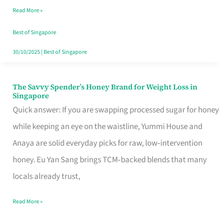
Read More »
Singapore,
Sorted
Best of Singapore
30/10/2025
|
Best of Singapore
The Savvy Spender’s Honey Brand for Weight Loss in
The
Singapore
Savvy
Quick answer: If you are swapping processed sugar for honey
Spender’s
while keeping an eye on the waistline, Yummi House and
Honey
Anaya are solid everyday picks for raw, low‑intervention
Brand
honey. Eu Yan Sang brings TCM‑backed blends that many
for
locals already trust,
Weight
Read More »
Loss