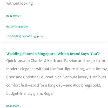
the
without looking
Start
Read More »
of
Your
Best of Singapore
Singapore
16/10/2025
|
Best of Singapore
Journey
Wedding Shoes in Singapore: Which Brand Says ‘You’?
Wedding
Quick answer: Charles & Keith and Pazzion are the go‑to for
Shoes
modern elegance without the four‑figure sting, while Jimmy
in
Choo and Christian Louboutin deliver pure luxury. DMK puts
Singapore:
comfort first—solid for a long day—and Aldo brings bold,
Which
budget‑friendly glam. Roger
Brand
Says
Read More »