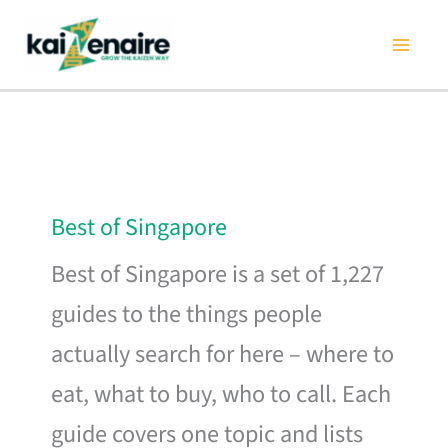
Skip
to
content
Best of Singapore
Best of Singapore is a set of 1,227
guides to the things people
actually search for here – where to
eat, what to buy, who to call. Each
guide covers one topic and lists