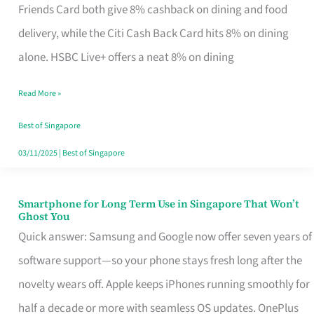
Rebate
Friends Card both give 8% cashback on dining and food
Credit
delivery, while the Citi Cash Back Card hits 8% on dining
Card
alone. HSBC Live+ offers a neat 8% on dining
That
Read More »
Fits
Your
Best of Singapore
Singapore
03/11/2025
|
Best of Singapore
Table
Smartphone for Long Term Use in Singapore That Won’t
Smartphone
Ghost You
for
Quick answer: Samsung and Google now offer seven years of
Long
software support—so your phone stays fresh long after the
Term
novelty wears off. Apple keeps iPhones running smoothly for
Use
half a decade or more with seamless OS updates. OnePlus