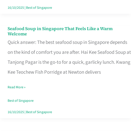
16/10/2025
|
Best of Singapore
Seafood Soup in Singapore That Feels Like a Warm
Seafood
Welcome
Soup
Quick answer: The best seafood soup in Singapore depends
in
on the kind of comfort you are after. Hai Kee Seafood Soup at
Singapore
Tanjong Pagar is the go-to for a quick, garlicky lunch. Kwang
That
Kee Teochew Fish Porridge at Newton delivers
Feels
Read More »
Like
a
Best of Singapore
Warm
16/10/2025
|
Best of Singapore
Welcome