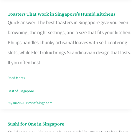
Toasters That Work in Singapore’s Humid Kitchens
Toasters
Quick answer: The best toasters in Singapore give you even
That
browning, the right settings, and a size that fits your kitchen.
Work
Philips handles chunky artisanal loaves with self-centering
in
slots, while Electrolux brings Scandinavian design that lasts.
Singapore’s
If you often host
Humid
Kitchens
Read More »
Best of Singapore
30/10/2025
|
Best of Singapore
Sushi for One in Singapore
Sushi