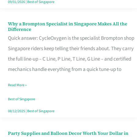
09/01/2026
|
Best of Singapore
Why a Brompton Specialist in Singapore Makes All the
Why
Difference
a
Quick answer: CycleOxygen is the specialist Brompton shop
Brompton
Singapore riders keep telling their friends about. They carry
Specialist
the full line-up – C Line, P Line, T Line, G Line – and certified
in
mechanics handle everything from a quick tune-up to
Singapore
Read More »
Makes
All
Best of Singapore
the
08/12/2025
|
Best of Singapore
Difference
Party Supplies and Balloon Decor Worth Your Dollar in
Party