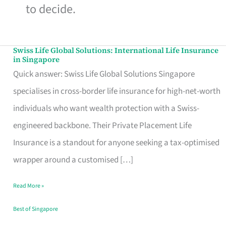
to decide.
Swiss Life Global Solutions: International Life Insurance
Swiss
in Singapore
Life
Quick answer: Swiss Life Global Solutions Singapore
Global
specialises in cross-border life insurance for high-net-worth
Solutions:
individuals who want wealth protection with a Swiss-
International
engineered backbone. Their Private Placement Life
Life
Insurance is a standout for anyone seeking a tax-optimised
Insurance
wrapper around a customised […]
in
Read More »
Singapore
Best of Singapore