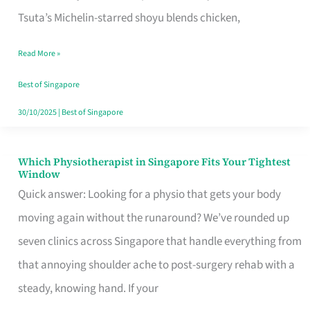
for
Tsuta’s Michelin-starred shoyu blends chicken,
When
Read More »
the
Craving
Best of Singapore
Hits
30/10/2025
|
Best of Singapore
Which Physiotherapist in Singapore Fits Your Tightest
Which
Window
Physiotherapist
Quick answer: Looking for a physio that gets your body
in
moving again without the runaround? We’ve rounded up
Singapore
seven clinics across Singapore that handle everything from
Fits
that annoying shoulder ache to post-surgery rehab with a
Your
steady, knowing hand. If your
Tightest