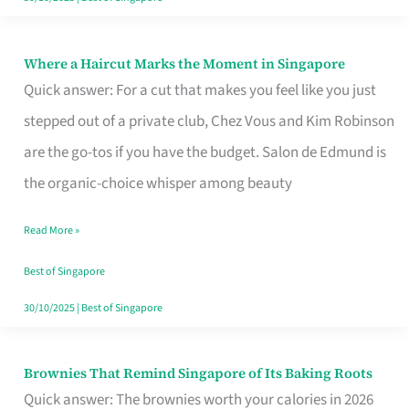
Where a Haircut Marks the Moment in Singapore
Where
Quick answer: For a cut that makes you feel like you just
a
stepped out of a private club, Chez Vous and Kim Robinson
Haircut
are the go-tos if you have the budget. Salon de Edmund is
Marks
the organic-choice whisper among beauty
the
Moment
Read More »
in
Best of Singapore
Singapore
30/10/2025
|
Best of Singapore
Brownies That Remind Singapore of Its Baking Roots
Brownies
Quick answer: The brownies worth your calories in 2026