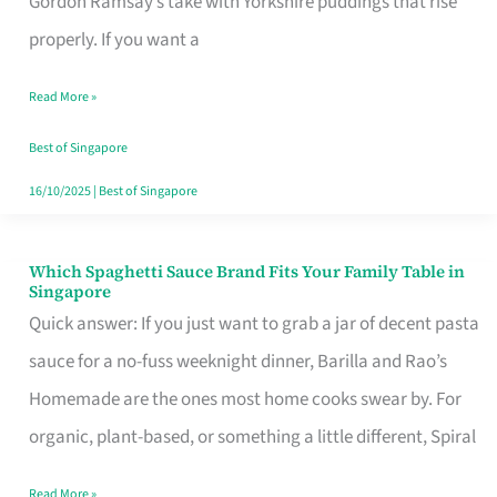
Gordon Ramsay’s take with Yorkshire puddings that rise
Feel
properly. If you want a
Like
Read More »
Money
Well
Best of Singapore
Spent
16/10/2025
|
Best of Singapore
Which Spaghetti Sauce Brand Fits Your Family Table in
Which
Singapore
Spaghetti
Quick answer: If you just want to grab a jar of decent pasta
Sauce
sauce for a no-fuss weeknight dinner, Barilla and Rao’s
Brand
Homemade are the ones most home cooks swear by. For
Fits
organic, plant-based, or something a little different, Spiral
Your
Read More »