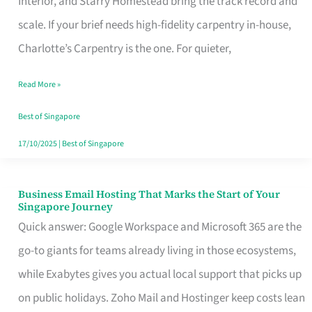
Interior, and Starry Homestead bring the track record and
Makes
scale. If your brief needs high-fidelity carpentry in-house,
the
Charlotte’s Carpentry is the one. For quieter,
Day
Read More »
Turn
Good
Best of Singapore
in
17/10/2025
|
Best of Singapore
Singapore
Business Email Hosting That Marks the Start of Your
Business
Singapore Journey
Email
Quick answer: Google Workspace and Microsoft 365 are the
Hosting
go-to giants for teams already living in those ecosystems,
That
while Exabytes gives you actual local support that picks up
Marks
on public holidays. Zoho Mail and Hostinger keep costs lean