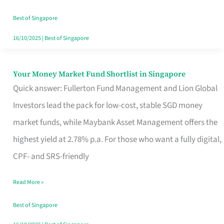
‘You’?
Best of Singapore
16/10/2025
|
Best of Singapore
Your Money Market Fund Shortlist in Singapore
Your
Quick answer: Fullerton Fund Management and Lion Global
Money
Investors lead the pack for low-cost, stable SGD money
Market
market funds, while Maybank Asset Management offers the
Fund
highest yield at 2.78% p.a. For those who want a fully digital,
Shortlist
CPF- and SRS-friendly
in
Singapore
Read More »
Best of Singapore