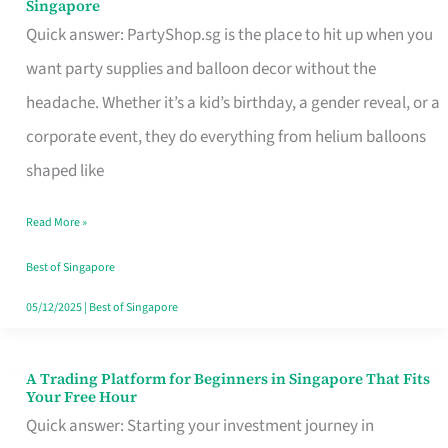
Singapore
Supplies
Quick answer: PartyShop.sg is the place to hit up when you
and
want party supplies and balloon decor without the
Balloon
headache. Whether it’s a kid’s birthday, a gender reveal, or a
Decor
corporate event, they do everything from helium balloons
Worth
shaped like
Your
Read More »
Dollar
in
Best of Singapore
Singapore
05/12/2025
|
Best of Singapore
A Trading Platform for Beginners in Singapore That Fits
A
Your Free Hour
Trading
Quick answer: Starting your investment journey in