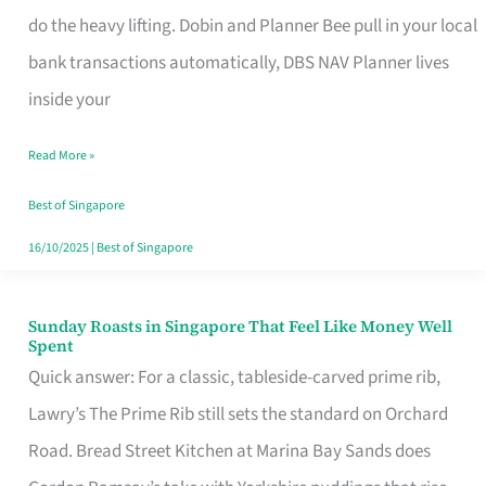
App
do the heavy lifting. Dobin and Planner Bee pull in your local
for
bank transactions automatically, DBS NAV Planner lives
Every
inside your
Singaporean’s
Read More »
Budget
Style
Best of Singapore
16/10/2025
|
Best of Singapore
Sunday Roasts in Singapore That Feel Like Money Well
Sunday
Spent
Roasts
Quick answer: For a classic, tableside-carved prime rib,
in
Lawry’s The Prime Rib still sets the standard on Orchard
Singapore
Road. Bread Street Kitchen at Marina Bay Sands does
That