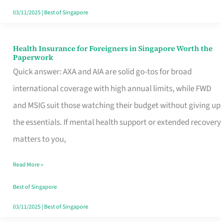
Actually
03/11/2025
|
Best of Singapore
Queue
For
Health Insurance for Foreigners in Singapore Worth the
Health
Paperwork
Insurance
Quick answer: AXA and AIA are solid go-tos for broad
for
international coverage with high annual limits, while FWD
Foreigners
and MSIG suit those watching their budget without giving up
in
the essentials. If mental health support or extended recovery
Singapore
matters to you,
Worth
Read More »
the
Paperwork
Best of Singapore
03/11/2025
|
Best of Singapore