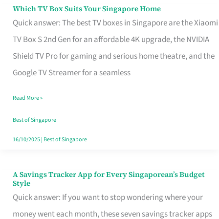
Sell
Which TV Box Suits Your Singapore Home
Which
Quick answer: The best TV boxes in Singapore are the Xiaomi
TV
TV Box S 2nd Gen for an affordable 4K upgrade, the NVIDIA
Box
Shield TV Pro for gaming and serious home theatre, and the
Suits
Google TV Streamer for a seamless
Your
Singapore
Read More »
Home
Best of Singapore
16/10/2025
|
Best of Singapore
A Savings Tracker App for Every Singaporean’s Budget
A
Style
Savings
Quick answer: If you want to stop wondering where your
Tracker
money went each month, these seven savings tracker apps