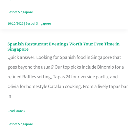
Family
Table
Best of Singapore
in
16/10/2025
|
Best of Singapore
Singapore
Spanish Restaurant Evenings Worth Your Free Time in
Spanish
Singapore
Restaurant
Quick answer: Looking for Spanish food in Singapore that
Evenings
goes beyond the usual? Our top picks include Binomio for a
Worth
refined Raffles setting, Tapas 24 for riverside paella, and
Your
Olivia for homestyle Catalan cooking. From a lively tapas bar
Free
in
Time
Read More »
in
Singapore
Best of Singapore