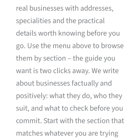
real businesses with addresses,
specialities and the practical
details worth knowing before you
go. Use the menu above to browse
them by section – the guide you
want is two clicks away. We write
about businesses factually and
positively: what they do, who they
suit, and what to check before you
commit. Start with the section that
matches whatever you are trying