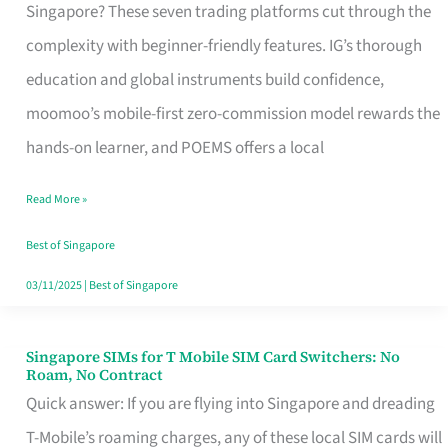
Platform
Singapore? These seven trading platforms cut through the
for
complexity with beginner-friendly features. IG’s thorough
Beginners
education and global instruments build confidence,
in
moomoo’s mobile-first zero-commission model rewards the
Singapore
hands-on learner, and POEMS offers a local
That
Read More »
Fits
Your
Best of Singapore
Free
03/11/2025
|
Best of Singapore
Hour
Singapore SIMs for T Mobile SIM Card Switchers: No
Singapore
Roam, No Contract
SIMs
Quick answer: If you are flying into Singapore and dreading
for
T-Mobile’s roaming charges, any of these local SIM cards will