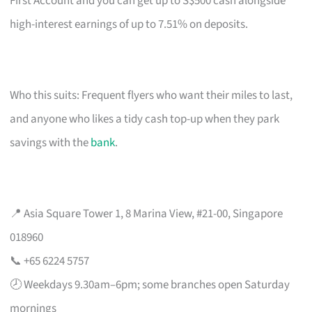
First Account and you can get up to S$500 cash alongside
high-interest earnings of up to 7.51% on deposits.
Who this suits: Frequent flyers who want their miles to last,
and anyone who likes a tidy cash top-up when they park
savings with the
bank
.
📍 Asia Square Tower 1, 8 Marina View, #21-00, Singapore
018960
📞 +65 6224 5757
🕗 Weekdays 9.30am–6pm; some branches open Saturday
mornings