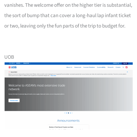
vanishes. The welcome offer on the higher tier is substantial,
the sort of bump that can cover a long-haul lap infant ticket
or two, leaving only the fun parts of the trip to budget for.
UOB