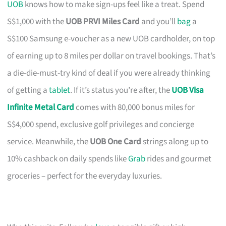
UOB
knows how to make sign-ups feel like a treat. Spend
S$1,000 with the
UOB PRVI Miles Card
and you’ll
bag
a
S$100 Samsung e-voucher as a new UOB cardholder, on top
of earning up to 8 miles per dollar on travel bookings. That’s
a die-die-must-try kind of deal if you were already thinking
of getting a
tablet
. If it’s status you’re after, the
UOB Visa
Infinite Metal Card
comes with 80,000 bonus miles for
S$4,000 spend, exclusive golf privileges and concierge
service. Meanwhile, the
UOB One Card
strings along up to
10% cashback on daily spends like
Grab
rides and gourmet
groceries – perfect for the everyday luxuries.