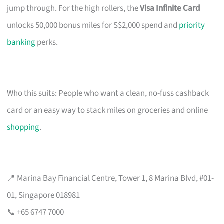
jump through. For the high rollers, the
Visa Infinite Card
unlocks 50,000 bonus miles for S$2,000 spend and
priority
banking
perks.
Who this suits: People who want a clean, no-fuss cashback
card or an easy way to stack miles on groceries and online
shopping
.
📍 Marina Bay Financial Centre, Tower 1, 8 Marina Blvd, #01-
01, Singapore 018981
📞 +65 6747 7000