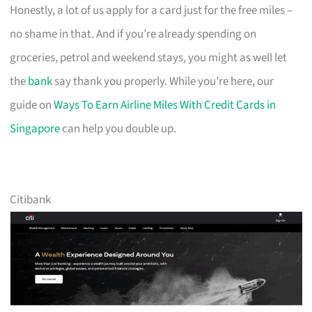
Honestly, a lot of us apply for a card just for the free miles –
no shame in that. And if you’re already spending on
groceries, petrol and weekend stays, you might as well let
the
bank
say thank you properly. While you’re here, our
guide on
Ways To Earn Airline Miles With Credit Cards in
Singapore
can help you double up.
Citibank