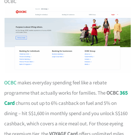
OCBC
OCBC
makes everyday spending feel like a rebate
programme that actually works for families. The
OCBC
365
Card
churns out up to 6% cashback on fuel and 5% on
dining – hit S$1,600 in monthly spend and you unlock S$160
cashback, which covers a nice meal out. For those eyeing
the premium tier, the
VOYAGE Card
offers unlimited miles