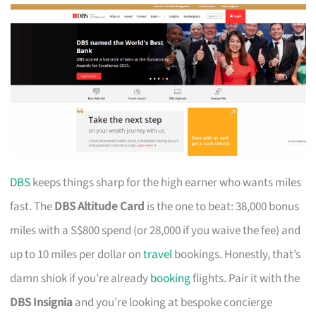
DBS
keeps things sharp for the high earner who wants miles
fast. The
DBS Altitude Card
is the one to beat: 38,000 bonus
miles with a S$800 spend (or 28,000 if you waive the fee) and
up to 10 miles per dollar on
travel
bookings. Honestly, that’s
damn shiok if you’re already
booking
flights. Pair it with the
DBS Insignia
and you’re looking at bespoke concierge