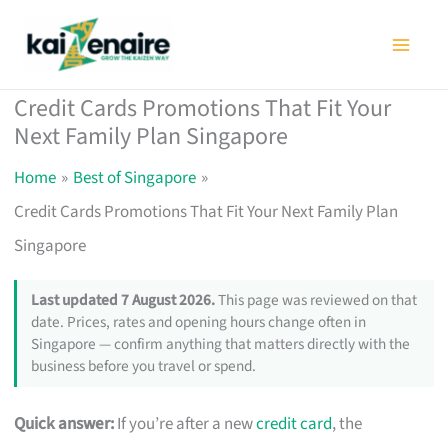
Skip
to
content
Credit Cards Promotions That Fit Your
Next Family Plan Singapore
Home
Best of Singapore
Credit Cards Promotions That Fit Your Next Family Plan
Singapore
Last updated 7 August 2026.
This page was reviewed on that
date. Prices, rates and opening hours change often in
Singapore — confirm anything that matters directly with the
business before you travel or spend.
Quick answer:
If you’re after a new
credit card
, the