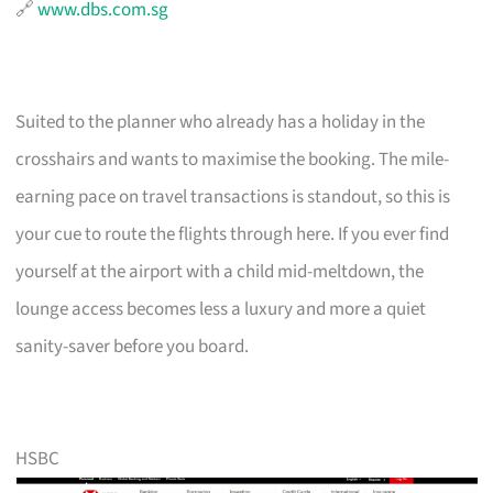
🔗
www.dbs.com.sg
Suited to the planner who already has a holiday in the
crosshairs and wants to maximise the booking. The mile-
earning pace on travel transactions is standout, so this is
your cue to route the flights through here. If you ever find
yourself at the airport with a child mid-meltdown, the
lounge access becomes less a luxury and more a quiet
sanity-saver before you board.
HSBC