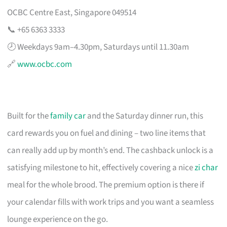
OCBC Centre East, Singapore 049514
📞 +65 6363 3333
🕗 Weekdays 9am–4.30pm, Saturdays until 11.30am
🔗
www.ocbc.com
Built for the
family car
and the Saturday dinner run, this
card rewards you on fuel and dining – two line items that
can really add up by month’s end. The cashback unlock is a
satisfying milestone to hit, effectively covering a nice
zi char
meal for the whole brood. The premium option is there if
your calendar fills with work trips and you want a seamless
lounge experience on the go.