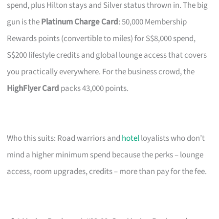
spend, plus Hilton stays and Silver status thrown in. The big
gun is the
Platinum Charge Card
: 50,000 Membership
Rewards points (convertible to miles) for S$8,000 spend,
S$200 lifestyle credits and global lounge access that covers
you practically everywhere. For the business crowd, the
HighFlyer Card
packs 43,000 points.
Who this suits: Road warriors and
hotel
loyalists who don’t
mind a higher minimum spend because the perks – lounge
access, room upgrades, credits – more than pay for the fee.