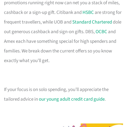
promotions running right now can net you a stack of miles,
cashback or a sign-up gift. Citibank and
HSBC
are strong for
frequent travellers, while UOB and
Standard Chartered
dole
out generous cashback and sign-on gifts. DBS,
OCBC
and
Amex each have something special for high spenders and
families. We break down the current offers so you know
exactly what you’ll get.
If your focus is on solo spending, you’ll appreciate the
tailored advice in
our young adult credit card guide
.