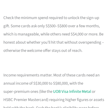
Check the minimum spend required to unlock the sign‑up
gift. Some cards ask only S$500–S$800 over a few months,
which is manageable, while others need S$4,000 or more. Be
honest about whether you’ll hit that without overspending –
otherwise the welcome offer stays out of reach.
Income requirements matter. Most of these cards need an
annual income of S$30,000 to S$80,000, with the
super‑premium ones (like the
UOB Visa Infinite Metal
or
HSBC Premier Mastercard) requiring higher figures or assets