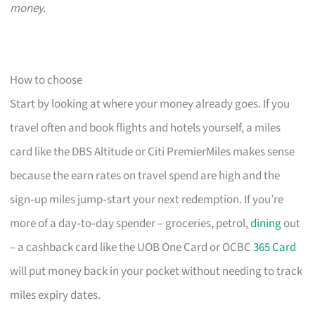
money.
How to choose
Start by looking at where your money already goes. If you
travel often and book flights and hotels yourself, a miles
card like the DBS Altitude or Citi PremierMiles makes sense
because the earn rates on travel spend are high and the
sign‑up miles jump‑start your next redemption. If you’re
more of a day‑to‑day spender – groceries, petrol,
dining
out
– a cashback card like the UOB One Card or OCBC
365 Card
will put money back in your pocket without needing to track
miles expiry dates.