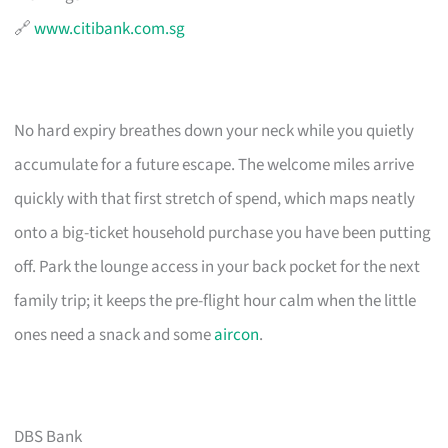
🔗
www.citibank.com.sg
No hard expiry breathes down your neck while you quietly
accumulate for a future escape. The welcome miles arrive
quickly with that first stretch of spend, which maps neatly
onto a big-ticket household purchase you have been putting
off. Park the lounge access in your back pocket for the next
family trip; it keeps the pre-flight hour calm when the little
ones need a snack and some
aircon
.
DBS Bank