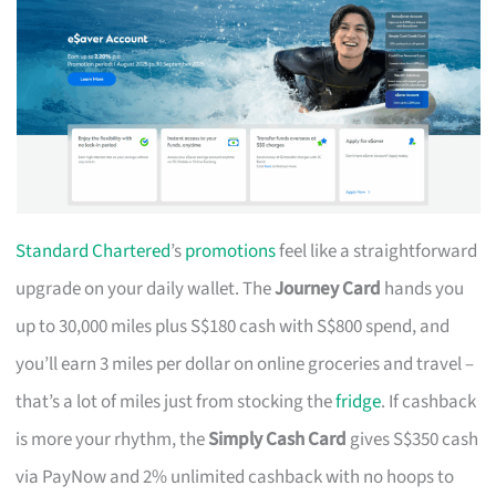
Standard Chartered
’s
promotions
feel like a straightforward
upgrade on your daily wallet. The
Journey Card
hands you
up to 30,000 miles plus S$180 cash with S$800 spend, and
you’ll earn 3 miles per dollar on online groceries and travel –
that’s a lot of miles just from stocking the
fridge
. If cashback
is more your rhythm, the
Simply Cash Card
gives S$350 cash
via PayNow and 2% unlimited cashback with no hoops to