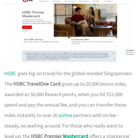
HSBC
goes big on travel for the global-minded Singaporean.
The
HSBC TravelOne Card
gives up to 20,000 bonus miles,
awarded as 50,000 Reward points, when you hit S$1,000
spend and pay the annual fee, and you can transfer those
miles instantly to over 20
airline
partners with no fee –
steady, no waiting around. For those who really want to
level up, the
HSBC Premier
Mastercard
offers a staggering