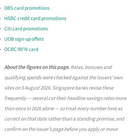
DBS card promotions
HSBC credit card promotions
Citi card promotions
UOB sign-up offers
OCBC 90°N card
About the figures on this page.
Rates, bonuses and
qualifying spends were checked against the issuers’ own
sites on 5 August 2026. Singapore banks revise these
frequently — several cut their headline savings rates more
than once in 2026 alone — so treat every number here as
correct on that date rather than a standing promise, and
confirm on the issuer’s page before you apply or move