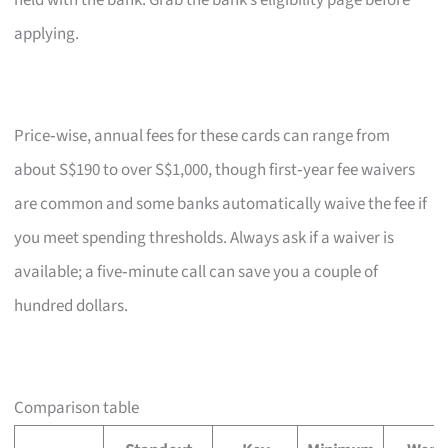
held with the bank. Grab the bank’s eligibility page before
applying.
Price‑wise, annual fees for these cards can range from
about S$190 to over S$1,000, though first‑year fee waivers
are common and some banks automatically waive the fee if
you meet spending thresholds. Always ask if a waiver is
available; a five‑minute call can save you a couple of
hundred dollars.
Comparison table