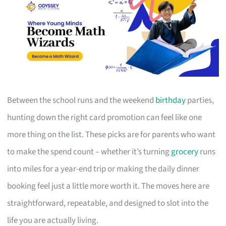
Between the school runs and the weekend
birthday
parties,
hunting down the right card promotion can feel like one
more thing on the list. These picks are for parents who want
to make the spend count – whether it’s turning
grocery
runs
into miles for a year-end trip or making the daily dinner
booking feel just a little more worth it. The moves here are
straightforward, repeatable, and designed to slot into the
life you are actually living.