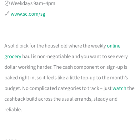
🕗 Weekdays 9am–4pm
🔗
www.sc.com/sg
A solid pick for the household where the weekly
online
grocery
haul is non-negotiable and you want to see every
dollar working harder. The cash component on sign-up is
baked right in, so it feels like a little top-up to the month’s
budget. No complicated categories to track – just
watch
the
cashback build across the usual errands, steady and
reliable.