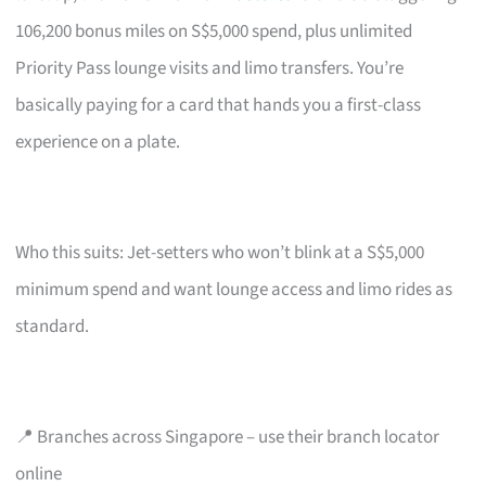
106,200 bonus miles on S$5,000 spend, plus unlimited
Priority Pass lounge visits and limo transfers. You’re
basically paying for a card that hands you a first-class
experience on a plate.
Who this suits: Jet-setters who won’t blink at a S$5,000
minimum spend and want lounge access and limo rides as
standard.
📍 Branches across Singapore – use their branch locator
online