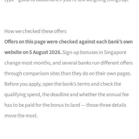
How we checked these offers
Offers on this page were checked against each bank’s own
website on 5 August 2026.
Sign-up bonuses in Singapore
change most months, and several banks run different offers
through comparison sites than they do on their own pages.
Before you apply, open the bank’s terms and check the
qualifying spend, the deadline and whether the annual fee
has to be paid for the bonus to land — those three details
move the most.