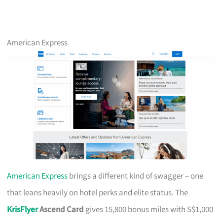
American Express
American Express
brings a different kind of swagger – one
that leans heavily on hotel perks and elite status. The
KrisFlyer
Ascend Card
gives 15,800 bonus miles with S$1,000