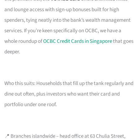
and lounge access with sign-up bonuses built for high
spenders, tying neatly into the bank’s wealth management
services. If you’re keen specifically on OCBC, we have a
whole roundup of
OCBC Credit Cards in Singapore
that goes
deeper.
Who this suits: Households that fill up the tank regularly and
dine out often, plus investors who want their card and
portfolio under one roof.
📍 Branches islandwide – head office at 63 Chulia Street,