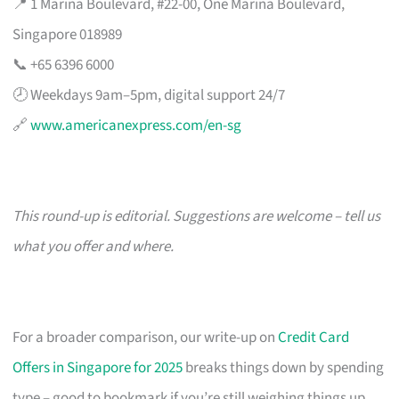
📍 1 Marina Boulevard, #22-00, One Marina Boulevard,
Singapore 018989
📞 +65 6396 6000
🕗 Weekdays 9am–5pm, digital support 24/7
🔗
www.americanexpress.com/en-sg
This round-up is editorial. Suggestions are welcome – tell us
what you offer and where.
For a broader comparison, our write-up on
Credit Card
Offers in Singapore for 2025
breaks things down by spending
type – good to bookmark if you’re still weighing things up.