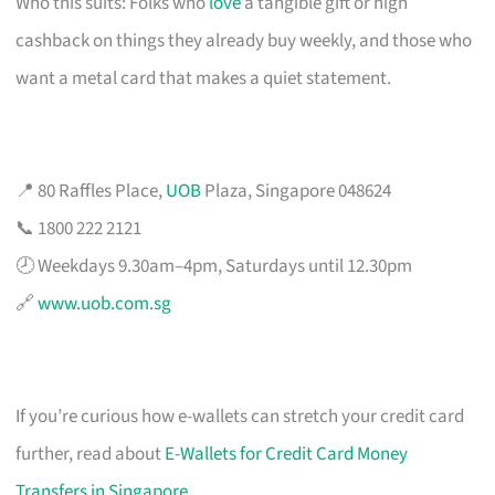
Who this suits: Folks who
love
a tangible gift or high
cashback on things they already buy weekly, and those who
want a metal card that makes a quiet statement.
📍 80 Raffles Place,
UOB
Plaza, Singapore 048624
📞 1800 222 2121
🕗 Weekdays 9.30am–4pm, Saturdays until 12.30pm
🔗
www.uob.com.sg
If you’re curious how e-wallets can stretch your credit card
further, read about
E-Wallets for Credit Card Money
Transfers in Singapore
.