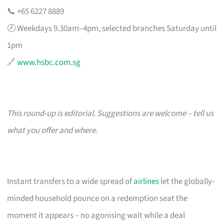
📞 +65 6227 8889
🕗 Weekdays 9.30am–4pm, selected branches Saturday until
1pm
🔗
www.hsbc.com.sg
This round-up is editorial. Suggestions are welcome – tell us
what you offer and where.
Instant transfers to a wide spread of
airlines
let the globally-
minded household pounce on a redemption seat the
moment it appears – no agonising wait while a deal