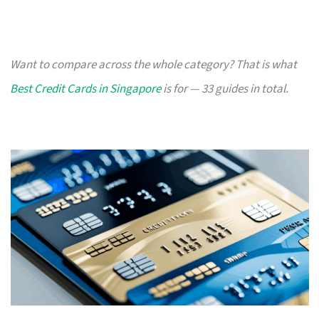
Want to compare across the whole category? That is what
Best Credit Cards in Singapore
is for — 33 guides in total.