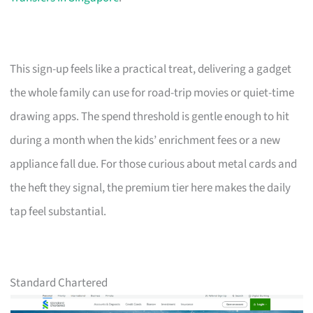
This sign-up feels like a practical treat, delivering a gadget
the whole family can use for road-trip movies or quiet-time
drawing apps. The spend threshold is gentle enough to hit
during a month when the kids’ enrichment fees or a new
appliance fall due. For those curious about metal cards and
the heft they signal, the premium tier here makes the daily
tap feel substantial.
Standard Chartered