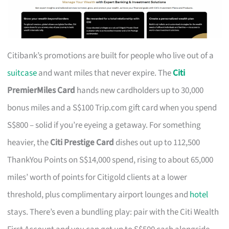
Citibank’s promotions are built for people who live out of a
suitcase
and want miles that never expire. The
Citi
PremierMiles Card
hands new cardholders up to 30,000
bonus miles and a S$100 Trip.com gift card when you spend
S$800 – solid if you’re eyeing a getaway. For something
heavier, the
Citi Prestige Card
dishes out up to 112,500
ThankYou Points on S$14,000 spend, rising to about 65,000
miles’ worth of points for Citigold clients at a lower
threshold, plus complimentary airport lounges and
hotel
stays. There’s even a bundling play: pair with the Citi Wealth