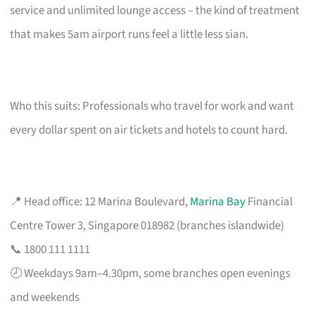
service and unlimited lounge access – the kind of treatment
that makes 5am airport runs feel a little less sian.
Who this suits: Professionals who travel for work and want
every dollar spent on air tickets and hotels to count hard.
📍 Head office: 12 Marina Boulevard,
Marina Bay
Financial
Centre Tower 3, Singapore 018982 (branches islandwide)
📞 1800 111 1111
🕗 Weekdays 9am–4.30pm, some branches open evenings
and weekends