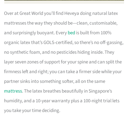
Over at Great World you’ll find Heveya doing natural latex
mattresses the way they should be—clean, customisable,
and surprisingly buoyant. Every
bed
is built from 100%
organic latex that’s GOLS-certified, so there’s no off-gassing,
no synthetic foam, and no pesticides hiding inside. They
layer seven zones of support for your spine and can split the
firmness left and right; you can take a firmer side while your
partner sinks into something softer, all on the same
mattress
. The latex breathes beautifully in Singapore’s
humidity, and a 10-year warranty plus a 100-night trial lets
you take your time deciding.