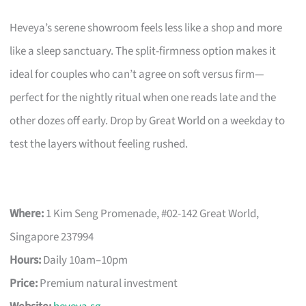
Heveya’s serene showroom feels less like a shop and more
like a sleep sanctuary. The split-firmness option makes it
ideal for couples who can’t agree on soft versus firm—
perfect for the nightly ritual when one reads late and the
other dozes off early. Drop by Great World on a weekday to
test the layers without feeling rushed.
Where:
1 Kim Seng Promenade, #02-142 Great World,
Singapore 237994
Hours:
Daily 10am–10pm
Price:
Premium natural investment