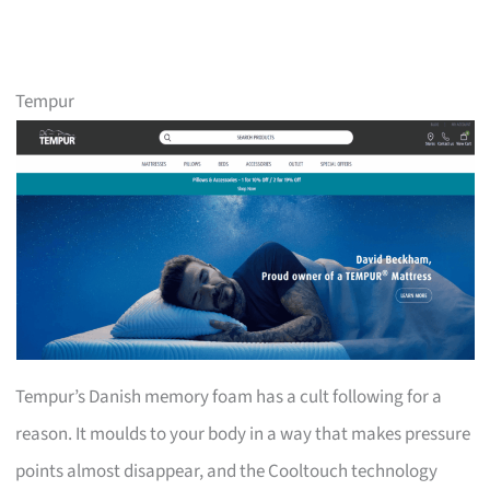
Tempur
Tempur’s Danish memory foam has a cult following for a
reason. It moulds to your body in a way that makes pressure
points almost disappear, and the Cooltouch technology