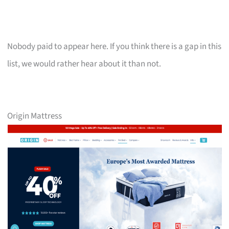
Nobody paid to appear here. If you think there is a gap in this
list, we would rather hear about it than not.
Origin Mattress