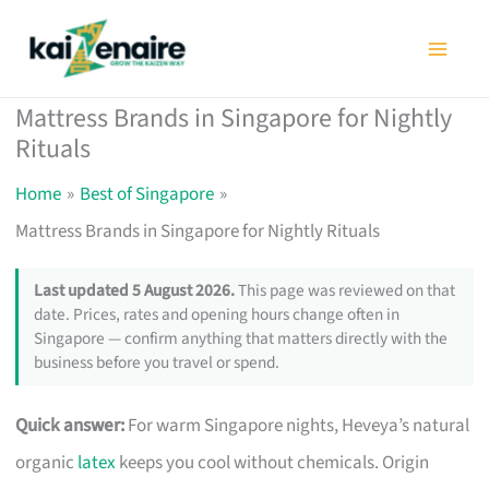
Skip
to
content
Mattress Brands in Singapore for Nightly
Rituals
Home
Best of Singapore
Mattress Brands in Singapore for Nightly Rituals
Last updated 5 August 2026.
This page was reviewed on that
date. Prices, rates and opening hours change often in
Singapore — confirm anything that matters directly with the
business before you travel or spend.
Quick answer:
For warm Singapore nights, Heveya’s natural
organic
latex
keeps you cool without chemicals. Origin