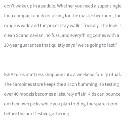
don’t wake up in a puddle. Whether you need a super single
for a compact condo or a king for the master bedroom, the
range is wide and the prices stay wallet-friendly. The look is
clean Scandinavian, no fuss, and everything comes with a
10-year guarantee that quietly says “we’re going to last.”
IKEA turns mattress shopping into a weekend family ritual.
The Tampines store keeps the aircon humming, so testing
over 40 models becomes a leisurely affair. Kids can bounce
on their own picks while you plan to zhng the spare room
before the next festive gathering.