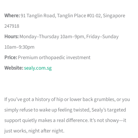
Where:
91 Tanglin Road, Tanglin Place #01-02, Singapore
247918
Hours:
Monday–Thursday 10am–9pm, Friday–Sunday
10am–9:30pm
Price:
Premium orthopaedic investment
Website:
sealy.com.sg
If you’ve got a history of hip or lower back grumbles, or you
simply refuse to wake up feeling twisted, Sealy’s targeted
support quietly makes a real difference. It’s not showy—it
just works, night after night.