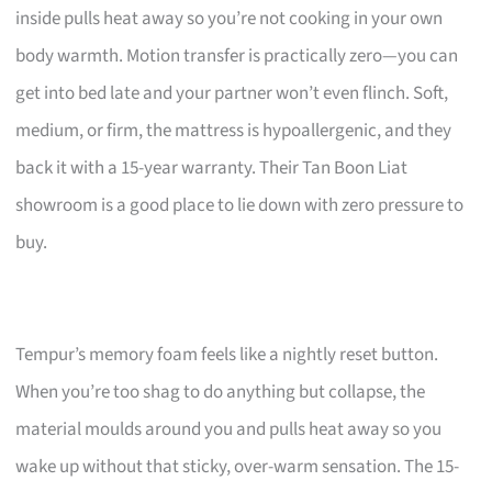
inside pulls heat away so you’re not cooking in your own
body warmth. Motion transfer is practically zero—you can
get into bed late and your partner won’t even flinch. Soft,
medium, or firm, the mattress is hypoallergenic, and they
back it with a 15-year warranty. Their Tan Boon Liat
showroom is a good place to lie down with zero pressure to
buy.
Tempur’s memory foam feels like a nightly reset button.
When you’re too shag to do anything but collapse, the
material moulds around you and pulls heat away so you
wake up without that sticky, over-warm sensation. The 15-