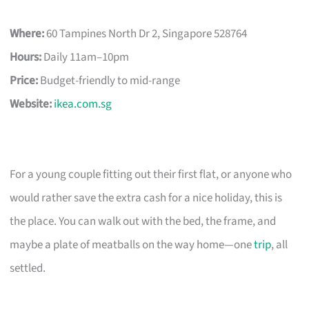
Where:
60 Tampines North Dr 2, Singapore 528764
Hours:
Daily 11am–10pm
Price:
Budget-friendly to mid-range
Website:
ikea.com.sg
For a young couple fitting out their first flat, or anyone who
would rather save the extra cash for a nice holiday, this is
the place. You can walk out with the bed, the frame, and
maybe a plate of meatballs on the way home—one
trip
, all
settled.