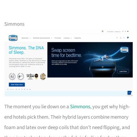
Simmons
The moment you lie down on a
Simmons
, you get why high-
end hotels pick them. Their hybrid layers combine memory
foam and latex over deep coils that don’t need flipping, and