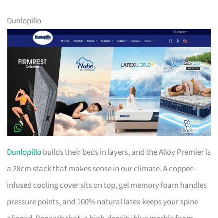
Dunlopillo
Dunlopillo
builds their beds in layers, and the Alloy Premier is
a 28cm stack that makes sense in our climate. A copper-
infused cooling cover sits on top, gel memory foam handles
pressure points, and 100% natural latex keeps your spine