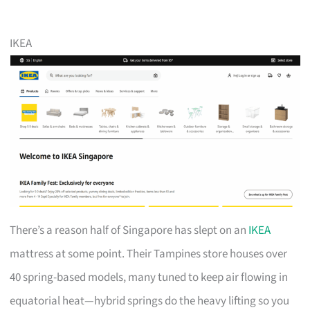
IKEA
There’s a reason half of Singapore has slept on an
IKEA
mattress at some point. Their Tampines store houses over
40 spring-based models, many tuned to keep air flowing in
equatorial heat—hybrid springs do the heavy lifting so you