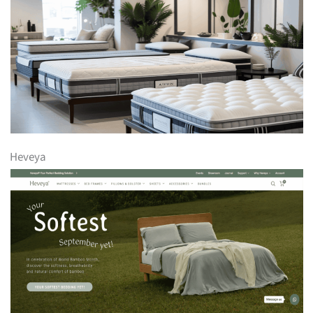
Heveya