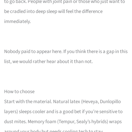
to go back. People with joint pain or those who just want to
be cradled into deep sleep will feel the difference
immediately.
Nobody paid to appear here. If you think there is a gap in this
list, we would rather hear about it than not.
How to choose
Start with the material. Natural latex (Heveya, Dunlopillo
layers) sleeps cooler and is a good bet if you’re sensitive to
dust mites. Memory foam (Tempur, Sealy’s hybrids) wraps
around your body but needs cooling tech to stay