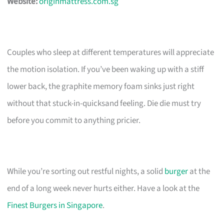
Website:
originmattress.com.sg
Couples who sleep at different temperatures will appreciate
the motion isolation. If you’ve been waking up with a stiff
lower back, the graphite memory foam sinks just right
without that stuck-in-quicksand feeling. Die die must try
before you commit to anything pricier.
While you’re sorting out restful nights, a solid
burger
at the
end of a long week never hurts either. Have a look at the
Finest Burgers in Singapore
.