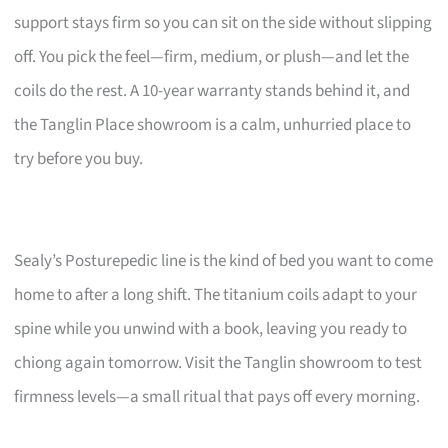
support stays firm so you can sit on the side without slipping
off. You pick the feel—firm, medium, or plush—and let the
coils do the rest. A 10-year warranty stands behind it, and
the Tanglin Place showroom is a calm, unhurried place to
try before you buy.
Sealy’s Posturepedic line is the kind of bed you want to come
home to after a long shift. The titanium coils adapt to your
spine while you unwind with a book, leaving you ready to
chiong again tomorrow. Visit the Tanglin showroom to test
firmness levels—a small ritual that pays off every morning.