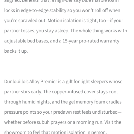
aligned. Beneath that, a high-density blue marble foam
locks in edge-to-edge stability so you won’t roll off when
you’re sprawled out. Motion isolation is tight, too—if your
partner tosses, you stay asleep. The whole thing works with
adjustable bed bases, and a 15-year pro-rated warranty
backs it up.
Dunlopillo’s Alloy Premier is a gift for light sleepers whose
partner stirs early. The copper-infused cover stays cool
through humid nights, and the gel memory foam cradles
pressure points so your predawn rest feels undisturbed—
whether before subuh prayers or a morning run. Visit the
showroom to feel that motion isolation in person.