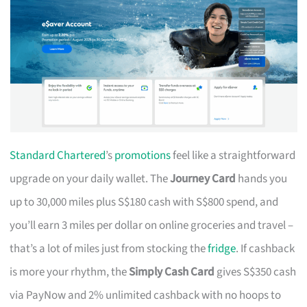
Standard Chartered
’s
promotions
feel like a straightforward
upgrade on your daily wallet. The
Journey Card
hands you
up to 30,000 miles plus S$180 cash with S$800 spend, and
you’ll earn 3 miles per dollar on online groceries and travel –
that’s a lot of miles just from stocking the
fridge
. If cashback
is more your rhythm, the
Simply Cash Card
gives S$350 cash
via PayNow and 2% unlimited cashback with no hoops to