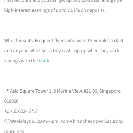
First Account and you can get up to S$500 cash alongside
high-interest earnings of up to 7.51% on deposits.
Who this suits: Frequent flyers who want their miles to last,
and anyone who likes a tidy cash top-up when they park
savings with the
bank
.
📍 Asia Square Tower 1, 8 Marina View, #21-00, Singapore
018960
📞 +65 6224 5757
🕗 Weekdays 9.30am–6pm; some branches open Saturday
mornings