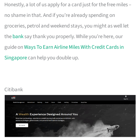
Honestly, a lot of us apply for a card just for the free miles –
no shame in that. And if you’re already spending on
groceries, petrol and weekend stays, you might as well let
the
bank
say thank you properly. While you’re here, our
guide on
Ways To Earn Airline Miles With Credit Cards in
Singapore
can help you double up.
Citibank