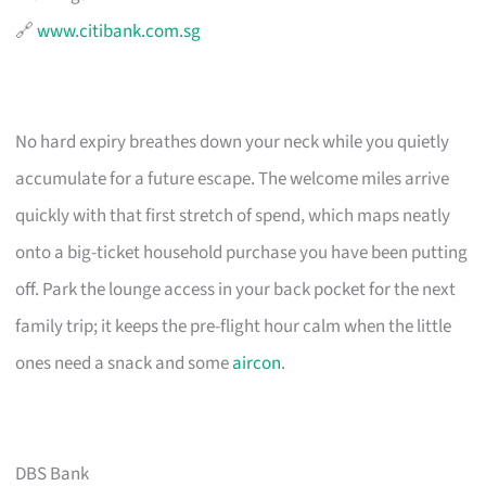
🔗
www.citibank.com.sg
No hard expiry breathes down your neck while you quietly
accumulate for a future escape. The welcome miles arrive
quickly with that first stretch of spend, which maps neatly
onto a big-ticket household purchase you have been putting
off. Park the lounge access in your back pocket for the next
family trip; it keeps the pre-flight hour calm when the little
ones need a snack and some
aircon
.
DBS Bank