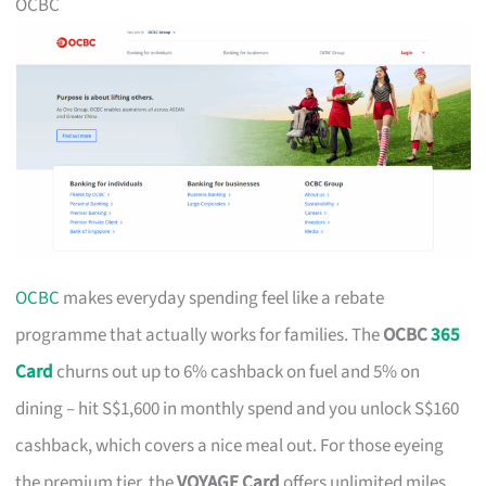
OCBC
OCBC
makes everyday spending feel like a rebate
programme that actually works for families. The
OCBC
365
Card
churns out up to 6% cashback on fuel and 5% on
dining – hit S$1,600 in monthly spend and you unlock S$160
cashback, which covers a nice meal out. For those eyeing
the premium tier, the
VOYAGE Card
offers unlimited miles