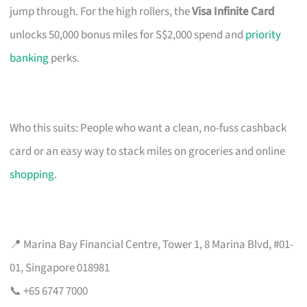
jump through. For the high rollers, the
Visa Infinite Card
unlocks 50,000 bonus miles for S$2,000 spend and
priority
banking
perks.
Who this suits: People who want a clean, no-fuss cashback
card or an easy way to stack miles on groceries and online
shopping
.
📍 Marina Bay Financial Centre, Tower 1, 8 Marina Blvd, #01-
01, Singapore 018981
📞 +65 6747 7000