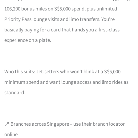
106,200 bonus miles on S$5,000 spend, plus unlimited
Priority Pass lounge visits and limo transfers. You’re
basically paying for a card that hands you a first-class
experience on a plate.
Who this suits: Jet-setters who won’t blink at a S$5,000
minimum spend and want lounge access and limo rides as
standard.
📍 Branches across Singapore – use their branch locator
online