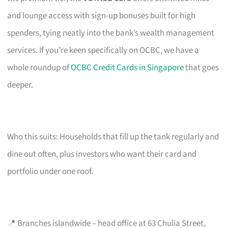
and lounge access with sign-up bonuses built for high
spenders, tying neatly into the bank’s wealth management
services. If you’re keen specifically on OCBC, we have a
whole roundup of
OCBC Credit Cards in Singapore
that goes
deeper.
Who this suits: Households that fill up the tank regularly and
dine out often, plus investors who want their card and
portfolio under one roof.
📍 Branches islandwide – head office at 63 Chulia Street,