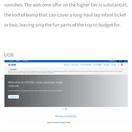
vanishes. The welcome offer on the higher tier is substantial,
the sort of bump that can cover a long-haul lap infant ticket
or two, leaving only the fun parts of the trip to budget for.
UOB