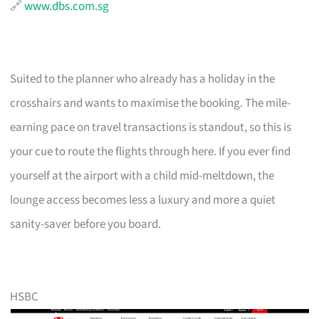
🔗
www.dbs.com.sg
Suited to the planner who already has a holiday in the
crosshairs and wants to maximise the booking. The mile-
earning pace on travel transactions is standout, so this is
your cue to route the flights through here. If you ever find
yourself at the airport with a child mid-meltdown, the
lounge access becomes less a luxury and more a quiet
sanity-saver before you board.
HSBC