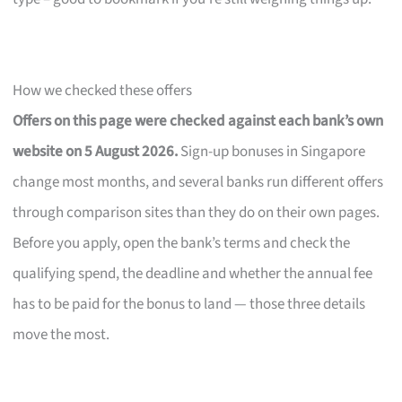
How we checked these offers
Offers on this page were checked against each bank’s own
website on 5 August 2026.
Sign-up bonuses in Singapore
change most months, and several banks run different offers
through comparison sites than they do on their own pages.
Before you apply, open the bank’s terms and check the
qualifying spend, the deadline and whether the annual fee
has to be paid for the bonus to land — those three details
move the most.