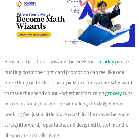
Between the school runs and the weekend
birthday
parties,
hunting down the right card promotion can feel like one
more thing on the list. These picks are for parents who want
to make the spend count – whether it’s turning
grocery
runs
into miles for a year-end trip or making the daily dinner
booking feel just a little more worth it. The moves here are
straightforward, repeatable, and designed to slot into the
life you are actually living.