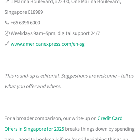
📍 1 Marina Boulevard, #22-00, One Marina Boulevard,
Singapore 018989
📞 +65 6396 6000
🕗 Weekdays 9am–5pm, digital support 24/7
🔗
www.americanexpress.com/en-sg
This round-up is editorial. Suggestions are welcome – tell us
what you offer and where.
For a broader comparison, our write-up on
Credit Card
Offers in Singapore for 2025
breaks things down by spending
type – good to bookmark if you’re still weighing things up.