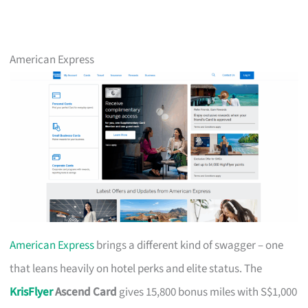
American Express
American Express
brings a different kind of swagger – one
that leans heavily on hotel perks and elite status. The
KrisFlyer
Ascend Card
gives 15,800 bonus miles with S$1,000