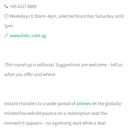
📞 +65 6227 8889
🕗 Weekdays 9.30am–4pm, selected branches Saturday until
1pm
🔗
www.hsbc.com.sg
This round-up is editorial. Suggestions are welcome – tell us
what you offer and where.
Instant transfers to a wide spread of
airlines
let the globally-
minded household pounce on a redemption seat the
moment it appears – no agonising wait while a deal