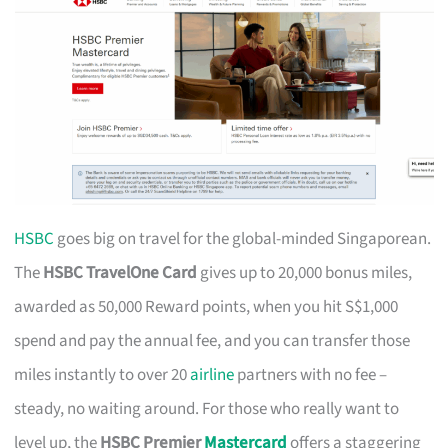
HSBC
goes big on travel for the global-minded Singaporean.
The
HSBC TravelOne Card
gives up to 20,000 bonus miles,
awarded as 50,000 Reward points, when you hit S$1,000
spend and pay the annual fee, and you can transfer those
miles instantly to over 20
airline
partners with no fee –
steady, no waiting around. For those who really want to
level up, the
HSBC Premier
Mastercard
offers a staggering