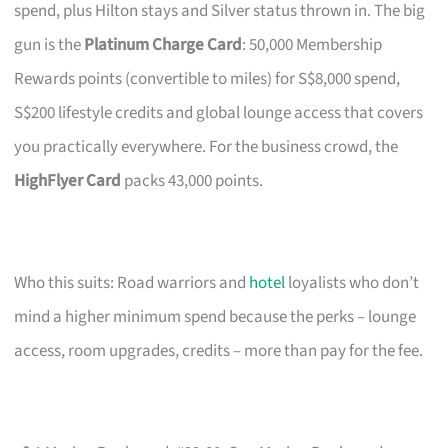
spend, plus Hilton stays and Silver status thrown in. The big
gun is the
Platinum Charge Card
: 50,000 Membership
Rewards points (convertible to miles) for S$8,000 spend,
S$200 lifestyle credits and global lounge access that covers
you practically everywhere. For the business crowd, the
HighFlyer Card
packs 43,000 points.
Who this suits: Road warriors and
hotel
loyalists who don’t
mind a higher minimum spend because the perks – lounge
access, room upgrades, credits – more than pay for the fee.