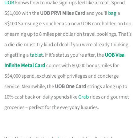
UOB
knows how to make sign-ups feel like a treat. Spend
S$1,000 with the
UOB PRVI Miles Card
and you’ll
bag
a
S$100 Samsung e-voucher as a new UOB cardholder, on top
of earning up to 8 miles per dollar on travel bookings. That’s
a die-die-must-try kind of deal if you were already thinking
of getting a
tablet
. If it’s status you’re after, the
UOB Visa
Infinite Metal Card
comes with 80,000 bonus miles for
S$4,000 spend, exclusive golf privileges and concierge
service. Meanwhile, the
UOB One Card
strings along up to
10% cashback on daily spends like
Grab
rides and gourmet
groceries – perfect for the everyday luxuries.