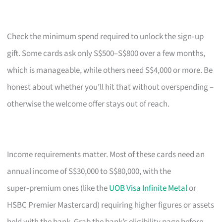
Check the minimum spend required to unlock the sign‑up
gift. Some cards ask only S$500–S$800 over a few months,
which is manageable, while others need S$4,000 or more. Be
honest about whether you’ll hit that without overspending –
otherwise the welcome offer stays out of reach.
Income requirements matter. Most of these cards need an
annual income of S$30,000 to S$80,000, with the
super‑premium ones (like the
UOB Visa Infinite Metal
or
HSBC Premier Mastercard) requiring higher figures or assets