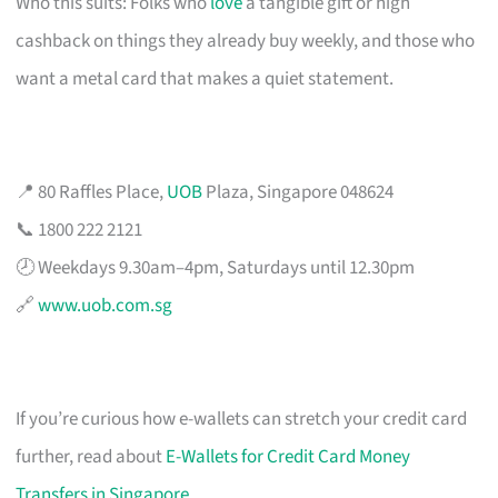
Who this suits: Folks who
love
a tangible gift or high
cashback on things they already buy weekly, and those who
want a metal card that makes a quiet statement.
📍 80 Raffles Place,
UOB
Plaza, Singapore 048624
📞 1800 222 2121
🕗 Weekdays 9.30am–4pm, Saturdays until 12.30pm
🔗
www.uob.com.sg
If you’re curious how e-wallets can stretch your credit card
further, read about
E-Wallets for Credit Card Money
Transfers in Singapore
.