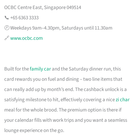
OCBC Centre East, Singapore 049514
📞 +65 6363 3333
🕗 Weekdays 9am–4.30pm, Saturdays until 11.30am
🔗
www.ocbc.com
Built for the
family car
and the Saturday dinner run, this
card rewards you on fuel and dining – two line items that
can really add up by month’s end. The cashback unlock is a
satisfying milestone to hit, effectively covering a nice
zi char
meal for the whole brood. The premium option is there if
your calendar fills with work trips and you want a seamless
lounge experience on the go.