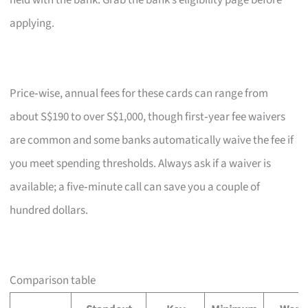
held with the bank. Grab the bank’s eligibility page before
applying.
Price‑wise, annual fees for these cards can range from
about S$190 to over S$1,000, though first‑year fee waivers
are common and some banks automatically waive the fee if
you meet spending thresholds. Always ask if a waiver is
available; a five‑minute call can save you a couple of
hundred dollars.
Comparison table