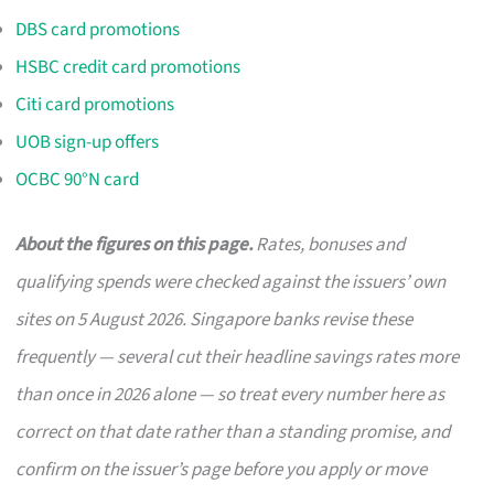
DBS card promotions
HSBC credit card promotions
Citi card promotions
UOB sign-up offers
OCBC 90°N card
About the figures on this page.
Rates, bonuses and
qualifying spends were checked against the issuers’ own
sites on 5 August 2026. Singapore banks revise these
frequently — several cut their headline savings rates more
than once in 2026 alone — so treat every number here as
correct on that date rather than a standing promise, and
confirm on the issuer’s page before you apply or move