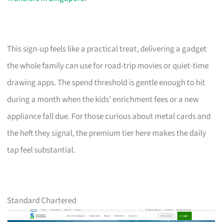
This sign-up feels like a practical treat, delivering a gadget
the whole family can use for road-trip movies or quiet-time
drawing apps. The spend threshold is gentle enough to hit
during a month when the kids’ enrichment fees or a new
appliance fall due. For those curious about metal cards and
the heft they signal, the premium tier here makes the daily
tap feel substantial.
Standard Chartered