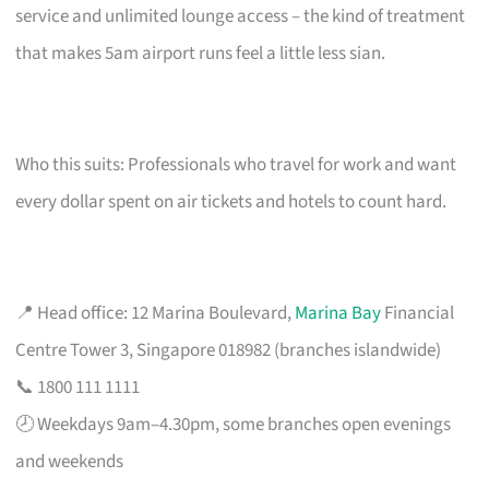
service and unlimited lounge access – the kind of treatment
that makes 5am airport runs feel a little less sian.
Who this suits: Professionals who travel for work and want
every dollar spent on air tickets and hotels to count hard.
📍 Head office: 12 Marina Boulevard,
Marina Bay
Financial
Centre Tower 3, Singapore 018982 (branches islandwide)
📞 1800 111 1111
🕗 Weekdays 9am–4.30pm, some branches open evenings
and weekends