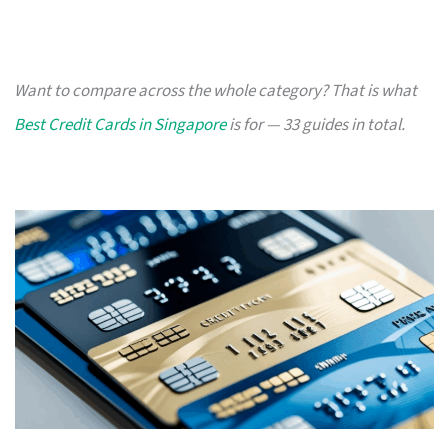
Want to compare across the whole category? That is what
Best Credit Cards in Singapore
is for — 33 guides in total.