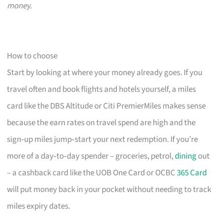
money.
How to choose
Start by looking at where your money already goes. If you
travel often and book flights and hotels yourself, a miles
card like the DBS Altitude or Citi PremierMiles makes sense
because the earn rates on travel spend are high and the
sign‑up miles jump‑start your next redemption. If you’re
more of a day‑to‑day spender – groceries, petrol,
dining
out
– a cashback card like the UOB One Card or OCBC
365 Card
will put money back in your pocket without needing to track
miles expiry dates.