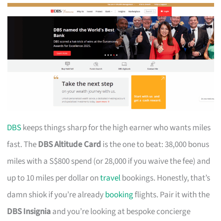
DBS
keeps things sharp for the high earner who wants miles
fast. The
DBS Altitude Card
is the one to beat: 38,000 bonus
miles with a S$800 spend (or 28,000 if you waive the fee) and
up to 10 miles per dollar on
travel
bookings. Honestly, that’s
damn shiok if you’re already
booking
flights. Pair it with the
DBS Insignia
and you’re looking at bespoke concierge