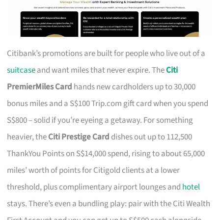
Citibank’s promotions are built for people who live out of a
suitcase
and want miles that never expire. The
Citi
PremierMiles Card
hands new cardholders up to 30,000
bonus miles and a S$100 Trip.com gift card when you spend
S$800 – solid if you’re eyeing a getaway. For something
heavier, the
Citi Prestige Card
dishes out up to 112,500
ThankYou Points on S$14,000 spend, rising to about 65,000
miles’ worth of points for Citigold clients at a lower
threshold, plus complimentary airport lounges and
hotel
stays. There’s even a bundling play: pair with the Citi Wealth