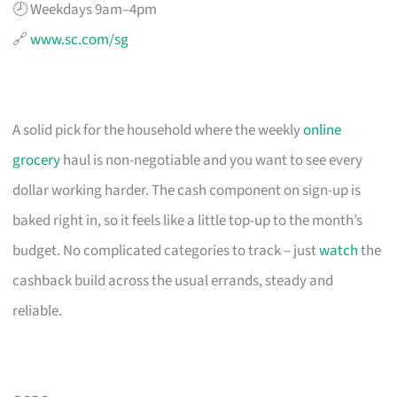
🕗 Weekdays 9am–4pm
🔗
www.sc.com/sg
A solid pick for the household where the weekly
online
grocery
haul is non-negotiable and you want to see every
dollar working harder. The cash component on sign-up is
baked right in, so it feels like a little top-up to the month’s
budget. No complicated categories to track – just
watch
the
cashback build across the usual errands, steady and
reliable.