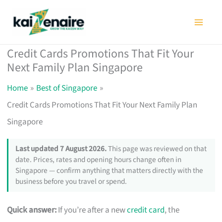
Skip
to
content
Credit Cards Promotions That Fit Your
Next Family Plan Singapore
Home
Best of Singapore
Credit Cards Promotions That Fit Your Next Family Plan
Singapore
Last updated 7 August 2026.
This page was reviewed on that
date. Prices, rates and opening hours change often in
Singapore — confirm anything that matters directly with the
business before you travel or spend.
Quick answer:
If you’re after a new
credit card
, the