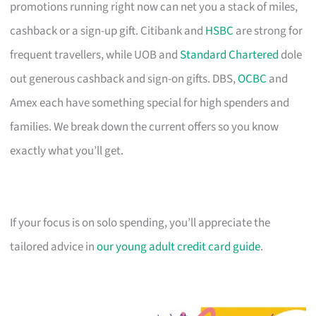
promotions running right now can net you a stack of miles,
cashback or a sign-up gift. Citibank and
HSBC
are strong for
frequent travellers, while UOB and
Standard Chartered
dole
out generous cashback and sign-on gifts. DBS,
OCBC
and
Amex each have something special for high spenders and
families. We break down the current offers so you know
exactly what you’ll get.
If your focus is on solo spending, you’ll appreciate the
tailored advice in
our young adult credit card guide
.