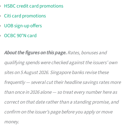
HSBC credit card promotions
Citi card promotions
UOB sign-up offers
OCBC 90°N card
About the figures on this page.
Rates, bonuses and
qualifying spends were checked against the issuers’ own
sites on 5 August 2026. Singapore banks revise these
frequently — several cut their headline savings rates more
than once in 2026 alone — so treat every number here as
correct on that date rather than a standing promise, and
confirm on the issuer’s page before you apply or move
money.