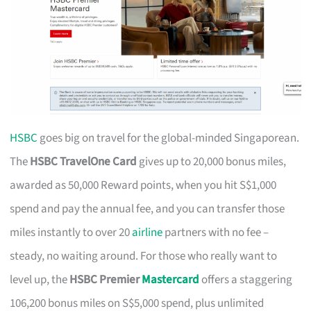
HSBC
goes big on travel for the global-minded Singaporean.
The
HSBC TravelOne Card
gives up to 20,000 bonus miles,
awarded as 50,000 Reward points, when you hit S$1,000
spend and pay the annual fee, and you can transfer those
miles instantly to over 20
airline
partners with no fee –
steady, no waiting around. For those who really want to
level up, the
HSBC Premier
Mastercard
offers a staggering
106,200 bonus miles on S$5,000 spend, plus unlimited