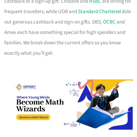
cashback or a sign-up gift. Citibank and
HSBC
are strong for
frequent travellers, while UOB and
Standard Chartered
dole
out generous cashback and sign-on gifts. DBS,
OCBC
and
Amex each have something special for high spenders and
families. We break down the current offers so you know
exactly what you’ll get.