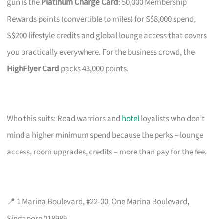
gun is the
Platinum Charge Card
: 50,000 Membership
Rewards points (convertible to miles) for S$8,000 spend,
S$200 lifestyle credits and global lounge access that covers
you practically everywhere. For the business crowd, the
HighFlyer Card
packs 43,000 points.
Who this suits: Road warriors and
hotel
loyalists who don’t
mind a higher minimum spend because the perks – lounge
access, room upgrades, credits – more than pay for the fee.
📍 1 Marina Boulevard, #22-00, One Marina Boulevard,
Singapore 018989