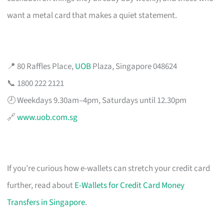
want a metal card that makes a quiet statement.
📍 80 Raffles Place,
UOB
Plaza, Singapore 048624
📞 1800 222 2121
🕗 Weekdays 9.30am–4pm, Saturdays until 12.30pm
🔗
www.uob.com.sg
If you’re curious how e-wallets can stretch your credit card
further, read about
E-Wallets for Credit Card Money
Transfers in Singapore
.