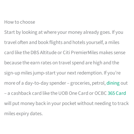
How to choose
Start by looking at where your money already goes. If you
travel often and book flights and hotels yourself, a miles
card like the DBS Altitude or Citi PremierMiles makes sense
because the earn rates on travel spend are high and the
sign‑up miles jump‑start your next redemption. If you’re
more of a day‑to‑day spender – groceries, petrol,
dining
out
– a cashback card like the UOB One Card or OCBC
365 Card
will put money back in your pocket without needing to track
miles expiry dates.