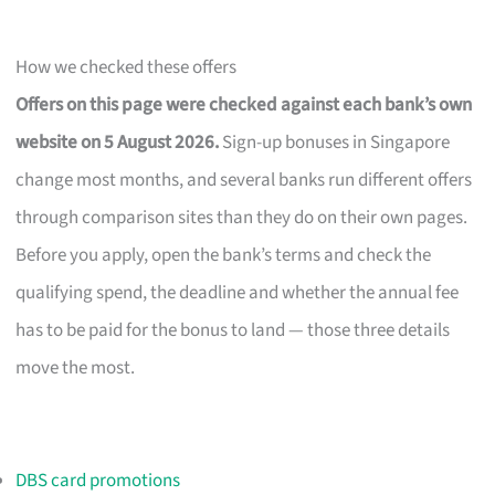
How we checked these offers
Offers on this page were checked against each bank’s own
website on 5 August 2026.
Sign-up bonuses in Singapore
change most months, and several banks run different offers
through comparison sites than they do on their own pages.
Before you apply, open the bank’s terms and check the
qualifying spend, the deadline and whether the annual fee
has to be paid for the bonus to land — those three details
move the most.
DBS card promotions