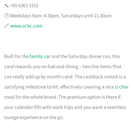
📞 +65 6363 3333
🕗 Weekdays 9am–4.30pm, Saturdays until 11.30am
🔗
www.ocbc.com
Built for the
family car
and the Saturday dinner run, this
card rewards you on fuel and dining – two line items that
can really add up by month’s end. The cashback unlock is a
satisfying milestone to hit, effectively covering a nice
zi char
meal for the whole brood. The premium option is there if
your calendar fills with work trips and you want a seamless
lounge experience on the go.