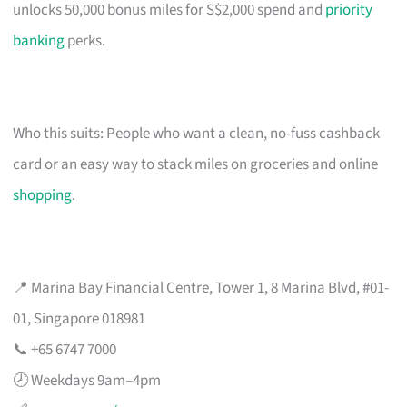
unlocks 50,000 bonus miles for S$2,000 spend and
priority
banking
perks.
Who this suits: People who want a clean, no-fuss cashback
card or an easy way to stack miles on groceries and online
shopping
.
📍 Marina Bay Financial Centre, Tower 1, 8 Marina Blvd, #01-
01, Singapore 018981
📞 +65 6747 7000
🕗 Weekdays 9am–4pm