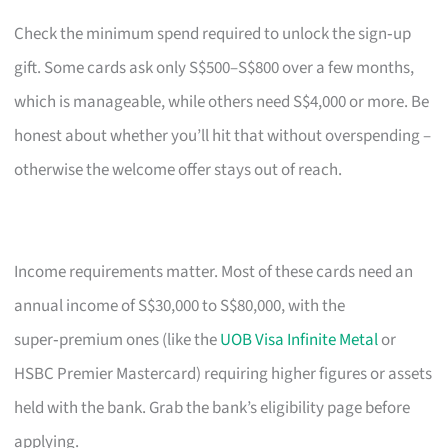
Check the minimum spend required to unlock the sign‑up
gift. Some cards ask only S$500–S$800 over a few months,
which is manageable, while others need S$4,000 or more. Be
honest about whether you’ll hit that without overspending –
otherwise the welcome offer stays out of reach.
Income requirements matter. Most of these cards need an
annual income of S$30,000 to S$80,000, with the
super‑premium ones (like the
UOB Visa Infinite Metal
or
HSBC Premier Mastercard) requiring higher figures or assets
held with the bank. Grab the bank’s eligibility page before
applying.