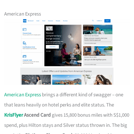
American Express
American Express
brings a different kind of swagger – one
that leans heavily on hotel perks and elite status. The
KrisFlyer
Ascend Card
gives 15,800 bonus miles with S$1,000
spend, plus Hilton stays and Silver status thrown in. The big