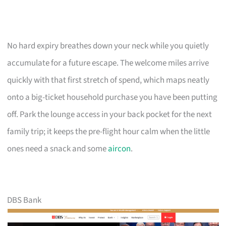
No hard expiry breathes down your neck while you quietly
accumulate for a future escape. The welcome miles arrive
quickly with that first stretch of spend, which maps neatly
onto a big-ticket household purchase you have been putting
off. Park the lounge access in your back pocket for the next
family trip; it keeps the pre-flight hour calm when the little
ones need a snack and some
aircon
.
DBS Bank