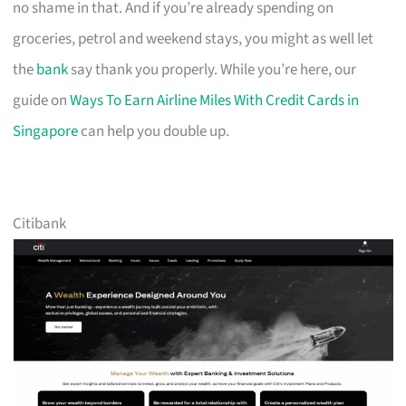
no shame in that. And if you’re already spending on
groceries, petrol and weekend stays, you might as well let
the
bank
say thank you properly. While you’re here, our
guide on
Ways To Earn Airline Miles With Credit Cards in
Singapore
can help you double up.
Citibank