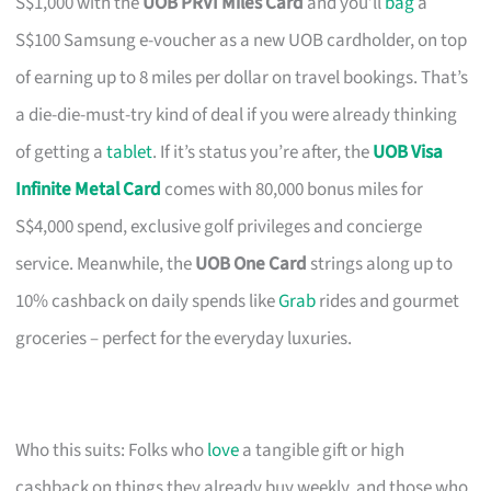
S$1,000 with the
UOB PRVI Miles Card
and you’ll
bag
a
S$100 Samsung e-voucher as a new UOB cardholder, on top
of earning up to 8 miles per dollar on travel bookings. That’s
a die-die-must-try kind of deal if you were already thinking
of getting a
tablet
. If it’s status you’re after, the
UOB Visa
Infinite Metal Card
comes with 80,000 bonus miles for
S$4,000 spend, exclusive golf privileges and concierge
service. Meanwhile, the
UOB One Card
strings along up to
10% cashback on daily spends like
Grab
rides and gourmet
groceries – perfect for the everyday luxuries.
Who this suits: Folks who
love
a tangible gift or high
cashback on things they already buy weekly, and those who