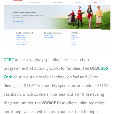
OCBC
makes everyday spending feel like a rebate
programme that actually works for families. The
OCBC
365
Card
churns out up to 6% cashback on fuel and 5% on
dining – hit S$1,600 in monthly spend and you unlock S$160
cashback, which covers a nice meal out. For those eyeing
the premium tier, the
VOYAGE Card
offers unlimited miles
and lounge access with sign-up bonuses built for high