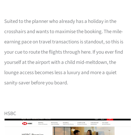
Suited to the planner who already has a holiday in the
crosshairs and wants to maximise the booking. The mile-
earning pace on travel transactions is standout, so this is
your cue to route the flights through here. If you ever find
yourself at the airport with a child mid-meltdown, the
lounge access becomes less a luxury and more a quiet
sanity-saver before you board.
HSBC