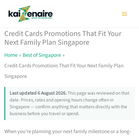
Skip
to
content
Credit Cards Promotions That Fit Your
Next Family Plan Singapore
Home
Best of Singapore
Credit Cards Promotions That Fit Your Next Family Plan
Singapore
Last updated 6 August 2026.
This page was reviewed on that
date. Prices, rates and opening hours change often in
Singapore — confirm anything that matters directly with the
business before you travel or spend.
When you’re planning your next family milestone or a long-