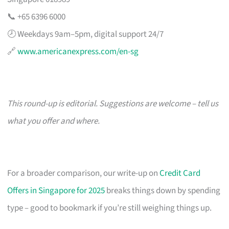
📞 +65 6396 6000
🕗 Weekdays 9am–5pm, digital support 24/7
🔗
www.americanexpress.com/en-sg
This round-up is editorial. Suggestions are welcome – tell us
what you offer and where.
For a broader comparison, our write-up on
Credit Card
Offers in Singapore for 2025
breaks things down by spending
type – good to bookmark if you’re still weighing things up.