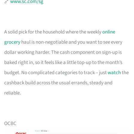
🔗
www.sc.com/sg
A solid pick for the household where the weekly
online
grocery
haul is non-negotiable and you want to see every
dollar working harder. The cash component on sign-up is
baked right in, so it feels like a little top-up to the month’s
budget. No complicated categories to track – just
watch
the
cashback build across the usual errands, steady and
reliable.
OCBC