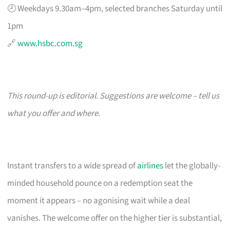
🕗 Weekdays 9.30am–4pm, selected branches Saturday until
1pm
🔗
www.hsbc.com.sg
This round-up is editorial. Suggestions are welcome – tell us
what you offer and where.
Instant transfers to a wide spread of
airlines
let the globally-
minded household pounce on a redemption seat the
moment it appears – no agonising wait while a deal
vanishes. The welcome offer on the higher tier is substantial,