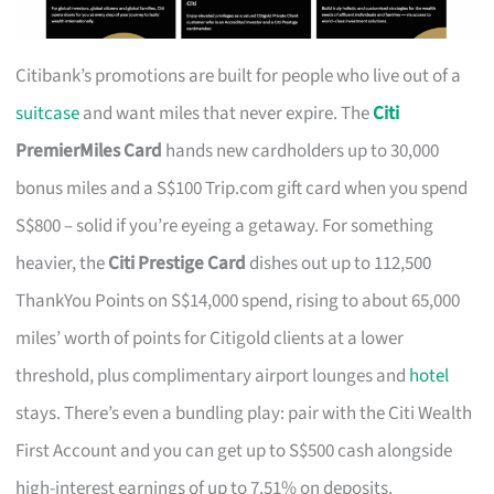
Citibank’s promotions are built for people who live out of a
suitcase
and want miles that never expire. The
Citi
PremierMiles Card
hands new cardholders up to 30,000
bonus miles and a S$100 Trip.com gift card when you spend
S$800 – solid if you’re eyeing a getaway. For something
heavier, the
Citi Prestige Card
dishes out up to 112,500
ThankYou Points on S$14,000 spend, rising to about 65,000
miles’ worth of points for Citigold clients at a lower
threshold, plus complimentary airport lounges and
hotel
stays. There’s even a bundling play: pair with the Citi Wealth
First Account and you can get up to S$500 cash alongside
high-interest earnings of up to 7.51% on deposits.