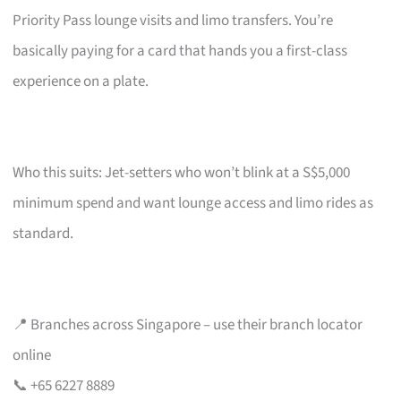
Priority Pass lounge visits and limo transfers. You’re
basically paying for a card that hands you a first-class
experience on a plate.
Who this suits: Jet-setters who won’t blink at a S$5,000
minimum spend and want lounge access and limo rides as
standard.
📍 Branches across Singapore – use their branch locator
online
📞 +65 6227 8889