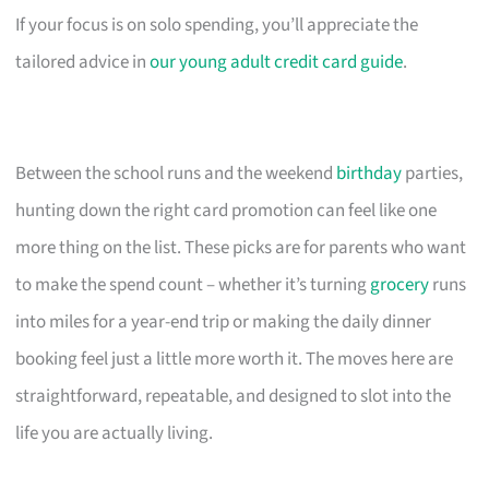
If your focus is on solo spending, you’ll appreciate the
tailored advice in
our young adult credit card guide
.
Between the school runs and the weekend
birthday
parties,
hunting down the right card promotion can feel like one
more thing on the list. These picks are for parents who want
to make the spend count – whether it’s turning
grocery
runs
into miles for a year-end trip or making the daily dinner
booking feel just a little more worth it. The moves here are
straightforward, repeatable, and designed to slot into the
life you are actually living.