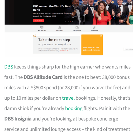
DBS
keeps things sharp for the high earner who wants miles
fast. The
DBS Altitude Card
is the one to beat: 38,000 bonus
miles with a S$800 spend (or 28,000 if you waive the fee) and
up to 10 miles per dollar on
travel
bookings. Honestly, that’s
damn shiok if you’re already
booking
flights. Pair it with the
DBS Insignia
and you’re looking at bespoke concierge
service and unlimited lounge access – the kind of treatment