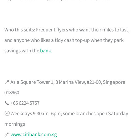
Who this suits: Frequent flyers who want their miles to last,
and anyone who likes a tidy cash top-up when they park
savings with the
bank
.
📍 Asia Square Tower 1, 8 Marina View, #21-00, Singapore
018960
📞 +65 6224 5757
🕗 Weekdays 9.30am–6pm; some branches open Saturday
mornings
🔗
www.citibank.com.sg