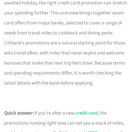
awaited holiday, the right credit card promotion can stretch
your spending further. This overview brings together seven
card offers from major banks, selected to cover a range of
needs from travel miles to cashback and dining perks.
Citibank’s promotions are a natural starting point for those
who travel often, with miles that never expire and welcome
bonuses that make that next trip feel closer. Because terms
and spending requirements differ, it is worth checking the
latest details with the bank before applying.
Quick answer:
If you’re after a new
credit card
, the
promotions running right now can net you a stack of miles,