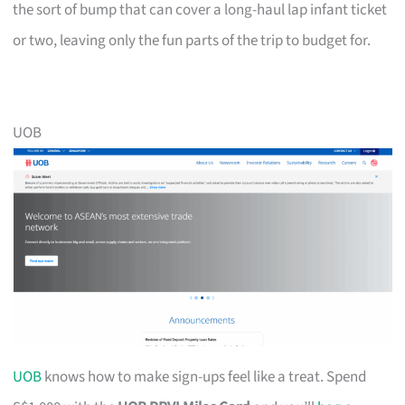
the sort of bump that can cover a long-haul lap infant ticket
or two, leaving only the fun parts of the trip to budget for.
UOB
UOB
knows how to make sign-ups feel like a treat. Spend