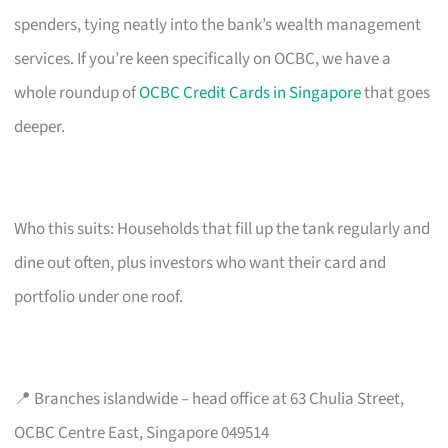
spenders, tying neatly into the bank’s wealth management
services. If you’re keen specifically on OCBC, we have a
whole roundup of
OCBC Credit Cards in Singapore
that goes
deeper.
Who this suits: Households that fill up the tank regularly and
dine out often, plus investors who want their card and
portfolio under one roof.
📍 Branches islandwide – head office at 63 Chulia Street,
OCBC Centre East, Singapore 049514