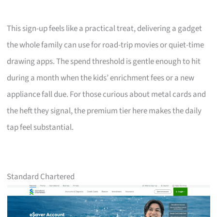
This sign-up feels like a practical treat, delivering a gadget
the whole family can use for road-trip movies or quiet-time
drawing apps. The spend threshold is gentle enough to hit
during a month when the kids’ enrichment fees or a new
appliance fall due. For those curious about metal cards and
the heft they signal, the premium tier here makes the daily
tap feel substantial.
Standard Chartered