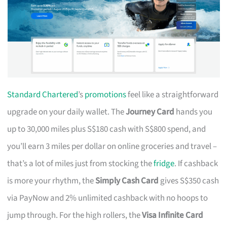
Standard Chartered
’s
promotions
feel like a straightforward
upgrade on your daily wallet. The
Journey Card
hands you
up to 30,000 miles plus S$180 cash with S$800 spend, and
you’ll earn 3 miles per dollar on online groceries and travel –
that’s a lot of miles just from stocking the
fridge
. If cashback
is more your rhythm, the
Simply Cash Card
gives S$350 cash
via PayNow and 2% unlimited cashback with no hoops to
jump through. For the high rollers, the
Visa Infinite Card