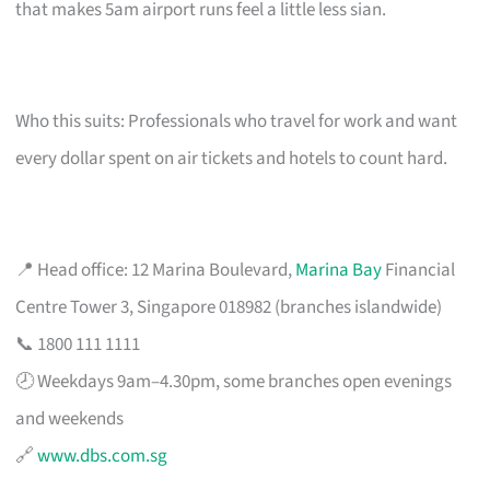
that makes 5am airport runs feel a little less sian.
Who this suits: Professionals who travel for work and want
every dollar spent on air tickets and hotels to count hard.
📍 Head office: 12 Marina Boulevard,
Marina Bay
Financial
Centre Tower 3, Singapore 018982 (branches islandwide)
📞 1800 111 1111
🕗 Weekdays 9am–4.30pm, some branches open evenings
and weekends
🔗
www.dbs.com.sg