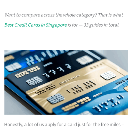
Want to compare across the whole category? That is what
Best Credit Cards in Singapore
is for — 33 guides in total.
Honestly, a lot of us apply for a card just for the free miles –