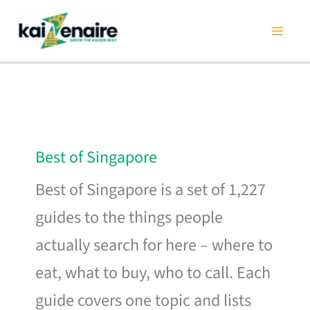
Skip
to
content
Best of Singapore
Best of Singapore is a set of 1,227
guides to the things people
actually search for here – where to
eat, what to buy, who to call. Each
guide covers one topic and lists