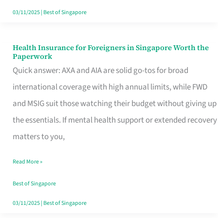
Actually
03/11/2025
|
Best of Singapore
Queue
For
Health Insurance for Foreigners in Singapore Worth the
Health
Paperwork
Insurance
Quick answer: AXA and AIA are solid go-tos for broad
for
international coverage with high annual limits, while FWD
Foreigners
and MSIG suit those watching their budget without giving up
in
the essentials. If mental health support or extended recovery
Singapore
matters to you,
Worth
Read More »
the
Paperwork
Best of Singapore
03/11/2025
|
Best of Singapore