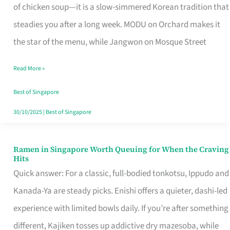
Singapore
of chicken soup—it is a slow-simmered Korean tradition that
That
steadies you after a long week. MODU on Orchard makes it
Makes
the star of the menu, while Jangwon on Mosque Street
the
Read More »
Day
Worth
Best of Singapore
Retelling
30/10/2025
|
Best of Singapore
Ramen in Singapore Worth Queuing for When the Craving
Ramen
Hits
in
Quick answer: For a classic, full-bodied tonkotsu, Ippudo and
Singapore
Kanada-Ya are steady picks. Enishi offers a quieter, dashi-led
Worth
experience with limited bowls daily. If you’re after something
Queuing
different, Kajiken tosses up addictive dry mazesoba, while