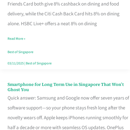
Rebate
Friends Card both give 8% cashback on dining and food
Credit
delivery, while the Citi Cash Back Card hits 8% on dining
Card
alone. HSBC Live+ offers a neat 8% on dining
That
Read More »
Fits
Your
Best of Singapore
Singapore
03/11/2025
|
Best of Singapore
Table
Smartphone for Long Term Use in Singapore That Won’t
Smartphone
Ghost You
for
Quick answer: Samsung and Google now offer seven years of
Long
software support—so your phone stays fresh long after the
Term
novelty wears off. Apple keeps iPhones running smoothly for
Use
half a decade or more with seamless OS updates. OnePlus