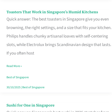
Toasters That Work in Singapore’s Humid Kitchens
Toasters
Quick answer: The best toasters in Singapore give you even
That
browning, the right settings, and a size that fits your kitchen.
Work
Philips handles chunky artisanal loaves with self-centering
in
slots, while Electrolux brings Scandinavian design that lasts.
Singapore’s
If you often host
Humid
Kitchens
Read More »
Best of Singapore
30/10/2025
|
Best of Singapore
Sushi for One in Singapore
Sushi