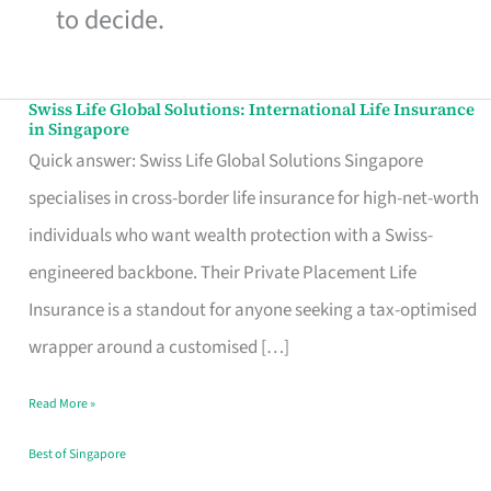
to decide.
Swiss Life Global Solutions: International Life Insurance
Swiss
in Singapore
Life
Quick answer: Swiss Life Global Solutions Singapore
Global
specialises in cross-border life insurance for high-net-worth
Solutions:
individuals who want wealth protection with a Swiss-
International
engineered backbone. Their Private Placement Life
Life
Insurance is a standout for anyone seeking a tax-optimised
Insurance
wrapper around a customised […]
in
Read More »
Singapore
Best of Singapore