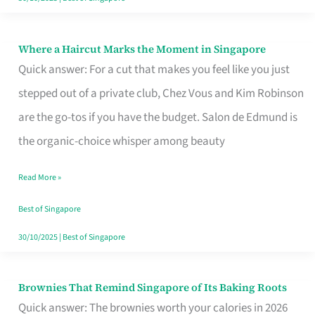
Where a Haircut Marks the Moment in Singapore
Where
Quick answer: For a cut that makes you feel like you just
a
stepped out of a private club, Chez Vous and Kim Robinson
Haircut
are the go-tos if you have the budget. Salon de Edmund is
Marks
the organic-choice whisper among beauty
the
Moment
Read More »
in
Best of Singapore
Singapore
30/10/2025
|
Best of Singapore
Brownies That Remind Singapore of Its Baking Roots
Brownies
Quick answer: The brownies worth your calories in 2026