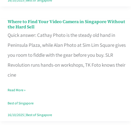
16/10/2025
|
Best of Singapore
Where to Find Your Video Camera in Singapore Without
Where
the Hard Sell
to
Quick answer: Cathay Photo is the steady old hand in
Find
Peninsula Plaza, while Alan Photo at Sim Lim Square gives
Your
you room to fiddle with the gear before you buy. SLR
Video
Revolution runs hands-on workshops, TK Foto knows their
Camera
cine
in
Read More »
Singapore
Without
Best of Singapore
the
16/10/2025
|
Best of Singapore
Hard