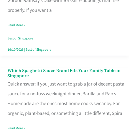
Gordon Ramsay’s take with Yorkshire puddings that rise
Feel
properly. If you want a
Like
Read More »
Money
Well
Best of Singapore
Spent
16/10/2025
|
Best of Singapore
Which Spaghetti Sauce Brand Fits Your Family Table in
Which
Singapore
Spaghetti
Quick answer: If you just want to grab a jar of decent pasta
Sauce
sauce for a no-fuss weeknight dinner, Barilla and Rao’s
Brand
Homemade are the ones most home cooks swear by. For
Fits
organic, plant-based, or something a little different, Spiral
Your
Read More »