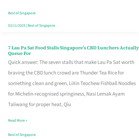
the
Runaround
Best of Singapore
03/11/2025
|
Best of Singapore
7 Lau Pa Sat Food Stalls Singapore’s CBD Lunchers Actually
7
Queue For
Lau
Quick answer: The seven stalls that make Lau Pa Sat worth
Pa
braving the CBD lunch crowd are Thunder Tea Rice for
Sat
something clean and green, LiXin Teochew Fishball Noodles
Food
for Michelin-recognised springiness, Nasi Lemak Ayam
Stalls
Taliwang for proper heat, Qiu
Singapore’s
Read More »
CBD
Lunchers
Best of Singapore