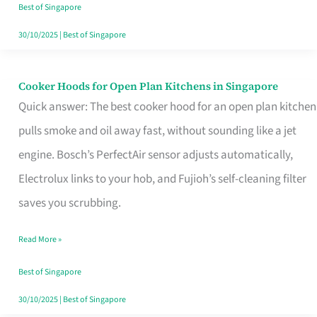
in
Best of Singapore
Singapore
30/10/2025
|
Best of Singapore
Cooker Hoods for Open Plan Kitchens in Singapore
Cooker
Quick answer: The best cooker hood for an open plan kitchen
Hoods
pulls smoke and oil away fast, without sounding like a jet
for
engine. Bosch’s PerfectAir sensor adjusts automatically,
Open
Electrolux links to your hob, and Fujioh’s self-cleaning filter
Plan
saves you scrubbing.
Kitchens
in
Read More »
Singapore
Best of Singapore
30/10/2025
|
Best of Singapore