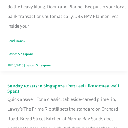
App
do the heavy lifting. Dobin and Planner Bee pull in your local
for
bank transactions automatically, DBS NAV Planner lives
Every
inside your
Singaporean’s
Read More »
Budget
Style
Best of Singapore
16/10/2025
|
Best of Singapore
Sunday Roasts in Singapore That Feel Like Money Well
Sunday
Spent
Roasts
Quick answer: For a classic, tableside-carved prime rib,
in
Lawry’s The Prime Rib still sets the standard on Orchard
Singapore
Road. Bread Street Kitchen at Marina Bay Sands does
That