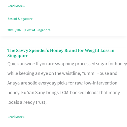
Read More »
Singapore,
Sorted
Best of Singapore
30/10/2025
|
Best of Singapore
The Savvy Spender’s Honey Brand for Weight Loss in
The
Singapore
Savvy
Quick answer: If you are swapping processed sugar for honey
Spender’s
while keeping an eye on the waistline, Yummi House and
Honey
Anaya are solid everyday picks for raw, low‑intervention
Brand
honey. Eu Yan Sang brings TCM‑backed blends that many
for
locals already trust,
Weight
Read More »
Loss