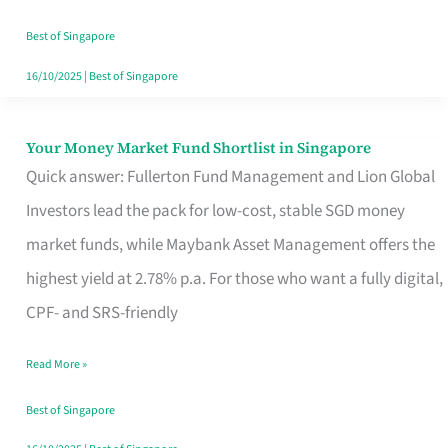
‘You’?
Best of Singapore
16/10/2025
|
Best of Singapore
Your Money Market Fund Shortlist in Singapore
Your
Quick answer: Fullerton Fund Management and Lion Global
Money
Investors lead the pack for low-cost, stable SGD money
Market
market funds, while Maybank Asset Management offers the
Fund
highest yield at 2.78% p.a. For those who want a fully digital,
Shortlist
CPF- and SRS-friendly
in
Singapore
Read More »
Best of Singapore