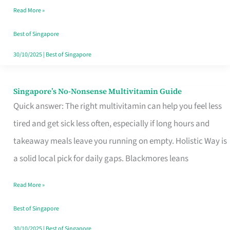
Read More »
Window
Best of Singapore
30/10/2025
|
Best of Singapore
Singapore’s No-Nonsense Multivitamin Guide
Singapore’s
Quick answer: The right multivitamin can help you feel less
No-
tired and get sick less often, especially if long hours and
Nonsense
takeaway meals leave you running on empty. Holistic Way is
Multivitamin
a solid local pick for daily gaps. Blackmores leans
Guide
Read More »
Best of Singapore
30/10/2025
|
Best of Singapore