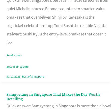
Quick answer: Singapore’s best sushi in 2026 stretches from
for
quiet Michelin-starred Edomae counters to smarter-value
One
omakase that overdeliver. Shinji by Kanesaka is the
in
big‑ticket celebration stop; Tomi Sushi the reliable Niigata
Singapore
stalwart; Sushi Kyuu the entry‑level omakase that doesn’t
feel
Read More »
Best of Singapore
30/10/2025
|
Best of Singapore
Samgyetang in Singapore That Makes the Day Worth
Samgyetang
Retelling
in
Quick answer: Samgyetang in Singapore is more than a bowl