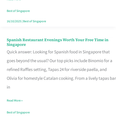
Family
Table
Best of Singapore
in
16/10/2025
|
Best of Singapore
Singapore
Spanish Restaurant Evenings Worth Your Free Time in
Spanish
Singapore
Restaurant
Quick answer: Looking for Spanish food in Singapore that
Evenings
goes beyond the usual? Our top picks include Binomio for a
Worth
refined Raffles setting, Tapas 24 for riverside paella, and
Your
Olivia for homestyle Catalan cooking. From a lively tapas bar
Free
in
Time
Read More »
in
Singapore
Best of Singapore