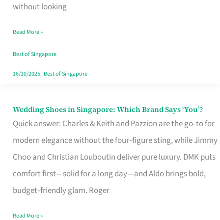
the
without looking
Start
Read More »
of
Your
Best of Singapore
Singapore
16/10/2025
|
Best of Singapore
Journey
Wedding Shoes in Singapore: Which Brand Says ‘You’?
Wedding
Quick answer: Charles & Keith and Pazzion are the go‑to for
Shoes
modern elegance without the four‑figure sting, while Jimmy
in
Choo and Christian Louboutin deliver pure luxury. DMK puts
Singapore:
comfort first—solid for a long day—and Aldo brings bold,
Which
budget‑friendly glam. Roger
Brand
Says
Read More »