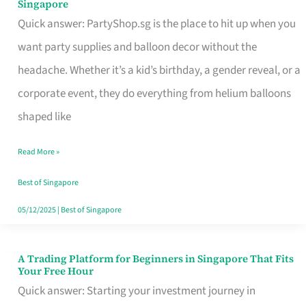
Singapore
Supplies
Quick answer: PartyShop.sg is the place to hit up when you
and
want party supplies and balloon decor without the
Balloon
headache. Whether it’s a kid’s birthday, a gender reveal, or a
Decor
corporate event, they do everything from helium balloons
Worth
shaped like
Your
Read More »
Dollar
in
Best of Singapore
Singapore
05/12/2025
|
Best of Singapore
A Trading Platform for Beginners in Singapore That Fits
A
Your Free Hour
Trading
Quick answer: Starting your investment journey in