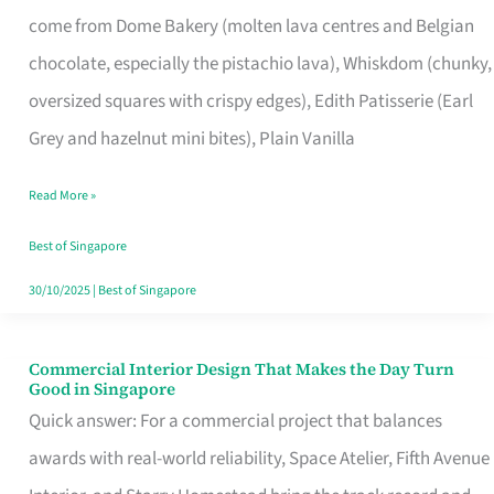
That
come from Dome Bakery (molten lava centres and Belgian
Remind
chocolate, especially the pistachio lava), Whiskdom (chunky,
Singapore
oversized squares with crispy edges), Edith Patisserie (Earl
of
Grey and hazelnut mini bites), Plain Vanilla
Its
Baking
Read More »
Roots
Best of Singapore
30/10/2025
|
Best of Singapore
Commercial Interior Design That Makes the Day Turn
Commercial
Good in Singapore
Interior
Quick answer: For a commercial project that balances
Design
awards with real-world reliability, Space Atelier, Fifth Avenue
That