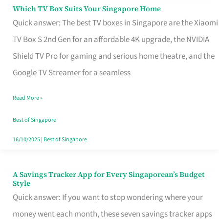
Sell
Which TV Box Suits Your Singapore Home
Which
Quick answer: The best TV boxes in Singapore are the Xiaomi
TV
TV Box S 2nd Gen for an affordable 4K upgrade, the NVIDIA
Box
Shield TV Pro for gaming and serious home theatre, and the
Suits
Google TV Streamer for a seamless
Your
Singapore
Read More »
Home
Best of Singapore
16/10/2025
|
Best of Singapore
A Savings Tracker App for Every Singaporean’s Budget
A
Style
Savings
Quick answer: If you want to stop wondering where your
Tracker
money went each month, these seven savings tracker apps