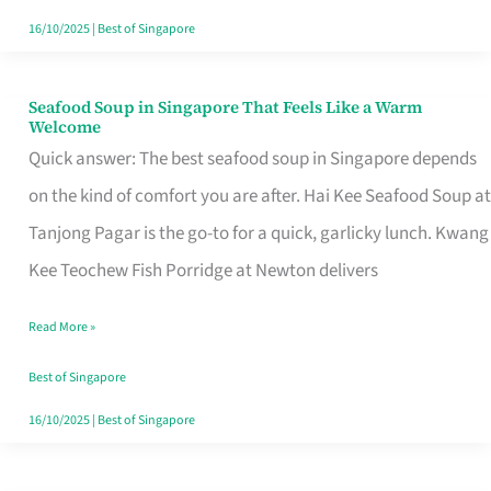
16/10/2025
|
Best of Singapore
Seafood Soup in Singapore That Feels Like a Warm
Seafood
Welcome
Soup
Quick answer: The best seafood soup in Singapore depends
in
on the kind of comfort you are after. Hai Kee Seafood Soup at
Singapore
Tanjong Pagar is the go-to for a quick, garlicky lunch. Kwang
That
Kee Teochew Fish Porridge at Newton delivers
Feels
Read More »
Like
a
Best of Singapore
Warm
16/10/2025
|
Best of Singapore
Welcome