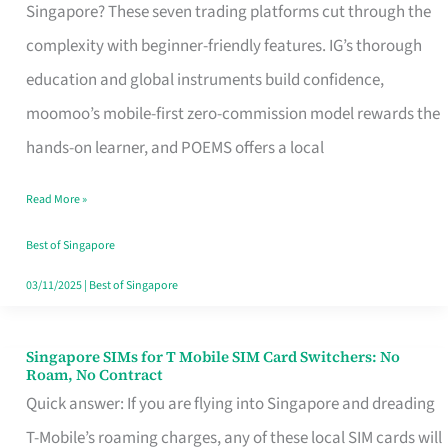
Platform
Singapore? These seven trading platforms cut through the
for
complexity with beginner-friendly features. IG’s thorough
Beginners
education and global instruments build confidence,
in
moomoo’s mobile-first zero-commission model rewards the
Singapore
hands-on learner, and POEMS offers a local
That
Read More »
Fits
Your
Best of Singapore
Free
03/11/2025
|
Best of Singapore
Hour
Singapore SIMs for T Mobile SIM Card Switchers: No
Singapore
Roam, No Contract
SIMs
Quick answer: If you are flying into Singapore and dreading
for
T-Mobile’s roaming charges, any of these local SIM cards will