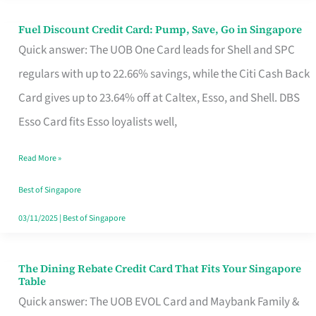
Fuel Discount Credit Card: Pump, Save, Go in Singapore
Fuel
Quick answer: The UOB One Card leads for Shell and SPC
Discount
regulars with up to 22.66% savings, while the Citi Cash Back
Credit
Card gives up to 23.64% off at Caltex, Esso, and Shell. DBS
Card:
Esso Card fits Esso loyalists well,
Pump,
Save,
Read More »
Go
Best of Singapore
in
03/11/2025
|
Best of Singapore
Singapore
The Dining Rebate Credit Card That Fits Your Singapore
The
Table
Dining
Quick answer: The UOB EVOL Card and Maybank Family &