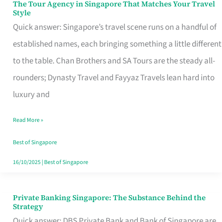
The Tour Agency in Singapore That Matches Your Travel
The
Style
Tour
Quick answer: Singapore’s travel scene runs on a handful of
Agency
established names, each bringing something a little different
in
to the table. Chan Brothers and SA Tours are the steady all-
Singapore
rounders; Dynasty Travel and Fayyaz Travels lean hard into
That
luxury and
Matches
Read More »
Your
Travel
Best of Singapore
Style
16/10/2025
|
Best of Singapore
Private Banking Singapore: The Substance Behind the
Private
Strategy
Banking
Quick answer: DBS Private Bank and Bank of Singapore are