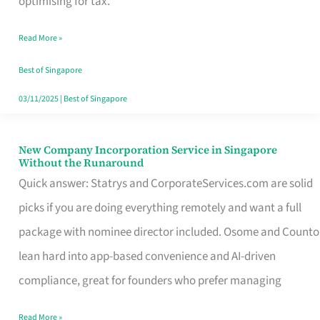
optimising for tax.
Savers
Read More »
Really
Take
Best of Singapore
in
03/11/2025
|
Best of Singapore
Singapore
New Company Incorporation Service in Singapore
New
Without the Runaround
Company
Quick answer: Statrys and CorporateServices.com are solid
Incorporation
picks if you are doing everything remotely and want a full
Service
package with nominee director included. Osome and Counto
in
lean hard into app-based convenience and AI-driven
Singapore
compliance, great for founders who prefer managing
Without
Read More »