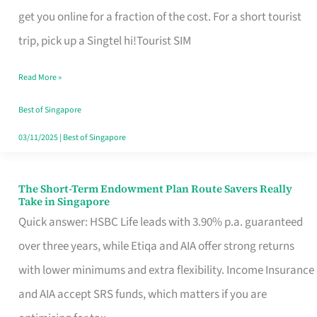
T
get you online for a fraction of the cost. For a short tourist
Mobile
trip, pick up a Singtel hi!Tourist SIM
SIM
Read More »
Card
Switchers:
Best of Singapore
No
03/11/2025
|
Best of Singapore
Roam,
No
The Short-Term Endowment Plan Route Savers Really
The
Take in Singapore
Contract
Short-
Quick answer: HSBC Life leads with 3.90% p.a. guaranteed
Term
over three years, while Etiqa and AIA offer strong returns
Endowment
with lower minimums and extra flexibility. Income Insurance
Plan
and AIA accept SRS funds, which matters if you are
Route