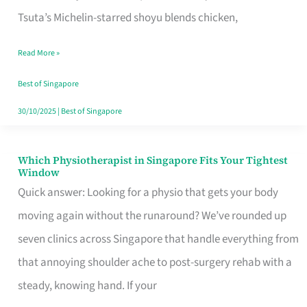
for
Tsuta’s Michelin-starred shoyu blends chicken,
When
Read More »
the
Craving
Best of Singapore
Hits
30/10/2025
|
Best of Singapore
Which Physiotherapist in Singapore Fits Your Tightest
Which
Window
Physiotherapist
Quick answer: Looking for a physio that gets your body
in
moving again without the runaround? We’ve rounded up
Singapore
seven clinics across Singapore that handle everything from
Fits
that annoying shoulder ache to post-surgery rehab with a
Your
steady, knowing hand. If your
Tightest