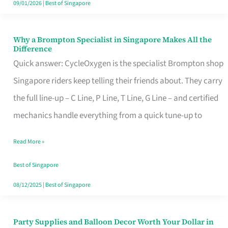
09/01/2026
|
Best of Singapore
Why a Brompton Specialist in Singapore Makes All the
Why
Difference
a
Quick answer: CycleOxygen is the specialist Brompton shop
Brompton
Singapore riders keep telling their friends about. They carry
Specialist
the full line-up – C Line, P Line, T Line, G Line – and certified
in
mechanics handle everything from a quick tune-up to
Singapore
Read More »
Makes
All
Best of Singapore
the
08/12/2025
|
Best of Singapore
Difference
Party Supplies and Balloon Decor Worth Your Dollar in
Party