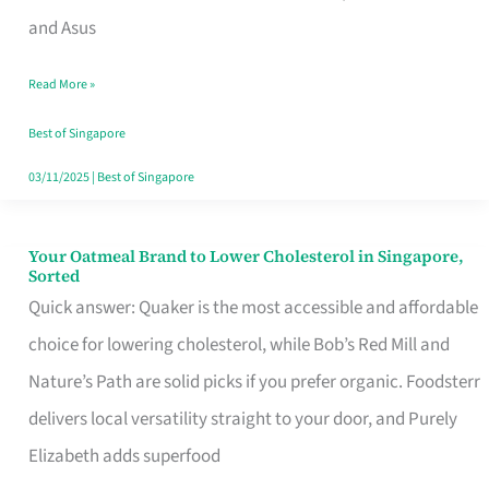
in
and Asus
Singapore
Read More »
That
Won’t
Best of Singapore
Ghost
03/11/2025
|
Best of Singapore
You
Your Oatmeal Brand to Lower Cholesterol in Singapore,
Your
Sorted
Oatmeal
Quick answer: Quaker is the most accessible and affordable
Brand
choice for lowering cholesterol, while Bob’s Red Mill and
to
Nature’s Path are solid picks if you prefer organic. Foodsterr
Lower
delivers local versatility straight to your door, and Purely
Cholesterol
Elizabeth adds superfood
in