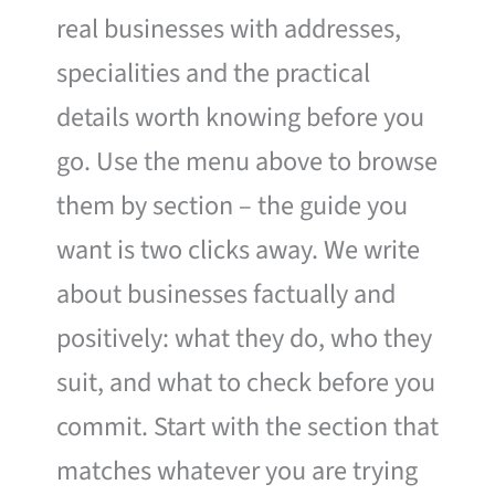
real businesses with addresses,
specialities and the practical
details worth knowing before you
go. Use the menu above to browse
them by section – the guide you
want is two clicks away. We write
about businesses factually and
positively: what they do, who they
suit, and what to check before you
commit. Start with the section that
matches whatever you are trying