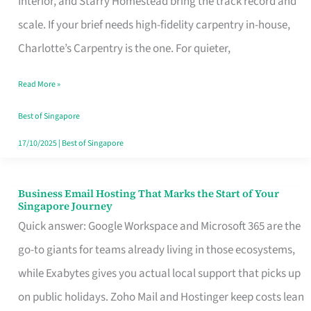
Interior, and Starry Homestead bring the track record and
Makes
scale. If your brief needs high-fidelity carpentry in-house,
the
Charlotte’s Carpentry is the one. For quieter,
Day
Read More »
Turn
Good
Best of Singapore
in
17/10/2025
|
Best of Singapore
Singapore
Business Email Hosting That Marks the Start of Your
Business
Singapore Journey
Email
Quick answer: Google Workspace and Microsoft 365 are the
Hosting
go-to giants for teams already living in those ecosystems,
That
while Exabytes gives you actual local support that picks up
Marks
on public holidays. Zoho Mail and Hostinger keep costs lean