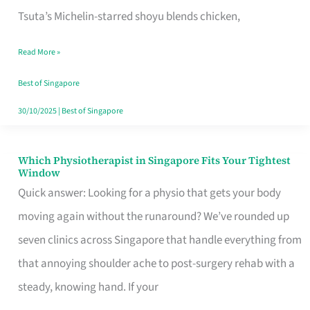
for
Tsuta’s Michelin-starred shoyu blends chicken,
When
Read More »
the
Craving
Best of Singapore
Hits
30/10/2025
|
Best of Singapore
Which Physiotherapist in Singapore Fits Your Tightest
Which
Window
Physiotherapist
Quick answer: Looking for a physio that gets your body
in
moving again without the runaround? We’ve rounded up
Singapore
seven clinics across Singapore that handle everything from
Fits
that annoying shoulder ache to post-surgery rehab with a
Your
steady, knowing hand. If your
Tightest