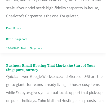
Interior, and Starry Homestead bring the track record and
Makes
scale. If your brief needs high-fidelity carpentry in-house,
the
Charlotte’s Carpentry is the one. For quieter,
Day
Read More »
Turn
Good
Best of Singapore
in
17/10/2025
|
Best of Singapore
Singapore
Business Email Hosting That Marks the Start of Your
Business
Singapore Journey
Email
Quick answer: Google Workspace and Microsoft 365 are the
Hosting
go-to giants for teams already living in those ecosystems,
That
while Exabytes gives you actual local support that picks up
Marks
on public holidays. Zoho Mail and Hostinger keep costs lean