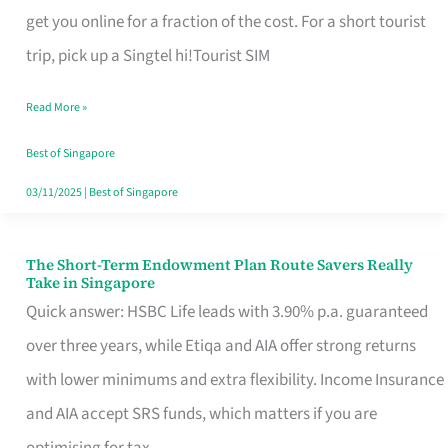
T
get you online for a fraction of the cost. For a short tourist
Mobile
trip, pick up a Singtel hi!Tourist SIM
SIM
Read More »
Card
Switchers:
Best of Singapore
No
03/11/2025
|
Best of Singapore
Roam,
No
The Short-Term Endowment Plan Route Savers Really
The
Take in Singapore
Contract
Short-
Quick answer: HSBC Life leads with 3.90% p.a. guaranteed
Term
over three years, while Etiqa and AIA offer strong returns
Endowment
with lower minimums and extra flexibility. Income Insurance
Plan
and AIA accept SRS funds, which matters if you are
Route
optimising for tax.