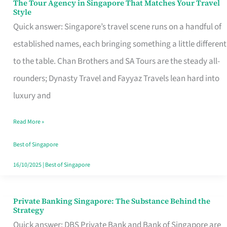
The Tour Agency in Singapore That Matches Your Travel
The
Style
Tour
Quick answer: Singapore’s travel scene runs on a handful of
Agency
established names, each bringing something a little different
in
to the table. Chan Brothers and SA Tours are the steady all-
Singapore
rounders; Dynasty Travel and Fayyaz Travels lean hard into
That
luxury and
Matches
Read More »
Your
Travel
Best of Singapore
Style
16/10/2025
|
Best of Singapore
Private Banking Singapore: The Substance Behind the
Private
Strategy
Banking
Quick answer: DBS Private Bank and Bank of Singapore are