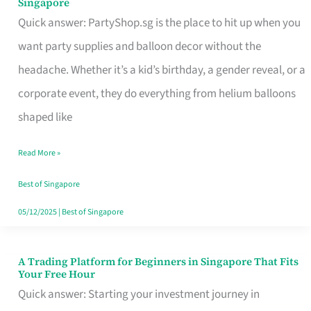
Singapore
Supplies
Quick answer: PartyShop.sg is the place to hit up when you
and
want party supplies and balloon decor without the
Balloon
headache. Whether it’s a kid’s birthday, a gender reveal, or a
Decor
corporate event, they do everything from helium balloons
Worth
shaped like
Your
Read More »
Dollar
in
Best of Singapore
Singapore
05/12/2025
|
Best of Singapore
A Trading Platform for Beginners in Singapore That Fits
A
Your Free Hour
Trading
Quick answer: Starting your investment journey in