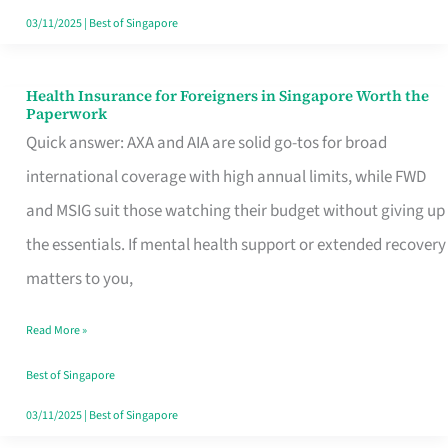
Actually
03/11/2025
|
Best of Singapore
Queue
For
Health Insurance for Foreigners in Singapore Worth the
Health
Paperwork
Insurance
Quick answer: AXA and AIA are solid go-tos for broad
for
international coverage with high annual limits, while FWD
Foreigners
and MSIG suit those watching their budget without giving up
in
the essentials. If mental health support or extended recovery
Singapore
matters to you,
Worth
Read More »
the
Paperwork
Best of Singapore
03/11/2025
|
Best of Singapore