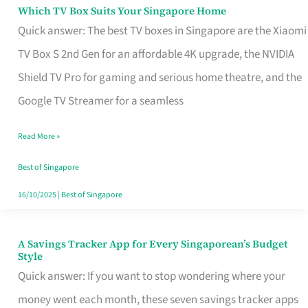
Sell
Which TV Box Suits Your Singapore Home
Which
Quick answer: The best TV boxes in Singapore are the Xiaomi
TV
TV Box S 2nd Gen for an affordable 4K upgrade, the NVIDIA
Box
Shield TV Pro for gaming and serious home theatre, and the
Suits
Google TV Streamer for a seamless
Your
Singapore
Read More »
Home
Best of Singapore
16/10/2025
|
Best of Singapore
A Savings Tracker App for Every Singaporean’s Budget
A
Style
Savings
Quick answer: If you want to stop wondering where your
Tracker
money went each month, these seven savings tracker apps