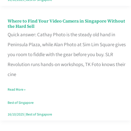
Where to Find Your Video Camera in Singapore Without
Where
the Hard Sell
to
Quick answer: Cathay Photo is the steady old hand in
Find
Peninsula Plaza, while Alan Photo at Sim Lim Square gives
Your
you room to fiddle with the gear before you buy. SLR
Video
Revolution runs hands-on workshops, TK Foto knows their
Camera
cine
in
Read More »
Singapore
Without
Best of Singapore
the
16/10/2025
|
Best of Singapore
Hard