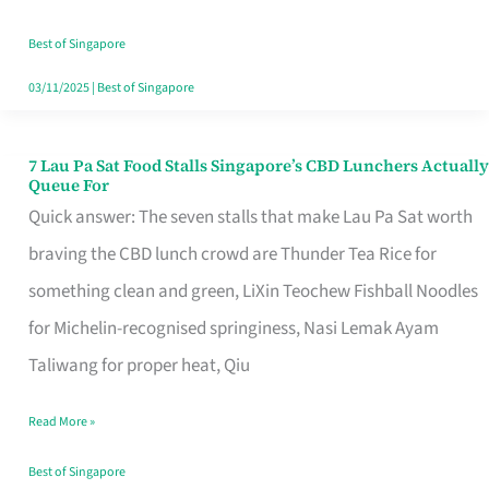
the
Runaround
Best of Singapore
03/11/2025
|
Best of Singapore
7 Lau Pa Sat Food Stalls Singapore’s CBD Lunchers Actually
7
Queue For
Lau
Quick answer: The seven stalls that make Lau Pa Sat worth
Pa
braving the CBD lunch crowd are Thunder Tea Rice for
Sat
something clean and green, LiXin Teochew Fishball Noodles
Food
for Michelin-recognised springiness, Nasi Lemak Ayam
Stalls
Taliwang for proper heat, Qiu
Singapore’s
Read More »
CBD
Lunchers
Best of Singapore