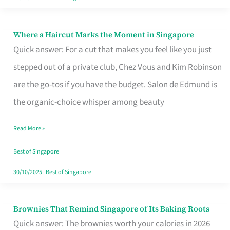
Where a Haircut Marks the Moment in Singapore
Where
Quick answer: For a cut that makes you feel like you just
a
stepped out of a private club, Chez Vous and Kim Robinson
Haircut
are the go-tos if you have the budget. Salon de Edmund is
Marks
the organic-choice whisper among beauty
the
Moment
Read More »
in
Best of Singapore
Singapore
30/10/2025
|
Best of Singapore
Brownies That Remind Singapore of Its Baking Roots
Brownies
Quick answer: The brownies worth your calories in 2026
That