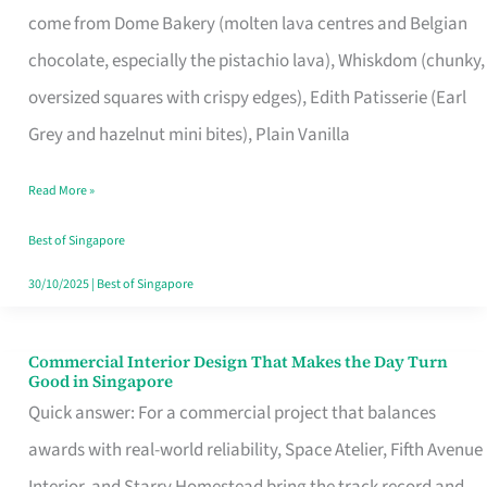
come from Dome Bakery (molten lava centres and Belgian
Remind
chocolate, especially the pistachio lava), Whiskdom (chunky,
Singapore
oversized squares with crispy edges), Edith Patisserie (Earl
of
Grey and hazelnut mini bites), Plain Vanilla
Its
Baking
Read More »
Roots
Best of Singapore
30/10/2025
|
Best of Singapore
Commercial Interior Design That Makes the Day Turn
Commercial
Good in Singapore
Interior
Quick answer: For a commercial project that balances
Design
awards with real-world reliability, Space Atelier, Fifth Avenue
That