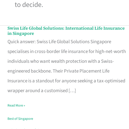
to decide.
Swiss Life Global Solutions: International Life Insurance
Swiss
in Singapore
Life
Quick answer: Swiss Life Global Solutions Singapore
Global
specialises in cross-border life insurance for high-net-worth
Solutions:
individuals who want wealth protection with a Swiss-
International
engineered backbone. Their Private Placement Life
Life
Insurance is a standout for anyone seeking a tax-optimised
Insurance
wrapper around a customised […]
in
Read More »
Singapore
Best of Singapore