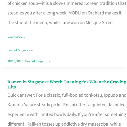
Singapore
of chicken soup—it is a slow-simmered Korean tradition that
That
steadies you after a long week. MODU on Orchard makes it
Makes
the star of the menu, while Jangwon on Mosque Street
the
Read More »
Day
Worth
Best of Singapore
Retelling
30/10/2025
|
Best of Singapore
Ramen in Singapore Worth Queuing for When the Craving
Ramen
Hits
in
Quick answer: For a classic, full-bodied tonkotsu, Ippudo and
Singapore
Kanada-Ya are steady picks. Enishi offers a quieter, dashi-led
Worth
experience with limited bowls daily. If you’re after something
Queuing
different, Kajiken tosses up addictive dry mazesoba, while