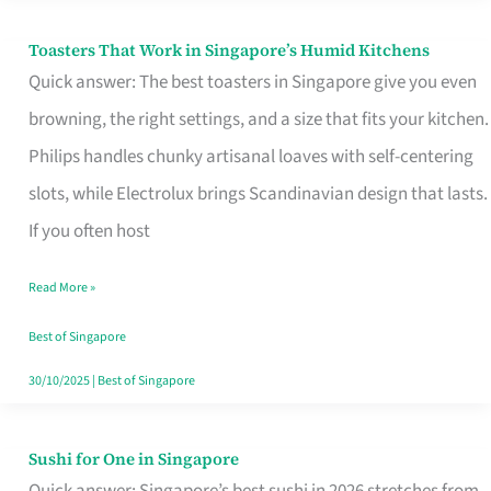
Toasters That Work in Singapore’s Humid Kitchens
Toasters
Quick answer: The best toasters in Singapore give you even
That
browning, the right settings, and a size that fits your kitchen.
Work
Philips handles chunky artisanal loaves with self-centering
in
slots, while Electrolux brings Scandinavian design that lasts.
Singapore’s
If you often host
Humid
Kitchens
Read More »
Best of Singapore
30/10/2025
|
Best of Singapore
Sushi for One in Singapore
Sushi