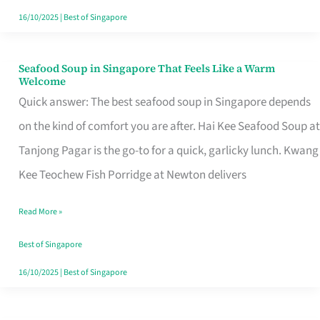
16/10/2025
|
Best of Singapore
Seafood Soup in Singapore That Feels Like a Warm
Seafood
Welcome
Soup
Quick answer: The best seafood soup in Singapore depends
in
on the kind of comfort you are after. Hai Kee Seafood Soup at
Singapore
Tanjong Pagar is the go-to for a quick, garlicky lunch. Kwang
That
Kee Teochew Fish Porridge at Newton delivers
Feels
Read More »
Like
a
Best of Singapore
Warm
16/10/2025
|
Best of Singapore
Welcome