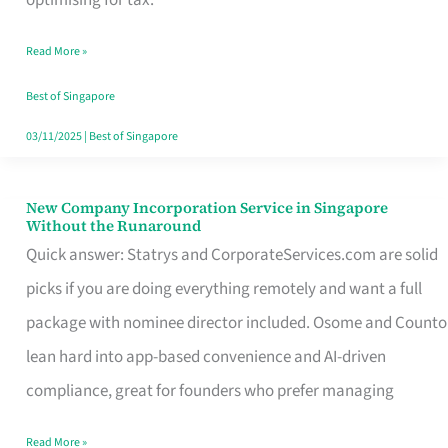
Savers
Read More »
Really
Take
Best of Singapore
in
03/11/2025
|
Best of Singapore
Singapore
New Company Incorporation Service in Singapore
New
Without the Runaround
Company
Quick answer: Statrys and CorporateServices.com are solid
Incorporation
picks if you are doing everything remotely and want a full
Service
package with nominee director included. Osome and Counto
in
lean hard into app-based convenience and AI-driven
Singapore
compliance, great for founders who prefer managing
Without
Read More »