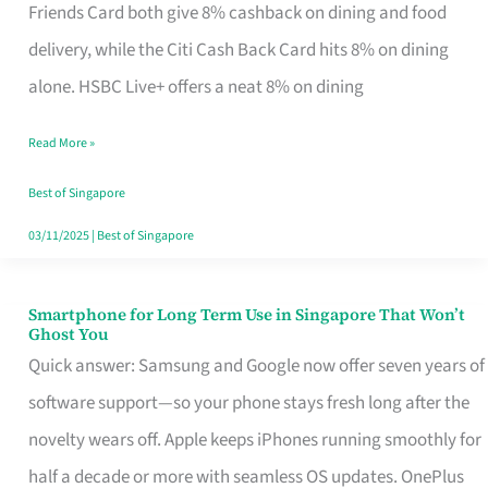
Rebate
Friends Card both give 8% cashback on dining and food
Credit
delivery, while the Citi Cash Back Card hits 8% on dining
Card
alone. HSBC Live+ offers a neat 8% on dining
That
Read More »
Fits
Your
Best of Singapore
Singapore
03/11/2025
|
Best of Singapore
Table
Smartphone for Long Term Use in Singapore That Won’t
Smartphone
Ghost You
for
Quick answer: Samsung and Google now offer seven years of
Long
software support—so your phone stays fresh long after the
Term
novelty wears off. Apple keeps iPhones running smoothly for
Use
half a decade or more with seamless OS updates. OnePlus