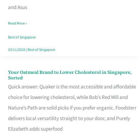
in
and Asus
Singapore
Read More »
That
Won’t
Best of Singapore
Ghost
03/11/2025
|
Best of Singapore
You
Your Oatmeal Brand to Lower Cholesterol in Singapore,
Your
Sorted
Oatmeal
Quick answer: Quaker is the most accessible and affordable
Brand
choice for lowering cholesterol, while Bob’s Red Mill and
to
Nature’s Path are solid picks if you prefer organic. Foodsterr
Lower
delivers local versatility straight to your door, and Purely
Cholesterol
Elizabeth adds superfood
in