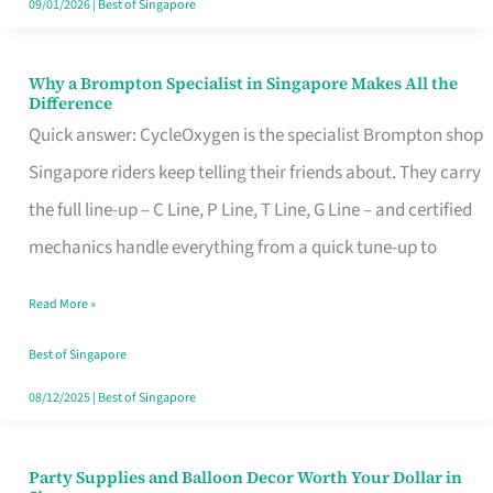
09/01/2026
|
Best of Singapore
Why a Brompton Specialist in Singapore Makes All the
Why
Difference
a
Quick answer: CycleOxygen is the specialist Brompton shop
Brompton
Singapore riders keep telling their friends about. They carry
Specialist
the full line-up – C Line, P Line, T Line, G Line – and certified
in
mechanics handle everything from a quick tune-up to
Singapore
Read More »
Makes
All
Best of Singapore
the
08/12/2025
|
Best of Singapore
Difference
Party Supplies and Balloon Decor Worth Your Dollar in
Party