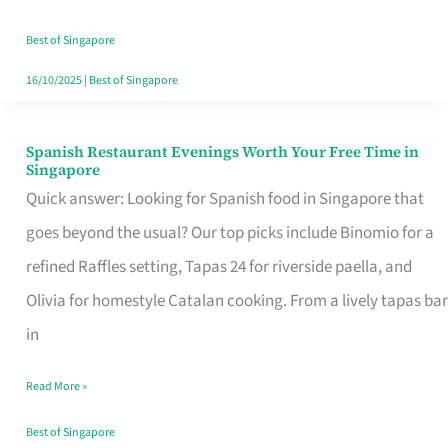
Family
Table
Best of Singapore
in
16/10/2025
|
Best of Singapore
Singapore
Spanish Restaurant Evenings Worth Your Free Time in
Spanish
Singapore
Restaurant
Quick answer: Looking for Spanish food in Singapore that
Evenings
goes beyond the usual? Our top picks include Binomio for a
Worth
refined Raffles setting, Tapas 24 for riverside paella, and
Your
Olivia for homestyle Catalan cooking. From a lively tapas bar
Free
in
Time
Read More »
in
Singapore
Best of Singapore