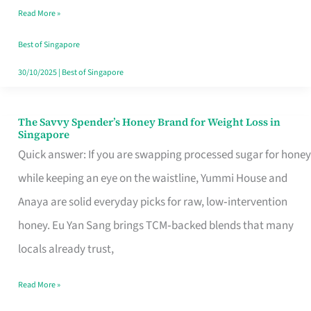
Read More »
Singapore,
Sorted
Best of Singapore
30/10/2025
|
Best of Singapore
The Savvy Spender’s Honey Brand for Weight Loss in
The
Singapore
Savvy
Quick answer: If you are swapping processed sugar for honey
Spender’s
while keeping an eye on the waistline, Yummi House and
Honey
Anaya are solid everyday picks for raw, low‑intervention
Brand
honey. Eu Yan Sang brings TCM‑backed blends that many
for
locals already trust,
Weight
Read More »
Loss