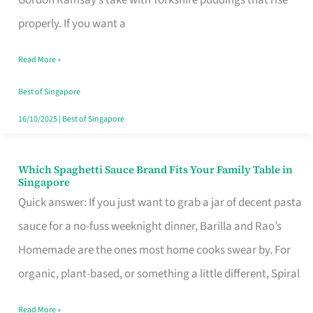
Feel
properly. If you want a
Like
Read More »
Money
Well
Best of Singapore
Spent
16/10/2025
|
Best of Singapore
Which Spaghetti Sauce Brand Fits Your Family Table in
Which
Singapore
Spaghetti
Quick answer: If you just want to grab a jar of decent pasta
Sauce
sauce for a no-fuss weeknight dinner, Barilla and Rao’s
Brand
Homemade are the ones most home cooks swear by. For
Fits
organic, plant-based, or something a little different, Spiral
Your
Read More »