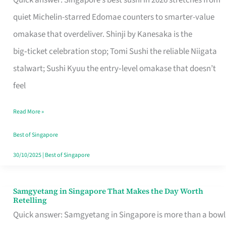
Quick answer: Singapore’s best sushi in 2026 stretches from
for
quiet Michelin-starred Edomae counters to smarter-value
One
omakase that overdeliver. Shinji by Kanesaka is the
in
big‑ticket celebration stop; Tomi Sushi the reliable Niigata
Singapore
stalwart; Sushi Kyuu the entry‑level omakase that doesn’t
feel
Read More »
Best of Singapore
30/10/2025
|
Best of Singapore
Samgyetang in Singapore That Makes the Day Worth
Samgyetang
Retelling
in
Quick answer: Samgyetang in Singapore is more than a bowl