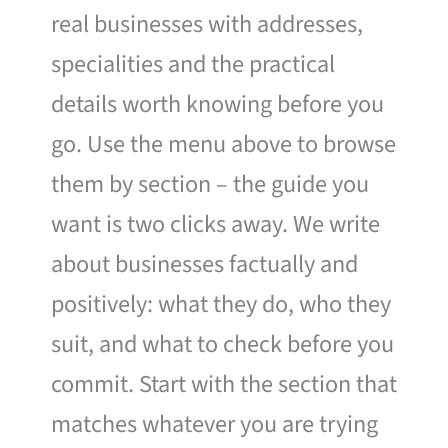
real businesses with addresses,
specialities and the practical
details worth knowing before you
go. Use the menu above to browse
them by section – the guide you
want is two clicks away. We write
about businesses factually and
positively: what they do, who they
suit, and what to check before you
commit. Start with the section that
matches whatever you are trying