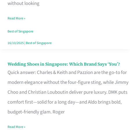
the
without looking
Start
Read More »
of
Your
Best of Singapore
Singapore
16/10/2025
|
Best of Singapore
Journey
Wedding Shoes in Singapore: Which Brand Says ‘You’?
Wedding
Quick answer: Charles & Keith and Pazzion are the go‑to for
Shoes
modern elegance without the four‑figure sting, while Jimmy
in
Choo and Christian Louboutin deliver pure luxury. DMK puts
Singapore:
comfort first—solid for a long day—and Aldo brings bold,
Which
budget‑friendly glam. Roger
Brand
Says
Read More »