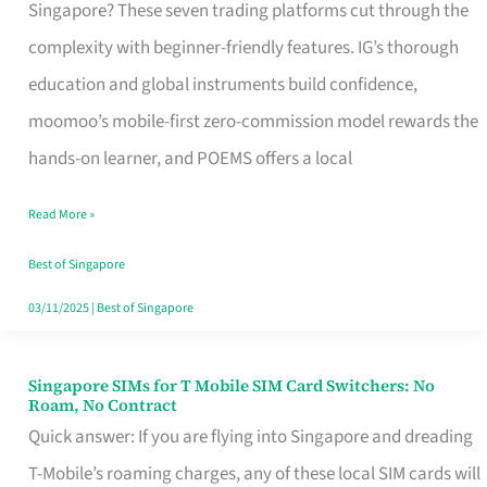
Platform
Singapore? These seven trading platforms cut through the
for
complexity with beginner-friendly features. IG’s thorough
Beginners
education and global instruments build confidence,
in
moomoo’s mobile-first zero-commission model rewards the
Singapore
hands-on learner, and POEMS offers a local
That
Read More »
Fits
Your
Best of Singapore
Free
03/11/2025
|
Best of Singapore
Hour
Singapore SIMs for T Mobile SIM Card Switchers: No
Singapore
Roam, No Contract
SIMs
Quick answer: If you are flying into Singapore and dreading
for
T-Mobile’s roaming charges, any of these local SIM cards will