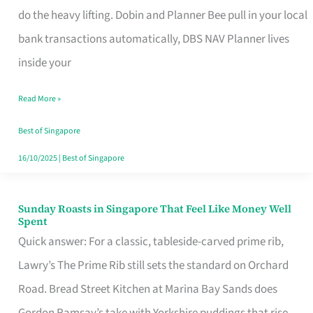
App
do the heavy lifting. Dobin and Planner Bee pull in your local
for
bank transactions automatically, DBS NAV Planner lives
Every
inside your
Singaporean’s
Read More »
Budget
Style
Best of Singapore
16/10/2025
|
Best of Singapore
Sunday Roasts in Singapore That Feel Like Money Well
Sunday
Spent
Roasts
Quick answer: For a classic, tableside-carved prime rib,
in
Lawry’s The Prime Rib still sets the standard on Orchard
Singapore
Road. Bread Street Kitchen at Marina Bay Sands does
That
Gordon Ramsay’s take with Yorkshire puddings that rise