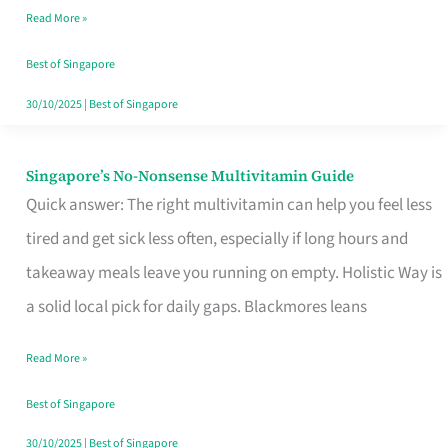
Read More »
Window
Best of Singapore
30/10/2025
|
Best of Singapore
Singapore’s No-Nonsense Multivitamin Guide
Singapore’s
Quick answer: The right multivitamin can help you feel less
No-
tired and get sick less often, especially if long hours and
Nonsense
takeaway meals leave you running on empty. Holistic Way is
Multivitamin
a solid local pick for daily gaps. Blackmores leans
Guide
Read More »
Best of Singapore
30/10/2025
|
Best of Singapore