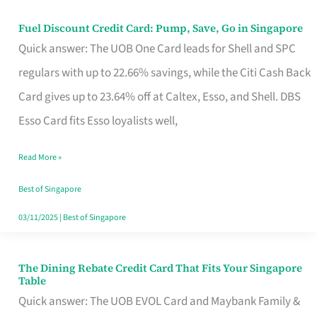
Fuel Discount Credit Card: Pump, Save, Go in Singapore
Fuel
Quick answer: The UOB One Card leads for Shell and SPC
Discount
regulars with up to 22.66% savings, while the Citi Cash Back
Credit
Card gives up to 23.64% off at Caltex, Esso, and Shell. DBS
Card:
Esso Card fits Esso loyalists well,
Pump,
Save,
Read More »
Go
Best of Singapore
in
03/11/2025
|
Best of Singapore
Singapore
The Dining Rebate Credit Card That Fits Your Singapore
The
Table
Dining
Quick answer: The UOB EVOL Card and Maybank Family &