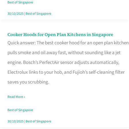
in
Best of Singapore
Singapore
30/10/2025
|
Best of Singapore
Cooker Hoods for Open Plan Kitchens in Singapore
Cooker
Quick answer: The best cooker hood for an open plan kitchen
Hoods
pulls smoke and oil away fast, without sounding like a jet
for
engine. Bosch’s PerfectAir sensor adjusts automatically,
Open
Electrolux links to your hob, and Fujioh’s self-cleaning filter
Plan
saves you scrubbing.
Kitchens
in
Read More »
Singapore
Best of Singapore
30/10/2025
|
Best of Singapore