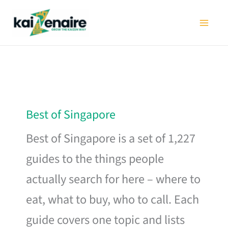
Skip
to
content
Best of Singapore
Best of Singapore is a set of 1,227
guides to the things people
actually search for here – where to
eat, what to buy, who to call. Each
guide covers one topic and lists