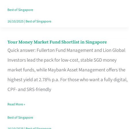
‘You’?
Best of Singapore
16/10/2025
|
Best of Singapore
Your Money Market Fund Shortlist in Singapore
Your
Quick answer: Fullerton Fund Management and Lion Global
Money
Investors lead the pack for low-cost, stable SGD money
Market
market funds, while Maybank Asset Management offers the
Fund
highest yield at 2.78% p.a. For those who want a fully digital,
Shortlist
CPF- and SRS-friendly
in
Singapore
Read More »
Best of Singapore
16/10/2025
|
Best of Singapore